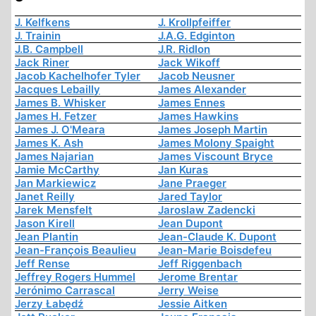
J. Kelfkens
J. Krollpfeiffer
J. Trainin
J.A.G. Edginton
J.B. Campbell
J.R. Ridlon
Jack Riner
Jack Wikoff
Jacob Kachelhofer Tyler
Jacob Neusner
Jacques Lebailly
James Alexander
James B. Whisker
James Ennes
James H. Fetzer
James Hawkins
James J. O'Meara
James Joseph Martin
James K. Ash
James Molony Spaight
James Najarian
James Viscount Bryce
Jamie McCarthy
Jan Kuras
Jan Markiewicz
Jane Praeger
Janet Reilly
Jared Taylor
Jarek Mensfelt
Jaroslaw Zadencki
Jason Kirell
Jean Dupont
Jean Plantin
Jean-Claude K. Dupont
Jean-François Beaulieu
Jean-Marie Boisdefeu
Jeff Rense
Jeff Riggenbach
Jeffrey Rogers Hummel
Jerome Brentar
Jerónimo Carrascal
Jerry Weise
Jerzy Łabędź
Jessie Aitken