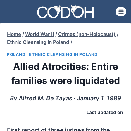
Skip
to
content
Home
/
World War II
/
Crimes (non-Holocaust)
/
Ethnic Cleansing in Poland
/
POLAND
|
ETHNIC CLEANSING IN POLAND
Allied Atrocities: Entire
families were liquidated
By Alfred M. De Zayas ∙ January 1, 1989
Last updated on
First report of three judges from the