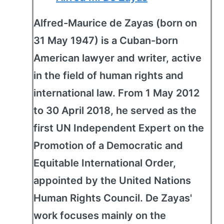
Alfred-Maurice de Zayas (born on
31 May 1947) is a Cuban-born
American lawyer and writer, active
in the field of human rights and
international law. From 1 May 2012
to 30 April 2018, he served as the
first UN Independent Expert on the
Promotion of a Democratic and
Equitable International Order,
appointed by the United Nations
Human Rights Council. De Zayas'
work focuses mainly on the