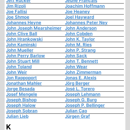
Jett Rucker
Jeune Français
Jim Rizoli
Joachim Hoffmann
Joe Fallisi
Joe Heaney
Joe Shmoe
Joel Hayward
Johannes Heyne
Johannes Peter Ney
John Joseph Mearsheimer
John Anderson
John Clive Ball
John Cobden
John Hrankowski
John K. Taylor
John Kaminski
John M. Ries
John Mueller
John P. Strang
John Perry Barlow
John Sack
John Stuart Mill
John T. Bennett
John Toland
John Wear
John Weir
John Zimmerman
Jon Rappoport
Jonas E. Alexis
Jonathan Mahler
Jörg Berger
Jorge Besada
José L. Torero
Josef Mengele
Joseph Lehmann
Joseph Bishop
Joseph G. Burg
Joseph Halow
Joseph P. Bellinger
Joseph Sobran
Julian Cao
Julian Lieb
Jürgen Graf
K