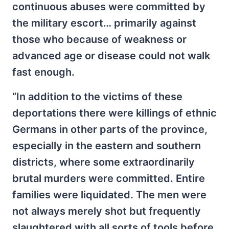
continuous abuses were committed by
the military escort… primarily against
those who because of weakness or
advanced age or disease could not walk
fast enough.
“In addition to the victims of these
deportations there were killings of ethnic
Germans in other parts of the province,
especially in the eastern and southern
districts, where some extraordinarily
brutal murders were committed. Entire
families were liquidated. The men were
not always merely shot but frequently
slaughtered with all sorts of tools before