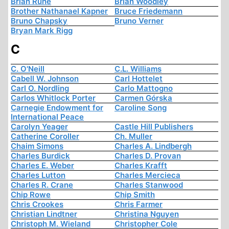
Brian Ruhe
Brian Woodley
Brother Nathanael Kapner
Bruce Friedemann
Bruno Chapsky
Bruno Verner
Bryan Mark Rigg
C
C. O'Neill
C.L. Williams
Cabell W. Johnson
Carl Hottelet
Carl O. Nordling
Carlo Mattogno
Carlos Whitlock Porter
Carmen Górska
Carnegie Endowment for
Caroline Song
International Peace
Carolyn Yeager
Castle Hill Publishers
Catherine Coroller
Ch. Muller
Chaim Simons
Charles A. Lindbergh
Charles Burdick
Charles D. Provan
Charles E. Weber
Charles Krafft
Charles Lutton
Charles Mercieca
Charles R. Crane
Charles Stanwood
Chip Rowe
Chip Smith
Chris Crookes
Chris Farmer
Christian Lindtner
Christina Nguyen
Christoph M. Wieland
Christopher Cole