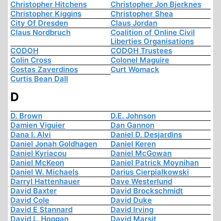
Christopher Hitchens
Christopher Jon Bjerknes
Christopher Kiggins
Christopher Shea
City Of Dresden
Claus Jordan
Claus Nordbruch
Coalition of Online Civil
Liberties Organisations
CODOH
CODOH Trustees
Colin Cross
Colonel Maguire
Costas Zaverdinos
Curt Womack
Curtis Bean Dall
D
D. Brown
D.E. Johnson
Damien Viguier
Dan Gannon
Dana I. Alvi
Daniel D. Desjardins
Daniel Jonah Goldhagen
Daniel Keren
Daniel Kyriacou
Daniel McGowan
Daniel McKeon
Daniel Patrick Moynihan
Daniel W. Michaels
Darius Cierpialkowski
Darryl Hattenhauer
Dave Westerlund
David Baxter
David Brockschmidt
David Cole
David Duke
David E Stannard
David Irving
David L. Hoggan
David Marsit