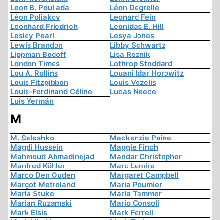
Leon B. Poullada
Léon Degrelle
Léon Poliakov
Leonard Fein
Leonhard Friedrich
Leonidas E. Hill
Lesley Pearl
Lesya Jones
Lewis Brandon
Libby Schwartz
Lippman Bodoff
Lisa Reznik
London Times
Lothrop Stoddard
Lou A. Rollins
Louani Idar Horowitz
Louis Fitzgibbon
Louis Vezelis
Louis-Ferdinand Céline
Lucas Neece
Luis Yermán
M
M. Seleshko
Mackenzie Paine
Magdi Hussein
Maggie Finch
Mahmoud Ahmadinejad
Mandar Christopher
Manfred Köhler
Marc Lemire
Marco Den Ouden
Margaret Campbell
Margot Metroland
Maria Poumier
Maria Stukel
Maria Temmer
Marian Ruzamski
Mario Consoli
Mark Elsis
Mark Ferrell