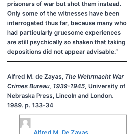
prisoners of war but shot them instead.
Only some of the witnesses have been
interrogated thus far, because many who
had particularly gruesome experiences
are still psychically so shaken that taking
depositions did not appear advisable.”
Alfred M. de Zayas,
The Wehrmacht War
Crimes Bureau, 1939-1945,
University of
Nebraska Press, Lincoln and London.
1989. p. 133-34
Alfred M. De Zayas