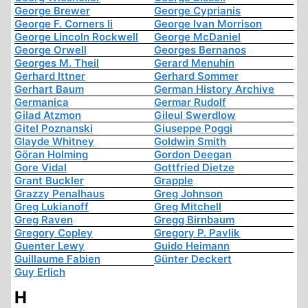
George Brewer
George Cyprianis
George F. Corners Ii
George Ivan Morrison
George Lincoln Rockwell
George McDaniel
George Orwell
Georges Bernanos
Georges M. Theil
Gerard Menuhin
Gerhard Ittner
Gerhard Sommer
Gerhart Baum
German History Archive
Germanica
Germar Rudolf
Gilad Atzmon
Gileul Swerdlow
Gitel Poznanski
Giuseppe Poggi
Glayde Whitney
Goldwin Smith
Göran Holming
Gordon Deegan
Gore Vidal
Gottfried Dietze
Grant Buckler
Grapple
Grazzy Penalhaus
Greg Johnson
Greg Lukianoff
Greg Mitchell
Greg Raven
Gregg Birnbaum
Gregory Copley
Gregory P. Pavlik
Guenter Lewy
Guido Heimann
Guillaume Fabien
Günter Deckert
Guy Erlich
H