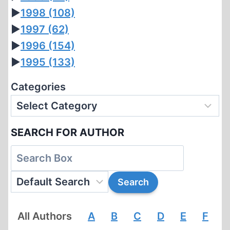
►
1998
(108)
►
1997
(62)
►
1996
(154)
►
1995
(133)
Categories
SEARCH FOR AUTHOR
All Authors
A
B
C
D
E
F