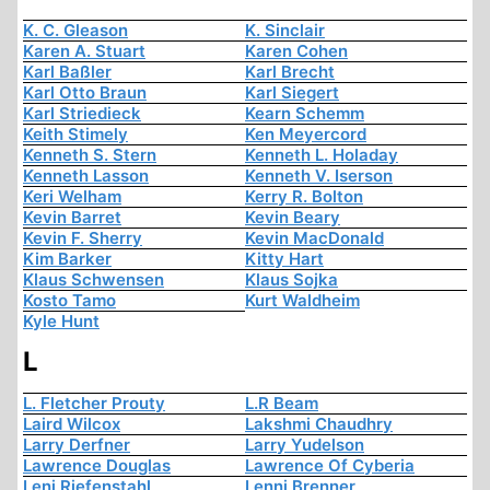
K. C. Gleason
K. Sinclair
Karen A. Stuart
Karen Cohen
Karl Baßler
Karl Brecht
Karl Otto Braun
Karl Siegert
Karl Striedieck
Kearn Schemm
Keith Stimely
Ken Meyercord
Kenneth S. Stern
Kenneth L. Holaday
Kenneth Lasson
Kenneth V. Iserson
Keri Welham
Kerry R. Bolton
Kevin Barret
Kevin Beary
Kevin F. Sherry
Kevin MacDonald
Kim Barker
Kitty Hart
Klaus Schwensen
Klaus Sojka
Kosto Tamo
Kurt Waldheim
Kyle Hunt
L
L. Fletcher Prouty
L.R Beam
Laird Wilcox
Lakshmi Chaudhry
Larry Derfner
Larry Yudelson
Lawrence Douglas
Lawrence Of Cyberia
Leni Riefenstahl
Lenni Brenner