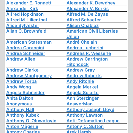
Alexander E. Ronnett
Alexander K. Dewdney
Alexander Kirk
Alexander V. Berkis
Alfred Hopkinson
Alfred M. De Zayas
Alfred M. Lilienthal
Alfred Schaefer
Alice Sylvester
Alison Chabloz
Allan C. Brownfeld
American Civil Liberties
Union
American Statesman
André Chelain
Andrea Carancini
Andrea Lucherini
Andrea Schneider
Andreas R. Wesserle
Andrew Allen
Andrew Carrington
Hitchcock
Andrew Clarke
Andrew Gray
Andrew Montgomery
Andrew Roberts
Andrew Torba
Andy Ritchie
Andy Wong
Angela Merkel
Angela Schneider
Angela Solarte
Anita Dalton
Ann Sterzinger
Anonymous
AnswerMan
Anthony Hall
Anthony Joseph Lloyd
Anthony Kubek
Anthony Lawson
Anthony O. Oluwatoyin
Anti-Defamation League
Anton Mägerle
Antony C. Sutton
Antony Charles
Arek Hersh