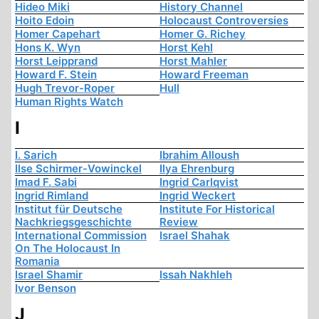
Hideo Miki
History Channel
Hoito Edoin
Holocaust Controversies
Homer Capehart
Homer G. Richey
Hons K. Wyn
Horst Kehl
Horst Leipprand
Horst Mahler
Howard F. Stein
Howard Freeman
Hugh Trevor-Roper
Hull
Human Rights Watch
I
I. Sarich
Ibrahim Alloush
Ilse Schirmer-Vowinckel
Ilya Ehrenburg
Imad F. Sabi
Ingrid Carlqvist
Ingrid Rimland
Ingrid Weckert
Institut für Deutsche
Institute For Historical
Nachkriegsgeschichte
Review
International Commission
Israel Shahak
On The Holocaust In
Romania
Israel Shamir
Issah Nakhleh
Ivor Benson
J