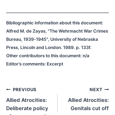
Bibliographic information about this document:
Alfred M. de Zayas, "The Wehrmacht War Crimes
Bureau, 1939-1945", University of Nebraska
Press, Lincoln and London. 1989. p. 133f.
Other contributors to this document:
n/a
Editor’s comments: Excerpt
Post
PREVIOUS
NEXT
navigation
Allied Atrocities:
Allied Atrocities:
Deliberate policy
Genitals cut off