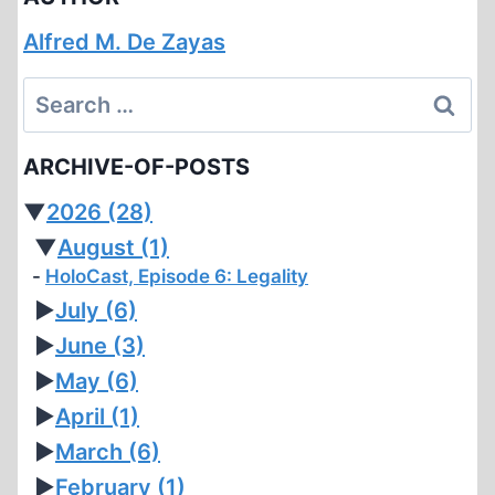
Alfred M. De Zayas
Search
for:
ARCHIVE-OF-POSTS
▼
2026
(28)
▼
August
(1)
HoloCast, Episode 6: Legality
►
July
(6)
►
June
(3)
►
May
(6)
►
April
(1)
►
March
(6)
►
February
(1)