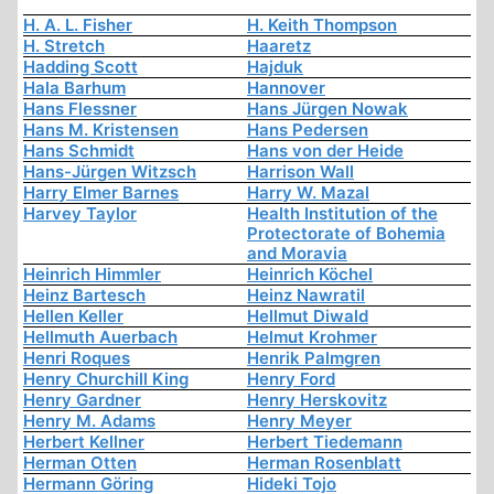
H. A. L. Fisher
H. Keith Thompson
H. Stretch
Haaretz
Hadding Scott
Hajduk
Hala Barhum
Hannover
Hans Flessner
Hans Jürgen Nowak
Hans M. Kristensen
Hans Pedersen
Hans Schmidt
Hans von der Heide
Hans-Jürgen Witzsch
Harrison Wall
Harry Elmer Barnes
Harry W. Mazal
Harvey Taylor
Health Institution of the
Protectorate of Bohemia
and Moravia
Heinrich Himmler
Heinrich Köchel
Heinz Bartesch
Heinz Nawratil
Hellen Keller
Hellmut Diwald
Hellmuth Auerbach
Helmut Krohmer
Henri Roques
Henrik Palmgren
Henry Churchill King
Henry Ford
Henry Gardner
Henry Herskovitz
Henry M. Adams
Henry Meyer
Herbert Kellner
Herbert Tiedemann
Herman Otten
Herman Rosenblatt
Hermann Göring
Hideki Tojo