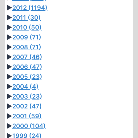
►
2012
(1194)
►
2011
(30)
►
2010
(50)
►
2009
(71)
►
2008
(71)
►
2007
(46)
►
2006
(47)
►
2005
(23)
►
2004
(4)
►
2003
(23)
►
2002
(47)
►
2001
(59)
►
2000
(104)
►
1999
(24)