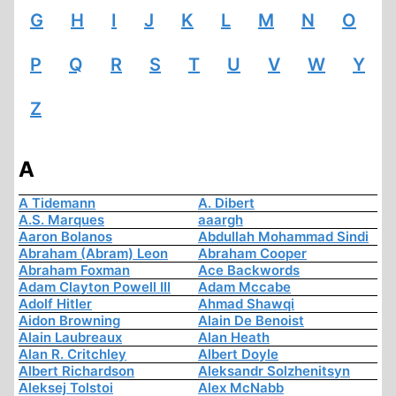
G
H
I
J
K
L
M
N
O
P
Q
R
S
T
U
V
W
Y
Z
A
A Tidemann
A. Dibert
A.S. Marques
aaargh
Aaron Bolanos
Abdullah Mohammad Sindi
Abraham (Abram) Leon
Abraham Cooper
Abraham Foxman
Ace Backwords
Adam Clayton Powell III
Adam Mccabe
Adolf Hitler
Ahmad Shawqi
Aidon Browning
Alain De Benoist
Alain Laubreaux
Alan Heath
Alan R. Critchley
Albert Doyle
Albert Richardson
Aleksandr Solzhenitsyn
Aleksej Tolstoi
Alex McNabb