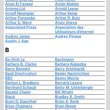
Arjan El Fassed
Armin Mohler
Armreg Ltd
Arnold Leese
Arnulf Neumaier
Arthur Kemp
Arthur Ponsonby
Arthur R. Butz
Arthur S. Ward
Arutz Sheva
Associated Press
Association des
Utilisateurs d'Internet
Audrey Jones
Audrey Pinque
Austin J. App
B
Ba-Dinh Le
Bachmann
Barbara B. Clarke
Barbara Kulaszka
Barry Bennett
Barry Steinhardt
Basil Dmytryshyn
Basler Nachrichten
BBC
Benny Morris
Benton L. Bradbury
Bernard Lazare
Bernhard Schaub
Betty M. Unterberger
Bezalel Chaim
Bill Wright
Black
Bradley R. Smith
Bram D. Eisenthal
Brian A. Renk
Brian Chalmers
Brian Moser