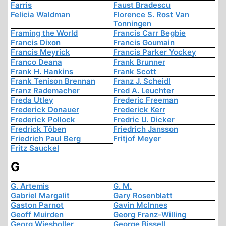
Farris
Faust Bradescu
Felicia Waldman
Florence S. Rost Van
Tonningen
Framing the World
Francis Carr Begbie
Francis Dixon
Francis Goumain
Francis Meyrick
Francis Parker Yockey
Franco Deana
Frank Brunner
Frank H. Hankins
Frank Scott
Frank Tenison Brennan
Franz J. Scheidl
Franz Rademacher
Fred A. Leuchter
Freda Utley
Frederic Freeman
Frederick Donauer
Frederick Kerr
Frederick Pollock
Fredric U. Dicker
Fredrick Töben
Friedrich Jansson
Friedrich Paul Berg
Fritjof Meyer
Fritz Sauckel
G
G. Artemis
G. M.
Gabriel Margalit
Gary Rosenblatt
Gaston Parnot
Gavin McInnes
Geoff Muirden
Georg Franz-Willing
Georg Wiesholler
George Bissell