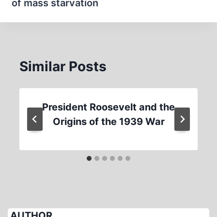
of mass starvation
Similar Posts
President Roosevelt and the
Origins of the 1939 War
AUTHOR