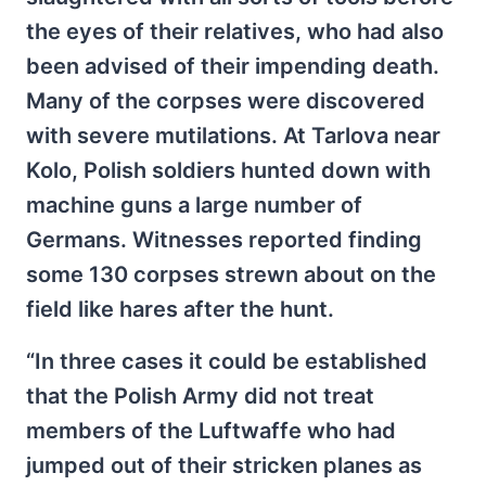
the eyes of their relatives, who had also
been advised of their impending death.
Many of the corpses were discovered
with severe mutilations. At Tarlova near
Kolo, Polish soldiers hunted down with
machine guns a large number of
Germans. Witnesses reported finding
some 130 corpses strewn about on the
field like hares after the hunt.
“In three cases it could be established
that the Polish Army did not treat
members of the Luftwaffe who had
jumped out of their stricken planes as