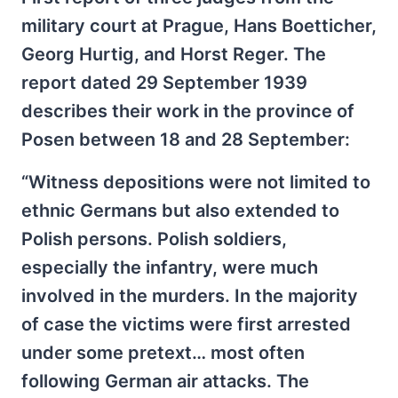
military court at Prague, Hans Boetticher,
Georg Hurtig, and Horst Reger. The
report dated 29 September 1939
describes their work in the province of
Posen between 18 and 28 September:
“Witness depositions were not limited to
ethnic Germans but also extended to
Polish persons. Polish soldiers,
especially the infantry, were much
involved in the murders. In the majority
of case the victims were first arrested
under some pretext… most often
following German air attacks. The