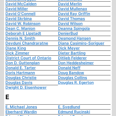
David McCalden
David Merlin
David Miller
David Mullenax
David O'Connell
David Ray Griffin
David Skrbina
David Thomas
David W. Robinson
David Wilson
Dean C. Manion
Deanna Spingola
Deborah E Lipstadt
DenierBud
Dennis N. Smith
Desmond Hansen
Devduni Chandraratne
Diana Casimiro-Soriguer
Diane King
Dick Meyer
Dick Zimmer
Dieter Bartling
District Court of Ontario
Ditlieb Felderer
Don D. Guttenplan
Don Heddesheimer
Donald E. Tarter
Donald Neff
Doris Hartmann
Doug Bandow
Douglas Christie
Douglas Collins
Douglas Davis
Douglas R. Egerton
Dwight D. Eisenhower
E
E. Michael Jones
E. Svedlund
Eberhard Wardin
Edmund Rucinski