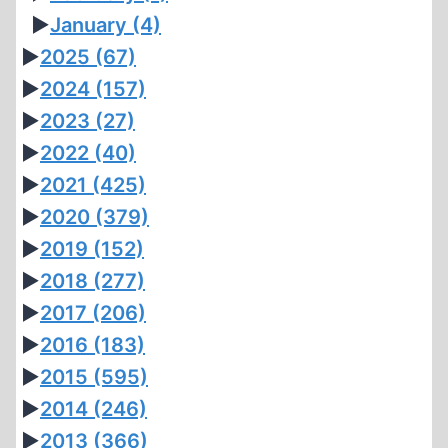
►
January
(4)
►
2025
(67)
►
2024
(157)
►
2023
(27)
►
2022
(40)
►
2021
(425)
►
2020
(379)
►
2019
(152)
►
2018
(277)
►
2017
(206)
►
2016
(183)
►
2015
(595)
►
2014
(246)
►
2013
(366)