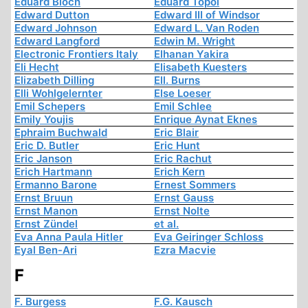
Eduard Bloch
Eduard Topol
Edward Dutton
Edward III of Windsor
Edward Johnson
Edward L. Van Roden
Edward Langford
Edwin M. Wright
Electronic Frontiers Italy
Elhanan Yakira
Eli Hecht
Elisabeth Kuesters
Elizabeth Dilling
Ell. Burns
Elli Wohlgelernter
Else Loeser
Emil Schepers
Emil Schlee
Emily Youjis
Enrique Aynat Eknes
Ephraim Buchwald
Eric Blair
Eric D. Butler
Eric Hunt
Eric Janson
Eric Rachut
Erich Hartmann
Erich Kern
Ermanno Barone
Ernest Sommers
Ernst Bruun
Ernst Gauss
Ernst Manon
Ernst Nolte
Ernst Zündel
et al.
Eva Anna Paula Hitler
Eva Geiringer Schloss
Eyal Ben-Ari
Ezra Macvie
F
F. Burgess
F.G. Kausch