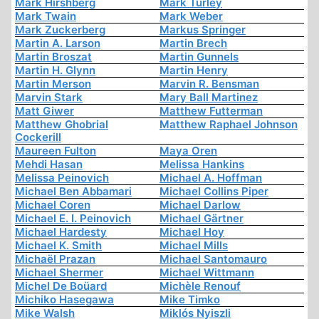
Mark Hirshberg
Mark Turley
Mark Twain
Mark Weber
Mark Zuckerberg
Markus Springer
Martin A. Larson
Martin Brech
Martin Broszat
Martin Gunnels
Martin H. Glynn
Martin Henry
Martin Merson
Marvin R. Bensman
Marvin Stark
Mary Ball Martinez
Matt Giwer
Matthew Futterman
Matthew Ghobrial
Matthew Raphael Johnson
Cockerill
Maureen Fulton
Maya Oren
Mehdi Hasan
Melissa Hankins
Melissa Peinovich
Michael A. Hoffman
Michael Ben Abbamari
Michael Collins Piper
Michael Coren
Michael Darlow
Michael E. I. Peinovich
Michael Gärtner
Michael Hardesty
Michael Hoy
Michael K. Smith
Michael Mills
Michaël Prazan
Michael Santomauro
Michael Shermer
Michael Wittmann
Michel De Boüard
Michèle Renouf
Michiko Hasegawa
Mike Timko
Mike Walsh
Miklós Nyiszli