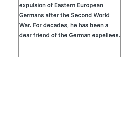
expulsion of Eastern European
Germans after the Second World
War. For decades, he has been a
dear friend of the German expellees.