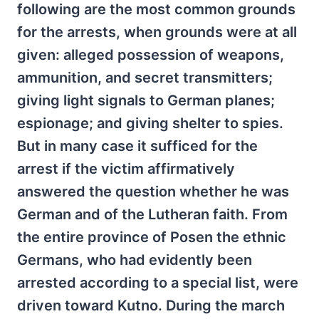
following are the most common grounds
for the arrests, when grounds were at all
given: alleged possession of weapons,
ammunition, and secret transmitters;
giving light signals to German planes;
espionage; and giving shelter to spies.
But in many case it sufficed for the
arrest if the victim affirmatively
answered the question whether he was
German and of the Lutheran faith. From
the entire province of Posen the ethnic
Germans, who had evidently been
arrested according to a special list, were
driven toward Kutno. During the march