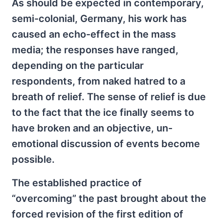
As should be expected in contemporary,
semi-colonial, Germany, his work has
caused an echo-effect in the mass
media; the responses have ranged,
depending on the particular
respondents, from naked hatred to a
breath of relief. The sense of relief is due
to the fact that the ice finally seems to
have broken and an objective, un-
emotional discussion of events become
possible.
The established practice of
“overcoming” the past brought about the
forced revision of the first edition of