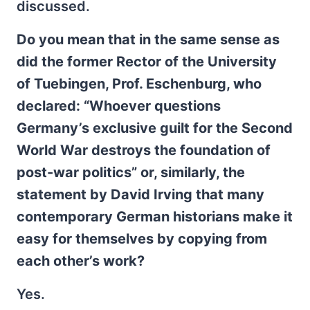
discussed.
Do you mean that in the same sense as
did the former Rector of the University
of Tuebingen, Prof. Eschenburg, who
declared: “Whoever questions
Germany’s exclusive guilt for the Second
World War destroys the foundation of
post-war politics” or, similarly, the
statement by David Irving that many
contemporary German historians make it
easy for themselves by copying from
each other’s work?
Yes.