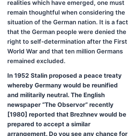
realities which have emerged, one must
remain thoughtful when considering the
situation of the German nation. It is a fact
that the German people were denied the
right to self-determination after the First
World War and that ten million Germans
remained excluded.
In 1952 Stalin proposed a peace treaty
whereby Germany would be reunified
and militarily neutral. The English
newspaper “The Observor” recently
[1980] reported that Brezhnev would be
prepared to accept a similar
arrangement. Do you see any chance for