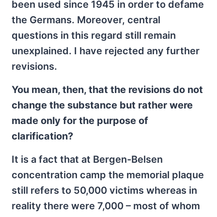
been used since 1945 in order to defame
the Germans. Moreover, central
questions in this regard still remain
unexplained. I have rejected any further
revisions.
You mean, then, that the revisions do not
change the substance but rather were
made only for the purpose of
clarification?
It is a fact that at Bergen-Belsen
concentration camp the memorial plaque
still refers to 50,000 victims whereas in
reality there were 7,000 – most of whom