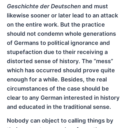
Geschichte der Deutschen
and must
likewise sooner or later lead to an attack
on the entire work. But the practice
should not condemn whole generations
of Germans to political ignorance and
stupefaction due to their receiving a
distorted sense of history. The “mess”
which has occurred should prove quite
enough for a while. Besides, the real
circumstances of the case should be
clear to any German interested in history
and educated in the traditional sense.
Nobody can object to calling things by