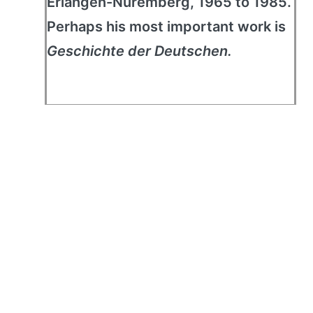
Erlangen-Nuremberg, 1965 to 1985.
Perhaps his most important work is
Geschichte der Deutschen.