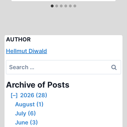
AUTHOR
Hellmut Diwald
Search
for:
Archive of Posts
[–]
2026 (28)
August (1)
July (6)
June (3)