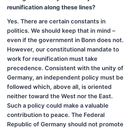
reunification along these lines?
Yes. There are certain constants in
politics. We should keep that in mind –
even if the government in Bonn does not.
However, our constitutional mandate to
work for reunification must take
precedence. Consistent with the unity of
Germany, an independent policy must be
followed which, above all, is oriented
neither toward the West nor the East.
Such a policy could make a valuable
contribution to peace. The Federal
Republic of Germany should not promote