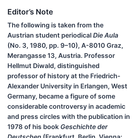
Editor’s Note
The following is taken from the
Austrian student periodical
Die Aula
(No. 3, 1980, pp. 9–10), A-8010 Graz,
Merangasse 13, Austria. Professor
Hellmut Diwald, distinguished
professor of history at the Friedrich-
Alexander University in Erlangen, West
Germany, became a figure of some
considerable controversy in academic
and press circles with the publication in
1978 of his book
Geschichte der
Deutschen
(Frankfurt, Berlin, Vienna: