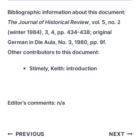
Bibliographic information about this document:
The Journal of Historical Review
, vol. 5, no. 2
(winter 1984), 3, 4, pp. 434-438; original
German in Die Aula, No. 3, 1980, pp. 9f.
Other contributors to this document:
Stimely, Keith:
introduction
Editor’s comments:
n/a
Post
PREVIOUS
NEXT