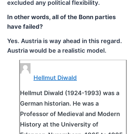
excluded any political flexibility.
In other words, all of the Bonn parties
have failed?
Yes. Austria is way ahead in this regard.
Austria would be a realistic model.
Hellmut Diwald
Hellmut Diwald (1924-1993) was a
German historian. He was a
Professor of Medieval and Modern
History at the University of