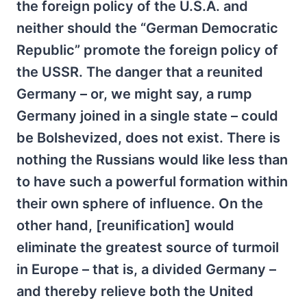
the foreign policy of the U.S.A. and
neither should the “German Democratic
Republic” promote the foreign policy of
the USSR. The danger that a reunited
Germany – or, we might say, a rump
Germany joined in a single state – could
be Bolshevized, does not exist. There is
nothing the Russians would like less than
to have such a powerful formation within
their own sphere of influence. On the
other hand, [reunification] would
eliminate the greatest source of turmoil
in Europe – that is, a divided Germany –
and thereby relieve both the United