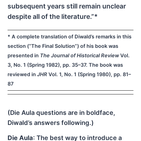
subsequent years still remain unclear
despite all of the literature.”*
* A complete translation of Diwald’s remarks in this
section (“The Final Solution”) of his book was
presented in
The Journal of Historical Review
Vol.
3, No. 1 (Spring 1982), pp. 35–37. The book was
reviewed in
JHR
Vol. 1, No. 1 (Spring 1980), pp. 81–
87
(Die Aula questions are in boldface,
Diwald’s answers following.)
Die Aula
: The best way to introduce a