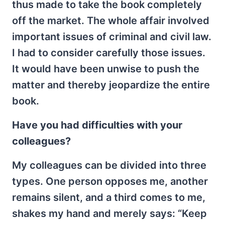
thus made to take the book completely
off the market. The whole affair involved
important issues of criminal and civil law.
I had to consider carefully those issues.
It would have been unwise to push the
matter and thereby jeopardize the entire
book.
Have you had difficulties with your
colleagues?
My colleagues can be divided into three
types. One person opposes me, another
remains silent, and a third comes to me,
shakes my hand and merely says: “Keep