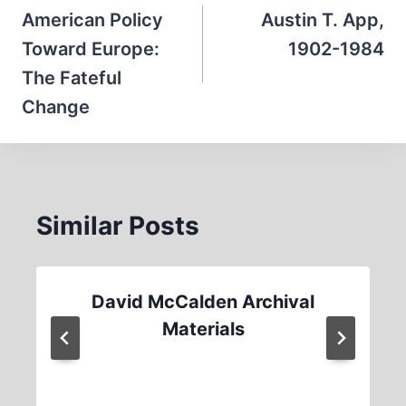
navigation
American Policy
Austin T. App,
Toward Europe:
1902-1984
The Fateful
Change
Similar Posts
David McCalden Archival
Materials