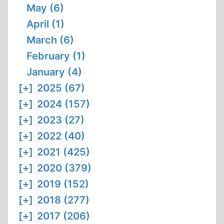
May (6)
April (1)
March (6)
February (1)
January (4)
[+]
2025 (67)
[+]
2024 (157)
[+]
2023 (27)
[+]
2022 (40)
[+]
2021 (425)
[+]
2020 (379)
[+]
2019 (152)
[+]
2018 (277)
[+]
2017 (206)