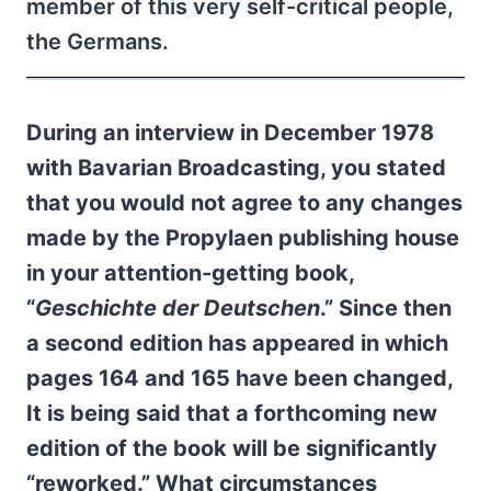
member of this very self-critical people,
the Germans.
During an interview in December 1978
with Bavarian Broadcasting, you stated
that you would not agree to any changes
made by the Propylaen publishing house
in your attention-getting book,
“
Geschichte der Deutschen
.” Since then
a second edition has appeared in which
pages 164 and 165 have been changed,
It is being said that a forthcoming new
edition of the book will be significantly
“reworked.” What circumstances