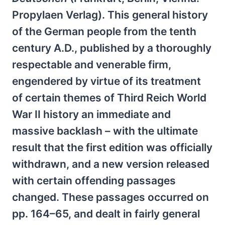
Propylaen Verlag). This general history
of the German people from the tenth
century A.D., published by a thoroughly
respectable and venerable firm,
engendered by virtue of its treatment
of certain themes of Third Reich World
War II history an immediate and
massive backlash – with the ultimate
result that the first edition was officially
withdrawn, and a new version released
with certain offending passages
changed. These passages occurred on
pp. 164–65, and dealt in fairly general