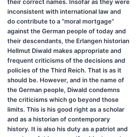
their correct names. Insofar as they were
inconsistent with international law and
do contribute to a “moral mortgage”
against the German people of today and
their descendants, the Erlangen historian
Hellmut Diwald makes appropriate and
frequent criticisms of the decisions and
policies of the Third Reich. That is as it
should be. However, and in the name of
the German people, Diwald condemns
the criticisms which go beyond those
limits. This is his good right as a scholar
and as a historian of contemporary
history. It is also his duty as a patriot and