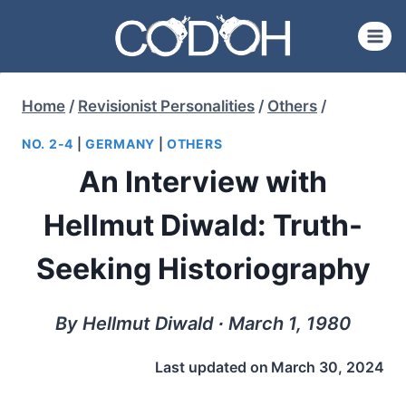
Skip
to
content
Home
/
Revisionist Personalities
/
Others
/
NO. 2-4
|
GERMANY
|
OTHERS
An Interview with
Hellmut Diwald: Truth-
Seeking Historiography
By Hellmut Diwald ∙ March 1, 1980
Last updated on
March 30, 2024