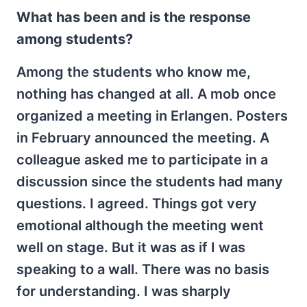
What has been and is the response
among students?
Among the students who know me,
nothing has changed at all. A mob once
organized a meeting in Erlangen. Posters
in February announced the meeting. A
colleague asked me to participate in a
discussion since the students had many
questions. I agreed. Things got very
emotional although the meeting went
well on stage. But it was as if I was
speaking to a wall. There was no basis
for understanding. I was sharply