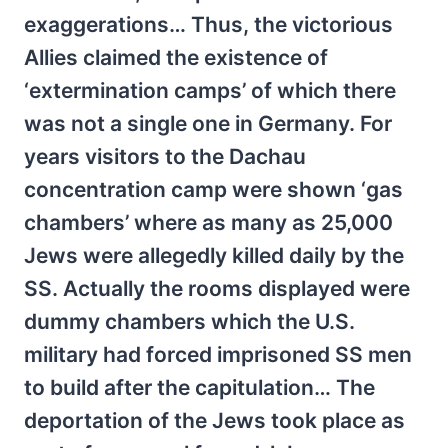
exaggerations… Thus, the victorious
Allies claimed the existence of
‘extermination camps’ of which there
was not a single one in Germany. For
years visitors to the Dachau
concentration camp were shown ‘gas
chambers’ where as many as 25,000
Jews were allegedly killed daily by the
SS. Actually the rooms displayed were
dummy chambers which the U.S.
military had forced imprisoned SS men
to build after the capitulation… The
deportation of the Jews took place as