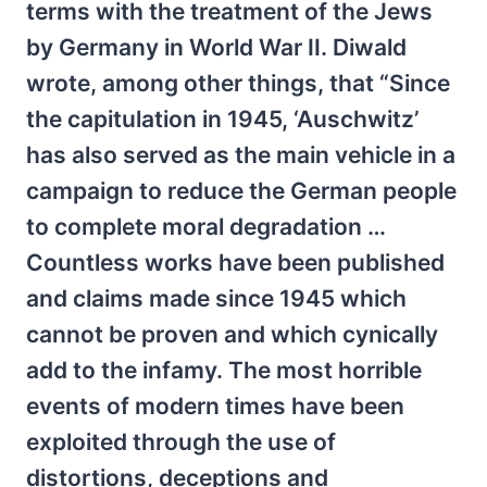
terms with the treatment of the Jews
by Germany in World War II. Diwald
wrote, among other things, that “Since
the capitulation in 1945, ‘Auschwitz’
has also served as the main vehicle in a
campaign to reduce the German people
to complete moral degradation …
Countless works have been published
and claims made since 1945 which
cannot be proven and which cynically
add to the infamy. The most horrible
events of modern times have been
exploited through the use of
distortions, deceptions and