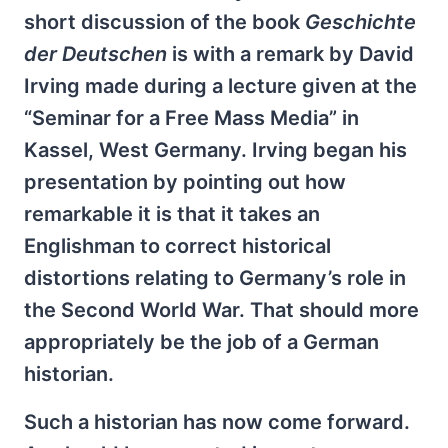
short discussion of the book
Geschichte
der Deutschen
is with a remark by David
Irving made during a lecture given at the
“Seminar for a Free Mass Media” in
Kassel, West Germany. Irving began his
presentation by pointing out how
remarkable it is that it takes an
Englishman to correct historical
distortions relating to Germany’s role in
the Second World War. That should more
appropriately be the job of a German
historian.
Such a historian has now come forward.