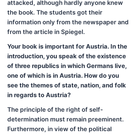
attacked, although hardly anyone knew
the book. The students got their
information only from the newspaper and
from the article in Spiegel.
Your book is important for Austria. In the
introduction, you speak of the existence
of three republics in which Germans live,
one of which is in Austria. How do you
see the themes of state, nation, and folk
in regards to Austria?
The principle of the right of self-
determination must remain preeminent.
Furthermore, in view of the political