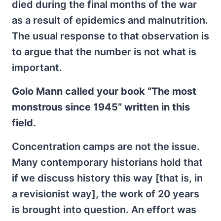
died during the final months of the war
as a result of epidemics and malnutrition.
The usual response to that observation is
to argue that the number is not what is
important.
Golo Mann called your book “The most
monstrous since 1945” written in this
field.
Concentration camps are not the issue.
Many contemporary historians hold that
if we discuss history this way [that is, in
a revisionist way], the work of 20 years
is brought into question. An effort was