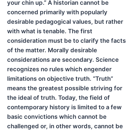
your chin up.” A historian cannot be
concerned primarily with popularly
desirable pedagogical values, but rather
with what is tenable. The first
consideration must be to clarify the facts
of the matter. Morally desirable
considerations are secondary. Science
recognizes no rules which engender
limitations on objective truth. “Truth”
means the greatest possible striving for
the ideal of truth. Today, the field of
contemporary history is limited to a few
basic convictions which cannot be
challenged or, in other words, cannot be