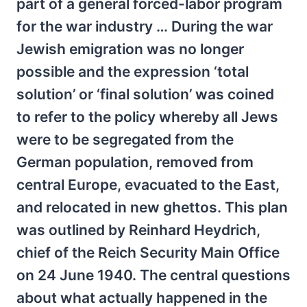
part of a general forced-labor program
for the war industry … During the war
Jewish emigration was no longer
possible and the expression ‘total
solution’ or ‘final solution’ was coined
to refer to the policy whereby all Jews
were to be segregated from the
German population, removed from
central Europe, evacuated to the East,
and relocated in new ghettos. This plan
was outlined by Reinhard Heydrich,
chief of the Reich Security Main Office
on 24 June 1940. The central questions
about what actually happened in the