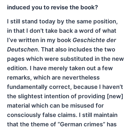
induced you to revise the book?
I still stand today by the same position,
in that I don’t take back a word of what
I’ve written in my book
Geschichte der
Deutschen
. That also includes the two
pages which were substituted in the new
edition. I have merely taken out a few
remarks, which are nevertheless
fundamentally correct, because I haven’t
the slightest intention of providing [new]
material which can be misused for
consciously false claims. I still maintain
that the theme of “German crimes” has