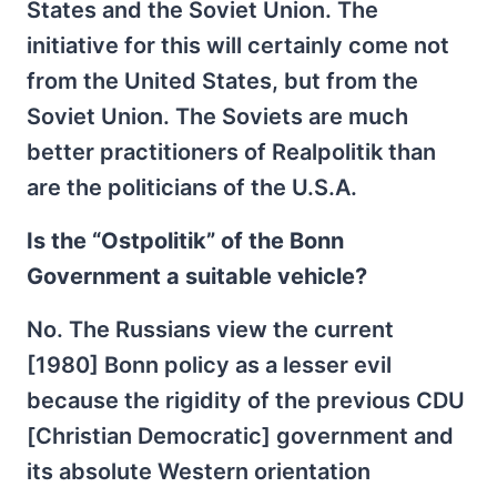
States and the Soviet Union. The
initiative for this will certainly come not
from the United States, but from the
Soviet Union. The Soviets are much
better practitioners of Realpolitik than
are the politicians of the U.S.A.
Is the “Ostpolitik” of the Bonn
Government a suitable vehicle?
No. The Russians view the current
[1980] Bonn policy as a lesser evil
because the rigidity of the previous CDU
[Christian Democratic] government and
its absolute Western orientation