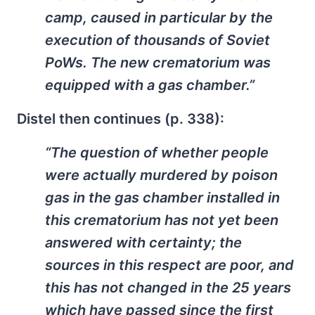
camp, caused in particular by the
execution of thousands of Soviet
PoWs. The new crematorium was
equipped with a gas chamber.”
Distel then continues (p. 338):
“The question of whether people
were actually murdered by poison
gas in the gas chamber installed in
this crematorium has not yet been
answered with certainty; the
sources in this respect are poor, and
this has not changed in the 25 years
which have passed since the first