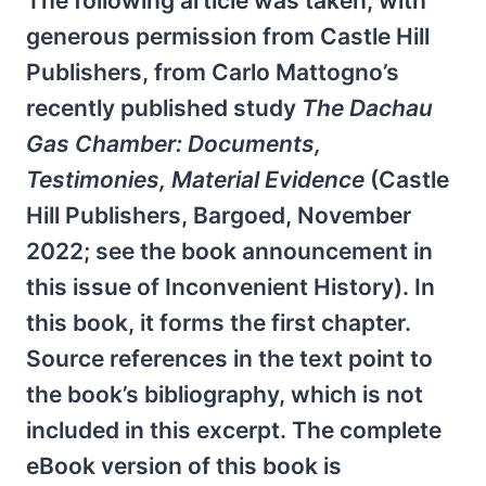
The following article was taken, with
generous permission from Castle Hill
Publishers, from Carlo Mattogno’s
recently published study
The Dachau
Gas Chamber: Documents,
Testimonies, Material Evidence
(Castle
Hill Publishers, Bargoed, November
2022; see the book announcement in
this issue of Inconvenient History). In
this book, it forms the first chapter.
Source references in the text point to
the book’s bibliography, which is not
included in this excerpt. The complete
eBook version of this book is