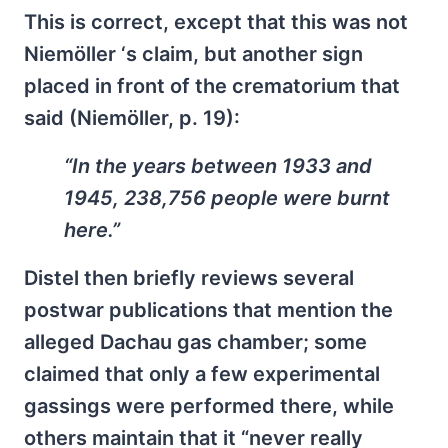
This is correct, except that this was not
Niemöller ‘s claim, but another sign
placed in front of the crematorium that
said (Niemöller, p. 19):
“In the years between 1933 and
1945, 238,756 people were burnt
here.”
Distel then briefly reviews several
postwar publications that mention the
alleged Dachau gas chamber; some
claimed that only a few experimental
gassings were performed there, while
others maintain that it “never really