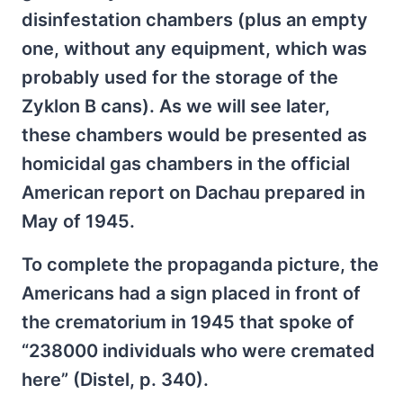
disinfestation chambers (plus an empty
one, without any equipment, which was
probably used for the storage of the
Zyklon B cans). As we will see later,
these chambers would be presented as
homicidal gas chambers in the official
American report on Dachau prepared in
May of 1945.
To complete the propaganda picture, the
Americans had a sign placed in front of
the crematorium in 1945 that spoke of
“238000 individuals who were cremated
here” (Distel, p. 340).