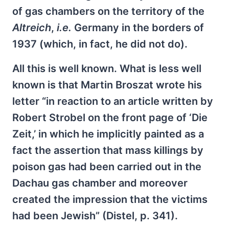
of gas chambers on the territory of the
Altreich
,
i.e.
Germany in the borders of
1937 (which, in fact, he did not do).
All this is well known. What is less well
known is that Martin Broszat wrote his
letter “in reaction to an article written by
Robert Strobel on the front page of ‘Die
Zeit,’ in which he implicitly painted as a
fact the assertion that mass killings by
poison gas had been carried out in the
Dachau gas chamber and moreover
created the impression that the victims
had been Jewish” (Distel, p. 341).