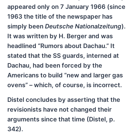
appeared only on 7 January 1966 (since
1963 the title of the newspaper has
simply been
Deutsche Nationalzeitung
).
It was written by H. Berger and was
headlined “Rumors about Dachau.” It
stated that the SS guards, interned at
Dachau, had been forced by the
Americans to build “new and larger gas
ovens” – which, of course, is incorrect.
Distel concludes by asserting that the
revisionists have not changed their
arguments since that time (Distel, p.
342).