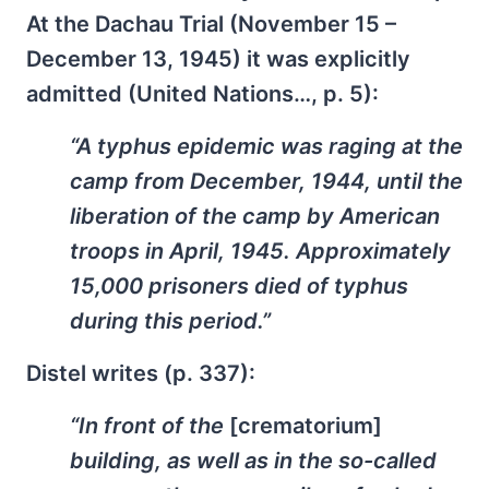
At the Dachau Trial (November 15 –
December 13, 1945) it was explicitly
admitted (United Nations…, p. 5):
“A typhus epidemic was raging at the
camp from December, 1944, until the
liberation of the camp by American
troops in April, 1945. Approximately
15,000 prisoners died of typhus
during this period.”
Distel writes (p. 337):
“In front of the
[crematorium]
building, as well as in the so-called