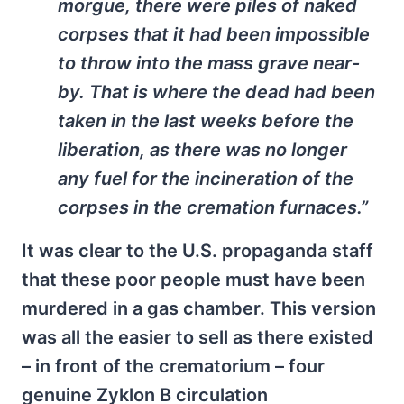
morgue, there were piles of naked
corpses that it had been impossible
to throw into the mass grave near-
by. That is where the dead had been
taken in the last weeks before the
liberation, as there was no longer
any fuel for the incineration of the
corpses in the cremation furnaces.”
It was clear to the U.S. propaganda staff
that these poor people must have been
murdered in a gas chamber. This version
was all the easier to sell as there existed
– in front of the crematorium – four
genuine Zyklon B circulation