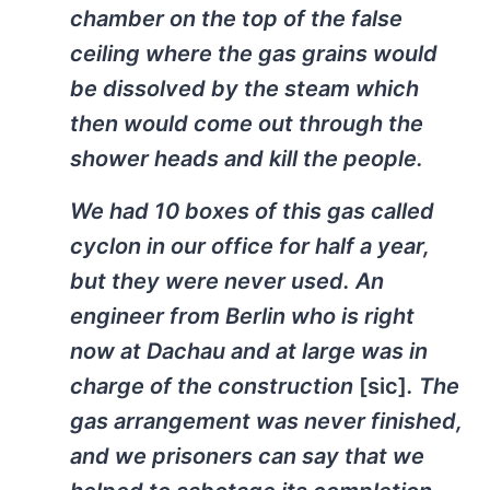
chamber on the top of the false
ceiling where the gas grains would
be dissolved by the steam which
then would come out through the
shower heads and kill the people.
We had 10 boxes of this gas called
cyclon in our office for half a year,
but they were never used. An
engineer from Berlin who is right
now at Dachau and at large was in
charge of the construction
[sic]
. The
gas arrangement was never finished,
and we prisoners can say that we