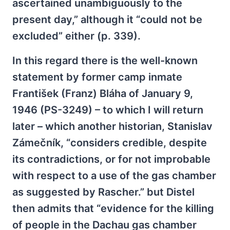
ascertained unambiguously to the
present day,” although it “could not be
excluded” either (p. 339).
In this regard there is the well-known
statement by former camp inmate
František (Franz) Bláha of January 9,
1946 (PS-3249) – to which I will return
later – which another historian, Stanislav
Zámečník, “considers credible, despite
its contradictions, or for not improbable
with respect to a use of the gas chamber
as suggested by Rascher.” but Distel
then admits that “evidence for the killing
of people in the Dachau gas chamber