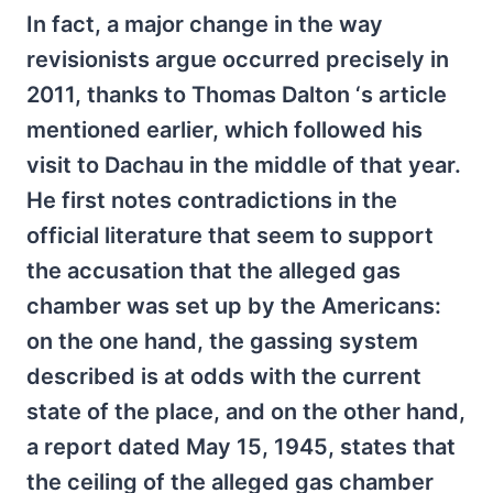
In fact, a major change in the way
revisionists argue occurred precisely in
2011, thanks to Thomas Dalton ‘s article
mentioned earlier, which followed his
visit to Dachau in the middle of that year.
He first notes contradictions in the
official literature that seem to support
the accusation that the alleged gas
chamber was set up by the Americans:
on the one hand, the gassing system
described is at odds with the current
state of the place, and on the other hand,
a report dated May 15, 1945, states that
the ceiling of the alleged gas chamber