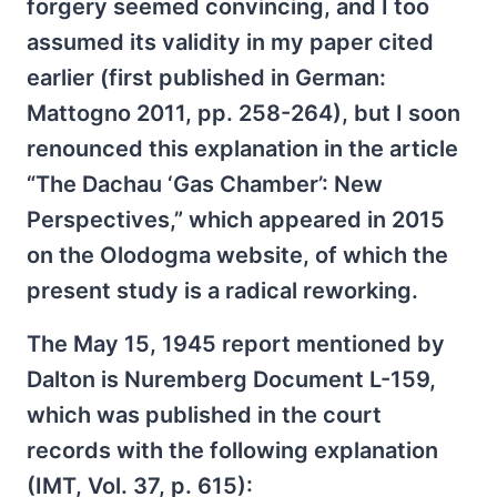
forgery seemed convincing, and I too
assumed its validity in my paper cited
earlier (first published in German:
Mattogno 2011, pp. 258-264), but I soon
renounced this explanation in the article
“The Dachau ‘Gas Chamber’: New
Perspectives,” which appeared in 2015
on the Olodogma website, of which the
present study is a radical reworking.
The May 15, 1945 report mentioned by
Dalton is Nuremberg Document L-159,
which was published in the court
records with the following explanation
(IMT, Vol. 37, p. 615):