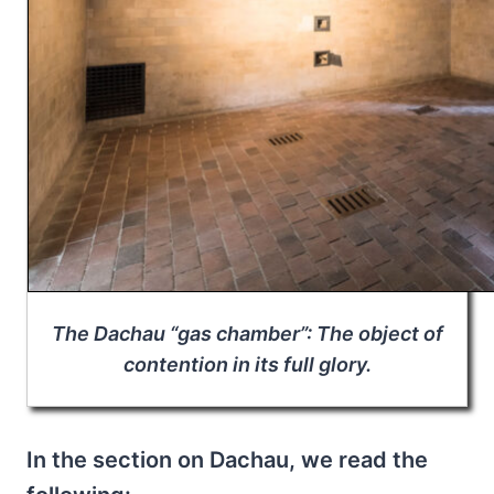
The Dachau “gas chamber”: The object of
contention in its full glory.
In the section on Dachau, we read the