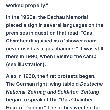
worked properly.”
In the 1960s, the Dachau Memorial
placed a sign in several languages on the
premises in question that read: “Gas
Chamber disguised as a ‘shower room’ –
never used as a gas chamber.” It was still
there in 1990, when I visited the camp
(see illustration).
Also in 1960, the first protests began.
The German right-wing tabloid
Deutsche
National-Zeitung und Soldaten-Zeitung
began to speak of the “Gas Chamber
Hoax of Dachau.” The critics went so far