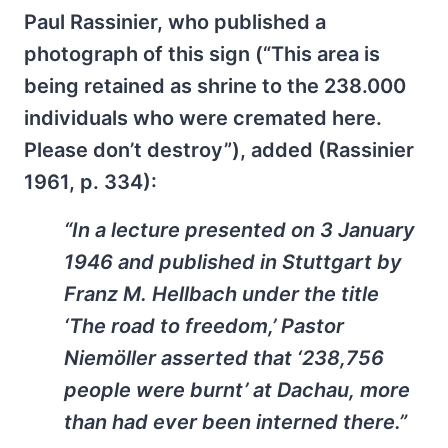
Paul Rassinier, who published a
photograph of this sign (“This area is
being retained as shrine to the 238.000
individuals who were cremated here.
Please don’t destroy”), added (Rassinier
1961, p. 334):
“In a lecture presented on 3 January
1946 and published in Stutt­gart by
Franz M. Hellbach under the title
‘The road to freedom,’ Pastor
Niemöller asserted that ‘238,756
people were burnt’ at Dachau, more
than had ever been interned there.”