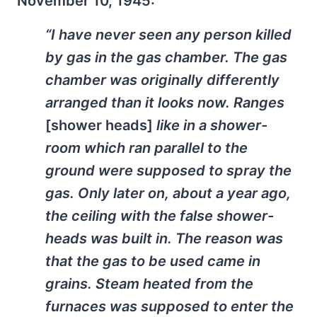
November 10, 1945:
“I have never seen any person killed
by gas in the gas chamber. The gas
chamber was originally differently
arranged than it looks now. Ranges
[shower heads]
like in a shower-
room which ran parallel to the
ground were supposed to spray the
gas. Only later on, about a year ago,
the ceiling with the false shower-
heads was built in. The reason was
that the gas to be used came in
grains. Steam heated from the
furnaces was supposed to enter the