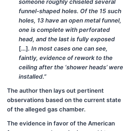
someone roughly chiseled several
funnel-shaped holes. Of the 15 such
holes, 13 have an open metal funnel,
one is complete with perforated
head, and the last is fully exposed
[…]
. In most cases one can see,
faintly, evidence of rework to the
ceiling after the ‘shower heads’ were
installed.”
The author then lays out pertinent
observations based on the current state
of the alleged gas chamber.
The evidence in favor of the American