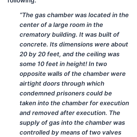
following:
“The gas chamber was located in the
center of a large room in the
crematory building. It was built of
concrete. Its dimensions were about
20 by 20 feet, and the ceiling was
some 10 feet in height! In two
opposite walls of the chamber were
airtight doors through which
condemned prisoners could be
taken into the chamber for execution
and removed after execution. The
supply of gas into the chamber was
controlled by means of two valves