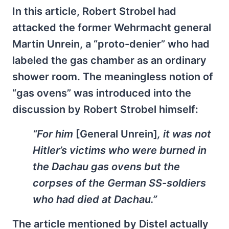
In this article, Robert Strobel had
attacked the former Wehrmacht general
Martin Unrein, a “proto-denier” who had
labeled the gas chamber as an ordinary
shower room. The meaningless notion of
“gas ovens” was introduced into the
discussion by Robert Strobel himself:
“For him
[General Unrein]
, it was not
Hitler’s victims who were burned in
the Dachau gas ovens but the
corpses of the German SS-soldiers
who had died at Dachau.”
The article mentioned by Distel actually