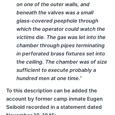
on one of the outer walls, and
beneath the valves was a small
glass-covered peephole through
which the operator could watch the
victims die. The gas was let into the
chamber through pipes terminating
in perforated brass fixtures set into
the ceiling. The chamber was of size
sufficient to execute probably a
hundred men at one time.”
To this description can be added the
account by former camp inmate Eugen
Seibold recorded in a statement dated