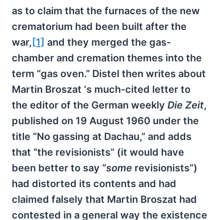
as to claim that the furnaces of the new
crematorium had been built after the
war,
[1]
and they merged the gas-
chamber and cremation themes into the
term “gas oven.” Distel then writes about
Martin Broszat ‘s much-cited letter to
the editor of the German weekly
Die Zeit
,
published on 19 August 1960 under the
title “No gassing at Dachau,” and adds
that “the revisionists” (it would have
been better to say “
some
revisionists”)
had distorted its contents and had
claimed falsely that Martin Broszat had
contested in a general way the existence