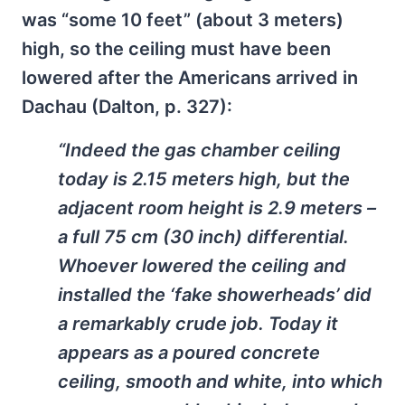
was “some 10 feet” (about 3 meters)
high, so the ceiling must have been
lowered after the Americans arrived in
Dachau (Dalton, p. 327):
“Indeed the gas chamber ceiling
today is 2.15 meters high, but the
adjacent room height is 2.9 meters –
a full 75 cm (30 inch) differential.
Whoever lowered the ceiling and
installed the ‘fake showerheads’ did
a remarkably crude job. Today it
appears as a poured concrete
ceiling, smooth and white, into which