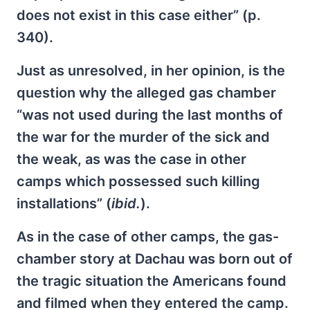
does not exist in this case either” (p.
340).
Just as unresolved, in her opinion, is the
question why the alleged gas chamber
“was not used during the last months of
the war for the murder of the sick and
the weak, as was the case in other
camps which possessed such killing
installations” (
ibid.
).
As in the case of other camps, the gas-
chamber story at Dachau was born out of
the tragic situation the Americans found
and filmed when they entered the camp.