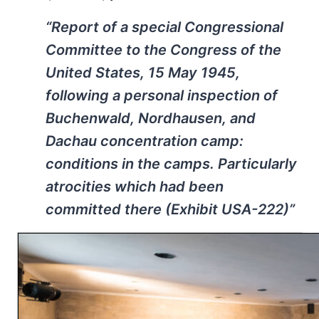
“Report of a special Congressional
Committee to the Congress of the
United States, 15 May 1945,
following a personal inspection of
Buchenwald, Nordhausen, and
Dachau concentration camp:
conditions in the camps. Particularly
atrocities which had been
committed there (Exhibit USA-222)”