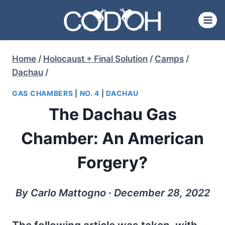
Skip
to
content
Home
/
Holocaust + Final Solution
/
Camps
/
Dachau
/
GAS CHAMBERS
|
NO. 4
|
DACHAU
The Dachau Gas
Chamber: An American
Forgery?
By Carlo Mattogno ∙ December 28, 2022