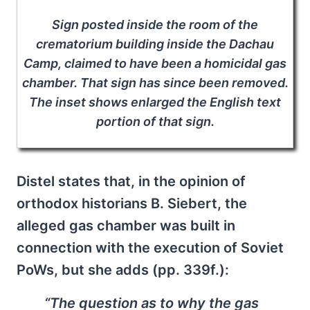
Sign posted inside the room of the
crematorium building inside the Dachau
Camp, claimed to have been a homicidal gas
chamber. That sign has since been removed.
The inset shows enlarged the English text
portion of that sign.
Distel states that, in the opinion of
orthodox historians B. Siebert, the
alleged gas chamber was built in
connection with the execution of Soviet
PoWs, but she adds (pp. 339f.):
“The question as to why the gas