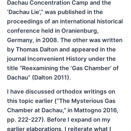
Dachau Concentration Camp and the
‘Dachau Lie’,” was published in the
proceedings of an international historical
conference held in Oranienburg,
Germany, in 2008. The other was written
by Thomas Dalton and appeared in the
journal Inconvenient History under the
title “Reexamining the ‘Gas Chamber’ of
Dachau” (Dalton 2011).
I have discussed orthodox writings on
this topic earlier (“The Mysterious Gas
Chamber at Dachau,” in Mattogno 2016,
pp. 222-227). Before I expand on my
earlier elaborations, I reiterate what I