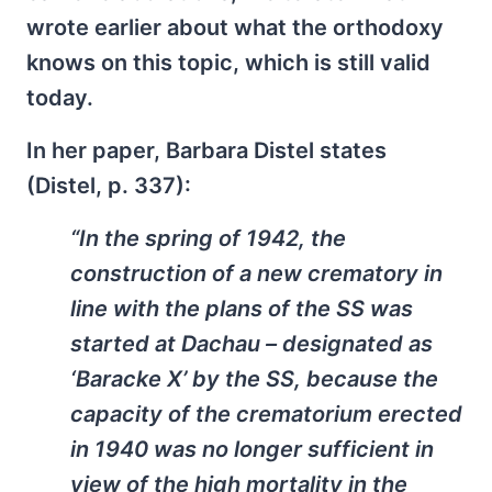
wrote earlier about what the orthodoxy
knows on this topic, which is still valid
today.
In her paper, Barbara Distel states
(Distel, p. 337):
“In the spring of 1942, the
construction of a new crematory in
line with the plans of the SS was
started at Dachau – designated as
‘Bara­cke X’ by the SS, because the
capacity of the crematorium erected
in 1940 was no longer sufficient in
view of the high mortality in the