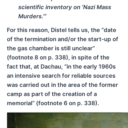
scientific inventory on ‘Nazi Mass
Murders.’”
For this reason, Distel tells us, the “date
of the termination and/or the start-up of
the gas chamber is still unclear”
(footnote 8 on p. 338), in spite of the
fact that, at Dachau, “in the early 1960s
an intensive search for reliable sources
was carried out in the area of the former
camp as part of the creation of a
memorial” (footnote 6 on p. 338).