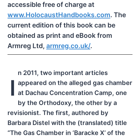
accessible free of charge at
www.HolocaustHandbooks.com
. The
current edition of this book can be
obtained as print and eBook from
Armreg Ltd,
armreg.​co.uk/
.
n 2011, two important articles
I
appeared on the alleged gas chamber
at Dachau Concentration Camp, one
by the Orthodoxy, the other by a
revisionist. The first, authored by
Barbara Distel with the (translated) title
“The Gas Chamber in ‘Baracke X’ of the