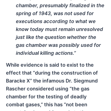
chamber, presumably finalized in the
spring of 1943, was not used for
executions according to what we
know today must remain unresolved
just like the question whether the
gas chamber was possibly used for
individual killing actions.”
While evidence is said to exist to the
effect that “during the construction of
Baracke X” the infamous Dr. Siegmund
Rascher considered using “the gas
chamber for the testing of deadly
combat gases,” this has “not been