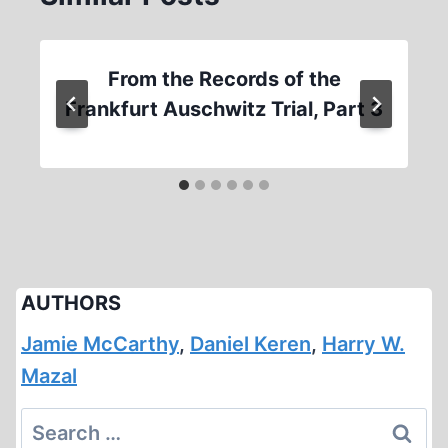
From the Records of the
Frankfurt Auschwitz Trial, Part 3
AUTHORS
Jamie McCarthy
,
Daniel Keren
,
Harry W.
Mazal
Search