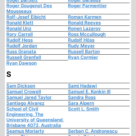
Roger Gougenot Des
Roger Parmentier
Mousseaux
Rolf-Josef Eibicht
Roman Karmen
Ronald Klett
Ronald Reeves
Ronald Unz
Ronen Lazarov
Rory Carroll
Ross Mccullough
Rudolf Hess
Rudolf Höss
Rudolf Jordan
Rudy Meyer
Russ Granata
Russell Barton
Russell Grenfell
Ryan Cormier
Ryan Dawson
S
Sam Dickson
Sami Hadawi
Samuel Crowell
Samuel E. Konkin III
Samuel Jared Taylor
Sandra Ross
Santiago Alvarez
Sara Alpern
School of Civil
Scott L. Smith
Engineering, The
University of Queensland,
Brisbane 4072, Australia
Seamus Moriarty
Serban C. Andronescu