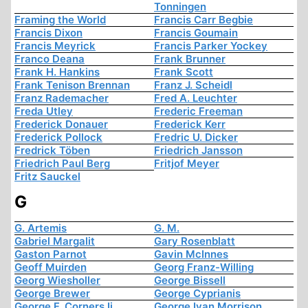
Tonningen
Framing the World
Francis Carr Begbie
Francis Dixon
Francis Goumain
Francis Meyrick
Francis Parker Yockey
Franco Deana
Frank Brunner
Frank H. Hankins
Frank Scott
Frank Tenison Brennan
Franz J. Scheidl
Franz Rademacher
Fred A. Leuchter
Freda Utley
Frederic Freeman
Frederick Donauer
Frederick Kerr
Frederick Pollock
Fredric U. Dicker
Fredrick Töben
Friedrich Jansson
Friedrich Paul Berg
Fritjof Meyer
Fritz Sauckel
G
G. Artemis
G. M.
Gabriel Margalit
Gary Rosenblatt
Gaston Parnot
Gavin McInnes
Geoff Muirden
Georg Franz-Willing
Georg Wiesholler
George Bissell
George Brewer
George Cyprianis
George F. Corners Ii
George Ivan Morrison