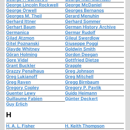
George Lincoln Rockwell
George McDaniel
George Orwell
Georges Bernanos
Georges M. Theil
Gerard Menuhin
Gerhard Ittner
Gerhard Sommer
Gerhart Baum
German History Archive
Germanica
Germar Rudolf
Gilad Atzmon
Gileul Swerdlow
Gitel Poznanski
Giuseppe Poggi
Glayde Whitney
Goldwin Smith
Göran Holming
Gordon Deegan
Gore Vidal
Gottfried Dietze
Grant Buckler
Grapple
Grazzy Penalhaus
Greg Johnson
Greg Lukianoff
Greg Mitchell
Greg Raven
Gregg Birnbaum
Gregory Copley
Gregory P. Pavlik
Guenter Lewy
Guido Heimann
Guillaume Fabien
Günter Deckert
Guy Erlich
H
H. A. L. Fisher
H. Keith Thompson