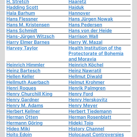
H. Stretch
Haaretz
Hadding Scott
Hajduk
Hala Barhum
Hannover
Hans Flessner
Hans Jürgen Nowak
Hans M. Kristensen
Hans Pedersen
Hans Schmidt
Hans von der Heide
Hans-Jürgen Witzsch
Harrison Wall
Harry Elmer Barnes
Harry W. Mazal
Harvey Taylor
Health Institution of the
Protectorate of Bohemia
and Moravia
Heinrich Himmler
Heinrich Köchel
Heinz Bartesch
Heinz Nawratil
Hellen Keller
Hellmut Diwald
Hellmuth Auerbach
Helmut Krohmer
Henri Roques
Henrik Palmgren
Henry Churchill King
Henry Ford
Henry Gardner
Henry Herskovitz
Henry M. Adams
Henry Meyer
Herbert Kellner
Herbert Tiedemann
Herman Otten
Herman Rosenblatt
Hermann Göring
Hideki Tojo
Hideo Miki
History Channel
Hoito Edoin
Holocaust Controversies