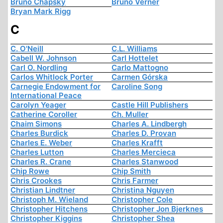
Bruno Chapsky
Bruno Verner
Bryan Mark Rigg
C
C. O'Neill
C.L. Williams
Cabell W. Johnson
Carl Hottelet
Carl O. Nordling
Carlo Mattogno
Carlos Whitlock Porter
Carmen Górska
Carnegie Endowment for
Caroline Song
International Peace
Carolyn Yeager
Castle Hill Publishers
Catherine Coroller
Ch. Muller
Chaim Simons
Charles A. Lindbergh
Charles Burdick
Charles D. Provan
Charles E. Weber
Charles Krafft
Charles Lutton
Charles Mercieca
Charles R. Crane
Charles Stanwood
Chip Rowe
Chip Smith
Chris Crookes
Chris Farmer
Christian Lindtner
Christina Nguyen
Christoph M. Wieland
Christopher Cole
Christopher Hitchens
Christopher Jon Bjerknes
Christopher Kiggins
Christopher Shea