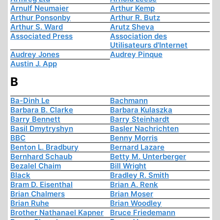
Arnulf Neumaier
Arthur Kemp
Arthur Ponsonby
Arthur R. Butz
Arthur S. Ward
Arutz Sheva
Associated Press
Association des
Utilisateurs d'Internet
Audrey Jones
Audrey Pinque
Austin J. App
B
Ba-Dinh Le
Bachmann
Barbara B. Clarke
Barbara Kulaszka
Barry Bennett
Barry Steinhardt
Basil Dmytryshyn
Basler Nachrichten
BBC
Benny Morris
Benton L. Bradbury
Bernard Lazare
Bernhard Schaub
Betty M. Unterberger
Bezalel Chaim
Bill Wright
Black
Bradley R. Smith
Bram D. Eisenthal
Brian A. Renk
Brian Chalmers
Brian Moser
Brian Ruhe
Brian Woodley
Brother Nathanael Kapner
Bruce Friedemann