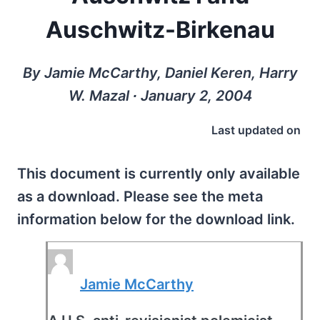
Auschwitz-Birkenau
By Jamie McCarthy, Daniel Keren, Harry
W. Mazal ∙ January 2, 2004
Last updated on
This document is currently only available
as a download. Please see the meta
information below for the download link.
Jamie McCarthy