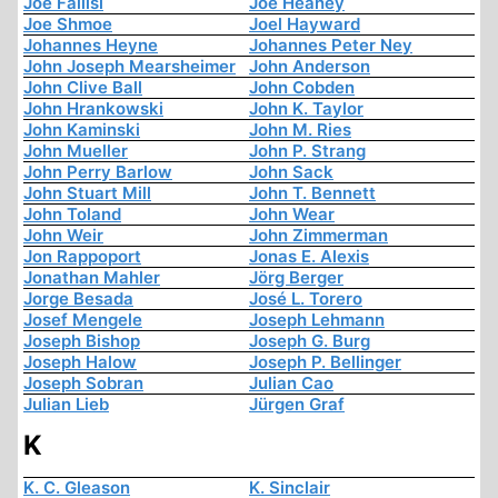
Joe Fallisi
Joe Heaney
Joe Shmoe
Joel Hayward
Johannes Heyne
Johannes Peter Ney
John Joseph Mearsheimer
John Anderson
John Clive Ball
John Cobden
John Hrankowski
John K. Taylor
John Kaminski
John M. Ries
John Mueller
John P. Strang
John Perry Barlow
John Sack
John Stuart Mill
John T. Bennett
John Toland
John Wear
John Weir
John Zimmerman
Jon Rappoport
Jonas E. Alexis
Jonathan Mahler
Jörg Berger
Jorge Besada
José L. Torero
Josef Mengele
Joseph Lehmann
Joseph Bishop
Joseph G. Burg
Joseph Halow
Joseph P. Bellinger
Joseph Sobran
Julian Cao
Julian Lieb
Jürgen Graf
K
K. C. Gleason
K. Sinclair