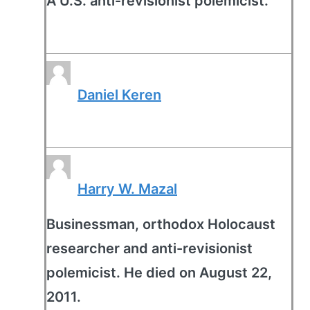
A U.S. anti-revisionist polemicist.
Daniel Keren
Harry W. Mazal
Businessman, orthodox Holocaust
researcher and anti-revisionist
polemicist. He died on August 22,
2011.