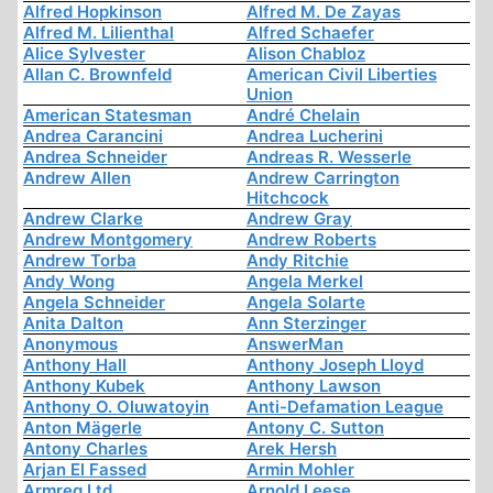
Alfred Hopkinson
Alfred M. De Zayas
Alfred M. Lilienthal
Alfred Schaefer
Alice Sylvester
Alison Chabloz
Allan C. Brownfeld
American Civil Liberties
Union
American Statesman
André Chelain
Andrea Carancini
Andrea Lucherini
Andrea Schneider
Andreas R. Wesserle
Andrew Allen
Andrew Carrington
Hitchcock
Andrew Clarke
Andrew Gray
Andrew Montgomery
Andrew Roberts
Andrew Torba
Andy Ritchie
Andy Wong
Angela Merkel
Angela Schneider
Angela Solarte
Anita Dalton
Ann Sterzinger
Anonymous
AnswerMan
Anthony Hall
Anthony Joseph Lloyd
Anthony Kubek
Anthony Lawson
Anthony O. Oluwatoyin
Anti-Defamation League
Anton Mägerle
Antony C. Sutton
Antony Charles
Arek Hersh
Arjan El Fassed
Armin Mohler
Armreg Ltd
Arnold Leese