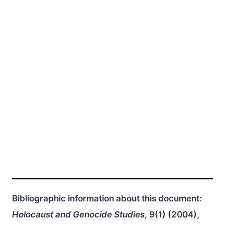
Bibliographic information about this document:
Holocaust and Genocide Studies
, 9(1) (2004),