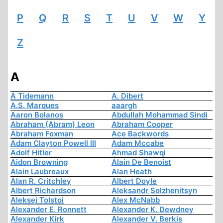
P
Q
R
S
T
U
V
W
Y
Z
A
A Tidemann
A. Dibert
A.S. Marques
aaargh
Aaron Bolanos
Abdullah Mohammad Sindi
Abraham (Abram) Leon
Abraham Cooper
Abraham Foxman
Ace Backwords
Adam Clayton Powell III
Adam Mccabe
Adolf Hitler
Ahmad Shawqi
Aidon Browning
Alain De Benoist
Alain Laubreaux
Alan Heath
Alan R. Critchley
Albert Doyle
Albert Richardson
Aleksandr Solzhenitsyn
Aleksej Tolstoi
Alex McNabb
Alexander E. Ronnett
Alexander K. Dewdney
Alexander Kirk
Alexander V. Berkis