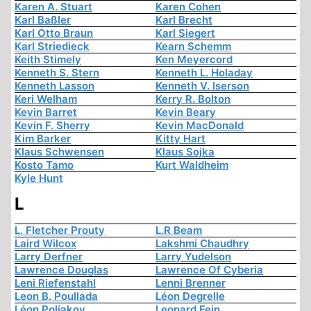
Karen A. Stuart
Karen Cohen
Karl Baßler
Karl Brecht
Karl Otto Braun
Karl Siegert
Karl Striedieck
Kearn Schemm
Keith Stimely
Ken Meyercord
Kenneth S. Stern
Kenneth L. Holaday
Kenneth Lasson
Kenneth V. Iserson
Keri Welham
Kerry R. Bolton
Kevin Barret
Kevin Beary
Kevin F. Sherry
Kevin MacDonald
Kim Barker
Kitty Hart
Klaus Schwensen
Klaus Sojka
Kosto Tamo
Kurt Waldheim
Kyle Hunt
L
L. Fletcher Prouty
L.R Beam
Laird Wilcox
Lakshmi Chaudhry
Larry Derfner
Larry Yudelson
Lawrence Douglas
Lawrence Of Cyberia
Leni Riefenstahl
Lenni Brenner
Leon B. Poullada
Léon Degrelle
Léon Poliakov
Leonard Fein