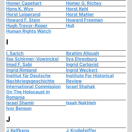
Homer Capehart
Homer G. Richey
Hons K. Wyn
Horst Kehl
Horst Leipprand
Horst Mahler
Howard F. Stein
Howard Freeman
Hugh Trevor-Roper
Hull
Human Rights Watch
I
I. Sarich
Ibrahim Alloush
Ilse Schirmer-Vowinckel
Ilya Ehrenburg
Imad F. Sabi
Ingrid Carlqvist
Ingrid Rimland
Ingrid Weckert
Institut für Deutsche
Institute For Historical
Nachkriegsgeschichte
Review
International Commission
Israel Shahak
On The Holocaust In
Romania
Israel Shamir
Issah Nakhleh
Ivor Benson
J
J. Kelfkens
J. Krollpfeiffer