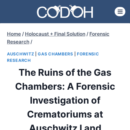
Skip
to
content
Home
/
Holocaust + Final Solution
/
Forensic
Research
/
AUSCHWITZ
|
GAS CHAMBERS
|
FORENSIC
RESEARCH
The Ruins of the Gas
Chambers: A Forensic
Investigation of
Crematoriums at
Auschwitz I and