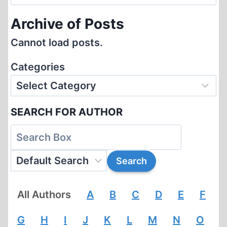
for:
Archive of Posts
Cannot load posts.
Categories
SEARCH FOR AUTHOR
All Authors
A
B
C
D
E
F
G
H
I
J
K
L
M
N
O