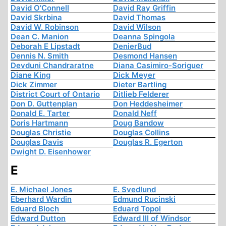
David O'Connell
David Ray Griffin
David Skrbina
David Thomas
David W. Robinson
David Wilson
Dean C. Manion
Deanna Spingola
Deborah E Lipstadt
DenierBud
Dennis N. Smith
Desmond Hansen
Devduni Chandraratne
Diana Casimiro-Soriguer
Diane King
Dick Meyer
Dick Zimmer
Dieter Bartling
District Court of Ontario
Ditlieb Felderer
Don D. Guttenplan
Don Heddesheimer
Donald E. Tarter
Donald Neff
Doris Hartmann
Doug Bandow
Douglas Christie
Douglas Collins
Douglas Davis
Douglas R. Egerton
Dwight D. Eisenhower
E
E. Michael Jones
E. Svedlund
Eberhard Wardin
Edmund Rucinski
Eduard Bloch
Eduard Topol
Edward Dutton
Edward III of Windsor