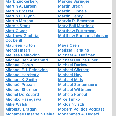
Mark Zuckerberg
Markus Springer
Martin A. Larson
Martin Brech
Martin Broszat
Martin Gunnels
Martin H. Glynn
Martin Henry
Martin Merson
Marvin R. Bensman
Marvin Stark
Mary Ball Martinez
Matt Giwer
Matthew Futterman
Matthew Ghobrial
Matthew Raphael Johnson
Cockerill
Maureen Fulton
Maya Oren
Mehdi Hasan
Melissa Hankins
Melissa Peinovich
Michael A. Hoffman
Michael Ben Abbamari
Michael Collins Piper
Michael Coren
Michael Darlow
Michael E. I. Peinovich
Michael Gärtner
Michael Hardesty
Michael Hoy
Michael K. Smith
Michael Mills
Michaël Prazan
Michael Santomauro
Michael Shermer
Michael Wittmann
Michel De Boüard
Michèle Renouf
Michiko Hasegawa
Mike Timko
Mike Walsh
Miklós Nyiszli
Miroslav Dragan
Modern Politics Podcast
Mohamed Hasanein Heikal
Mohammed A. Hegazi