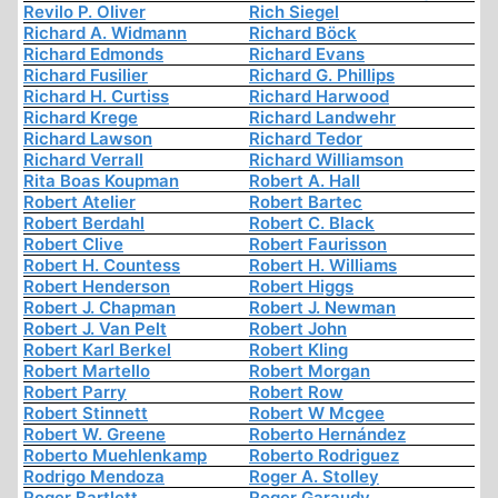
Revilo P. Oliver
Rich Siegel
Richard A. Widmann
Richard Böck
Richard Edmonds
Richard Evans
Richard Fusilier
Richard G. Phillips
Richard H. Curtiss
Richard Harwood
Richard Krege
Richard Landwehr
Richard Lawson
Richard Tedor
Richard Verrall
Richard Williamson
Rita Boas Koupman
Robert A. Hall
Robert Atelier
Robert Bartec
Robert Berdahl
Robert C. Black
Robert Clive
Robert Faurisson
Robert H. Countess
Robert H. Williams
Robert Henderson
Robert Higgs
Robert J. Chapman
Robert J. Newman
Robert J. Van Pelt
Robert John
Robert Karl Berkel
Robert Kling
Robert Martello
Robert Morgan
Robert Parry
Robert Row
Robert Stinnett
Robert W Mcgee
Robert W. Greene
Roberto Hernández
Roberto Muehlenkamp
Roberto Rodriguez
Rodrigo Mendoza
Roger A. Stolley
Roger Bartlett
Roger Garaudy