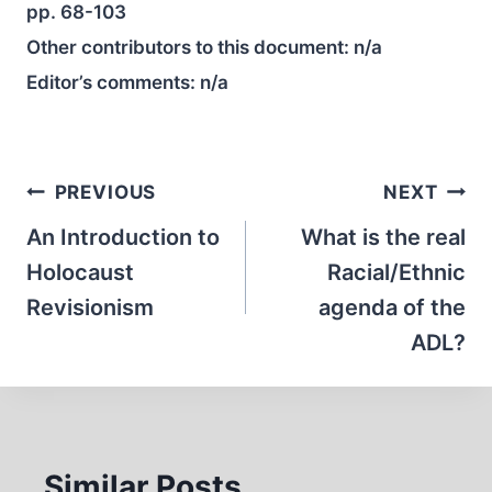
pp. 68-103
Other contributors to this document:
n/a
Editor’s comments:
n/a
Post
PREVIOUS
NEXT
navigation
An Introduction to
What is the real
Holocaust
Racial/Ethnic
Revisionism
agenda of the
ADL?
Similar Posts