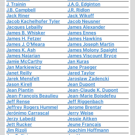
J. Trainin
J.A.G. Edginton
J.B. Campbell
J.R. Ridlon
Jack Riner
Jack Wikoff
Jacob Kachelhofer Tyler
Jacob Neusner
Jacques Lebailly
James Alexander
James B. Whisker
James Ennes
James H. Fetzer
James Hawkins
James J. O'Meara
James Joseph Martin
James K. Ash
James Molony Spaight
James Najarian
James Viscount Bryce
Jamie McCarthy
Jan Kuras
Jan Markiewicz
Jane Praeger
Janet Reilly
Jared Taylor
Jarek Mensfelt
Jaroslaw Zadencki
Jason Kirell
Jean Dupont
Jean Plantin
Jean-Claude K. Dupont
Jean-François Beaulieu
Jean-Marie Boisdefeu
Jeff Rense
Jeff Riggenbach
Jeffrey Rogers Hummel
Jerome Brentar
Jerónimo Carrascal
Jerry Weise
Jerzy Łabędź
Jessie Aitken
Jett Rucker
Jeune Français
Jim Rizoli
Joachim Hoffmann