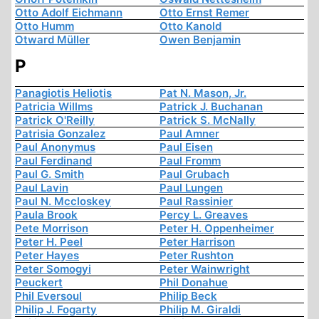
Otto Adolf Eichmann
Otto Ernst Remer
Otto Humm
Otto Kanold
Otward Müller
Owen Benjamin
P
Panagiotis Heliotis
Pat N. Mason, Jr.
Patricia Willms
Patrick J. Buchanan
Patrick O'Reilly
Patrick S. McNally
Patrisia Gonzalez
Paul Amner
Paul Anonymus
Paul Eisen
Paul Ferdinand
Paul Fromm
Paul G. Smith
Paul Grubach
Paul Lavin
Paul Lungen
Paul N. Mccloskey
Paul Rassinier
Paula Brook
Percy L. Greaves
Pete Morrison
Peter H. Oppenheimer
Peter H. Peel
Peter Harrison
Peter Hayes
Peter Rushton
Peter Somogyi
Peter Wainwright
Peuckert
Phil Donahue
Phil Eversoul
Philip Beck
Philip J. Fogarty
Philip M. Giraldi