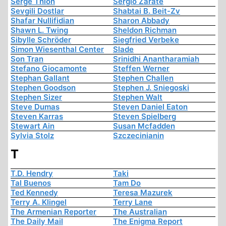
Serge Thion
Sergio Zárate
Sevgili Dostlar
Shabtai B. Beit-Zv
Shafar Nullifidian
Sharon Abbady
Shawn L. Twing
Sheldon Richman
Sibylle Schröder
Siegfried Verbeke
Simon Wiesenthal Center
Slade
Son Tran
Srinidhi Anantharamiah
Stefano Giocamonte
Steffen Werner
Stephan Gallant
Stephen Challen
Stephen Goodson
Stephen J. Sniegoski
Stephen Sizer
Stephen Walt
Steve Dumas
Steven Daniel Eaton
Steven Karras
Steven Spielberg
Stewart Ain
Susan Mcfadden
Sylvia Stolz
Szczecinianin
T
T.D. Hendry
Taki
Tal Buenos
Tam Do
Ted Kennedy
Teresa Mazurek
Terry A. Klingel
Terry Lane
The Armenian Reporter
The Australian
The Daily Mail
The Enigma Report