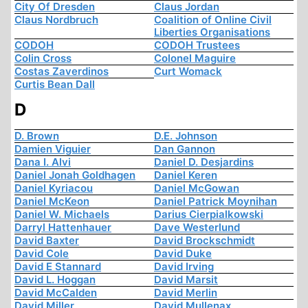
City Of Dresden
Claus Jordan
Claus Nordbruch
Coalition of Online Civil
Liberties Organisations
CODOH
CODOH Trustees
Colin Cross
Colonel Maguire
Costas Zaverdinos
Curt Womack
Curtis Bean Dall
D
D. Brown
D.E. Johnson
Damien Viguier
Dan Gannon
Dana I. Alvi
Daniel D. Desjardins
Daniel Jonah Goldhagen
Daniel Keren
Daniel Kyriacou
Daniel McGowan
Daniel McKeon
Daniel Patrick Moynihan
Daniel W. Michaels
Darius Cierpialkowski
Darryl Hattenhauer
Dave Westerlund
David Baxter
David Brockschmidt
David Cole
David Duke
David E Stannard
David Irving
David L. Hoggan
David Marsit
David McCalden
David Merlin
David Miller
David Mullenax