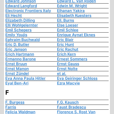
Edward Johnson
Edward L. Van Roden
Edward Langford
Edwin M. Wright
Electronic Frontiers Italy
Elhanan Yakira
Eli Hecht
Elisabeth Kuesters
Elizabeth Dilling
Ell. Burns
Elli Wohlgelernter
Else Loeser
Emil Schepers
Emil Schlee
Emily Youjis
Enrique Aynat Eknes
Ephraim Buchwald
Eric Blair
Eric D. Butler
Eric Hunt
Eric Janson
Eric Rachut
Erich Hartmann
Erich Kern
Ermanno Barone
Ernest Sommers
Ernst Bruun
Ernst Gauss
Ernst Manon
Ernst Nolte
Ernst Zündel
et al.
Eva Anna Paula Hitler
Eva Geiringer Schloss
Eyal Ben-Ari
Ezra Macvie
F
F. Burgess
F.G. Kausch
Farris
Faust Bradescu
Felicia Waldman
Florence S. Rost Van