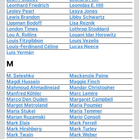
Leonhard Friedrich
Leonidas E. Hill
Lesley Pearl
Lesya Jones
Lewis Brandon
Libby Schwartz
Lippman Bodoff
Lisa Reznik
London Times
Lothrop Stoddard
Lou A. Rollins
Louani Idar Horowitz
Louis Fitzgibbon
Louis Vezelis
Louis-Ferdinand Céline
Lucas Neece
Luis Yermán
M
M. Seleshko
Mackenzie Paine
Magdi Hussein
Maggie Finch
Mahmoud Ahmadinejad
Mandar Christopher
Manfred Köhler
Marc Lemire
Marco Den Ouden
Margaret Campbell
Margot Metroland
Maria Poumier
Maria Stukel
Maria Temmer
Marian Ruzamski
Mario Consoli
Mark Elsis
Mark Ferrell
Mark Hirshberg
Mark Turley
Mark Twain
Mark Weber