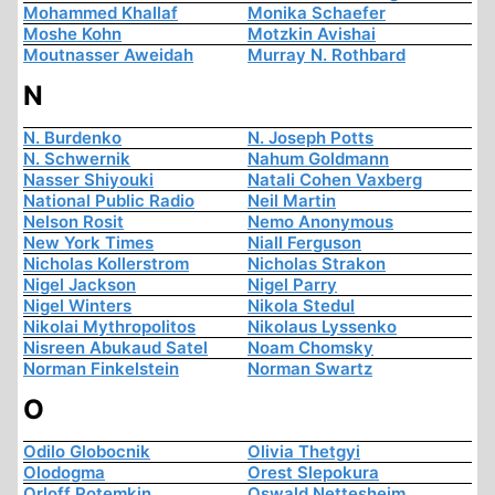
Mohammed Khallaf
Monika Schaefer
Moshe Kohn
Motzkin Avishai
Moutnasser Aweidah
Murray N. Rothbard
N
N. Burdenko
N. Joseph Potts
N. Schwernik
Nahum Goldmann
Nasser Shiyouki
Natali Cohen Vaxberg
National Public Radio
Neil Martin
Nelson Rosit
Nemo Anonymous
New York Times
Niall Ferguson
Nicholas Kollerstrom
Nicholas Strakon
Nigel Jackson
Nigel Parry
Nigel Winters
Nikola Stedul
Nikolai Mythropolitos
Nikolaus Lyssenko
Nisreen Abukaud Satel
Noam Chomsky
Norman Finkelstein
Norman Swartz
O
Odilo Globocnik
Olivia Thetgyi
Olodogma
Orest Slepokura
Orloff Potemkin
Oswald Nettesheim