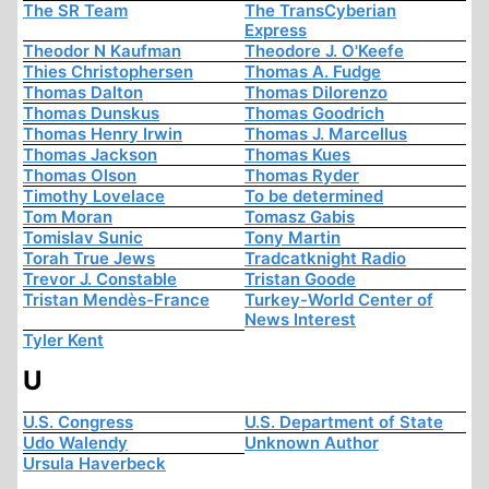
The SR Team
The TransCyberian
Express
Theodor N Kaufman
Theodore J. O'Keefe
Thies Christophersen
Thomas A. Fudge
Thomas Dalton
Thomas Dilorenzo
Thomas Dunskus
Thomas Goodrich
Thomas Henry Irwin
Thomas J. Marcellus
Thomas Jackson
Thomas Kues
Thomas Olson
Thomas Ryder
Timothy Lovelace
To be determined
Tom Moran
Tomasz Gabis
Tomislav Sunic
Tony Martin
Torah True Jews
Tradcatknight Radio
Trevor J. Constable
Tristan Goode
Tristan Mendès-France
Turkey-World Center of
News Interest
Tyler Kent
U
U.S. Congress
U.S. Department of State
Udo Walendy
Unknown Author
Ursula Haverbeck