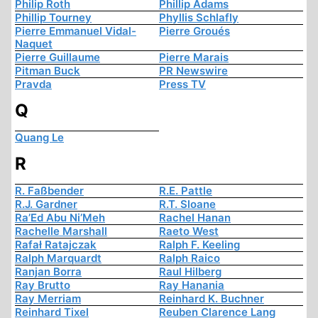
Philip Roth
Phillip Adams
Phillip Tourney
Phyllis Schlafly
Pierre Emmanuel Vidal-
Pierre Groués
Naquet
Pierre Guillaume
Pierre Marais
Pitman Buck
PR Newswire
Pravda
Press TV
Q
Quang Le
R
R. Faßbender
R.E. Pattle
R.J. Gardner
R.T. Sloane
Ra’Ed Abu Ni’Meh
Rachel Hanan
Rachelle Marshall
Raeto West
Rafał Ratajczak
Ralph F. Keeling
Ralph Marquardt
Ralph Raico
Ranjan Borra
Raul Hilberg
Ray Brutto
Ray Hanania
Ray Merriam
Reinhard K. Buchner
Reinhard Tixel
Reuben Clarence Lang