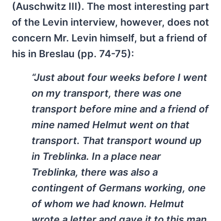
(Auschwitz III). The most interesting part
of the Levin interview, however, does not
concern Mr. Levin himself, but a friend of
his in Breslau (pp. 74-75):
“Just about four weeks before I went
on my transport, there was one
transport before mine and a friend of
mine named Helmut went on that
transport. That transport wound up
in Treblinka. In a place near
Treblinka, there was also a
contingent of Germans working, one
of whom we had known. Helmut
wrote a letter and gave it to this man