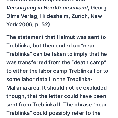
Versorgung in Norddeutschland
, Georg
Olms Verlag, Hildesheim, Zürich, New
York 2006, p. 52).
The statement that Helmut was sent to
Treblinka, but then ended up “near
Treblinka” can be taken to imply that he
was transferred from the “death camp”
to either the labor camp Treblinka I or to
some labor detail in the Treblinka-
Malkinia area. It should not be excluded
though, that the letter could have been
sent from Treblinka II. The phrase “near
Treblinka” could possibly refer to the