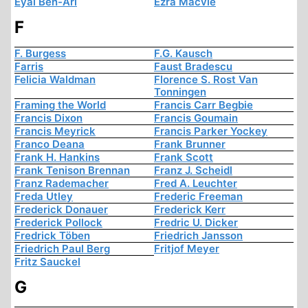
Eyal Ben-Ari
Ezra Macvie
F
F. Burgess
F.G. Kausch
Farris
Faust Bradescu
Felicia Waldman
Florence S. Rost Van
Tonningen
Framing the World
Francis Carr Begbie
Francis Dixon
Francis Goumain
Francis Meyrick
Francis Parker Yockey
Franco Deana
Frank Brunner
Frank H. Hankins
Frank Scott
Frank Tenison Brennan
Franz J. Scheidl
Franz Rademacher
Fred A. Leuchter
Freda Utley
Frederic Freeman
Frederick Donauer
Frederick Kerr
Frederick Pollock
Fredric U. Dicker
Fredrick Töben
Friedrich Jansson
Friedrich Paul Berg
Fritjof Meyer
Fritz Sauckel
G