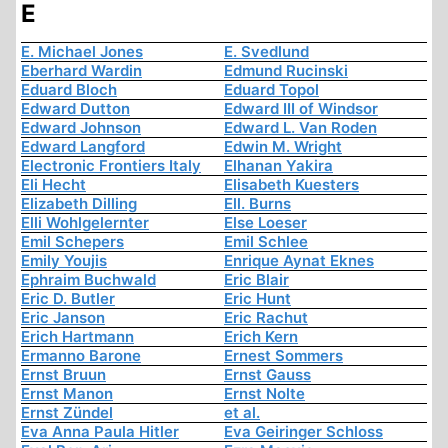
E
E. Michael Jones
E. Svedlund
Eberhard Wardin
Edmund Rucinski
Eduard Bloch
Eduard Topol
Edward Dutton
Edward III of Windsor
Edward Johnson
Edward L. Van Roden
Edward Langford
Edwin M. Wright
Electronic Frontiers Italy
Elhanan Yakira
Eli Hecht
Elisabeth Kuesters
Elizabeth Dilling
Ell. Burns
Elli Wohlgelernter
Else Loeser
Emil Schepers
Emil Schlee
Emily Youjis
Enrique Aynat Eknes
Ephraim Buchwald
Eric Blair
Eric D. Butler
Eric Hunt
Eric Janson
Eric Rachut
Erich Hartmann
Erich Kern
Ermanno Barone
Ernest Sommers
Ernst Bruun
Ernst Gauss
Ernst Manon
Ernst Nolte
Ernst Zündel
et al.
Eva Anna Paula Hitler
Eva Geiringer Schloss