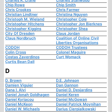
Charles R. Crane
Charles Stanwood
Chip Rowe
Chip Smith
Chris Crookes
Chris Farmer
Christian Lindtner
Christina Nguyen
Christoph M. Wieland
Christopher Cole
Christopher Hitchens
Christopher Jon Bjerknes
Christopher Kiggins
Christopher Shea
City Of Dresden
Claus Jordan
Claus Nordbruch
Coalition of Online Civil
Liberties Organisations
CODOH
CODOH Trustees
Colin Cross
Colonel Maguire
Costas Zaverdinos
Curt Womack
Curtis Bean Dall
D
D. Brown
D.E. Johnson
Damien Viguier
Dan Gannon
Dana I. Alvi
Daniel D. Desjardins
Daniel Jonah Goldhagen
Daniel Keren
Daniel Kyriacou
Daniel McGowan
Daniel McKeon
Daniel Patrick Moynihan
Daniel W. Michaels
Darius Cierpialkowski