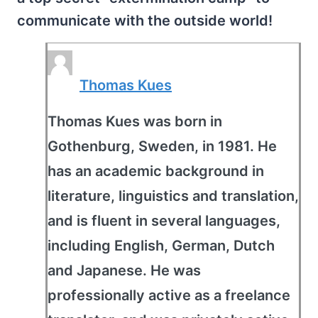
communicate with the outside world!
Thomas Kues
Thomas Kues was born in
Gothenburg, Sweden, in 1981. He
has an academic background in
literature, linguistics and translation,
and is fluent in several languages,
including English, German, Dutch
and Japanese. He was
professionally active as a freelance