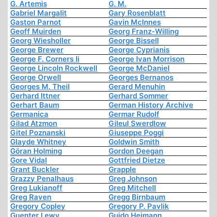
G. Artemis
G. M.
Gabriel Margalit
Gary Rosenblatt
Gaston Parnot
Gavin McInnes
Geoff Muirden
Georg Franz-Willing
Georg Wiesholler
George Bissell
George Brewer
George Cyprianis
George F. Corners Ii
George Ivan Morrison
George Lincoln Rockwell
George McDaniel
George Orwell
Georges Bernanos
Georges M. Theil
Gerard Menuhin
Gerhard Ittner
Gerhard Sommer
Gerhart Baum
German History Archive
Germanica
Germar Rudolf
Gilad Atzmon
Gileul Swerdlow
Gitel Poznanski
Giuseppe Poggi
Glayde Whitney
Goldwin Smith
Göran Holming
Gordon Deegan
Gore Vidal
Gottfried Dietze
Grant Buckler
Grapple
Grazzy Penalhaus
Greg Johnson
Greg Lukianoff
Greg Mitchell
Greg Raven
Gregg Birnbaum
Gregory Copley
Gregory P. Pavlik
Guenter Lewy
Guido Heimann