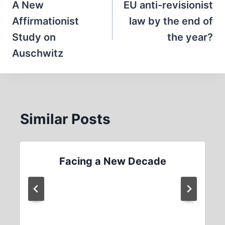
navigation
A New
EU anti-revisionist
Affirmationist
law by the end of
Study on
the year?
Auschwitz
Similar Posts
Facing a New Decade