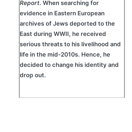
Report
. When searching for
evidence in Eastern European
archives of Jews deported to the
East during WWII, he received
serious threats to his livelihood and
life in the mid-2010s. Hence, he
decided to change his identity and
drop out.