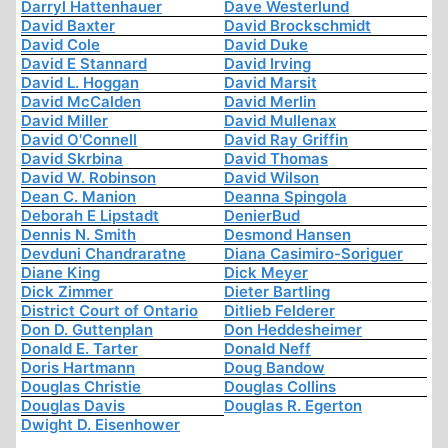
Darryl Hattenhauer
Dave Westerlund
David Baxter
David Brockschmidt
David Cole
David Duke
David E Stannard
David Irving
David L. Hoggan
David Marsit
David McCalden
David Merlin
David Miller
David Mullenax
David O'Connell
David Ray Griffin
David Skrbina
David Thomas
David W. Robinson
David Wilson
Dean C. Manion
Deanna Spingola
Deborah E Lipstadt
DenierBud
Dennis N. Smith
Desmond Hansen
Devduni Chandraratne
Diana Casimiro-Soriguer
Diane King
Dick Meyer
Dick Zimmer
Dieter Bartling
District Court of Ontario
Ditlieb Felderer
Don D. Guttenplan
Don Heddesheimer
Donald E. Tarter
Donald Neff
Doris Hartmann
Doug Bandow
Douglas Christie
Douglas Collins
Douglas Davis
Douglas R. Egerton
Dwight D. Eisenhower