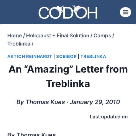
Skip
to
content
Home
/
Holocaust + Final Solution
/
Camps
/
Treblinka
/
AKTION REINHARDT
|
SOBIBOR
|
TREBLINKA
An “Amazing” Letter from
Treblinka
By Thomas Kues ∙ January 29, 2010
Last updated on
By Thomas Kues