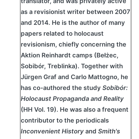
translator, and was privately active
as a revisionist writer between 2007
and 2014. He is the author of many
papers related to holocaust
revisionism, chiefly concerning the
Aktion Reinhardt camps (Bełżec,
Sobibór, Treblinka). Together with
Jürgen Graf and Carlo Mattogno, he
has co-authored the study
Sobibór:
Holocaust Propaganda and Reality
(HH Vol. 19). He was also a frequent
contributor to the periodicals
Inconvenient History
and
Smith's