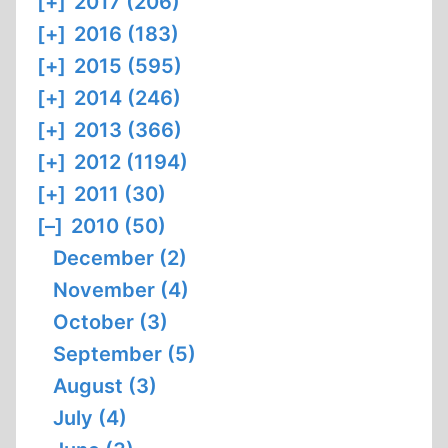
[+]
2017 (206)
[+]
2016 (183)
[+]
2015 (595)
[+]
2014 (246)
[+]
2013 (366)
[+]
2012 (1194)
[+]
2011 (30)
[–]
2010 (50)
December (2)
November (4)
October (3)
September (5)
August (3)
July (4)