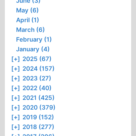
June (3)
May (6)
April (1)
March (6)
February (1)
January (4)
[+]
2025 (67)
[+]
2024 (157)
[+]
2023 (27)
[+]
2022 (40)
[+]
2021 (425)
[+]
2020 (379)
[+]
2019 (152)
[+]
2018 (277)