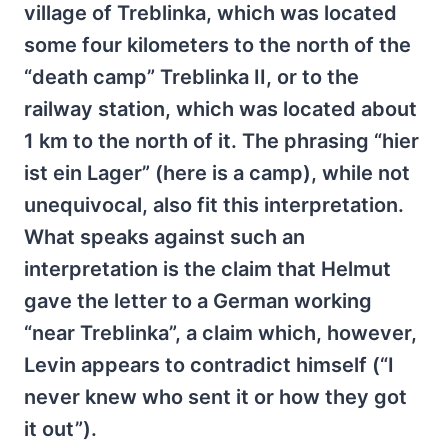
village of Treblinka, which was located
some four kilometers to the north of the
“death camp” Treblinka II, or to the
railway station, which was located about
1 km to the north of it. The phrasing “hier
ist ein Lager” (here is a camp), while not
unequivocal, also fit this interpretation.
What speaks against such an
interpretation is the claim that Helmut
gave the letter to a German working
“near Treblinka”, a claim which, however,
Levin appears to contradict himself (“I
never knew who sent it or how they got
it out”).