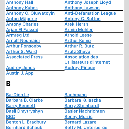
Anthony Hall
Anthony Joseph Lloyd
Anthony Kubek
Anthony Lawson
Anthony O. Oluwatoyin
Anti-Defamation League
Anton Mägerle
Antony C. Sutton
Antony Charles
Arek Hersh
Arjan El Fassed
Armin Mohler
Armreg Ltd
Arnold Leese
Arnulf Neumaier
Arthur Kemp
Arthur Ponsonby
Arthur R. Butz
Arthur S. Ward
Arutz Sheva
Associated Press
Association des
Utilisateurs d'Internet
Audrey Jones
Audrey Pinque
Austin J. App
B
Ba-Dinh Le
Bachmann
Barbara B. Clarke
Barbara Kulaszka
Barry Bennett
Barry Steinhardt
Basil Dmytryshyn
Basler Nachrichten
BBC
Benny Morris
Benton L. Bradbury
Bernard Lazare
Bernhard Schaub
Betty M. Unterberger