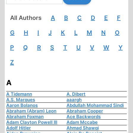
All Authors
A
B
C
D
E
F
G
H
I
J
K
L
M
N
O
P
Q
R
S
T
U
V
W
Y
Z
A
A Tidemann
A. Dibert
A.S. Marques
aaargh
Aaron Bolanos
Abdullah Mohammad Sindi
Abraham (Abram) Leon
Abraham Cooper
Abraham Foxman
Ace Backwords
Adam Clayton Powell III
Adam Mccabe
Adolf Hitler
Ahmad Shawqi