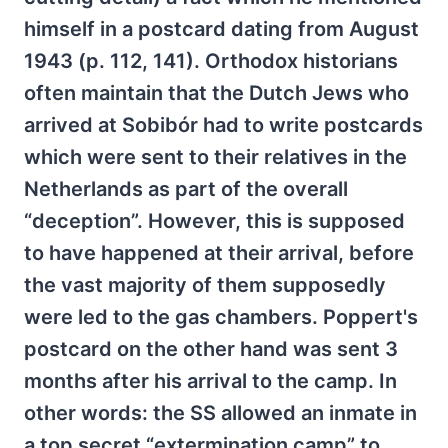
himself in a postcard dating from August
1943 (p. 112, 141). Orthodox historians
often maintain that the Dutch Jews who
arrived at Sobibór had to write postcards
which were sent to their relatives in the
Netherlands as part of the overall
“deception”. However, this is supposed
to have happened at their arrival, before
the vast majority of them supposedly
were led to the gas chambers. Poppert's
postcard on the other hand was sent 3
months after his arrival to the camp. In
other words: the SS allowed an inmate in
a top secret “extermination camp” to