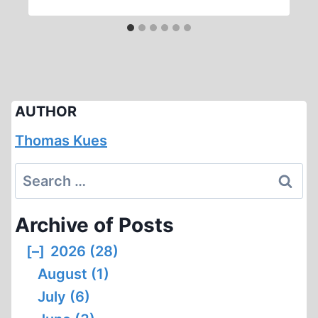
AUTHOR
Thomas Kues
Search
for:
Archive of Posts
[–]
2026 (28)
August (1)
July (6)