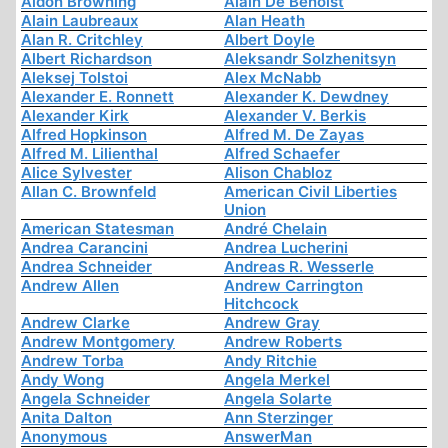
Aidon Browning
Alain De Benoist
Alain Laubreaux
Alan Heath
Alan R. Critchley
Albert Doyle
Albert Richardson
Aleksandr Solzhenitsyn
Aleksej Tolstoi
Alex McNabb
Alexander E. Ronnett
Alexander K. Dewdney
Alexander Kirk
Alexander V. Berkis
Alfred Hopkinson
Alfred M. De Zayas
Alfred M. Lilienthal
Alfred Schaefer
Alice Sylvester
Alison Chabloz
Allan C. Brownfeld
American Civil Liberties
Union
American Statesman
André Chelain
Andrea Carancini
Andrea Lucherini
Andrea Schneider
Andreas R. Wesserle
Andrew Allen
Andrew Carrington
Hitchcock
Andrew Clarke
Andrew Gray
Andrew Montgomery
Andrew Roberts
Andrew Torba
Andy Ritchie
Andy Wong
Angela Merkel
Angela Schneider
Angela Solarte
Anita Dalton
Ann Sterzinger
Anonymous
AnswerMan