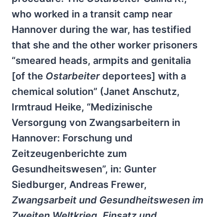
who worked in a transit camp near
Hannover during the war, has testified
that she and the other worker prisoners
“smeared heads, armpits and genitalia
[of the
Ostarbeiter
deportees] with a
chemical solution” (Janet Anschutz,
Irmtraud Heike, “Medizinische
Versorgung von Zwangsarbeitern in
Hannover: Forschung und
Zeitzeugenberichte zum
Gesundheitswesen”, in: Gunter
Siedburger, Andreas Frewer,
Zwangsarbeit und Gesundheitswesen im
Zweiten Weltkrieg. Einsatz und