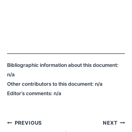
Bibliographic information about this document:
n/a
Other contributors to this document:
n/a
Editor’s comments:
n/a
Post
PREVIOUS
NEXT