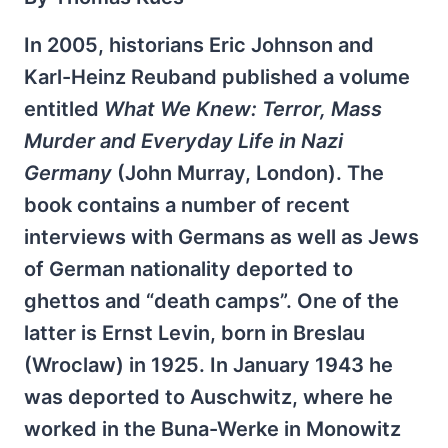
In 2005, historians Eric Johnson and
Karl-Heinz Reuband published a volume
entitled
What We Knew: Terror, Mass
Murder and Everyday Life in Nazi
Germany
(John Murray, London). The
book contains a number of recent
interviews with Germans as well as Jews
of German nationality deported to
ghettos and “death camps”. One of the
latter is Ernst Levin, born in Breslau
(Wroclaw) in 1925. In January 1943 he
was deported to Auschwitz, where he
worked in the Buna-Werke in Monowitz