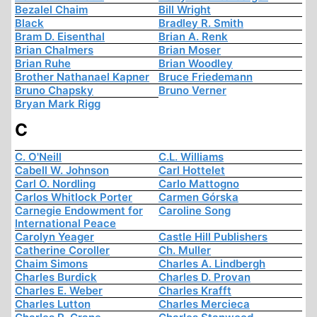
Bezalel Chaim
Bill Wright
Black
Bradley R. Smith
Bram D. Eisenthal
Brian A. Renk
Brian Chalmers
Brian Moser
Brian Ruhe
Brian Woodley
Brother Nathanael Kapner
Bruce Friedemann
Bruno Chapsky
Bruno Verner
Bryan Mark Rigg
C
C. O'Neill
C.L. Williams
Cabell W. Johnson
Carl Hottelet
Carl O. Nordling
Carlo Mattogno
Carlos Whitlock Porter
Carmen Górska
Carnegie Endowment for
Caroline Song
International Peace
Carolyn Yeager
Castle Hill Publishers
Catherine Coroller
Ch. Muller
Chaim Simons
Charles A. Lindbergh
Charles Burdick
Charles D. Provan
Charles E. Weber
Charles Krafft
Charles Lutton
Charles Mercieca