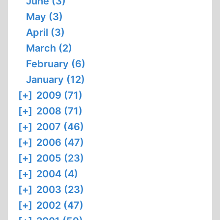
June (3)
May (3)
April (3)
March (2)
February (6)
January (12)
[+]
2009 (71)
[+]
2008 (71)
[+]
2007 (46)
[+]
2006 (47)
[+]
2005 (23)
[+]
2004 (4)
[+]
2003 (23)
[+]
2002 (47)