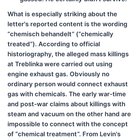
What is especially striking about the
letter's reported content is the wording
“chemisch behandelt” (“chemically
treated”). According to official
historiography, the alleged mass killings
at Treblinka were carried out using
engine exhaust gas. Obviously no
ordinary person would connect exhaust
gas with chemicals. The early war-time
and post-war claims about killings with
steam and vacuum on the other hand are
impossible to connect with the concept
of “chemical treatment”. From Levin's