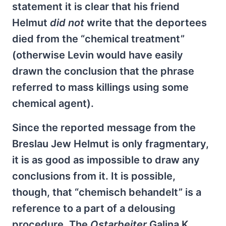
statement it is clear that his friend
Helmut
did not
write that the deportees
died from the “chemical treatment”
(otherwise Levin would have easily
drawn the conclusion that the phrase
referred to mass killings using some
chemical agent).
Since the reported message from the
Breslau Jew Helmut is only fragmentary,
it is as good as impossible to draw any
conclusions from it. It is possible,
though, that “chemisch behandelt” is a
reference to a part of a delousing
procedure. The
Ostarbeiter
Galina K.,