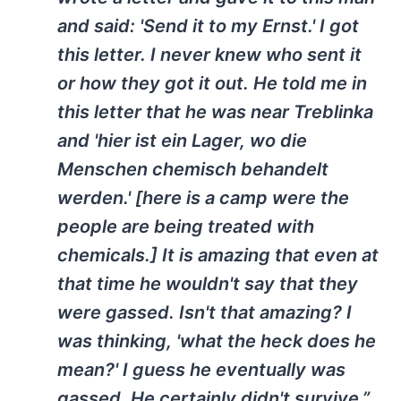
and said: 'Send it to my Ernst.' I got
this letter. I never knew who sent it
or how they got it out. He told me in
this letter that he was near Treblinka
and 'hier ist ein Lager, wo die
Menschen chemisch behandelt
werden.' [here is a camp were the
people are being treated with
chemicals.] It is amazing that even at
that time he wouldn't say that they
were gassed. Isn't that amazing? I
was thinking, 'what the heck does he
mean?' I guess he eventually was
gassed. He certainly didn't survive.”