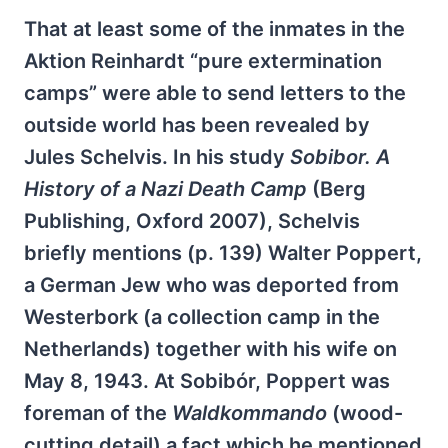
That at least some of the inmates in the
Aktion Reinhardt “pure extermination
camps” were able to send letters to the
outside world has been revealed by
Jules Schelvis. In his study
Sobibor. A
History of a Nazi Death Camp
(Berg
Publishing, Oxford 2007), Schelvis
briefly mentions (p. 139) Walter Poppert,
a German Jew who was deported from
Westerbork (a collection camp in the
Netherlands) together with his wife on
May 8, 1943. At Sobibór, Poppert was
foreman of the
Waldkommando
(wood-
cutting detail) a fact which he mentioned