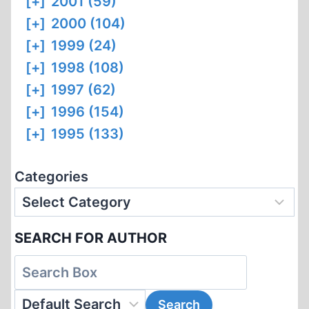
[+]
2001 (59)
[+]
2000 (104)
[+]
1999 (24)
[+]
1998 (108)
[+]
1997 (62)
[+]
1996 (154)
[+]
1995 (133)
Categories
SEARCH FOR AUTHOR