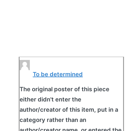
To be determined
The original poster of this piece
either didn't enter the
author/creator of this item, put in a
category rather than an
author/creator name, or entered the