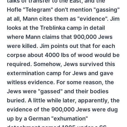
talks of transfer to the East, and the
Hofle "Telegram" don't mention "gassing"
at all, Mann cites them as "evidence". Jim
looks at the Treblinka camp in detail
where Mann claims that 900,000 Jews
were killed. Jim points out that for each
corpse about 4000 lbs of wood would be
required. Somehow, Jews survived this
extermination camp for Jews and gave
witless evidence. For some reason, the
Jews were "gassed" and their bodies
buried. A little while later, apparently, the
evidence of the 900,000 Jews were dug
up by a German "exhumation"