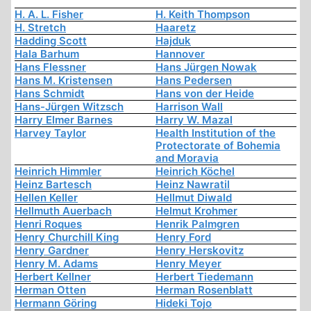
H. A. L. Fisher
H. Keith Thompson
H. Stretch
Haaretz
Hadding Scott
Hajduk
Hala Barhum
Hannover
Hans Flessner
Hans Jürgen Nowak
Hans M. Kristensen
Hans Pedersen
Hans Schmidt
Hans von der Heide
Hans-Jürgen Witzsch
Harrison Wall
Harry Elmer Barnes
Harry W. Mazal
Harvey Taylor
Health Institution of the
Protectorate of Bohemia
and Moravia
Heinrich Himmler
Heinrich Köchel
Heinz Bartesch
Heinz Nawratil
Hellen Keller
Hellmut Diwald
Hellmuth Auerbach
Helmut Krohmer
Henri Roques
Henrik Palmgren
Henry Churchill King
Henry Ford
Henry Gardner
Henry Herskovitz
Henry M. Adams
Henry Meyer
Herbert Kellner
Herbert Tiedemann
Herman Otten
Herman Rosenblatt
Hermann Göring
Hideki Tojo