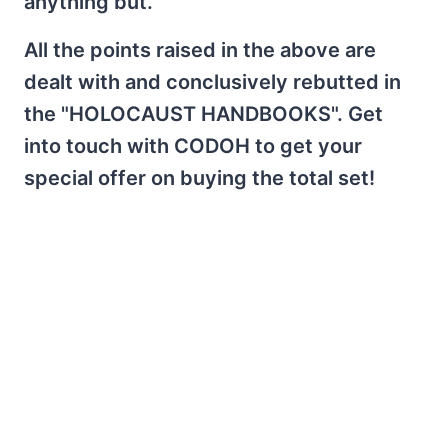
anything but.
All the points raised in the above are
dealt with and conclusively rebutted in
the "HOLOCAUST HANDBOOKS". Get
into touch with CODOH to get your
special offer on buying the total set!