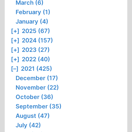
March (6)
February (1)
January (4)
[+]
2025 (67)
[+]
2024 (157)
[+]
2023 (27)
[+]
2022 (40)
[–]
2021 (425)
December (17)
November (22)
October (36)
September (35)
August (47)
July (42)