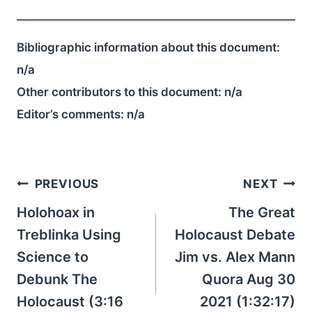
Bibliographic information about this document:
n/a
Other contributors to this document:
n/a
Editor’s comments:
n/a
Post
PREVIOUS
NEXT
navigation
Holohoax in
The Great
Treblinka Using
Holocaust Debate
Science to
Jim vs. Alex Mann
Debunk The
Quora Aug 30
Holocaust (3:16
2021 (1:32:17)