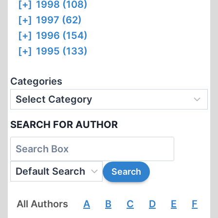
[+]
1998 (108)
[+]
1997 (62)
[+]
1996 (154)
[+]
1995 (133)
Categories
SEARCH FOR AUTHOR
All Authors
A
B
C
D
E
F