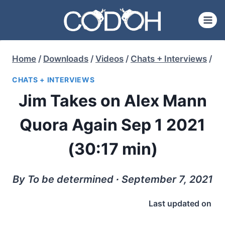
Skip
to
content
Home
/
Downloads
/
Videos
/
Chats + Interviews
/
CHATS + INTERVIEWS
Jim Takes on Alex Mann
Quora Again Sep 1 2021
(30:17 min)
By To be determined ∙ September 7, 2021
Last updated on