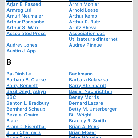
Arjan El Fassed
Armin Mohler
Armreg Ltd
Arnold Leese
Arnulf Neumaier
Arthur Kemp
Arthur Ponsonby
Arthur R. Butz
Arthur S. Ward
Arutz Sheva
Associated Press
Association des
Utilisateurs d'Internet
Audrey Jones
Audrey Pinque
Austin J. App
B
Ba-Dinh Le
Bachmann
Barbara B. Clarke
Barbara Kulaszka
Barry Bennett
Barry Steinhardt
Basil Dmytryshyn
Basler Nachrichten
BBC
Benny Morris
Benton L. Bradbury
Bernard Lazare
Bernhard Schaub
Betty M. Unterberger
Bezalel Chaim
Bill Wright
Black
Bradley R. Smith
Bram D. Eisenthal
Brian A. Renk
Brian Chalmers
Brian Moser