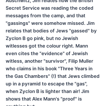
Auschwitz, Jim relates how the British
Secret Service was reading the coded
messages from the camp, and that
"gassings" were somehow missed. Jim
relates that bodies of Jews "gassed" by
Zyclon B go pink, but no Jewish
witlesses got the colour right. Mann
even cites the "evidence" of Jewish
witless, another "survivor", Filip Muller
who claims in his book "Three Years in
the Gas Chambers" (!) that Jews climbed
up in a pyramid to escape the "gas",
when Zyclon B is lighter than air! Jim
shows that Alex Mann's "proof" is