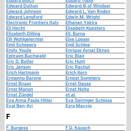
Eduard Bloch
Eduard Topol
Edward Dutton
Edward III of Windsor
Edward Johnson
Edward L. Van Roden
Edward Langford
Edwin M. Wright
Electronic Frontiers Italy
Elhanan Yakira
Eli Hecht
Elisabeth Kuesters
Elizabeth Dilling
Ell. Burns
Elli Wohlgelernter
Else Loeser
Emil Schepers
Emil Schlee
Emily Youjis
Enrique Aynat Eknes
Ephraim Buchwald
Eric Blair
Eric D. Butler
Eric Hunt
Eric Janson
Eric Rachut
Erich Hartmann
Erich Kern
Ermanno Barone
Ernest Sommers
Ernst Bruun
Ernst Gauss
Ernst Manon
Ernst Nolte
Ernst Zündel
et al.
Eva Anna Paula Hitler
Eva Geiringer Schloss
Eyal Ben-Ari
Ezra Macvie
F
F. Burgess
F.G. Kausch