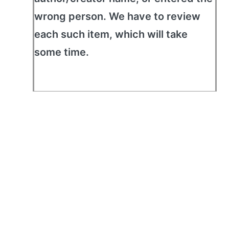
wrong person. We have to review
each such item, which will take
some time.