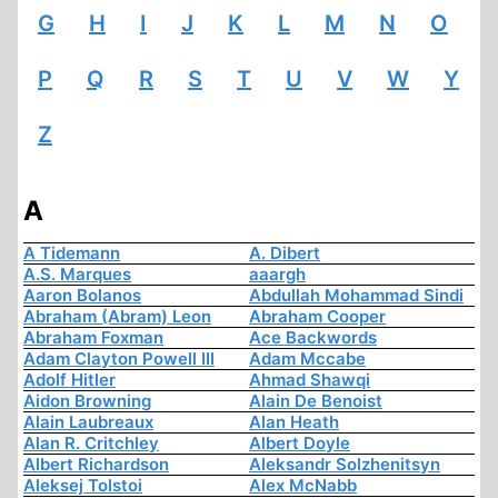
G
H
I
J
K
L
M
N
O
P
Q
R
S
T
U
V
W
Y
Z
A
A Tidemann
A. Dibert
A.S. Marques
aaargh
Aaron Bolanos
Abdullah Mohammad Sindi
Abraham (Abram) Leon
Abraham Cooper
Abraham Foxman
Ace Backwords
Adam Clayton Powell III
Adam Mccabe
Adolf Hitler
Ahmad Shawqi
Aidon Browning
Alain De Benoist
Alain Laubreaux
Alan Heath
Alan R. Critchley
Albert Doyle
Albert Richardson
Aleksandr Solzhenitsyn
Aleksej Tolstoi
Alex McNabb