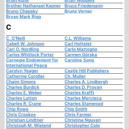
Brian Ruhe
Brian Woodley
Brother Nathanael Kapner
Bruce Friedemann
Bruno Chapsky
Bruno Verner
Bryan Mark Rigg
C
C. O'Neill
C.L. Williams
Cabell W. Johnson
Carl Hottelet
Carl O. Nordling
Carlo Mattogno
Carlos Whitlock Porter
Carmen Górska
Carnegie Endowment for
Caroline Song
International Peace
Carolyn Yeager
Castle Hill Publishers
Catherine Coroller
Ch. Muller
Chaim Simons
Charles A. Lindbergh
Charles Burdick
Charles D. Provan
Charles E. Weber
Charles Krafft
Charles Lutton
Charles Mercieca
Charles R. Crane
Charles Stanwood
Chip Rowe
Chip Smith
Chris Crookes
Chris Farmer
Christian Lindtner
Christina Nguyen
Christoph M. Wieland
Christopher Cole