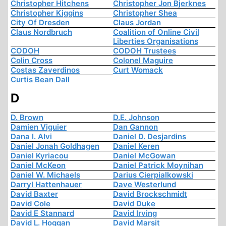
Christopher Hitchens
Christopher Jon Bjerknes
Christopher Kiggins
Christopher Shea
City Of Dresden
Claus Jordan
Claus Nordbruch
Coalition of Online Civil
Liberties Organisations
CODOH
CODOH Trustees
Colin Cross
Colonel Maguire
Costas Zaverdinos
Curt Womack
Curtis Bean Dall
D
D. Brown
D.E. Johnson
Damien Viguier
Dan Gannon
Dana I. Alvi
Daniel D. Desjardins
Daniel Jonah Goldhagen
Daniel Keren
Daniel Kyriacou
Daniel McGowan
Daniel McKeon
Daniel Patrick Moynihan
Daniel W. Michaels
Darius Cierpialkowski
Darryl Hattenhauer
Dave Westerlund
David Baxter
David Brockschmidt
David Cole
David Duke
David E Stannard
David Irving
David L. Hoggan
David Marsit