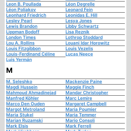
Leon B. Poullada
Léon Degrelle
Léon Poliakov
Leonard Fein
Leonhard Friedrich
Leonidas E. Hill
Lesley Pearl
Lesya Jones
Lewis Brandon
Libby Schwartz
Lippman Bodoff
Lisa Reznik
London Times
Lothrop Stoddard
Lou A. Rollins
Louani Idar Horowitz
Louis Fitzgibbon
Louis Vezelis
Louis-Ferdinand Céline
Lucas Neece
Luis Yermán
M
M. Seleshko
Mackenzie Paine
Magdi Hussein
Maggie Finch
Mahmoud Ahmadinejad
Mandar Christopher
Manfred Köhler
Marc Lemire
Marco Den Ouden
Margaret Campbell
Margot Metroland
Maria Poumier
Maria Stukel
Maria Temmer
Marian Ruzamski
Mario Consoli
Mark Elsis
Mark Ferrell