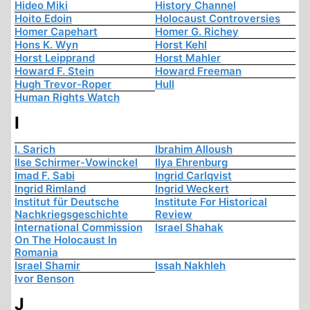
Hideo Miki
History Channel
Hoito Edoin
Holocaust Controversies
Homer Capehart
Homer G. Richey
Hons K. Wyn
Horst Kehl
Horst Leipprand
Horst Mahler
Howard F. Stein
Howard Freeman
Hugh Trevor-Roper
Hull
Human Rights Watch
I
I. Sarich
Ibrahim Alloush
Ilse Schirmer-Vowinckel
Ilya Ehrenburg
Imad F. Sabi
Ingrid Carlqvist
Ingrid Rimland
Ingrid Weckert
Institut für Deutsche
Institute For Historical
Nachkriegsgeschichte
Review
International Commission
Israel Shahak
On The Holocaust In
Romania
Israel Shamir
Issah Nakhleh
Ivor Benson
J