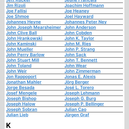
Jim Rizoli
Joachim Hoffmann
Joe Fallisi
Joe Heaney
Joe Shmoe
Joel Hayward
Johannes Heyne
Johannes Peter Ney
John Joseph Mearsheimer
John Anderson
John Clive Ball
John Cobden
John Hrankowski
John K. Taylor
John Kaminski
John M. Ries
John Mueller
John P. Strang
John Perry Barlow
John Sack
John Stuart Mill
John T. Bennett
John Toland
John Wear
John Weir
John Zimmerman
Jon Rappoport
Jonas E. Alexis
Jonathan Mahler
Jörg Berger
Jorge Besada
José L. Torero
Josef Mengele
Joseph Lehmann
Joseph Bishop
Joseph G. Burg
Joseph Halow
Joseph P. Bellinger
Joseph Sobran
Julian Cao
Julian Lieb
Jürgen Graf
K