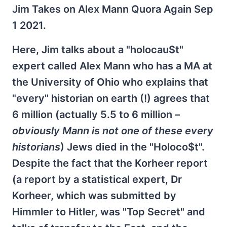
Jim Takes on Alex Mann Quora Again Sep
1 2021.
Here, Jim talks about a "holocau$t"
expert called Alex Mann who has a MA at
the University of Ohio who explains that
"every" historian on earth (!) agrees that
6 million (actually 5.5 to 6 million
–
obviously Mann is not one of these every
historians
) Jews died in the "Holoco$t".
Despite the fact that the Korheer report
(a report by a statistical expert, Dr
Korheer, which was submitted by
Himmler to Hitler, was "Top Secret" and