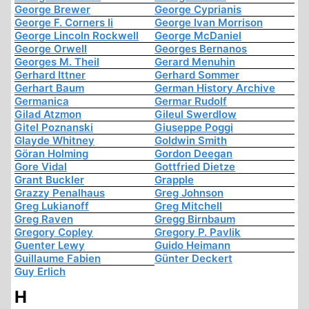
George Brewer
George Cyprianis
George F. Corners Ii
George Ivan Morrison
George Lincoln Rockwell
George McDaniel
George Orwell
Georges Bernanos
Georges M. Theil
Gerard Menuhin
Gerhard Ittner
Gerhard Sommer
Gerhart Baum
German History Archive
Germanica
Germar Rudolf
Gilad Atzmon
Gileul Swerdlow
Gitel Poznanski
Giuseppe Poggi
Glayde Whitney
Goldwin Smith
Göran Holming
Gordon Deegan
Gore Vidal
Gottfried Dietze
Grant Buckler
Grapple
Grazzy Penalhaus
Greg Johnson
Greg Lukianoff
Greg Mitchell
Greg Raven
Gregg Birnbaum
Gregory Copley
Gregory P. Pavlik
Guenter Lewy
Guido Heimann
Guillaume Fabien
Günter Deckert
Guy Erlich
H