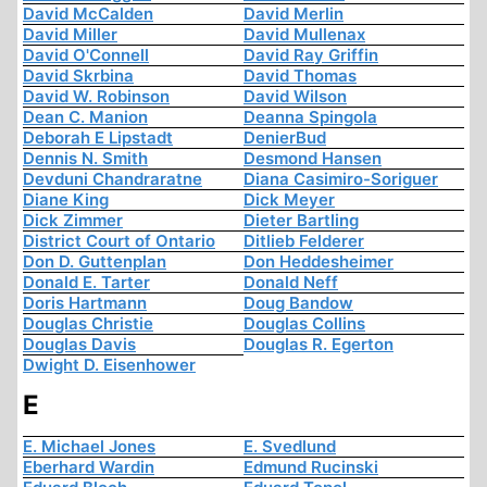
David McCalden
David Merlin
David Miller
David Mullenax
David O'Connell
David Ray Griffin
David Skrbina
David Thomas
David W. Robinson
David Wilson
Dean C. Manion
Deanna Spingola
Deborah E Lipstadt
DenierBud
Dennis N. Smith
Desmond Hansen
Devduni Chandraratne
Diana Casimiro-Soriguer
Diane King
Dick Meyer
Dick Zimmer
Dieter Bartling
District Court of Ontario
Ditlieb Felderer
Don D. Guttenplan
Don Heddesheimer
Donald E. Tarter
Donald Neff
Doris Hartmann
Doug Bandow
Douglas Christie
Douglas Collins
Douglas Davis
Douglas R. Egerton
Dwight D. Eisenhower
E
E. Michael Jones
E. Svedlund
Eberhard Wardin
Edmund Rucinski