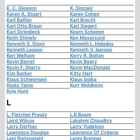
K. C. Gleason
K. Sinclair
Karen A. Stuart
Karen Cohen
Karl Baßler
Karl Brecht
Karl Otto Braun
Karl Siegert
Karl Striedieck
Kearn Schemm
Keith Stimely
Ken Meyercord
Kenneth S. Stern
Kenneth L. Holaday
Kenneth Lasson
Kenneth V. Iserson
Keri Welham
Kerry R. Bolton
Kevin Barret
Kevin Beary
Kevin F. Sherry
Kevin MacDonald
Kim Barker
Kitty Hart
Klaus Schwensen
Klaus Sojka
Kosto Tamo
Kurt Waldheim
Kyle Hunt
L
L. Fletcher Prouty
L.R Beam
Laird Wilcox
Lakshmi Chaudhry
Larry Derfner
Larry Yudelson
Lawrence Douglas
Lawrence Of Cyberia
Leni Riefenstahl
Lenni Brenner