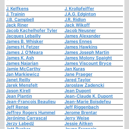
J. Kelfkens
J. Krollpfeiffer
J. Trainin
J.A.G. Edginton
J.B. Campbell
J.R. Ridlon
Jack Riner
Jack Wikoff
Jacob Kachelhofer Tyler
Jacob Neusner
Jacques Lebailly
James Alexander
James B. Whisker
James Ennes
James H. Fetzer
James Hawkins
James J. O'Meara
James Joseph Martin
James K. Ash
James Molony Spaight
James Najarian
James Viscount Bryce
Jamie McCarthy
Jan Kuras
Jan Markiewicz
Jane Praeger
Janet Reilly
Jared Taylor
Jarek Mensfelt
Jaroslaw Zadencki
Jason Kirell
Jean Dupont
Jean Plantin
Jean-Claude K. Dupont
Jean-François Beaulieu
Jean-Marie Boisdefeu
Jeff Rense
Jeff Riggenbach
Jeffrey Rogers Hummel
Jerome Brentar
Jerónimo Carrascal
Jerry Weise
Jerzy Łabędź
Jessie Aitken
Jett Rucker
Jeune Français