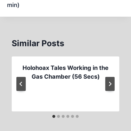
min)
Similar Posts
Holohoax Tales Working in the
Gas Chamber (56 Secs)