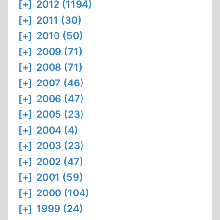
[+]
2012 (1194)
[+]
2011 (30)
[+]
2010 (50)
[+]
2009 (71)
[+]
2008 (71)
[+]
2007 (46)
[+]
2006 (47)
[+]
2005 (23)
[+]
2004 (4)
[+]
2003 (23)
[+]
2002 (47)
[+]
2001 (59)
[+]
2000 (104)
[+]
1999 (24)