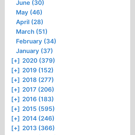
June (30)
May (46)
April (28)
March (51)
February (34)
January (37)
[+]
2020 (379)
[+]
2019 (152)
[+]
2018 (277)
[+]
2017 (206)
[+]
2016 (183)
[+]
2015 (595)
[+]
2014 (246)
[+]
2013 (366)