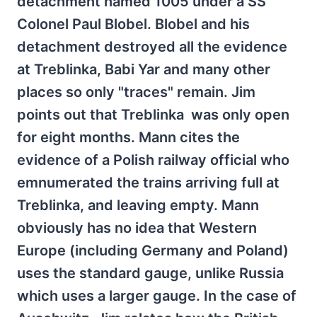
detachment named 1005 under a SS
Colonel Paul Blobel. Blobel and his
detachment destroyed all the evidence
at Treblinka, Babi Yar and many other
places so only "traces" remain. Jim
points out that Treblinka was only open
for eight months. Mann cites the
evidence of a Polish railway official who
emnumerated the trains arriving full at
Treblinka, and leaving empty. Mann
obviously has no idea that Western
Europe (including Germany and Poland)
uses the standard gauge, unlike Russia
which uses a larger gauge. In the case of