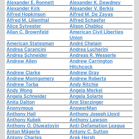
Alexander E. Ronnett
Alexander K. Dewdney
Alexander Kirk
Alexander V. Berkis
Alfred Hopkinson
Alfred M. De Zayas
Alfred M. Lilienthal
Alfred Schaefer
Alice Sylvester
Alison Chabloz
Allan C. Brownfeld
American Civil Liberties
Union
American Statesman
André Chelain
Andrea Carancini
Andrea Lucherini
Andrea Schneider
Andreas R. Wesserle
Andrew Allen
Andrew Carrington
Hitchcock
Andrew Clarke
Andrew Gray
Andrew Montgomery
Andrew Roberts
Andrew Torba
Andy Ritchie
Andy Wong
Angela Merkel
Angela Schneider
Angela Solarte
Anita Dalton
Ann Sterzinger
Anonymous
AnswerMan
Anthony Hall
Anthony Joseph Lloyd
Anthony Kubek
Anthony Lawson
Anthony O. Oluwatoyin
Anti-Defamation League
Anton Mägerle
Antony C. Sutton
Antony Charles
Arek Hersh