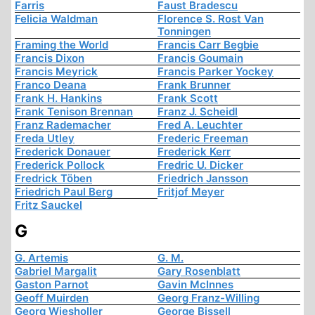
Farris
Faust Bradescu
Felicia Waldman
Florence S. Rost Van
Tonningen
Framing the World
Francis Carr Begbie
Francis Dixon
Francis Goumain
Francis Meyrick
Francis Parker Yockey
Franco Deana
Frank Brunner
Frank H. Hankins
Frank Scott
Frank Tenison Brennan
Franz J. Scheidl
Franz Rademacher
Fred A. Leuchter
Freda Utley
Frederic Freeman
Frederick Donauer
Frederick Kerr
Frederick Pollock
Fredric U. Dicker
Fredrick Töben
Friedrich Jansson
Friedrich Paul Berg
Fritjof Meyer
Fritz Sauckel
G
G. Artemis
G. M.
Gabriel Margalit
Gary Rosenblatt
Gaston Parnot
Gavin McInnes
Geoff Muirden
Georg Franz-Willing
Georg Wiesholler
George Bissell