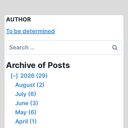
AUTHOR
To be determined
Search
for:
Archive of Posts
[–]
2026 (29)
August (2)
July (6)
June (3)
May (6)
April (1)