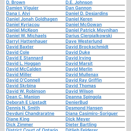
D. Brown
D.E. Johnson
Damien Viguier
Dan Gannon
Dana I. Alvi
Daniel D. Desjardins
Daniel Jonah Goldhagen
Daniel Keren
Daniel Kyriacou
Daniel McGowan
Daniel McKeon
Daniel Patrick Moynihan
Daniel W. Michaels
Darius Cierpialkowski
Darryl Hattenhauer
Dave Westerlund
David Baxter
David Brockschmidt
David Cole
David Duke
David E Stannard
David Irving
David L. Hoggan
David Marsit
David McCalden
David Merlin
David Miller
David Mullenax
David O'Connell
David Ray Griffin
David Skrbina
David Thomas
David W. Robinson
David Wilson
Dean C. Manion
Deanna Spingola
Deborah E Lipstadt
DenierBud
Dennis N. Smith
Desmond Hansen
Devduni Chandraratne
Diana Casimiro-Soriguer
Diane King
Dick Meyer
Dick Zimmer
Dieter Bartling
District Court of Ontario
Ditlieb Felderer