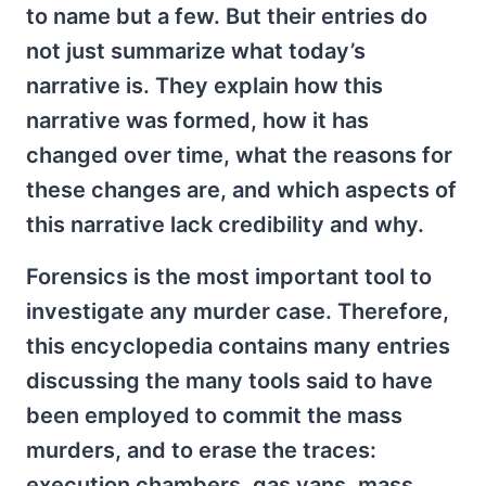
to name but a few. But their entries do
not just summarize what today’s
narrative is. They explain how this
narrative was formed, how it has
changed over time, what the reasons for
these changes are, and which aspects of
this narrative lack credibility and why.
Forensics is the most important tool to
investigate any murder case. Therefore,
this encyclopedia contains many entries
discussing the many tools said to have
been employed to commit the mass
murders, and to erase the traces:
execution chambers, gas vans, mass