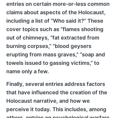
entries on certain more-or-less common
claims about aspects of the Holocaust,
including a list of “Who said it?” These
cover topics such as “flames shooting
out of chimneys, “fat extracted from
burning corpses,” “blood geysers
erupting from mass graves,” “soap and
towels issued to gassing victims,” to
name only a few.
Finally, several entries address factors
that have influenced the creation of the
Holocaust narrative, and how we
perceive it today. This includes, among
others, entries on psychological warfare