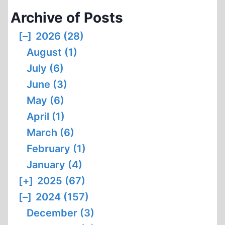
Archive of Posts
[–]
2026 (28)
August (1)
July (6)
June (3)
May (6)
April (1)
March (6)
February (1)
January (4)
[+]
2025 (67)
[–]
2024 (157)
December (3)