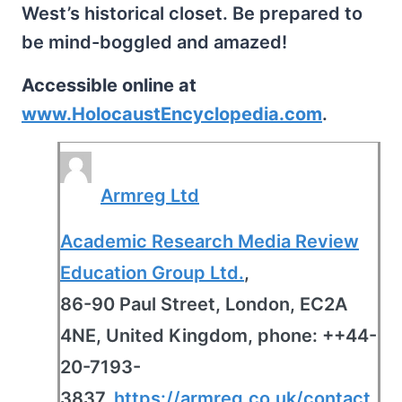
West’s historical closet. Be prepared to
be mind-boggled and amazed!
Accessible online at
www.HolocaustEncyclopedia.com
.
Armreg Ltd
Academic Research Media Review
Education Group Ltd.
,
86-90 Paul Street, London, EC2A
4NE, United Kingdom, phone: ++44-
20-7193-
3837,
https://armreg.co.uk/contact