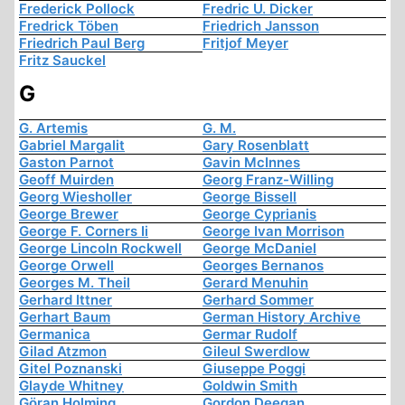
Frederick Pollock
Fredric U. Dicker
Fredrick Töben
Friedrich Jansson
Friedrich Paul Berg
Fritjof Meyer
Fritz Sauckel
G
G. Artemis
G. M.
Gabriel Margalit
Gary Rosenblatt
Gaston Parnot
Gavin McInnes
Geoff Muirden
Georg Franz-Willing
Georg Wiesholler
George Bissell
George Brewer
George Cyprianis
George F. Corners Ii
George Ivan Morrison
George Lincoln Rockwell
George McDaniel
George Orwell
Georges Bernanos
Georges M. Theil
Gerard Menuhin
Gerhard Ittner
Gerhard Sommer
Gerhart Baum
German History Archive
Germanica
Germar Rudolf
Gilad Atzmon
Gileul Swerdlow
Gitel Poznanski
Giuseppe Poggi
Glayde Whitney
Goldwin Smith
Göran Holming
Gordon Deegan