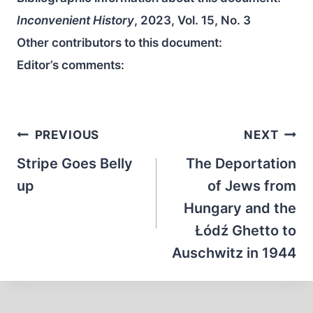
Inconvenient History
, 2023, Vol. 15, No. 3
Other contributors to this document:
Editor’s comments:
Post
PREVIOUS
NEXT
navigation
Stripe Goes Belly
The Deportation
up
of Jews from
Hungary and the
Łódź Ghetto to
Auschwitz in 1944