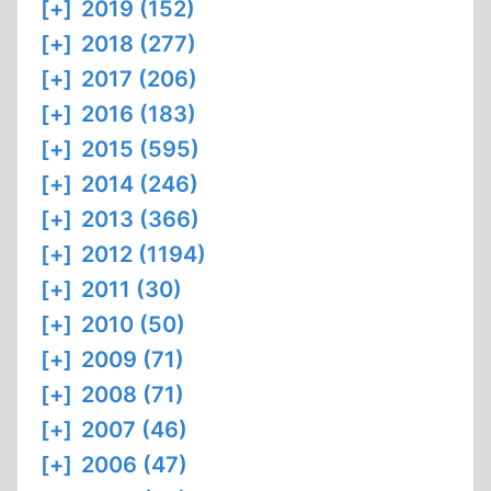
[+]
2019 (152)
[+]
2018 (277)
[+]
2017 (206)
[+]
2016 (183)
[+]
2015 (595)
[+]
2014 (246)
[+]
2013 (366)
[+]
2012 (1194)
[+]
2011 (30)
[+]
2010 (50)
[+]
2009 (71)
[+]
2008 (71)
[+]
2007 (46)
[+]
2006 (47)