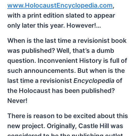
www.HolocaustEncyclopedia.com
,
with a print edition slated to appear
only later this year. However!…
When is the last time a revisionist book
was published? Well, that’s a dumb
question. Inconvenient History is full of
such announcements. But when is the
last time a revisionist
Encyclopedia
of
the Holocaust has been published?
Never!
There is reason to be excited about this
new project. Originally, Castle Hill was
considered to be the publishing outlet