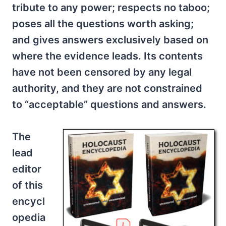
tribute to any power; respects no taboo;
poses all the questions worth asking;
and gives answers exclusively based on
where the evidence leads. Its contents
have not been censored by any legal
authority, and they are not constrained
to “acceptable” questions and answers.
The
lead
editor
of this
encycl
opedia