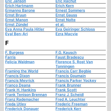
Eric Janson
Eric Rachut
Erich Hartmann
Erich Kern
Ermanno Barone
Ernest Sommers
Ernst Bruun
Ernst Gauss
Ernst Manon
Ernst Nolte
Ernst Zündel
et al.
Eva Anna Paula Hitler
Eva Geiringer Schloss
Eyal Ben-Ari
Ezra Macvie
F
F. Burgess
F.G. Kausch
Farris
Faust Bradescu
Felicia Waldman
Florence S. Rost Van
Tonningen
Framing the World
Francis Carr Begbie
Francis Dixon
Francis Goumain
Francis Meyrick
Francis Parker Yockey
Franco Deana
Frank Brunner
Frank H. Hankins
Frank Scott
Frank Tenison Brennan
Franz J. Scheidl
Franz Rademacher
Fred A. Leuchter
Freda Utley
Frederic Freeman
Frederick Donauer
Frederick Kerr