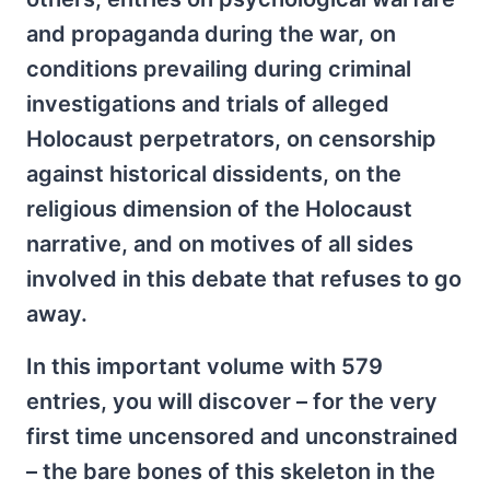
and propaganda during the war, on
conditions prevailing during criminal
investigations and trials of alleged
Holocaust perpetrators, on censorship
against historical dissidents, on the
religious dimension of the Holocaust
narrative, and on motives of all sides
involved in this debate that refuses to go
away.
In this important volume with 579
entries, you will discover – for the very
first time uncensored and unconstrained
– the bare bones of this skeleton in the