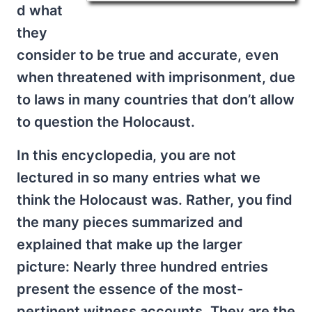
d what
they
consider to be true and accurate, even
when threatened with imprisonment, due
to laws in many countries that don’t allow
to question the Holocaust.
In this encyclopedia, you are not
lectured in so many entries what we
think the Holocaust was. Rather, you find
the many pieces summarized and
explained that make up the larger
picture: Nearly three hundred entries
present the essence of the most-
pertinent witness accounts. They are the