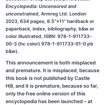
Encyclopedia: Uncensored and
unconstrained
, Armreg Ltd. London
2023, 634 pages, 8.5”×11” hardback or
paperback, index, bibliography, b&w or
color illustrated, ISBN: 978-1-911733-
00-3 (hc color) 978-1-911733-01-0 pb
b&w).
This announcement is both misplaced
and premature. It is misplaced, because
this book is not published by Castle
Hill, and it is premature, because so far,
only the free online version of this
encyclopedia has been launched – at