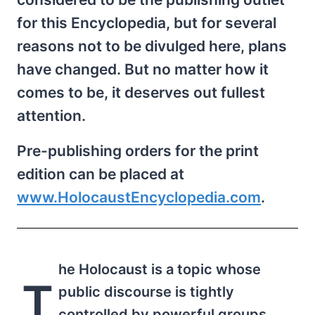
for this Encyclopedia, but for several
reasons not to be divulged here, plans
have changed. But no matter how it
comes to be, it deserves out fullest
attention.
Pre-publishing orders for the print
edition can be placed at
www.HolocaustEncyclopedia.com
.
he Holocaust is a topic whose
T
public discourse is tightly
controlled by powerful groups.