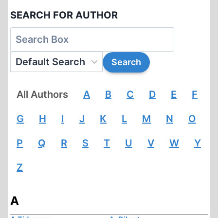
SEARCH FOR AUTHOR
All Authors
A
B
C
D
E
F
G
H
I
J
K
L
M
N
O
P
Q
R
S
T
U
V
W
Y
Z
A