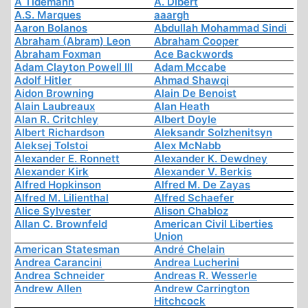
A Tidemann
A. Dibert
A.S. Marques
aaargh
Aaron Bolanos
Abdullah Mohammad Sindi
Abraham (Abram) Leon
Abraham Cooper
Abraham Foxman
Ace Backwords
Adam Clayton Powell III
Adam Mccabe
Adolf Hitler
Ahmad Shawqi
Aidon Browning
Alain De Benoist
Alain Laubreaux
Alan Heath
Alan R. Critchley
Albert Doyle
Albert Richardson
Aleksandr Solzhenitsyn
Aleksej Tolstoi
Alex McNabb
Alexander E. Ronnett
Alexander K. Dewdney
Alexander Kirk
Alexander V. Berkis
Alfred Hopkinson
Alfred M. De Zayas
Alfred M. Lilienthal
Alfred Schaefer
Alice Sylvester
Alison Chabloz
Allan C. Brownfeld
American Civil Liberties
Union
American Statesman
André Chelain
Andrea Carancini
Andrea Lucherini
Andrea Schneider
Andreas R. Wesserle
Andrew Allen
Andrew Carrington
Hitchcock