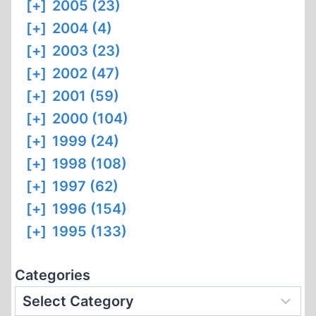
[+]
2005 (23)
[+]
2004 (4)
[+]
2003 (23)
[+]
2002 (47)
[+]
2001 (59)
[+]
2000 (104)
[+]
1999 (24)
[+]
1998 (108)
[+]
1997 (62)
[+]
1996 (154)
[+]
1995 (133)
Categories