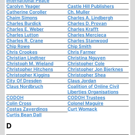
International Peace
Carolyn Yeager
Castle Hill Publishers
Catherine Coroller
Ch. Muller
Chaim Simons
Charles A. Lindbergh
Charles Burdick
Charles D. Provan
Charles E. Weber
Charles Krafft
Charles Lutton
Charles Mercieca
Charles R. Crane
Charles Stanwood
Chip Rowe
Chip Smith
Chris Crookes
Chris Farmer
Christian Lindtner
Christina Nguyen
Christoph M. Wieland
Christopher Cole
Christopher Hitchens
Christopher Jon Bjerknes
Christopher Kiggins
Christopher Shea
City Of Dresden
Claus Jordan
Claus Nordbruch
Coalition of Online Civil
Liberties Organisations
CODOH
CODOH Trustees
Colin Cross
Colonel Maguire
Costas Zaverdinos
Curt Womack
Curtis Bean Dall
D