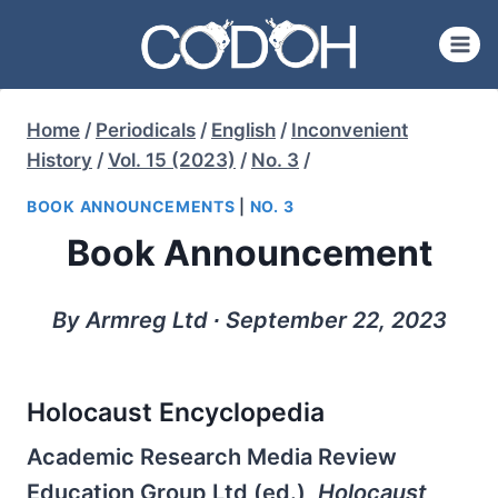
Skip
to
content
Home
/
Periodicals
/
English
/
Inconvenient
History
/
Vol. 15 (2023)
/
No. 3
/
BOOK ANNOUNCEMENTS
|
NO. 3
Book Announcement
By Armreg Ltd ∙ September 22, 2023
Holocaust Encyclopedia
Academic Research Media Review
Education Group Ltd (ed.),
Holocaust