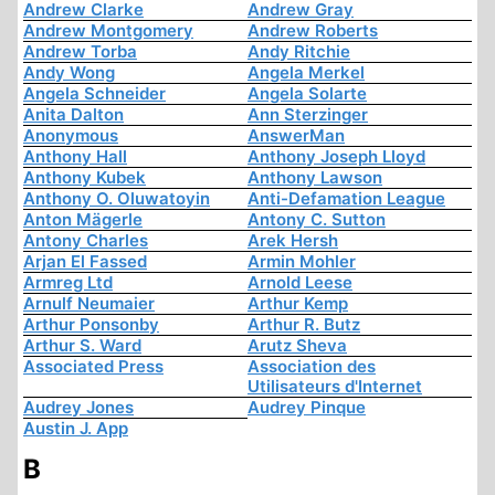
Andrew Clarke
Andrew Gray
Andrew Montgomery
Andrew Roberts
Andrew Torba
Andy Ritchie
Andy Wong
Angela Merkel
Angela Schneider
Angela Solarte
Anita Dalton
Ann Sterzinger
Anonymous
AnswerMan
Anthony Hall
Anthony Joseph Lloyd
Anthony Kubek
Anthony Lawson
Anthony O. Oluwatoyin
Anti-Defamation League
Anton Mägerle
Antony C. Sutton
Antony Charles
Arek Hersh
Arjan El Fassed
Armin Mohler
Armreg Ltd
Arnold Leese
Arnulf Neumaier
Arthur Kemp
Arthur Ponsonby
Arthur R. Butz
Arthur S. Ward
Arutz Sheva
Associated Press
Association des
Utilisateurs d'Internet
Audrey Jones
Audrey Pinque
Austin J. App
B