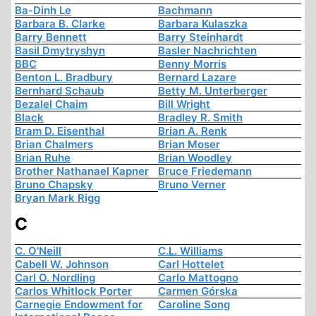
Ba-Dinh Le
Bachmann
Barbara B. Clarke
Barbara Kulaszka
Barry Bennett
Barry Steinhardt
Basil Dmytryshyn
Basler Nachrichten
BBC
Benny Morris
Benton L. Bradbury
Bernard Lazare
Bernhard Schaub
Betty M. Unterberger
Bezalel Chaim
Bill Wright
Black
Bradley R. Smith
Bram D. Eisenthal
Brian A. Renk
Brian Chalmers
Brian Moser
Brian Ruhe
Brian Woodley
Brother Nathanael Kapner
Bruce Friedemann
Bruno Chapsky
Bruno Verner
Bryan Mark Rigg
C
C. O'Neill
C.L. Williams
Cabell W. Johnson
Carl Hottelet
Carl O. Nordling
Carlo Mattogno
Carlos Whitlock Porter
Carmen Górska
Carnegie Endowment for
Caroline Song