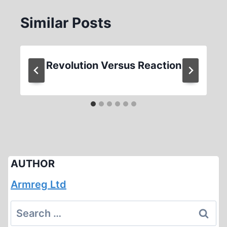
Similar Posts
Revolution Versus Reaction
AUTHOR
Armreg Ltd
Search
for: