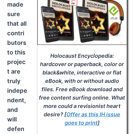
made
sure
that all
contri
butors
to this
Holocaust Encyclopedia
:
projec
hardcover or paperback, color or
t are
black&white, interactive or flat
truly
eBook, with or without audio
files. Free eBook download and
indepe
free content surfing online. What
ndent,
more could a revisionist heart
and
desire? [
Offer as this IH issue
will
goes to print
]
defen