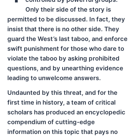
Only their side of the story is
permitted to be discussed. In fact, they
insist that there is no other side. They
guard the West’s last taboo, and enforce
swift punishment for those who dare to
violate the taboo by asking prohibited
questions, and by unearthing evidence
leading to unwelcome answers.
Undaunted by this threat, and for the
first time in history, a team of critical
scholars has produced an encyclopedic
compendium of cutting-edge
information on this topic that pays no