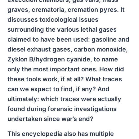
graves, crematoria, cremation pyres. It
discusses toxicological issues
surrounding the various lethal gases
claimed to have been used: gasoline and
diesel exhaust gases, carbon monoxide,
Zyklon B/hydrogen cyanide, to name
only the most important ones. How did
these tools work, if at all? What traces
can we expect to find, if any? And
ultimately: which traces were actually
found during forensic investigations
undertaken since war’s end?
This encyclopedia also has multiple