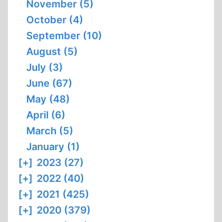
November (5)
October (4)
September (10)
August (5)
July (3)
June (67)
May (48)
April (6)
March (5)
January (1)
[+]
2023 (27)
[+]
2022 (40)
[+]
2021 (425)
[+]
2020 (379)