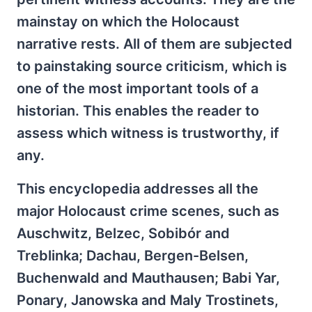
mainstay on which the Holocaust
narrative rests. All of them are subjected
to painstaking source criticism, which is
one of the most important tools of a
historian. This enables the reader to
assess which witness is trustworthy, if
any.
This encyclopedia addresses all the
major Holocaust crime scenes, such as
Auschwitz, Belzec, Sobibór and
Treblinka; Dachau, Bergen-Belsen,
Buchenwald and Mauthausen; Babi Yar,
Ponary, Janowska and Maly Trostinets,