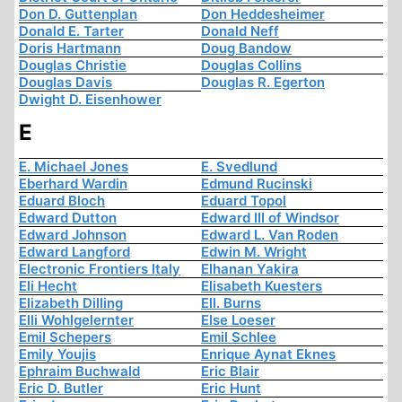
Don D. Guttenplan
Don Heddesheimer
Donald E. Tarter
Donald Neff
Doris Hartmann
Doug Bandow
Douglas Christie
Douglas Collins
Douglas Davis
Douglas R. Egerton
Dwight D. Eisenhower
E
E. Michael Jones
E. Svedlund
Eberhard Wardin
Edmund Rucinski
Eduard Bloch
Eduard Topol
Edward Dutton
Edward III of Windsor
Edward Johnson
Edward L. Van Roden
Edward Langford
Edwin M. Wright
Electronic Frontiers Italy
Elhanan Yakira
Eli Hecht
Elisabeth Kuesters
Elizabeth Dilling
Ell. Burns
Elli Wohlgelernter
Else Loeser
Emil Schepers
Emil Schlee
Emily Youjis
Enrique Aynat Eknes
Ephraim Buchwald
Eric Blair
Eric D. Butler
Eric Hunt