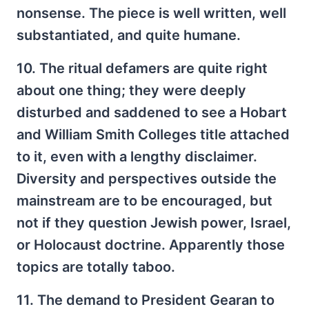
nonsense. The piece is well written, well
substantiated, and quite humane.
10. The ritual defamers are quite right
about one thing; they were deeply
disturbed and saddened to see a Hobart
and William Smith Colleges title attached
to it, even with a lengthy disclaimer.
Diversity and perspectives outside the
mainstream are to be encouraged, but
not if they question Jewish power, Israel,
or Holocaust doctrine. Apparently those
topics are totally taboo.
11. The demand to President Gearan to