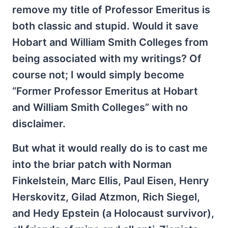
remove my title of Professor Emeritus is
both classic and stupid. Would it save
Hobart and William Smith Colleges from
being associated with my writings? Of
course not; I would simply become
“Former Professor Emeritus at Hobart
and William Smith Colleges” with no
disclaimer.
But what it would really do is to cast me
into the briar patch with Norman
Finkelstein, Marc Ellis, Paul Eisen, Henry
Herskovitz, Gilad Atzmon, Rich Siegel,
and Hedy Epstein (a Holocaust survivor),