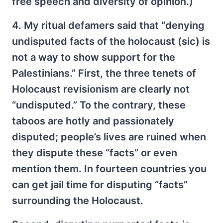
free speech and diversity of opinion.)
4. My ritual defamers said that “denying
undisputed facts of the holocaust (sic) is
not a way to show support for the
Palestinians.” First, the three tenets of
Holocaust revisionism are clearly not
“undisputed.” To the contrary, these
taboos are hotly and passionately
disputed; people’s lives are ruined when
they dispute these “facts” or even
mention them. In fourteen countries you
can get jail time for disputing “facts”
surrounding the Holocaust.