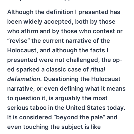
Although the definition I presented has
been widely accepted, both by those
who affirm and by those who contest or
“revise” the current narrative of the
Holocaust, and although the facts I
presented were not challenged, the op-
ed sparked a classic case of
ritual
defamation
. Questioning the Holocaust
narrative, or even defining what it means
to question it, is arguably the most
serious taboo in the United States today.
It is considered “beyond the pale” and
even touching the subject is like