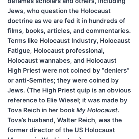
defames scholars and others, including
Jews, who question the Holocaust
doctrine as we are fed it in hundreds of
films, books, articles, and commentaries.
Terms like Holocaust Industry, Holocaust
Fatigue, Holocaust professional,
Holocaust wannabes, and Holocaust
High Priest were not coined by “deniers”
or anti-Semites; they were coined by
Jews. (The High Priest quip is an obvious
reference to Elie Wiesel; it was made by
Tova Reich in her book
My Holocaust
.
Tova’s husband, Walter Reich, was the
former director of the US Holocaust