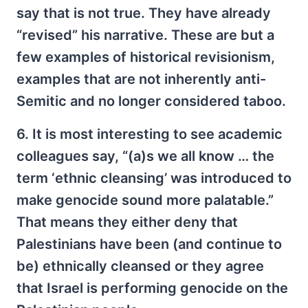
say that is not true. They have already
“revised” his narrative. These are but a
few examples of historical revisionism,
examples that are not inherently anti-
Semitic and no longer considered taboo.
6. It is most interesting to see academic
colleagues say, “(a)s we all know … the
term ‘ethnic cleansing’ was introduced to
make genocide sound more palatable.”
That means they either deny that
Palestinians have been (and continue to
be) ethnically cleansed or they agree
that Israel is performing genocide on the