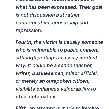
what has been expressed. Their goal
is not discussion but rather
condemnation, censorship and
repression.
Fourth, the victim is usually someone
who is vulnerable to public opinion,
although perhaps in a very modest
way. It could be a schoolteacher,
writer, businessman, minor official,
or merely an outspoken citizen;
visibility enhances vulnerability to
ritual defamation
.
Fifth, an attempt is made to involve