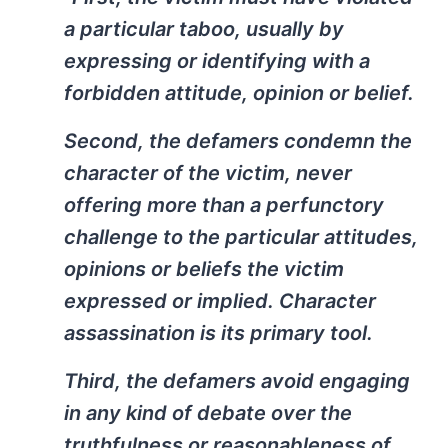
a particular taboo, usually by
expressing or identifying with a
forbidden attitude, opinion or belief.
Second, the defamers condemn the
character of the victim, never
offering more than a perfunctory
challenge to the particular attitudes,
opinions or beliefs the victim
expressed or implied. Character
assassination is its primary tool.
Third, the defamers avoid engaging
in any kind of debate over the
truthfulness or reasonableness of