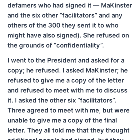
defamers who had signed it — MaKinster
and the six other “facilitators” and any
others of the 300 they sent it to who
might have also signed). She refused on
the grounds of “confidentiality”.
I went to the President and asked for a
copy; he refused. I asked MaKinster; he
refused to give me a copy of the letter
and refused to meet with me to discuss
it. I asked the other six “facilitators”.
Three agreed to meet with me, but were
unable to give me a copy of the final
letter. They all told me that they thought