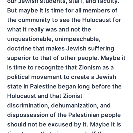
our Jewish students, staff, and faculty.
But maybe it is time for all members of
the community to see the Holocaust for
what it really was and not the
unquestionable, unimpeachable,
doctrine that makes Jewish suffering
superior to that of other people. Maybe it
is time to recognize that Zionism as a
political movement to create a Jewish
state in Palestine began long before the
Holocaust and that Zionist
discrimination, dehumanization, and
dispossession of the Palestinian people
should not be excused by it. Maybe it is