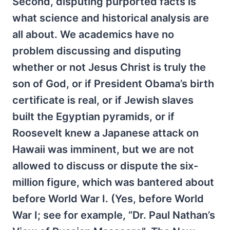
Second, disputing purported facts is
what science and historical analysis are
all about. We academics have no
problem discussing and disputing
whether or not Jesus Christ is truly the
son of God, or if President Obama’s birth
certificate is real, or if Jewish slaves
built the Egyptian pyramids, or if
Roosevelt knew a Japanese attack on
Hawaii was imminent, but we are not
allowed to discuss or dispute the six-
million figure, which was bantered about
before World War I. (Yes, before World
War I; see for example, “Dr. Paul Nathan’s