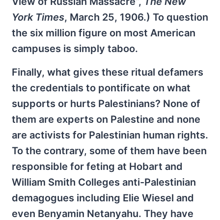
View of Russian Massacre”,
The New
York Times
, March 25, 1906.) To question
the six million figure on most American
campuses is simply taboo.
Finally, what gives these ritual defamers
the credentials to pontificate on what
supports or hurts Palestinians? None of
them are experts on Palestine and none
are activists for Palestinian human rights.
To the contrary, some of them have been
responsible for feting at Hobart and
William Smith Colleges anti-Palestinian
demagogues including Elie Wiesel and
even Benyamin Netanyahu. They have