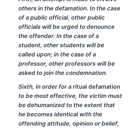
others in the defamation. In the case
of a public official, other public
officials will be urged to denounce
the offender. In the case of a
student, other students will be
called upon; in the case of a
professor, other professors will be
asked to join the condemnation.
Sixth, in order for a
ritual defamation
to be most effective, the victim must
be dehumanized to the extent that
he becomes identical with the
offending attitude, opinion or belief,