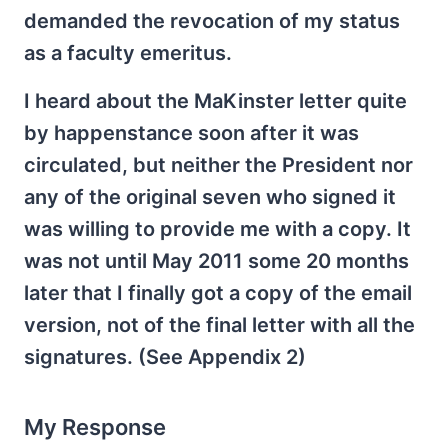
demanded the revocation of my status
as a faculty emeritus.
I heard about the MaKinster letter quite
by happenstance soon after it was
circulated, but neither the President nor
any of the original seven who signed it
was willing to provide me with a copy. It
was not until May 2011 some 20 months
later that I finally got a copy of the email
version, not of the final letter with all the
signatures. (See Appendix 2)
My Response