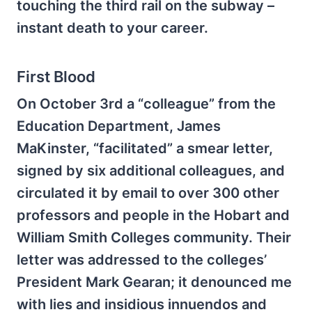
touching the third rail on the subway –
instant death to your career.
First Blood
On October 3rd a “colleague” from the
Education Department, James
MaKinster, “facilitated” a smear letter,
signed by six additional colleagues, and
circulated it by email to over 300 other
professors and people in the Hobart and
William Smith Colleges community. Their
letter was addressed to the colleges’
President Mark Gearan; it denounced me
with lies and insidious innuendos and