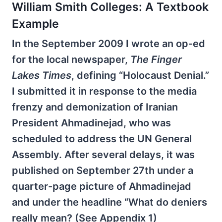
William Smith Colleges: A Textbook
Example
In the September 2009 I wrote an op-ed
for the local newspaper,
The Finger
Lakes Times
, defining “Holocaust Denial.”
I submitted it in response to the media
frenzy and demonization of Iranian
President Ahmadinejad, who was
scheduled to address the UN General
Assembly. After several delays, it was
published on September 27th under a
quarter-page picture of Ahmadinejad
and under the headline “What do deniers
really mean? (See Appendix 1)