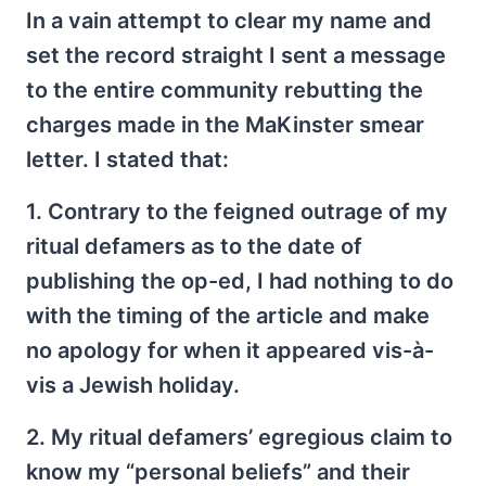
In a vain attempt to clear my name and
set the record straight I sent a message
to the entire community rebutting the
charges made in the MaKinster smear
letter. I stated that:
1. Contrary to the feigned outrage of my
ritual defamers as to the date of
publishing the op-ed, I had nothing to do
with the timing of the article and make
no apology for when it appeared vis-à-
vis a Jewish holiday.
2. My ritual defamers’ egregious claim to
know my “personal beliefs” and their