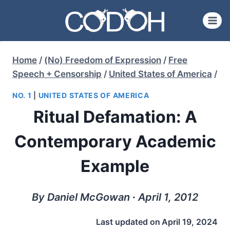
Skip
to
content
Home
/
(No) Freedom of Expression
/
Free
Speech + Censorship
/
United States of America
/
NO. 1
|
UNITED STATES OF AMERICA
Ritual Defamation: A
Contemporary Academic
Example
By Daniel McGowan ∙ April 1, 2012
Last updated on
April 19, 2024