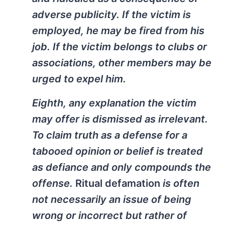
adverse publicity. If the victim is
employed, he may be fired from his
job. If the victim belongs to clubs or
associations, other members may be
urged to expel him.
Eighth, any explanation the victim
may offer is dismissed as irrelevant.
To claim truth as a defense for a
tabooed opinion or belief is treated
as defiance and only compounds the
offense.
Ritual defamation
is often
not necessarily an issue of being
wrong or incorrect but rather of