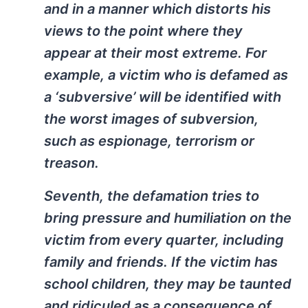
and in a manner which distorts his
views to the point where they
appear at their most extreme. For
example, a victim who is defamed as
a ‘subversive’ will be identified with
the worst images of subversion,
such as espionage, terrorism or
treason.
Seventh, the defamation tries to
bring pressure and humiliation on the
victim from every quarter, including
family and friends. If the victim has
school children, they may be taunted
and ridiculed as a consequence of