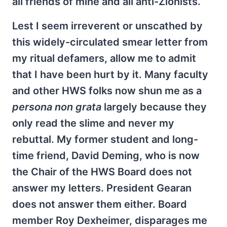
all friends of mine and all anti-Zionists.
Lest I seem irreverent or unscathed by
this widely-circulated smear letter from
my ritual defamers, allow me to admit
that I have been hurt by it. Many faculty
and other HWS folks now shun me as a
persona non grata
largely because they
only read the slime and never my
rebuttal. My former student and long-
time friend, David Deming, who is now
the Chair of the HWS Board does not
answer my letters. President Gearan
does not answer them either. Board
member Roy Dexheimer, disparages me