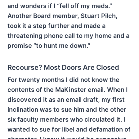
and wonders if I “fell off my meds.”
Another Board member, Stuart Pilch,
took it a step further and made a
threatening phone call to my home and a
promise “to hunt me down.”
Recourse? Most Doors Are Closed
For twenty months I did not know the
contents of the MaKinster email. When I
discovered it as an email draft, my first
inclination was to sue him and the other
six faculty members who circulated it. I
wanted to sue for libel and defamation of