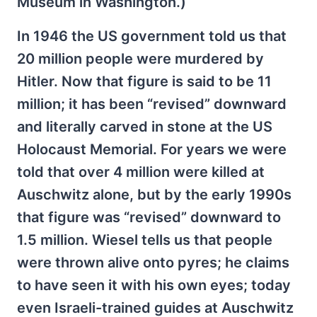
Museum in Washington.)
In 1946 the US government told us that
20 million people were murdered by
Hitler. Now that figure is said to be 11
million; it has been “revised” downward
and literally carved in stone at the US
Holocaust Memorial. For years we were
told that over 4 million were killed at
Auschwitz alone, but by the early 1990s
that figure was “revised” downward to
1.5 million. Wiesel tells us that people
were thrown alive onto pyres; he claims
to have seen it with his own eyes; today
even Israeli-trained guides at Auschwitz