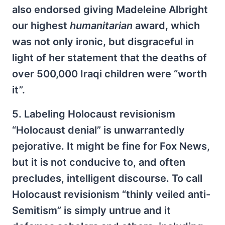
also endorsed giving Madeleine Albright
our highest
humanitarian
award, which
was not only ironic, but disgraceful in
light of her statement that the deaths of
over 500,000 Iraqi children were “worth
it”.
5. Labeling Holocaust revisionism
“Holocaust denial” is unwarrantedly
pejorative. It might be fine for Fox News,
but it is not conducive to, and often
precludes, intelligent discourse. To call
Holocaust revisionism “thinly veiled anti-
Semitism” is simply untrue and it