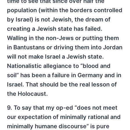
time to see that since over half the
population (within the borders controlled
by Israel) is not Jewish, the dream of
creating a Jewish state has failed.
Walling in the non-Jews or putting them
in Bantustans or driving them into Jordan
will not make Israel a Jewish state.
Nationalistic allegiance to “blood and
soil” has been a failure in Germany and in
Israel. That should be the real lesson of
the Holocaust.
9. To say that my op-ed “does not meet
our expectation of minimally rational and
minimally humane discourse” is pure