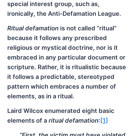
special interest group, such as,
ironically, the Anti-Defamation League.
Ritual defamation
is not called “ritual”
because it follows any prescribed
religious or mystical doctrine, nor is it
embraced in any particular document or
scripture. Rather, it is ritualistic because
it follows a predictable, stereotyped
pattern which embraces a number of
elements, as in a ritual.
Laird Wilcox enumerated eight basic
elements of a
ritual defamation
:
[1]
“First, the victim must have violated