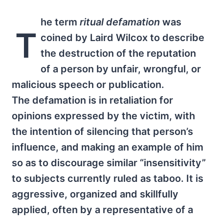
he term
ritual defamation
was
T
coined by Laird Wilcox to describe
the destruction of the reputation
of a person by unfair, wrongful, or
malicious speech or publication.
The defamation is in retaliation for
opinions expressed by the victim, with
the intention of silencing that person’s
influence, and making an example of him
so as to discourage similar “insensitivity”
to subjects currently ruled as taboo. It is
aggressive, organized and skillfully
applied, often by a representative of a