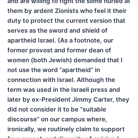
and are willing to fight the slime hurled at
them by ardent Zionists who feel it their
duty to protect the current version that
serves as the sword and shield of
apartheid Israel. (As a footnote, our
former provost and former dean of
women (both Jewish) demanded that I
not use the word “apartheid” in
connection with Israel. Although the
term was used in the Israeli press and
later by ex-President Jimmy Carter, they
did not consider it to be “suitable
discourse” on our campus where,
ironically, we routinely claim to support