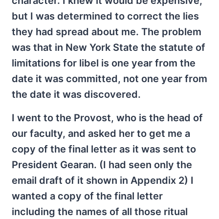
character. I knew it would be expensive,
but I was determined to correct the lies
they had spread about me. The problem
was that in New York State the statute of
limitations for libel is one year from the
date it was committed, not one year from
the date it was discovered.
I went to the Provost, who is the head of
our faculty, and asked her to get me a
copy of the final letter as it was sent to
President Gearan. (I had seen only the
email draft of it shown in Appendix 2) I
wanted a copy of the final letter
including the names of all those ritual