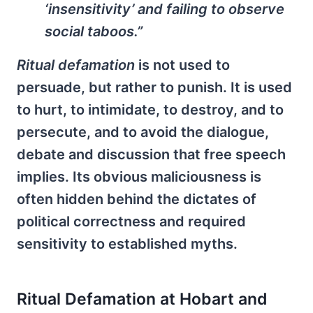
‘insensitivity’ and failing to observe
social taboos.”
Ritual defamation
is not used to
persuade, but rather to punish. It is used
to hurt, to intimidate, to destroy, and to
persecute, and to avoid the dialogue,
debate and discussion that free speech
implies. Its obvious maliciousness is
often hidden behind the dictates of
political correctness and required
sensitivity to established myths.
Ritual Defamation at Hobart and