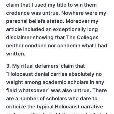
claim that I used my title to win them
credence was untrue. Nowhere were my
personal beliefs stated. Moreover my
article included an exceptionally long
disclaimer showing that The Colleges
neither condone nor condemn what I had
written.
3. My ritual defamers’ claim that
“Holocaust denial carries absolutely no
weight among academic scholars in any
field whatsoever” was also untrue. There
are a number of scholars who dare to
criticize the typical Holocaust narrative