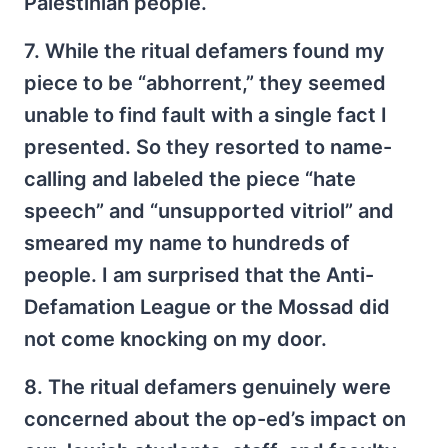
Palestinian people.
7. While the ritual defamers found my
piece to be “abhorrent,” they seemed
unable to find fault with a single fact I
presented. So they resorted to name-
calling and labeled the piece “hate
speech” and “unsupported vitriol” and
smeared my name to hundreds of
people. I am surprised that the Anti-
Defamation League or the Mossad did
not come knocking on my door.
8. The ritual defamers genuinely were
concerned about the op-ed’s impact on