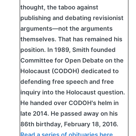
thought, the taboo against
publishing and debating revisionist
arguments—not the arguments
themselves. That has remained his
position. In 1989, Smith founded
Committee for Open Debate on the
Holocaust (CODOH) dedicated to
defending free speech and free
inquiry into the Holocaust question.
He handed over CODOH's helm in
late 2014. He passed away on his
86th birthday, February 18, 2016.
Read a series of obituaries here
.