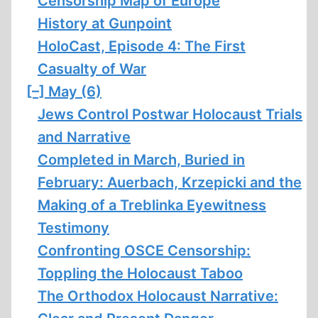
Censorship Map of Europe
History at Gunpoint
HoloCast, Episode 4: The First
Casualty of War
[–]
May (6)
Jews Control Postwar Holocaust Trials
and Narrative
Completed in March, Buried in
February: Auerbach, Krzepicki and the
Making of a Treblinka Eyewitness
Testimony
Confronting OSCE Censorship:
Toppling the Holocaust Taboo
The Orthodox Holocaust Narrative: