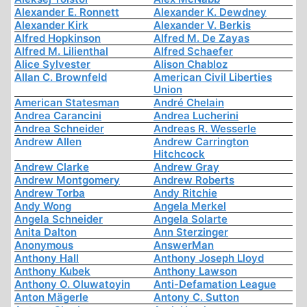
Alexander E. Ronnett
Alexander K. Dewdney
Alexander Kirk
Alexander V. Berkis
Alfred Hopkinson
Alfred M. De Zayas
Alfred M. Lilienthal
Alfred Schaefer
Alice Sylvester
Alison Chabloz
Allan C. Brownfeld
American Civil Liberties
Union
American Statesman
André Chelain
Andrea Carancini
Andrea Lucherini
Andrea Schneider
Andreas R. Wesserle
Andrew Allen
Andrew Carrington
Hitchcock
Andrew Clarke
Andrew Gray
Andrew Montgomery
Andrew Roberts
Andrew Torba
Andy Ritchie
Andy Wong
Angela Merkel
Angela Schneider
Angela Solarte
Anita Dalton
Ann Sterzinger
Anonymous
AnswerMan
Anthony Hall
Anthony Joseph Lloyd
Anthony Kubek
Anthony Lawson
Anthony O. Oluwatoyin
Anti-Defamation League
Anton Mägerle
Antony C. Sutton