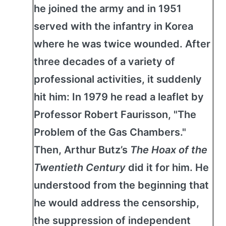
he joined the army and in 1951
served with the infantry in Korea
where he was twice wounded. After
three decades of a variety of
professional activities, it suddenly
hit him: In 1979 he read a leaflet by
Professor Robert Faurisson, "The
Problem of the Gas Chambers."
Then, Arthur Butz’s
The Hoax of the
Twentieth Century
did it for him. He
understood from the beginning that
he would address the censorship,
the suppression of independent