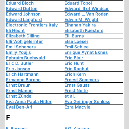
Eduard Bloch
Eduard Topol
Edward Dutton
Edward III of Windsor
Edward Johnson
Edward L. Van Roden
Edward Langford
Edwin M. Wright
Electronic Frontiers Italy
Elhanan Yakira
Eli Hecht
Elisabeth Kuesters
Elizabeth Dilling
Ell. Burns
Elli Wohlgelernter
Else Loeser
Emil Schepers
Emil Schlee
Emily Youjis
Enrique Aynat Eknes
Ephraim Buchwald
Eric Blair
Eric D. Butler
Eric Hunt
Eric Janson
Eric Rachut
Erich Hartmann
Erich Kern
Ermanno Barone
Ernest Sommers
Ernst Bruun
Ernst Gauss
Ernst Manon
Ernst Nolte
Ernst Zündel
et al.
Eva Anna Paula Hitler
Eva Geiringer Schloss
Eyal Ben-Ari
Ezra Macvie
F
F. Burgess
F.G. Kausch