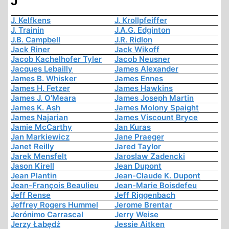
J
J. Kelfkens
J. Krollpfeiffer
J. Trainin
J.A.G. Edginton
J.B. Campbell
J.R. Ridlon
Jack Riner
Jack Wikoff
Jacob Kachelhofer Tyler
Jacob Neusner
Jacques Lebailly
James Alexander
James B. Whisker
James Ennes
James H. Fetzer
James Hawkins
James J. O'Meara
James Joseph Martin
James K. Ash
James Molony Spaight
James Najarian
James Viscount Bryce
Jamie McCarthy
Jan Kuras
Jan Markiewicz
Jane Praeger
Janet Reilly
Jared Taylor
Jarek Mensfelt
Jaroslaw Zadencki
Jason Kirell
Jean Dupont
Jean Plantin
Jean-Claude K. Dupont
Jean-François Beaulieu
Jean-Marie Boisdefeu
Jeff Rense
Jeff Riggenbach
Jeffrey Rogers Hummel
Jerome Brentar
Jerónimo Carrascal
Jerry Weise
Jerzy Łabędź
Jessie Aitken