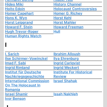
Hideo Miki
History Channel
Hoito Edoin
Holocaust Controversies
Homer Capehart
Homer G. Richey
Hons K. Wyn
Horst Kehl
Horst Leipprand
Horst Mahler
Howard F. Stein
Howard Freeman
Hugh Trevor-Roper
Hull
Human Rights Watch
I
I. Sarich
Ibrahim Alloush
Ilse Schirmer-Vowinckel
Ilya Ehrenburg
Imad F. Sabi
Ingrid Carlqvist
Ingrid Rimland
Ingrid Weckert
Institut für Deutsche
Institute For Historical
Nachkriegsgeschichte
Review
International Commission
Israel Shahak
On The Holocaust In
Romania
Israel Shamir
Issah Nakhleh
Ivor Benson