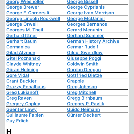
Georg Wiesholler
George Bissell
George Brewer
George Cyprianis
George F. Corners Ii
George Ivan Morrison
George Lincoln Rockwell
George McDaniel
George Orwell
Georges Bernanos
Georges M. Theil
Gerard Menuhin
Gerhard Ittner
Gerhard Sommer
Gerhart Baum
German History Archive
Germanica
Germar Rudolf
Gilad Atzmon
Gileul Swerdlow
Gitel Poznanski
Giuseppe Poggi
Glayde Whitney
Goldwin Smith
Göran Holming
Gordon Deegan
Gore Vidal
Gottfried Dietze
Grant Buckler
Grapple
Grazzy Penalhaus
Greg Johnson
Greg Lukianoff
Greg Mitchell
Greg Raven
Gregg Birnbaum
Gregory Copley
Gregory P. Pavlik
Guenter Lewy
Guido Heimann
Guillaume Fabien
Günter Deckert
Guy Erlich
H