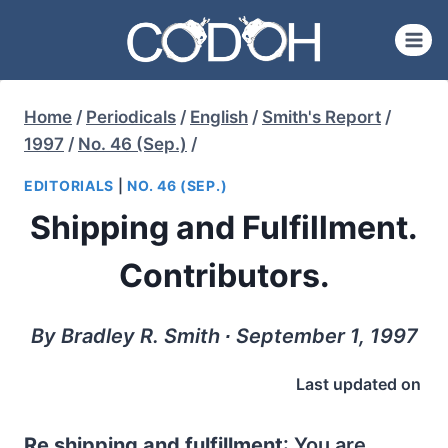
Skip
to
content
Home
/
Periodicals
/
English
/
Smith's Report
/
1997
/
No. 46 (Sep.)
/
EDITORIALS
|
NO. 46 (SEP.)
Shipping and Fulfillment.
Contributors.
By Bradley R. Smith ∙ September 1, 1997
Last updated on
Re shipping and fulfillment
: You are