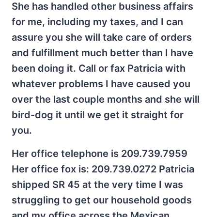
She has handled other business affairs
for me, including my taxes, and I can
assure you she will take care of orders
and fulfillment much better than I have
been doing it. Call or fax Patricia with
whatever problems I have caused you
over the last couple months and she will
bird-dog it until we get it straight for
you.
Her office telephone is 209.739.7959
Her office fox is: 209.739.0272 Patricia
shipped SR 45 at the very time I was
struggling to get our household goods
and my office across the Mexican