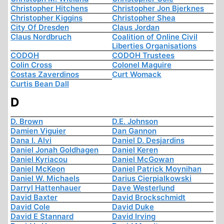
Christopher Hitchens
Christopher Jon Bjerknes
Christopher Kiggins
Christopher Shea
City Of Dresden
Claus Jordan
Claus Nordbruch
Coalition of Online Civil
Liberties Organisations
CODOH
CODOH Trustees
Colin Cross
Colonel Maguire
Costas Zaverdinos
Curt Womack
Curtis Bean Dall
D
D. Brown
D.E. Johnson
Damien Viguier
Dan Gannon
Dana I. Alvi
Daniel D. Desjardins
Daniel Jonah Goldhagen
Daniel Keren
Daniel Kyriacou
Daniel McGowan
Daniel McKeon
Daniel Patrick Moynihan
Daniel W. Michaels
Darius Cierpialkowski
Darryl Hattenhauer
Dave Westerlund
David Baxter
David Brockschmidt
David Cole
David Duke
David E Stannard
David Irving