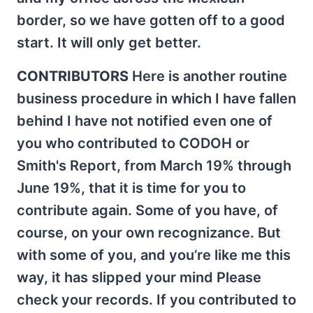
border, so we have gotten off to a good
start. It will only get better.
CONTRIBUTORS
Here is another routine
business procedure in which I have fallen
behind I have not notified even one of
you who contributed to CODOH or
Smith's Report, from March 19% through
June 19%, that it is time for you to
contribute again. Some of you have, of
course, on your own recognizance. But
with some of you, and you’re like me this
way, it has slipped your mind Please
check your records. If you contributed to