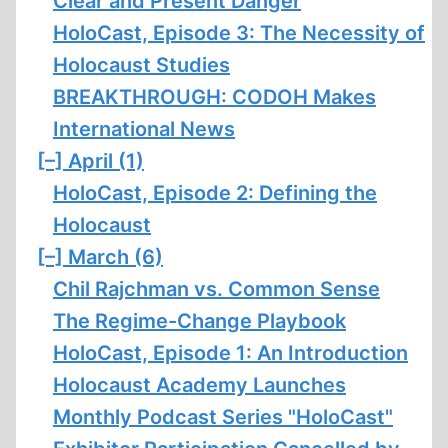
Clear and Present Danger
HoloCast, Episode 3: The Necessity of
Holocaust Studies
BREAKTHROUGH: CODOH Makes
International News
[–]
April (1)
HoloCast, Episode 2: Defining the
Holocaust
[–]
March (6)
Chil Rajchman vs. Common Sense
The Regime-Change Playbook
HoloCast, Episode 1: An Introduction
Holocaust Academy Launches
Monthly Podcast Series "HoloCast"