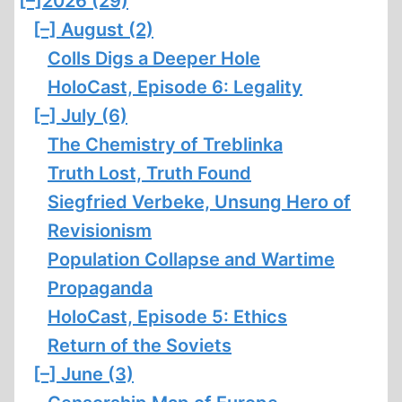
[–]
2026 (29)
[–]
August (2)
Colls Digs a Deeper Hole
HoloCast, Episode 6: Legality
[–]
July (6)
The Chemistry of Treblinka
Truth Lost, Truth Found
Siegfried Verbeke, Unsung Hero of
Revisionism
Population Collapse and Wartime
Propaganda
HoloCast, Episode 5: Ethics
Return of the Soviets
[–]
June (3)