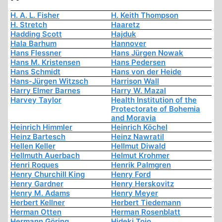
H. A. L. Fisher
H. Keith Thompson
H. Stretch
Haaretz
Hadding Scott
Hajduk
Hala Barhum
Hannover
Hans Flessner
Hans Jürgen Nowak
Hans M. Kristensen
Hans Pedersen
Hans Schmidt
Hans von der Heide
Hans-Jürgen Witzsch
Harrison Wall
Harry Elmer Barnes
Harry W. Mazal
Harvey Taylor
Health Institution of the
Protectorate of Bohemia
and Moravia
Heinrich Himmler
Heinrich Köchel
Heinz Bartesch
Heinz Nawratil
Hellen Keller
Hellmut Diwald
Hellmuth Auerbach
Helmut Krohmer
Henri Roques
Henrik Palmgren
Henry Churchill King
Henry Ford
Henry Gardner
Henry Herskovitz
Henry M. Adams
Henry Meyer
Herbert Kellner
Herbert Tiedemann
Herman Otten
Herman Rosenblatt
Hermann Göring
Hideki Tojo