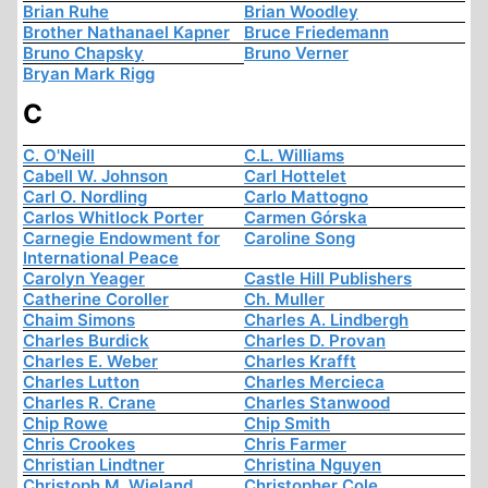
Brian Ruhe
Brian Woodley
Brother Nathanael Kapner
Bruce Friedemann
Bruno Chapsky
Bruno Verner
Bryan Mark Rigg
C
C. O'Neill
C.L. Williams
Cabell W. Johnson
Carl Hottelet
Carl O. Nordling
Carlo Mattogno
Carlos Whitlock Porter
Carmen Górska
Carnegie Endowment for
Caroline Song
International Peace
Carolyn Yeager
Castle Hill Publishers
Catherine Coroller
Ch. Muller
Chaim Simons
Charles A. Lindbergh
Charles Burdick
Charles D. Provan
Charles E. Weber
Charles Krafft
Charles Lutton
Charles Mercieca
Charles R. Crane
Charles Stanwood
Chip Rowe
Chip Smith
Chris Crookes
Chris Farmer
Christian Lindtner
Christina Nguyen
Christoph M. Wieland
Christopher Cole