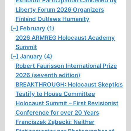
Exhibitor Participation Cancelled by
Liberty Forum 2026 Organizers
Finland Outlaws Humanity
[–]
February (1)
2026 ARMREG Holocaust Academy
Summit
[–]
January (4)
Robert Faurisson International Prize
2026 (seventh edition)
BREAKTHROUGH: Holocaust Skeptics
Testify to House Committee
Holocaust Summit – First Revisionist
Conference for over 20 Years
Franciszek Ząbecki: Neither