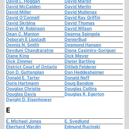
David L. Hoggan
David Marsit
David McCalden
David Merlin
David Miller
David Mullenax
David O'Connell
David Ray Griffin
David Skrbina
David Thomas
David W. Robinson
David Wilson
Dean C. Manion
Deanna Spingola
Deborah E Lipstadt
DenierBud
Dennis N. Smith
Desmond Hansen
Devduni Chandraratne
Diana Casimiro-Soriguer
Diane King
Dick Meyer
Dick Zimmer
Dieter Bartling
District Court of Ontario
Ditlieb Felderer
Don D. Guttenplan
Don Heddesheimer
Donald E. Tarter
Donald Neff
Doris Hartmann
Doug Bandow
Douglas Christie
Douglas Collins
Douglas Davis
Douglas R. Egerton
Dwight D. Eisenhower
E
E. Michael Jones
E. Svedlund
Eberhard Wardin
Edmund Rucinski