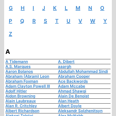
G
H
I
J
K
L
M
N
O
P
Q
R
S
T
U
V
W
Y
Z
A
A Tidemann
A. Dibert
A.S. Marques
aaargh
Aaron Bolanos
Abdullah Mohammad Sindi
Abraham (Abram) Leon
Abraham Cooper
Abraham Foxman
Ace Backwords
Adam Clayton Powell III
Adam Mccabe
Adolf Hitler
Ahmad Shawqi
Aidon Browning
Alain De Benoist
Alain Laubreaux
Alan Heath
Alan R. Critchley
Albert Doyle
Albert Richardson
Aleksandr Solzhenitsyn
Aleksej Tolstoi
Alex McNabb