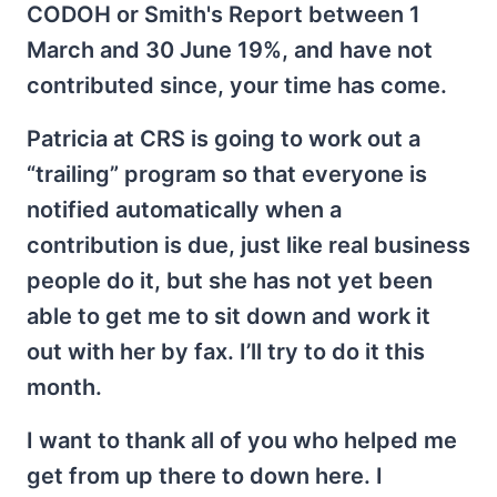
CODOH or Smith's Report between 1
March and 30 June 19%, and have not
contributed since, your time has come.
Patricia at CRS is going to work out a
“trailing” program so that everyone is
notified automatically when a
contribution is due, just like real business
people do it, but she has not yet been
able to get me to sit down and work it
out with her by fax. I’ll try to do it this
month.
I want to thank all of you who helped me
get from up there to down here. I