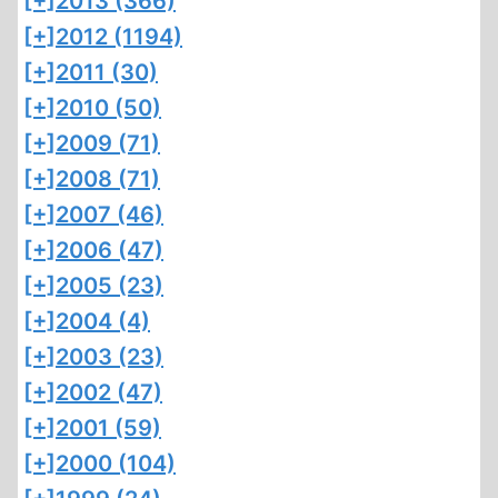
[+]
2013 (366)
[+]
2012 (1194)
[+]
2011 (30)
[+]
2010 (50)
[+]
2009 (71)
[+]
2008 (71)
[+]
2007 (46)
[+]
2006 (47)
[+]
2005 (23)
[+]
2004 (4)
[+]
2003 (23)
[+]
2002 (47)
[+]
2001 (59)
[+]
2000 (104)