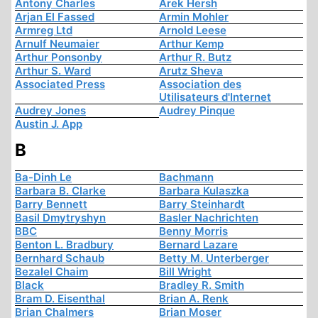
Antony Charles
Arek Hersh
Arjan El Fassed
Armin Mohler
Armreg Ltd
Arnold Leese
Arnulf Neumaier
Arthur Kemp
Arthur Ponsonby
Arthur R. Butz
Arthur S. Ward
Arutz Sheva
Associated Press
Association des
Utilisateurs d'Internet
Audrey Jones
Audrey Pinque
Austin J. App
B
Ba-Dinh Le
Bachmann
Barbara B. Clarke
Barbara Kulaszka
Barry Bennett
Barry Steinhardt
Basil Dmytryshyn
Basler Nachrichten
BBC
Benny Morris
Benton L. Bradbury
Bernard Lazare
Bernhard Schaub
Betty M. Unterberger
Bezalel Chaim
Bill Wright
Black
Bradley R. Smith
Bram D. Eisenthal
Brian A. Renk
Brian Chalmers
Brian Moser