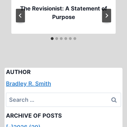
The Revisionist: A Statement of
Purpose
AUTHOR
Bradley R. Smith
Search
for:
ARCHIVE OF POSTS