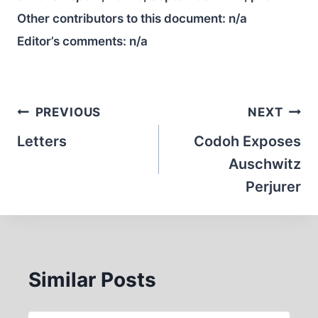
Other contributors to this document:
n/a
Editor’s comments:
n/a
Post
PREVIOUS
NEXT
navigation
Letters
Codoh Exposes
Auschwitz
Perjurer
Similar Posts