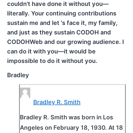
couldn't have done it without you—
literally. Your continuing contributions
sustain me and let 's face it, my family,
and just as they sustain CODOH and
CODOHWeb and our growing audience. I
can do it with you—it would be
impossible to do it without you.
Bradley
Bradley R. Smith
Bradley R. Smith was born in Los
Angeles on February 18, 1930. At 18