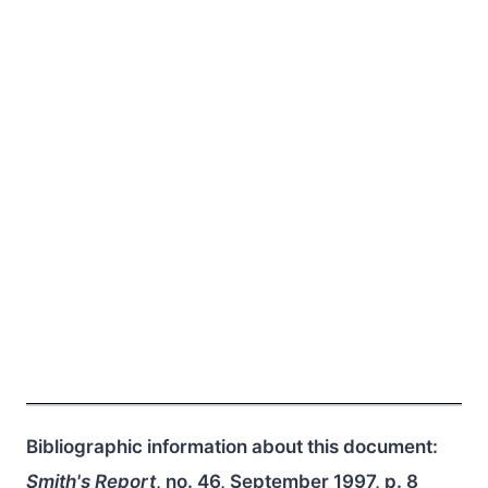
Bibliographic information about this document:
Smith's Report
, no. 46, September 1997, p. 8