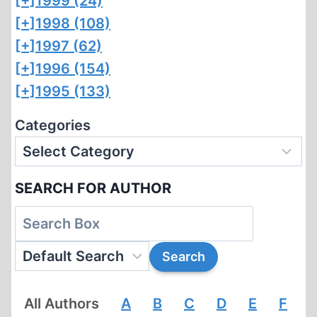
[+]
1999 (24)
[+]
1998 (108)
[+]
1997 (62)
[+]
1996 (154)
[+]
1995 (133)
Categories
SEARCH FOR AUTHOR
All Authors
A
B
C
D
E
F