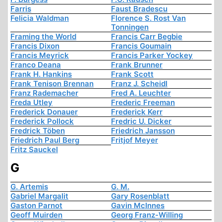
Farris
Faust Bradescu
Felicia Waldman
Florence S. Rost Van
Tonningen
Framing the World
Francis Carr Begbie
Francis Dixon
Francis Goumain
Francis Meyrick
Francis Parker Yockey
Franco Deana
Frank Brunner
Frank H. Hankins
Frank Scott
Frank Tenison Brennan
Franz J. Scheidl
Franz Rademacher
Fred A. Leuchter
Freda Utley
Frederic Freeman
Frederick Donauer
Frederick Kerr
Frederick Pollock
Fredric U. Dicker
Fredrick Töben
Friedrich Jansson
Friedrich Paul Berg
Fritjof Meyer
Fritz Sauckel
G
G. Artemis
G. M.
Gabriel Margalit
Gary Rosenblatt
Gaston Parnot
Gavin McInnes
Geoff Muirden
Georg Franz-Willing