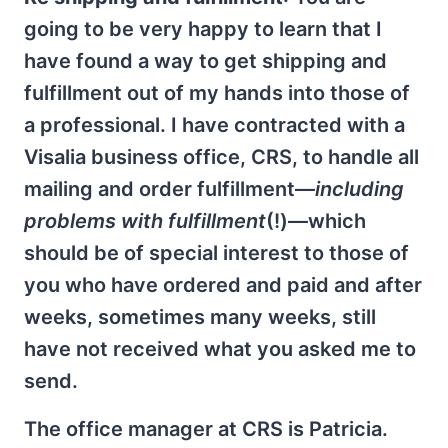
going to be very happy to learn that I
have found a way to get shipping and
fulfillment out of my hands into those of
a professional. I have contracted with a
Visalia business office, CRS, to handle all
mailing and order fulfillment—
including
problems with fulfillment
(!)—which
should be of special interest to those of
you who have ordered and paid and after
weeks, sometimes many weeks, still
have not received what you asked me to
send.
The office manager at CRS is Patricia.