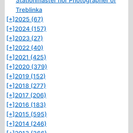
Stationmaster nor Photographer of
Treblinka
[+]
2025 (67)
[+]
2024 (157)
[+]
2023 (27)
[+]
2022 (40)
[+]
2021 (425)
[+]
2020 (379)
[+]
2019 (152)
[+]
2018 (277)
[+]
2017 (206)
[+]
2016 (183)
[+]
2015 (595)
[+]
2014 (246)