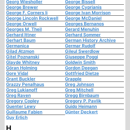
Georg Wiesholler
George Bissell
George Brewer
George Cyprianis
George F. Corners Ii
George Ivan Morrison
George Lincoln Rockwell
George McDaniel
George Orwell
Georges Bernanos
Georges M. Theil
Gerard Menuhin
Gerhard Ittner
Gerhard Sommer
Gerhart Baum
German History Archive
Germanica
Germar Rudolf
Gilad Atzmon
Gileul Swerdlow
Gitel Poznanski
Giuseppe Poggi
Glayde Whitney
Goldwin Smith
Göran Holming
Gordon Deegan
Gore Vidal
Gottfried Dietze
Grant Buckler
Grapple
Grazzy Penalhaus
Greg Johnson
Greg Lukianoff
Greg Mitchell
Greg Raven
Gregg Birnbaum
Gregory Copley
Gregory P. Pavlik
Guenter Lewy
Guido Heimann
Guillaume Fabien
Günter Deckert
Guy Erlich
H