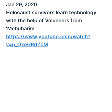
Jan 29, 2020
Holocaust survivors learn technology
with the help of Voluneers from
‘Mehubarim’
https://www.youtube.com/watch?
v=p_OxeGRdZcM