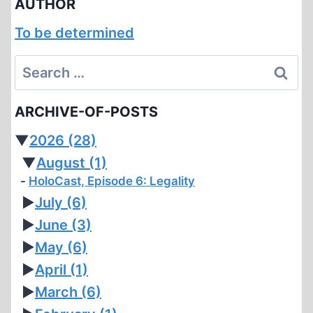
AUTHOR
To be determined
Search
for:
ARCHIVE-OF-POSTS
▼
2026
(28)
▼
August
(1)
HoloCast, Episode 6: Legality
►
July
(6)
►
June
(3)
►
May
(6)
►
April
(1)
►
March
(6)