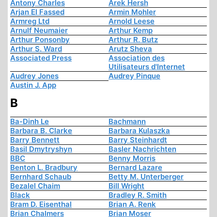
Antony Charles
Arek Hersh
Arjan El Fassed
Armin Mohler
Armreg Ltd
Arnold Leese
Arnulf Neumaier
Arthur Kemp
Arthur Ponsonby
Arthur R. Butz
Arthur S. Ward
Arutz Sheva
Associated Press
Association des
Utilisateurs d'Internet
Audrey Jones
Audrey Pinque
Austin J. App
B
Ba-Dinh Le
Bachmann
Barbara B. Clarke
Barbara Kulaszka
Barry Bennett
Barry Steinhardt
Basil Dmytryshyn
Basler Nachrichten
BBC
Benny Morris
Benton L. Bradbury
Bernard Lazare
Bernhard Schaub
Betty M. Unterberger
Bezalel Chaim
Bill Wright
Black
Bradley R. Smith
Bram D. Eisenthal
Brian A. Renk
Brian Chalmers
Brian Moser