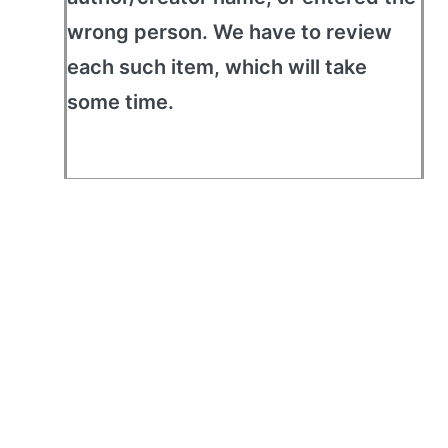
wrong person. We have to review
each such item, which will take
some time.