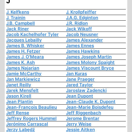
J
J. Kelfkens
J. Krollpfeiffer
J. Trainin
J.A.G. Edginton
J.B. Campbell
J.R. Ridlon
Jack Riner
Jack Wikoff
Jacob Kachelhofer Tyler
Jacob Neusner
Jacques Lebailly
James Alexander
James B. Whisker
James Ennes
James H. Fetzer
James Hawkins
James J. O'Meara
James Joseph Martin
James K. Ash
James Molony Spaight
James Najarian
James Viscount Bryce
Jamie McCarthy
Jan Kuras
Jan Markiewicz
Jane Praeger
Janet Reilly
Jared Taylor
Jarek Mensfelt
Jaroslaw Zadencki
Jason Kirell
Jean Dupont
Jean Plantin
Jean-Claude K. Dupont
Jean-François Beaulieu
Jean-Marie Boisdefeu
Jeff Rense
Jeff Riggenbach
Jeffrey Rogers Hummel
Jerome Brentar
Jerónimo Carrascal
Jerry Weise
Jerzy Łabędź
Jessie Aitken