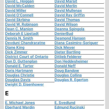
David L. Hoggan
David Marsit
David McCalden
David Merlin
David Miller
David Mullenax
David O'Connell
David Ray Griffin
David Skrbina
David Thomas
David W. Robinson
David Wilson
Dean C. Manion
Deanna Spingola
Deborah E Lipstadt
DenierBud
Dennis N. Smith
Desmond Hansen
Devduni Chandraratne
Diana Casimiro-Soriguer
Diane King
Dick Meyer
Dick Zimmer
Dieter Bartling
District Court of Ontario
Ditlieb Felderer
Don D. Guttenplan
Don Heddesheimer
Donald E. Tarter
Donald Neff
Doris Hartmann
Doug Bandow
Douglas Christie
Douglas Collins
Douglas Davis
Douglas R. Egerton
Dwight D. Eisenhower
E
E. Michael Jones
E. Svedlund
Eberhard Wardin
Edmund Rucinski