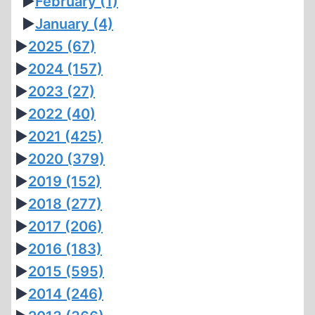
►
February
(1)
►
January
(4)
►
2025
(67)
►
2024
(157)
►
2023
(27)
►
2022
(40)
►
2021
(425)
►
2020
(379)
►
2019
(152)
►
2018
(277)
►
2017
(206)
►
2016
(183)
►
2015
(595)
►
2014
(246)