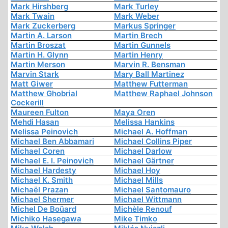
Mark Hirshberg
Mark Turley
Mark Twain
Mark Weber
Mark Zuckerberg
Markus Springer
Martin A. Larson
Martin Brech
Martin Broszat
Martin Gunnels
Martin H. Glynn
Martin Henry
Martin Merson
Marvin R. Bensman
Marvin Stark
Mary Ball Martinez
Matt Giwer
Matthew Futterman
Matthew Ghobrial
Matthew Raphael Johnson
Cockerill
Maureen Fulton
Maya Oren
Mehdi Hasan
Melissa Hankins
Melissa Peinovich
Michael A. Hoffman
Michael Ben Abbamari
Michael Collins Piper
Michael Coren
Michael Darlow
Michael E. I. Peinovich
Michael Gärtner
Michael Hardesty
Michael Hoy
Michael K. Smith
Michael Mills
Michaël Prazan
Michael Santomauro
Michael Shermer
Michael Wittmann
Michel De Boüard
Michèle Renouf
Michiko Hasegawa
Mike Timko