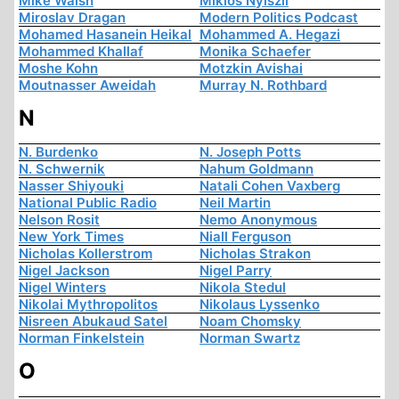
Mike Walsh
Miklós Nyiszli
Miroslav Dragan
Modern Politics Podcast
Mohamed Hasanein Heikal
Mohammed A. Hegazi
Mohammed Khallaf
Monika Schaefer
Moshe Kohn
Motzkin Avishai
Moutnasser Aweidah
Murray N. Rothbard
N
N. Burdenko
N. Joseph Potts
N. Schwernik
Nahum Goldmann
Nasser Shiyouki
Natali Cohen Vaxberg
National Public Radio
Neil Martin
Nelson Rosit
Nemo Anonymous
New York Times
Niall Ferguson
Nicholas Kollerstrom
Nicholas Strakon
Nigel Jackson
Nigel Parry
Nigel Winters
Nikola Stedul
Nikolai Mythropolitos
Nikolaus Lyssenko
Nisreen Abukaud Satel
Noam Chomsky
Norman Finkelstein
Norman Swartz
O