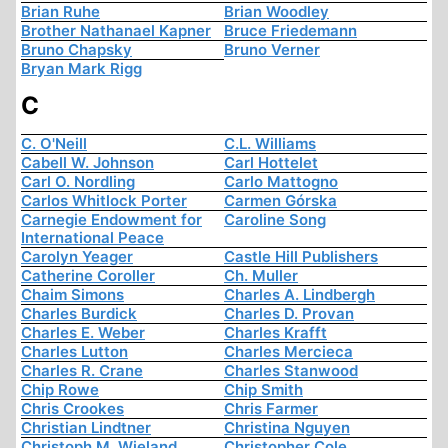
Brian Ruhe
Brian Woodley
Brother Nathanael Kapner
Bruce Friedemann
Bruno Chapsky
Bruno Verner
Bryan Mark Rigg
C
C. O'Neill
C.L. Williams
Cabell W. Johnson
Carl Hottelet
Carl O. Nordling
Carlo Mattogno
Carlos Whitlock Porter
Carmen Górska
Carnegie Endowment for
Caroline Song
International Peace
Carolyn Yeager
Castle Hill Publishers
Catherine Coroller
Ch. Muller
Chaim Simons
Charles A. Lindbergh
Charles Burdick
Charles D. Provan
Charles E. Weber
Charles Krafft
Charles Lutton
Charles Mercieca
Charles R. Crane
Charles Stanwood
Chip Rowe
Chip Smith
Chris Crookes
Chris Farmer
Christian Lindtner
Christina Nguyen
Christoph M. Wieland
Christopher Cole