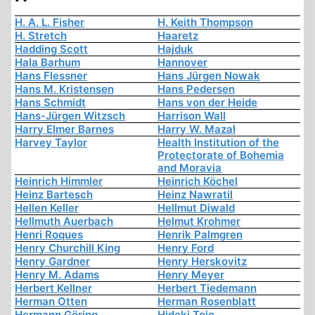
H. A. L. Fisher
H. Keith Thompson
H. Stretch
Haaretz
Hadding Scott
Hajduk
Hala Barhum
Hannover
Hans Flessner
Hans Jürgen Nowak
Hans M. Kristensen
Hans Pedersen
Hans Schmidt
Hans von der Heide
Hans-Jürgen Witzsch
Harrison Wall
Harry Elmer Barnes
Harry W. Mazal
Harvey Taylor
Health Institution of the
Protectorate of Bohemia
and Moravia
Heinrich Himmler
Heinrich Köchel
Heinz Bartesch
Heinz Nawratil
Hellen Keller
Hellmut Diwald
Hellmuth Auerbach
Helmut Krohmer
Henri Roques
Henrik Palmgren
Henry Churchill King
Henry Ford
Henry Gardner
Henry Herskovitz
Henry M. Adams
Henry Meyer
Herbert Kellner
Herbert Tiedemann
Herman Otten
Herman Rosenblatt
Hermann Göring
Hideki Tojo