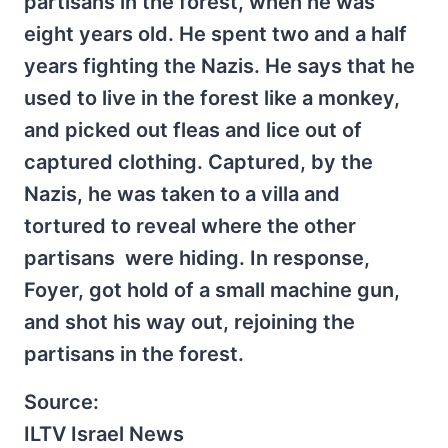
partisans in the forest, when he was
eight years old. He spent two and a half
years fighting the Nazis. He says that he
used to live in the forest like a monkey,
and picked out fleas and lice out of
captured clothing. Captured, by the
Nazis, he was taken to a villa and
tortured to reveal where the other
partisans were hiding. In response,
Foyer, got hold of a small machine gun,
and shot his way out, rejoining the
partisans in the forest.
Source:
ILTV Israel News