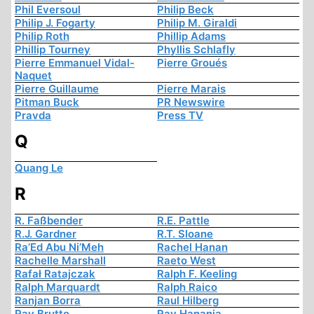
Phil Eversoul
Philip Beck
Philip J. Fogarty
Philip M. Giraldi
Philip Roth
Phillip Adams
Phillip Tourney
Phyllis Schlafly
Pierre Emmanuel Vidal-
Pierre Groués
Naquet
Pierre Guillaume
Pierre Marais
Pitman Buck
PR Newswire
Pravda
Press TV
Q
Quang Le
R
R. Faßbender
R.E. Pattle
R.J. Gardner
R.T. Sloane
Ra’Ed Abu Ni’Meh
Rachel Hanan
Rachelle Marshall
Raeto West
Rafał Ratajczak
Ralph F. Keeling
Ralph Marquardt
Ralph Raico
Ranjan Borra
Raul Hilberg
Ray Brutto
Ray Hanania