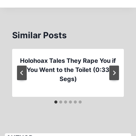
Similar Posts
Holohoax Tales They Rape You if
You Went to the Toilet (0:33
Segs)