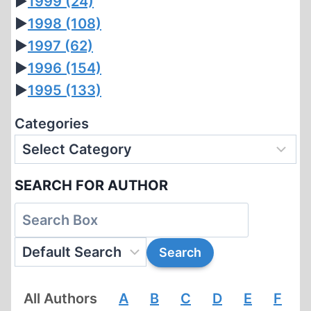
►
1999
(24)
►
1998
(108)
►
1997
(62)
►
1996
(154)
►
1995
(133)
Categories
SEARCH FOR AUTHOR
All Authors
A
B
C
D
E
F