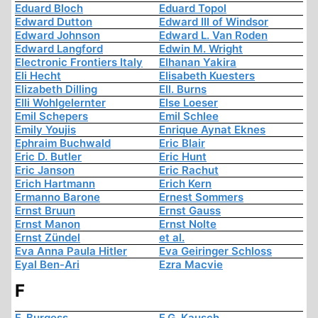
Eduard Bloch
Eduard Topol
Edward Dutton
Edward III of Windsor
Edward Johnson
Edward L. Van Roden
Edward Langford
Edwin M. Wright
Electronic Frontiers Italy
Elhanan Yakira
Eli Hecht
Elisabeth Kuesters
Elizabeth Dilling
Ell. Burns
Elli Wohlgelernter
Else Loeser
Emil Schepers
Emil Schlee
Emily Youjis
Enrique Aynat Eknes
Ephraim Buchwald
Eric Blair
Eric D. Butler
Eric Hunt
Eric Janson
Eric Rachut
Erich Hartmann
Erich Kern
Ermanno Barone
Ernest Sommers
Ernst Bruun
Ernst Gauss
Ernst Manon
Ernst Nolte
Ernst Zündel
et al.
Eva Anna Paula Hitler
Eva Geiringer Schloss
Eyal Ben-Ari
Ezra Macvie
F
F. Burgess
F.G. Kausch