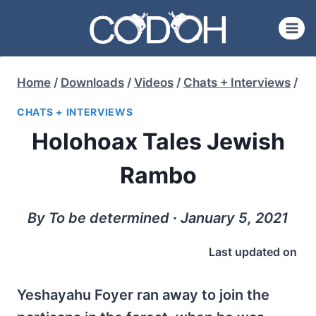
Skip
to
content
Home
/
Downloads
/
Videos
/
Chats + Interviews
/
CHATS + INTERVIEWS
Holohoax Tales Jewish
Rambo
By To be determined ∙ January 5, 2021
Last updated on
Yeshayahu Foyer ran away to join the