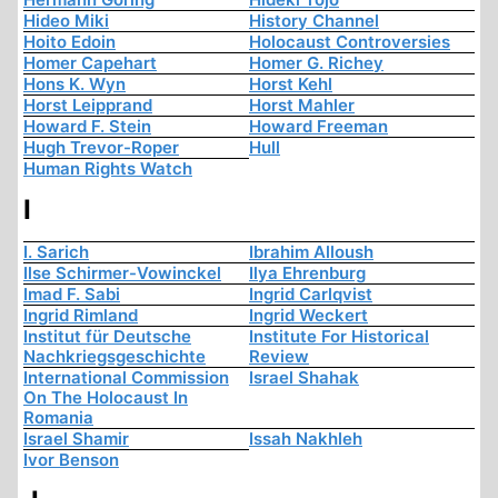
Hideo Miki
History Channel
Hoito Edoin
Holocaust Controversies
Homer Capehart
Homer G. Richey
Hons K. Wyn
Horst Kehl
Horst Leipprand
Horst Mahler
Howard F. Stein
Howard Freeman
Hugh Trevor-Roper
Hull
Human Rights Watch
I
I. Sarich
Ibrahim Alloush
Ilse Schirmer-Vowinckel
Ilya Ehrenburg
Imad F. Sabi
Ingrid Carlqvist
Ingrid Rimland
Ingrid Weckert
Institut für Deutsche
Institute For Historical
Nachkriegsgeschichte
Review
International Commission
Israel Shahak
On The Holocaust In
Romania
Israel Shamir
Issah Nakhleh
Ivor Benson