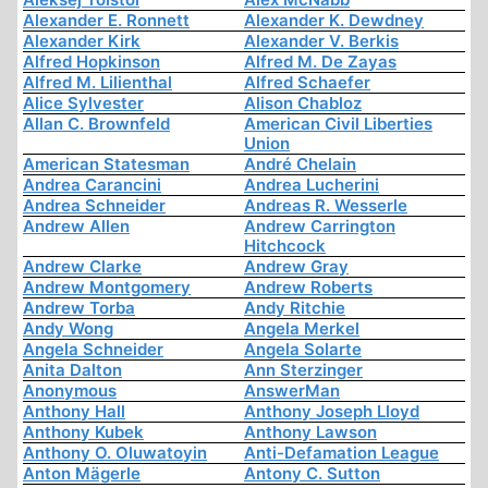
Alexander E. Ronnett
Alexander K. Dewdney
Alexander Kirk
Alexander V. Berkis
Alfred Hopkinson
Alfred M. De Zayas
Alfred M. Lilienthal
Alfred Schaefer
Alice Sylvester
Alison Chabloz
Allan C. Brownfeld
American Civil Liberties
Union
American Statesman
André Chelain
Andrea Carancini
Andrea Lucherini
Andrea Schneider
Andreas R. Wesserle
Andrew Allen
Andrew Carrington
Hitchcock
Andrew Clarke
Andrew Gray
Andrew Montgomery
Andrew Roberts
Andrew Torba
Andy Ritchie
Andy Wong
Angela Merkel
Angela Schneider
Angela Solarte
Anita Dalton
Ann Sterzinger
Anonymous
AnswerMan
Anthony Hall
Anthony Joseph Lloyd
Anthony Kubek
Anthony Lawson
Anthony O. Oluwatoyin
Anti-Defamation League
Anton Mägerle
Antony C. Sutton