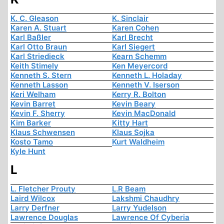
K. C. Gleason
K. Sinclair
Karen A. Stuart
Karen Cohen
Karl Baßler
Karl Brecht
Karl Otto Braun
Karl Siegert
Karl Striedieck
Kearn Schemm
Keith Stimely
Ken Meyercord
Kenneth S. Stern
Kenneth L. Holaday
Kenneth Lasson
Kenneth V. Iserson
Keri Welham
Kerry R. Bolton
Kevin Barret
Kevin Beary
Kevin F. Sherry
Kevin MacDonald
Kim Barker
Kitty Hart
Klaus Schwensen
Klaus Sojka
Kosto Tamo
Kurt Waldheim
Kyle Hunt
L
L. Fletcher Prouty
L.R Beam
Laird Wilcox
Lakshmi Chaudhry
Larry Derfner
Larry Yudelson
Lawrence Douglas
Lawrence Of Cyberia