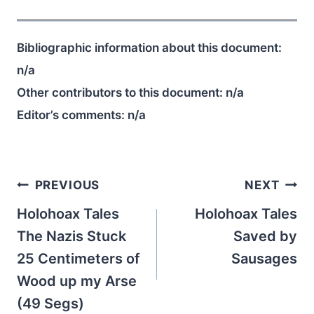
Bibliographic information about this document:
n/a
Other contributors to this document:
n/a
Editor’s comments:
n/a
Post
PREVIOUS
NEXT
navigation
Holohoax Tales
Holohoax Tales
The Nazis Stuck
Saved by
25 Centimeters of
Sausages
Wood up my Arse
(49 Segs)