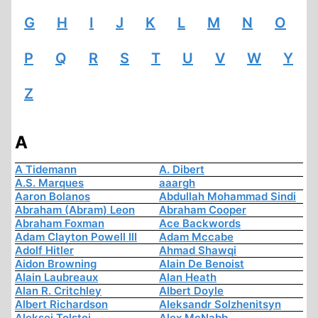
G
H
I
J
K
L
M
N
O
P
Q
R
S
T
U
V
W
Y
Z
A
A Tidemann
A. Dibert
A.S. Marques
aaargh
Aaron Bolanos
Abdullah Mohammad Sindi
Abraham (Abram) Leon
Abraham Cooper
Abraham Foxman
Ace Backwords
Adam Clayton Powell III
Adam Mccabe
Adolf Hitler
Ahmad Shawqi
Aidon Browning
Alain De Benoist
Alain Laubreaux
Alan Heath
Alan R. Critchley
Albert Doyle
Albert Richardson
Aleksandr Solzhenitsyn
Aleksej Tolstoi
Alex McNabb