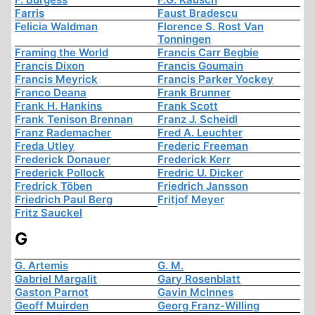
Farris
Faust Bradescu
Felicia Waldman
Florence S. Rost Van
Tonningen
Framing the World
Francis Carr Begbie
Francis Dixon
Francis Goumain
Francis Meyrick
Francis Parker Yockey
Franco Deana
Frank Brunner
Frank H. Hankins
Frank Scott
Frank Tenison Brennan
Franz J. Scheidl
Franz Rademacher
Fred A. Leuchter
Freda Utley
Frederic Freeman
Frederick Donauer
Frederick Kerr
Frederick Pollock
Fredric U. Dicker
Fredrick Töben
Friedrich Jansson
Friedrich Paul Berg
Fritjof Meyer
Fritz Sauckel
G
G. Artemis
G. M.
Gabriel Margalit
Gary Rosenblatt
Gaston Parnot
Gavin McInnes
Geoff Muirden
Georg Franz-Willing