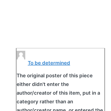
To be determined
The original poster of this piece
either didn't enter the
author/creator of this item, put in a
category rather than an
author/creator name, or entered the