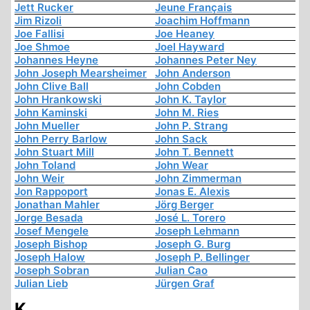
Jett Rucker
Jeune Français
Jim Rizoli
Joachim Hoffmann
Joe Fallisi
Joe Heaney
Joe Shmoe
Joel Hayward
Johannes Heyne
Johannes Peter Ney
John Joseph Mearsheimer
John Anderson
John Clive Ball
John Cobden
John Hrankowski
John K. Taylor
John Kaminski
John M. Ries
John Mueller
John P. Strang
John Perry Barlow
John Sack
John Stuart Mill
John T. Bennett
John Toland
John Wear
John Weir
John Zimmerman
Jon Rappoport
Jonas E. Alexis
Jonathan Mahler
Jörg Berger
Jorge Besada
José L. Torero
Josef Mengele
Joseph Lehmann
Joseph Bishop
Joseph G. Burg
Joseph Halow
Joseph P. Bellinger
Joseph Sobran
Julian Cao
Julian Lieb
Jürgen Graf
K