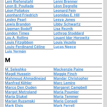
Leni Riefenstahl
Lenni Brenner
Leon B. Poullada
Léon Degrelle
Léon Poliakov
Leonard Fein
Leonhard Friedrich
Leonidas E. Hill
Lesley Pearl
Lesya Jones
Lewis Brandon
Libby Schwartz
Lippman Bodoff
Lisa Reznik
London Times
Lothrop Stoddard
Lou A. Rollins
Louani Idar Horowitz
Louis Fitzgibbon
Louis Vezelis
Louis-Ferdinand Céline
Lucas Neece
Luis Yermán
M
M. Seleshko
Mackenzie Paine
Magdi Hussein
Maggie Finch
Mahmoud Ahmadinejad
Mandar Christopher
Manfred Köhler
Marc Lemire
Marco Den Ouden
Margaret Campbell
Margot Metroland
Maria Poumier
Maria Stukel
Maria Temmer
Marian Ruzamski
Mario Consoli
Mark Elsis
Mark Ferrell