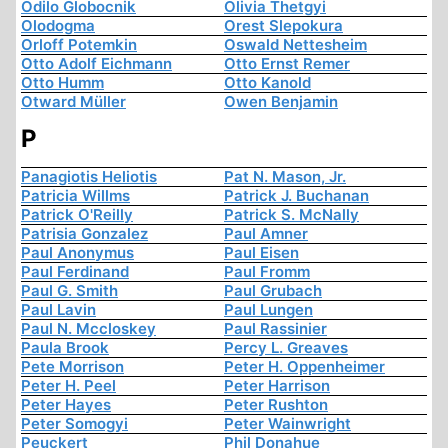
Odilo Globocnik
Olivia Thetgyi
Olodogma
Orest Slepokura
Orloff Potemkin
Oswald Nettesheim
Otto Adolf Eichmann
Otto Ernst Remer
Otto Humm
Otto Kanold
Otward Müller
Owen Benjamin
P
Panagiotis Heliotis
Pat N. Mason, Jr.
Patricia Willms
Patrick J. Buchanan
Patrick O'Reilly
Patrick S. McNally
Patrisia Gonzalez
Paul Amner
Paul Anonymus
Paul Eisen
Paul Ferdinand
Paul Fromm
Paul G. Smith
Paul Grubach
Paul Lavin
Paul Lungen
Paul N. Mccloskey
Paul Rassinier
Paula Brook
Percy L. Greaves
Pete Morrison
Peter H. Oppenheimer
Peter H. Peel
Peter Harrison
Peter Hayes
Peter Rushton
Peter Somogyi
Peter Wainwright
Peuckert
Phil Donahue