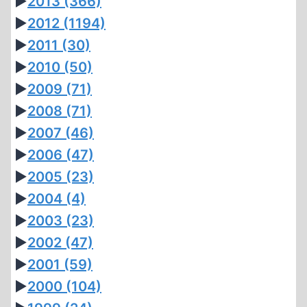
►
2013
(366)
►
2012
(1194)
►
2011
(30)
►
2010
(50)
►
2009
(71)
►
2008
(71)
►
2007
(46)
►
2006
(47)
►
2005
(23)
►
2004
(4)
►
2003
(23)
►
2002
(47)
►
2001
(59)
►
2000
(104)