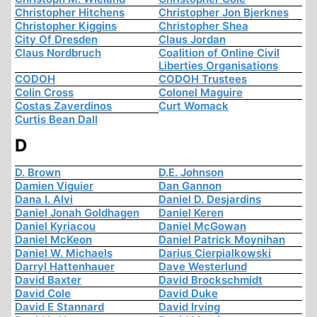
Christopher Hitchens
Christopher Jon Bjerknes
Christopher Kiggins
Christopher Shea
City Of Dresden
Claus Jordan
Claus Nordbruch
Coalition of Online Civil
Liberties Organisations
CODOH
CODOH Trustees
Colin Cross
Colonel Maguire
Costas Zaverdinos
Curt Womack
Curtis Bean Dall
D
D. Brown
D.E. Johnson
Damien Viguier
Dan Gannon
Dana I. Alvi
Daniel D. Desjardins
Daniel Jonah Goldhagen
Daniel Keren
Daniel Kyriacou
Daniel McGowan
Daniel McKeon
Daniel Patrick Moynihan
Daniel W. Michaels
Darius Cierpialkowski
Darryl Hattenhauer
Dave Westerlund
David Baxter
David Brockschmidt
David Cole
David Duke
David E Stannard
David Irving