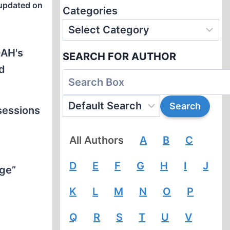
updated on
Categories
OAH's
SEARCH FOR AUTHOR
nd
 sessions
All Authors
A
B
C
D
E
F
G
H
I
J
nge”
K
L
M
N
O
P
Q
R
S
T
U
V