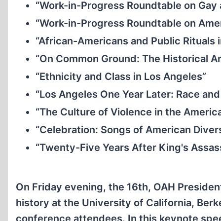
“Work-in-Progress Roundtable on Gay 
“Work-in-Progress Roundtable on Amer
“African-Americans and Public Rituals 
“On Common Ground: The Historical Ar
“Ethnicity and Class in Los Angeles”
“Los Angeles One Year Later: Race and P
“The Culture of Violence in the Americ
“Celebration: Songs of American Diver
“Twenty-Five Years After King's Assa
On Friday evening, the 16th, OAH Presiden
history at the University of California, Ber
conference attendees. In this keynote spe