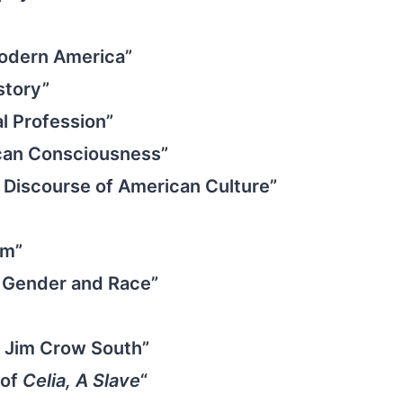
 Modern America”
story”
al Profession”
can Consciousness”
e Discourse of American Culture”
sm”
h: Gender and Race”
he Jim Crow South”
 of
Celia, A Slave
“