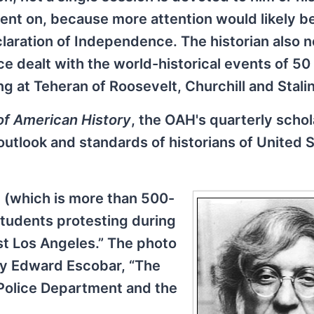
went on, because more attention would likely b
aration of Independence. The historian also n
nce dealt with the world-historical events of 50
ng at Teheran of Roosevelt, Churchill and Stalin
of American History
, the OAH's quarterly schol
g outlook and standards of historians of United 
e (which is more than 500-
students protesting during
st Los Angeles.” The photo
 by Edward Escobar, “The
 Police Department and the