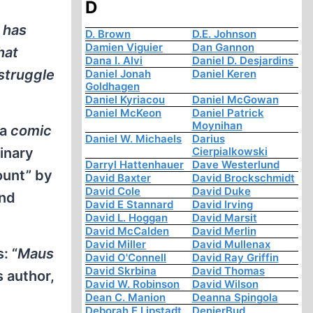
D
 has
D. Brown
D.E. Johnson
Damien Viguier
Dan Gannon
hat
Dana I. Alvi
Daniel D. Desjardins
 struggle
Daniel Jonah
Daniel Keren
Goldhagen
Daniel Kyriacou
Daniel McGowan
Daniel McKeon
Daniel Patrick
Moynihan
 a
comic
Daniel W. Michaels
Darius
dinary
Cierpialkowski
Darryl Hattenhauer
Dave Westerlund
count” by
David Baxter
David Brockschmidt
David Cole
David Duke
and
David E Stannard
David Irving
David L. Hoggan
David Marsit
David McCalden
David Merlin
David Miller
David Mullenax
: “
Maus
David O'Connell
David Ray Griffin
David Skrbina
David Thomas
s author,
David W. Robinson
David Wilson
,
Dean C. Manion
Deanna Spingola
Deborah E Lipstadt
DenierBud