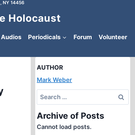
, NY 14456
e Holocaust
Audios
Periodicals
Forum
Volunteer
AUTHOR
Mark Weber
y
Search
for:
Archive of Posts
Cannot load posts.