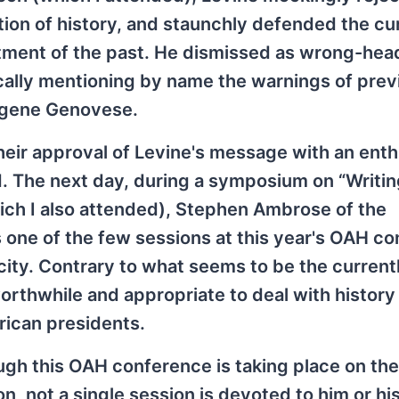
tion of history, and staunchly defended the cu
atment of the past. He dismissed as wrong-he
fically mentioning by name the warnings of prev
ugene Genovese.
eir approval of Levine's message with an enth
d. The next day, during a symposium on “Writi
ch I also attended), Stephen Ambrose of the
s one of the few sessions at this year's OAH c
city. Contrary to what seems to be the current
l worthwhile and appropriate to deal with histor
rican presidents.
ugh this OAH conference is taking place on th
n, not a single session is devoted to him or hi