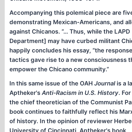
Accompanying this polemical piece are fi
demonstrating Mexican-Americans, and all
against Chicanos. “… Thus, while the LAPD 
Department] may have curbed militant Chi
happily concludes his essay, “the respons
tactics gave rise to a new consciousness th
empower the Chicano community.”
In this same issue of the OAH
Journal
is a 
Aptheker's
Anti-Racism in U.S. History
. Fo
the chief theoretician of the Communist Pa
book continues to faithfully reflect his Mar
of history. In the opinion of reviewer Herbe
University of Cincinnati, Aptheker's book