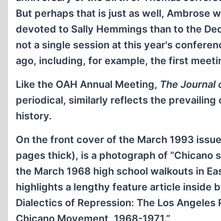
But perhaps that is just as well, Ambrose 
devoted to Sally Hemmings than to the Decl
not a single session at this year's confere
ago, including, for example, the first meeti
Like the OAH Annual Meeting,
The Journal 
periodical, similarly reflects the prevailin
history.
On the front cover of the March 1993 issu
pages thick), is a photograph of “Chicano 
the March 1968 high school walkouts in Ea
highlights a lengthy feature article inside
Dialectics of Repression: The Los Angeles
Chicano Movement, 1968-1971.”