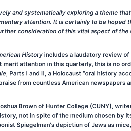
ely and systematically exploring a theme that
entary attention. It is certainly to be hoped t
rther consideration of this vital aspect of the
merican History
includes a laudatory review of
merit attention in this quarterly, this is no or
ale
, Parts I and II, a Holocaust “oral history ac
 praise from countless American newspapers 
Joshua Brown of Hunter College (CUNY), writes
 history, not in spite of the medium chosen by it
toonist Spiegelman's depiction of Jews as mice