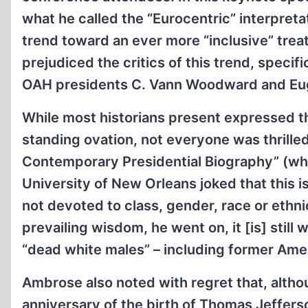
what he called the “Eurocentric” interpreta
trend toward an ever more “inclusive” tre
prejudiced the critics of this trend, speci
OAH presidents C. Vann Woodward and E
While most historians present expressed th
standing ovation, not everyone was thrille
Contemporary Presidential Biography” (whi
University of New Orleans joked that this i
not devoted to class, gender, race or ethni
prevailing wisdom, he went on, it [is] stil
“dead white males” – including former Ame
Ambrose also noted with regret that, altho
anniversary of the birth of Thomas Jefferso