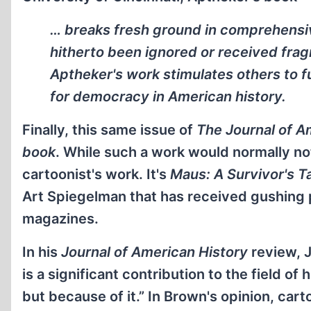
… breaks fresh ground in comprehensiv
hitherto been ignored or received fragm
Aptheker's work stimulates others to fu
for democracy in American history.
Finally, this same issue of
The Journal of A
book
. While such a work would normally not 
cartoonist's work. It's
Maus: A Survivor's T
Art Spiegelman that has received gushing
magazines.
In his
Journal of American History
review, 
is a significant contribution to the field of
but because of it.” In Brown's opinion, car