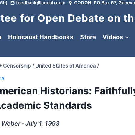
6h)
feedback@codoh.com
CODOH, PO Box 67, Geneva
ee for Open Debate on th
a
Holocaust Handbooks
Store
Videos
+ Censorship
/
United States of America
/
CA
merican Historians: Faithfull
Academic Standards
Weber ∙ July 1, 1993