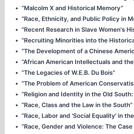
“Malcolm X and Historical Memory”
“Race, Ethnicity, and Public Policy in
“Recent Research in Slave Women's Hi
“Recruiting Minorities into the Historic
“The Development of a Chinese Ameri
“African American Intellectuals and th
“The Legacies of W.E.B. Du Bois”
“The Problem of American Conservati
“Religion and Identity in the Old Sout
“Race, Class and the Law in the South”
“Race, Labor and 'Social Equality' in t
“Race, Gender and Violence: The Case