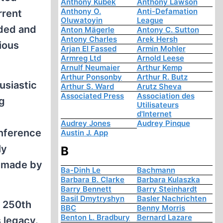
Anthony Kubek
Anthony Lawson
Anthony O.
Anti-Defamation
rrent
Oluwatoyin
League
aded and
Anton Mägerle
Antony C. Sutton
Antony Charles
Arek Hersh
ious
Arjan El Fassed
Armin Mohler
Armreg Ltd
Arnold Leese
Arnulf Neumaier
Arthur Kemp
Arthur Ponsonby
Arthur R. Butz
usiastic
Arthur S. Ward
Arutz Sheva
Associated Press
Association des
ng
Utilisateurs
d'Internet
Audrey Jones
Audrey Pinque
onference
Austin J. App
ly
B
y made by
Ba-Dinh Le
Bachmann
Barbara B. Clarke
Barbara Kulaszka
Barry Bennett
Barry Steinhardt
Basil Dmytryshyn
Basler Nachrichten
e 250th
BBC
Benny Morris
Benton L. Bradbury
Bernard Lazare
s legacy.