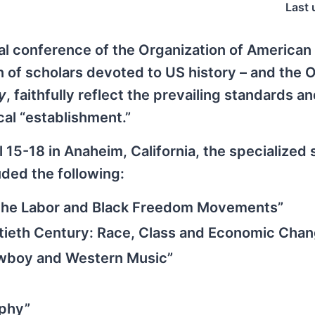
Last 
al conference of the Organization of American
n of scholars devoted to US history – and the 
y
, faithfully reflect the prevailing standards a
cal “establishment.”
 15-18 in Anaheim, California, the specialized
uded the following:
of the Labor and Black Freedom Movements”
tieth Century: Race, Class and Economic Cha
owboy and Western Music”
aphy”