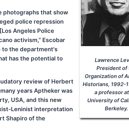
ve photographs that show
eged police repression
[Los Angeles Police
cano activism,” Escobar
e to the department's
at has the potential to
Lawrence Lev
President of
Organization of 
laudatory review of Herbert
Historians, 1992-
r many years Aptheker was
a professor at
rty, USA, and this new
University of Cal
Berkeley.
xist-Leninist interpretation
rt Shapiro of the