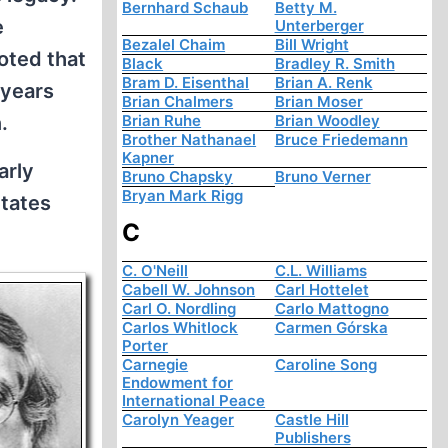
Bernhard Schaub
Betty M.
e
Unterberger
Bezalel Chaim
Bill Wright
oted that
Black
Bradley R. Smith
Bram D. Eisenthal
Brian A. Renk
 years
Brian Chalmers
Brian Moser
.
Brian Ruhe
Brian Woodley
Brother Nathanael
Bruce Friedemann
Kapner
arly
Bruno Chapsky
Bruno Verner
Bryan Mark Rigg
States
C
C. O'Neill
C.L. Williams
Cabell W. Johnson
Carl Hottelet
Carl O. Nordling
Carlo Mattogno
Carlos Whitlock
Carmen Górska
Porter
Carnegie
Caroline Song
Endowment for
International Peace
Carolyn Yeager
Castle Hill
Publishers