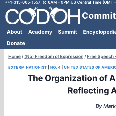
++1-315-665-1557
6AM - 9PM US Central Time (GMT -
Skip
to
Committ
content
About
Academy
Summit
Encyclopedi
Donate
Home
/
(No) Freedom of Expression
/
Free Speech 
EXTERMINATIONIST
|
NO. 4
|
UNITED STATES OF AMERI
The Organization of A
Reflecting 
By Mark 