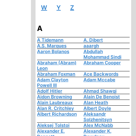
W
Y
Z
A
A Tidemann
A. Dibert
A.S. Marques
aaargh
Aaron Bolanos
Abdullah
Mohammad Sindi
Abraham (Abram)
Abraham Cooper
Leon
Abraham Foxman
Ace Backwords
Adam Clayton
Adam Mccabe
Powell III
Adolf Hitler
Ahmad Shawqi
Aidon Browning
Alain De Benoist
Alain Laubreaux
Alan Heath
Alan R. Critchley
Albert Doyle
Albert Richardson
Aleksandr
Solzhenitsyn
Aleksej Tolstoi
Alex McNabb
Alexander E.
Alexander K.