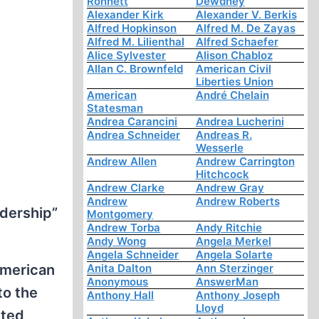
Ronnett
Dewdney
Alexander Kirk
Alexander V. Berkis
Alfred Hopkinson
Alfred M. De Zayas
Alfred M. Lilienthal
Alfred Schaefer
Alice Sylvester
Alison Chabloz
Allan C. Brownfeld
American Civil
Liberties Union
American
André Chelain
Statesman
Andrea Carancini
Andrea Lucherini
Andrea Schneider
Andreas R.
Wesserle
Andrew Allen
Andrew Carrington
Hitchcock
Andrew Clarke
Andrew Gray
Andrew
Andrew Roberts
dership”
Montgomery
Andrew Torba
Andy Ritchie
Andy Wong
Angela Merkel
Angela Schneider
Angela Solarte
American
Anita Dalton
Ann Sterzinger
Anonymous
AnswerMan
to the
Anthony Hall
Anthony Joseph
Lloyd
cted