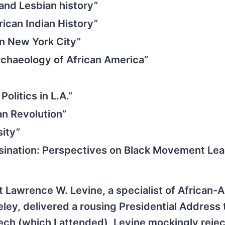
and Lesbian history”
ican Indian History”
in New York City”
chaeology of African America”
olitics in L.A.”
an Revolution”
sity”
ssination: Perspectives on Black Movement Lea
t Lawrence W. Levine, a specialist of African-
keley, delivered a rousing Presidential Address 
ech (which I attended), Levine mockingly reje