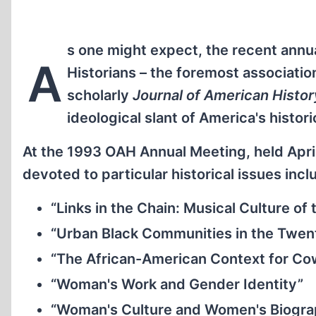
s one might expect, the recent annu
A
Historians – the foremost associatio
scholarly
Journal of American Histor
ideological slant of America's histori
At the 1993 OAH Annual Meeting, held April
devoted to particular historical issues incl
“Links in the Chain: Musical Culture 
“Urban Black Communities in the Twen
“The African-American Context for C
“Woman's Work and Gender Identity”
“Woman's Culture and Women's Biogr