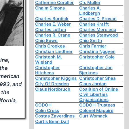
Catherine Coroller
Ch. Muller
Chaim Simons
Charles A.
Lindbergh
Charles Burdick
Charles D. Provan
Charles E. Weber
Charles Krafft
Charles Lutton
Charles Mercieca
Charles R. Crane
Charles Stanwood
Chip Rowe
Chip Smith
Chris Crookes
Chris Farmer
Christian Lindtner
Christina Nguyen
Christoph M.
Christopher Cole
ine,
Wieland
Christopher
Christopher Jon
 the
Hitchens
Bjerknes
American
Christopher Kiggins
Christopher Shea
City Of Dresden
Claus Jordan
1993, and
Claus Nordbruch
Coalition of Online
 the
Civil Liberties
Organisations
ifornia,
CODOH
CODOH Trustees
Colin Cross
Colonel Maguire
Costas Zaverdinos
Curt Womack
Curtis Bean Dall