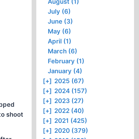
August (1)
July (6)
June (3)
May (6)
April (1)
March (6)
February (1)
January (4)
[+]
2025 (67)
[+]
2024 (157)
[+]
2023 (27)
opped
[+]
2022 (40)
 to shoot
[+]
2021 (425)
[+]
2020 (379)