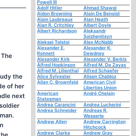
Powell III
Adolf Hitler
Ahmad Shawqi
Aidon Browning
Alain De Benoist
Alain Laubreaux
Alan Heath
Alan R. Critchley
Albert Doyle
Albert Richardson
Aleksandr
Solzhenitsyn
Aleksej Tolstoi
Alex McNabb
Alexander E.
Alexander K.
Ronnett
Dewdney
. The
Alexander Kirk
Alexander V. Berkis
Alfred Hopkinson
Alfred M. De Zayas
Alfred M. Lilienthal
Alfred Schaefer
tudy the
Alice Sylvester
Alison Chabloz
Allan C. Brownfeld
American Civil
de of her
Liberties Union
American
André Chelain
ndle next
Statesman
Andrea Carancini
Andrea Lucherini
soldier
Andrea Schneider
Andreas R.
oman.
Wesserle
Andrew Allen
Andrew Carrington
in
Hitchcock
Andrew Clarke
Andrew Gray
the