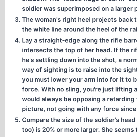
soldier was superimposed on a larger p
The woman's right heel projects back to
the white line around the heel of the ra
Lay a straight-edge along the rifle barr
intersects the top of her head. If the r
he's settling down into the shot, a nor
way of sighting is to raise into the sig
you must lower your arm into for it to 
force. With no sling, you're just liftin
would always be opposing a retarding 
picture, not going with any force since
Compare the size of the soldier's hea
too) is 20% or more larger. She seems t