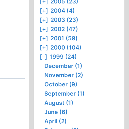
[+]
2005 (23)
[+]
2004 (4)
[+]
2003 (23)
[+]
2002 (47)
[+]
2001 (59)
[+]
2000 (104)
[–]
1999 (24)
December (1)
November (2)
October (9)
September (1)
August (1)
June (6)
April (2)