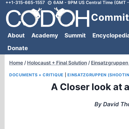
++1-315-665-1557
6AM - 9PM US Central Time (GMT -
Skip
to
Committ
content
About
Academy
Summit
Encyclopedi
Donate
Home
/
Holocaust + Final Solution
/
Einsatzgruppen 
DOCUMENTS + CRITIQUE
|
EINSATZGRUPPEN (SHOOTI
A Closer look at 
By David Th