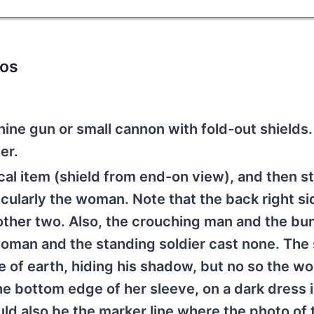
tos
hine gun or small cannon with fold-out shields
er.
cal item (shield from end-on view), and then s
cularly the woman. Note that the back right si
 other two. Also, the crouching man and the bu
oman and the standing soldier cast none. The 
e of earth, hiding his shadow, but no so the w
the bottom edge of her sleeve, on a dark dress 
uld also be the marker line where the photo of 