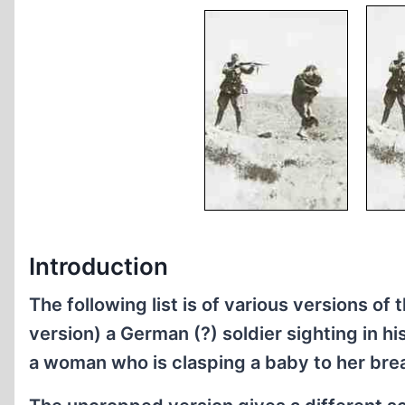
Introduction
The following list is of various versions 
version) a German (?) soldier sighting in his
a woman who is clasping a baby to her bre