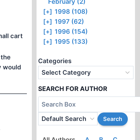
February (2)
[+]
1998 (108)
[+]
1997 (62)
[+]
1996 (154)
all cart
[+]
1995 (133)
 the
Categories
y would
SEARCH FOR AUTHOR
.
All Authors
A
B
C