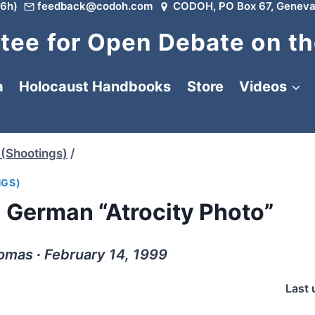
6h)
feedback@codoh.com
CODOH, PO Box 67, Geneva
ee for Open Debate on th
a
Holocaust Handbooks
Store
Videos
(Shootings)
/
NGS)
a German “Atrocity Photo”
omas ∙ February 14, 1999
Last 