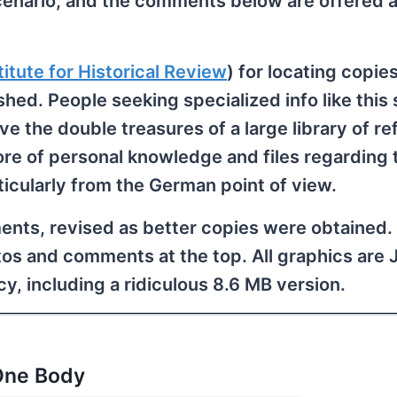
cenario, and the comments below are offered a
titute for Historical Review
) for locating copies
hed. People seeking specialized info like this
ave the double treasures of a large library of r
re of personal knowledge and files regarding 
ticularly from the German point of view.
ents, revised as better copies were obtained.
os and comments at the top. All graphics are
y, including a ridiculous 8.6 MB version.
One Body