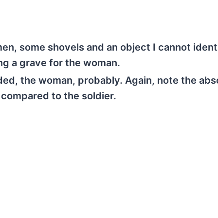
men, some shovels and an object I cannot ident
ing a grave for the woman.
dded, the woman, probably. Again, note the abs
 compared to the soldier.