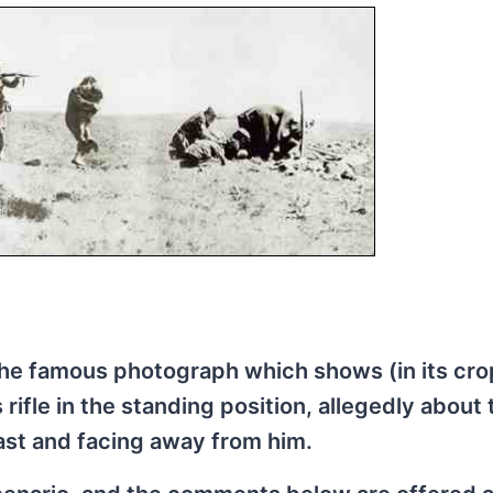
of the famous photograph which shows (in its cr
 rifle in the standing position, allegedly about
ast and facing away from him.