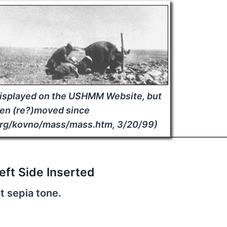
displayed on the USHMM Website, but
en (re?)moved since
rg/kovno/mass/mass.htm, 3/20/99)
eft Side Inserted
t sepia tone.