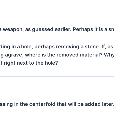
 a weapon, as guessed earlier. Perhaps it is a sm
ing in a hole, perhaps removing a stone. If, as
ing agrave, where is the removed material? Wh
it right next to the hole?
ssing in the centerfold that will be added later