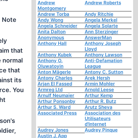
Andrew
Andrew Roberts
Montgomery
Andrew Torba
Andy Ritchie
. Note
Andy Wong
Angela Merkel
Angela Schneider
Angela Solarte
Anita Dalton
Ann Sterzinger
Anonymous
AnswerMan
ely
Anthony Hall
Anthony Joseph
Lloyd
aim that
Anthony Kubek
Anthony Lawson
e normal
Anthony O.
Anti-Defamation
Oluwatoyin
League
ce that
Anton Mägerle
Antony C. Sutton
Antony Charles
Arek Hersh
inst its
Arjan El Fassed
Armin Mohler
orce. You
Armreg Ltd
Arnold Leese
Arnulf Neumaier
Arthur Kemp
ht
Arthur Ponsonby
Arthur R. Butz
Arthur S. Ward
Arutz Sheva
Associated Press
Association des
Utilisateurs
son's
d'Internet
ldier,
Audrey Jones
Audrey Pinque
Austin J. App