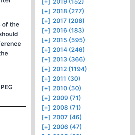
fter
[+]
2019 (152)
[+]
2018 (277)
[+]
2017 (206)
 of the
[+]
2016 (183)
 should
[+]
2015 (595)
eference
[+]
2014 (246)
the
[+]
2013 (366)
[+]
2012 (1194)
[+]
2011 (30)
 JPEG
[+]
2010 (50)
[+]
2009 (71)
[+]
2008 (71)
[+]
2007 (46)
[+]
2006 (47)