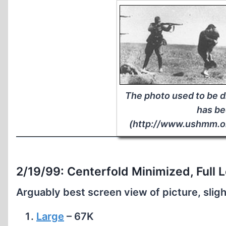
The photo used to be 
has be
(http://www.ushmm.o
2/19/99: Centerfold Minimized, Full L
Arguably best screen view of picture, sligh
Large
– 67K