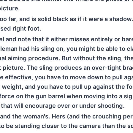
icture.
o far, and is solid black as if it were a shadow
ised right foot.
el and note that it either misses entirely or bar
ifleman had his sling on, you might be able to cl
mal aiming procedure. But without the sling, th
ht picture. The sling produces an over-tight bra
be effective, you have to move down to pull aga
g a weight, and you have to pull up against the f
force on the gun barrel when moving into a sig
 that will encourage over or under shooting.
d and the woman's. Hers (and the crouching per
o be standing closer to the camera than the so