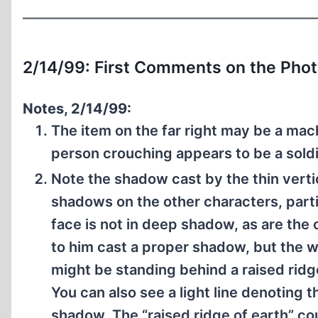
2/14/99: First Comments on the Pho
Notes, 2/14/99:
The item on the far right may be a mac
person crouching appears to be a soldi
Note the shadow cast by the thin verti
shadows on the other characters, parti
face is not in deep shadow, as are the
to him cast a proper shadow, but the w
might be standing behind a raised ridg
You can also see a light line denoting 
shadow. The “raised ridge of earth” co