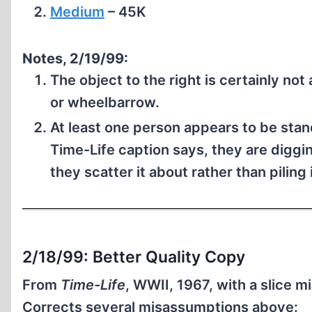
Medium
– 45K
Notes, 2/19/99:
The object to the right is certainly not
or wheelbarrow.
At least one person appears to be stand
Time-Life caption says, they are digg
they scatter it about rather than piling 
2/18/99: Better Quality Copy
From
Time-Life
, WWII, 1967, with a slice mi
Corrects several misassumptions above: