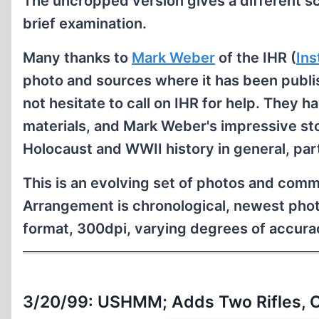
The uncropped version gives a different s
brief examination.
Many thanks to
Mark Weber
of the IHR (
Ins
photo and sources where it has been publis
not hesitate to call on IHR for help. They h
materials, and Mark Weber's impressive sto
Holocaust and WWII history in general, par
This is an evolving set of photos and comm
Arrangement is chronological, newest phot
format, 300dpi, varying degrees of accurac
3/20/99: USHMM; Adds Two Rifles, 