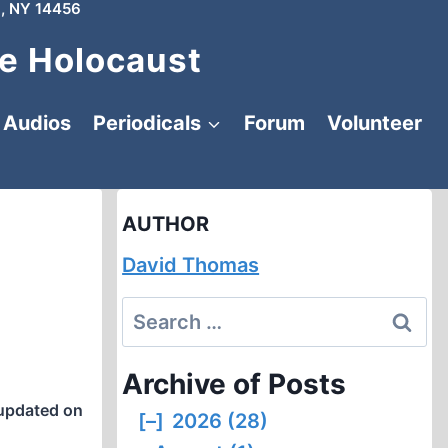
, NY 14456
e Holocaust
Audios
Periodicals
Forum
Volunteer
AUTHOR
David Thomas
Search
for:
Archive of Posts
updated on
[–]
2026 (28)