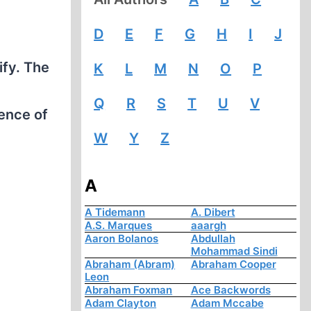
D
E
F
G
H
I
J
ify. The
K
L
M
N
O
P
Q
R
S
T
U
V
ence of
W
Y
Z
A
A Tidemann
A. Dibert
A.S. Marques
aaargh
Aaron Bolanos
Abdullah
Mohammad Sindi
Abraham (Abram)
Abraham Cooper
Leon
Abraham Foxman
Ace Backwords
Adam Clayton
Adam Mccabe