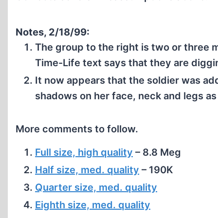
Notes, 2/18/99:
The group to the right is two or three 
Time-Life text says that they are digg
It now appears that the soldier was a
shadows on her face, neck and legs as
More comments to follow.
Full size, high quality
– 8.8 Meg
Half size, med. quality
– 190K
Quarter size, med. quality
Eighth size, med. quality