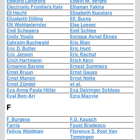
Edward Langford
Edwin M. Wright
Electronic Frontiers Italy
Elhanan Yakira
Eli Hecht
Elisabeth Kuesters
Elizabeth Dilling
Ell. Burns
Elli Wohlgelernter
Else Loeser
Emil Schepers
Emil Schlee
Emily Youjis
Enrique Aynat Eknes
Ephraim Buchwald
Eric Blair
Eric D. Butler
Eric Hunt
Eric Janson
Eric Rachut
Erich Hartmann
Erich Kern
Ermanno Barone
Ernest Sommers
Ernst Bruun
Ernst Gauss
Ernst Manon
Ernst Nolte
Ernst Zündel
et al.
Eva Anna Paula Hitler
Eva Geiringer Schloss
Eyal Ben-Ari
Ezra Macvie
F
F. Burgess
F.G. Kausch
Farris
Faust Bradescu
Felicia Waldman
Florence S. Rost Van
Tonningen