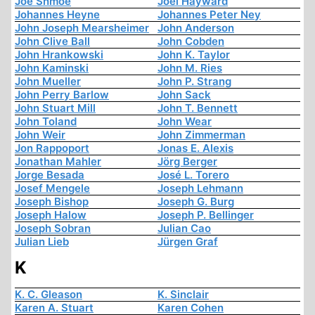
Joe Shmoe
Joel Hayward
Johannes Heyne
Johannes Peter Ney
John Joseph Mearsheimer
John Anderson
John Clive Ball
John Cobden
John Hrankowski
John K. Taylor
John Kaminski
John M. Ries
John Mueller
John P. Strang
John Perry Barlow
John Sack
John Stuart Mill
John T. Bennett
John Toland
John Wear
John Weir
John Zimmerman
Jon Rappoport
Jonas E. Alexis
Jonathan Mahler
Jörg Berger
Jorge Besada
José L. Torero
Josef Mengele
Joseph Lehmann
Joseph Bishop
Joseph G. Burg
Joseph Halow
Joseph P. Bellinger
Joseph Sobran
Julian Cao
Julian Lieb
Jürgen Graf
K
K. C. Gleason
K. Sinclair
Karen A. Stuart
Karen Cohen