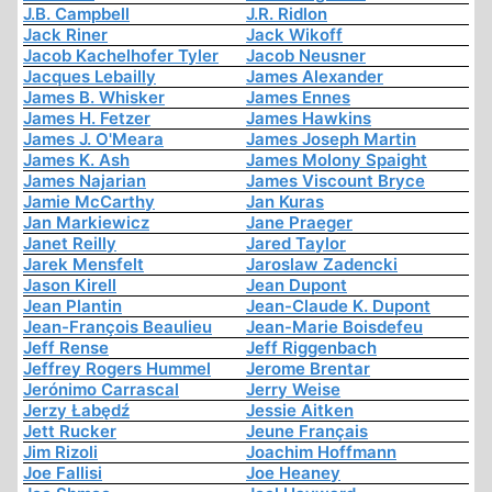
J.B. Campbell
J.R. Ridlon
Jack Riner
Jack Wikoff
Jacob Kachelhofer Tyler
Jacob Neusner
Jacques Lebailly
James Alexander
James B. Whisker
James Ennes
James H. Fetzer
James Hawkins
James J. O'Meara
James Joseph Martin
James K. Ash
James Molony Spaight
James Najarian
James Viscount Bryce
Jamie McCarthy
Jan Kuras
Jan Markiewicz
Jane Praeger
Janet Reilly
Jared Taylor
Jarek Mensfelt
Jaroslaw Zadencki
Jason Kirell
Jean Dupont
Jean Plantin
Jean-Claude K. Dupont
Jean-François Beaulieu
Jean-Marie Boisdefeu
Jeff Rense
Jeff Riggenbach
Jeffrey Rogers Hummel
Jerome Brentar
Jerónimo Carrascal
Jerry Weise
Jerzy Łabędź
Jessie Aitken
Jett Rucker
Jeune Français
Jim Rizoli
Joachim Hoffmann
Joe Fallisi
Joe Heaney