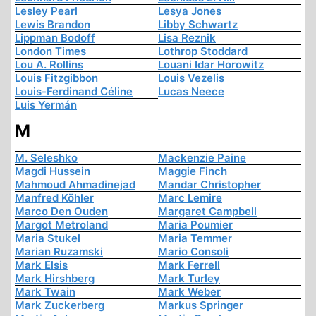
Lesley Pearl
Lesya Jones
Lewis Brandon
Libby Schwartz
Lippman Bodoff
Lisa Reznik
London Times
Lothrop Stoddard
Lou A. Rollins
Louani Idar Horowitz
Louis Fitzgibbon
Louis Vezelis
Louis-Ferdinand Céline
Lucas Neece
Luis Yermán
M
M. Seleshko
Mackenzie Paine
Magdi Hussein
Maggie Finch
Mahmoud Ahmadinejad
Mandar Christopher
Manfred Köhler
Marc Lemire
Marco Den Ouden
Margaret Campbell
Margot Metroland
Maria Poumier
Maria Stukel
Maria Temmer
Marian Ruzamski
Mario Consoli
Mark Elsis
Mark Ferrell
Mark Hirshberg
Mark Turley
Mark Twain
Mark Weber
Mark Zuckerberg
Markus Springer