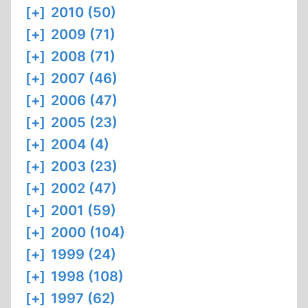
[+]
2010 (50)
[+]
2009 (71)
[+]
2008 (71)
[+]
2007 (46)
[+]
2006 (47)
[+]
2005 (23)
[+]
2004 (4)
[+]
2003 (23)
[+]
2002 (47)
[+]
2001 (59)
[+]
2000 (104)
[+]
1999 (24)
[+]
1998 (108)
[+]
1997 (62)