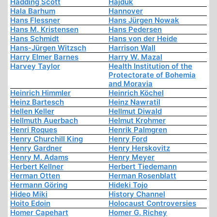
Hadding Scott
Hajduk
Hala Barhum
Hannover
Hans Flessner
Hans Jürgen Nowak
Hans M. Kristensen
Hans Pedersen
Hans Schmidt
Hans von der Heide
Hans-Jürgen Witzsch
Harrison Wall
Harry Elmer Barnes
Harry W. Mazal
Harvey Taylor
Health Institution of the
Protectorate of Bohemia
and Moravia
Heinrich Himmler
Heinrich Köchel
Heinz Bartesch
Heinz Nawratil
Hellen Keller
Hellmut Diwald
Hellmuth Auerbach
Helmut Krohmer
Henri Roques
Henrik Palmgren
Henry Churchill King
Henry Ford
Henry Gardner
Henry Herskovitz
Henry M. Adams
Henry Meyer
Herbert Kellner
Herbert Tiedemann
Herman Otten
Herman Rosenblatt
Hermann Göring
Hideki Tojo
Hideo Miki
History Channel
Hoito Edoin
Holocaust Controversies
Homer Capehart
Homer G. Richey