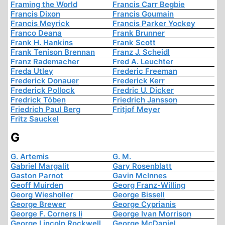
Framing the World
Francis Carr Begbie
Francis Dixon
Francis Goumain
Francis Meyrick
Francis Parker Yockey
Franco Deana
Frank Brunner
Frank H. Hankins
Frank Scott
Frank Tenison Brennan
Franz J. Scheidl
Franz Rademacher
Fred A. Leuchter
Freda Utley
Frederic Freeman
Frederick Donauer
Frederick Kerr
Frederick Pollock
Fredric U. Dicker
Fredrick Töben
Friedrich Jansson
Friedrich Paul Berg
Fritjof Meyer
Fritz Sauckel
G
G. Artemis
G. M.
Gabriel Margalit
Gary Rosenblatt
Gaston Parnot
Gavin McInnes
Geoff Muirden
Georg Franz-Willing
Georg Wiesholler
George Bissell
George Brewer
George Cyprianis
George F. Corners Ii
George Ivan Morrison
George Lincoln Rockwell
George McDaniel