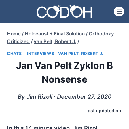
Skip
to
content
Home
/
Holocaust + Final Solution
/
Orthodoxy
Criticized
/
van Pelt, Robert J.
/
CHATS + INTERVIEWS
|
VAN PELT, ROBERT J.
Jan Van Pelt Zyklon B
Nonsense
By Jim Rizoli ∙ December 27, 2020
Last updated on
In this 14 minute video, Jim Rizoli