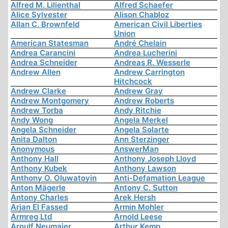
Alfred M. Lilienthal
Alfred Schaefer
Alice Sylvester
Alison Chabloz
Allan C. Brownfeld
American Civil Liberties
Union
American Statesman
André Chelain
Andrea Carancini
Andrea Lucherini
Andrea Schneider
Andreas R. Wesserle
Andrew Allen
Andrew Carrington
Hitchcock
Andrew Clarke
Andrew Gray
Andrew Montgomery
Andrew Roberts
Andrew Torba
Andy Ritchie
Andy Wong
Angela Merkel
Angela Schneider
Angela Solarte
Anita Dalton
Ann Sterzinger
Anonymous
AnswerMan
Anthony Hall
Anthony Joseph Lloyd
Anthony Kubek
Anthony Lawson
Anthony O. Oluwatoyin
Anti-Defamation League
Anton Mägerle
Antony C. Sutton
Antony Charles
Arek Hersh
Arjan El Fassed
Armin Mohler
Armreg Ltd
Arnold Leese
Arnulf Neumaier
Arthur Kemp