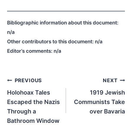
Bibliographic information about this document:
n/a
Other contributors to this document:
n/a
Editor’s comments:
n/a
Post
PREVIOUS
NEXT
navigation
Holohoax Tales
1919 Jewish
Escaped the Nazis
Communists Take
Through a
over Bavaria
Bathroom Window