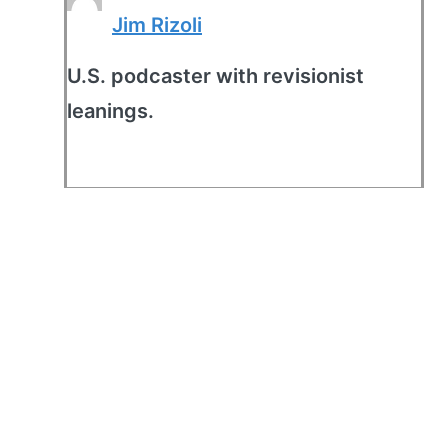
Jim Rizoli
U.S. podcaster with revisionist
leanings.