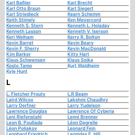
Karl Baßler
Karl Brecht
Karl Otto Braun
Karl Siegert
Karl Striedieck
Kearn Schemm
Keith Stimely
Ken Meyercord
Kenneth S. Stern
Kenneth L. Holaday
Kenneth Lasson
Kenneth V. Iserson
Keri Welham
Kerry R. Bolton
Kevin Barret
Kevin Beary
Kevin F. Sherry
Kevin MacDonald
Kim Barker
Kitty Hart
Klaus Schwensen
Klaus Sojka
Kosto Tamo
Kurt Waldheim
Kyle Hunt
L
L. Fletcher Prouty
L.R Beam
Laird Wilcox
Lakshmi Chaudhry
Larry Derfner
Larry Yudelson
Lawrence Douglas
Lawrence Of Cyberia
Leni Riefenstahl
Lenni Brenner
Leon B. Poullada
Léon Degrelle
Léon Poliakov
Leonard Fein
Leonhard Friedrich
Leonidas E. Hill