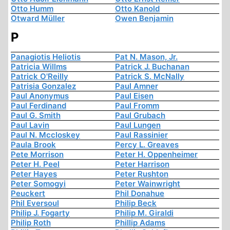
Otto Humm
Otto Kanold
Otward Müller
Owen Benjamin
P
Panagiotis Heliotis
Pat N. Mason, Jr.
Patricia Willms
Patrick J. Buchanan
Patrick O'Reilly
Patrick S. McNally
Patrisia Gonzalez
Paul Amner
Paul Anonymus
Paul Eisen
Paul Ferdinand
Paul Fromm
Paul G. Smith
Paul Grubach
Paul Lavin
Paul Lungen
Paul N. Mccloskey
Paul Rassinier
Paula Brook
Percy L. Greaves
Pete Morrison
Peter H. Oppenheimer
Peter H. Peel
Peter Harrison
Peter Hayes
Peter Rushton
Peter Somogyi
Peter Wainwright
Peuckert
Phil Donahue
Phil Eversoul
Philip Beck
Philip J. Fogarty
Philip M. Giraldi
Philip Roth
Phillip Adams