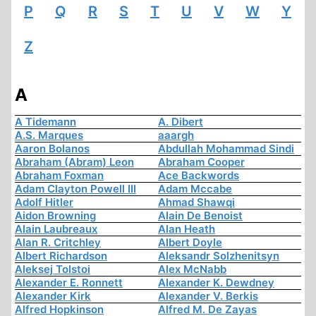
P
Q
R
S
T
U
V
W
Y
Z
A
A Tidemann
A. Dibert
A.S. Marques
aaargh
Aaron Bolanos
Abdullah Mohammad Sindi
Abraham (Abram) Leon
Abraham Cooper
Abraham Foxman
Ace Backwords
Adam Clayton Powell III
Adam Mccabe
Adolf Hitler
Ahmad Shawqi
Aidon Browning
Alain De Benoist
Alain Laubreaux
Alan Heath
Alan R. Critchley
Albert Doyle
Albert Richardson
Aleksandr Solzhenitsyn
Aleksej Tolstoi
Alex McNabb
Alexander E. Ronnett
Alexander K. Dewdney
Alexander Kirk
Alexander V. Berkis
Alfred Hopkinson
Alfred M. De Zayas