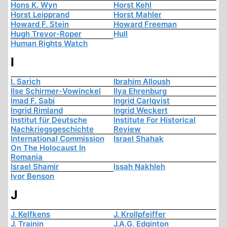
Hons K. Wyn
Horst Kehl
Horst Leipprand
Horst Mahler
Howard F. Stein
Howard Freeman
Hugh Trevor-Roper
Hull
Human Rights Watch
I
I. Sarich
Ibrahim Alloush
Ilse Schirmer-Vowinckel
Ilya Ehrenburg
Imad F. Sabi
Ingrid Carlqvist
Ingrid Rimland
Ingrid Weckert
Institut für Deutsche
Institute For Historical
Nachkriegsgeschichte
Review
International Commission
Israel Shahak
On The Holocaust In
Romania
Israel Shamir
Issah Nakhleh
Ivor Benson
J
J. Kelfkens
J. Krollpfeiffer
J. Trainin
J.A.G. Edginton