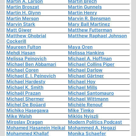
Martin A. Larson
Martin Brech
Martin Broszat
Martin Gunnels
Martin H. Glynn
Martin Henry
Martin Merson
Marvin R. Bensman
Marvin Stark
Mary Ball Martinez
Matt Giwer
Matthew Futterman
Matthew Ghobrial
Matthew Raphael Johnson
Cockerill
Maureen Fulton
Maya Oren
Mehdi Hasan
Melissa Hankins
Melissa Peinovich
Michael A. Hoffman
Michael Ben Abbamari
Michael Collins Piper
Michael Coren
Michael Darlow
Michael E. I. Peinovich
Michael Gärtner
Michael Hardesty
Michael Hoy
Michael K. Smith
Michael Mills
Michaël Prazan
Michael Santomauro
Michael Shermer
Michael Wittmann
Michel De Boüard
Michèle Renouf
Michiko Hasegawa
Mike Timko
Mike Walsh
Miklós Nyiszli
Miroslav Dragan
Modern Politics Podcast
Mohamed Hasanein Heikal
Mohammed A. Hegazi
Mohammed Khallaf
Monika Schaefer