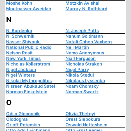
Moshe Kohn
Motzkin Avishai
Moutnasser Aweidah
Murray N. Rothbard
N
N. Burdenko
N. Joseph Potts
N. Schwernik
Nahum Goldmann
Nasser Shiyouki
Natali Cohen Vaxberg
National Public Radio
Neil Martin
Nelson Rosit
Nemo Anonymous
New York Times
Niall Ferguson
Nicholas Kollerstrom
Nicholas Strakon
Nigel Jackson
Nigel Parry
Nigel Winters
Nikola Stedul
Nikolai Mythropolitos
Nikolaus Lyssenko
Nisreen Abukaud Satel
Noam Chomsky
Norman Finkelstein
Norman Swartz
O
Odilo Globocnik
Olivia Thetgyi
Olodogma
Orest Slepokura
Orloff Potemkin
Oswald Nettesheim
Otto Adolf Eichmann
Otto Ernst Remer