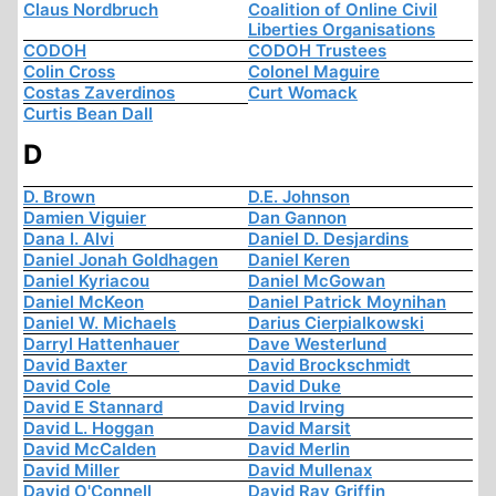
Claus Nordbruch
Coalition of Online Civil
Liberties Organisations
CODOH
CODOH Trustees
Colin Cross
Colonel Maguire
Costas Zaverdinos
Curt Womack
Curtis Bean Dall
D
D. Brown
D.E. Johnson
Damien Viguier
Dan Gannon
Dana I. Alvi
Daniel D. Desjardins
Daniel Jonah Goldhagen
Daniel Keren
Daniel Kyriacou
Daniel McGowan
Daniel McKeon
Daniel Patrick Moynihan
Daniel W. Michaels
Darius Cierpialkowski
Darryl Hattenhauer
Dave Westerlund
David Baxter
David Brockschmidt
David Cole
David Duke
David E Stannard
David Irving
David L. Hoggan
David Marsit
David McCalden
David Merlin
David Miller
David Mullenax
David O'Connell
David Ray Griffin