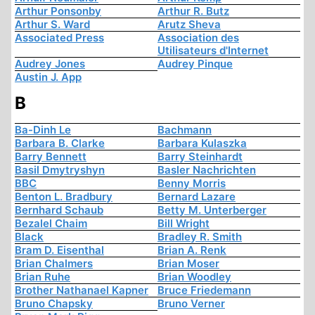
Arthur Ponsonby
Arthur R. Butz
Arthur S. Ward
Arutz Sheva
Associated Press
Association des
Utilisateurs d'Internet
Audrey Jones
Audrey Pinque
Austin J. App
B
Ba-Dinh Le
Bachmann
Barbara B. Clarke
Barbara Kulaszka
Barry Bennett
Barry Steinhardt
Basil Dmytryshyn
Basler Nachrichten
BBC
Benny Morris
Benton L. Bradbury
Bernard Lazare
Bernhard Schaub
Betty M. Unterberger
Bezalel Chaim
Bill Wright
Black
Bradley R. Smith
Bram D. Eisenthal
Brian A. Renk
Brian Chalmers
Brian Moser
Brian Ruhe
Brian Woodley
Brother Nathanael Kapner
Bruce Friedemann
Bruno Chapsky
Bruno Verner