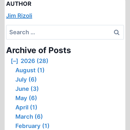
AUTHOR
Jim Rizoli
Search
for:
Archive of Posts
[–]
2026 (28)
August (1)
July (6)
June (3)
May (6)
April (1)
March (6)
February (1)