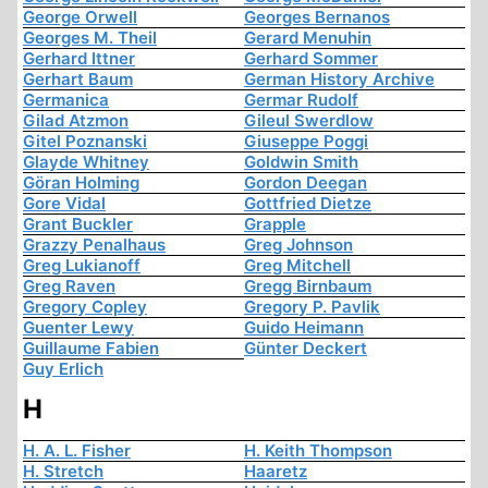
George Orwell
Georges Bernanos
Georges M. Theil
Gerard Menuhin
Gerhard Ittner
Gerhard Sommer
Gerhart Baum
German History Archive
Germanica
Germar Rudolf
Gilad Atzmon
Gileul Swerdlow
Gitel Poznanski
Giuseppe Poggi
Glayde Whitney
Goldwin Smith
Göran Holming
Gordon Deegan
Gore Vidal
Gottfried Dietze
Grant Buckler
Grapple
Grazzy Penalhaus
Greg Johnson
Greg Lukianoff
Greg Mitchell
Greg Raven
Gregg Birnbaum
Gregory Copley
Gregory P. Pavlik
Guenter Lewy
Guido Heimann
Guillaume Fabien
Günter Deckert
Guy Erlich
H
H. A. L. Fisher
H. Keith Thompson
H. Stretch
Haaretz