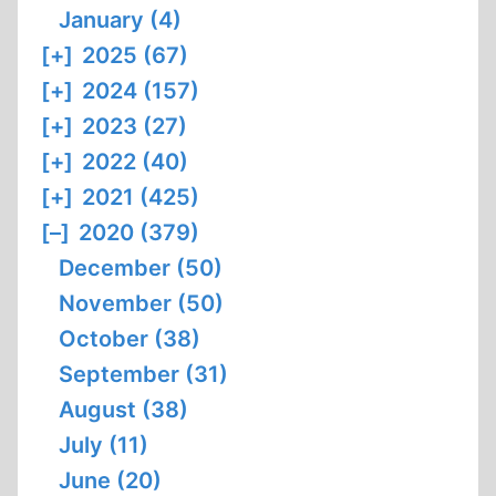
January (4)
[+]
2025 (67)
[+]
2024 (157)
[+]
2023 (27)
[+]
2022 (40)
[+]
2021 (425)
[–]
2020 (379)
December (50)
November (50)
October (38)
September (31)
August (38)
July (11)
June (20)