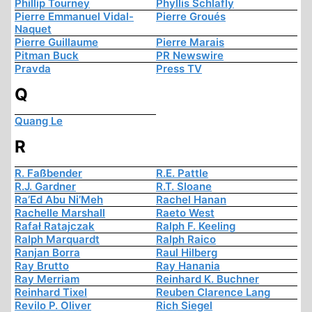
Phillip Tourney
Phyllis Schlafly
Pierre Emmanuel Vidal-
Pierre Groués
Naquet
Pierre Guillaume
Pierre Marais
Pitman Buck
PR Newswire
Pravda
Press TV
Q
Quang Le
R
R. Faßbender
R.E. Pattle
R.J. Gardner
R.T. Sloane
Ra’Ed Abu Ni’Meh
Rachel Hanan
Rachelle Marshall
Raeto West
Rafał Ratajczak
Ralph F. Keeling
Ralph Marquardt
Ralph Raico
Ranjan Borra
Raul Hilberg
Ray Brutto
Ray Hanania
Ray Merriam
Reinhard K. Buchner
Reinhard Tixel
Reuben Clarence Lang
Revilo P. Oliver
Rich Siegel