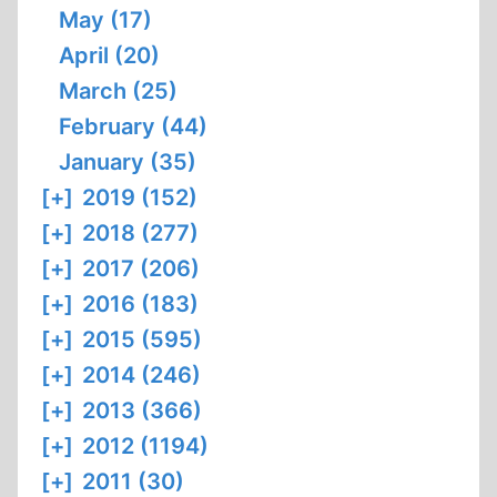
May (17)
April (20)
March (25)
February (44)
January (35)
[+]
2019 (152)
[+]
2018 (277)
[+]
2017 (206)
[+]
2016 (183)
[+]
2015 (595)
[+]
2014 (246)
[+]
2013 (366)
[+]
2012 (1194)
[+]
2011 (30)