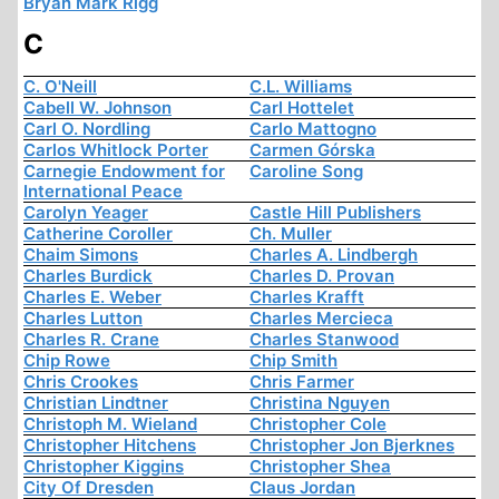
Bryan Mark Rigg
C
C. O'Neill
C.L. Williams
Cabell W. Johnson
Carl Hottelet
Carl O. Nordling
Carlo Mattogno
Carlos Whitlock Porter
Carmen Górska
Carnegie Endowment for
Caroline Song
International Peace
Carolyn Yeager
Castle Hill Publishers
Catherine Coroller
Ch. Muller
Chaim Simons
Charles A. Lindbergh
Charles Burdick
Charles D. Provan
Charles E. Weber
Charles Krafft
Charles Lutton
Charles Mercieca
Charles R. Crane
Charles Stanwood
Chip Rowe
Chip Smith
Chris Crookes
Chris Farmer
Christian Lindtner
Christina Nguyen
Christoph M. Wieland
Christopher Cole
Christopher Hitchens
Christopher Jon Bjerknes
Christopher Kiggins
Christopher Shea
City Of Dresden
Claus Jordan