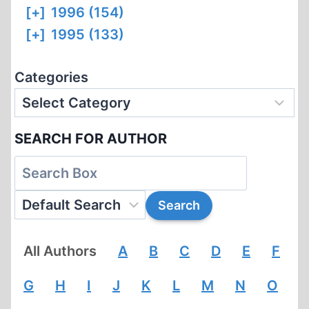
[+]
1996 (154)
[+]
1995 (133)
Categories
SEARCH FOR AUTHOR
All Authors
A
B
C
D
E
F
G
H
I
J
K
L
M
N
O