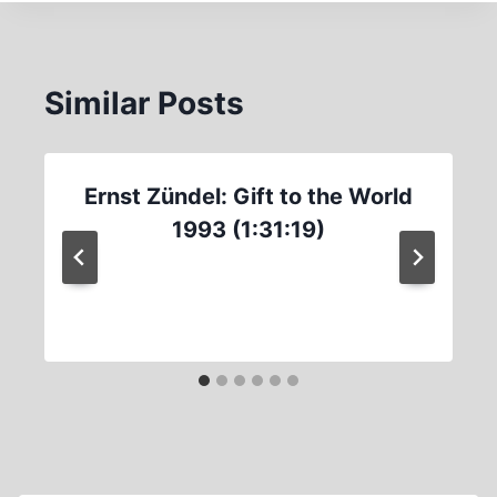
Similar Posts
Ernst Zündel: Gift to the World
1993 (1:31:19)