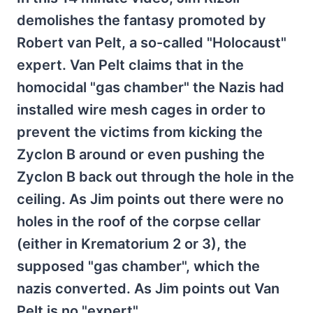
demolishes the fantasy promoted by
Robert van Pelt, a so-called "Holocaust"
expert. Van Pelt claims that in the
homocidal "gas chamber" the Nazis had
installed wire mesh cages in order to
prevent the victims from kicking the
Zyclon B around or even pushing the
Zyclon B back out through the hole in the
ceiling. As Jim points out there were no
holes in the roof of the corpse cellar
(either in Krematorium 2 or 3), the
supposed "gas chamber", which the
nazis converted. As Jim points out Van
Pelt is no "expert".