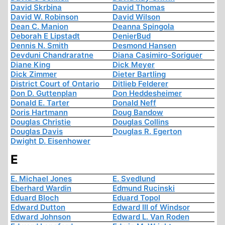
David Skrbina
David Thomas
David W. Robinson
David Wilson
Dean C. Manion
Deanna Spingola
Deborah E Lipstadt
DenierBud
Dennis N. Smith
Desmond Hansen
Devduni Chandraratne
Diana Casimiro-Soriguer
Diane King
Dick Meyer
Dick Zimmer
Dieter Bartling
District Court of Ontario
Ditlieb Felderer
Don D. Guttenplan
Don Heddesheimer
Donald E. Tarter
Donald Neff
Doris Hartmann
Doug Bandow
Douglas Christie
Douglas Collins
Douglas Davis
Douglas R. Egerton
Dwight D. Eisenhower
E
E. Michael Jones
E. Svedlund
Eberhard Wardin
Edmund Rucinski
Eduard Bloch
Eduard Topol
Edward Dutton
Edward III of Windsor
Edward Johnson
Edward L. Van Roden