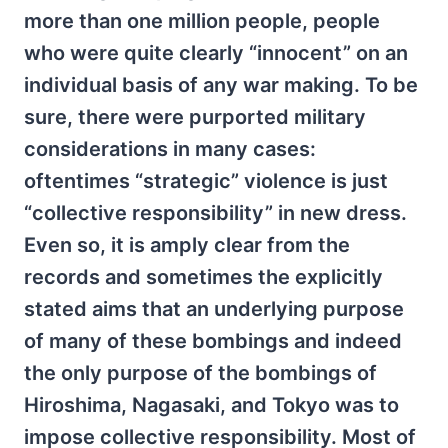
more than one million people, people
who were quite clearly “innocent” on an
individual basis of any war making. To be
sure, there were purported military
considerations in many cases:
oftentimes “strategic” violence is just
“collective responsibility” in new dress.
Even so, it is amply clear from the
records and sometimes the explicitly
stated aims that an underlying purpose
of many of these bombings and indeed
the only purpose of the bombings of
Hiroshima, Nagasaki, and Tokyo was to
impose collective responsibility. Most of