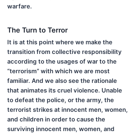
warfare.
The Turn to Terror
It is at this point where we make the
transition from collective responsibility
according to the usages of war to the
“terrorism” with which we are most
familiar. And we also see the rationale
that animates its cruel violence. Unable
to defeat the police, or the army, the
terrorist strikes at innocent men, women,
and children in order to cause the
surviving innocent men, women, and