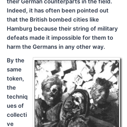
their German counterparts in the field.
Indeed, it has often been pointed out
that the British bombed cities like
Hamburg because their string of military
defeats made it impossible for them to
harm the Germans in any other way.
By the
same
token,
the
techniq
ues of
collecti
ve