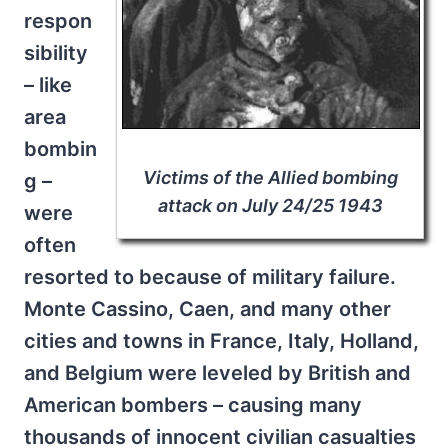
respon
sibility
– like
area
bombin
Victims of the Allied bombing
g –
attack on July 24/25 1943
were
often
resorted to because of military failure.
Monte Cassino, Caen, and many other
cities and towns in France, Italy, Holland,
and Belgium were leveled by British and
American bombers – causing many
thousands of innocent civilian casualties