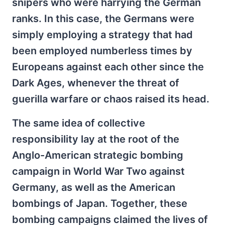
snipers who were harrying the German
ranks. In this case, the Germans were
simply employing a strategy that had
been employed numberless times by
Europeans against each other since the
Dark Ages, whenever the threat of
guerilla warfare or chaos raised its head.
The same idea of collective
responsibility lay at the root of the
Anglo-American strategic bombing
campaign in World War Two against
Germany, as well as the American
bombings of Japan. Together, these
bombing campaigns claimed the lives of