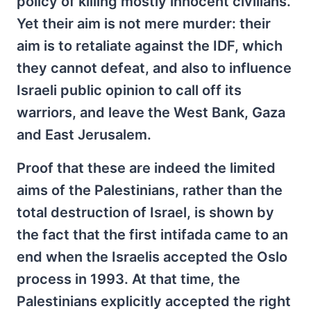
policy of killing mostly innocent civilians.
Yet their aim is not mere murder: their
aim is to retaliate against the IDF, which
they cannot defeat, and also to influence
Israeli public opinion to call off its
warriors, and leave the West Bank, Gaza
and East Jerusalem.
Proof that these are indeed the limited
aims of the Palestinians, rather than the
total destruction of Israel, is shown by
the fact that the first intifada came to an
end when the Israelis accepted the Oslo
process in 1993. At that time, the
Palestinians explicitly accepted the right