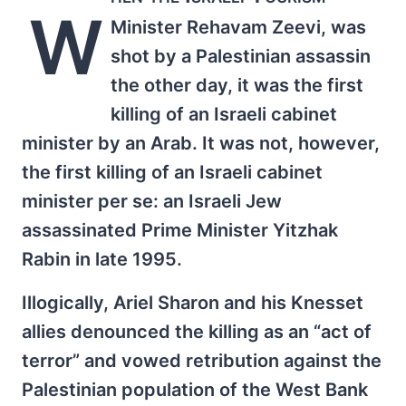
W
Minister Rehavam Zeevi, was
shot by a Palestinian assassin
the other day, it was the first
killing of an Israeli cabinet
minister by an Arab. It was not, however,
the first killing of an Israeli cabinet
minister per se: an Israeli Jew
assassinated Prime Minister Yitzhak
Rabin in late 1995.
Illogically, Ariel Sharon and his Knesset
allies denounced the killing as an “act of
terror” and vowed retribution against the
Palestinian population of the West Bank