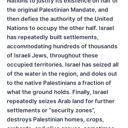
Nations to justify its existence on half of
the original Palestinian Mandate, and
then defies the authority of the United
Nations to occupy the other half. Israel
has repeatedly built settlements,
accommodating hundreds of thousands
of Israeli Jews, throughout these
occupied territories. Israel has seized all
of the water in the region, and doles out
to the native Palestinians a fraction of
what the ground holds. Finally, Israel
repeatedly seizes Arab land for further
settlements or “security zones”,
destroys Palestinian homes, crops,