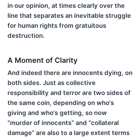
in our opinion, at times clearly over the
line that separates an inevitable struggle
for human rights from gratuitous
destruction.
A Moment of Clarity
And indeed there are innocents dying, on
both sides. Just as collective
responsibility and terror are two sides of
the same coin, depending on who's
giving and who's getting, so now
“murder of innocents” and “collateral
damage” are also to a large extent terms