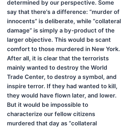
determined by our perspective. Some
say that there's a difference: “murder of
innocents” is deliberate, while “collateral
damage” is simply a by-product of the
larger objective. This would be scant
comfort to those murdered in New York.
After all, it is clear that the terrorists
mainly wanted to destroy the World
Trade Center, to destroy a symbol, and
inspire terror. If they had wanted to kill,
they would have flown later, and lower.
But it would be impossible to
characterize our fellow citizens
murdered that day as “collateral