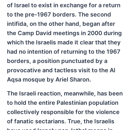
of Israel to exist in exchange for a return
to the pre-1967 borders. The second
intifida, on the other hand, began after
the Camp David meetings in 2000 during
which the Israelis made it clear that they
had no intention of returning to the 1967
borders, a position punctuated by a
provocative and tactless visit to the Al
Aqsa mosque by Ariel Sharon.
The Israeli reaction, meanwhile, has been
to hold the entire Palestinian population
collectively responsible for the violence
of fanatic sectarians. True, the Israelis