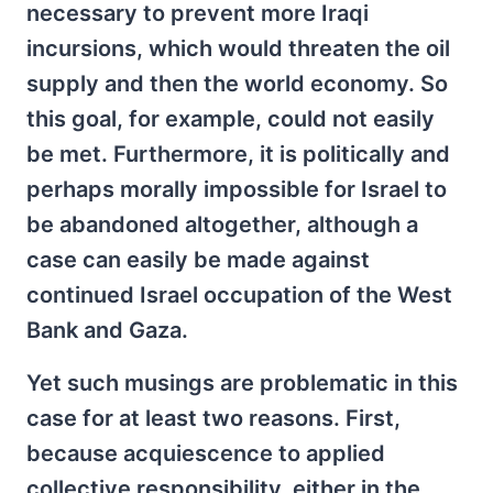
necessary to prevent more Iraqi
incursions, which would threaten the oil
supply and then the world economy. So
this goal, for example, could not easily
be met. Furthermore, it is politically and
perhaps morally impossible for Israel to
be abandoned altogether, although a
case can easily be made against
continued Israel occupation of the West
Bank and Gaza.
Yet such musings are problematic in this
case for at least two reasons. First,
because acquiescence to applied
collective responsibility, either in the