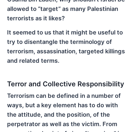
allowed to “target” as many Palestinian
terrorists as it likes?
It seemed to us that it might be useful to
try to disentangle the terminology of
terrorism, assassination, targeted killings
and related terms.
Terror and Collective Responsibility
Terrorism can be defined in a number of
ways, but a key element has to do with
the attitude, and the position, of the
perpetrator as well as the victim. From