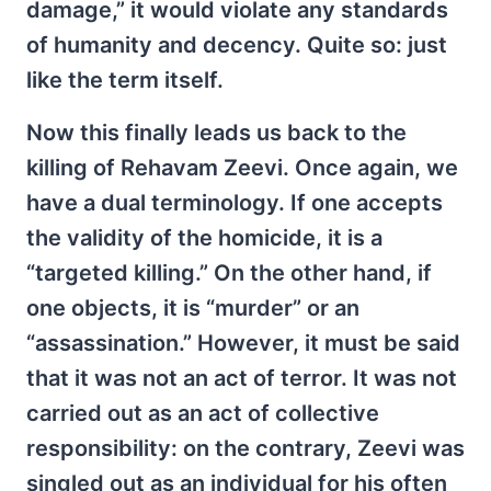
damage,” it would violate any standards
of humanity and decency. Quite so: just
like the term itself.
Now this finally leads us back to the
killing of Rehavam Zeevi. Once again, we
have a dual terminology. If one accepts
the validity of the homicide, it is a
“targeted killing.” On the other hand, if
one objects, it is “murder” or an
“assassination.” However, it must be said
that it was not an act of terror. It was not
carried out as an act of collective
responsibility: on the contrary, Zeevi was
singled out as an individual for his often