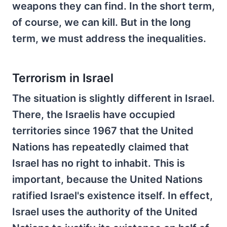
weapons they can find. In the short term,
of course, we can kill. But in the long
term, we must address the inequalities.
Terrorism in Israel
The situation is slightly different in Israel.
There, the Israelis have occupied
territories since 1967 that the United
Nations has repeatedly claimed that
Israel has no right to inhabit. This is
important, because the United Nations
ratified Israel's existence itself. In effect,
Israel uses the authority of the United