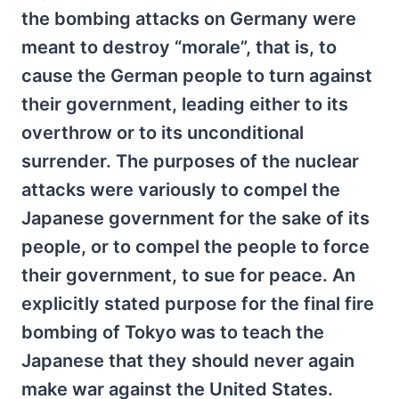
the bombing attacks on Germany were
meant to destroy “morale”, that is, to
cause the German people to turn against
their government, leading either to its
overthrow or to its unconditional
surrender. The purposes of the nuclear
attacks were variously to compel the
Japanese government for the sake of its
people, or to compel the people to force
their government, to sue for peace. An
explicitly stated purpose for the final fire
bombing of Tokyo was to teach the
Japanese that they should never again
make war against the United States.