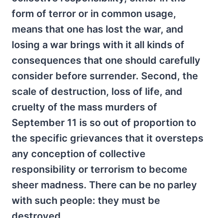
form of terror or in common usage,
means that one has lost the war, and
losing a war brings with it all kinds of
consequences that one should carefully
consider before surrender. Second, the
scale of destruction, loss of life, and
cruelty of the mass murders of
September 11 is so out of proportion to
the specific grievances that it oversteps
any conception of collective
responsibility or terrorism to become
sheer madness. There can be no parley
with such people: they must be
destroyed.