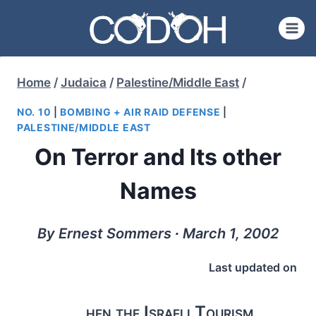
Skip
to
content
Home
/
Judaica
/
Palestine/Middle East
/
NO. 10
|
BOMBING + AIR RAID DEFENSE
|
PALESTINE/MIDDLE EAST
On Terror and Its other
Names
By Ernest Sommers ∙ March 1, 2002
Last updated on
hen the Israeli Tourism