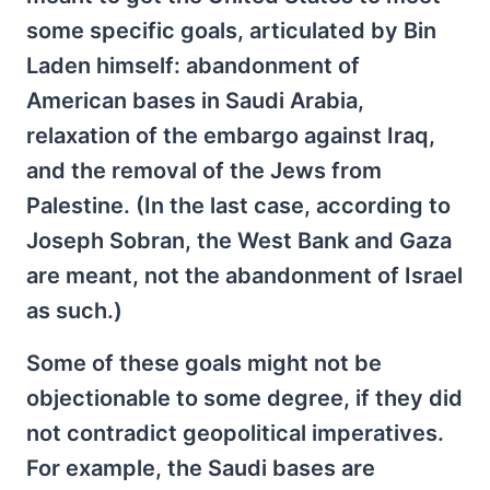
some specific goals, articulated by Bin
Laden himself: abandonment of
American bases in Saudi Arabia,
relaxation of the embargo against Iraq,
and the removal of the Jews from
Palestine. (In the last case, according to
Joseph Sobran, the West Bank and Gaza
are meant, not the abandonment of Israel
as such.)
Some of these goals might not be
objectionable to some degree, if they did
not contradict geopolitical imperatives.
For example, the Saudi bases are