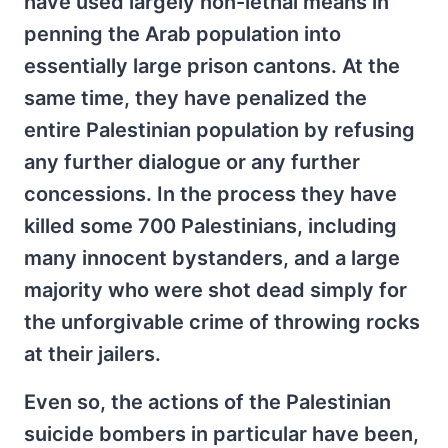
have used largely non-lethal means in
penning the Arab population into
essentially large prison cantons. At the
same time, they have penalized the
entire Palestinian population by refusing
any further dialogue or any further
concessions. In the process they have
killed some 700 Palestinians, including
many innocent bystanders, and a large
majority who were shot dead simply for
the unforgivable crime of throwing rocks
at their jailers.
Even so, the actions of the Palestinian
suicide bombers in particular have been,