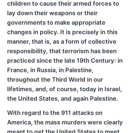
children to cause their armed forces to
lay down their weapons or their
governments to make appropriate
changes in policy. It is precisely in this
manner, that is, as a form of collective
responsibility, that terrorism has been
practiced since the late 19th Century: in
France, in Russia, in Palestine,
throughout the Third World in our
lifetimes, and, of course, today in Israel,
the United States, and again Palestine.
With regard to the 911 attacks on
America, the mass murders were clearly
meant to get the United States to meet