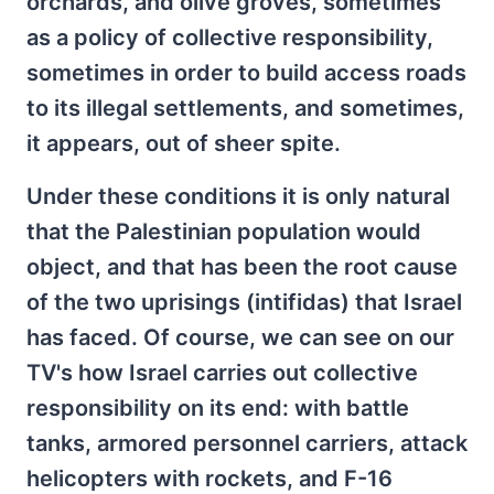
orchards, and olive groves, sometimes
as a policy of collective responsibility,
sometimes in order to build access roads
to its illegal settlements, and sometimes,
it appears, out of sheer spite.
Under these conditions it is only natural
that the Palestinian population would
object, and that has been the root cause
of the two uprisings (intifidas) that Israel
has faced. Of course, we can see on our
TV's how Israel carries out collective
responsibility on its end: with battle
tanks, armored personnel carriers, attack
helicopters with rockets, and F-16