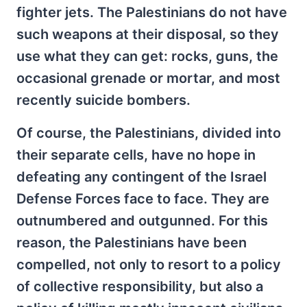
fighter jets. The Palestinians do not have
such weapons at their disposal, so they
use what they can get: rocks, guns, the
occasional grenade or mortar, and most
recently suicide bombers.
Of course, the Palestinians, divided into
their separate cells, have no hope in
defeating any contingent of the Israel
Defense Forces face to face. They are
outnumbered and outgunned. For this
reason, the Palestinians have been
compelled, not only to resort to a policy
of collective responsibility, but also a