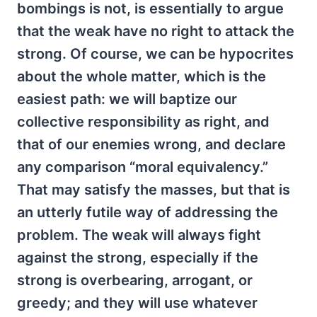
bombings is not, is essentially to argue
that the weak have no right to attack the
strong. Of course, we can be hypocrites
about the whole matter, which is the
easiest path: we will baptize our
collective responsibility as right, and
that of our enemies wrong, and declare
any comparison “moral equivalency.”
That may satisfy the masses, but that is
an utterly futile way of addressing the
problem. The weak will always fight
against the strong, especially if the
strong is overbearing, arrogant, or
greedy; and they will use whatever