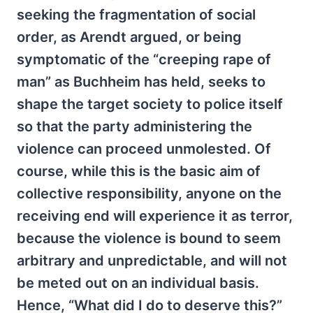
seeking the fragmentation of social
order, as Arendt argued, or being
symptomatic of the “creeping rape of
man” as Buchheim has held, seeks to
shape the target society to police itself
so that the party administering the
violence can proceed unmolested. Of
course, while this is the basic aim of
collective responsibility, anyone on the
receiving end will experience it as terror,
because the violence is bound to seem
arbitrary and unpredictable, and will not
be meted out on an individual basis.
Hence, “What did I do to deserve this?”