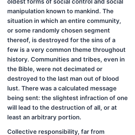
oldest forms of social control and social
manipulation known to mankind. The
situation in which an entire community,
or some randomly chosen segment
thereof, is destroyed for the sins of a
few is a very common theme throughout
history. Communities and tribes, even in
the Bible, were not decimated or
destroyed to the last man out of blood
lust. There was a calculated message
being sent: the slightest infraction of one
will lead to the destruction of all, or at
least an arbitrary portion.
Collective responsibility, far from