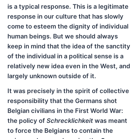
is a typical response. This is a legitimate
response in our culture that has slowly
come to esteem the dignity of individual
human beings. But we should always
keep in mind that the idea of the sanctity
of the individual in a political sense is a
relatively new idea even in the West, and
largely unknown outside of it.
It was precisely in the spirit of collective
responsibility that the Germans shot
Belgian civilians in the First World War:
the policy of
Schrecklichkeit
was meant
to force the Belgians to contain the