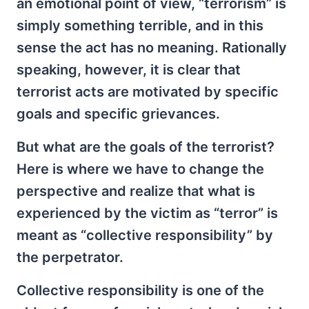
an emotional point of view, “terrorism” is
simply something terrible, and in this
sense the act has no meaning. Rationally
speaking, however, it is clear that
terrorist acts are motivated by specific
goals and specific grievances.
But what are the goals of the terrorist?
Here is where we have to change the
perspective and realize that what is
experienced by the victim as “terror” is
meant as “collective responsibility” by
the perpetrator.
Collective responsibility is one of the