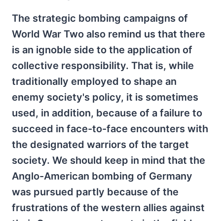
The strategic bombing campaigns of
World War Two also remind us that there
is an ignoble side to the application of
collective responsibility. That is, while
traditionally employed to shape an
enemy society's policy, it is sometimes
used, in addition, because of a failure to
succeed in face-to-face encounters with
the designated warriors of the target
society. We should keep in mind that the
Anglo-American bombing of Germany
was pursued partly because of the
frustrations of the western allies against