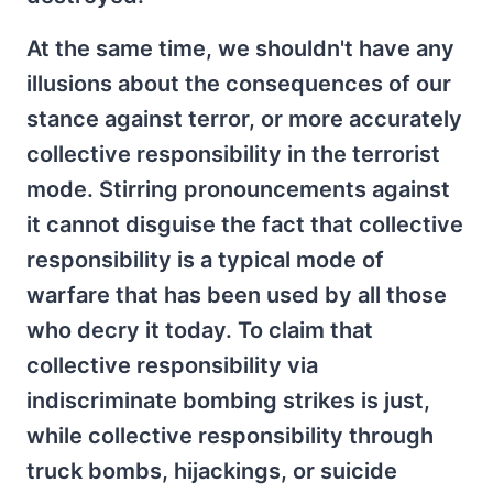
At the same time, we shouldn't have any
illusions about the consequences of our
stance against terror, or more accurately
collective responsibility in the terrorist
mode. Stirring pronouncements against
it cannot disguise the fact that collective
responsibility is a typical mode of
warfare that has been used by all those
who decry it today. To claim that
collective responsibility via
indiscriminate bombing strikes is just,
while collective responsibility through
truck bombs, hijackings, or suicide