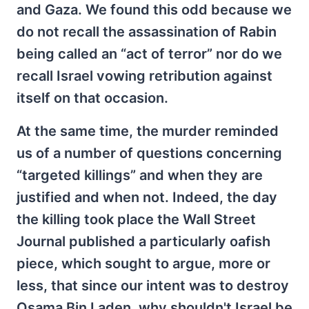
and Gaza. We found this odd because we
do not recall the assassination of Rabin
being called an “act of terror” nor do we
recall Israel vowing retribution against
itself on that occasion.
At the same time, the murder reminded
us of a number of questions concerning
“targeted killings” and when they are
justified and when not. Indeed, the day
the killing took place the Wall Street
Journal published a particularly oafish
piece, which sought to argue, more or
less, that since our intent was to destroy
Osama Bin Laden, why shouldn't Israel be