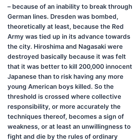
– because of an inability to break through
German lines. Dresden was bombed,
theoretically at least, because the Red
Army was tied up in its advance towards
the city. Hiroshima and Nagasaki were
destroyed basically because it was felt
that it was better to kill 200,000 innocent
Japanese than to risk having any more
young American boys killed. So the
threshold is crossed where collective
responsibility, or more accurately the
techniques thereof, becomes a sign of
weakness, or at least an unwillingness to
fight and die by the rules of ordinary