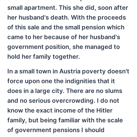
small apartment. This she did, soon after
her husband's death. With the proceeds
of this sale and the small pension which
came to her because of her husband's
government position, she managed to
hold her family together.
In a small town in Austria poverty doesn't
force upon one the indignities that it
does in a large city. There are no slums
and no serious overcrowding. I do not
know the exact income of the Hitler
family, but being familiar with the scale
of government pensions I should