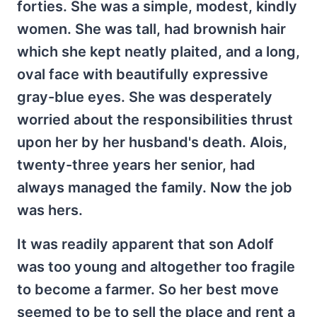
forties. She was a simple, modest, kindly
women. She was tall, had brownish hair
which she kept neatly plaited, and a long,
oval face with beautifully expressive
gray-blue eyes. She was desperately
worried about the responsibilities thrust
upon her by her husband's death. Alois,
twenty-three years her senior, had
always managed the family. Now the job
was hers.
It was readily apparent that son Adolf
was too young and altogether too fragile
to become a farmer. So her best move
seemed to be to sell the place and rent a