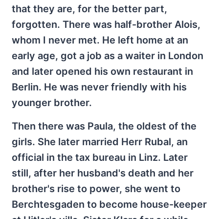
that they are, for the better part,
forgotten. There was half-brother Alois,
whom I never met. He left home at an
early age, got a job as a waiter in London
and later opened his own restaurant in
Berlin. He was never friendly with his
younger brother.
Then there was Paula, the oldest of the
girls. She later married Herr Rubal, an
official in the tax bureau in Linz. Later
still, after her husband's death and her
brother's rise to power, she went to
Berchtesgaden to become house-keeper