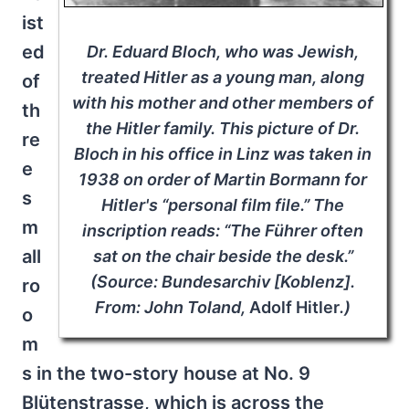
ist
ed
Dr. Eduard Bloch, who was Jewish,
treated Hitler as a young man, along
of
with his mother and other members of
th
the Hitler family. This picture of Dr.
re
Bloch in his office in Linz was taken in
e
1938 on order of Martin Bormann for
s
Hitler's “personal film file.” The
m
inscription reads: “The Führer often
all
sat on the chair beside the desk.”
(Source: Bundesarchiv [Koblenz].
ro
From: John Toland,
Adolf Hitler
.)
o
m
s in the two-story house at No. 9
Blütenstrasse, which is across the