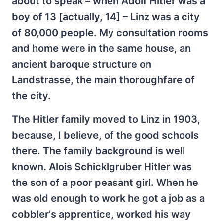
about to speak – when Adolf Hitler was a
boy of 13 [actually, 14] – Linz was a city
of 80,000 people. My consultation rooms
and home were in the same house, an
ancient baroque structure on
Landstrasse, the main thoroughfare of
the city.
The Hitler family moved to Linz in 1903,
because, I believe, of the good schools
there. The family background is well
known. Alois Schicklgruber Hitler was
the son of a poor peasant girl. When he
was old enough to work he got a job as a
cobbler's apprentice, worked his way