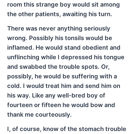
room this strange boy would sit among
the other patients, awaiting his turn.
There was never anything seriously
wrong. Possibly his tonsils would be
inflamed. He would stand obedient and
unflinching while I depressed his tongue
and swabbed the trouble spots. Or,
possibly, he would be suffering with a
cold. I would treat him and send him on
his way. Like any well-bred boy of
fourteen or fifteen he would bow and
thank me courteously.
I, of course, know of the stomach trouble