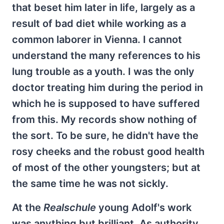
that beset him later in life, largely as a
result of bad diet while working as a
common laborer in Vienna. I cannot
understand the many references to his
lung trouble as a youth. I was the only
doctor treating him during the period in
which he is supposed to have suffered
from this. My records show nothing of
the sort. To be sure, he didn't have the
rosy cheeks and the robust good health
of most of the other youngsters; but at
the same time he was not sickly.
At the
Realschule
young Adolf's work
was anything but brilliant. As authority