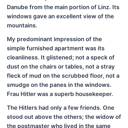
Danube from the main portion of Linz. Its
windows gave an excellent view of the
mountains.
My predominant impression of the
simple furnished apartment was its
cleanliness. It glistened; not a speck of
dust on the chairs or tables, not a stray
fleck of mud on the scrubbed floor, not a
smudge on the panes in the windows.
Frau Hitler was a superb housekeeper.
The Hitlers had only a few friends. One
stood out above the others; the widow of
the postmaster who lived in the same