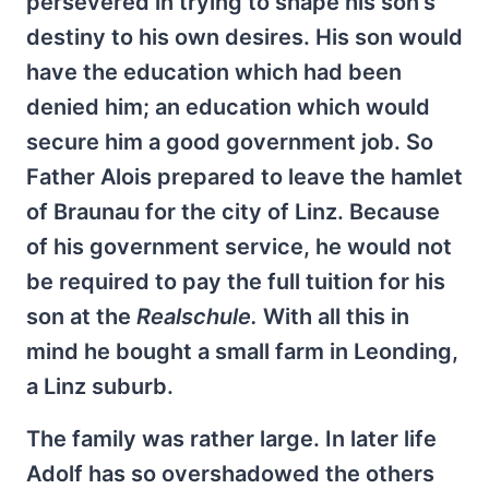
persevered in trying to shape his son's
destiny to his own desires. His son would
have the education which had been
denied him; an education which would
secure him a good government job. So
Father Alois prepared to leave the hamlet
of Braunau for the city of Linz. Because
of his government service, he would not
be required to pay the full tuition for his
son at the
Realschule.
With all this in
mind he bought a small farm in Leonding,
a Linz suburb.
The family was rather large. In later life
Adolf has so overshadowed the others