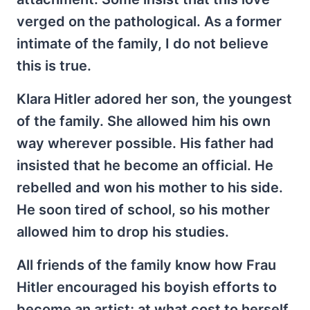
verged on the pathological. As a former
intimate of the family, I do not believe
this is true.
Klara Hitler adored her son, the youngest
of the family. She allowed him his own
way wherever possible. His father had
insisted that he become an official. He
rebelled and won his mother to his side.
He soon tired of school, so his mother
allowed him to drop his studies.
All friends of the family know how Frau
Hitler encouraged his boyish efforts to
become an artist; at what cost to herself