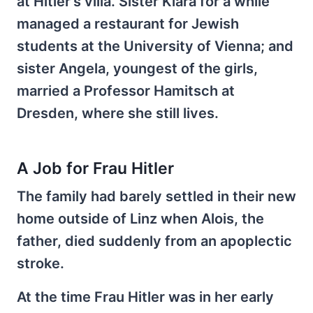
at Hitler's villa. Sister Klara for a while
managed a restaurant for Jewish
students at the University of Vienna; and
sister Angela, youngest of the girls,
married a Professor Hamitsch at
Dresden, where she still lives.
A Job for Frau Hitler
The family had barely settled in their new
home outside of Linz when Alois, the
father, died suddenly from an apoplectic
stroke.
At the time Frau Hitler was in her early