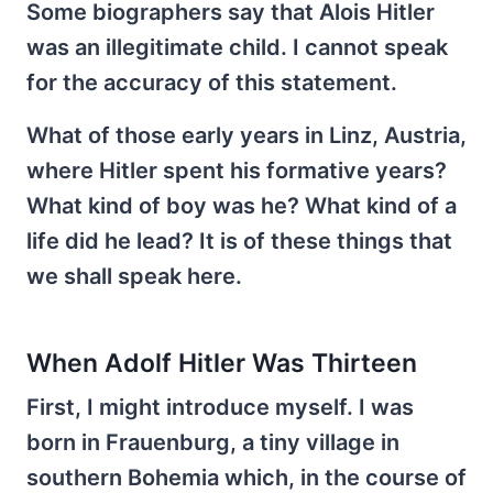
Some biographers say that Alois Hitler
was an illegitimate child. I cannot speak
for the accuracy of this statement.
What of those early years in Linz, Austria,
where Hitler spent his formative years?
What kind of boy was he? What kind of a
life did he lead? It is of these things that
we shall speak here.
When Adolf Hitler Was Thirteen
First, I might introduce myself. I was
born in Frauenburg, a tiny village in
southern Bohemia which, in the course of