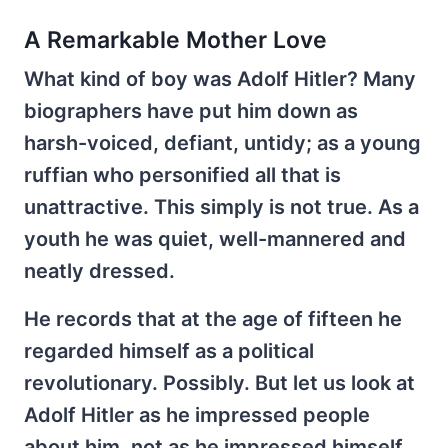
A Remarkable Mother Love
What kind of boy was Adolf Hitler? Many
biographers have put him down as
harsh-voiced, defiant, untidy; as a young
ruffian who personified all that is
unattractive. This simply is not true. As a
youth he was quiet, well-mannered and
neatly dressed.
He records that at the age of fifteen he
regarded himself as a political
revolutionary. Possibly. But let us look at
Adolf Hitler as he impressed people
about him, not as he impressed himself.