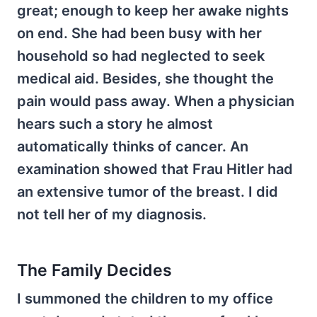
great; enough to keep her awake nights
on end. She had been busy with her
household so had neglected to seek
medical aid. Besides, she thought the
pain would pass away. When a physician
hears such a story he almost
automatically thinks of cancer. An
examination showed that Frau Hitler had
an extensive tumor of the breast. I did
not tell her of my diagnosis.
The Family Decides
I summoned the children to my office