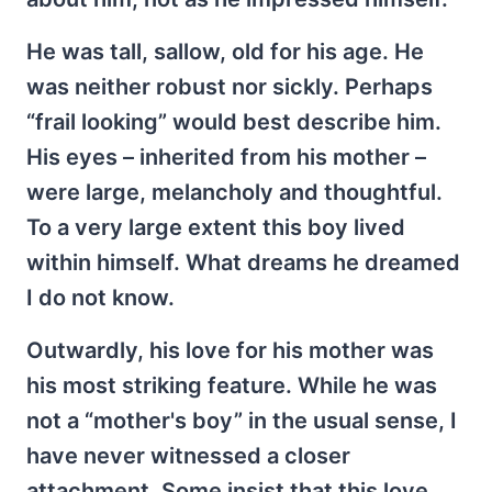
He was tall, sallow, old for his age. He
was neither robust nor sickly. Perhaps
“frail looking” would best describe him.
His eyes – inherited from his mother –
were large, melancholy and thoughtful.
To a very large extent this boy lived
within himself. What dreams he dreamed
I do not know.
Outwardly, his love for his mother was
his most striking feature. While he was
not a “mother's boy” in the usual sense, I
have never witnessed a closer
attachment. Some insist that this love