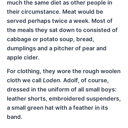
much the same diet as other people in
their circumstance. Meat would be
served perhaps twice a week. Most of
the meals they sat down to consisted of
cabbage or potato soup, bread,
dumplings and a pitcher of pear and
apple cider.
For clothing, they wore the rough woolen
cloth we call
Loden.
Adolf, of course,
dressed in the uniform of all small boys:
leather shorts, embroidered suspenders,
a small green hat with a feather in its
band.