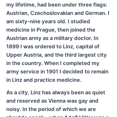
my lifetime, had been under three flags:
Austrian, Czechoslovakian and German. I
am sixty-nine years old. I studied
medicine in Prague, then joined the
Austrian army as a military doctor. In
1899 I was ordered to Linz, capital of
Upper Austria, and the third largest city
in the country. When I completed my
army service in 1901 I decided to remain
in Linz and practice medicine.
As a city, Linz has always been as quiet
and reserved as Vienna was gay and
noisy. In the period of which we are