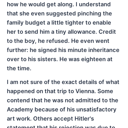
how he would get along. I understand
that she even suggested pinching the
family budget a little tighter to enable
her to send him a tiny allowance. Credit
to the boy, he refused. He even went
further: he signed his minute inheritance
over to his sisters. He was eighteen at
the time.
I am not sure of the exact details of what
happened on that trip to Vienna. Some
contend that he was not admitted to the
Academy because of his unsatisfactory
art work. Others accept Hitler's
statement that his rejection was due to