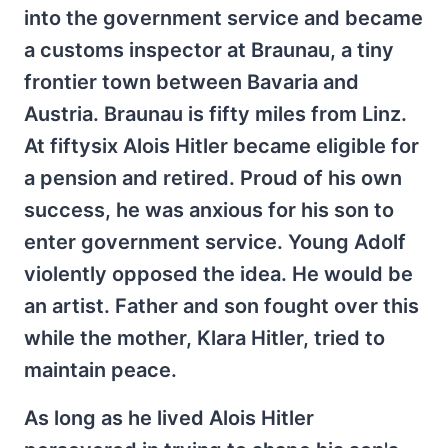
into the government service and became
a customs inspector at Braunau, a tiny
frontier town between Bavaria and
Austria. Braunau is fifty miles from Linz.
At fiftysix Alois Hitler became eligible for
a pension and retired. Proud of his own
success, he was anxious for his son to
enter government service. Young Adolf
violently opposed the idea. He would be
an artist. Father and son fought over this
while the mother, Klara Hitler, tried to
maintain peace.
As long as he lived Alois Hitler