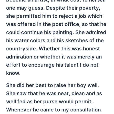
one may guess. Despite their poverty,
she permitted him to reject a job which
was offered in the post office, so that he
could continue his painting. She admired
his water colors and his sketches of the
countryside. Whether this was honest
admiration or whether it was merely an
effort to encourage his talent I do not
know.
She did her best to raise her boy well.
She saw that he was neat, clean and as
well fed as her purse would permit.
Whenever he came to my consultation