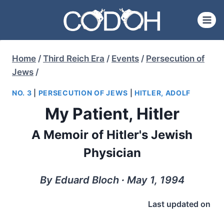
Skip
to
content
Home
/
Third Reich Era
/
Events
/
Persecution of
Jews
/
NO. 3
|
PERSECUTION OF JEWS
|
HITLER, ADOLF
My Patient, Hitler
A Memoir of Hitler's Jewish
Physician
By Eduard Bloch ∙ May 1, 1994
Last updated on