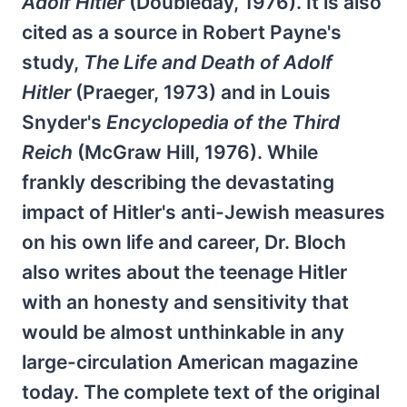
Adolf Hitler
(Doubleday, 1976). It is also
cited as a source in Robert Payne's
study,
The Life and Death of Adolf
Hitler
(Praeger, 1973) and in Louis
Snyder's
Encyclopedia of the Third
Reich
(McGraw Hill, 1976). While
frankly describing the devastating
impact of Hitler's anti-Jewish measures
on his own life and career, Dr. Bloch
also writes about the teenage Hitler
with an honesty and sensitivity that
would be almost unthinkable in any
large-circulation American magazine
today. The complete text of the original