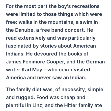
For the most part the boy's recreations
were limited to those things which were
free: walks in the mountains, a swim in
the Danube, a free band concert. He
read extensively and was particularly
fascinated by stories about American
Indians. He devoured the books of
James Fenimore Cooper, and the German
writer Karl May – who never visited
America and never saw an Indian.
The family diet was, of necessity, simple
and rugged. Food was cheap and
plentiful in Linz; and the Hitler family ate