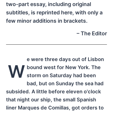
two-part essay, including original
subtitles, is reprinted here, with only a
few minor additions in brackets.
– The Editor
e were three days out of Lisbon
W
bound west for New York. The
storm on Saturday had been
bad, but on Sunday the sea had
subsided. A little before eleven o'clock
that night our ship, the small Spanish
liner Marques de Comillas, got orders to