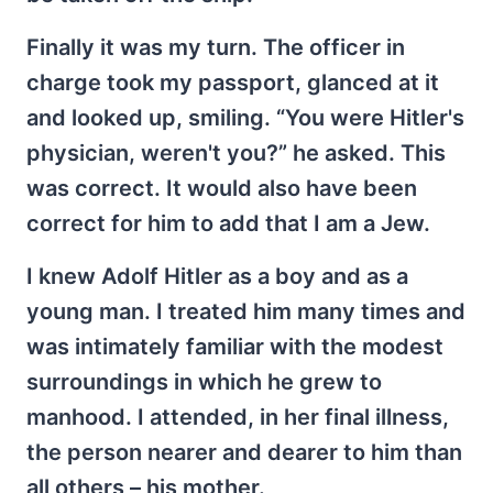
Finally it was my turn. The officer in
charge took my passport, glanced at it
and looked up, smiling. “You were Hitler's
physician, weren't you?” he asked. This
was correct. It would also have been
correct for him to add that I am a Jew.
I knew Adolf Hitler as a boy and as a
young man. I treated him many times and
was intimately familiar with the modest
surroundings in which he grew to
manhood. I attended, in her final illness,
the person nearer and dearer to him than
all others – his mother.