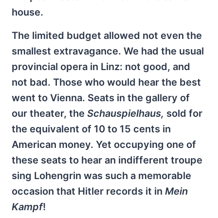
house.
The limited budget allowed not even the
smallest extravagance. We had the usual
provincial opera in Linz: not good, and
not bad. Those who would hear the best
went to Vienna. Seats in the gallery of
our theater, the
Schauspielhaus,
sold for
the equivalent of 10 to 15 cents in
American money. Yet occupying one of
these seats to hear an indifferent troupe
sing Lohengrin was such a memorable
occasion that Hitler records it in
Mein
Kampf
!