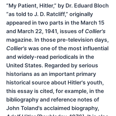
“My Patient, Hitler,” by Dr. Eduard Bloch
“as told to J. D. Ratcliff,” originally
appeared in two parts in the March 15
and March 22, 1941, issues of
Collier's
magazine. In those pre-television days,
Collier's
was one of the most influential
and widely-read periodicals in the
United States. Regarded by serious
historians as an important primary
historical source about Hitler's youth,
this essay is cited, for example, in the
bibliography and reference notes of
John Toland's acclaimed biography,