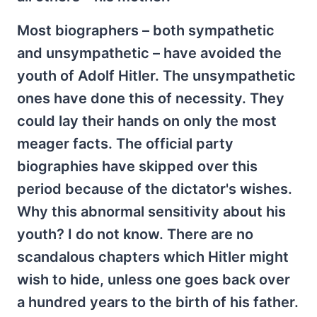
Most biographers – both sympathetic
and unsympathetic – have avoided the
youth of Adolf Hitler. The unsympathetic
ones have done this of necessity. They
could lay their hands on only the most
meager facts. The official party
biographies have skipped over this
period because of the dictator's wishes.
Why this abnormal sensitivity about his
youth? I do not know. There are no
scandalous chapters which Hitler might
wish to hide, unless one goes back over
a hundred years to the birth of his father.