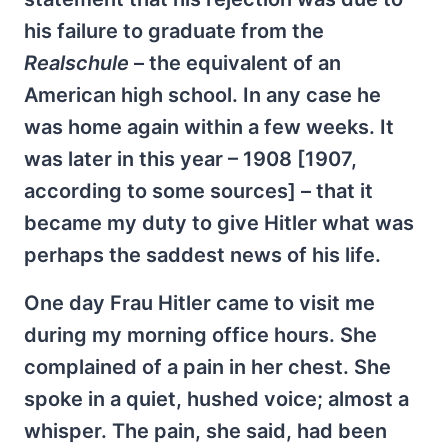
his failure to graduate from the
Realschule
– the equivalent of an
American high school. In any case he
was home again within a few weeks. It
was later in this year – 1908 [1907,
according to some sources] – that it
became my duty to give Hitler what was
perhaps the saddest news of his life.
One day Frau Hitler came to visit me
during my morning office hours. She
complained of a pain in her chest. She
spoke in a quiet, hushed voice; almost a
whisper. The pain, she said, had been