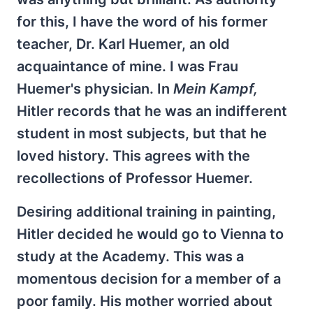
for this, I have the word of his former
teacher, Dr. Karl Huemer, an old
acquaintance of mine. I was Frau
Huemer's physician. In
Mein Kampf,
Hitler records that he was an indifferent
student in most subjects, but that he
loved history. This agrees with the
recollections of Professor Huemer.
Desiring additional training in painting,
Hitler decided he would go to Vienna to
study at the Academy. This was a
momentous decision for a member of a
poor family. His mother worried about