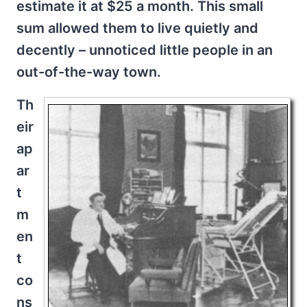
estimate it at $25 a month. This small
sum allowed them to live quietly and
decently – unnoticed little people in an
out-of-the-way town.
Th
eir
ap
ar
t
m
en
t
co
ns