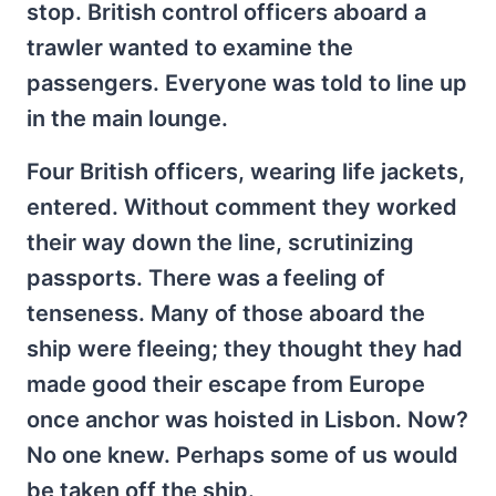
stop. British control officers aboard a
trawler wanted to examine the
passengers. Everyone was told to line up
in the main lounge.
Four British officers, wearing life jackets,
entered. Without comment they worked
their way down the line, scrutinizing
passports. There was a feeling of
tenseness. Many of those aboard the
ship were fleeing; they thought they had
made good their escape from Europe
once anchor was hoisted in Lisbon. Now?
No one knew. Perhaps some of us would
be taken off the ship.