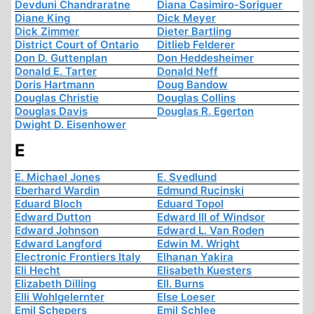
Devduni Chandraratne
Diana Casimiro-Soriguer
Diane King
Dick Meyer
Dick Zimmer
Dieter Bartling
District Court of Ontario
Ditlieb Felderer
Don D. Guttenplan
Don Heddesheimer
Donald E. Tarter
Donald Neff
Doris Hartmann
Doug Bandow
Douglas Christie
Douglas Collins
Douglas Davis
Douglas R. Egerton
Dwight D. Eisenhower
E
E. Michael Jones
E. Svedlund
Eberhard Wardin
Edmund Rucinski
Eduard Bloch
Eduard Topol
Edward Dutton
Edward III of Windsor
Edward Johnson
Edward L. Van Roden
Edward Langford
Edwin M. Wright
Electronic Frontiers Italy
Elhanan Yakira
Eli Hecht
Elisabeth Kuesters
Elizabeth Dilling
Ell. Burns
Elli Wohlgelernter
Else Loeser
Emil Schepers
Emil Schlee