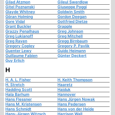
Gilad Atzmon
Gileul Swerdlow
Gitel Poznanski
Giuseppe Poggi
Glayde Whitney
Goldwin Smith
Göran Holming
Gordon Deegan
Gore Vidal
Gottfried Dietze
Grant Buckler
Grapple
Grazzy Penalhaus
Greg Johnson
Greg Lukianoff
Greg Mitchell
Greg Raven
Gregg Birnbaum
Gregory Copley
Gregory P. Pavlik
Guenter Lewy
Guido Heimann
Guillaume Fabien
Günter Deckert
Guy Erlich
H
H. A. L. Fisher
H. Keith Thompson
H. Stretch
Haaretz
Hadding Scott
Hajduk
Hala Barhum
Hannover
Hans Flessner
Hans Jürgen Nowak
Hans M. Kristensen
Hans Pedersen
Hans Schmidt
Hans von der Heide
Hans-Jürgen Witzsch
Harrison Wall