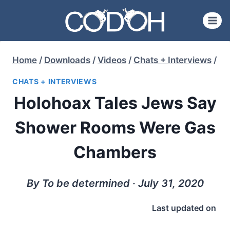
Skip
to
content
Home
/
Downloads
/
Videos
/
Chats + Interviews
/
CHATS + INTERVIEWS
Holohoax Tales Jews Say
Shower Rooms Were Gas
Chambers
By To be determined ∙ July 31, 2020
Last updated on