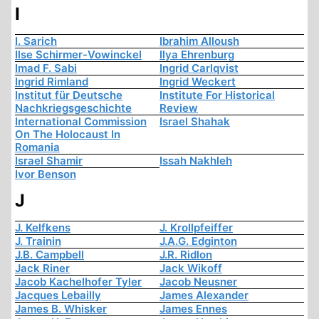
I
I. Sarich
Ibrahim Alloush
Ilse Schirmer-Vowinckel
Ilya Ehrenburg
Imad F. Sabi
Ingrid Carlqvist
Ingrid Rimland
Ingrid Weckert
Institut für Deutsche
Institute For Historical
Nachkriegsgeschichte
Review
International Commission
Israel Shahak
On The Holocaust In
Romania
Israel Shamir
Issah Nakhleh
Ivor Benson
J
J. Kelfkens
J. Krollpfeiffer
J. Trainin
J.A.G. Edginton
J.B. Campbell
J.R. Ridlon
Jack Riner
Jack Wikoff
Jacob Kachelhofer Tyler
Jacob Neusner
Jacques Lebailly
James Alexander
James B. Whisker
James Ennes