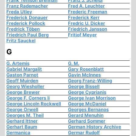
Frank Tenison Brennan
Franz J. Scheidl
Franz Rademacher
Fred A. Leuchter
Freda Utley
Frederic Freeman
Frederick Donauer
Frederick Kerr
Frederick Pollock
Fredric U. Dicker
Fredrick Töben
Friedrich Jansson
Friedrich Paul Berg
Fritjof Meyer
Fritz Sauckel
G
G. Artemis
G. M.
Gabriel Margalit
Gary Rosenblatt
Gaston Parnot
Gavin McInnes
Geoff Muirden
Georg Franz-Willing
Georg Wiesholler
George Bissell
George Brewer
George Cyprianis
George F. Corners Ii
George Ivan Morrison
George Lincoln Rockwell
George McDaniel
George Orwell
Georges Bernanos
Georges M. Theil
Gerard Menuhin
Gerhard Ittner
Gerhard Sommer
Gerhart Baum
German History Archive
Germanica
Germar Rudolf