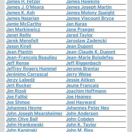
James H. Fetzer
James Hawkins
James J. O'Meara
James Joseph Martin
James K. Ash
James Molony Spaight
James Najarian
James Viscount Bryce
Jamie McCarthy
Jan Kuras
Jan Markiewicz
Jane Praeger
Janet Reilly
Jared Taylor
Jarek Mensfelt
Jaroslaw Zadencki
Jason Kirell
Jean Dupont
Jean Plantin
Jean-Claude K. Dupont
Jean-François Beaulieu
Jean-Marie Boisdefeu
Jeff Rense
Jeff Riggenbach
Jeffrey Rogers Hummel
Jerome Brentar
Jerónimo Carrascal
Jerry Weise
Jerzy Łabędź
Jessie Aitken
Jett Rucker
Jeune Français
Jim Rizoli
Joachim Hoffmann
Joe Fallisi
Joe Heaney
Joe Shmoe
Joel Hayward
Johannes Heyne
Johannes Peter Ney
John Joseph Mearsheimer
John Anderson
John Clive Ball
John Cobden
John Hrankowski
John K. Taylor
John Kaminski
John M. Ries