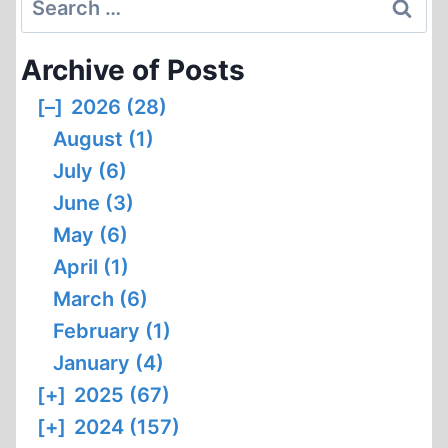
for:
Archive of Posts
[–]
2026 (28)
August (1)
July (6)
June (3)
May (6)
April (1)
March (6)
February (1)
January (4)
[+]
2025 (67)
[+]
2024 (157)