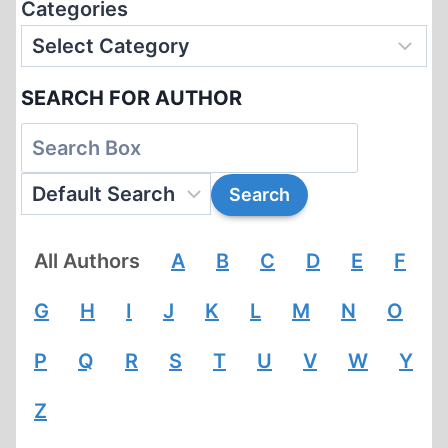
Categories
SEARCH FOR AUTHOR
All Authors
A
B
C
D
E
F
G
H
I
J
K
L
M
N
O
P
Q
R
S
T
U
V
W
Y
Z