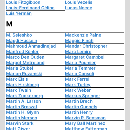
Louis Fitzgibbon
Louis Vezelis
Louis-Ferdinand Céline
Lucas Neece
Luis Yermán
M
M. Seleshko
Mackenzie Paine
Magdi Hussein
Maggie Finch
Mahmoud Ahmadinejad
Mandar Christopher
Manfred Köhler
Marc Lemire
Marco Den Ouden
Margaret Campbell
Margot Metroland
Maria Poumier
Maria Stukel
Maria Temmer
Marian Ruzamski
Mario Consoli
Mark Elsis
Mark Ferrell
Mark Hirshberg
Mark Turley
Mark Twain
Mark Weber
Mark Zuckerberg
Markus Springer
Martin A. Larson
Martin Brech
Martin Broszat
Martin Gunnels
Martin H. Glynn
Martin Henry
Martin Merson
Marvin R. Bensman
Marvin Stark
Mary Ball Martinez
Matt Giwer
Matthew Futterman