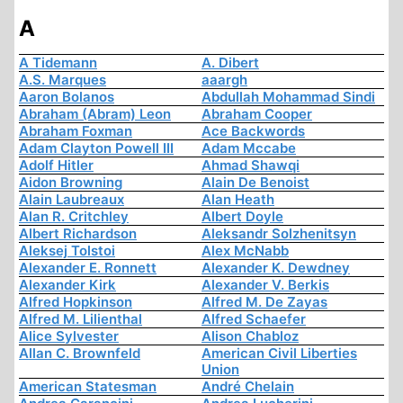
A
A Tidemann
A. Dibert
A.S. Marques
aaargh
Aaron Bolanos
Abdullah Mohammad Sindi
Abraham (Abram) Leon
Abraham Cooper
Abraham Foxman
Ace Backwords
Adam Clayton Powell III
Adam Mccabe
Adolf Hitler
Ahmad Shawqi
Aidon Browning
Alain De Benoist
Alain Laubreaux
Alan Heath
Alan R. Critchley
Albert Doyle
Albert Richardson
Aleksandr Solzhenitsyn
Aleksej Tolstoi
Alex McNabb
Alexander E. Ronnett
Alexander K. Dewdney
Alexander Kirk
Alexander V. Berkis
Alfred Hopkinson
Alfred M. De Zayas
Alfred M. Lilienthal
Alfred Schaefer
Alice Sylvester
Alison Chabloz
Allan C. Brownfeld
American Civil Liberties
Union
American Statesman
André Chelain