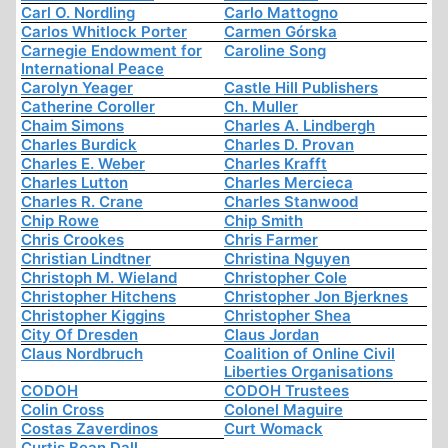
Carl O. Nordling
Carlo Mattogno
Carlos Whitlock Porter
Carmen Górska
Carnegie Endowment for
Caroline Song
International Peace
Carolyn Yeager
Castle Hill Publishers
Catherine Coroller
Ch. Muller
Chaim Simons
Charles A. Lindbergh
Charles Burdick
Charles D. Provan
Charles E. Weber
Charles Krafft
Charles Lutton
Charles Mercieca
Charles R. Crane
Charles Stanwood
Chip Rowe
Chip Smith
Chris Crookes
Chris Farmer
Christian Lindtner
Christina Nguyen
Christoph M. Wieland
Christopher Cole
Christopher Hitchens
Christopher Jon Bjerknes
Christopher Kiggins
Christopher Shea
City Of Dresden
Claus Jordan
Claus Nordbruch
Coalition of Online Civil
Liberties Organisations
CODOH
CODOH Trustees
Colin Cross
Colonel Maguire
Costas Zaverdinos
Curt Womack
Curtis Bean Dall