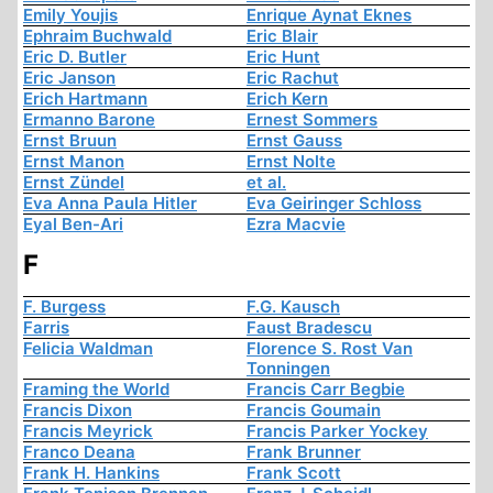
Emily Youjis
Enrique Aynat Eknes
Ephraim Buchwald
Eric Blair
Eric D. Butler
Eric Hunt
Eric Janson
Eric Rachut
Erich Hartmann
Erich Kern
Ermanno Barone
Ernest Sommers
Ernst Bruun
Ernst Gauss
Ernst Manon
Ernst Nolte
Ernst Zündel
et al.
Eva Anna Paula Hitler
Eva Geiringer Schloss
Eyal Ben-Ari
Ezra Macvie
F
F. Burgess
F.G. Kausch
Farris
Faust Bradescu
Felicia Waldman
Florence S. Rost Van
Tonningen
Framing the World
Francis Carr Begbie
Francis Dixon
Francis Goumain
Francis Meyrick
Francis Parker Yockey
Franco Deana
Frank Brunner
Frank H. Hankins
Frank Scott