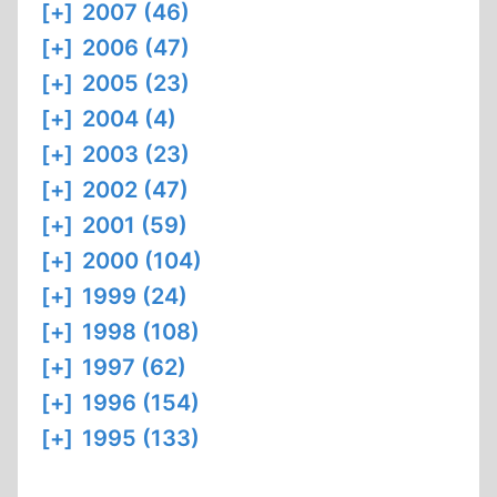
[+]
2007 (46)
[+]
2006 (47)
[+]
2005 (23)
[+]
2004 (4)
[+]
2003 (23)
[+]
2002 (47)
[+]
2001 (59)
[+]
2000 (104)
[+]
1999 (24)
[+]
1998 (108)
[+]
1997 (62)
[+]
1996 (154)
[+]
1995 (133)