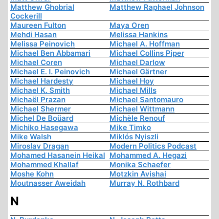
Matthew Ghobrial
Matthew Raphael Johnson
Cockerill
Maureen Fulton
Maya Oren
Mehdi Hasan
Melissa Hankins
Melissa Peinovich
Michael A. Hoffman
Michael Ben Abbamari
Michael Collins Piper
Michael Coren
Michael Darlow
Michael E. I. Peinovich
Michael Gärtner
Michael Hardesty
Michael Hoy
Michael K. Smith
Michael Mills
Michaël Prazan
Michael Santomauro
Michael Shermer
Michael Wittmann
Michel De Boüard
Michèle Renouf
Michiko Hasegawa
Mike Timko
Mike Walsh
Miklós Nyiszli
Miroslav Dragan
Modern Politics Podcast
Mohamed Hasanein Heikal
Mohammed A. Hegazi
Mohammed Khallaf
Monika Schaefer
Moshe Kohn
Motzkin Avishai
Moutnasser Aweidah
Murray N. Rothbard
N