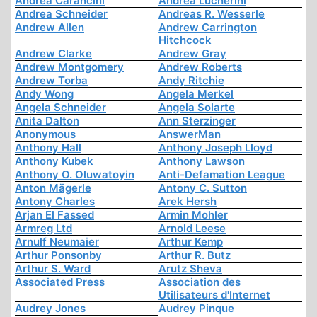
Andrea Carancini
Andrea Lucherini
Andrea Schneider
Andreas R. Wesserle
Andrew Allen
Andrew Carrington
Hitchcock
Andrew Clarke
Andrew Gray
Andrew Montgomery
Andrew Roberts
Andrew Torba
Andy Ritchie
Andy Wong
Angela Merkel
Angela Schneider
Angela Solarte
Anita Dalton
Ann Sterzinger
Anonymous
AnswerMan
Anthony Hall
Anthony Joseph Lloyd
Anthony Kubek
Anthony Lawson
Anthony O. Oluwatoyin
Anti-Defamation League
Anton Mägerle
Antony C. Sutton
Antony Charles
Arek Hersh
Arjan El Fassed
Armin Mohler
Armreg Ltd
Arnold Leese
Arnulf Neumaier
Arthur Kemp
Arthur Ponsonby
Arthur R. Butz
Arthur S. Ward
Arutz Sheva
Associated Press
Association des
Utilisateurs d'Internet
Audrey Jones
Audrey Pinque