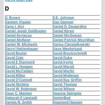
D
D. Brown
D.E. Johnson
Damien Viguier
Dan Gannon
Dana I. Alvi
Daniel D. Desjardins
Daniel Jonah Goldhagen
Daniel Keren
Daniel Kyriacou
Daniel McGowan
Daniel McKeon
Daniel Patrick Moynihan
Daniel W. Michaels
Darius Cierpialkowski
Darryl Hattenhauer
Dave Westerlund
David Baxter
David Brockschmidt
David Cole
David Duke
David E Stannard
David Irving
David L. Hoggan
David Marsit
David McCalden
David Merlin
David Miller
David Mullenax
David O'Connell
David Ray Griffin
David Skrbina
David Thomas
David W. Robinson
David Wilson
Dean C. Manion
Deanna Spingola
Deborah E Lipstadt
DenierBud
Dennis N. Smith
Desmond Hansen