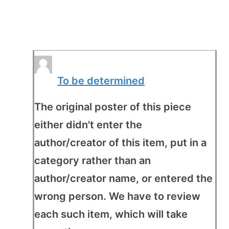
To be determined
The original poster of this piece
either didn't enter the
author/creator of this item, put in a
category rather than an
author/creator name, or entered the
wrong person. We have to review
each such item, which will take