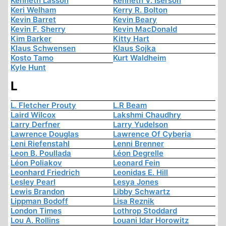
Kenneth Lasson
Kenneth V. Iserson
Keri Welham
Kerry R. Bolton
Kevin Barret
Kevin Beary
Kevin F. Sherry
Kevin MacDonald
Kim Barker
Kitty Hart
Klaus Schwensen
Klaus Sojka
Kosto Tamo
Kurt Waldheim
Kyle Hunt
L
L. Fletcher Prouty
L.R Beam
Laird Wilcox
Lakshmi Chaudhry
Larry Derfner
Larry Yudelson
Lawrence Douglas
Lawrence Of Cyberia
Leni Riefenstahl
Lenni Brenner
Leon B. Poullada
Léon Degrelle
Léon Poliakov
Leonard Fein
Leonhard Friedrich
Leonidas E. Hill
Lesley Pearl
Lesya Jones
Lewis Brandon
Libby Schwartz
Lippman Bodoff
Lisa Reznik
London Times
Lothrop Stoddard
Lou A. Rollins
Louani Idar Horowitz