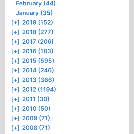
February (44)
January (35)
[+]
2019 (152)
[+]
2018 (277)
[+]
2017 (206)
[+]
2016 (183)
[+]
2015 (595)
[+]
2014 (246)
[+]
2013 (366)
[+]
2012 (1194)
[+]
2011 (30)
[+]
2010 (50)
[+]
2009 (71)
[+]
2008 (71)