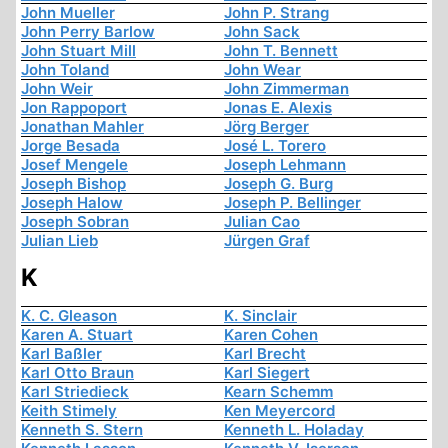
John Mueller
John P. Strang
John Perry Barlow
John Sack
John Stuart Mill
John T. Bennett
John Toland
John Wear
John Weir
John Zimmerman
Jon Rappoport
Jonas E. Alexis
Jonathan Mahler
Jörg Berger
Jorge Besada
José L. Torero
Josef Mengele
Joseph Lehmann
Joseph Bishop
Joseph G. Burg
Joseph Halow
Joseph P. Bellinger
Joseph Sobran
Julian Cao
Julian Lieb
Jürgen Graf
K
K. C. Gleason
K. Sinclair
Karen A. Stuart
Karen Cohen
Karl Baßler
Karl Brecht
Karl Otto Braun
Karl Siegert
Karl Striedieck
Kearn Schemm
Keith Stimely
Ken Meyercord
Kenneth S. Stern
Kenneth L. Holaday