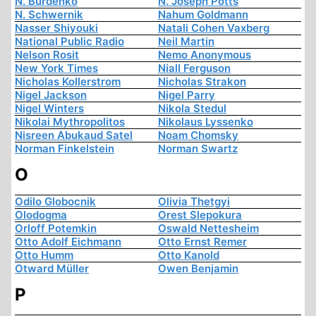
N. Burdenko
N. Joseph Potts
N. Schwernik
Nahum Goldmann
Nasser Shiyouki
Natali Cohen Vaxberg
National Public Radio
Neil Martin
Nelson Rosit
Nemo Anonymous
New York Times
Niall Ferguson
Nicholas Kollerstrom
Nicholas Strakon
Nigel Jackson
Nigel Parry
Nigel Winters
Nikola Stedul
Nikolai Mythropolitos
Nikolaus Lyssenko
Nisreen Abukaud Satel
Noam Chomsky
Norman Finkelstein
Norman Swartz
O
Odilo Globocnik
Olivia Thetgyi
Olodogma
Orest Slepokura
Orloff Potemkin
Oswald Nettesheim
Otto Adolf Eichmann
Otto Ernst Remer
Otto Humm
Otto Kanold
Otward Müller
Owen Benjamin
P