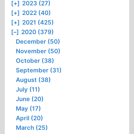
[+]
2023 (27)
[+]
2022 (40)
[+]
2021 (425)
[–]
2020 (379)
December (50)
November (50)
October (38)
September (31)
August (38)
July (11)
June (20)
May (17)
April (20)
March (25)