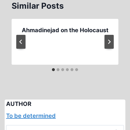
Similar Posts
Ahmadinejad on the Holocaust
AUTHOR
To be determined
Search