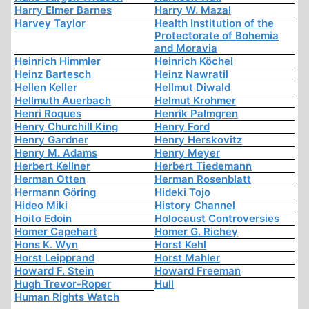
Harry Elmer Barnes
Harry W. Mazal
Harvey Taylor
Health Institution of the
Protectorate of Bohemia
and Moravia
Heinrich Himmler
Heinrich Köchel
Heinz Bartesch
Heinz Nawratil
Hellen Keller
Hellmut Diwald
Hellmuth Auerbach
Helmut Krohmer
Henri Roques
Henrik Palmgren
Henry Churchill King
Henry Ford
Henry Gardner
Henry Herskovitz
Henry M. Adams
Henry Meyer
Herbert Kellner
Herbert Tiedemann
Herman Otten
Herman Rosenblatt
Hermann Göring
Hideki Tojo
Hideo Miki
History Channel
Hoito Edoin
Holocaust Controversies
Homer Capehart
Homer G. Richey
Hons K. Wyn
Horst Kehl
Horst Leipprand
Horst Mahler
Howard F. Stein
Howard Freeman
Hugh Trevor-Roper
Hull
Human Rights Watch