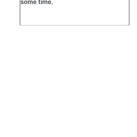
some time.