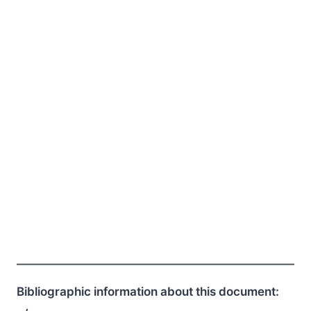
Bibliographic information about this document: