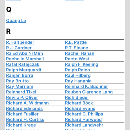
Q
Quang Le
R
R. Faßbender
R.E. Pattle
R.J. Gardner
R.T. Sloane
Ra’Ed Abu Ni’Meh
Rachel Hanan
Rachelle Marshall
Raeto West
Rafał Ratajczak
Ralph F. Keeling
Ralph Marquardt
Ralph Raico
Ranjan Borra
Raul Hilberg
Ray Brutto
Ray Hanania
Ray Merriam
Reinhard K. Buchner
Reinhard Tixel
Reuben Clarence Lang
Revilo P. Oliver
Rich Siegel
Richard A. Widmann
Richard Böck
Richard Edmonds
Richard Evans
Richard Fusilier
Richard G. Phillips
Richard H. Curtiss
Richard Harwood
Richard Krege
Richard Landwehr