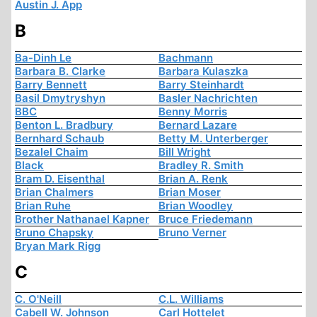
Austin J. App
B
Ba-Dinh Le
Bachmann
Barbara B. Clarke
Barbara Kulaszka
Barry Bennett
Barry Steinhardt
Basil Dmytryshyn
Basler Nachrichten
BBC
Benny Morris
Benton L. Bradbury
Bernard Lazare
Bernhard Schaub
Betty M. Unterberger
Bezalel Chaim
Bill Wright
Black
Bradley R. Smith
Bram D. Eisenthal
Brian A. Renk
Brian Chalmers
Brian Moser
Brian Ruhe
Brian Woodley
Brother Nathanael Kapner
Bruce Friedemann
Bruno Chapsky
Bruno Verner
Bryan Mark Rigg
C
C. O'Neill
C.L. Williams
Cabell W. Johnson
Carl Hottelet