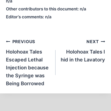
n/a
Other contributors to this document:
n/a
Editor’s comments:
n/a
Post
PREVIOUS
NEXT
navigation
Holohoax Tales
Holohoax Tales I
Escaped Lethal
hid in the Lavatory
Injection because
the Syringe was
Being Borrowed