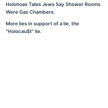
Holohoax Tales Jews Say Shower Rooms
Were Gas Chambers.
More lies in support of a lie, the
"Holocau$t" lie.