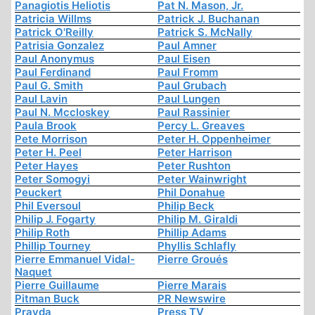
Panagiotis Heliotis
Pat N. Mason, Jr.
Patricia Willms
Patrick J. Buchanan
Patrick O'Reilly
Patrick S. McNally
Patrisia Gonzalez
Paul Amner
Paul Anonymus
Paul Eisen
Paul Ferdinand
Paul Fromm
Paul G. Smith
Paul Grubach
Paul Lavin
Paul Lungen
Paul N. Mccloskey
Paul Rassinier
Paula Brook
Percy L. Greaves
Pete Morrison
Peter H. Oppenheimer
Peter H. Peel
Peter Harrison
Peter Hayes
Peter Rushton
Peter Somogyi
Peter Wainwright
Peuckert
Phil Donahue
Phil Eversoul
Philip Beck
Philip J. Fogarty
Philip M. Giraldi
Philip Roth
Phillip Adams
Phillip Tourney
Phyllis Schlafly
Pierre Emmanuel Vidal-
Pierre Groués
Naquet
Pierre Guillaume
Pierre Marais
Pitman Buck
PR Newswire
Pravda
Press TV