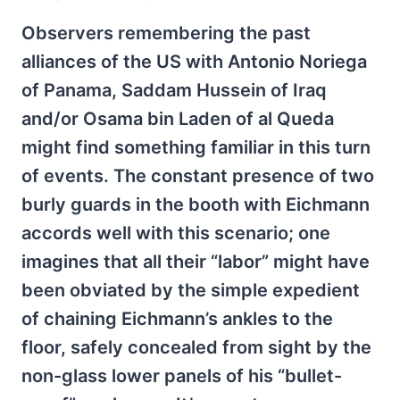
Observers remembering the past
alliances of the US with Antonio Noriega
of Panama, Saddam Hussein of Iraq
and/or Osama bin Laden of al Queda
might find something familiar in this turn
of events. The constant presence of two
burly guards in the booth with Eichmann
accords well with this scenario; one
imagines that all their “labor” might have
been obviated by the simple expedient
of chaining Eichmann’s ankles to the
floor, safely concealed from sight by the
non-glass lower panels of his “bullet-