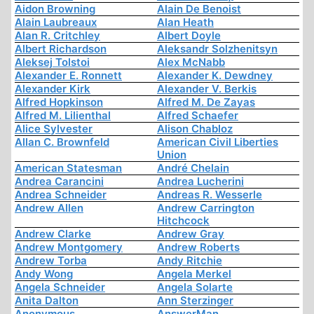
Aidon Browning
Alain De Benoist
Alain Laubreaux
Alan Heath
Alan R. Critchley
Albert Doyle
Albert Richardson
Aleksandr Solzhenitsyn
Aleksej Tolstoi
Alex McNabb
Alexander E. Ronnett
Alexander K. Dewdney
Alexander Kirk
Alexander V. Berkis
Alfred Hopkinson
Alfred M. De Zayas
Alfred M. Lilienthal
Alfred Schaefer
Alice Sylvester
Alison Chabloz
Allan C. Brownfeld
American Civil Liberties
Union
American Statesman
André Chelain
Andrea Carancini
Andrea Lucherini
Andrea Schneider
Andreas R. Wesserle
Andrew Allen
Andrew Carrington
Hitchcock
Andrew Clarke
Andrew Gray
Andrew Montgomery
Andrew Roberts
Andrew Torba
Andy Ritchie
Andy Wong
Angela Merkel
Angela Schneider
Angela Solarte
Anita Dalton
Ann Sterzinger
Anonymous
AnswerMan