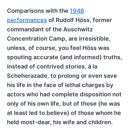
Comparisons with the
1946
performances
of Rudolf Hֲöss, former
commandant of the Auschwitz
Concentration Camp, are irresistible,
unless, of course, you feel Höss was
spouting accurate (and informed) truths,
instead of contrived stories, á la
Scheherazade, to prolong or even save
his life in the face of lethal charges by
actors who had complete disposition not
only of his own life, but of those (he was
at least led to believe) of those whom he
held most-dear, his wife and children.