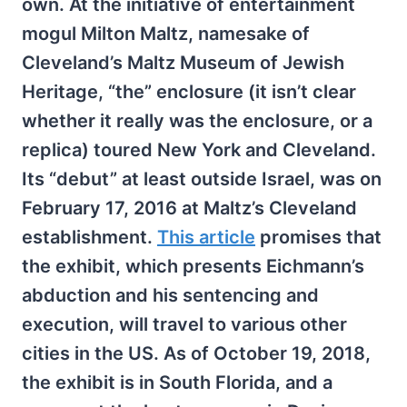
own. At the initiative of entertainment
mogul Milton Maltz, namesake of
Cleveland’s Maltz Museum of Jewish
Heritage, “the” enclosure (it isn’t clear
whether it really was the enclosure, or a
replica) toured New York and Cleveland.
Its “debut” at least outside Israel, was on
February 17, 2016 at Maltz’s Cleveland
establishment.
This article
promises that
the exhibit, which presents Eichmann’s
abduction and his sentencing and
execution, will travel to various other
cities in the US. As of October 19, 2018,
the exhibit is in South Florida, and a