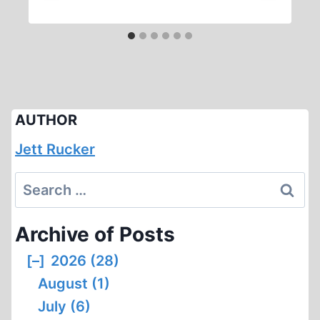
AUTHOR
Jett Rucker
Search
for:
Archive of Posts
[–]
2026 (28)
August (1)
July (6)