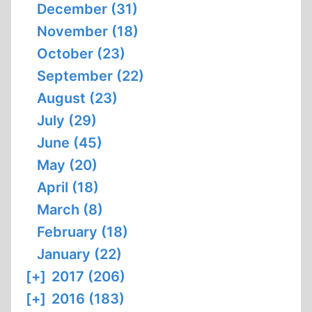
December (31)
November (18)
October (23)
September (22)
August (23)
July (29)
June (45)
May (20)
April (18)
March (8)
February (18)
January (22)
[+]
2017 (206)
[+]
2016 (183)