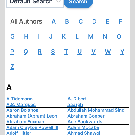
All Authors
A
B
C
D
E
F
G
H
I
J
K
L
M
N
O
P
Q
R
S
T
U
V
W
Y
Z
A
A Tidemann
A. Dibert
A.S. Marques
aaargh
Aaron Bolanos
Abdullah Mohammad Sindi
Abraham (Abram) Leon
Abraham Cooper
Abraham Foxman
Ace Backwords
Adam Clayton Powell III
Adam Mccabe
Adolf Hitler
Ahmad Shawqi