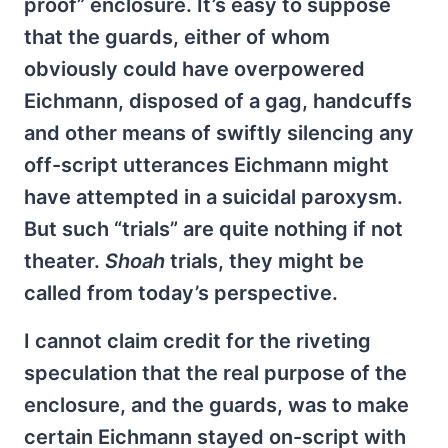
proof” enclosure. It’s easy to suppose
that the guards, either of whom
obviously could have overpowered
Eichmann, disposed of a gag, handcuffs
and other means of swiftly silencing any
off-script utterances Eichmann might
have attempted in a suicidal paroxysm.
But such “trials” are quite nothing if not
theater.
Shoah
trials, they might be
called from today’s perspective.
I cannot claim credit for the riveting
speculation that the real purpose of the
enclosure, and the guards, was to make
certain Eichmann stayed on-script with