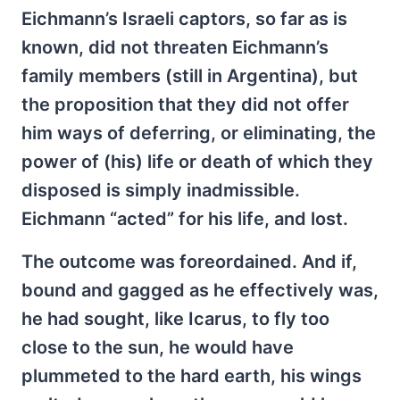
Eichmann’s Israeli captors, so far as is
known, did not threaten Eichmann’s
family members (still in Argentina), but
the proposition that they did not offer
him ways of deferring, or eliminating, the
power of (his) life or death of which they
disposed is simply inadmissible.
Eichmann “acted” for his life, and lost.
The outcome was foreordained. And if,
bound and gagged as he effectively was,
he had sought, like Icarus, to fly too
close to the sun, he would have
plummeted to the hard earth, his wings