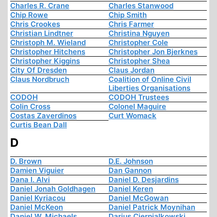
Charles R. Crane
Charles Stanwood
Chip Rowe
Chip Smith
Chris Crookes
Chris Farmer
Christian Lindtner
Christina Nguyen
Christoph M. Wieland
Christopher Cole
Christopher Hitchens
Christopher Jon Bjerknes
Christopher Kiggins
Christopher Shea
City Of Dresden
Claus Jordan
Claus Nordbruch
Coalition of Online Civil
Liberties Organisations
CODOH
CODOH Trustees
Colin Cross
Colonel Maguire
Costas Zaverdinos
Curt Womack
Curtis Bean Dall
D
D. Brown
D.E. Johnson
Damien Viguier
Dan Gannon
Dana I. Alvi
Daniel D. Desjardins
Daniel Jonah Goldhagen
Daniel Keren
Daniel Kyriacou
Daniel McGowan
Daniel McKeon
Daniel Patrick Moynihan
Daniel W. Michaels
Darius Cierpialkowski