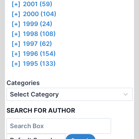
[+]
2001 (59)
[+]
2000 (104)
[+]
1999 (24)
[+]
1998 (108)
[+]
1997 (62)
[+]
1996 (154)
[+]
1995 (133)
Categories
SEARCH FOR AUTHOR