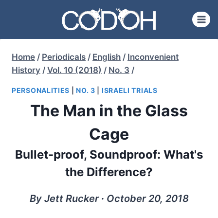
Skip
to
content
Home
/
Periodicals
/
English
/
Inconvenient
History
/
Vol. 10 (2018)
/
No. 3
/
PERSONALITIES
|
NO. 3
|
ISRAELI TRIALS
The Man in the Glass
Cage
Bullet-proof, Soundproof: What's
the Difference?
By Jett Rucker ∙ October 20, 2018