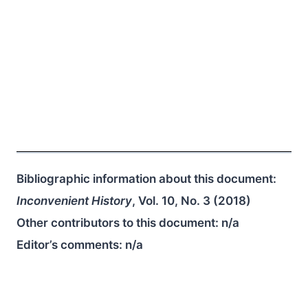
Bibliographic information about this document:
Inconvenient History
, Vol. 10, No. 3 (2018)
Other contributors to this document:
n/a
Editor’s comments:
n/a