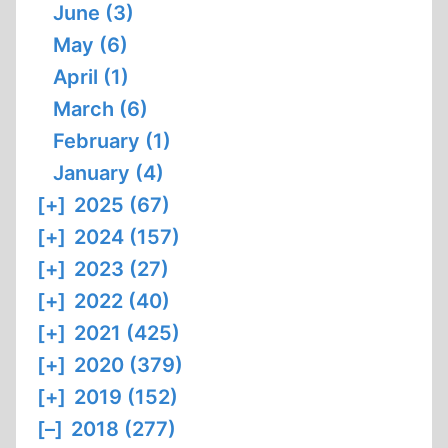
June (3)
May (6)
April (1)
March (6)
February (1)
January (4)
[+]
2025 (67)
[+]
2024 (157)
[+]
2023 (27)
[+]
2022 (40)
[+]
2021 (425)
[+]
2020 (379)
[+]
2019 (152)
[–]
2018 (277)