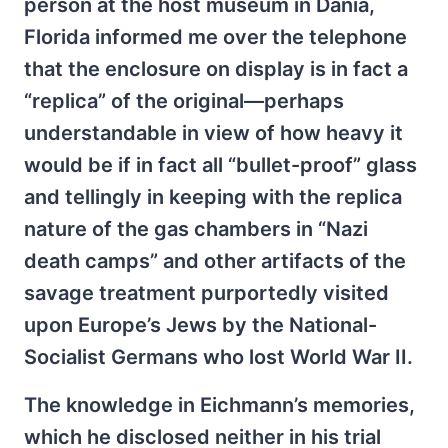
person at the host museum in Dania,
Florida informed me over the telephone
that the enclosure on display is in fact a
“replica” of the original—perhaps
understandable in view of how heavy it
would be if in fact all “bullet-proof” glass
and tellingly in keeping with the replica
nature of the gas chambers in “Nazi
death camps” and other artifacts of the
savage treatment purportedly visited
upon Europe’s Jews by the National-
Socialist Germans who lost World War II.
The knowledge in Eichmann’s memories,
which he disclosed neither in his trial