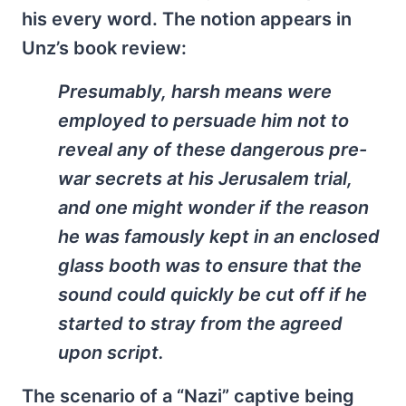
his every word. The notion appears in
Unz’s book review:
Presumably, harsh means were
employed to persuade him not to
reveal any of these dangerous pre-
war secrets at his Jerusalem trial,
and one might wonder if the reason
he was famously kept in an enclosed
glass booth was to ensure that the
sound could quickly be cut off if he
started to stray from the agreed
upon script.
The scenario of a “Nazi” captive being