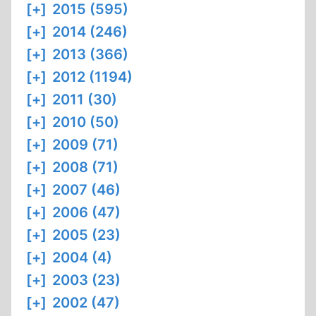
[+]
2015 (595)
[+]
2014 (246)
[+]
2013 (366)
[+]
2012 (1194)
[+]
2011 (30)
[+]
2010 (50)
[+]
2009 (71)
[+]
2008 (71)
[+]
2007 (46)
[+]
2006 (47)
[+]
2005 (23)
[+]
2004 (4)
[+]
2003 (23)
[+]
2002 (47)