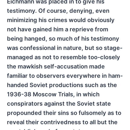
Eichmann was placed in to give his
testimony. Of course, denying, even
minimizing his crimes would obviously
not have gained him a reprieve from
being hanged, so much of his testimony
was confessional in nature, but so stage-
managed as not to resemble too-closely
the mawkish self-accusation made
familiar to observers everywhere in ham-
handed Soviet productions such as the
1936-38 Moscow Trials, in which
conspirators against the Soviet state
propounded their sins so fulsomely as to
reveal their contrivedness to all but the