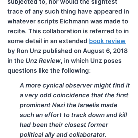
subjected to, nor would the slightest
trace of any such thing have appeared in
whatever scripts Eichmann was made to
recite. This collaboration is referred to in
some detail in an extended
book review
by Ron Unz published on August 6, 2018
in the
Unz Review
, in which Unz poses
questions like the following:
A more cynical observer might find it
a very odd coincidence that the first
prominent Nazi the Israelis made
such an effort to track down and kill
had been their closest former
political ally and collaborator.