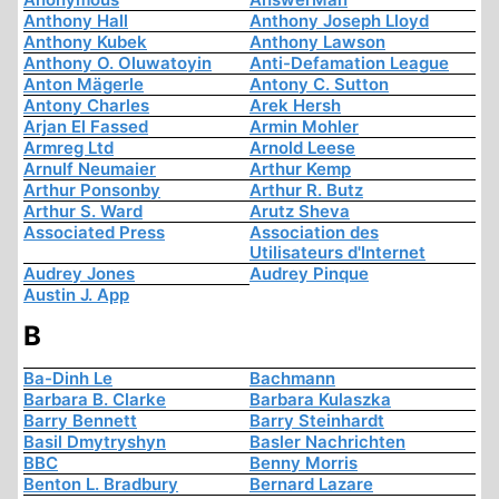
Anthony Hall
Anthony Joseph Lloyd
Anthony Kubek
Anthony Lawson
Anthony O. Oluwatoyin
Anti-Defamation League
Anton Mägerle
Antony C. Sutton
Antony Charles
Arek Hersh
Arjan El Fassed
Armin Mohler
Armreg Ltd
Arnold Leese
Arnulf Neumaier
Arthur Kemp
Arthur Ponsonby
Arthur R. Butz
Arthur S. Ward
Arutz Sheva
Associated Press
Association des
Utilisateurs d'Internet
Audrey Jones
Audrey Pinque
Austin J. App
B
Ba-Dinh Le
Bachmann
Barbara B. Clarke
Barbara Kulaszka
Barry Bennett
Barry Steinhardt
Basil Dmytryshyn
Basler Nachrichten
BBC
Benny Morris
Benton L. Bradbury
Bernard Lazare