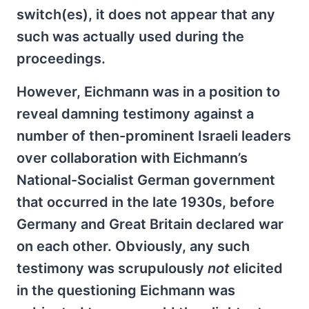
switch(es), it does not appear that any
such was actually used during the
proceedings.
However, Eichmann was in a position to
reveal damning testimony against a
number of then-prominent Israeli leaders
over collaboration with Eichmann’s
National-Socialist German government
that occurred in the late 1930s, before
Germany and Great Britain declared war
on each other. Obviously, any such
testimony was scrupulously
not
elicited
in the questioning Eichmann was