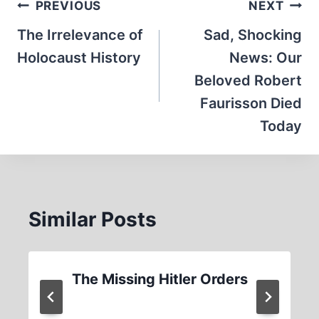
Post
PREVIOUS
NEXT
navigation
The Irrelevance of
Sad, Shocking
Holocaust History
News: Our
Beloved Robert
Faurisson Died
Today
Similar Posts
The Missing Hitler Orders