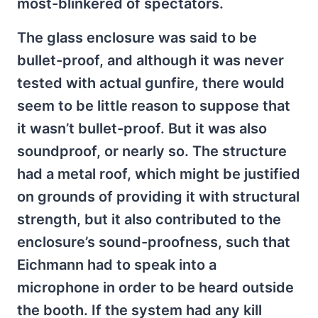
most-blinkered of spectators.
The glass enclosure was said to be
bullet-proof, and although it was never
tested with actual gunfire, there would
seem to be little reason to suppose that
it wasn’t bullet-proof. But it was also
soundproof, or nearly so. The structure
had a metal roof, which might be justified
on grounds of providing it with structural
strength, but it also contributed to the
enclosure’s sound-proofness, such that
Eichmann had to speak into a
microphone in order to be heard outside
the booth. If the system had any kill