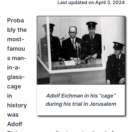
Last updated on
April 3, 2024
Proba
bly the
most-
famou
s man-
in-a-
glass-
cage
in
Adolf Eichman in his “cage”
during his trial in Jerusalem
history
was
Adolf