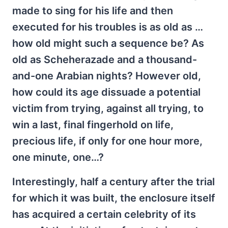
made to sing for his life and then
executed for his troubles is as old as …
how old might such a sequence be? As
old as Scheherazade and a thousand-
and-one Arabian nights? However old,
how could its age dissuade a potential
victim from trying, against all trying, to
win a last, final fingerhold on life,
precious life, if only for one hour more,
one minute, one…?
Interestingly, half a century after the trial
for which it was built, the enclosure itself
has acquired a certain celebrity of its