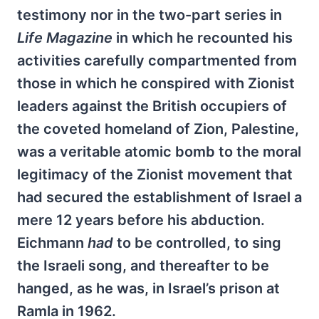
testimony nor in the two-part series in
Life
Magazine
in which he recounted his
activities carefully compartmented from
those in which he conspired with Zionist
leaders against the British occupiers of
the coveted homeland of Zion, Palestine,
was a veritable atomic bomb to the moral
legitimacy of the Zionist movement that
had secured the establishment of Israel a
mere 12 years before his abduction.
Eichmann
had
to be controlled, to sing
the Israeli song, and thereafter to be
hanged, as he was, in Israel’s prison at
Ramla in 1962.