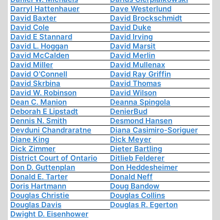
Darryl Hattenhauer
Dave Westerlund
David Baxter
David Brockschmidt
David Cole
David Duke
David E Stannard
David Irving
David L. Hoggan
David Marsit
David McCalden
David Merlin
David Miller
David Mullenax
David O'Connell
David Ray Griffin
David Skrbina
David Thomas
David W. Robinson
David Wilson
Dean C. Manion
Deanna Spingola
Deborah E Lipstadt
DenierBud
Dennis N. Smith
Desmond Hansen
Devduni Chandraratne
Diana Casimiro-Soriguer
Diane King
Dick Meyer
Dick Zimmer
Dieter Bartling
District Court of Ontario
Ditlieb Felderer
Don D. Guttenplan
Don Heddesheimer
Donald E. Tarter
Donald Neff
Doris Hartmann
Doug Bandow
Douglas Christie
Douglas Collins
Douglas Davis
Douglas R. Egerton
Dwight D. Eisenhower