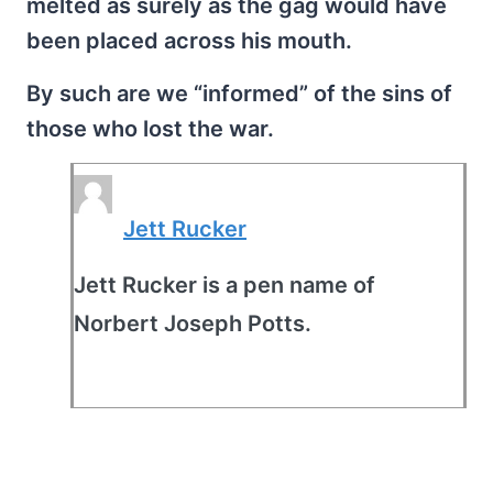
melted as surely as the gag would have
been placed across his mouth.
By such are we “informed” of the sins of
those who lost the war.
Jett Rucker
Jett Rucker is a pen name of
Norbert Joseph Potts.