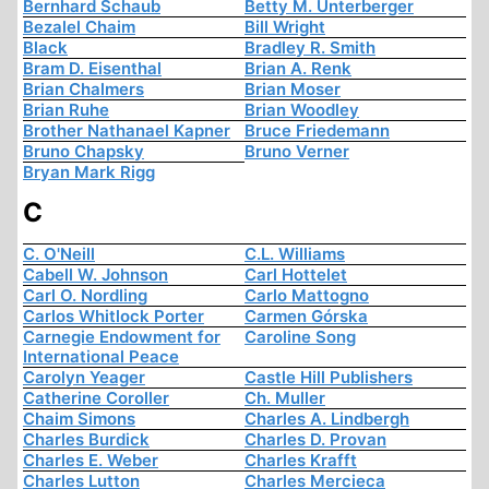
Bernhard Schaub
Betty M. Unterberger
Bezalel Chaim
Bill Wright
Black
Bradley R. Smith
Bram D. Eisenthal
Brian A. Renk
Brian Chalmers
Brian Moser
Brian Ruhe
Brian Woodley
Brother Nathanael Kapner
Bruce Friedemann
Bruno Chapsky
Bruno Verner
Bryan Mark Rigg
C
C. O'Neill
C.L. Williams
Cabell W. Johnson
Carl Hottelet
Carl O. Nordling
Carlo Mattogno
Carlos Whitlock Porter
Carmen Górska
Carnegie Endowment for
Caroline Song
International Peace
Carolyn Yeager
Castle Hill Publishers
Catherine Coroller
Ch. Muller
Chaim Simons
Charles A. Lindbergh
Charles Burdick
Charles D. Provan
Charles E. Weber
Charles Krafft
Charles Lutton
Charles Mercieca