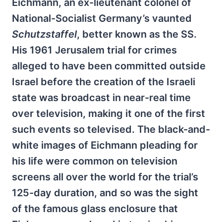
Eichmann, an ex-lieutenant colonel of
National-Socialist Germany’s vaunted
Schutzstaffel
, better known as the SS.
His 1961 Jerusalem trial for crimes
alleged to have been committed outside
Israel before the creation of the Israeli
state was broadcast in near-real time
over television, making it one of the first
such events so televised. The black-and-
white images of Eichmann pleading for
his life were common on television
screens all over the world for the trial’s
125-day duration, and so was the sight
of the famous glass enclosure that