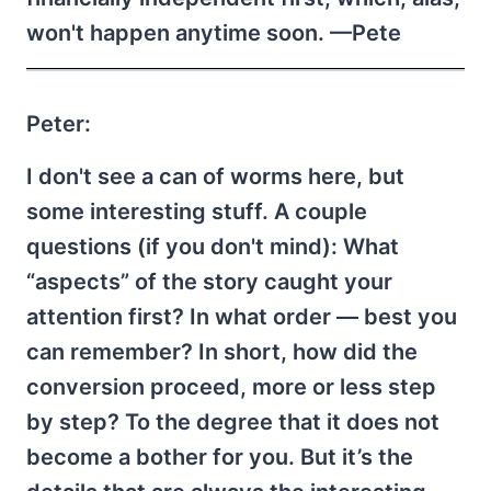
won't happen anytime soon. —Pete
Peter:
I don't see a can of worms here, but
some interesting stuff. A couple
questions (if you don't mind): What
“aspects” of the story caught your
attention first? In what order — best you
can remember? In short, how did the
conversion proceed, more or less step
by step? To the degree that it does not
become a bother for you. But it’s the