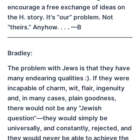
encourage a free exchange of ideas on
the H. story. It's “our” problem. Not
“theirs.” Anyhow. . . . —B
Bradley:
The problem with Jews is that they have
many endearing qualities :). If they were
incapable of charm, wit, flair, ingenuity
and, in many cases, plain goodness,
there would not be any “Jewish
question”—they would simply be
universally, and constantly, rejected, and
they would never be able to achieve the