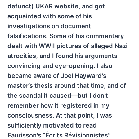
defunct) UKAR website, and got
acquainted with some of his
investigations on document
falsifications. Some of his commentary
dealt with WWII pictures of alleged Nazi
atrocities, and I found his arguments
convincing and eye-opening. I also
became aware of Joel Hayward's
master’s thesis around that time, and of
the scandal it caused—but I don't
remember how it registered in my
consciousness. At that point, I was
sufficiently motivated to read
Faurisson's “Écrits Révisionnistes”