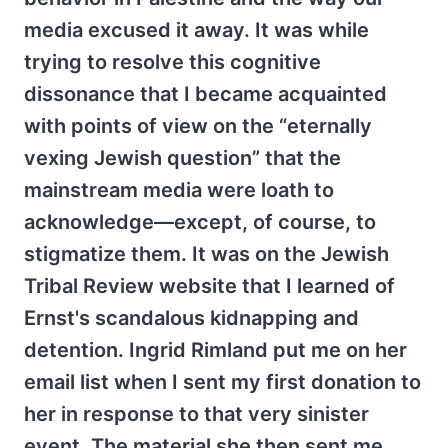
media excused it away. It was while
trying to resolve this cognitive
dissonance that I became acquainted
with points of view on the “eternally
vexing Jewish question” that the
mainstream media were loath to
acknowledge—except, of course, to
stigmatize them. It was on the Jewish
Tribal Review website that I learned of
Ernst's scandalous kidnapping and
detention. Ingrid Rimland put me on her
email list when I sent my first donation to
her in response to that very sinister
event. The material she then sent me