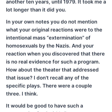
another ten years, until 1979. It took me a
lot longer than it did you.
In your own notes you do not mention
what your original reactions were to the
intentional mass “extermination” of
homosexuals by the Nazis. And your
reaction when you discovered that there
is no real evidence for such a program.
How about the theater that addressed
that issue? I don't recall any of the
specific plays. There were a couple
three. I think.
It would be good to have such a