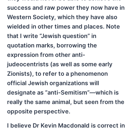
success and raw power they now have in
Western Society, which they have also
wielded in other times and places. Note
that I write “Jewish question” in
quotation marks, borrowing the
expression from other anti-
judeocentrists (as well as some early
Zionists), to refer to a phenomenon
official Jewish organizations will
designate as “anti-Semitism”—which is
really the same animal, but seen from the
opposite perspective.
I believe Dr Kevin Macdonald is correct in