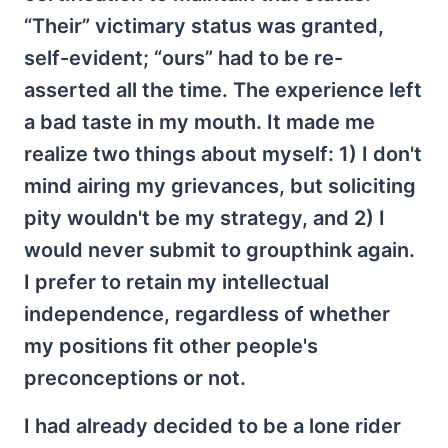
“Their” victimary status was granted,
self-evident; “ours” had to be re-
asserted all the time. The experience left
a bad taste in my mouth. It made me
realize two things about myself: 1) I don't
mind airing my grievances, but soliciting
pity wouldn't be my strategy, and 2) I
would never submit to groupthink again.
I prefer to retain my intellectual
independence, regardless of whether
my positions fit other people's
preconceptions or not.
I had already decided to be a lone rider