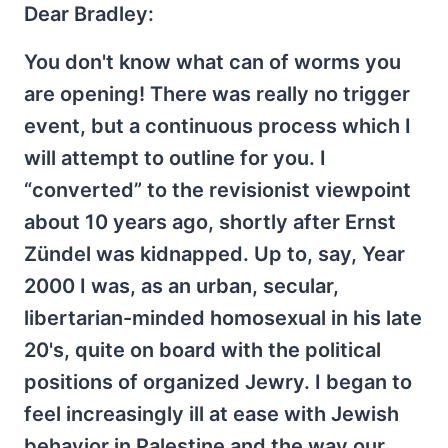
Dear Bradley:
You don't know what can of worms you
are opening! There was really no trigger
event, but a continuous process which I
will attempt to outline for you. I
“converted” to the revisionist viewpoint
about 10 years ago, shortly after Ernst
Zündel was kidnapped. Up to, say, Year
2000 I was, as an urban, secular,
libertarian-minded homosexual in his late
20's, quite on board with the political
positions of organized Jewry. I began to
feel increasingly ill at ease with Jewish
behavior in Palestine and the way our