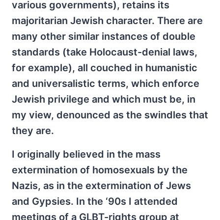
various governments), retains its
majoritarian Jewish character. There are
many other similar instances of double
standards (take Holocaust-denial laws,
for example), all couched in humanistic
and universalistic terms, which enforce
Jewish privilege and which must be, in
my view, denounced as the swindles that
they are.
I originally believed in the mass
extermination of homosexuals by the
Nazis, as in the extermination of Jews
and Gypsies. In the ‘90s I attended
meetings of a GLBT-rights group at