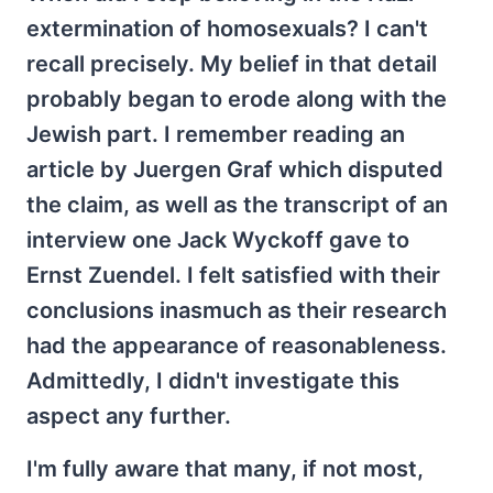
extermination of homosexuals? I can't
recall precisely. My belief in that detail
probably began to erode along with the
Jewish part. I remember reading an
article by Juergen Graf which disputed
the claim, as well as the transcript of an
interview one Jack Wyckoff gave to
Ernst Zuendel. I felt satisfied with their
conclusions inasmuch as their research
had the appearance of reasonableness.
Admittedly, I didn't investigate this
aspect any further.
I'm fully aware that many, if not most,