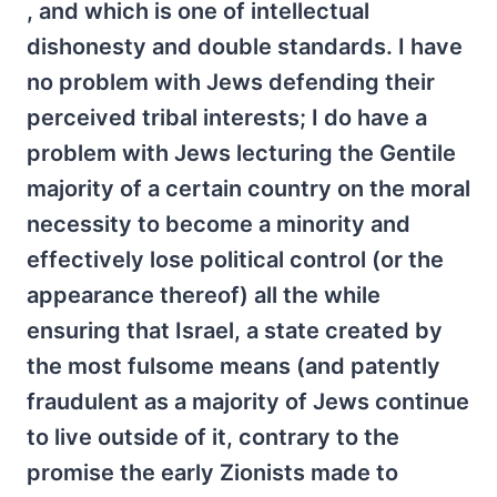
, and which is one of intellectual
dishonesty and double standards. I have
no problem with Jews defending their
perceived tribal interests; I do have a
problem with Jews lecturing the Gentile
majority of a certain country on the moral
necessity to become a minority and
effectively lose political control (or the
appearance thereof) all the while
ensuring that Israel, a state created by
the most fulsome means (and patently
fraudulent as a majority of Jews continue
to live outside of it, contrary to the
promise the early Zionists made to