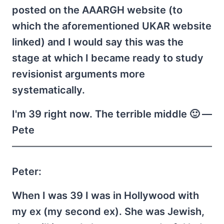
posted on the AAARGH website (to
which the aforementioned UKAR website
linked) and I would say this was the
stage at which I became ready to study
revisionist arguments more
systematically.
I'm 39 right now. The terrible middle 🙂 —
Pete
Peter:
When I was 39 I was in Hollywood with
my ex (my second ex). She was Jewish,