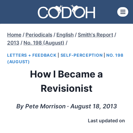
Skip
to
content
Home
/
Periodicals
/
English
/
Smith's Report
/
2013
/
No. 198 (August)
/
LETTERS + FEEDBACK
|
SELF-PERCEPTION
|
NO. 198
(AUGUST)
How I Became a
Revisionist
By Pete Morrison ∙ August 18, 2013
Last updated on