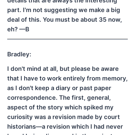
details that are always the interesting
part. I'm not suggesting we make a big
deal of this. You must be about 35 now,
eh? —B
Bradley:
I don't mind at all, but please be aware
that I have to work entirely from memory,
as I don't keep a diary or past paper
correspondence. The first, general,
aspect of the story which spiked my
curiosity was a revision made by court
historians—a revision which I had never