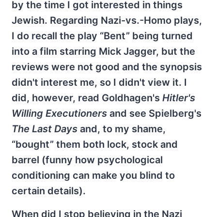
by the time I got interested in things
Jewish. Regarding Nazi-vs.-Homo plays,
I do recall the play “Bent” being turned
into a film starring Mick Jagger, but the
reviews were not good and the synopsis
didn't interest me, so I didn't view it. I
did, however, read Goldhagen's
Hitler's
Willing Executioners
and see Spielberg's
The Last Days
and, to my shame,
“bought” them both lock, stock and
barrel (funny how psychological
conditioning can make you blind to
certain details).
When did I stop believing in the Nazi