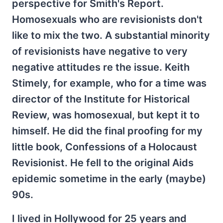
perspective for Smith's Report.
Homosexuals who are revisionists don't
like to mix the two. A substantial minority
of revisionists have negative to very
negative attitudes re the issue. Keith
Stimely, for example, who for a time was
director of the Institute for Historical
Review, was homosexual, but kept it to
himself. He did the final proofing for my
little book, Confessions of a Holocaust
Revisionist. He fell to the original Aids
epidemic sometime in the early (maybe)
90s.
I lived in Hollywood for 25 years and