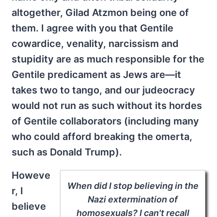
altogether, Gilad Atzmon being one of
them. I agree with you that Gentile
cowardice, venality, narcissism and
stupidity are as much responsible for the
Gentile predicament as Jews are—it
takes two to tango, and our judeocracy
would not run as such without its hordes
of Gentile collaborators (including many
who could afford breaking the omerta,
such as Donald Trump).
Howeve
When did I stop believing in the
r, I
Nazi extermination of
believe
homosexuals? I can't recall