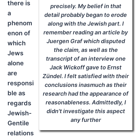
there is
precisely. My belief in that
a
detail probably began to erode
phenom
along with the Jewish part. I
remember reading an article by
enon of
Juergen Graf which disputed
which
the claim, as well as the
Jews
transcript of an interview one
alone
Jack Wickoff gave to Ernst
are
Zündel. I felt satisfied with their
responsi
conclusions inasmuch as their
ble as
research had the appearance of
reasonableness. Admittedly, I
regards
didn't investigate this aspect
Jewish-
any further
Gentile
relations