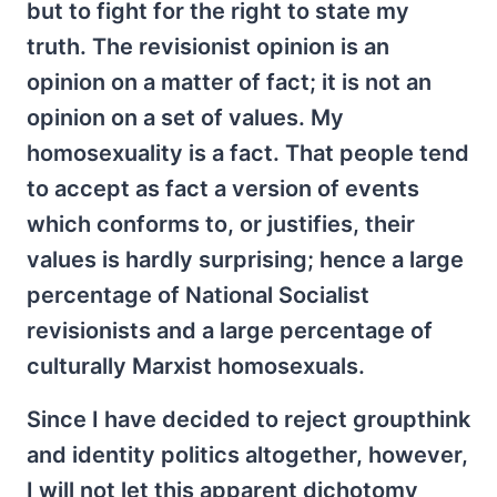
but to fight for the right to state my
truth. The revisionist opinion is an
opinion on a matter of fact; it is not an
opinion on a set of values. My
homosexuality is a fact. That people tend
to accept as fact a version of events
which conforms to, or justifies, their
values is hardly surprising; hence a large
percentage of National Socialist
revisionists and a large percentage of
culturally Marxist homosexuals.
Since I have decided to reject groupthink
and identity politics altogether, however,
I will not let this apparent dichotomy