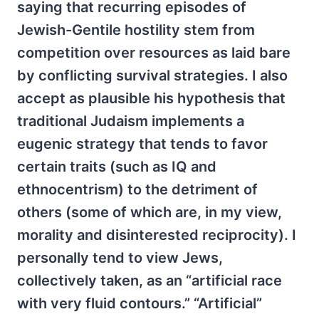
saying that recurring episodes of
Jewish-Gentile hostility stem from
competition over resources as laid bare
by conflicting survival strategies. I also
accept as plausible his hypothesis that
traditional Judaism implements a
eugenic strategy that tends to favor
certain traits (such as IQ and
ethnocentrism) to the detriment of
others (some of which are, in my view,
morality and disinterested reciprocity). I
personally tend to view Jews,
collectively taken, as an “artificial race
with very fluid contours.” “Artificial”