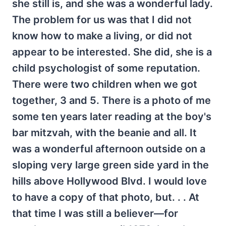
she still is, and she was a wonderful lady.
The problem for us was that I did not
know how to make a living, or did not
appear to be interested. She did, she is a
child psychologist of some reputation.
There were two children when we got
together, 3 and 5. There is a photo of me
some ten years later reading at the boy's
bar mitzvah, with the beanie and all. It
was a wonderful afternoon outside on a
sloping very large green side yard in the
hills above Hollywood Blvd. I would love
to have a copy of that photo, but. . . At
that time I was still a believer—for