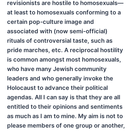
revisionists are hostile to homosexuals—
at least to homosexuals conforming to a
certain pop-culture image and
associated with (now semi-official)
rituals of controversial taste, such as
pride marches, etc. A reciprocal hostility
is common amongst most homosexuals,
who have many Jewish community
leaders and who generally invoke the
Holocaust to advance their political
agendas. All I can say is that they are all
entitled to their opinions and sentiments
as much as I am to mine. My aim is not to
please members of one group or another,