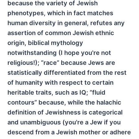
because the variety of Jewish
phenotypes, which in fact matches
human diversity in general, refutes any
assertion of common Jewish ethnic
origin, biblical mythology
notwithstanding (I hope you're not
religious!); “race” because Jews are
statistically differentiated from the rest
of humanity with respect to certain
heritable traits, such as IQ; “fluid
contours” because, while the halachic
definition of Jewishness is categorical
and unambiguous (you're a Jew if you
descend from a Jewish mother or adhere