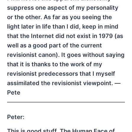
suppress one aspect of my personality
or the other. As far as you seeing the
light later in life than I did, keep in mind
that the Internet did not exist in 1979 (as
well as a good part of the current
revisionist canon). It goes without saying
that it is thanks to the work of my
revisionist predecessors that I myself
assimilated the revisionist viewpoint. —
Pete
Peter:
This is good stuff. The Human Face of