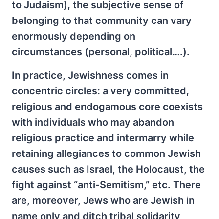
to Judaism), the subjective sense of
belonging to that community can vary
enormously depending on
circumstances (personal, political….).
In practice, Jewishness comes in
concentric circles: a very committed,
religious and endogamous core coexists
with individuals who may abandon
religious practice and intermarry while
retaining allegiances to common Jewish
causes such as Israel, the Holocaust, the
fight against “anti-Semitism,” etc. There
are, moreover, Jews who are Jewish in
name only and ditch tribal solidarity