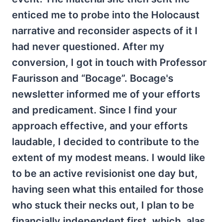
enticed me to probe into the Holocaust
narrative and reconsider aspects of it I
had never questioned. After my
conversion, I got in touch with Professor
Faurisson and “Bocage”. Bocage's
newsletter informed me of your efforts
and predicament. Since I find your
approach effective, and your efforts
laudable, I decided to contribute to the
extent of my modest means. I would like
to be an active revisionist one day but,
having seen what this entailed for those
who stuck their necks out, I plan to be
financially independent first, which, alas,