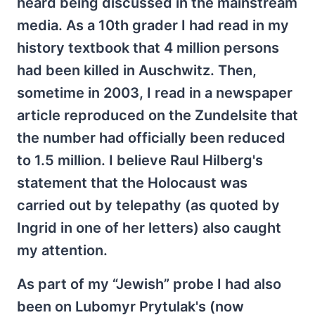
heard being discussed in the mainstream
media. As a 10th grader I had read in my
history textbook that 4 million persons
had been killed in Auschwitz. Then,
sometime in 2003, I read in a newspaper
article reproduced on the Zundelsite that
the number had officially been reduced
to 1.5 million. I believe Raul Hilberg's
statement that the Holocaust was
carried out by telepathy (as quoted by
Ingrid in one of her letters) also caught
my attention.
As part of my “Jewish” probe I had also
been on Lubomyr Prytulak's (now