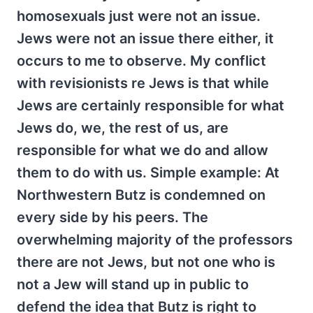
homosexuals just were not an issue.
Jews were not an issue there either, it
occurs to me to observe. My conflict
with revisionists re Jews is that while
Jews are certainly responsible for what
Jews do, we, the rest of us, are
responsible for what we do and allow
them to do with us. Simple example: At
Northwestern Butz is condemned on
every side by his peers. The
overwhelming majority of the professors
there are not Jews, but not one who is
not a Jew will stand up in public to
defend the idea that Butz is right to