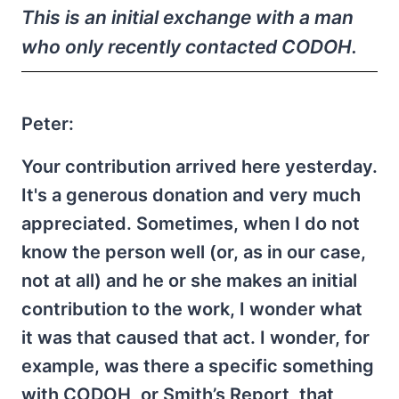
This is an initial exchange with a man
who only recently contacted CODOH.
Peter:
Your contribution arrived here yesterday.
It's a generous donation and very much
appreciated. Sometimes, when I do not
know the person well (or, as in our case,
not at all) and he or she makes an initial
contribution to the work, I wonder what
it was that caused that act. I wonder, for
example, was there a specific something
with CODOH, or Smith’s Report, that