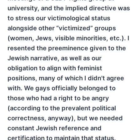
university, and the implied directive was
to stress our victimological status
alongside other “victimized” groups
(women, Jews, visible minorities, etc.). I
resented the preeminence given to the
Jewish narrative, as well as our
obligation to align with feminist
positions, many of which I didn't agree
with. We gays officially belonged to
those who had a right to be angry
(according to the prevalent political
correctness, anyway), but we needed
constant Jewish reference and
certification to maintain that status.