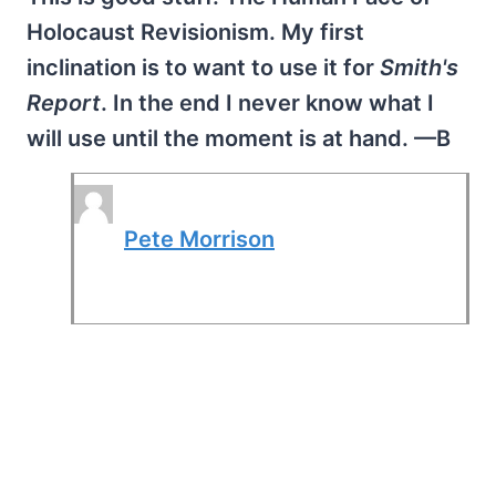
Holocaust Revisionism. My first
inclination is to want to use it for
Smith's
Report
. In the end I never know what I
will use until the moment is at hand. —B
Pete Morrison