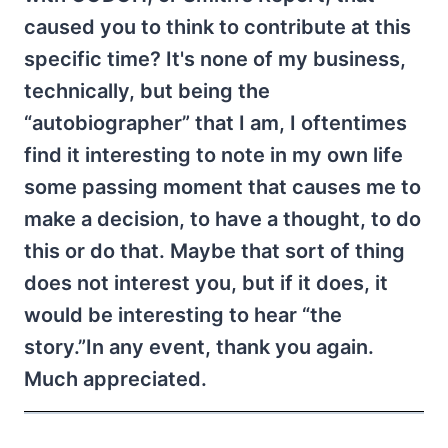
caused you to think to contribute at this
specific time? It's none of my business,
technically, but being the
“autobiographer” that I am, I oftentimes
find it interesting to note in my own life
some passing moment that causes me to
make a decision, to have a thought, to do
this or do that. Maybe that sort of thing
does not interest you, but if it does, it
would be interesting to hear “the
story.”In any event, thank you again.
Much appreciated.