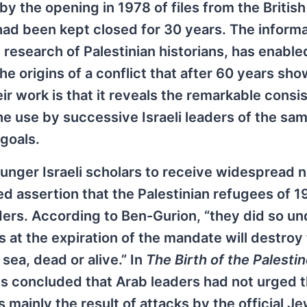
 the opening in 1978 of files from the British
 had been kept closed for 30 years. The inform
research of Palestinian historians, has enabled
e origins of a conflict that after 60 years sh
eir work is that it reveals the remarkable consi
he use by successive Israeli leaders of the sa
goals.
unger Israeli scholars to receive widespread n
d assertion that the Palestinian refugees of 
eaders. According to Ben-Gurion, “they did so un
 at the expiration of the mandate will destroy
sea, dead or alive.” In
The Birth of the Palesti
is concluded that Arab leaders had not urged t
 mainly the result of attacks by the official J