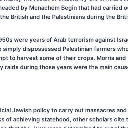
a headed by Menachem Begin that had carried o
e British and the Palestinians during the Brit
950s were years of Arab terrorism against Isra
re simply dispossessed Palestinian farmers wh
pt to harvest some of their crops. Morris and
itary raids during those years were the main caus
icial Jewish policy to carry out massacres and
ess of achieving statehood, other scholars cite 