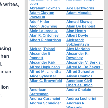
Leon
é writes,
Abraham Foxman
Ace Backwords
Adam Clayton
Adam Mccabe
Powell III
Adolf Hitler
Ahmad Shawqi
Aidon Browning
Alain De Benoist
Alain Laubreaux
Alan Heath
Alan R. Critchley
Albert Doyle
Albert Richardson
Aleksandr
Solzhenitsyn
using
Aleksej Tolstoi
Alex McNabb
Alexander E.
Alexander K.
 when
Ronnett
Dewdney
Alexander Kirk
Alexander V. Berkis
d.
Alfred Hopkinson
Alfred M. De Zayas
inian
Alfred M. Lilienthal
Alfred Schaefer
Alice Sylvester
Alison Chabloz
Allan C. Brownfeld
American Civil
Liberties Union
lion
American
André Chelain
Statesman
.
Andrea Carancini
Andrea Lucherini
Andrea Schneider
Andreas R.
Wesserle