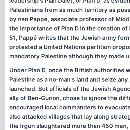
leadership's Plan Dalet, or Plan D, as evid
Palestinians from as much territory as po
by nan Pappé, associate professor of Middl
the importance of Plan D in the creation of 
51, Pappé writes that the Jewish army form
protested a United Nations partition propos
mandatory Palestine although they made up
Under Plan D, once the British authorities w
Palestine as a no-man's land and seize any
launched. But officials of the Jewish Age
ally of Ben-Gurion, chose to ignore the dif
encouraged local commanders to evacuate 
also attacked villages that lay along strate
the Irgun slaughtered more than 450 men, 