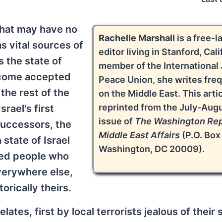
that may have no
Rachelle Marshall
is a free-l
s vital sources of
editor living in Stanford, Cali
s the state of
member of the International
become accepted
Peace Union, she writes fre
 the rest of the
on the Middle East. This artic
reprinted from the July-Aug
rael's first
issue of
The Washington Rep
successors, the
Middle East Affairs
(P.O. Box
state of Israel
Washington, DC 20009).
red people who
verywhere else,
orically theirs.
tes, first by local terrorists jealous of their