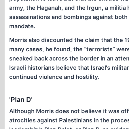
army, the Haganah, and the Irgun, a militi
assassinations and bombings against both th
mandate.
Morris also discounted the claim that the 1
many cases, he found, the “terrorists” we
sneaked back across the border in an attem
Israeli historians believe that Israel's mil
continued violence and hostility.
'Plan D'
Although Morris does not believe it was off
atrocities against Palestinians in the proc