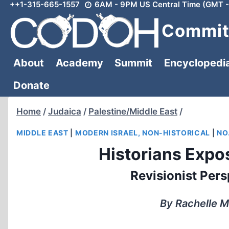
++1-315-665-1557
6AM - 9PM US Central Time (GMT -
Skip
to
Committ
content
About
Academy
Summit
Encyclopedi
Donate
Home
/
Judaica
/
Palestine/Middle East
/
MIDDLE EAST
|
MODERN ISRAEL, NON-HISTORICAL
|
NO.
Historians Expos
Revisionist Pers
By Rachelle M