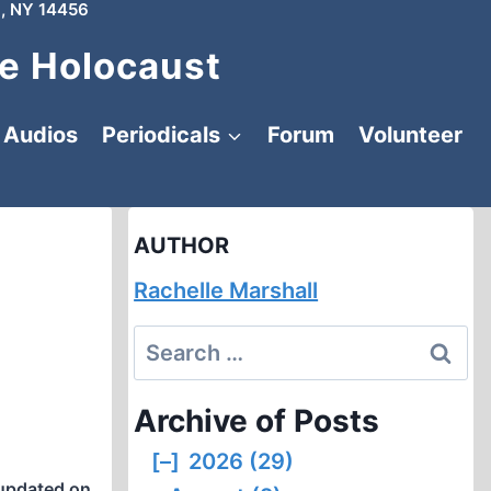
, NY 14456
e Holocaust
Audios
Periodicals
Forum
Volunteer
AUTHOR
Rachelle Marshall
Search
for:
Archive of Posts
[–]
2026 (29)
updated on