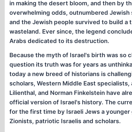
in making the desert bloom, and then by th
overwhelming odds, outnumbered Jewish sol
and the Jewish people survived to build a
wasteland. Ever since, the legend conclude
Arabs dedicated to its destruction.
Because the myth of Israel's birth was so cl
question its truth was for years as unthinka
today a new breed of historians is challen
scholars, Western Middle East specialists,
Lilienthal, and Norman Finkelstein have al
official version of Israel's history. The cu
for the first time by Israeli Jews a younge
Zionists, patriotic Israelis and scholars.