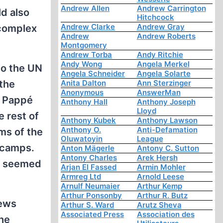
Andrew Allen
Andrew Carrington
ld also
Hitchcock
Andrew Clarke
Andrew Gray
 complex
Andrew
Andrew Roberts
Montgomery
Andrew Torba
Andy Ritchie
Andy Wong
Angela Merkel
to the UN
Angela Schneider
Angela Solarte
the
Anita Dalton
Ann Sterzinger
Anonymous
AnswerMan
, Pappé
Anthony Hall
Anthony Joseph
Lloyd
e rest of
Anthony Kubek
Anthony Lawson
Anthony O.
Anti-Defamation
ms of the
Oluwatoyin
League
 camps.
Anton Mägerle
Antony C. Sutton
Antony Charles
Arek Hersh
te seemed
Arjan El Fassed
Armin Mohler
Armreg Ltd
Arnold Leese
Arnulf Neumaier
Arthur Kemp
Arthur Ponsonby
Arthur R. Butz
Jews
Arthur S. Ward
Arutz Sheva
Associated Press
Association des
he