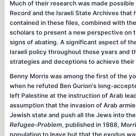
Much of their research was made possible by
Record and the Israeli State Archives that
contained in these files, combined with the 
scholars to present a new perspective on th
signs of abating. A significant aspect of th
Israeli policy throughout those years and t
strategies and deceptions to achieve their 
Benny Morris was among the first of the yo
when he refuted Ben Gurion's long-accepte
left Palestine at the instruction of Arab l
assumption that the invasion of Arab armies
Jewish state and push all the Jews into the 
Refugee-Problem
, published in 1988, Morr
population to leave but that the exodus was