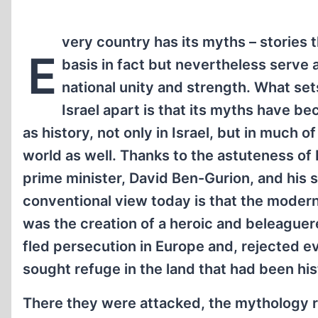
very country has its myths – stories 
E
basis in fact but nevertheless serve a
national unity and strength. What set
Israel apart is that its myths have 
as history, not only in Israel, but in much of
world as well. Thanks to the astuteness of Is
prime minister, David Ben-Gurion, and his 
conventional view today is that the modern 
was the creation of a heroic and beleague
fled persecution in Europe and, rejected e
sought refuge in the land that had been hist
There they were attacked, the mythology rela