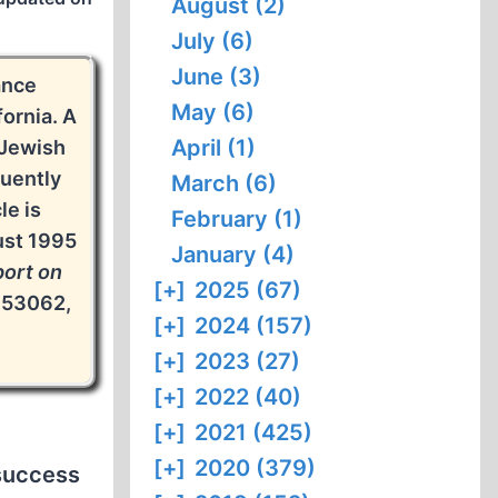
August (2)
July (6)
June (3)
ance
May (6)
fornia. A
April (1)
 Jewish
quently
March (6)
le is
February (1)
ust 1995
January (4)
ort on
[+]
2025 (67)
 53062,
[+]
2024 (157)
[+]
2023 (27)
[+]
2022 (40)
[+]
2021 (425)
[+]
2020 (379)
 success