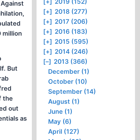
[+]
2019 (152)
 Against
[+]
2018 (277)
ilation,
[+]
2017 (206)
pulated
[+]
2016 (183)
 million
[+]
2015 (595)
[+]
2014 (246)
o
[–]
2013 (366)
f. But
December (1)
rab
October (10)
fred
September (14)
f the
August (1)
ied out
June (1)
entials as
May (6)
April (127)