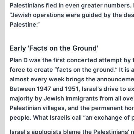
Palestinians fled in even greater numbers. 
“Jewish operations were guided by the desi
Palestine.”
Early 'Facts on the Ground'
Plan D was the first concerted attempt by 
force to create “facts on the ground.” It is
almost every week brings the announcement 
Between 1947 and 1951, Israel's drive to e
majority by Jewish immigrants from all over
Palestinian villages, and the permanent ho
people. What Israelis call “an exchange of 
Israel's apologists blame the Palestinians' 