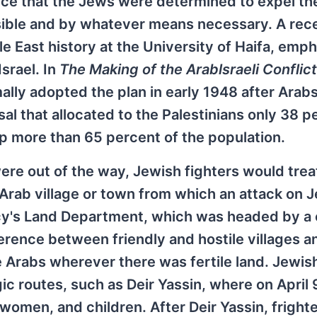
ence that the Jews were determined to expel th
ssible and by whatever means necessary. A rec
e East history at the University of Haifa, emp
Israel. In
The Making of the Arablsraeli Conflict
ally adopted the plan in early 1948 after Arab
al that allocated to the Palestinians only 38 p
 more than 65 percent of the population.
ere out of the way, Jewish fighters would treat
 Arab village or town from which an attack on
ncy's Land Department, which was headed by a 
ference between friendly and hostile villages a
Arabs wherever there was fertile land. Jewis
gic routes, such as Deir Yassin, where on April 
women, and children. After Deir Yassin, fright