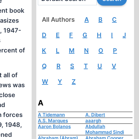
e
ent book
All Authors
A
B
C
hasizes
, 1947-
D
E
F
G
H
I
J
s
ercent of
K
L
M
N
O
P
Q
R
S
T
U
V
 all of
W
Y
Z
 Jews was
close
A
nd
h forces
A Tidemann
A. Dibert
A.S. Marques
aaargh
9, 1948,
Aaron Bolanos
Abdullah
Mohammad Sindi
ened
Abraham (Abram)
Abraham Cooper