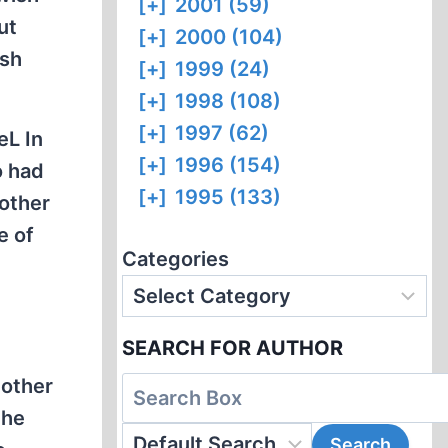
[+]
2001 (59)
ut
[+]
2000 (104)
ish
[+]
1999 (24)
[+]
1998 (108)
[+]
1997 (62)
eL In
[+]
1996 (154)
o had
[+]
1995 (133)
 other
e of
Categories
SEARCH FOR AUTHOR
 other
the