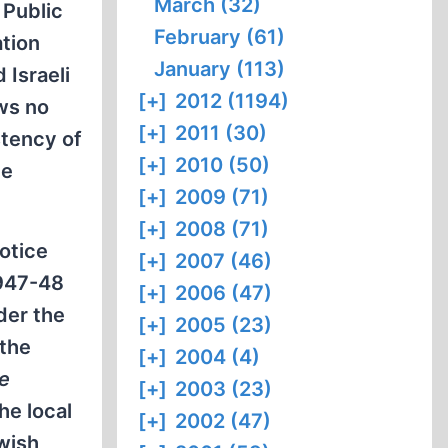
March (32)
 Public
February (61)
ation
January (113)
 Israeli
[+]
2012 (1194)
ows no
[+]
2011 (30)
stency of
[+]
2010 (50)
me
[+]
2009 (71)
[+]
2008 (71)
otice
[+]
2007 (46)
1947-48
[+]
2006 (47)
der the
[+]
2005 (23)
 the
[+]
2004 (4)
ne
[+]
2003 (23)
he local
[+]
2002 (47)
ewish