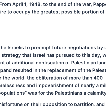
From April 1, 1948, to the end of the war, Papp
re to occupy the greatest possible portion of
the Israelis to preempt future negotiations by 
 a strategy that Israel has pursued to this day,
of additional confiscation of Palestinian lan
xpand resulted in the replacement of the Palest
 the world, the obliteration of more than 400
melessness and impoverishment of nearly a mil
populations” was for the Palestinians a calamity
misfortune on their opposition to partition, and