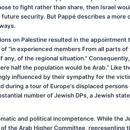
hose to fight rather than share, then Israel wou
ts future security. But Pappé describes a more
 ways.
tions on Palestine resulted in the appointment 
of “in experienced members From all parts of 
if any, of the regional situation.” Consequently
re half the population would be Arab.” Like th
y influenced by their sympathy for the victi
d during a tour of Europe's displaced persons
bstantial number of Jewish DPs, a Jewish sta
omatic and political incompetence. While the 
of the Arab Higher Committee, representing t