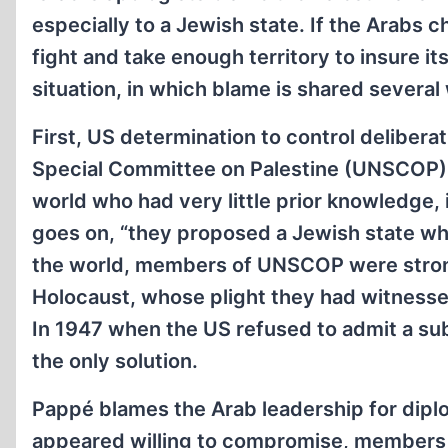
especially to a Jewish state. If the Arabs c
fight and take enough territory to insure i
situation, in which blame is shared several
First, US determination to control delibera
Special Committee on Palestine (UNSCOP) 
world who had very little prior knowledge, 
goes on, “they proposed a Jewish state whe
the world, members of UNSCOP were strongl
Holocaust, whose plight they had witnesse
In 1947 when the US refused to admit a su
the only solution.
Pappé blames the Arab leadership for dipl
appeared willing to compromise, members 