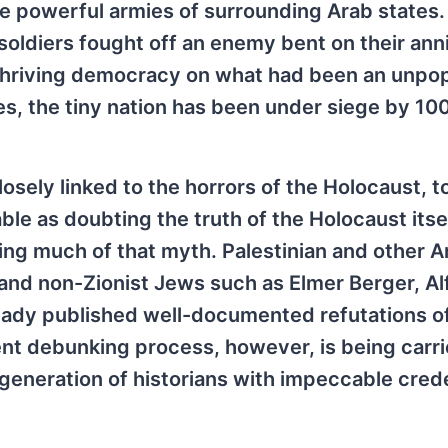
e powerful armies of surrounding Arab states.
diers fought off an enemy bent on their annih
 thriving democracy on what had been an unpo
s, the tiny nation has been under siege by 100
osely linked to the horrors of the Holocaust, t
ble as doubting the truth of the Holocaust itsel
ging much of that myth. Palestinian and other A
 and non-Zionist Jews such as Elmer Berger, Al
ready published well-documented refutations o
rrent debunking process, however, is being carr
r generation of historians with impeccable cred