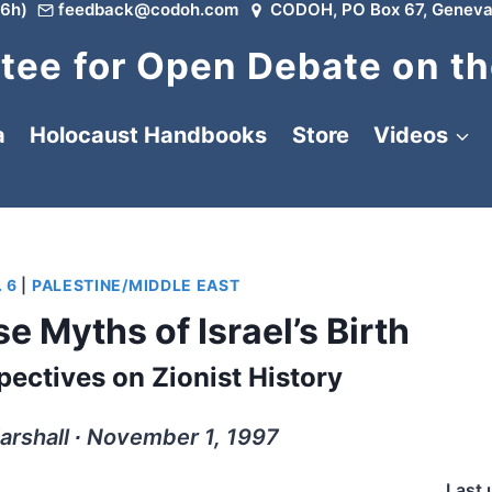
6h)
feedback@codoh.com
CODOH, PO Box 67, Geneva
ee for Open Debate on th
a
Holocaust Handbooks
Store
Videos
 6
|
PALESTINE/MIDDLE EAST
e Myths of Israel’s Birth
pectives on Zionist History
arshall ∙ November 1, 1997
Last 