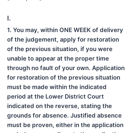
I.
1. You may, within ONE WEEK of delivery
of the judgement, apply for restoration
of the previous situation, if you were
unable to appear at the proper time
through no fault of your own. Application
for restoration of the previous situation
must be made within the indicated
period at the Lower District Court
indicated on the reverse, stating the
grounds for absence. Justified absence
must be proven, either in the application