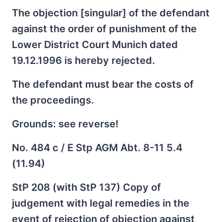
The objection [singular] of the defendant
against the order of punishment of the
Lower District Court Munich dated
19.12.1996 is hereby rejected.
The defendant must bear the costs of
the proceedings.
Grounds: see reverse!
No. 484 c / E Stp AGM Abt. 8-11 5.4
(11.94)
StP 208 (with StP 137) Copy of
judgement with legal remedies in the
event of rejection of objection against