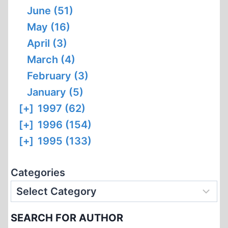
June (51)
May (16)
April (3)
March (4)
February (3)
January (5)
[+]
1997 (62)
[+]
1996 (154)
[+]
1995 (133)
Categories
SEARCH FOR AUTHOR