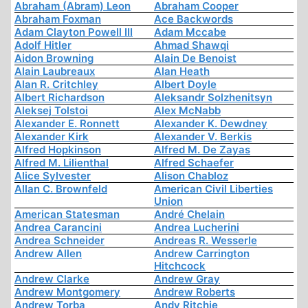
Abraham (Abram) Leon
Abraham Cooper
Abraham Foxman
Ace Backwords
Adam Clayton Powell III
Adam Mccabe
Adolf Hitler
Ahmad Shawqi
Aidon Browning
Alain De Benoist
Alain Laubreaux
Alan Heath
Alan R. Critchley
Albert Doyle
Albert Richardson
Aleksandr Solzhenitsyn
Aleksej Tolstoi
Alex McNabb
Alexander E. Ronnett
Alexander K. Dewdney
Alexander Kirk
Alexander V. Berkis
Alfred Hopkinson
Alfred M. De Zayas
Alfred M. Lilienthal
Alfred Schaefer
Alice Sylvester
Alison Chabloz
Allan C. Brownfeld
American Civil Liberties
Union
American Statesman
André Chelain
Andrea Carancini
Andrea Lucherini
Andrea Schneider
Andreas R. Wesserle
Andrew Allen
Andrew Carrington
Hitchcock
Andrew Clarke
Andrew Gray
Andrew Montgomery
Andrew Roberts
Andrew Torba
Andy Ritchie