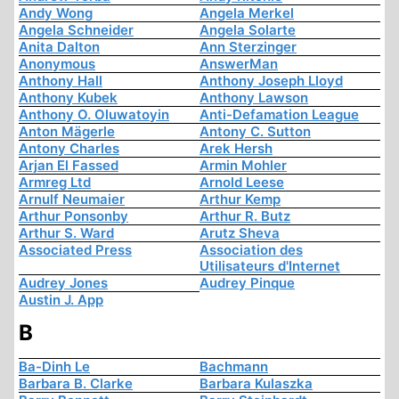
Andy Wong
Angela Merkel
Angela Schneider
Angela Solarte
Anita Dalton
Ann Sterzinger
Anonymous
AnswerMan
Anthony Hall
Anthony Joseph Lloyd
Anthony Kubek
Anthony Lawson
Anthony O. Oluwatoyin
Anti-Defamation League
Anton Mägerle
Antony C. Sutton
Antony Charles
Arek Hersh
Arjan El Fassed
Armin Mohler
Armreg Ltd
Arnold Leese
Arnulf Neumaier
Arthur Kemp
Arthur Ponsonby
Arthur R. Butz
Arthur S. Ward
Arutz Sheva
Associated Press
Association des
Utilisateurs d'Internet
Audrey Jones
Audrey Pinque
Austin J. App
B
Ba-Dinh Le
Bachmann
Barbara B. Clarke
Barbara Kulaszka