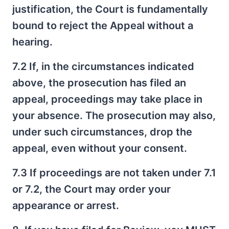
justification, the Court is fundamentally
bound to reject the Appeal without a
hearing.
7.2 If, in the circumstances indicated
above, the prosecution has filed an
appeal, proceedings may take place in
your absence. The prosecution may also,
under such circumstances, drop the
appeal, even without your consent.
7.3 If proceedings are not taken under 7.1
or 7.2, the Court may order your
appearance or arrest.