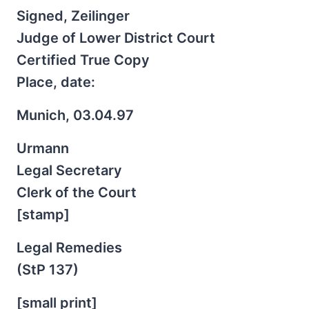
Signed, Zeilinger
Judge of Lower District Court
Certified True Copy
Place, date:
Munich, 03.04.97
Urmann
Legal Secretary
Clerk of the Court
[stamp]
Legal Remedies
(StP 137)
[small print]