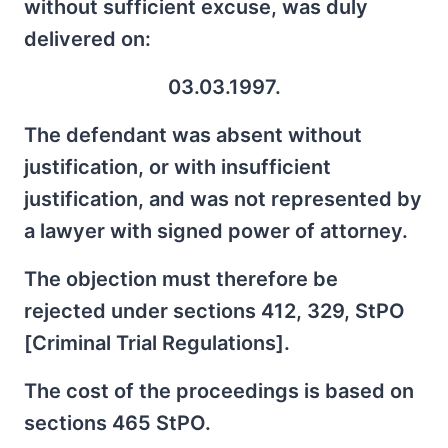
without sufficient excuse, was duly
delivered on:
03.03.1997.
The defendant was absent without
justification, or with insufficient
justification, and was not represented by
a lawyer with signed power of attorney.
The objection must therefore be
rejected under sections 412, 329, StPO
[Criminal Trial Regulations].
The cost of the proceedings is based on
sections 465 StPO.