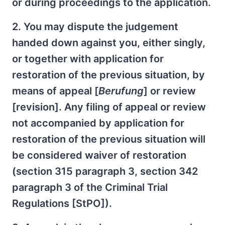
or during proceedings to the application.
2. You may dispute the judgement
handed down against you, either singly,
or together with application for
restoration of the previous situation, by
means of appeal [
Berufung
] or review
[revision]. Any filing of appeal or review
not accompanied by application for
restoration of the previous situation will
be considered waiver of restoration
(section 315 paragraph 3, section 342
paragraph 3 of the Criminal Trial
Regulations [StPO]).