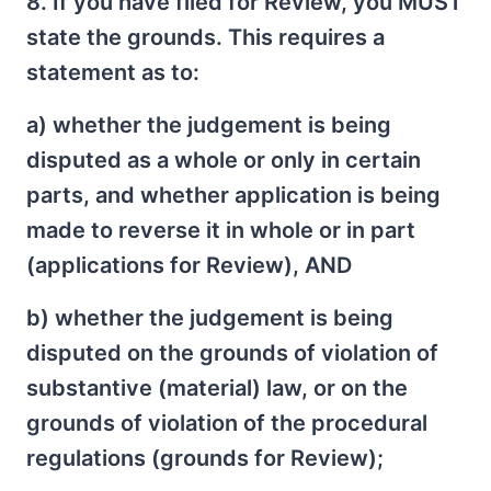
8. If you have filed for Review, you MUST
state the grounds. This requires a
statement as to:
a) whether the judgement is being
disputed as a whole or only in certain
parts, and whether application is being
made to reverse it in whole or in part
(applications for Review), AND
b) whether the judgement is being
disputed on the grounds of violation of
substantive (material) law, or on the
grounds of violation of the procedural
regulations (grounds for Review);