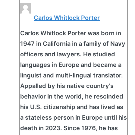
Carlos Whitlock Porter
Carlos Whitlock Porter was born in
1947 in California in a family of Navy
officers and lawyers. He studied
languages in Europe and became a
linguist and multi-lingual translator.
Appalled by his native country's
behavior in the world, he rescinded
his U.S. citizenship and has lived as
a stateless person in Europe until his
death in 2023. Since 1976, he has