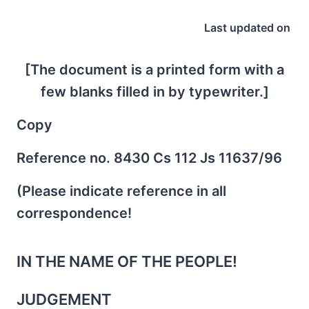
Last updated on
[The document is a printed form with a
few blanks filled in by typewriter.]
Copy
Reference no. 8430 Cs 112 Js 11637/96
(Please indicate reference in all
correspondence!
IN THE NAME OF THE PEOPLE!
JUDGEMENT