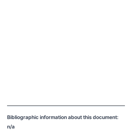
Bibliographic information about this document:
n/a