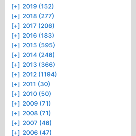
[+]
2019 (152)
[+]
2018 (277)
[+]
2017 (206)
[+]
2016 (183)
[+]
2015 (595)
[+]
2014 (246)
[+]
2013 (366)
[+]
2012 (1194)
[+]
2011 (30)
[+]
2010 (50)
[+]
2009 (71)
[+]
2008 (71)
[+]
2007 (46)
[+]
2006 (47)