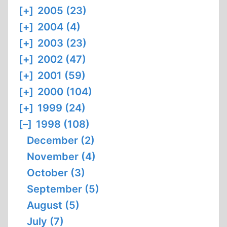
[+]
2005 (23)
[+]
2004 (4)
[+]
2003 (23)
[+]
2002 (47)
[+]
2001 (59)
[+]
2000 (104)
[+]
1999 (24)
[–]
1998 (108)
December (2)
November (4)
October (3)
September (5)
August (5)
July (7)