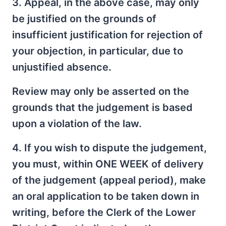
3. Appeal, in the above case, may only
be justified on the grounds of
insufficient justification for rejection of
your objection, in particular, due to
unjustified absence.
Review may only be asserted on the
grounds that the judgement is based
upon a violation of the law.
4. If you wish to dispute the judgement,
you must, within ONE WEEK of delivery
of the judgement (appeal period), make
an oral application to be taken down in
writing, before the Clerk of the Lower