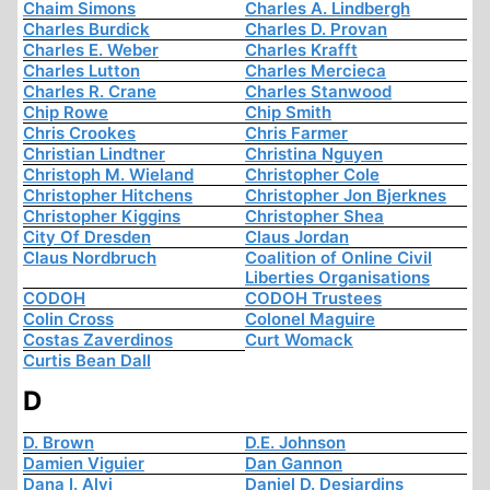
Chaim Simons
Charles A. Lindbergh
Charles Burdick
Charles D. Provan
Charles E. Weber
Charles Krafft
Charles Lutton
Charles Mercieca
Charles R. Crane
Charles Stanwood
Chip Rowe
Chip Smith
Chris Crookes
Chris Farmer
Christian Lindtner
Christina Nguyen
Christoph M. Wieland
Christopher Cole
Christopher Hitchens
Christopher Jon Bjerknes
Christopher Kiggins
Christopher Shea
City Of Dresden
Claus Jordan
Claus Nordbruch
Coalition of Online Civil
Liberties Organisations
CODOH
CODOH Trustees
Colin Cross
Colonel Maguire
Costas Zaverdinos
Curt Womack
Curtis Bean Dall
D
D. Brown
D.E. Johnson
Damien Viguier
Dan Gannon
Dana I. Alvi
Daniel D. Desjardins