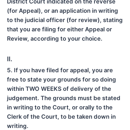
District Court indicated on the reverse
(for Appeal), or an application in writing
to the judicial officer (for review), stating
that you are filing for either Appeal or
Review, according to your choice.
II.
5. If you have filed for appeal, you are
free to state your grounds for so doing
within TWO WEEKS of delivery of the
judgement. The grounds must be stated
in writing to the Court, or orally to the
Clerk of the Court, to be taken down in
writing.