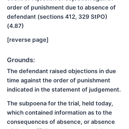
order of punishment due to absence of
defendant (sections 412, 329 StPO)
(4.87)
[reverse page]
Grounds:
The defendant raised objections in due
time against the order of punishment
indicated in the statement of judgement.
The subpoena for the trial, held today,
which contained information as to the
consequences of absence, or absence