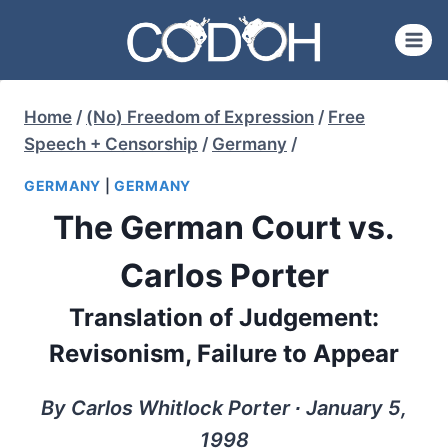
Skip
to
content
Home
/
(No) Freedom of Expression
/
Free
Speech + Censorship
/
Germany
/
GERMANY
|
GERMANY
The German Court vs.
Carlos Porter
Translation of Judgement:
Revisonism, Failure to Appear
By Carlos Whitlock Porter ∙ January 5,
1998