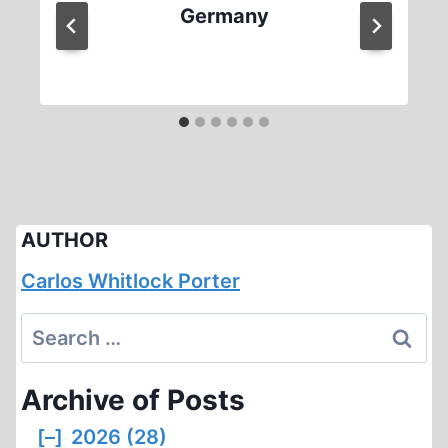
Germany
AUTHOR
Carlos Whitlock Porter
Search
for:
Archive of Posts
[–]
2026 (28)