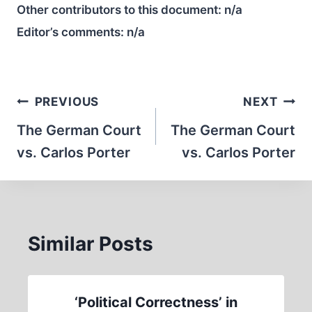
Other contributors to this document:
n/a
Editor’s comments:
n/a
Post
PREVIOUS
NEXT
navigation
The German Court
The German Court
vs. Carlos Porter
vs. Carlos Porter
Similar Posts
‘Political Correctness’ in