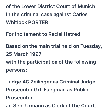
of the Lower District Court of Munich
In the criminal case against Carlos
Whitlock PORTER
For Incitement to Racial Hatred
Based on the main trial held on Tuesday,
25 March 1997
with the participation of the following
persons:
Judge AG Zeilinger as Criminal Judge
Prosecutor GrL Fuegman as Public
Prosecutor
Jr. Sec. Urmann as Clerk of the Court.