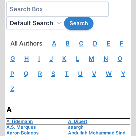
All Authors
A
B
C
D
E
F
G
H
I
J
K
L
M
N
O
P
Q
R
S
T
U
V
W
Y
Z
A
A Tidemann
A. Dibert
A.S. Marques
aaargh
Aaron Bolanos
Abdullah Mohammad Sindi