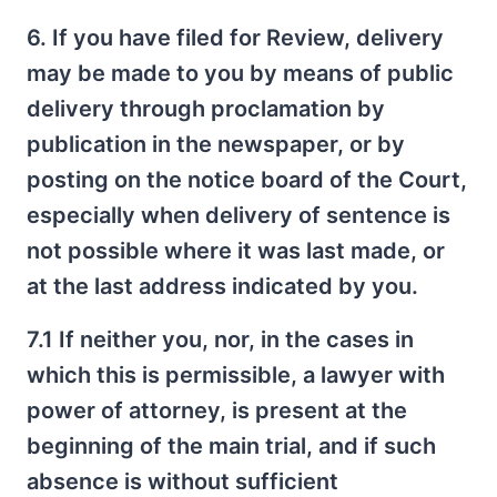
6. If you have filed for Review, delivery
may be made to you by means of public
delivery through proclamation by
publication in the newspaper, or by
posting on the notice board of the Court,
especially when delivery of sentence is
not possible where it was last made, or
at the last address indicated by you.
7.1 If neither you, nor, in the cases in
which this is permissible, a lawyer with
power of attorney, is present at the
beginning of the main trial, and if such
absence is without sufficient