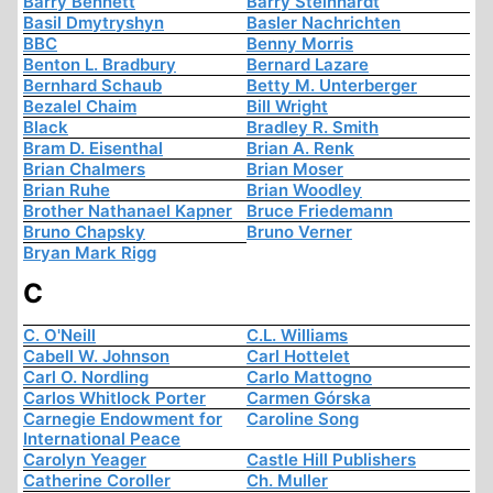
Barry Bennett
Barry Steinhardt
Basil Dmytryshyn
Basler Nachrichten
BBC
Benny Morris
Benton L. Bradbury
Bernard Lazare
Bernhard Schaub
Betty M. Unterberger
Bezalel Chaim
Bill Wright
Black
Bradley R. Smith
Bram D. Eisenthal
Brian A. Renk
Brian Chalmers
Brian Moser
Brian Ruhe
Brian Woodley
Brother Nathanael Kapner
Bruce Friedemann
Bruno Chapsky
Bruno Verner
Bryan Mark Rigg
C
C. O'Neill
C.L. Williams
Cabell W. Johnson
Carl Hottelet
Carl O. Nordling
Carlo Mattogno
Carlos Whitlock Porter
Carmen Górska
Carnegie Endowment for
Caroline Song
International Peace
Carolyn Yeager
Castle Hill Publishers
Catherine Coroller
Ch. Muller