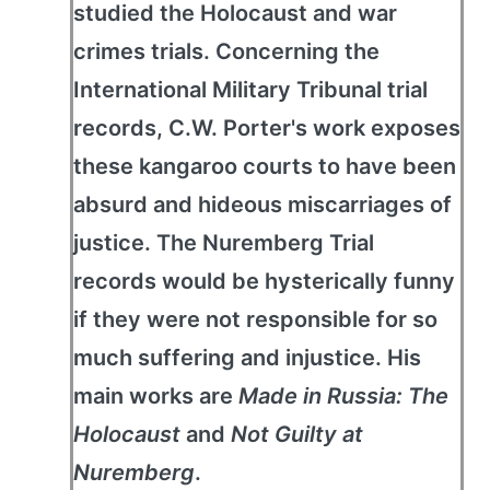
studied the Holocaust and war
crimes trials. Concerning the
International Military Tribunal trial
records, C.W. Porter's work exposes
these kangaroo courts to have been
absurd and hideous miscarriages of
justice. The Nuremberg Trial
records would be hysterically funny
if they were not responsible for so
much suffering and injustice. His
main works are
Made in Russia: The
Holocaust
and
Not Guilty at
Nuremberg
.