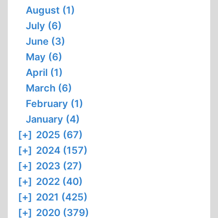
August (1)
July (6)
June (3)
May (6)
April (1)
March (6)
February (1)
January (4)
[+]
2025 (67)
[+]
2024 (157)
[+]
2023 (27)
[+]
2022 (40)
[+]
2021 (425)
[+]
2020 (379)