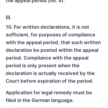
the appeal period (no. 4).
III.
10. For written declarations, it is not
sufficient, for purposes of compliance
with the appeal period, that such written
declaration be posted within the appeal
period. Compliance with the appeal
period is only present when the
declaration is actually received by the
Court before expiration of the period.
Application for legal remedy must be
filed in the German language.