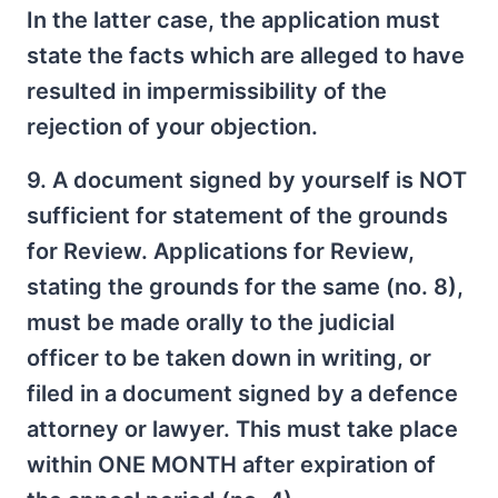
In the latter case, the application must
state the facts which are alleged to have
resulted in impermissibility of the
rejection of your objection.
9. A document signed by yourself is NOT
sufficient for statement of the grounds
for Review. Applications for Review,
stating the grounds for the same (no. 8),
must be made orally to the judicial
officer to be taken down in writing, or
filed in a document signed by a defence
attorney or lawyer. This must take place
within ONE MONTH after expiration of