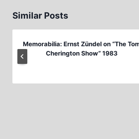
Similar Posts
Memorabilia: Ernst Zündel on “The To
Cherington Show” 1983