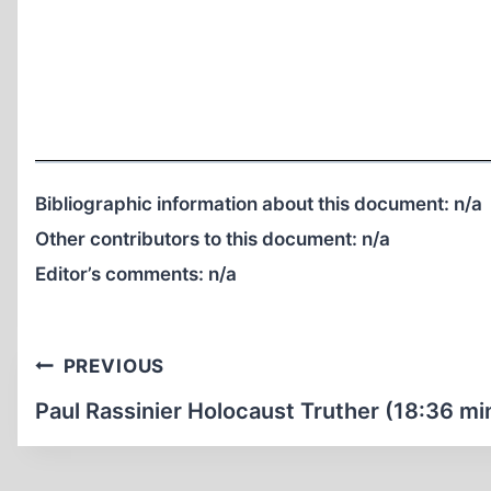
Bibliographic information about this document:
n/a
Other contributors to this document:
n/a
Editor’s comments:
n/a
Post
PREVIOUS
navigation
Paul Rassinier Holocaust Truther (18:36 mi