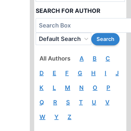
SEARCH FOR AUTHOR
All Authors
A
B
C
D
E
F
G
H
I
J
K
L
M
N
O
P
Q
R
S
T
U
V
W
Y
Z