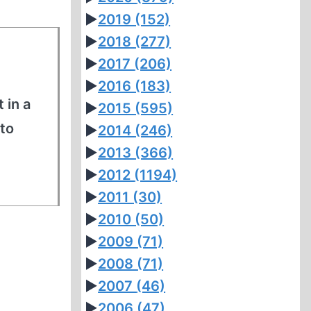
►
2019
(152)
►
2018
(277)
►
2017
(206)
►
2016
(183)
 in a
►
2015
(595)
to
►
2014
(246)
►
2013
(366)
►
2012
(1194)
►
2011
(30)
►
2010
(50)
►
2009
(71)
►
2008
(71)
►
2007
(46)
►
2006
(47)