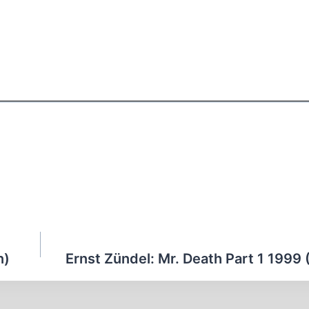
n)
Ernst Zündel: Mr. Death Part 1 1999 