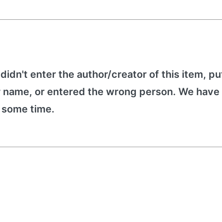
 didn't enter the author/creator of this item, put
r name, or entered the wrong person. We have 
e some time.