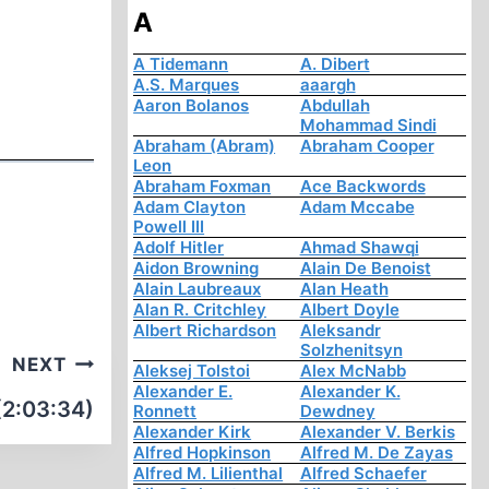
A
A Tidemann
A. Dibert
A.S. Marques
aaargh
Aaron Bolanos
Abdullah
Mohammad Sindi
Abraham (Abram)
Abraham Cooper
Leon
Abraham Foxman
Ace Backwords
Adam Clayton
Adam Mccabe
Powell III
Adolf Hitler
Ahmad Shawqi
Aidon Browning
Alain De Benoist
Alain Laubreaux
Alan Heath
Alan R. Critchley
Albert Doyle
Albert Richardson
Aleksandr
Solzhenitsyn
NEXT
Aleksej Tolstoi
Alex McNabb
Alexander E.
Alexander K.
(2:03:34)
Ronnett
Dewdney
Alexander Kirk
Alexander V. Berkis
Alfred Hopkinson
Alfred M. De Zayas
Alfred M. Lilienthal
Alfred Schaefer