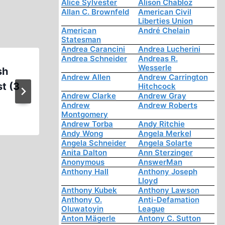
Alice Sylvester
Alison Chabloz
Allan C. Brownfeld
American Civil
Liberties Union
American
André Chelain
Statesman
Andrea Carancini
Andrea Lucherini
Andrea Schneider
Andreas R.
Wesserle
sh
Mark Weber, Interview with Ji
Andrew Allen
Andrew Carrington
t (3
Feb. 10, 2016
Hitchcock
Andrew Clarke
Andrew Gray
Andrew
Andrew Roberts
Montgomery
Andrew Torba
Andy Ritchie
Andy Wong
Angela Merkel
Angela Schneider
Angela Solarte
Anita Dalton
Ann Sterzinger
Anonymous
AnswerMan
Anthony Hall
Anthony Joseph
Lloyd
Anthony Kubek
Anthony Lawson
Anthony O.
Anti-Defamation
Oluwatoyin
League
Anton Mägerle
Antony C. Sutton