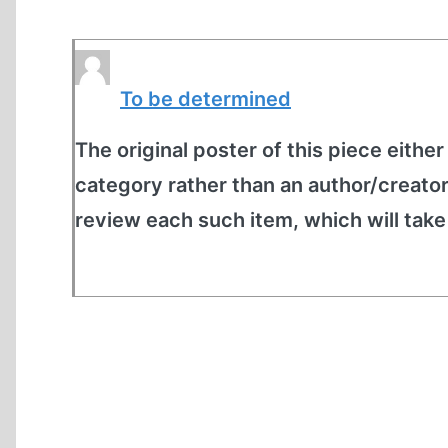
To be determined
The original poster of this piece either
category rather than an author/creato
review each such item, which will tak