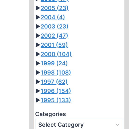
►
2005
(23)
►
2004
(4)
►
2003
(23)
►
2002
(47)
►
2001
(59)
►
2000
(104)
►
1999
(24)
►
1998
(108)
►
1997
(62)
►
1996
(154)
►
1995
(133)
Categories