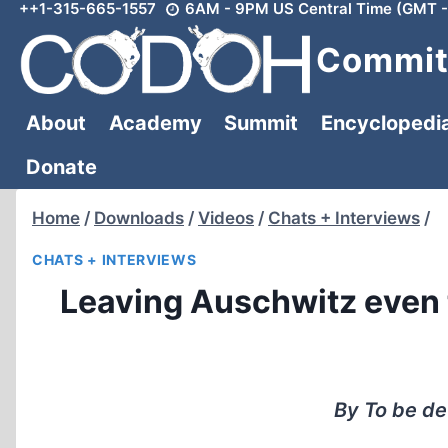
++1-315-665-1557
6AM - 9PM US Central Time (GMT -
Skip
to
Committ
content
About
Academy
Summit
Encyclopedi
Donate
Home
/
Downloads
/
Videos
/
Chats + Interviews
/
CHATS + INTERVIEWS
Leaving Auschwitz even 
By To be de