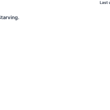
Last 
tarving.