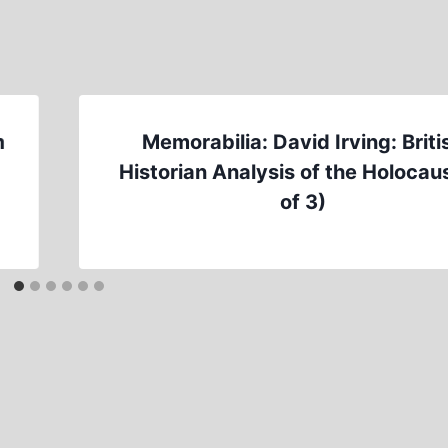
m
Memorabilia: David Irving: Briti
Historian Analysis of the Holocaus
of 3)