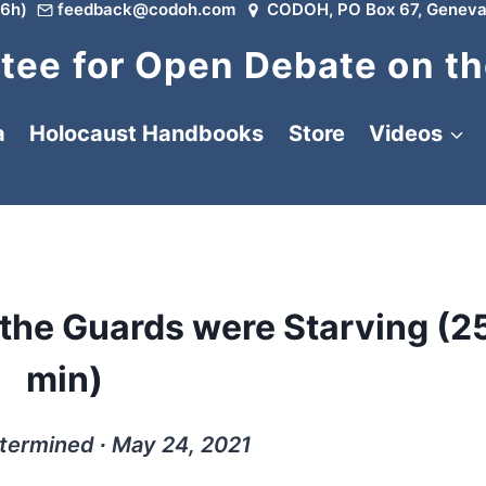
6h)
feedback@codoh.com
CODOH, PO Box 67, Geneva
ee for Open Debate on th
a
Holocaust Handbooks
Store
Videos
the Guards were Starving (2
min)
termined ∙ May 24, 2021