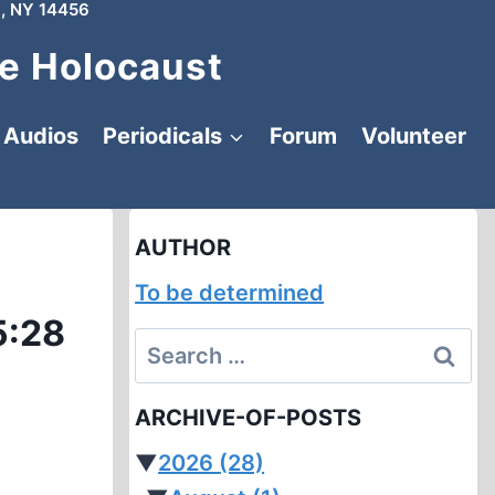
, NY 14456
e Holocaust
Audios
Periodicals
Forum
Volunteer
AUTHOR
To be determined
5:28
Search
for:
ARCHIVE-OF-POSTS
▼
2026
(28)