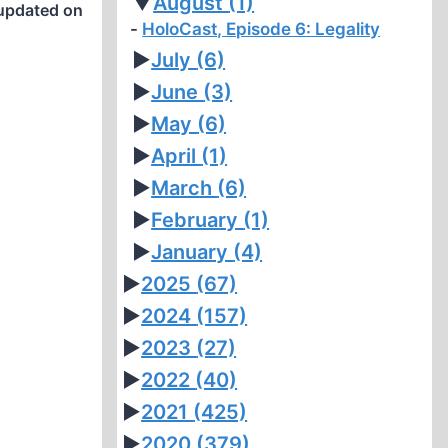
▼
August
(1)
updated on
HoloCast, Episode 6: Legality
►
July
(6)
►
June
(3)
►
May
(6)
►
April
(1)
►
March
(6)
►
February
(1)
►
January
(4)
►
2025
(67)
►
2024
(157)
►
2023
(27)
►
2022
(40)
►
2021
(425)
►
2020
(379)