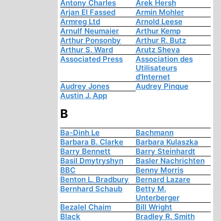
Antony Charles
Arek Hersh
Arjan El Fassed
Armin Mohler
Armreg Ltd
Arnold Leese
Arnulf Neumaier
Arthur Kemp
Arthur Ponsonby
Arthur R. Butz
Arthur S. Ward
Arutz Sheva
Associated Press
Association des
Utilisateurs
d'Internet
Audrey Jones
Audrey Pinque
Austin J. App
B
Ba-Dinh Le
Bachmann
Barbara B. Clarke
Barbara Kulaszka
Barry Bennett
Barry Steinhardt
Basil Dmytryshyn
Basler Nachrichten
BBC
Benny Morris
Benton L. Bradbury
Bernard Lazare
Bernhard Schaub
Betty M.
Unterberger
Bezalel Chaim
Bill Wright
Black
Bradley R. Smith