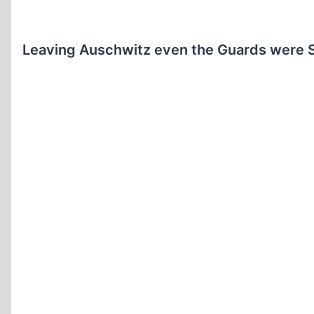
Leaving Auschwitz even the Guards were S