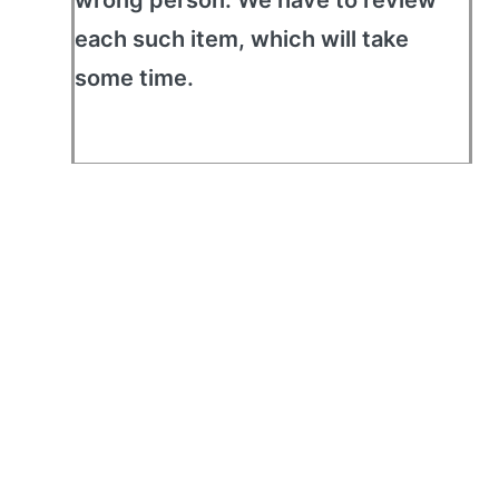
wrong person. We have to review
each such item, which will take
some time.