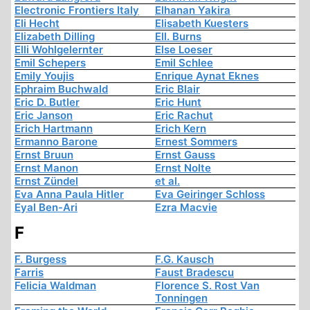
Electronic Frontiers Italy
Elhanan Yakira
Eli Hecht
Elisabeth Kuesters
Elizabeth Dilling
Ell. Burns
Elli Wohlgelernter
Else Loeser
Emil Schepers
Emil Schlee
Emily Youjis
Enrique Aynat Eknes
Ephraim Buchwald
Eric Blair
Eric D. Butler
Eric Hunt
Eric Janson
Eric Rachut
Erich Hartmann
Erich Kern
Ermanno Barone
Ernest Sommers
Ernst Bruun
Ernst Gauss
Ernst Manon
Ernst Nolte
Ernst Zündel
et al.
Eva Anna Paula Hitler
Eva Geiringer Schloss
Eyal Ben-Ari
Ezra Macvie
F
F. Burgess
F.G. Kausch
Farris
Faust Bradescu
Felicia Waldman
Florence S. Rost Van
Tonningen