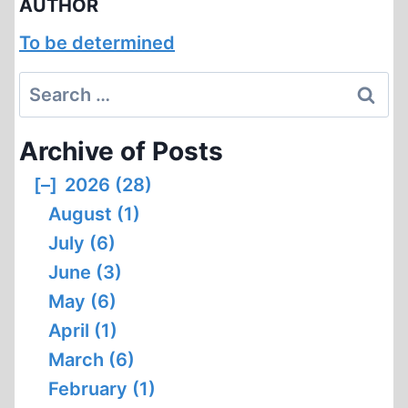
AUTHOR
To be determined
Search
for:
Archive of Posts
[–]
2026 (28)
August (1)
July (6)
June (3)
May (6)
April (1)
March (6)
February (1)