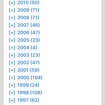
[+]
2010 (50)
[+]
2009 (71)
[+]
2008 (71)
[+]
2007 (46)
[+]
2006 (47)
[+]
2005 (23)
[+]
2004 (4)
[+]
2003 (23)
[+]
2002 (47)
[+]
2001 (59)
[+]
2000 (104)
[+]
1999 (24)
[+]
1998 (108)
[+]
1997 (62)