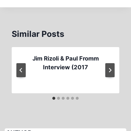
Similar Posts
Jim Rizoli & Paul Fromm
Interview (2017