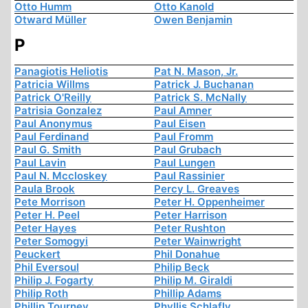
Otto Humm
Otto Kanold
Otward Müller
Owen Benjamin
P
Panagiotis Heliotis
Pat N. Mason, Jr.
Patricia Willms
Patrick J. Buchanan
Patrick O'Reilly
Patrick S. McNally
Patrisia Gonzalez
Paul Amner
Paul Anonymus
Paul Eisen
Paul Ferdinand
Paul Fromm
Paul G. Smith
Paul Grubach
Paul Lavin
Paul Lungen
Paul N. Mccloskey
Paul Rassinier
Paula Brook
Percy L. Greaves
Pete Morrison
Peter H. Oppenheimer
Peter H. Peel
Peter Harrison
Peter Hayes
Peter Rushton
Peter Somogyi
Peter Wainwright
Peuckert
Phil Donahue
Phil Eversoul
Philip Beck
Philip J. Fogarty
Philip M. Giraldi
Philip Roth
Phillip Adams
Phillip Tourney
Phyllis Schlafly