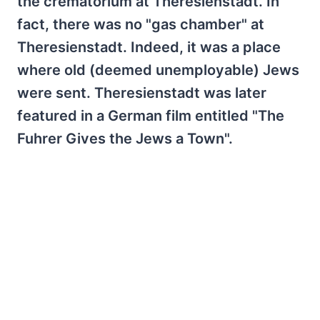
the crematorium at Theresienstadt. In
fact, there was no "gas chamber" at
Theresienstadt. Indeed, it was a place
where old (deemed unemployable) Jews
were sent. Theresienstadt was later
featured in a German film entitled "The
Fuhrer Gives the Jews a Town".