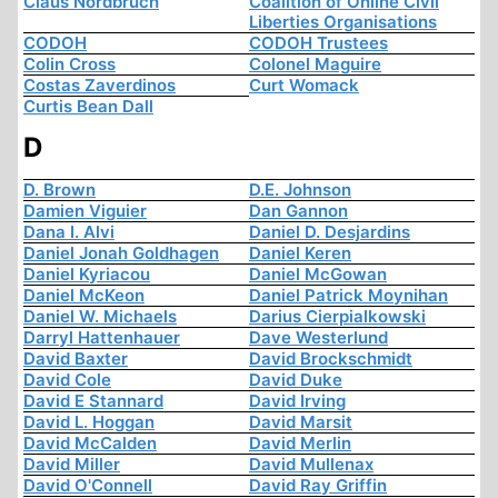
Claus Nordbruch
Coalition of Online Civil
Liberties Organisations
CODOH
CODOH Trustees
Colin Cross
Colonel Maguire
Costas Zaverdinos
Curt Womack
Curtis Bean Dall
D
D. Brown
D.E. Johnson
Damien Viguier
Dan Gannon
Dana I. Alvi
Daniel D. Desjardins
Daniel Jonah Goldhagen
Daniel Keren
Daniel Kyriacou
Daniel McGowan
Daniel McKeon
Daniel Patrick Moynihan
Daniel W. Michaels
Darius Cierpialkowski
Darryl Hattenhauer
Dave Westerlund
David Baxter
David Brockschmidt
David Cole
David Duke
David E Stannard
David Irving
David L. Hoggan
David Marsit
David McCalden
David Merlin
David Miller
David Mullenax
David O'Connell
David Ray Griffin