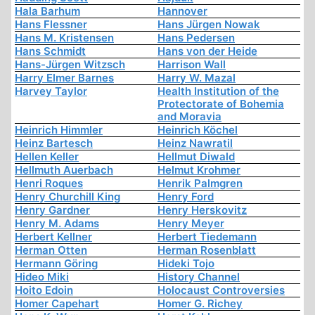
Hala Barhum
Hannover
Hans Flessner
Hans Jürgen Nowak
Hans M. Kristensen
Hans Pedersen
Hans Schmidt
Hans von der Heide
Hans-Jürgen Witzsch
Harrison Wall
Harry Elmer Barnes
Harry W. Mazal
Harvey Taylor
Health Institution of the
Protectorate of Bohemia
and Moravia
Heinrich Himmler
Heinrich Köchel
Heinz Bartesch
Heinz Nawratil
Hellen Keller
Hellmut Diwald
Hellmuth Auerbach
Helmut Krohmer
Henri Roques
Henrik Palmgren
Henry Churchill King
Henry Ford
Henry Gardner
Henry Herskovitz
Henry M. Adams
Henry Meyer
Herbert Kellner
Herbert Tiedemann
Herman Otten
Herman Rosenblatt
Hermann Göring
Hideki Tojo
Hideo Miki
History Channel
Hoito Edoin
Holocaust Controversies
Homer Capehart
Homer G. Richey