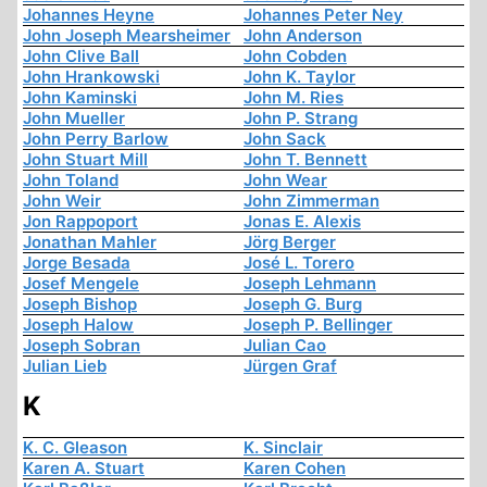
Johannes Heyne
Johannes Peter Ney
John Joseph Mearsheimer
John Anderson
John Clive Ball
John Cobden
John Hrankowski
John K. Taylor
John Kaminski
John M. Ries
John Mueller
John P. Strang
John Perry Barlow
John Sack
John Stuart Mill
John T. Bennett
John Toland
John Wear
John Weir
John Zimmerman
Jon Rappoport
Jonas E. Alexis
Jonathan Mahler
Jörg Berger
Jorge Besada
José L. Torero
Josef Mengele
Joseph Lehmann
Joseph Bishop
Joseph G. Burg
Joseph Halow
Joseph P. Bellinger
Joseph Sobran
Julian Cao
Julian Lieb
Jürgen Graf
K
K. C. Gleason
K. Sinclair
Karen A. Stuart
Karen Cohen