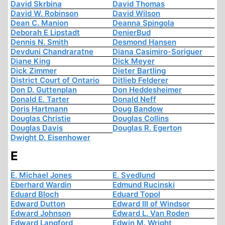
David Skrbina
David Thomas
David W. Robinson
David Wilson
Dean C. Manion
Deanna Spingola
Deborah E Lipstadt
DenierBud
Dennis N. Smith
Desmond Hansen
Devduni Chandraratne
Diana Casimiro-Soriguer
Diane King
Dick Meyer
Dick Zimmer
Dieter Bartling
District Court of Ontario
Ditlieb Felderer
Don D. Guttenplan
Don Heddesheimer
Donald E. Tarter
Donald Neff
Doris Hartmann
Doug Bandow
Douglas Christie
Douglas Collins
Douglas Davis
Douglas R. Egerton
Dwight D. Eisenhower
E
E. Michael Jones
E. Svedlund
Eberhard Wardin
Edmund Rucinski
Eduard Bloch
Eduard Topol
Edward Dutton
Edward III of Windsor
Edward Johnson
Edward L. Van Roden
Edward Langford
Edwin M. Wright