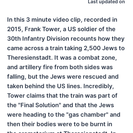
Last updated on
In this 3 minute video clip, recorded in
2015, Frank Tower, a US soldier of the
30th Infantry Division recounts how they
came across a train taking 2,500 Jews to
Theresienstadt. It was a combat zone,
and artillery fire from both sides was
falling, but the Jews were rescued and
taken behind the US lines. Incredibly,
Tower claims that the train was part of
the "Final Solution" and that the Jews
were heading to the "gas chamber" and
then their bodies were to be burnt in