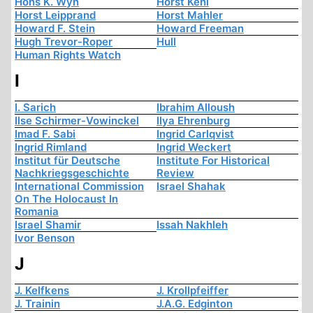
Hons K. Wyn
Horst Kehl
Horst Leipprand
Horst Mahler
Howard F. Stein
Howard Freeman
Hugh Trevor-Roper
Hull
Human Rights Watch
I
I. Sarich
Ibrahim Alloush
Ilse Schirmer-Vowinckel
Ilya Ehrenburg
Imad F. Sabi
Ingrid Carlqvist
Ingrid Rimland
Ingrid Weckert
Institut für Deutsche
Institute For Historical
Nachkriegsgeschichte
Review
International Commission
Israel Shahak
On The Holocaust In
Romania
Israel Shamir
Issah Nakhleh
Ivor Benson
J
J. Kelfkens
J. Krollpfeiffer
J. Trainin
J.A.G. Edginton