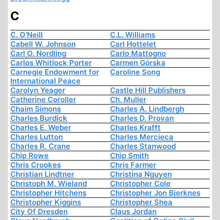
C
C. O'Neill
C.L. Williams
Cabell W. Johnson
Carl Hottelet
Carl O. Nordling
Carlo Mattogno
Carlos Whitlock Porter
Carmen Górska
Carnegie Endowment for
Caroline Song
International Peace
Carolyn Yeager
Castle Hill Publishers
Catherine Coroller
Ch. Muller
Chaim Simons
Charles A. Lindbergh
Charles Burdick
Charles D. Provan
Charles E. Weber
Charles Krafft
Charles Lutton
Charles Mercieca
Charles R. Crane
Charles Stanwood
Chip Rowe
Chip Smith
Chris Crookes
Chris Farmer
Christian Lindtner
Christina Nguyen
Christoph M. Wieland
Christopher Cole
Christopher Hitchens
Christopher Jon Bjerknes
Christopher Kiggins
Christopher Shea
City Of Dresden
Claus Jordan