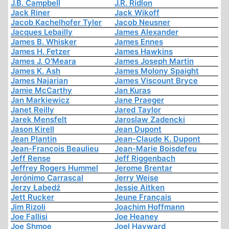
J.B. Campbell
J.R. Ridlon
Jack Riner
Jack Wikoff
Jacob Kachelhofer Tyler
Jacob Neusner
Jacques Lebailly
James Alexander
James B. Whisker
James Ennes
James H. Fetzer
James Hawkins
James J. O'Meara
James Joseph Martin
James K. Ash
James Molony Spaight
James Najarian
James Viscount Bryce
Jamie McCarthy
Jan Kuras
Jan Markiewicz
Jane Praeger
Janet Reilly
Jared Taylor
Jarek Mensfelt
Jaroslaw Zadencki
Jason Kirell
Jean Dupont
Jean Plantin
Jean-Claude K. Dupont
Jean-François Beaulieu
Jean-Marie Boisdefeu
Jeff Rense
Jeff Riggenbach
Jeffrey Rogers Hummel
Jerome Brentar
Jerónimo Carrascal
Jerry Weise
Jerzy Łabędź
Jessie Aitken
Jett Rucker
Jeune Français
Jim Rizoli
Joachim Hoffmann
Joe Fallisi
Joe Heaney
Joe Shmoe
Joel Hayward