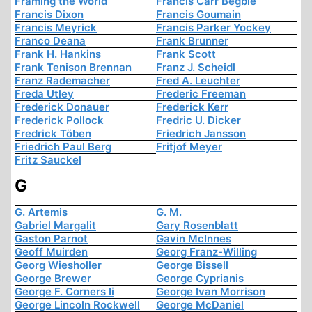
Framing the World
Francis Carr Begbie
Francis Dixon
Francis Goumain
Francis Meyrick
Francis Parker Yockey
Franco Deana
Frank Brunner
Frank H. Hankins
Frank Scott
Frank Tenison Brennan
Franz J. Scheidl
Franz Rademacher
Fred A. Leuchter
Freda Utley
Frederic Freeman
Frederick Donauer
Frederick Kerr
Frederick Pollock
Fredric U. Dicker
Fredrick Töben
Friedrich Jansson
Friedrich Paul Berg
Fritjof Meyer
Fritz Sauckel
G
G. Artemis
G. M.
Gabriel Margalit
Gary Rosenblatt
Gaston Parnot
Gavin McInnes
Geoff Muirden
Georg Franz-Willing
Georg Wiesholler
George Bissell
George Brewer
George Cyprianis
George F. Corners Ii
George Ivan Morrison
George Lincoln Rockwell
George McDaniel