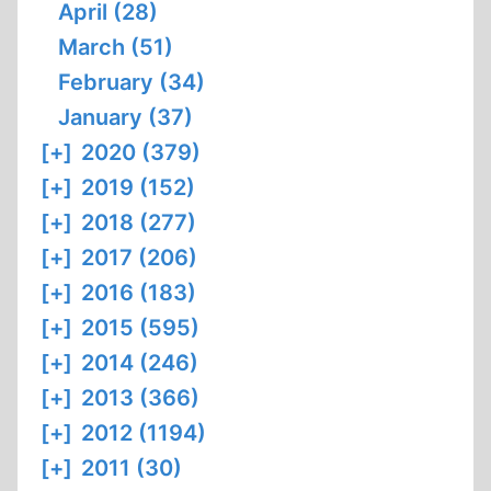
April (28)
March (51)
February (34)
January (37)
[+]
2020 (379)
[+]
2019 (152)
[+]
2018 (277)
[+]
2017 (206)
[+]
2016 (183)
[+]
2015 (595)
[+]
2014 (246)
[+]
2013 (366)
[+]
2012 (1194)
[+]
2011 (30)