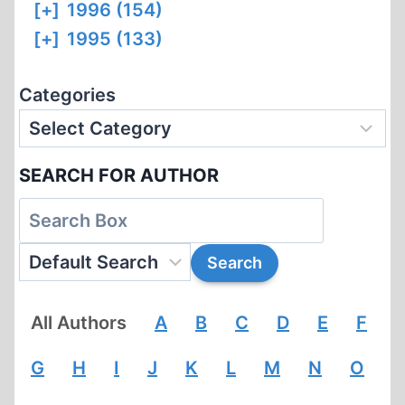
[+]
1996 (154)
[+]
1995 (133)
Categories
SEARCH FOR AUTHOR
All Authors
A
B
C
D
E
F
G
H
I
J
K
L
M
N
O