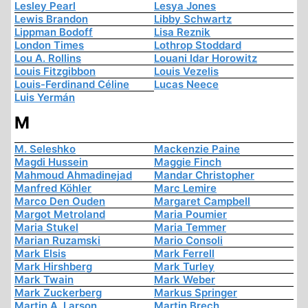
Lesley Pearl
Lesya Jones
Lewis Brandon
Libby Schwartz
Lippman Bodoff
Lisa Reznik
London Times
Lothrop Stoddard
Lou A. Rollins
Louani Idar Horowitz
Louis Fitzgibbon
Louis Vezelis
Louis-Ferdinand Céline
Lucas Neece
Luis Yermán
M
M. Seleshko
Mackenzie Paine
Magdi Hussein
Maggie Finch
Mahmoud Ahmadinejad
Mandar Christopher
Manfred Köhler
Marc Lemire
Marco Den Ouden
Margaret Campbell
Margot Metroland
Maria Poumier
Maria Stukel
Maria Temmer
Marian Ruzamski
Mario Consoli
Mark Elsis
Mark Ferrell
Mark Hirshberg
Mark Turley
Mark Twain
Mark Weber
Mark Zuckerberg
Markus Springer
Martin A. Larson
Martin Brech