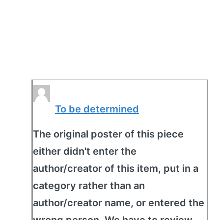
To be determined
The original poster of this piece
either didn't enter the
author/creator of this item, put in a
category rather than an
author/creator name, or entered the