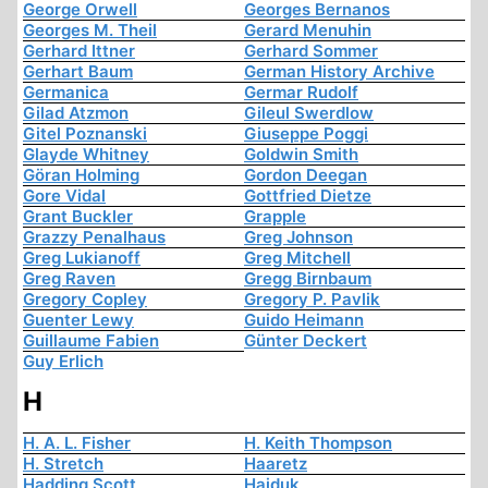
George Orwell
Georges Bernanos
Georges M. Theil
Gerard Menuhin
Gerhard Ittner
Gerhard Sommer
Gerhart Baum
German History Archive
Germanica
Germar Rudolf
Gilad Atzmon
Gileul Swerdlow
Gitel Poznanski
Giuseppe Poggi
Glayde Whitney
Goldwin Smith
Göran Holming
Gordon Deegan
Gore Vidal
Gottfried Dietze
Grant Buckler
Grapple
Grazzy Penalhaus
Greg Johnson
Greg Lukianoff
Greg Mitchell
Greg Raven
Gregg Birnbaum
Gregory Copley
Gregory P. Pavlik
Guenter Lewy
Guido Heimann
Guillaume Fabien
Günter Deckert
Guy Erlich
H
H. A. L. Fisher
H. Keith Thompson
H. Stretch
Haaretz
Hadding Scott
Hajduk