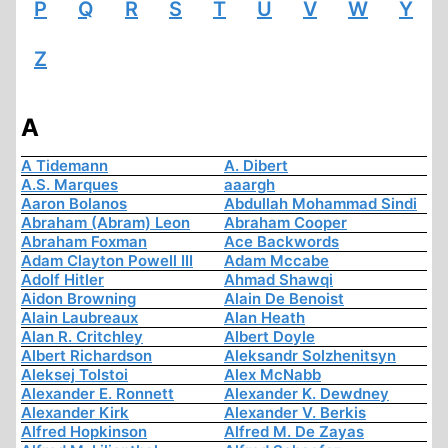
P
Q
R
S
T
U
V
W
Y
Z
A
A Tidemann
A. Dibert
A.S. Marques
aaargh
Aaron Bolanos
Abdullah Mohammad Sindi
Abraham (Abram) Leon
Abraham Cooper
Abraham Foxman
Ace Backwords
Adam Clayton Powell III
Adam Mccabe
Adolf Hitler
Ahmad Shawqi
Aidon Browning
Alain De Benoist
Alain Laubreaux
Alan Heath
Alan R. Critchley
Albert Doyle
Albert Richardson
Aleksandr Solzhenitsyn
Aleksej Tolstoi
Alex McNabb
Alexander E. Ronnett
Alexander K. Dewdney
Alexander Kirk
Alexander V. Berkis
Alfred Hopkinson
Alfred M. De Zayas