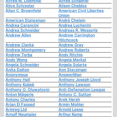
Alfred M. Lilienthal
Alfred Schaefer
Alice Sylvester
Alison Chabloz
Allan C. Brownfeld
American Civil Liberties
Union
American Statesman
André Chelain
Andrea Carancini
Andrea Lucherini
Andrea Schneider
Andreas R. Wesserle
Andrew Allen
Andrew Carrington
Hitchcock
Andrew Clarke
Andrew Gray
Andrew Montgomery
Andrew Roberts
Andrew Torba
Andy Ritchie
Andy Wong
Angela Merkel
Angela Schneider
Angela Solarte
Anita Dalton
Ann Sterzinger
Anonymous
AnswerMan
Anthony Hall
Anthony Joseph Lloyd
Anthony Kubek
Anthony Lawson
Anthony O. Oluwatoyin
Anti-Defamation League
Anton Mägerle
Antony C. Sutton
Antony Charles
Arek Hersh
Arjan El Fassed
Armin Mohler
Armreg Ltd
Arnold Leese
Arnulf Neumaier
Arthur Kemp