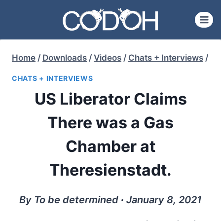
Skip
to
content
Home
/
Downloads
/
Videos
/
Chats + Interviews
/
CHATS + INTERVIEWS
US Liberator Claims
There was a Gas
Chamber at
Theresienstadt.
By To be determined ∙ January 8, 2021