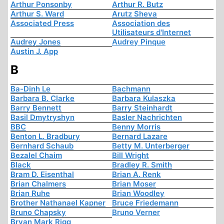
Arthur Ponsonby
Arthur R. Butz
Arthur S. Ward
Arutz Sheva
Associated Press
Association des
Utilisateurs d'Internet
Audrey Jones
Audrey Pinque
Austin J. App
B
Ba-Dinh Le
Bachmann
Barbara B. Clarke
Barbara Kulaszka
Barry Bennett
Barry Steinhardt
Basil Dmytryshyn
Basler Nachrichten
BBC
Benny Morris
Benton L. Bradbury
Bernard Lazare
Bernhard Schaub
Betty M. Unterberger
Bezalel Chaim
Bill Wright
Black
Bradley R. Smith
Bram D. Eisenthal
Brian A. Renk
Brian Chalmers
Brian Moser
Brian Ruhe
Brian Woodley
Brother Nathanael Kapner
Bruce Friedemann
Bruno Chapsky
Bruno Verner
Bryan Mark Rigg