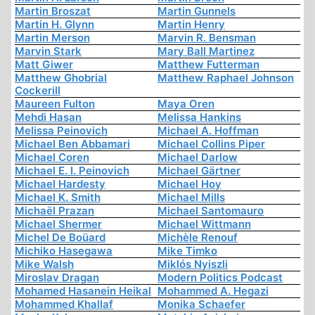
Martin Broszat
Martin Gunnels
Martin H. Glynn
Martin Henry
Martin Merson
Marvin R. Bensman
Marvin Stark
Mary Ball Martinez
Matt Giwer
Matthew Futterman
Matthew Ghobrial
Matthew Raphael Johnson
Cockerill
Maureen Fulton
Maya Oren
Mehdi Hasan
Melissa Hankins
Melissa Peinovich
Michael A. Hoffman
Michael Ben Abbamari
Michael Collins Piper
Michael Coren
Michael Darlow
Michael E. I. Peinovich
Michael Gärtner
Michael Hardesty
Michael Hoy
Michael K. Smith
Michael Mills
Michaël Prazan
Michael Santomauro
Michael Shermer
Michael Wittmann
Michel De Boüard
Michèle Renouf
Michiko Hasegawa
Mike Timko
Mike Walsh
Miklós Nyiszli
Miroslav Dragan
Modern Politics Podcast
Mohamed Hasanein Heikal
Mohammed A. Hegazi
Mohammed Khallaf
Monika Schaefer