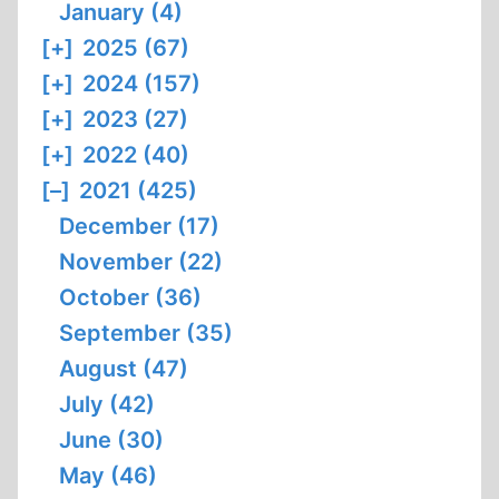
January (4)
[+]
2025 (67)
[+]
2024 (157)
[+]
2023 (27)
[+]
2022 (40)
[–]
2021 (425)
December (17)
November (22)
October (36)
September (35)
August (47)
July (42)
June (30)
May (46)