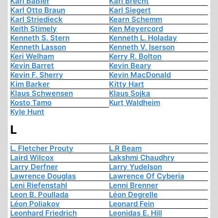
Karl Baßler
Karl Brecht
Karl Otto Braun
Karl Siegert
Karl Striedieck
Kearn Schemm
Keith Stimely
Ken Meyercord
Kenneth S. Stern
Kenneth L. Holaday
Kenneth Lasson
Kenneth V. Iserson
Keri Welham
Kerry R. Bolton
Kevin Barret
Kevin Beary
Kevin F. Sherry
Kevin MacDonald
Kim Barker
Kitty Hart
Klaus Schwensen
Klaus Sojka
Kosto Tamo
Kurt Waldheim
Kyle Hunt
L
L. Fletcher Prouty
L.R Beam
Laird Wilcox
Lakshmi Chaudhry
Larry Derfner
Larry Yudelson
Lawrence Douglas
Lawrence Of Cyberia
Leni Riefenstahl
Lenni Brenner
Leon B. Poullada
Léon Degrelle
Léon Poliakov
Leonard Fein
Leonhard Friedrich
Leonidas E. Hill