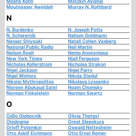
Moshe Kohn
Motzkin Avishai
Moutnasser Aweidah
Murray N. Rothbard
N
N. Burdenko
N. Joseph Potts
N. Schwernik
Nahum Goldmann
Nasser Shiyouki
Natali Cohen Vaxberg
National Public Radio
Neil Martin
Nelson Rosit
Nemo Anonymous
New York Times
Niall Ferguson
Nicholas Kollerstrom
Nicholas Strakon
Nigel Jackson
Nigel Parry
Nigel Winters
Nikola Stedul
Nikolai Mythropolitos
Nikolaus Lyssenko
Nisreen Abukaud Satel
Noam Chomsky
Norman Finkelstein
Norman Swartz
O
Odilo Globocnik
Olivia Thetgyi
Olodogma
Orest Slepokura
Orloff Potemkin
Oswald Nettesheim
Otto Adolf Eichmann
Otto Ernst Remer