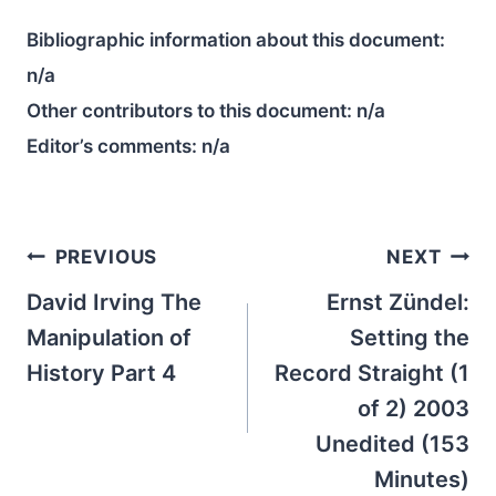
Bibliographic information about this document:
n/a
Other contributors to this document:
n/a
Editor’s comments:
n/a
Post
PREVIOUS
NEXT
navigation
David Irving The
Ernst Zündel:
Manipulation of
Setting the
History Part 4
Record Straight (1
of 2) 2003
Unedited (153
Minutes)