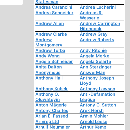
Statesman
Andrea Carancini
Andrea Lucherini
Andrea Schneider
Andreas R.
Wesserle
Andrew Allen
Andrew Carrington
Hitchcock
Andrew Clarke
Andrew Gray
Andrew
Andrew Roberts
Montgomery
Andrew Torba
Andy Ritchie
Andy Wong
Angela Merkel
Angela Schneider
Angela Solarte
Anita Dalton
Ann Sterzinger
Anonymous
AnswerMan
Anthony Hall
Anthony Joseph
Lloyd
Anthony Kubek
Anthony Lawson
Anthony O.
Anti-Defamation
Oluwatoyin
League
Anton Mägerle
Antony C. Sutton
Antony Charles
Arek Hersh
Arjan El Fassed
Armin Mohler
Armreg Ltd
Arnold Leese
Arnulf Neumaier
Arthur Kemp