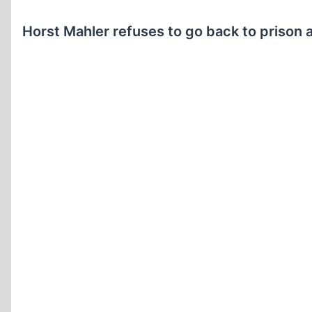
Horst Mahler refuses to go back to prison a