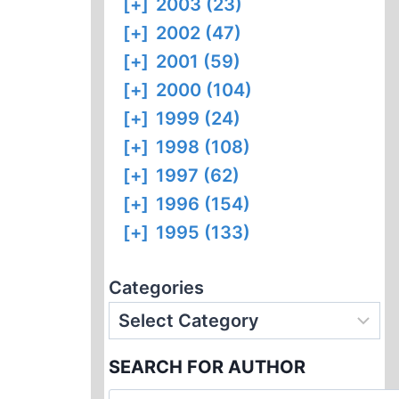
[+]
2003 (23)
[+]
2002 (47)
[+]
2001 (59)
[+]
2000 (104)
[+]
1999 (24)
[+]
1998 (108)
[+]
1997 (62)
[+]
1996 (154)
[+]
1995 (133)
Categories
SEARCH FOR AUTHOR