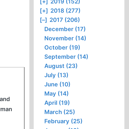
[+]
2019 (152)
[+]
2018 (277)
[–]
2017 (206)
December (17)
November (14)
October (19)
September (14)
August (23)
July (13)
June (10)
May (14)
 and
April (19)
erman
March (25)
February (25)