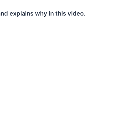
nd explains why in this video.