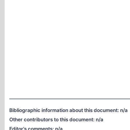
Bibliographic information about this document:
n/a
Other contributors to this document:
n/a
Editor’s comments:
n/a