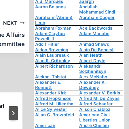
A.S. Marques
aaargh
Aaron Bolanos
Abdullah
Mohammad Sindi
Abraham (Abram)
Abraham Cooper
Leon
NEXT
Abraham Foxman
Ace Backwords
Adam Clayton
Adam Mccabe
e Affairs
Powell III
ommittee
Adolf Hitler
Ahmad Shawqi
Aidon Browning
Alain De Benoist
Alain Laubreaux
Alan Heath
Alan R. Critchley
Albert Doyle
Albert Richardson
Aleksandr
Solzhenitsyn
Aleksej Tolstoi
Alex McNabb
Alexander E.
Alexander K.
Ronnett
Dewdney
Alexander Kirk
Alexander V. Berkis
Alfred Hopkinson
Alfred M. De Zayas
Alfred M. Lilienthal
Alfred Schaefer
st
Two Jailbirds
Alice Sylvester
Alison Chabloz
Allan C. Brownfeld
American Civil
Liberties Union
American
André Chelain