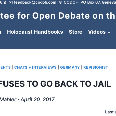
6h)
feedback@codoh.com
CODOH, PO Box 67, Geneva
ee for Open Debate on th
a
Holocaust Handbooks
Store
Videos
DENTS
|
CHATS + INTERVIEWS
|
GERMANY
|
REVISIONIST
USES TO GO BACK TO JAIL
Mahler ∙ April 20, 2017
Last 