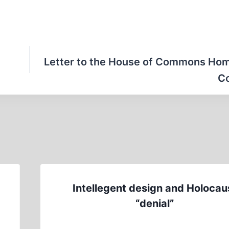
Letter to the House of Commons Hom
C
Intellegent design and Holocau
“denial”