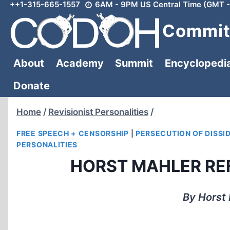
++1-315-665-1557
6AM - 9PM US Central Time (GMT -
Skip
to
Committ
content
About
Academy
Summit
Encyclopedi
Donate
Home
/
Revisionist Personalities
/
FREE SPEECH + CENSORSHIP
|
PERSECUTION OF DISSI
PERSONALITIES
HORST MAHLER REF
By Horst 