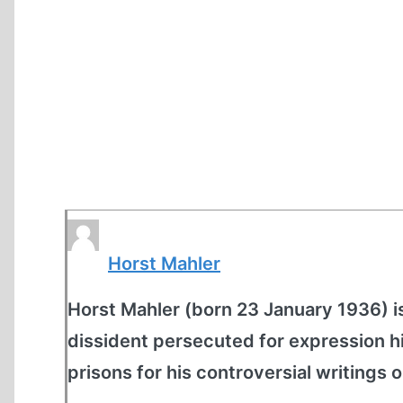
Horst Mahler
Horst Mahler (born 23 January 1936) is
dissident persecuted for expression hi
prisons for his controversial writings