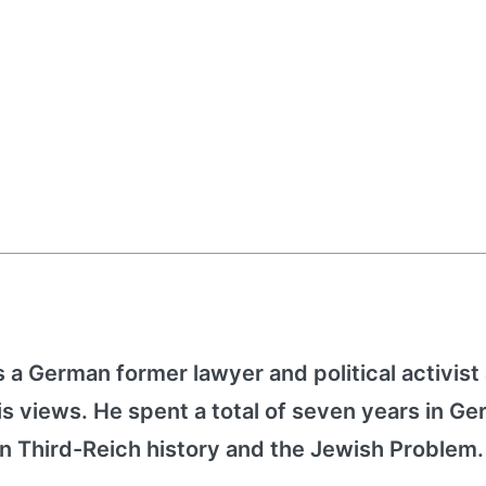
 a German former lawyer and political activist
s views. He spent a total of seven years in G
 on Third-Reich history and the Jewish Problem.