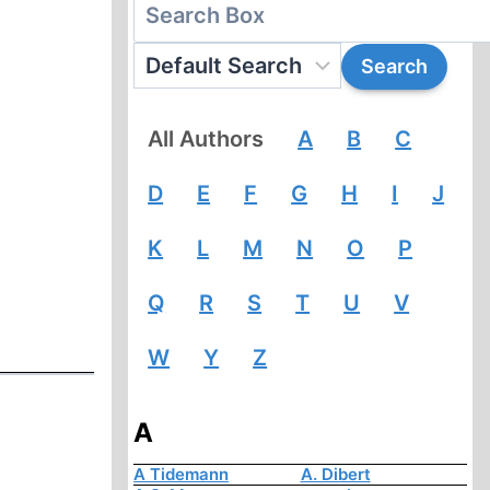
All Authors
A
B
C
D
E
F
G
H
I
J
K
L
M
N
O
P
Q
R
S
T
U
V
W
Y
Z
A
A Tidemann
A. Dibert