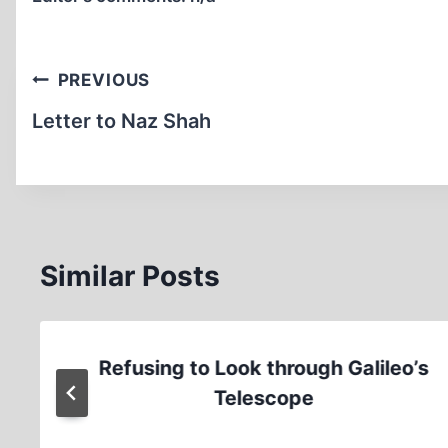
Post
PREVIOUS
navigation
Letter to Naz Shah
Similar Posts
Refusing to Look through Galileo’s
Telescope