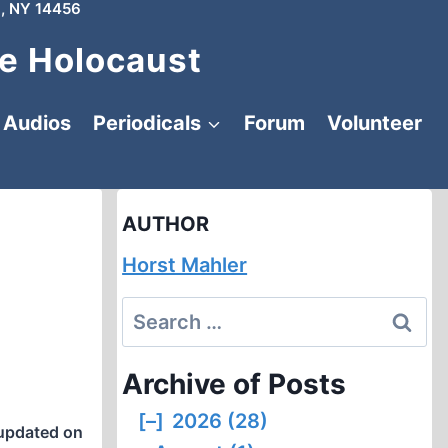
, NY 14456
e Holocaust
Audios
Periodicals
Forum
Volunteer
AUTHOR
Horst Mahler
Search
for:
Archive of Posts
[–]
2026 (28)
updated on