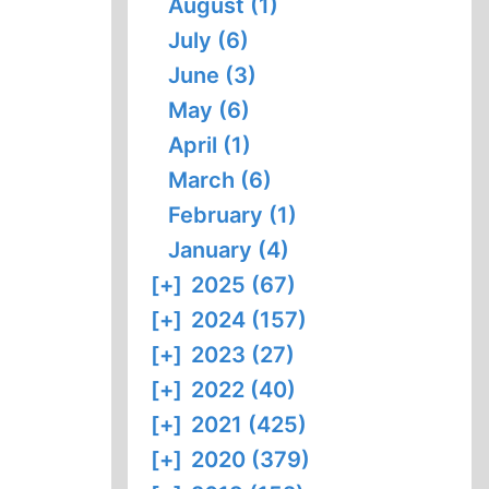
August (1)
July (6)
June (3)
May (6)
April (1)
March (6)
February (1)
January (4)
[+]
2025 (67)
[+]
2024 (157)
[+]
2023 (27)
[+]
2022 (40)
[+]
2021 (425)
[+]
2020 (379)