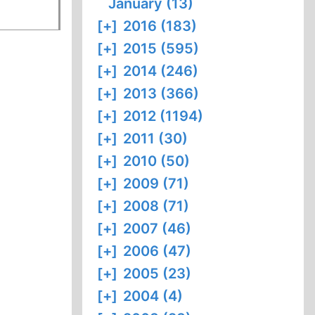
January (13)
[+]
2016 (183)
[+]
2015 (595)
[+]
2014 (246)
[+]
2013 (366)
[+]
2012 (1194)
[+]
2011 (30)
[+]
2010 (50)
[+]
2009 (71)
[+]
2008 (71)
[+]
2007 (46)
[+]
2006 (47)
[+]
2005 (23)
[+]
2004 (4)