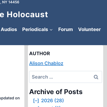
, NY 14456
e Holocaust
Audios
Periodicals
Forum
Volunteer
AUTHOR
Alison Chabloz
Search
for:
Archive of Posts
updated on
[–]
2026 (28)