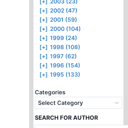
[+]
2003 (23)
[+]
2002 (47)
[+]
2001 (59)
[+]
2000 (104)
[+]
1999 (24)
[+]
1998 (108)
[+]
1997 (62)
[+]
1996 (154)
[+]
1995 (133)
Categories
SEARCH FOR AUTHOR