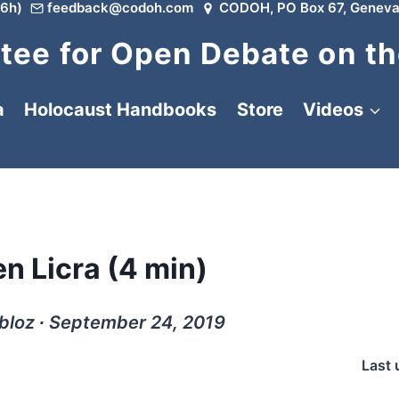
6h)
feedback@codoh.com
CODOH, PO Box 67, Geneva
ee for Open Debate on th
a
Holocaust Handbooks
Store
Videos
en Licra (4 min)
bloz ∙ September 24, 2019
Last 