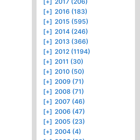
[+]
2017 (206)
[+]
2016 (183)
[+]
2015 (595)
[+]
2014 (246)
[+]
2013 (366)
[+]
2012 (1194)
[+]
2011 (30)
[+]
2010 (50)
[+]
2009 (71)
[+]
2008 (71)
[+]
2007 (46)
[+]
2006 (47)
[+]
2005 (23)
[+]
2004 (4)