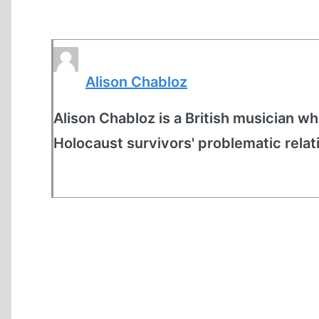
Alison Chabloz
Alison Chabloz is a British musician who
Holocaust survivors' problematic relat