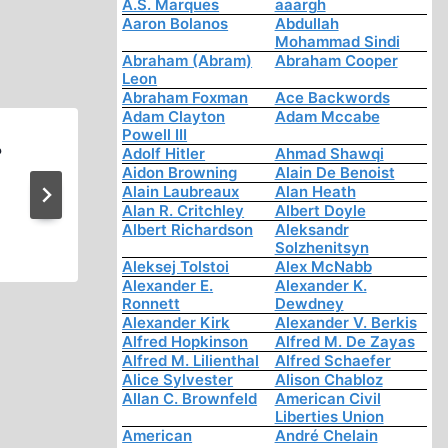
A.S. Marques
aaargh
Aaron Bolanos
Abdullah
Mohammad Sindi
Abraham (Abram)
Abraham Cooper
Leon
Abraham Foxman
Ace Backwords
Adam Clayton
Adam Mccabe
Powell III
?
Hitler’s Revolution Ideology
Adolf Hitler
Ahmad Shawqi
Aidon Browning
Alain De Benoist
Programs Foreign Affair’s Ch
Alain Laubreaux
Alan Heath
Alan R. Critchley
Albert Doyle
The New Germany (1:52:
Albert Richardson
Aleksandr
Solzhenitsyn
Aleksej Tolstoi
Alex McNabb
Alexander E.
Alexander K.
Ronnett
Dewdney
Alexander Kirk
Alexander V. Berkis
Alfred Hopkinson
Alfred M. De Zayas
Alfred M. Lilienthal
Alfred Schaefer
Alice Sylvester
Alison Chabloz
Allan C. Brownfeld
American Civil
Liberties Union
American
André Chelain