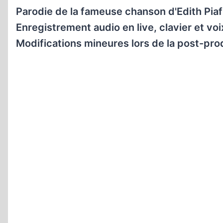
Parodie de la fameuse chanson d'Edith Piaf 
Enregistrement audio en live, clavier et voi
Modifications mineures lors de la post-pro