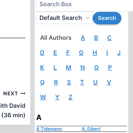
All Authors
A
B
C
D
E
F
G
H
I
J
K
L
M
N
O
P
Q
R
S
T
U
V
NEXT
W
Y
Z
ith David
g (36 min)
A
A Tidemann
A. Dibert