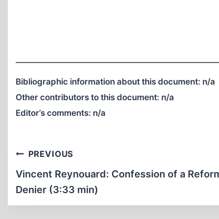
Bibliographic information about this document:
n/a
Other contributors to this document:
n/a
Editor’s comments:
n/a
Post
PREVIOUS
navigation
Vincent Reynouard: Confession of a Refo
Denier (3:33 min)