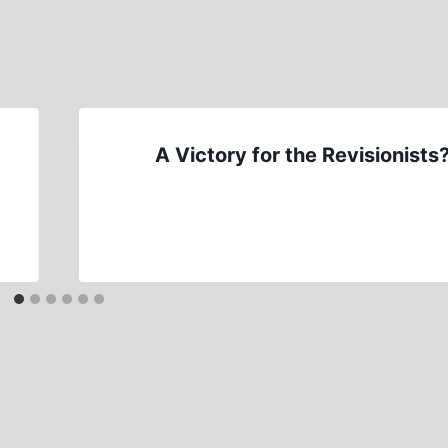
A Victory for the Revisionists