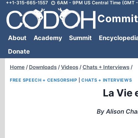
++1-315-665-1557
6AM - 9PM US Central Time (GMT -
Skip
to
Committ
content
About
Academy
Summit
Encyclopedi
Donate
Home
/
Downloads
/
Videos
/
Chats + Interviews
/
FREE SPEECH + CENSORSHIP
|
CHATS + INTERVIEWS
La Vie 
By Alison Cha