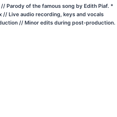
// Parody of the famous song by Edith Piaf. *
x // Live audio recording, keys and vocals
duction // Minor edits during post-production.