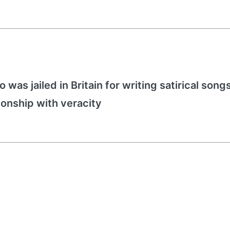
 was jailed in Britain for writing satirical song
ionship with veracity