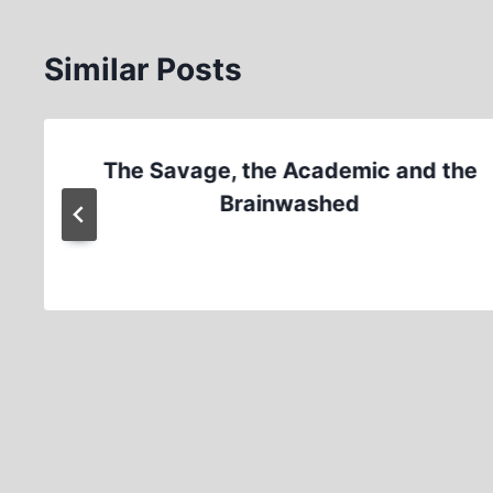
Similar Posts
The Savage, the Academic and the
Brainwashed