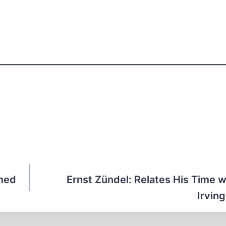
rmed
Ernst Zündel: Relates His Time w
Irvin