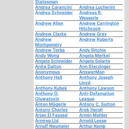
Statesman
Andrea Carancini
Andrea Lucherini
Andrea Schneider
Andreas R.
Wesserle
Andrew Allen
Andrew Carrington
Hitchcock
Andrew Clarke
Andrew Gray
Andrew
Andrew Roberts
Montgomery
Andrew Torba
Andy Ritchie
Andy Wong
Angela Merkel
Angela Schneider
Angela Solarte
Anita Dalton
Ann Sterzinger
Anonymous
AnswerMan
Anthony Hall
Anthony Joseph
Lloyd
Anthony Kubek
Anthony Lawson
Anthony O.
Anti-Defamation
Oluwatoyin
League
Anton Mägerle
Antony C. Sutton
Antony Charles
Arek Hersh
Arjan El Fassed
Armin Mohler
Armreg Ltd
Arnold Leese
Arnulf Neumaier
Arthur Kemp