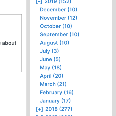
[–]
2019 (152)
December (10)
November (12)
October (10)
September (10)
August (10)
s about
July (3)
June (5)
May (18)
April (20)
March (21)
February (16)
January (17)
[+]
2018 (277)