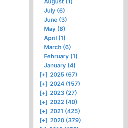
August (1)
July (6)
June (3)
May (6)
April (1)
March (6)
February (1)
January (4)
[+]
2025 (67)
[+]
2024 (157)
[+]
2023 (27)
[+]
2022 (40)
[+]
2021 (425)
[+]
2020 (379)