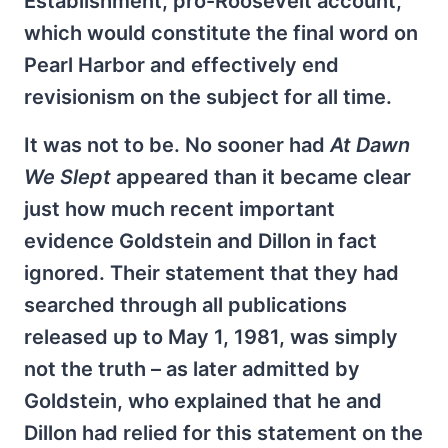
Establishment, pro-Roosevelt account,
which would constitute the final word on
Pearl Harbor and effectively end
revisionism on the subject for all time.
It was not to be. No sooner had
At Dawn
We Slept
appeared than it became clear
just how much recent important
evidence Goldstein and Dillon in fact
ignored. Their statement that they had
searched through all publications
released up to May 1, 1981, was simply
not the truth – as later admitted by
Goldstein, who explained that he and
Dillon had relied for this statement on the