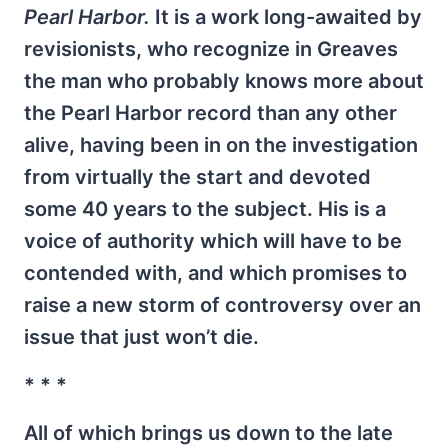
Pearl Harbor.
It is a work long-awaited by
revisionists, who recognize in Greaves
the man who probably knows more about
the Pearl Harbor record than any other
alive, having been in on the investigation
from virtually the start and devoted
some 40 years to the subject. His is a
voice of authority which will have to be
contended with, and which promises to
raise a new storm of controversy over an
issue that just won’t die.
* * *
All of which brings us down to the late