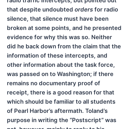
radio traffic intercepts, but pointed out
that despite undoubted
orders
for radio
silence, that silence must have been
broken at some points, and he presented
evidence for why this was so. Neither
did he back down from the claim that the
information of these intercepts, and
other information about the task force,
was passed on to Washington; if there
remains no documentary proof of
receipt, there is a good reason for that
which should be familiar to all students
of Pearl Harbor’s aftermath. Toland’s
purpose in writing the “Postscript” was