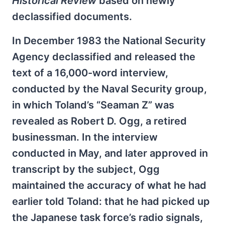
Historical Review
based on newly
declassified documents.
In December 1983 the National Security
Agency declassified and released the
text of a 16,000-word interview,
conducted by the Naval Security group,
in which Toland’s “Seaman Z” was
revealed as Robert D. Ogg, a retired
businessman. In the interview
conducted in May, and later approved in
transcript by the subject, Ogg
maintained the accuracy of what he had
earlier told Toland: that he had picked up
the Japanese task force’s radio signals,