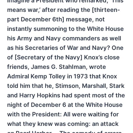
imagine a President who remarked, ‘This
means war,’ after reading the [thirteen-
part December 6th] message, not
instantly summoning to the White House
his Army and Navy commanders as well
as his Secretaries of War and Navy? One
of [Secretary of the Navy] Knox’s close
friends, James G. StahIman, wrote
Admiral Kemp Tolley in 1973 that Knox
told him that he, Stimson, Marshall, Stark
and Harry Hopkins had spent most of the
night of December 6 at the White House
with the President: All were waiting for
what they knew was coming: an attack