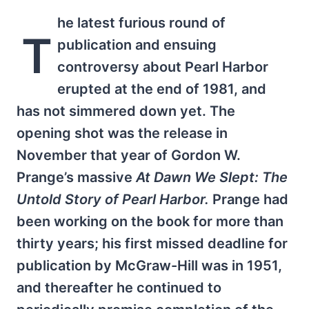
he latest furious round of
T
publication and ensuing
controversy about Pearl Harbor
erupted at the end of 1981, and
has not simmered down yet. The
opening shot was the release in
November that year of Gordon W.
Prange’s massive
At Dawn We Slept: The
Untold Story of Pearl Harbor.
Prange had
been working on the book for more than
thirty years; his first missed deadline for
publication by McGraw-Hill was in 1951,
and thereafter he continued to