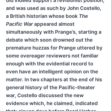
did indeed support a revisionist position,
and was used as such by John Costello,
a British historian whose book
The
Pacific War
appeared almost
simultaneously with Prange’s, starting a
debate which soon drowned out the
premature huzzas for Prange uttered by
some overeager reviewers not familiar
enough with the evidential record to
even have an intelligent opinion on the
matter. In two chapters at the end of his
general history of the Pacific-theater
war, Costello discussed the new
evidence which, he claimed, indicated