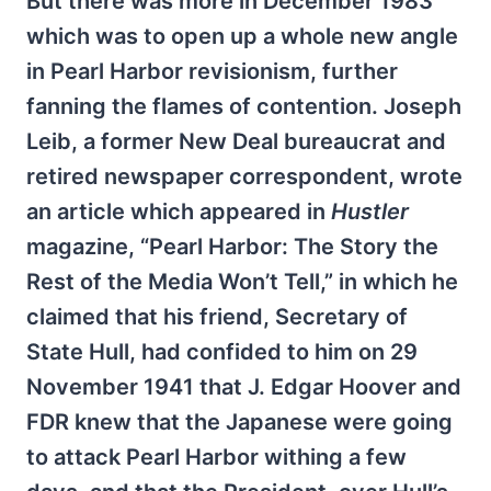
But there was more in December 1983
which was to open up a whole new angle
in Pearl Harbor revisionism, further
fanning the flames of contention. Joseph
Leib, a former New Deal bureaucrat and
retired newspaper correspondent, wrote
an article which appeared in
Hustler
magazine, “Pearl Harbor: The Story the
Rest of the Media Won’t Tell,” in which he
claimed that his friend, Secretary of
State Hull, had confided to him on 29
November 1941 that J. Edgar Hoover and
FDR knew that the Japanese were going
to attack Pearl Harbor withing a few