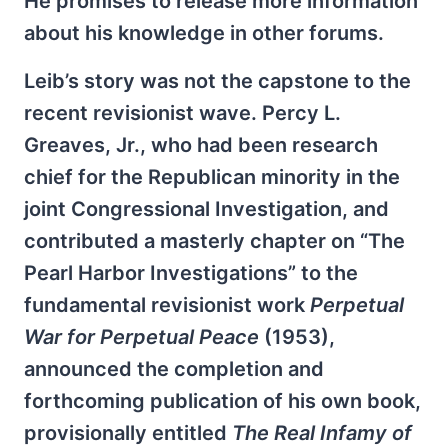
He promises to release more information
about his knowledge in other forums.
Leib’s story was not the capstone to the
recent revisionist wave. Percy L.
Greaves, Jr., who had been research
chief for the Republican minority in the
joint Congressional Investigation, and
contributed a masterly chapter on “The
Pearl Harbor Investigations” to the
fundamental revisionist work
Perpetual
War for Perpetual Peace
(1953),
announced the completion and
forthcoming publication of his own book,
provisionally entitled
The Real Infamy of