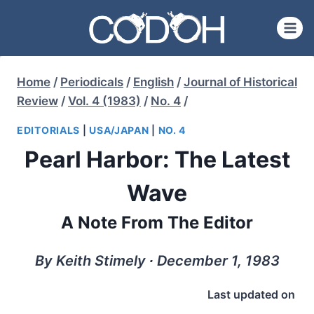
Skip
to
content
Home
/
Periodicals
/
English
/
Journal of Historical
Review
/
Vol. 4 (1983)
/
No. 4
/
EDITORIALS
|
USA/JAPAN
|
NO. 4
Pearl Harbor: The Latest
Wave
A Note From The Editor
By Keith Stimely ∙ December 1, 1983
Last updated on