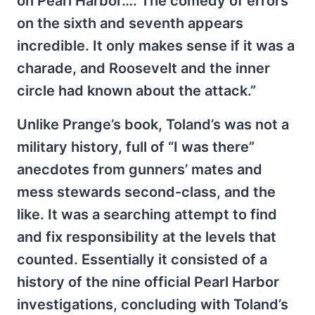
on Pearl Harbor…. The comedy of errors
on the sixth and seventh appears
incredible. It only makes sense if it was a
charade, and Roosevelt and the inner
circle had known about the attack.”
Unlike Prange’s book, Toland’s was not a
military history, full of “I was there”
anecdotes from gunners’ mates and
mess stewards second-class, and the
like. It was a searching attempt to find
and fix responsibility at the levels that
counted. Essentially it consisted of a
history of the nine official Pearl Harbor
investigations, concluding with Toland’s