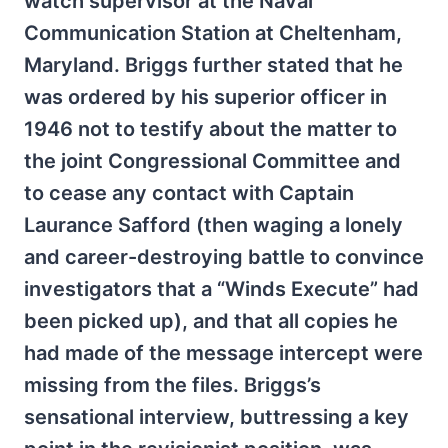
watch supervisor at the Naval
Communication Station at Cheltenham,
Maryland. Briggs further stated that he
was ordered by his superior officer in
1946 not to testify about the matter to
the joint Congressional Committee and
to cease any contact with Captain
Laurance Safford (then waging a lonely
and career-destroying battle to convince
investigators that a “Winds Execute” had
been picked up), and that all copies he
had made of the message intercept were
missing from the files. Briggs’s
sensational interview, buttressing a key