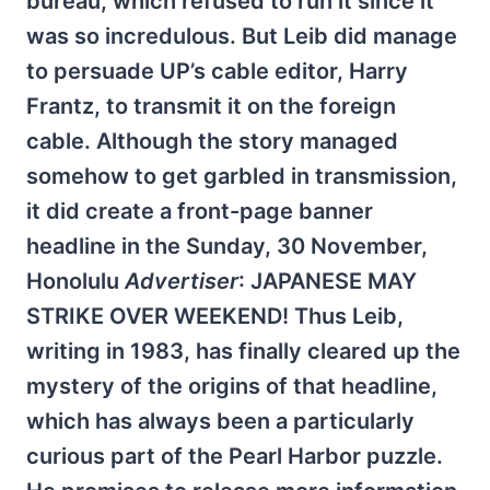
bureau, which refused to run it since it
was so incredulous. But Leib did manage
to persuade UP’s cable editor, Harry
Frantz, to transmit it on the foreign
cable. Although the story managed
somehow to get garbled in transmission,
it did create a front-page banner
headline in the Sunday, 30 November,
Honolulu
Advertiser
: JAPANESE MAY
STRIKE OVER WEEKEND! Thus Leib,
writing in 1983, has finally cleared up the
mystery of the origins of that headline,
which has always been a particularly
curious part of the Pearl Harbor puzzle.