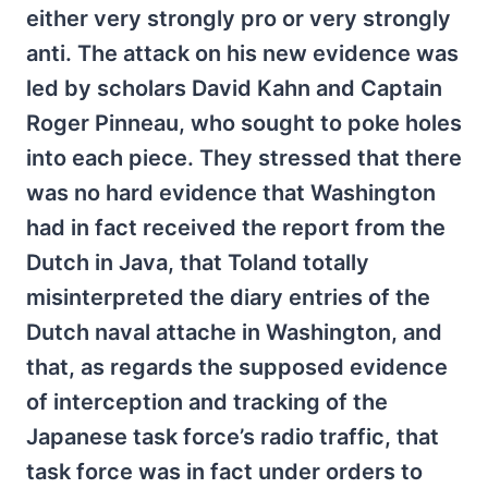
either very strongly pro or very strongly
anti. The attack on his new evidence was
led by scholars David Kahn and Captain
Roger Pinneau, who sought to poke holes
into each piece. They stressed that there
was no hard evidence that Washington
had in fact received the report from the
Dutch in Java, that Toland totally
misinterpreted the diary entries of the
Dutch naval attache in Washington, and
that, as regards the supposed evidence
of interception and tracking of the
Japanese task force’s radio traffic, that
task force was in fact under orders to