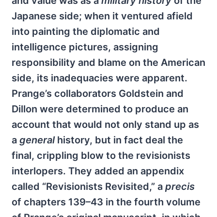
and value was as a
military history
of the
Japanese side; when it ventured afield
into painting the diplomatic and
intelligence pictures, assigning
responsibility and blame on the American
side, its inadequacies were apparent.
Prange’s collaborators Goldstein and
Dillon were determined to produce an
account that would not only stand up as
a
general
history, but in fact deal the
final, crippling blow to the revisionists
interlopers. They added an appendix
called “Revisionists Revisited,” a
precis
of chapters 139–43 in the fourth volume