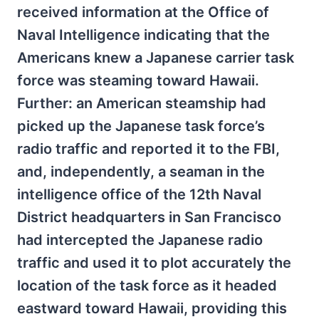
received information at the Office of
Naval Intelligence indicating that the
Americans knew a Japanese carrier task
force was steaming toward Hawaii.
Further: an American steamship had
picked up the Japanese task force’s
radio traffic and reported it to the FBI,
and, independently, a seaman in the
intelligence office of the 12th Naval
District headquarters in San Francisco
had intercepted the Japanese radio
traffic and used it to plot accurately the
location of the task force as it headed
eastward toward Hawaii, providing this