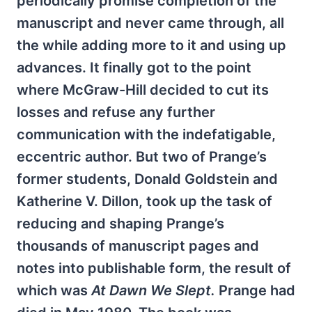
periodically promise completion of the
manuscript and never came through, all
the while adding more to it and using up
advances. It finally got to the point
where McGraw-Hill decided to cut its
losses and refuse any further
communication with the indefatigable,
eccentric author. But two of Prange’s
former students, Donald Goldstein and
Katherine V. Dillon, took up the task of
reducing and shaping Prange’s
thousands of manuscript pages and
notes into publishable form, the result of
which was
At Dawn We Slept.
Prange had