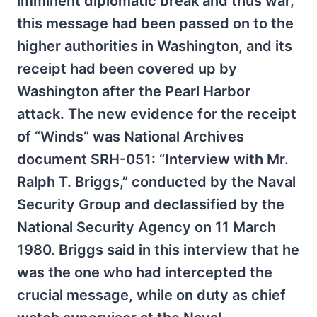
imminent diplomatic break and thus war,
this message had been passed on to the
higher authorities in Washington, and its
receipt had been covered up by
Washington after the Pearl Harbor
attack. The new evidence for the receipt
of “Winds” was National Archives
document SRH-051: “Interview with Mr.
Ralph T. Briggs,” conducted by the Naval
Security Group and declassified by the
National Security Agency on 11 March
1980. Briggs said in this interview that he
was the one who had intercepted the
crucial message, while on duty as chief