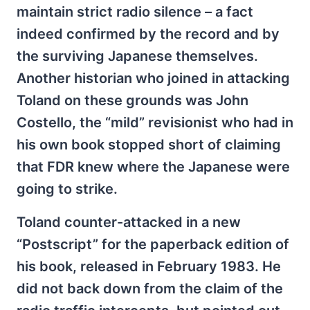
maintain strict radio silence – a fact
indeed confirmed by the record and by
the surviving Japanese themselves.
Another historian who joined in attacking
Toland on these grounds was John
Costello, the “mild” revisionist who had in
his own book stopped short of claiming
that FDR knew where the Japanese were
going to strike.
Toland counter-attacked in a new
“Postscript” for the paperback edition of
his book, released in February 1983. He
did not back down from the claim of the