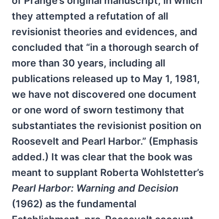
of Prange’s original manuscript, in which
they attempted a refutation of all
revisionist theories and evidences, and
concluded that “in a thorough search of
more than 30 years, including all
publications released up to May 1, 1981,
we have not discovered one document
or one word of sworn testimony that
substantiates the revisionist position on
Roosevelt and Pearl Harbor.” (Emphasis
added.) It was clear that the book was
meant to supplant Roberta Wohlstetter’s
Pearl Harbor: Warning and Decision
(1962) as the fundamental