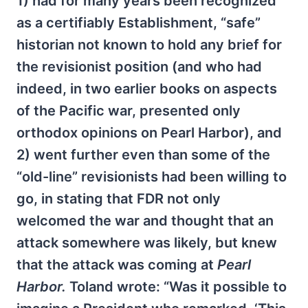
1) had for many years been recognized
as a certifiably Establishment, “safe”
historian not known to hold any brief for
the revisionist position (and who had
indeed, in two earlier books on aspects
of the Pacific war, presented only
orthodox opinions on Pearl Harbor), and
2) went further even than some of the
“old-line” revisionists had been willing to
go, in stating that FDR not only
welcomed the war and thought that an
attack somewhere was likely, but knew
that the attack was coming at
Pearl
Harbor.
Toland wrote: “Was it possible to