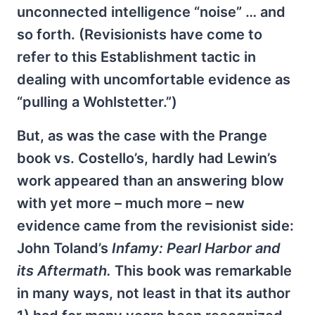
unconnected intelligence “noise” … and
so forth. (Revisionists have come to
refer to this Establishment tactic in
dealing with uncomfortable evidence as
“pulling a Wohlstetter.”)
But, as was the case with the Prange
book vs. Costello’s, hardly had Lewin’s
work appeared than an answering blow
with yet more – much more – new
evidence came from the revisionist side:
John Toland’s
Infamy: Pearl Harbor and
its Aftermath.
This book was remarkable
in many ways, not least in that its author