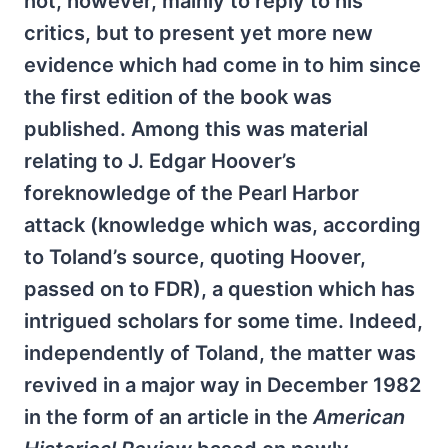
not, however, mainly to reply to his
critics, but to present yet more new
evidence which had come in to him since
the first edition of the book was
published. Among this was material
relating to J. Edgar Hoover’s
foreknowledge of the Pearl Harbor
attack (knowledge which was, according
to Toland’s source, quoting Hoover,
passed on to FDR), a question which has
intrigued scholars for some time. Indeed,
independently of Toland, the matter was
revived in a major way in December 1982
in the form of an article in the
American