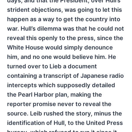
days, and that the President, over Hull’s
strident objections, was going to let this
happen as a way to get the country into
war. Hull’s dilemma was that he could not
reveal this openly to the press, since the
White House would simply denounce
him, and no one would believe him. He
turned over to Lieb a document
containing a transcript of Japanese radio
intercepts which supposedly detailed
the Pearl Harbor plan, making the
reporter promise never to reveal the
source. Leib rushed the story, minus the
identification of Hull, to the United Press