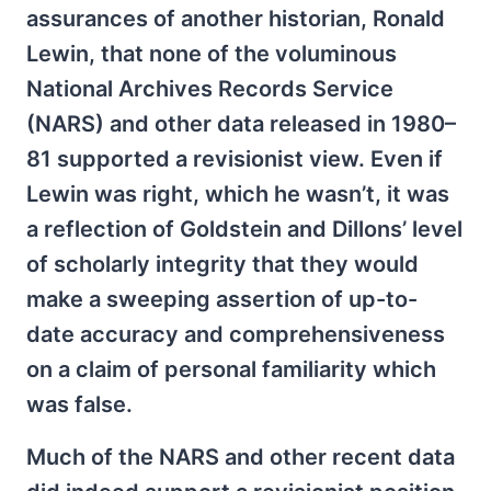
assurances of another historian, Ronald
Lewin, that none of the voluminous
National Archives Records Service
(NARS) and other data released in 1980–
81 supported a revisionist view. Even if
Lewin was right, which he wasn’t, it was
a reflection of Goldstein and Dillons’ level
of scholarly integrity that they would
make a sweeping assertion of up-to-
date accuracy and comprehensiveness
on a claim of personal familiarity which
was false.
Much of the NARS and other recent data