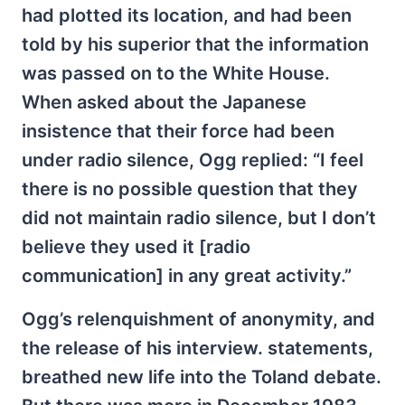
had plotted its location, and had been
told by his superior that the information
was passed on to the White House.
When asked about the Japanese
insistence that their force had been
under radio silence, Ogg replied: “I feel
there is no possible question that they
did not maintain radio silence, but I don’t
believe they used it [radio
communication] in any great activity.”
Ogg’s relenquishment of anonymity, and
the release of his interview. statements,
breathed new life into the Toland debate.