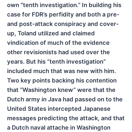
own “tenth investigation.” In building his
case for FDR’s perfidity and both a pre-
and post-attack conspiracy and cover-
up, Toland utilized and claimed
vindication of much of the evidence
other revisionists had used over the
years. But his “tenth investigation”
included much that was new with him.
Two key points backing his contention
that “Washington knew” were that the
Dutch army in Java had passed on to the
United States intercepted Japanese
messages predicting the attack, and that
a Dutch naval attache in Washington