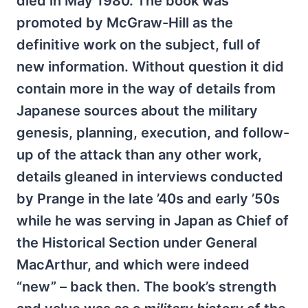
died in May 1980. The book was
promoted by McGraw-Hill as the
definitive work on the subject, full of
new information. Without question it did
contain more in the way of details from
Japanese sources about the military
genesis, planning, execution, and follow-
up of the attack than any other work,
details gleaned in interviews conducted
by Prange in the late ’40s and early ’50s
while he was serving in Japan as Chief of
the Historical Section under General
MacArthur, and which were indeed
“new” – back then. The book’s strength