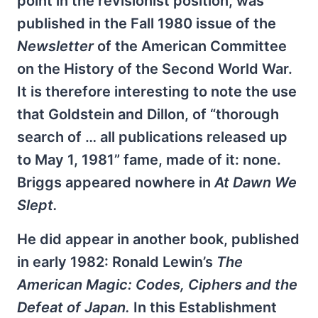
point in the revisionist position, was
published in the Fall 1980 issue of the
Newsletter
of the American Committee
on the History of the Second World War.
It is therefore interesting to note the use
that Goldstein and Dillon, of “thorough
search of … all publications released up
to May 1, 1981” fame, made of it: none.
Briggs appeared nowhere in
At Dawn We
Slept.
He did appear in another book, published
in early 1982: Ronald Lewin’s
The
American Magic: Codes, Ciphers and the
Defeat of Japan.
In this Establishment