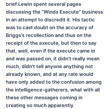
brief Lewin spent several pages
discussing the “Winds Execute” business
in an attempt to discredit it. His tactic
was to cast doubt on the accuracy of
Briggs’s recollection and thus on the
receipt of the execute, but then to say
that, well, even if the execute came in
and was passed on, it didn’t really mean
much, didn’t tell anyone anything not
already known, and at any rate would
have only added to the confusion among
the intelligence-gatherers, what with all
these other messages coming in
creating so much apparently