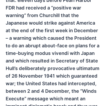
that: eleven days before Pearl Harbor
FDR had received a “positive war
warning” from Churchill that the
Japanese would strike against America
at the end of the first week in December
– a warning which caused the President
to do an abrupt about-face on plans for a
time-buying modus vivendi with Japan
and which resulted in Secretary of State
Hull’s deliberately provocative ultimatum
of 26 November 1941 which guaranteed
war; the United States had intercepted,
between 2 and 4 December, the “Winds
Execute” message which meant an