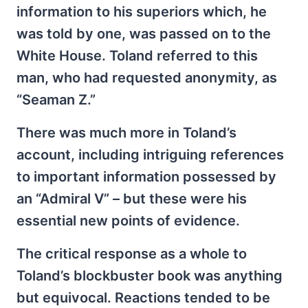
information to his superiors which, he
was told by one, was passed on to the
White House. Toland referred to this
man, who had requested anonymity, as
“Seaman Z.”
There was much more in Toland’s
account, including intriguing references
to important information possessed by
an “Admiral V” – but these were his
essential new points of evidence.
The critical response as a whole to
Toland’s blockbuster book was anything
but equivocal. Reactions tended to be