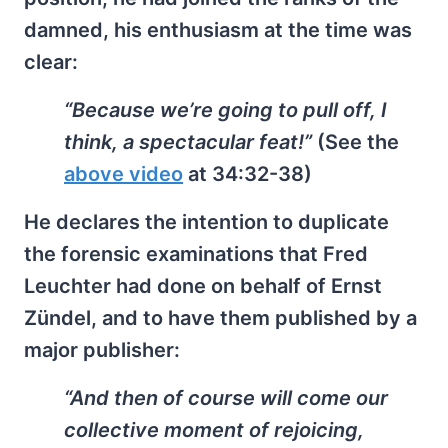
damned, his enthusiasm at the time was
clear:
“Because we’re going to pull off, I
think, a spectacular feat!”
(See the
above video
at 34:32-38)
He declares the intention to duplicate
the forensic examinations that Fred
Leuchter had done on behalf of Ernst
Zündel, and to have them published by a
major publisher:
“And then of course will come our
collective moment of rejoicing,