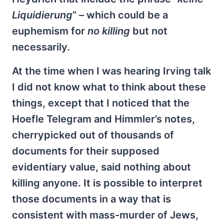
Liquidierung
” – which could be a
euphemism for
no killing
but not
necessarily.
At the time when I was hearing Irving talk
I did not know what to think about these
things, except that I noticed that the
Hoefle Telegram and Himmler’s notes,
cherrypicked out of thousands of
documents for their supposed
evidentiary value, said nothing about
killing anyone. It is possible to interpret
those documents in a way that is
consistent with mass-murder of Jews,