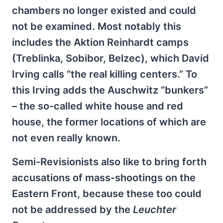
chambers no longer existed and could
not be examined. Most notably this
includes the Aktion Reinhardt camps
(Treblinka, Sobibor, Belzec), which David
Irving calls “the real killing centers.” To
this Irving adds the Auschwitz “bunkers”
– the so-called white house and red
house, the former locations of which are
not even really known.
Semi-Revisionists also like to bring forth
accusations of mass-shootings on the
Eastern Front, because these too could
not be addressed by the
Leuchter