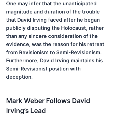
One may infer that the unanticipated
magnitude and duration of the trouble
that David Irving faced after he began
publicly disputing the Holocaust, rather
than any sincere consideration of the
evidence, was the reason for his retreat
from Revisionism to Semi-Revisionism.
Furthermore, David Irving maintains his
Semi-Revisionist position with
deception.
Mark Weber Follows David
Irving’s Lead