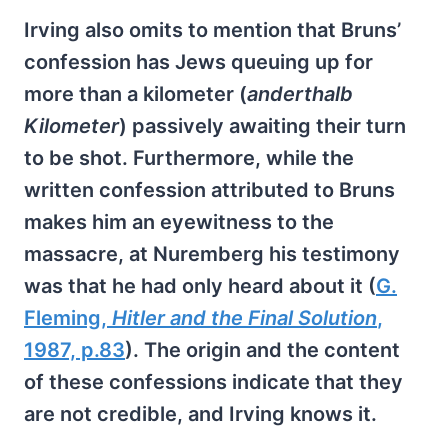
Irving also omits to mention that Bruns’
confession has Jews queuing up for
more than a kilometer (
anderthalb
Kilometer
) passively awaiting their turn
to be shot. Furthermore, while the
written confession attributed to Bruns
makes him an eyewitness to the
massacre, at Nuremberg his testimony
was that he had only heard about it (
G.
Fleming,
Hitler and the Final Solution
,
1987, p.83
). The origin and the content
of these confessions indicate that they
are not credible, and Irving knows it.