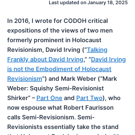
Last updated on
January 18, 2025
In 2016, I wrote for CODOH critical
expositions of the views of two men
formerly prominent in Holocaust
Revisionism, David Irving (“
Talking
Frankly about David Irving
,” “
David Irving
is not the Embodiment of Holocaust
Revisionism
”) and Mark Weber (“Mark
Weber: Squishy Semi-Revisionist
Shirker” –
Part One
and
Part Two
), who
now espouse what Robert Faurisson
calls Semi-Revisionism. Semi-
Revisionists essentially take the stand