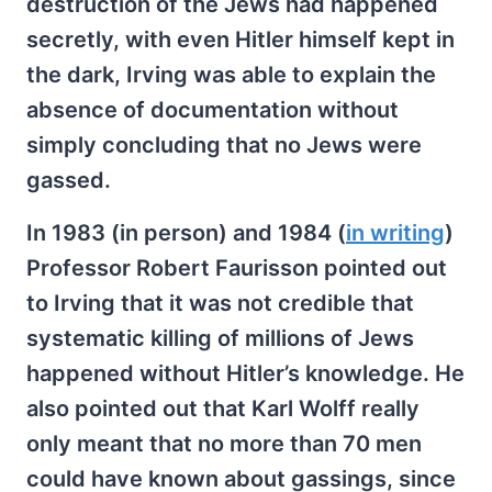
destruction of the Jews had happened
secretly, with even Hitler himself kept in
the dark, Irving was able to explain the
absence of documentation without
simply concluding that no Jews were
gassed.
In 1983 (in person) and 1984 (
in writing
)
Professor Robert Faurisson pointed out
to Irving that it was not credible that
systematic killing of millions of Jews
happened without Hitler’s knowledge. He
also pointed out that Karl Wolff really
only meant that no more than 70 men
could have known about gassings, since