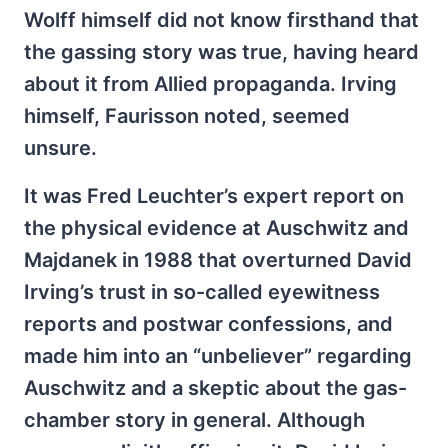
Wolff himself did not know firsthand that
the gassing story was true, having heard
about it from Allied propaganda. Irving
himself, Faurisson noted, seemed
unsure.
It was Fred Leuchter’s expert report on
the physical evidence at Auschwitz and
Majdanek in 1988 that overturned David
Irving’s trust in so-called eyewitness
reports and postwar confessions, and
made him into an “unbeliever” regarding
Auschwitz and a skeptic about the gas-
chamber story in general. Although