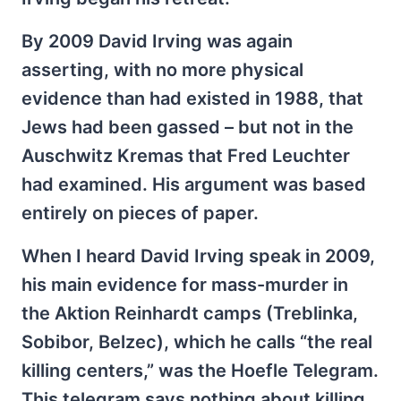
By 2009 David Irving was again
asserting, with no more physical
evidence than had existed in 1988, that
Jews had been gassed – but not in the
Auschwitz Kremas that Fred Leuchter
had examined. His argument was based
entirely on pieces of paper.
When I heard David Irving speak in 2009,
his main evidence for mass-murder in
the Aktion Reinhardt camps (Treblinka,
Sobibor, Belzec), which he calls “the real
killing centers,” was the Hoefle Telegram.
This telegram says nothing about killing