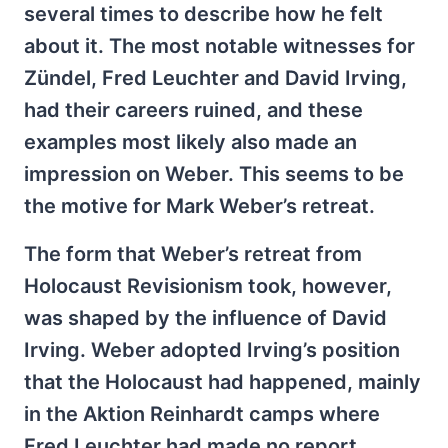
several times to describe how he felt
about it. The most notable witnesses for
Zündel, Fred Leuchter and David Irving,
had their careers ruined, and these
examples most likely also made an
impression on Weber. This seems to be
the motive for Mark Weber’s retreat.
The form that Weber’s retreat from
Holocaust Revisionism took, however,
was shaped by the influence of David
Irving. Weber adopted Irving’s position
that the Holocaust had happened, mainly
in the Aktion Reinhardt camps where
Fred Leuchter had made no report