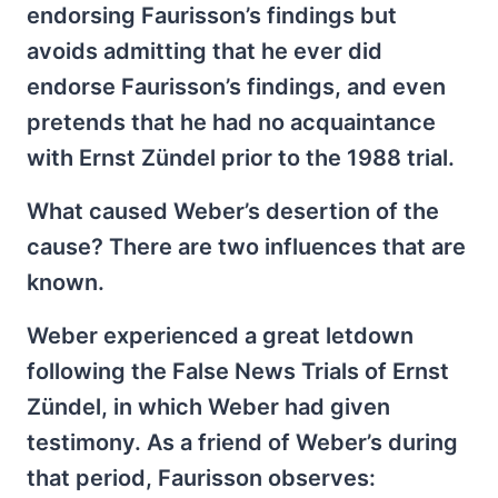
endorsing Faurisson’s findings but
avoids admitting that he ever did
endorse Faurisson’s findings, and even
pretends that he had no acquaintance
with Ernst Zündel prior to the 1988 trial.
What caused Weber’s desertion of the
cause? There are two influences that are
known.
Weber experienced a great letdown
following the False News Trials of Ernst
Zündel, in which Weber had given
testimony. As a friend of Weber’s during
that period, Faurisson observes: