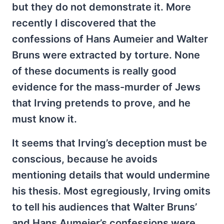
but they do not demonstrate it. More
recently I discovered that the
confessions of Hans Aumeier and Walter
Bruns were extracted by torture. None
of these documents is really good
evidence for the mass-murder of Jews
that Irving pretends to prove, and he
must know it.
It seems that Irving’s deception must be
conscious, because he avoids
mentioning details that would undermine
his thesis. Most egregiously, Irving omits
to tell his audiences that Walter Bruns’
and Hans Aumeier’s confessions were