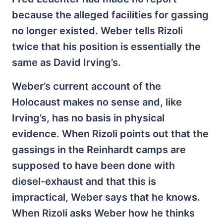
because the alleged facilities for gassing
no longer existed. Weber tells Rizoli
twice that his position is essentially the
same as David Irving’s.
Weber’s current account of the
Holocaust makes no sense and, like
Irving’s, has no basis in physical
evidence. When Rizoli points out that the
gassings in the Reinhardt camps are
supposed to have been done with
diesel-exhaust and that this is
impractical, Weber says that he knows.
When Rizoli asks Weber how he thinks