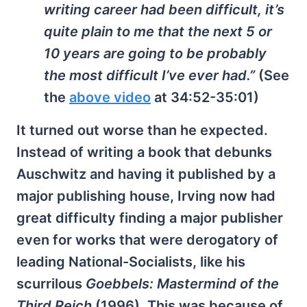
writing career had been difficult, it’s
quite plain to me that the next 5 or
10 years are going to be probably
the most difficult I’ve ever had.”
(See
the
above video
at 34:52-35:01)
It turned out worse than he expected.
Instead of writing a book that debunks
Auschwitz and having it published by a
major publishing house, Irving now had
great difficulty finding a major publisher
even for works that were derogatory of
leading National-Socialists, like his
scurrilous
Goebbels: Mastermind of the
Third Reich
(1996). This was because of