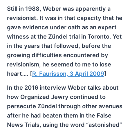
Still in 1988, Weber was apparently a
revisionist. It was in that capacity that he
gave evidence under oath as an expert
witness at the Zündel trial in Toronto. Yet
in the years that followed, before the
growing difficulties encountered by
revisionism, he seemed to me to lose
heart…. [
R. Faurisson, 3 April 2009
]
In the 2016 interview Weber talks about
how Organized Jewry continued to
persecute Zündel through other avenues
after he had beaten them in the False
News Trials, using the word “astonished”