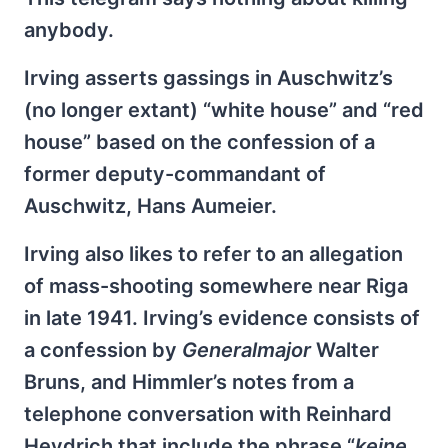
anybody.
Irving asserts gassings in Auschwitz’s
(no longer extant) “white house” and “red
house” based on the confession of a
former deputy-commandant of
Auschwitz, Hans Aumeier.
Irving also likes to refer to an allegation
of mass-shooting somewhere near Riga
in late 1941. Irving’s evidence consists of
a confession by
Generalmajor
Walter
Bruns, and Himmler’s notes from a
telephone conversation with Reinhard
Heydrich that include the phrase “
keine