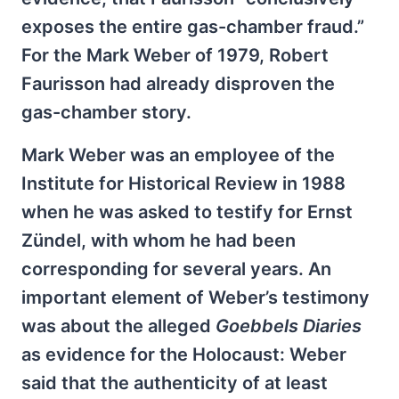
exposes the entire gas-chamber fraud.”
For the Mark Weber of 1979, Robert
Faurisson had already disproven the
gas-chamber story.
Mark Weber was an employee of the
Institute for Historical Review in 1988
when he was asked to testify for Ernst
Zündel, with whom he had been
corresponding for several years. An
important element of Weber’s testimony
was about the alleged
Goebbels Diaries
as evidence for the Holocaust: Weber
said that the authenticity of at least