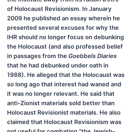
of Holocaust Revisionism. In January
2009 he published an essay wherein he
presented several excuses for why the
IHR should no longer focus on debunking
the Holocaust (and also professed belief
in passages from the
Goebbels Diaries
that he had debunked under oath in
1988). He alleged that the Holocaust was
so long ago that interest had waned and
it was no longer relevant. He said that
anti-Zionist materials sold better than
Holocaust Revisionist materials. He also
claimed that Holocaust Revisionism was
not useful for combating “the Jewish-