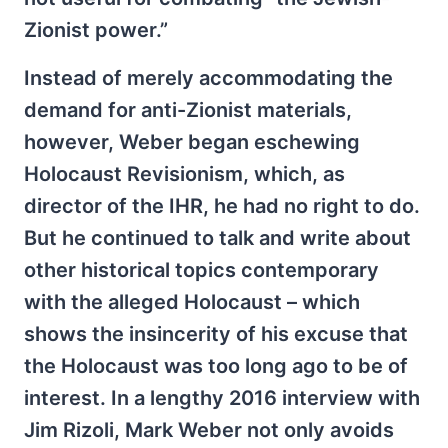
Zionist power.”
Instead of merely accommodating the
demand for anti-Zionist materials,
however, Weber began eschewing
Holocaust Revisionism, which, as
director of the IHR, he had no right to do.
But he continued to talk and write about
other historical topics contemporary
with the alleged Holocaust – which
shows the insincerity of his excuse that
the Holocaust was too long ago to be of
interest. In a lengthy 2016 interview with
Jim Rizoli, Mark Weber not only avoids