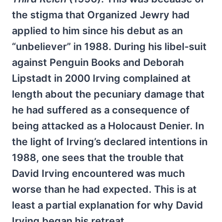
the stigma that Organized Jewry had
applied to him since his debut as an
“unbeliever” in 1988. During his libel-suit
against Penguin Books and Deborah
Lipstadt in 2000 Irving complained at
length about the pecuniary damage that
he had suffered as a consequence of
being attacked as a Holocaust Denier. In
the light of Irving’s declared intentions in
1988, one sees that the trouble that
David Irving encountered was much
worse than he had expected. This is at
least a partial explanation for why David
Irving began his retreat.