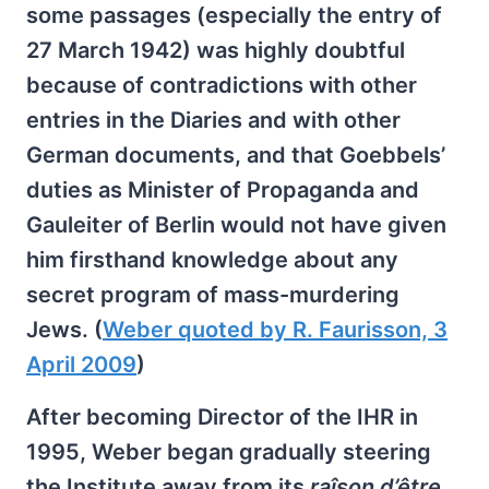
some passages (especially the entry of
27 March 1942) was highly doubtful
because of contradictions with other
entries in the Diaries and with other
German documents, and that Goebbels’
duties as Minister of Propaganda and
Gauleiter of Berlin would not have given
him firsthand knowledge about any
secret program of mass-murdering
Jews. (
Weber quoted by R. Faurisson, 3
April 2009
)
After becoming Director of the IHR in
1995, Weber began gradually steering
the Institute away from its
raîson d’être