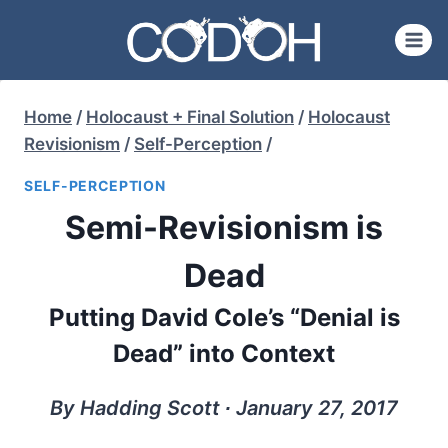
Skip
to
content
Home
/
Holocaust + Final Solution
/
Holocaust
Revisionism
/
Self-Perception
/
SELF-PERCEPTION
Semi-Revisionism is
Dead
Putting David Cole’s “Denial is
Dead” into Context
By Hadding Scott ∙ January 27, 2017