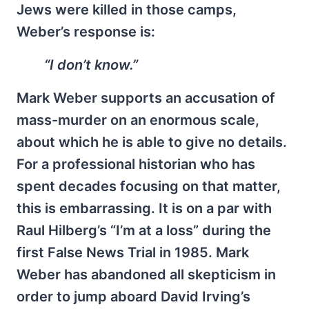
Jews were killed in those camps,
Weber’s response is:
“I don’t know.”
Mark Weber supports an accusation of
mass-murder on an enormous scale,
about which he is able to give no details.
For a professional historian who has
spent decades focusing on that matter,
this is embarrassing. It is on a par with
Raul Hilberg’s “I’m at a loss” during the
first False News Trial in 1985. Mark
Weber has abandoned all skepticism in
order to jump aboard David Irving’s