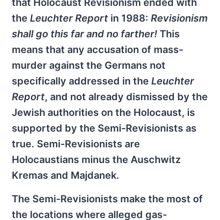
that Holocaust Revisionism ended with
the
Leuchter Report
in 1988:
Revisionism
shall go this far and no farther!
This
means that any accusation of mass-
murder against the Germans not
specifically addressed in the
Leuchter
Report
, and not already dismissed by the
Jewish authorities on the Holocaust, is
supported by the Semi-Revisionists as
true. Semi-Revisionists are
Holocaustians minus the Auschwitz
Kremas and Majdanek.
The Semi-Revisionists make the most of
the locations where alleged gas-