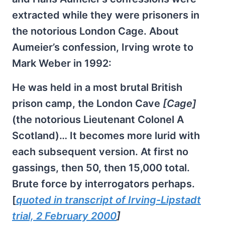
extracted while they were prisoners in
the notorious London Cage. About
Aumeier’s confession, Irving wrote to
Mark Weber in 1992:
He was held in a most brutal British
prison camp, the London Cave
[Cage]
(the notorious Lieutenant Colonel A
Scotland)… It becomes more lurid with
each subsequent version. At first no
gassings, then 50, then 15,000 total.
Brute force by interrogators perhaps.
[
quoted in transcript of Irving-Lipstadt
trial, 2 February 2000
]