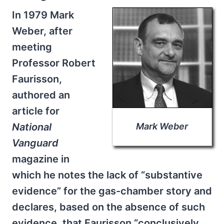
In 1979 Mark
Weber, after
meeting
Professor Robert
Faurisson,
authored an
article for
National
Mark Weber
Vanguard
magazine in
which he notes the lack of “substantive
evidence” for the gas-chamber story and
declares, based on the absence of such
evidence, that Faurisson “conclusively