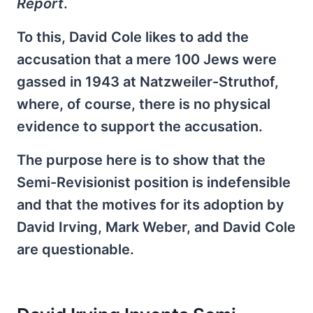
Report
.
To this, David Cole likes to add the
accusation that a mere 100 Jews were
gassed in 1943 at Natzweiler-Struthof,
where, of course, there is no physical
evidence to support the accusation.
The purpose here is to show that the
Semi-Revisionist position is indefensible
and that the motives for its adoption by
David Irving, Mark Weber, and David Cole
are questionable.