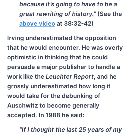
because it’s going to have to be a
great rewriting of history.”
(See the
above video
at 38:32-42)
Irving underestimated the opposition
that he would encounter. He was overly
optimistic in thinking that he could
persuade a major publisher to handle a
work like the
Leuchter Report
, and he
grossly underestimated how long it
would take for the debunking of
Auschwitz to become generally
accepted. In 1988 he said:
“If I thought the last 25 years of my