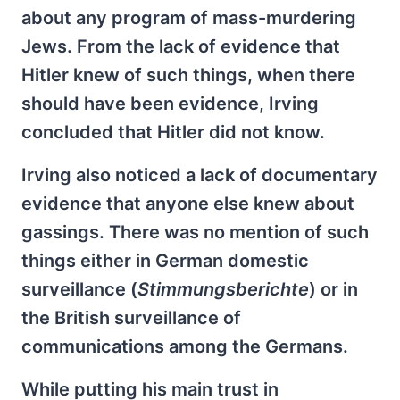
about any program of mass-murdering
Jews. From the lack of evidence that
Hitler knew of such things, when there
should have been evidence, Irving
concluded that Hitler did not know.
Irving also noticed a lack of documentary
evidence that anyone else knew about
gassings. There was no mention of such
things either in German domestic
surveillance (
Stimmungsberichte
) or in
the British surveillance of
communications among the Germans.
While putting his main trust in