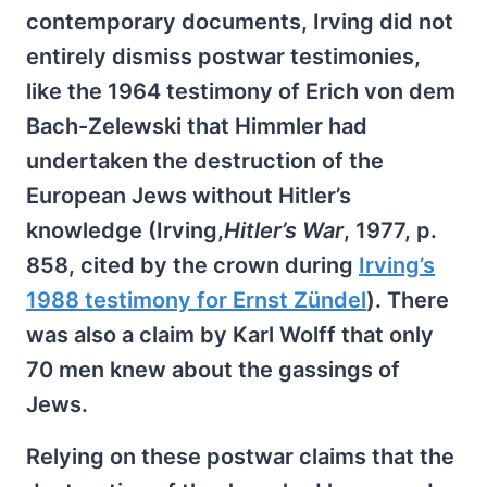
contemporary documents, Irving did not
entirely dismiss postwar testimonies,
like the 1964 testimony of Erich von dem
Bach-Zelewski that Himmler had
undertaken the destruction of the
European Jews without Hitler’s
knowledge (Irving,
Hitler’s War
, 1977, p.
858, cited by the crown during
Irving’s
1988 testimony for Ernst Zündel
). There
was also a claim by Karl Wolff that only
70 men knew about the gassings of
Jews.
Relying on these postwar claims that the