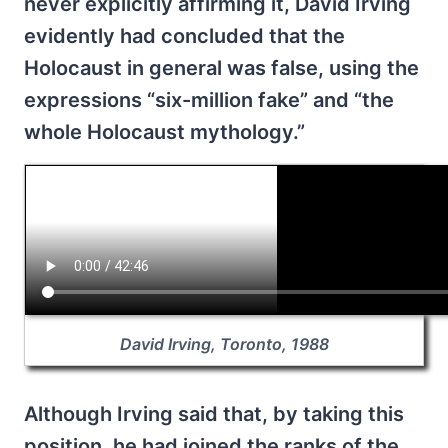
never explicitly affirming it, David Irving
evidently had concluded that the
Holocaust in general was false, using the
expressions “six-million fake” and “the
whole Holocaust mythology.”
David Irving, Toronto, 1988
Although Irving said that, by taking this
position, he had joined the ranks of the