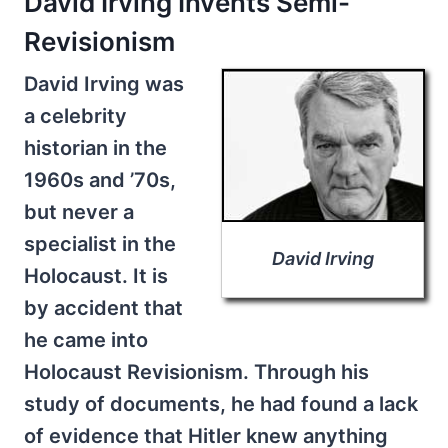
David Irving Invents Semi-
Revisionism
David Irving was
a celebrity
historian in the
1960s and ’70s,
but never a
specialist in the
David Irving
Holocaust. It is
by accident that
he came into
Holocaust Revisionism. Through his
study of documents, he had found a lack
of evidence that Hitler knew anything