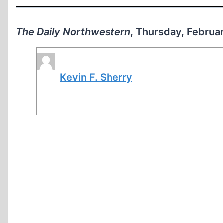
The Daily Northwestern
, Thursday, Februa
Kevin F. Sherry