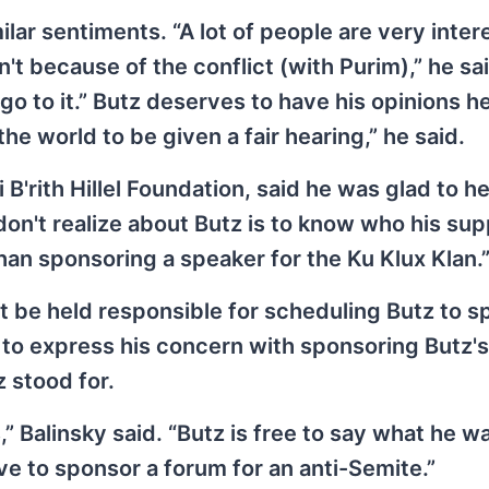
lar sentiments. “A lot of people are very inter
t because of the conflict (with Purim),” he said.
go to it.” Butz deserves to have his opinions h
the world to be given a fair hearing,” he said.
 B'rith Hillel Foundation, said he was glad to h
on't realize about Butz is to know who his su
 than sponsoring a speaker for the Ku Klux Klan.
t be held responsible for scheduling Butz to s
s to express his concern with sponsoring Butz's
 stood for.
” Balinsky said. “Butz is free to say what he w
ve to sponsor a forum for an anti-Semite.”