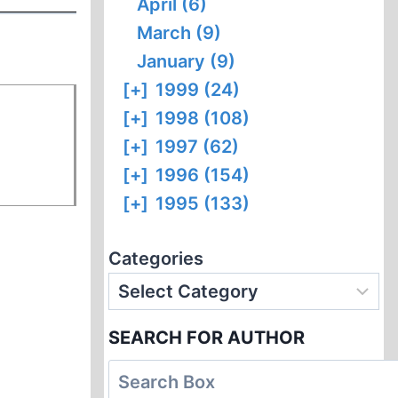
April (6)
March (9)
January (9)
[+]
1999 (24)
[+]
1998 (108)
[+]
1997 (62)
[+]
1996 (154)
[+]
1995 (133)
Categories
SEARCH FOR AUTHOR