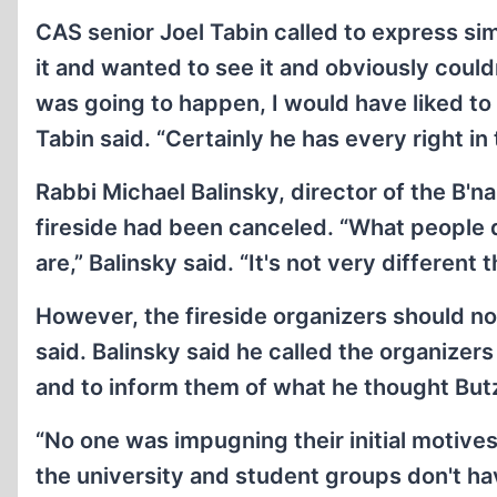
CAS senior Joel Tabin called to express simi
it and wanted to see it and obviously couldn'
was going to happen, I would have liked to 
Tabin said. “Certainly he has every right in 
Rabbi Michael Balinsky, director of the B'nai
fireside had been canceled. “What people d
are,” Balinsky said. “It's not very different
However, the fireside organizers should no
said. Balinsky said he called the organizer
and to inform them of what he thought Butz
“No one was impugning their initial motives,
the university and student groups don't ha