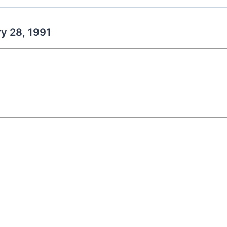
ry 28, 1991