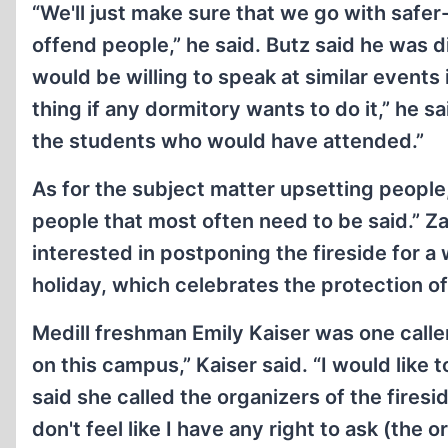
“We'll just make sure that we go with safe
offend people,” he said. Butz said he was 
would be willing to speak at similar events i
thing if any dormitory wants to do it,” he
the students who would have attended.”
As for the subject matter upsetting people, 
people that most often need to be said.” Z
interested in postponing the fireside for 
holiday, which celebrates the protection o
Medill freshman Emily Kaiser was one caller
on this campus,” Kaiser said. “I would like t
said she called the organizers of the fires
don't feel like I have any right to ask (the o