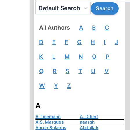
All Authors
A
B
C
D
E
F
G
H
I
J
K
L
M
N
O
P
Q
R
S
T
U
V
W
Y
Z
A
A Tidemann
A. Dibert
A.S. Marques
aaargh
Aaron Bolanos
Abdullah