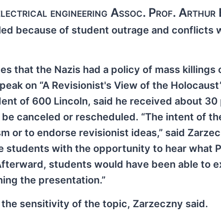
 electrical engineering Assoc. Prof. Arthur
led because of student outrage and conflicts 
ies that the Nazis had a policy of mass killings
eak on “A Revisionist's View of the Holocaust”
dent of 600 Lincoln, said he received about 3
e be canceled or rescheduled. “The intent of th
 or to endorse revisionist ideas,” said Zarzec
de students with the opportunity to hear what 
 “Afterward, students would have been able to 
ning the presentation.”
the sensitivity of the topic, Zarzeczny said.