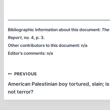
Bibliographic information about this document:
The
Report
, no. 4, p. 3.
Other contributors to this document:
n/a
Editor’s comments:
n/a
Post
PREVIOUS
navigation
American Palestinian boy tortured, slain; is
not terror?