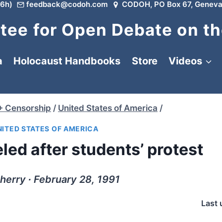
6h)
feedback@codoh.com
CODOH, PO Box 67, Geneva
ee for Open Debate on th
a
Holocaust Handbooks
Store
Videos
+ Censorship
/
United States of America
/
NITED STATES OF AMERICA
led after students’ protest
Sherry ∙ February 28, 1991
Last 