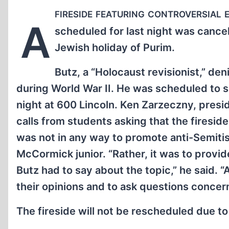
fireside featuring controversial
A
scheduled for last night was cance
Jewish holiday of Purim.
Butz, a “Holocaust revisionist,” den
during World War II. He was scheduled to sp
night at 600 Lincoln. Ken Zarzeczny, presi
calls from students asking that the firesid
was not in any way to promote anti-Semitism
McCormick junior. “Rather, it was to provi
Butz had to say about the topic,” he said.
their opinions and to ask questions concer
The fireside will not be rescheduled due to 