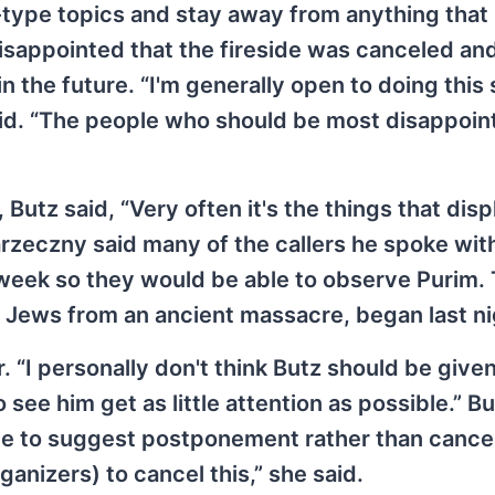
r-type topics and stay away from anything that
disappointed that the fireside was canceled an
n the future. “I'm generally open to doing this 
 said. “The people who should be most disappoin
Butz said, “Very often it's the things that dis
arzeczny said many of the callers he spoke wi
a week so they would be able to observe Purim.
f Jews from an ancient massacre, began last ni
. “I personally don't think Butz should be give
o see him get as little attention as possible.” B
ide to suggest postponement rather than cancell
rganizers) to cancel this,” she said.