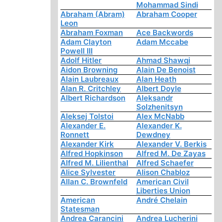
Mohammad Sindi
Abraham (Abram)
Abraham Cooper
Leon
Abraham Foxman
Ace Backwords
Adam Clayton
Adam Mccabe
Powell III
Adolf Hitler
Ahmad Shawqi
Aidon Browning
Alain De Benoist
Alain Laubreaux
Alan Heath
Alan R. Critchley
Albert Doyle
Albert Richardson
Aleksandr
Solzhenitsyn
Aleksej Tolstoi
Alex McNabb
Alexander E.
Alexander K.
Ronnett
Dewdney
Alexander Kirk
Alexander V. Berkis
Alfred Hopkinson
Alfred M. De Zayas
Alfred M. Lilienthal
Alfred Schaefer
Alice Sylvester
Alison Chabloz
Allan C. Brownfeld
American Civil
Liberties Union
American
André Chelain
Statesman
Andrea Carancini
Andrea Lucherini