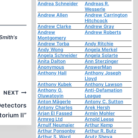
Andrea Schneider
Andreas R.
Wesserle
Andrew Allen
Andrew Carrington
Hitchcock
Andrew Clarke
Andrew Gray
Andrew
Andrew Roberts
Smith's
Montgomery
Andrew Torba
Andy Ritchie
Andy Wong
Angela Merkel
Angela Schneider
Angela Solarte
Anita Dalton
Ann Sterzinger
Anonymous
AnswerMan
Anthony Hall
Anthony Joseph
Lloyd
Anthony Kubek
Anthony Lawson
Anthony O.
Anti-Defamation
NEXT
Oluwatoyin
League
Anton Mägerle
Antony C. Sutton
 Detectors
Antony Charles
Arek Hersh
Arjan El Fassed
Armin Mohler
orium II”
Armreg Ltd
Arnold Leese
Arnulf Neumaier
Arthur Kemp
Arthur Ponsonby
Arthur R. Butz
Arthur S. Ward
Arutz Sheva