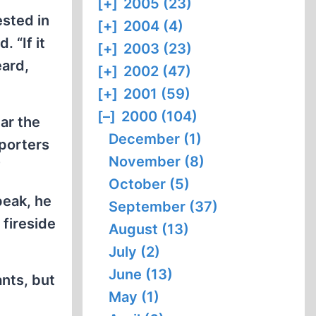
[+]
2005 (23)
ested in
[+]
2004 (4)
 “If it
[+]
2003 (23)
eard,
[+]
2002 (47)
[+]
2001 (59)
[–]
2000 (104)
ear the
December (1)
pporters
November (8)
”
October (5)
peak, he
September (37)
 fireside
August (13)
July (2)
June (13)
ants, but
May (1)