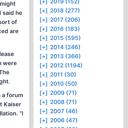
[+]
2019 (152)
 might
[+]
2018 (277)
d said he
[+]
2017 (206)
sort of
[+]
2016 (183)
ted are
[+]
2015 (595)
[+]
2014 (246)
please
[+]
2013 (366)
th were
[+]
2012 (1194)
 The
[+]
2011 (30)
ght.
[+]
2010 (50)
[+]
2009 (71)
n a forum
[+]
2008 (71)
ut Kaiser
[+]
2007 (46)
ation. “I
[+]
2006 (47)