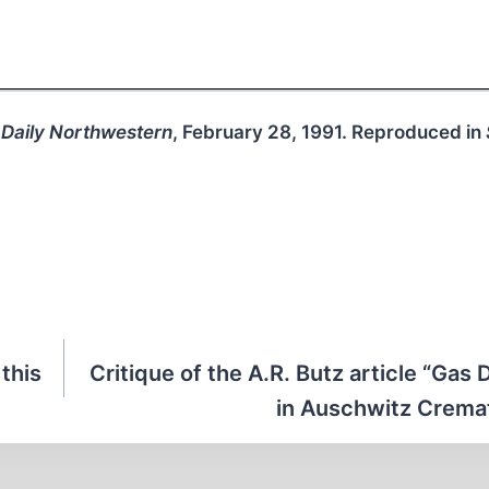
 Daily Northwestern
, February 28, 1991. Reproduced in
 this
Critique of the A.R. Butz article “Gas
in Auschwitz Cremat