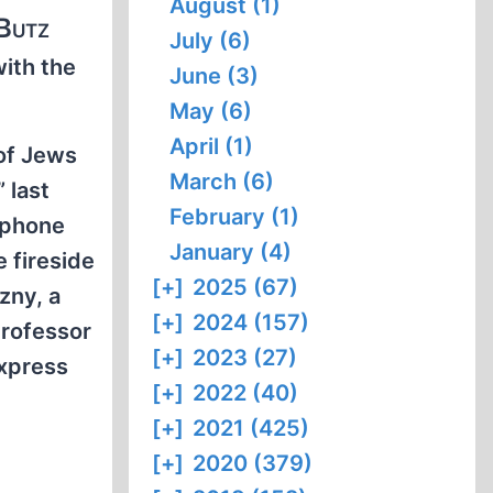
August (1)
 Butz
July (6)
with the
June (3)
May (6)
April (1)
 of Jews
March (6)
 last
February (1)
0 phone
January (4)
e fireside
[+]
2025 (67)
zny, a
[+]
2024 (157)
Professor
[+]
2023 (27)
express
[+]
2022 (40)
[+]
2021 (425)
[+]
2020 (379)