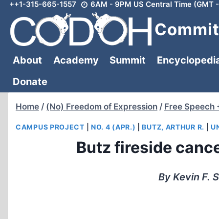
++1-315-665-1557
6AM - 9PM US Central Time (GMT -
Skip
to
Committ
content
About
Academy
Summit
Encyclopedi
Donate
Home
/
(No) Freedom of Expression
/
Free Speech 
CAMPUS PROJECT
|
NO. 4 (APR.)
|
BUTZ, ARTHUR R.
|
U
Butz fireside cance
By Kevin F. 