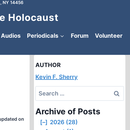
, NY 14456
e Holocaust
Audios
Periodicals
Forum
Volunteer
AUTHOR
Kevin F. Sherry
Search
for:
Archive of Posts
updated on
[–]
2026 (28)