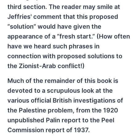
third section. The reader may smile at
Jeffries' comment that this proposed
“solution” would have given the
appearance of a “fresh start.” (How often
have we heard such phrases in
connection with proposed solutions to
the Zionist-Arab conflict!)
Much of the remainder of this book is
devoted to a scrupulous look at the
various official British investigations of
the Palestine problem, from the 1920
unpublished Palin report to the Peel
Commission report of 1937.