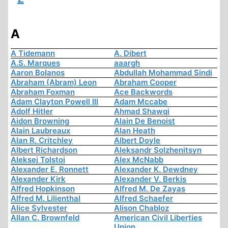
A
A Tidemann
A. Dibert
A.S. Marques
aaargh
Aaron Bolanos
Abdullah Mohammad Sindi
Abraham (Abram) Leon
Abraham Cooper
Abraham Foxman
Ace Backwords
Adam Clayton Powell III
Adam Mccabe
Adolf Hitler
Ahmad Shawqi
Aidon Browning
Alain De Benoist
Alain Laubreaux
Alan Heath
Alan R. Critchley
Albert Doyle
Albert Richardson
Aleksandr Solzhenitsyn
Aleksej Tolstoi
Alex McNabb
Alexander E. Ronnett
Alexander K. Dewdney
Alexander Kirk
Alexander V. Berkis
Alfred Hopkinson
Alfred M. De Zayas
Alfred M. Lilienthal
Alfred Schaefer
Alice Sylvester
Alison Chabloz
Allan C. Brownfeld
American Civil Liberties
Union