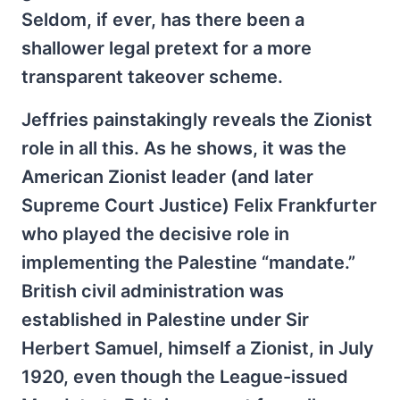
Seldom, if ever, has there been a
shallower legal pretext for a more
transparent takeover scheme.
Jeffries painstakingly reveals the Zionist
role in all this. As he shows, it was the
American Zionist leader (and later
Supreme Court Justice) Felix Frankfurter
who played the decisive role in
implementing the Palestine “mandate.”
British civil administration was
established in Palestine under Sir
Herbert Samuel, himself a Zionist, in July
1920, even though the League-issued