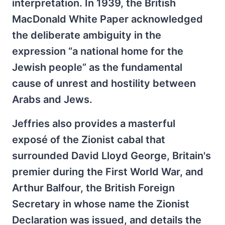
interpretation. In 1939, the British
MacDonald White Paper acknowledged
the deliberate ambiguity in the
expression “a national home for the
Jewish people” as the fundamental
cause of unrest and hostility between
Arabs and Jews.
Jeffries also provides a masterful
exposé of the Zionist cabal that
surrounded David Lloyd George, Britain's
premier during the First World War, and
Arthur Balfour, the British Foreign
Secretary in whose name the Zionist
Declaration was issued, and details the