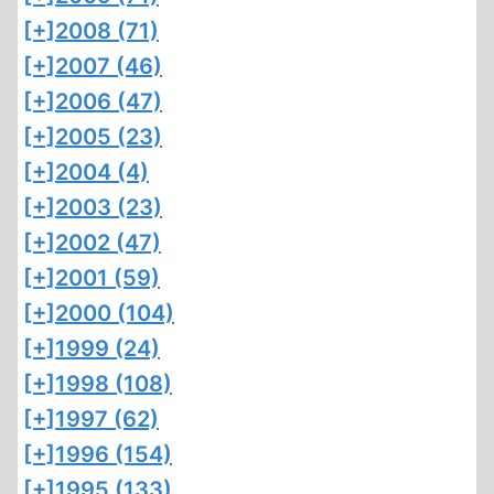
[+]
2008 (71)
[+]
2007 (46)
[+]
2006 (47)
[+]
2005 (23)
[+]
2004 (4)
[+]
2003 (23)
[+]
2002 (47)
[+]
2001 (59)
[+]
2000 (104)
[+]
1999 (24)
[+]
1998 (108)
[+]
1997 (62)
[+]
1996 (154)
[+]
1995 (133)