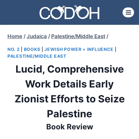
Skip
to
content
Home
/
Judaica
/
Palestine/Middle East
/
NO. 2
|
BOOKS
|
JEWISH POWER + INFLUENCE
|
PALESTINE/MIDDLE EAST
Lucid, Comprehensive
Work Details Early
Zionist Efforts to Seize
Palestine
Book Review