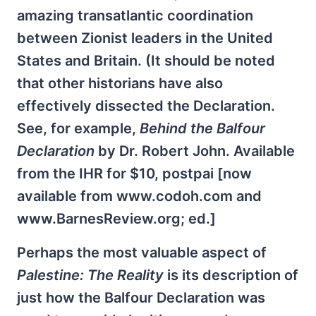
amazing transatlantic coordination
between Zionist leaders in the United
States and Britain. (It should be noted
that other historians have also
effectively dissected the Declaration.
See, for example,
Behind the Balfour
Declaration
by Dr. Robert John. Available
from the IHR for $10, postpai [now
available from www.codoh.com and
www.BarnesReview.org; ed.]
Perhaps the most valuable aspect of
Palestine: The Reality
is its description of
just how the Balfour Declaration was