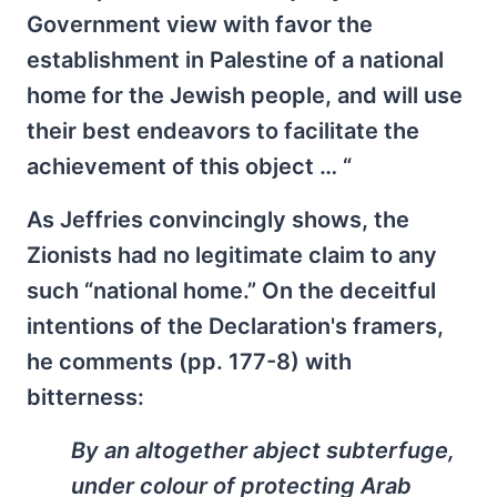
Government view with favor the
establishment in Palestine of a national
home for the Jewish people, and will use
their best endeavors to facilitate the
achievement of this object … “
As Jeffries convincingly shows, the
Zionists had no legitimate claim to any
such “national home.” On the deceitful
intentions of the Declaration's framers,
he comments (pp. 177-8) with
bitterness:
By an altogether abject subterfuge,
under colour of protecting Arab