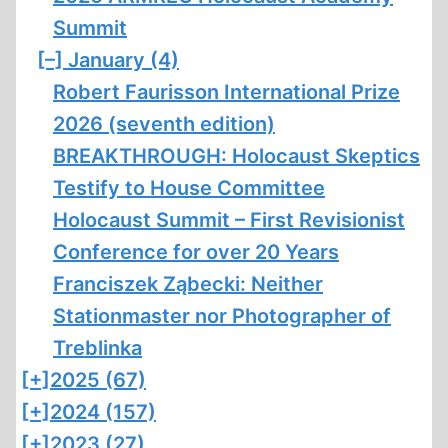
Summit
[–]
January (4)
Robert Faurisson International Prize
2026 (seventh edition)
BREAKTHROUGH: Holocaust Skeptics
Testify to House Committee
Holocaust Summit – First Revisionist
Conference for over 20 Years
Franciszek Ząbecki: Neither
Stationmaster nor Photographer of
Treblinka
[+]
2025 (67)
[+]
2024 (157)
[+]
2023 (27)