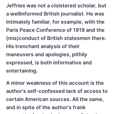
Jeffries was not a cloistered scholar, but
a wellinformed British journalist. He was
intimately familiar, for example, with the
Paris Peace Conference of 1919 and the
(mis)conduct of British statesmen there.
His trenchant analysis of their
maneuvers and apologies, pithily
expressed, is both informative and
entertaining.
A minor weakness of this account is the
author's self-confessed lack of access to
certain American sources. All the same,
and in spite of the author's frank