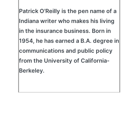
Patrick O'Reilly is the pen name of a
Indiana writer who makes his living
in the insurance business. Born in
1954, he has earned a B.A. degree in
communications and public policy
from the University of California-
Berkeley.