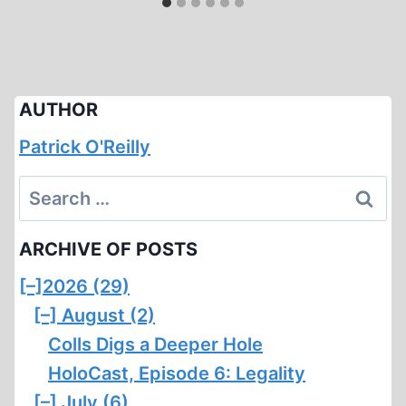
AUTHOR
Patrick O'Reilly
Search
for:
ARCHIVE OF POSTS
[–]
2026 (29)
[–]
August (2)
Colls Digs a Deeper Hole
HoloCast, Episode 6: Legality
[–]
July (6)