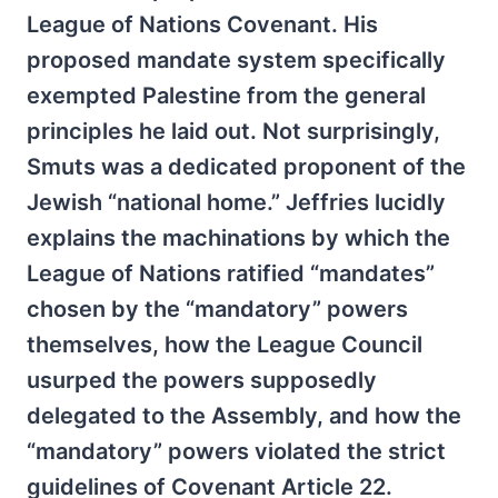
League of Nations Covenant. His
proposed mandate system specifically
exempted Palestine from the general
principles he laid out. Not surprisingly,
Smuts was a dedicated proponent of the
Jewish “national home.” Jeffries lucidly
explains the machinations by which the
League of Nations ratified “mandates”
chosen by the “mandatory” powers
themselves, how the League Council
usurped the powers supposedly
delegated to the Assembly, and how the
“mandatory” powers violated the strict
guidelines of Covenant Article 22.