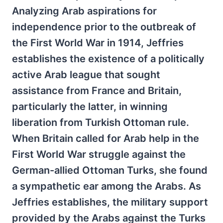
Analyzing Arab aspirations for
independence prior to the outbreak of
the First World War in 1914, Jeffries
establishes the existence of a politically
active Arab league that sought
assistance from France and Britain,
particularly the latter, in winning
liberation from Turkish Ottoman rule.
When Britain called for Arab help in the
First World War struggle against the
German-allied Ottoman Turks, she found
a sympathetic ear among the Arabs. As
Jeffries establishes, the military support
provided by the Arabs against the Turks