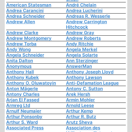
American Statesman
André Chelain
Andrea Carancini
Andrea Lucherini
Andrea Schneider
Andreas R. Wesserle
Andrew Allen
Andrew Carrington
Hitchcock
Andrew Clarke
Andrew Gray
Andrew Montgomery
Andrew Roberts
Andrew Torba
Andy Ritchie
Andy Wong
Angela Merkel
Angela Schneider
Angela Solarte
Anita Dalton
Ann Sterzinger
Anonymous
AnswerMan
Anthony Hall
Anthony Joseph Lloyd
Anthony Kubek
Anthony Lawson
Anthony O. Oluwatoyin
Anti-Defamation League
Anton Mägerle
Antony C. Sutton
Antony Charles
Arek Hersh
Arjan El Fassed
Armin Mohler
Armreg Ltd
Arnold Leese
Arnulf Neumaier
Arthur Kemp
Arthur Ponsonby
Arthur R. Butz
Arthur S. Ward
Arutz Sheva
Associated Press
Association des