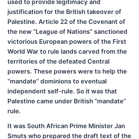
used to provide legitimacy and
justification for the British takeover of
Palestine. Article 22 of the Covenant of
the new “League of Nations” sanctioned
victorious European powers of the First
World War to rule lands carved from the
territories of the defeated Central
powers. These powers were to help the
“mandate” dominions to eventual
independent self-rule. So it was that
Palestine came under British “mandate”
rule.
It was South African Prime Minister Jan
Smuts who prepared the draft text of the