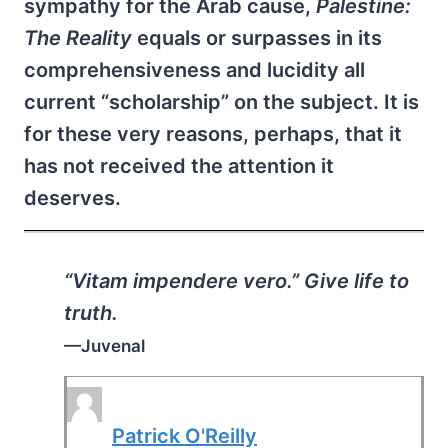
sympathy for the Arab cause,
Palestine:
The Reality
equals or surpasses in its
comprehensiveness and lucidity all
current “scholarship” on the subject. It is
for these very reasons, perhaps, that it
has not received the attention it
deserves.
“Vitam impendere vero.” Give life to
truth.
—Juvenal
Patrick O'Reilly