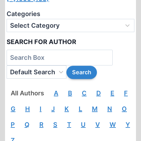
Categories
SEARCH FOR AUTHOR
All Authors
A
B
C
D
E
F
G
H
I
J
K
L
M
N
O
P
Q
R
S
T
U
V
W
Y
Z