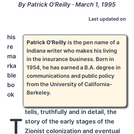
By Patrick O'Reilly ∙ March 1, 1995
Last updated on
his
Patrick O'Reilly
is the pen name of a
re
Indiana writer who makes his living
ma
in the insurance business. Born in
rka
1954, he has earned a B.A. degree in
ble
communications and public policy
from the University of California-
bo
Berkeley.
ok
tells, truthfully and in detail, the
T
story of the early stages of the
Zionist colonization and eventual