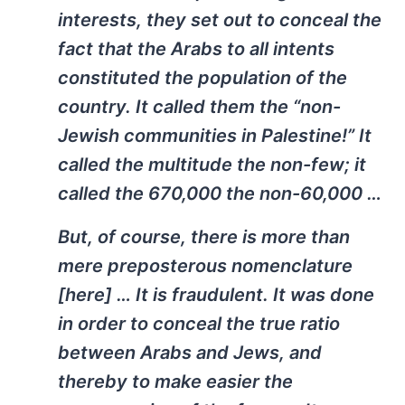
interests, they set out to conceal the
fact that the Arabs to all intents
constituted the population of the
country. It called them the “non-
Jewish communities in Palestine!” It
called the multitude the non-few; it
called the 670,000 the non-60,000 …
But, of course, there is more than
mere preposterous nomenclature
[here] … It is fraudulent. It was done
in order to conceal the true ratio
between Arabs and Jews, and
thereby to make easier the