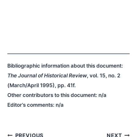
Bibliographic information about this document:
The Journal of Historical Review
, vol. 15, no. 2
(March/April 1995), pp. 41f.
Other contributors to this document:
n/a
Editor’s comments:
n/a
Post
PREVIOUS
NEXT