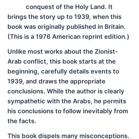
conquest of the Holy Land. It
brings the story up to 1939, when this
book was originally published in Britain.
(This is a 1976 American reprint edition.)
Unlike most works about the Zionist-
Arab conflict, this book starts at the
beginning, carefully details events to
1939, and draws the appropriate
conclusions. While the author is clearly
sympathetic with the Arabs, he permits
his conclusions to follow inevitably from
the facts.
This book dispels many misconceptions.