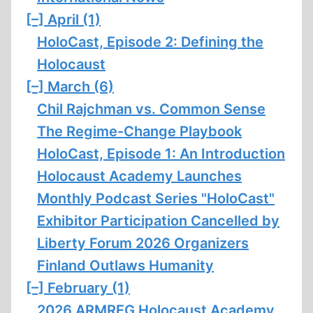
[–]
April (1)
HoloCast, Episode 2: Defining the
Holocaust
[–]
March (6)
Chil Rajchman vs. Common Sense
The Regime-Change Playbook
HoloCast, Episode 1: An Introduction
Holocaust Academy Launches
Monthly Podcast Series "HoloCast"
Exhibitor Participation Cancelled by
Liberty Forum 2026 Organizers
Finland Outlaws Humanity
[–]
February (1)
2026 ARMREG Holocaust Academy