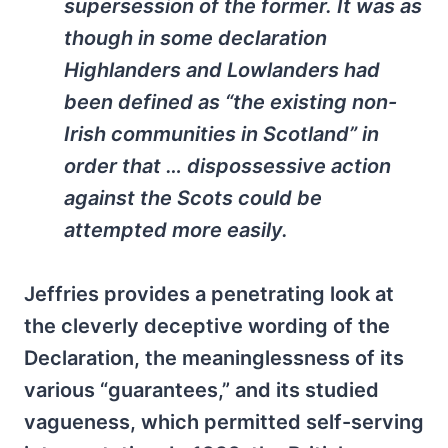
supersession of the former. It was as
though in some declaration
Highlanders and Lowlanders had
been defined as “the existing non-
Irish communities in Scotland” in
order that … dispossessive action
against the Scots could be
attempted more easily.
Jeffries provides a penetrating look at
the cleverly deceptive wording of the
Declaration, the meaninglessness of its
various “guarantees,” and its studied
vagueness, which permitted self-serving