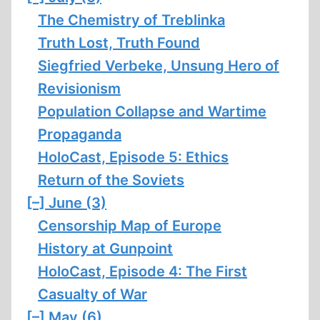
The Chemistry of Treblinka
Truth Lost, Truth Found
Siegfried Verbeke, Unsung Hero of
Revisionism
Population Collapse and Wartime
Propaganda
HoloCast, Episode 5: Ethics
Return of the Soviets
[–]
June (3)
Censorship Map of Europe
History at Gunpoint
HoloCast, Episode 4: The First
Casualty of War
[–]
May (6)