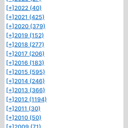
[+]
2022 (40)
[+]
2021 (425)
[+]
2020 (379)
[+]
2019 (152)
[+]
2018 (277)
[+]
2017 (206)
[+]
2016 (183)
[+]
2015 (595)
[+]
2014 (246)
[+]
2013 (366)
[+]
2012 (1194)
[+]
2011 (30)
[+]
2010 (50)
[+]
2009 (71)