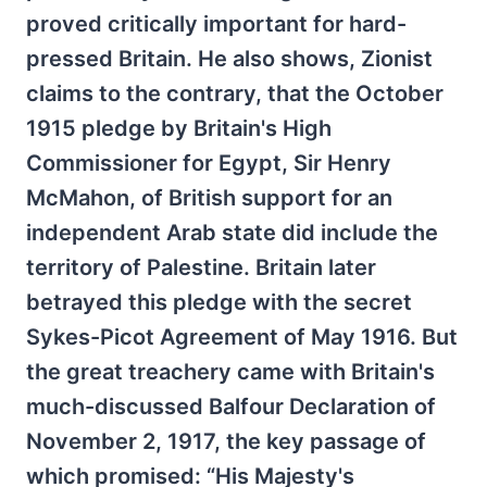
proved critically important for hard-
pressed Britain. He also shows, Zionist
claims to the contrary, that the October
1915 pledge by Britain's High
Commissioner for Egypt, Sir Henry
McMahon, of British support for an
independent Arab state did include the
territory of Palestine. Britain later
betrayed this pledge with the secret
Sykes-Picot Agreement of May 1916. But
the great treachery came with Britain's
much-discussed Balfour Declaration of
November 2, 1917, the key passage of
which promised: “His Majesty's