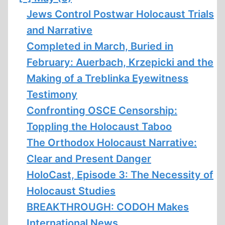
Jews Control Postwar Holocaust Trials
and Narrative
Completed in March, Buried in
February: Auerbach, Krzepicki and the
Making of a Treblinka Eyewitness
Testimony
Confronting OSCE Censorship:
Toppling the Holocaust Taboo
The Orthodox Holocaust Narrative:
Clear and Present Danger
HoloCast, Episode 3: The Necessity of
Holocaust Studies
BREAKTHROUGH: CODOH Makes
International News