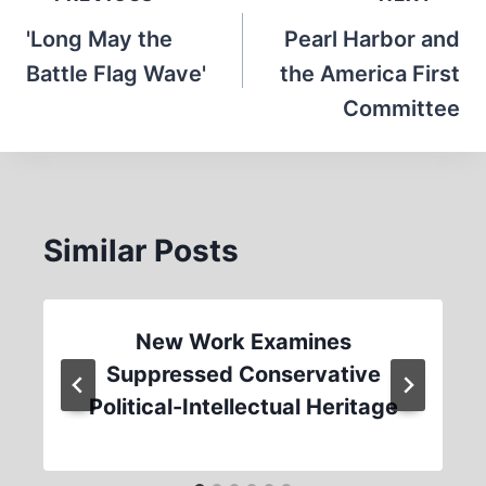
navigation
'Long May the
Pearl Harbor and
Battle Flag Wave'
the America First
Committee
Similar Posts
New Work Examines
Suppressed Conservative
Political-Intellectual Heritage