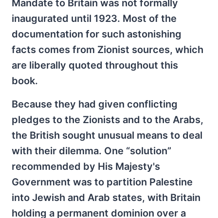
Mandate to Britain was not formally
inaugurated until 1923. Most of the
documentation for such astonishing
facts comes from Zionist sources, which
are liberally quoted throughout this
book.
Because they had given conflicting
pledges to the Zionists and to the Arabs,
the British sought unusual means to deal
with their dilemma. One “solution”
recommended by His Majesty's
Government was to partition Palestine
into Jewish and Arab states, with Britain
holding a permanent dominion over a