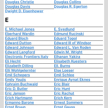
Douglas Christie
Douglas Collins
Douglas Davis
Douglas R. Egerton
Dwight D. Eisenhower
E
E. Michael Jones
E. Svedlund
Eberhard Wardin
Edmund Rucinski
Eduard Bloch
Eduard Topol
Edward Dutton
Edward III of Windsor
Edward Johnson
Edward L. Van Roden
Edward Langford
Edwin M. Wright
Electronic Frontiers Italy
Elhanan Yakira
Eli Hecht
Elisabeth Kuesters
Elizabeth Dilling
Ell. Burns
Elli Wohlgelernter
Else Loeser
Emil Schepers
Emil Schlee
Emily Youjis
Enrique Aynat Eknes
Ephraim Buchwald
Eric Blair
Eric D. Butler
Eric Hunt
Eric Janson
Eric Rachut
Erich Hartmann
Erich Kern
Ermanno Barone
Ernest Sommers
Ernst Bruun
Ernst Gauss