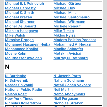
Michael E. I. Peinovich
Michael Gärtner
Michael Hardesty
Michael Hoy
Michael K. Smith
Michael Mills
Michaël Prazan
Michael Santomauro
Michael Shermer
Michael Wittmann
Michel De Boüard
Michèle Renouf
Michiko Hasegawa
Mike Timko
Mike Walsh
Miklós Nyiszli
Miroslav Dragan
Modern Politics Podcast
Mohamed Hasanein Heikal
Mohammed A. Hegazi
Mohammed Khallaf
Monika Schaefer
Moshe Kohn
Motzkin Avishai
Moutnasser Aweidah
Murray N. Rothbard
N
N. Burdenko
N. Joseph Potts
N. Schwernik
Nahum Goldmann
Nasser Shiyouki
Natali Cohen Vaxberg
National Public Radio
Neil Martin
Nelson Rosit
Nemo Anonymous
New York Times
Niall Ferguson
Nicholas Kollerstrom
Nicholas Strakon