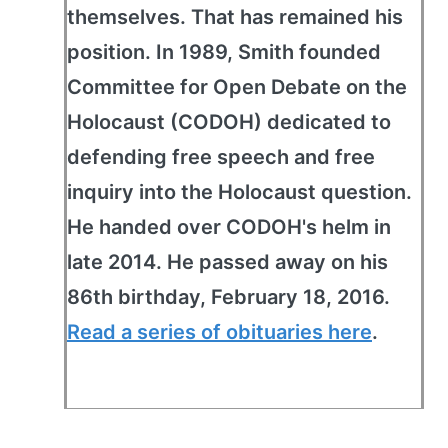
themselves. That has remained his
position. In 1989, Smith founded
Committee for Open Debate on the
Holocaust (CODOH) dedicated to
defending free speech and free
inquiry into the Holocaust question.
He handed over CODOH's helm in
late 2014. He passed away on his
86th birthday, February 18, 2016.
Read a series of obituaries here
.