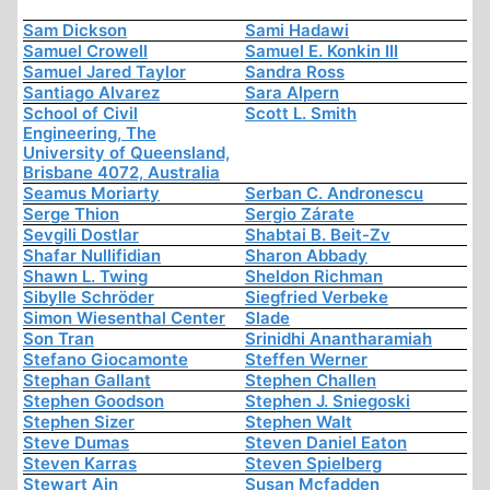
Sam Dickson
Sami Hadawi
Samuel Crowell
Samuel E. Konkin III
Samuel Jared Taylor
Sandra Ross
Santiago Alvarez
Sara Alpern
School of Civil
Scott L. Smith
Engineering, The
University of Queensland,
Brisbane 4072, Australia
Seamus Moriarty
Serban C. Andronescu
Serge Thion
Sergio Zárate
Sevgili Dostlar
Shabtai B. Beit-Zv
Shafar Nullifidian
Sharon Abbady
Shawn L. Twing
Sheldon Richman
Sibylle Schröder
Siegfried Verbeke
Simon Wiesenthal Center
Slade
Son Tran
Srinidhi Anantharamiah
Stefano Giocamonte
Steffen Werner
Stephan Gallant
Stephen Challen
Stephen Goodson
Stephen J. Sniegoski
Stephen Sizer
Stephen Walt
Steve Dumas
Steven Daniel Eaton
Steven Karras
Steven Spielberg
Stewart Ain
Susan Mcfadden