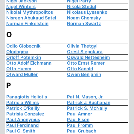
Nigel Jackson
Nigel Parry
Nigel Winters
Nikola Stedul
Nikolai Mythropolitos
Nikolaus Lyssenko
Nisreen Abukaud Satel
Noam Chomsky
Norman Finkelstein
Norman Swartz
O
Odilo Globocnik
Olivia Thetgyi
Olodogma
Orest Slepokura
Orloff Potemkin
Oswald Nettesheim
Otto Adolf Eichmann
Otto Ernst Remer
Otto Humm
Otto Kanold
Otward Müller
Owen Benjamin
P
Panagiotis Heliotis
Pat N. Mason, Jr.
Patricia Willms
Patrick J. Buchanan
Patrick O'Reilly
Patrick S. McNally
Patrisia Gonzalez
Paul Amner
Paul Anonymus
Paul Eisen
Paul Ferdinand
Paul Fromm
Paul G. Smith
Paul Grubach