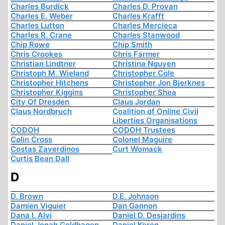
Charles Burdick
Charles D. Provan
Charles E. Weber
Charles Krafft
Charles Lutton
Charles Mercieca
Charles R. Crane
Charles Stanwood
Chip Rowe
Chip Smith
Chris Crookes
Chris Farmer
Christian Lindtner
Christina Nguyen
Christoph M. Wieland
Christopher Cole
Christopher Hitchens
Christopher Jon Bjerknes
Christopher Kiggins
Christopher Shea
City Of Dresden
Claus Jordan
Claus Nordbruch
Coalition of Online Civil
Liberties Organisations
CODOH
CODOH Trustees
Colin Cross
Colonel Maguire
Costas Zaverdinos
Curt Womack
Curtis Bean Dall
D
D. Brown
D.E. Johnson
Damien Viguier
Dan Gannon
Dana I. Alvi
Daniel D. Desjardins
Daniel Jonah Goldhagen
Daniel Keren