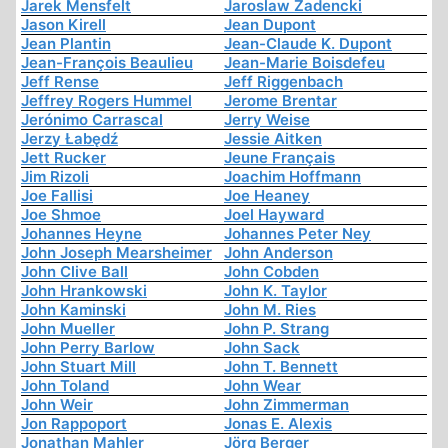
Jarek Mensfelt
Jaroslaw Zadencki
Jason Kirell
Jean Dupont
Jean Plantin
Jean-Claude K. Dupont
Jean-François Beaulieu
Jean-Marie Boisdefeu
Jeff Rense
Jeff Riggenbach
Jeffrey Rogers Hummel
Jerome Brentar
Jerónimo Carrascal
Jerry Weise
Jerzy Łabędź
Jessie Aitken
Jett Rucker
Jeune Français
Jim Rizoli
Joachim Hoffmann
Joe Fallisi
Joe Heaney
Joe Shmoe
Joel Hayward
Johannes Heyne
Johannes Peter Ney
John Joseph Mearsheimer
John Anderson
John Clive Ball
John Cobden
John Hrankowski
John K. Taylor
John Kaminski
John M. Ries
John Mueller
John P. Strang
John Perry Barlow
John Sack
John Stuart Mill
John T. Bennett
John Toland
John Wear
John Weir
John Zimmerman
Jon Rappoport
Jonas E. Alexis
Jonathan Mahler
Jörg Berger