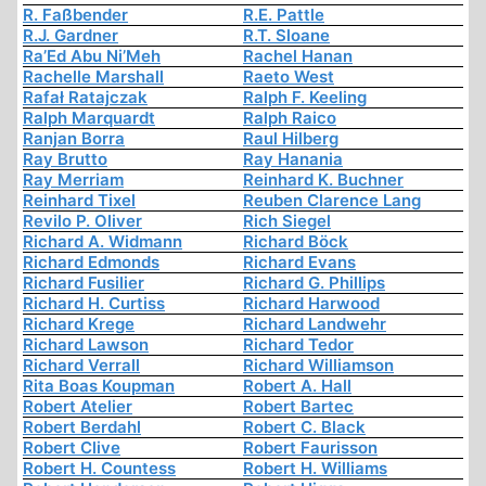
R. Faßbender
R.E. Pattle
R.J. Gardner
R.T. Sloane
Ra’Ed Abu Ni’Meh
Rachel Hanan
Rachelle Marshall
Raeto West
Rafał Ratajczak
Ralph F. Keeling
Ralph Marquardt
Ralph Raico
Ranjan Borra
Raul Hilberg
Ray Brutto
Ray Hanania
Ray Merriam
Reinhard K. Buchner
Reinhard Tixel
Reuben Clarence Lang
Revilo P. Oliver
Rich Siegel
Richard A. Widmann
Richard Böck
Richard Edmonds
Richard Evans
Richard Fusilier
Richard G. Phillips
Richard H. Curtiss
Richard Harwood
Richard Krege
Richard Landwehr
Richard Lawson
Richard Tedor
Richard Verrall
Richard Williamson
Rita Boas Koupman
Robert A. Hall
Robert Atelier
Robert Bartec
Robert Berdahl
Robert C. Black
Robert Clive
Robert Faurisson
Robert H. Countess
Robert H. Williams