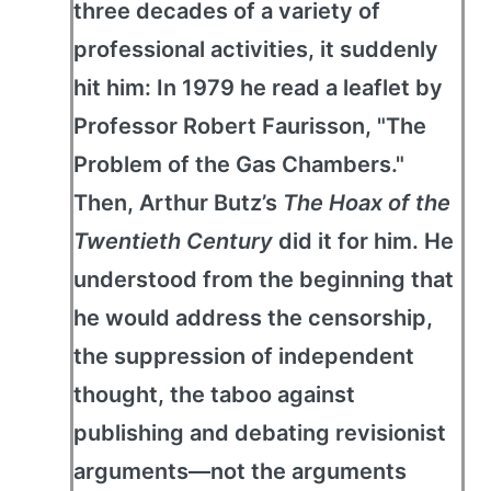
three decades of a variety of
professional activities, it suddenly
hit him: In 1979 he read a leaflet by
Professor Robert Faurisson, "The
Problem of the Gas Chambers."
Then, Arthur Butz’s
The Hoax of the
Twentieth Century
did it for him. He
understood from the beginning that
he would address the censorship,
the suppression of independent
thought, the taboo against
publishing and debating revisionist
arguments—not the arguments