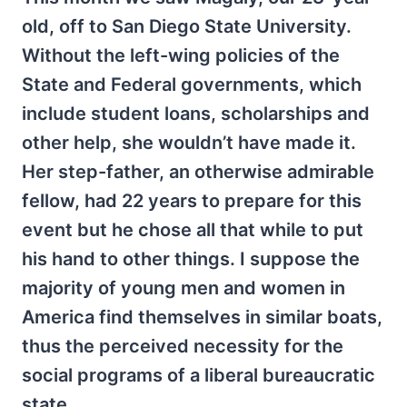
old, off to San Diego State University.
Without the left-wing policies of the
State and Federal governments, which
include student loans, scholarships and
other help, she wouldn’t have made it.
Her step-father, an otherwise admirable
fellow, had 22 years to prepare for this
event but he chose all that while to put
his hand to other things. I suppose the
majority of young men and women in
America find themselves in similar boats,
thus the perceived necessity for the
social programs of a liberal bureaucratic
state.