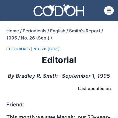
Skip
to
content
Home
/
Periodicals
/
English
/
Smith's Report
/
1995
/
No. 26 (Sep.)
/
EDITORIALS
|
NO. 26 (SEP.)
Editorial
By Bradley R. Smith ∙ September 1, 1995
Last updated on
Friend:
This month we saw Magaly, our 23-year-