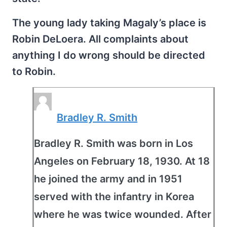
The young lady taking Magaly’s place is
Robin DeLoera. All complaints about
anything I do wrong should be directed
to Robin.
Bradley R. Smith
Bradley R. Smith was born in Los
Angeles on February 18, 1930. At 18
he joined the army and in 1951
served with the infantry in Korea
where he was twice wounded. After