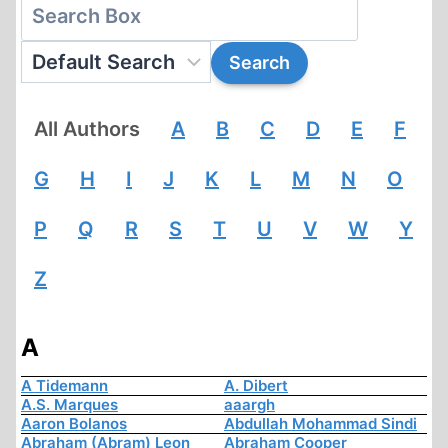
All Authors
A
B
C
D
E
F
G
H
I
J
K
L
M
N
O
P
Q
R
S
T
U
V
W
Y
Z
A
A Tidemann
A. Dibert
A.S. Marques
aaargh
Aaron Bolanos
Abdullah Mohammad Sindi
Abraham (Abram) Leon
Abraham Cooper