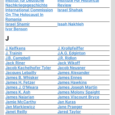
Institut für Deutsche
Institute For Historical
Nachkriegsgeschichte
Review
International Commission
Israel Shahak
On The Holocaust In
Romania
Israel Shamir
Issah Nakhleh
Ivor Benson
J
J. Kelfkens
J. Krollpfeiffer
J. Trainin
J.A.G. Edginton
J.B. Campbell
J.R. Ridlon
Jack Riner
Jack Wikoff
Jacob Kachelhofer Tyler
Jacob Neusner
Jacques Lebailly
James Alexander
James B. Whisker
James Ennes
James H. Fetzer
James Hawkins
James J. O'Meara
James Joseph Martin
James K. Ash
James Molony Spaight
James Najarian
James Viscount Bryce
Jamie McCarthy
Jan Kuras
Jan Markiewicz
Jane Praeger
Janet Reilly
Jared Taylor