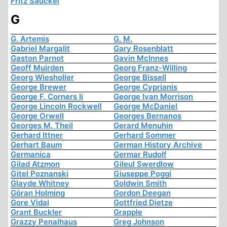
Fritz Sauckel
G
G. Artemis
G. M.
Gabriel Margalit
Gary Rosenblatt
Gaston Parnot
Gavin McInnes
Geoff Muirden
Georg Franz-Willing
Georg Wiesholler
George Bissell
George Brewer
George Cyprianis
George F. Corners Ii
George Ivan Morrison
George Lincoln Rockwell
George McDaniel
George Orwell
Georges Bernanos
Georges M. Theil
Gerard Menuhin
Gerhard Ittner
Gerhard Sommer
Gerhart Baum
German History Archive
Germanica
Germar Rudolf
Gilad Atzmon
Gileul Swerdlow
Gitel Poznanski
Giuseppe Poggi
Glayde Whitney
Goldwin Smith
Göran Holming
Gordon Deegan
Gore Vidal
Gottfried Dietze
Grant Buckler
Grapple
Grazzy Penalhaus
Greg Johnson