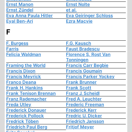
Ernst Manon
Ernst Nolte
Ernst Zündel
et al.
Eva Anna Paula Hitler
Eva Geiringer Schloss
Eyal Ben-Ari
Ezra Macvie
F
F. Burgess
F.G. Kausch
Farris
Faust Bradescu
Felicia Waldman
Florence S. Rost Van
Tonningen
Framing the World
Francis Carr Begbie
Francis Dixon
Francis Goumain
Francis Meyrick
Francis Parker Yockey
Franco Deana
Frank Brunner
Frank H. Hankins
Frank Scott
Frank Tenison Brennan
Franz J. Scheidl
Franz Rademacher
Fred A. Leuchter
Freda Utley
Frederic Freeman
Frederick Donauer
Frederick Kerr
Frederick Pollock
Fredric U. Dicker
Fredrick Töben
Friedrich Jansson
Friedrich Paul Berg
Fritjof Meyer