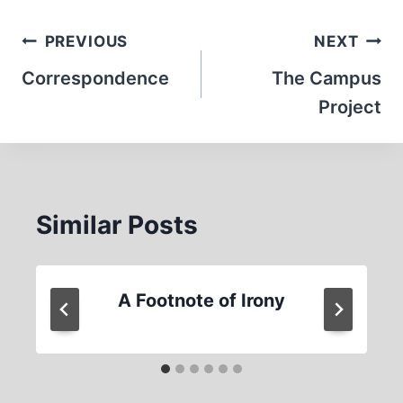
Post
PREVIOUS
NEXT
navigation
Correspondence
The Campus
Project
Similar Posts
A Footnote of Irony