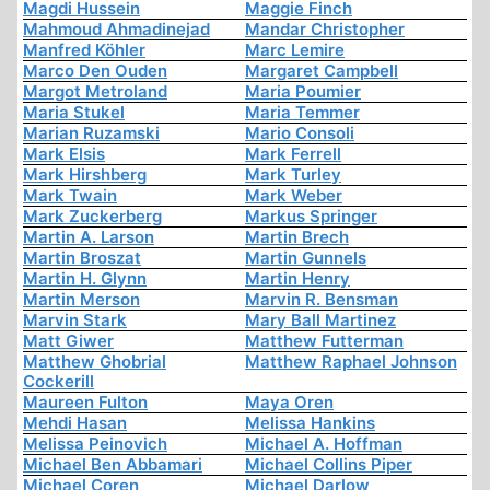
Magdi Hussein
Maggie Finch
Mahmoud Ahmadinejad
Mandar Christopher
Manfred Köhler
Marc Lemire
Marco Den Ouden
Margaret Campbell
Margot Metroland
Maria Poumier
Maria Stukel
Maria Temmer
Marian Ruzamski
Mario Consoli
Mark Elsis
Mark Ferrell
Mark Hirshberg
Mark Turley
Mark Twain
Mark Weber
Mark Zuckerberg
Markus Springer
Martin A. Larson
Martin Brech
Martin Broszat
Martin Gunnels
Martin H. Glynn
Martin Henry
Martin Merson
Marvin R. Bensman
Marvin Stark
Mary Ball Martinez
Matt Giwer
Matthew Futterman
Matthew Ghobrial
Matthew Raphael Johnson
Cockerill
Maureen Fulton
Maya Oren
Mehdi Hasan
Melissa Hankins
Melissa Peinovich
Michael A. Hoffman
Michael Ben Abbamari
Michael Collins Piper
Michael Coren
Michael Darlow