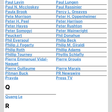
Paul Lavin
Paul Lungen
Paul N. Mccloskey
Paul Rassinier
Paula Brook
Percy L. Greaves
Pete Morrison
Peter H. Oppenheimer
Peter H. Peel
Peter Harrison
Peter Hayes
Peter Rushton
Peter Somogyi
Peter Wainwright
Peuckert
Phil Donahue
Phil Eversoul
Philip Beck
Philip J. Fogarty
Philip M. Giraldi
Philip Roth
Phillip Adams
Phillip Tourney
Phyllis Schlafly
Pierre Emmanuel Vidal-
Pierre Groués
Naquet
Pierre Guillaume
Pierre Marais
Pitman Buck
PR Newswire
Pravda
Press TV
Q
Quang Le
R