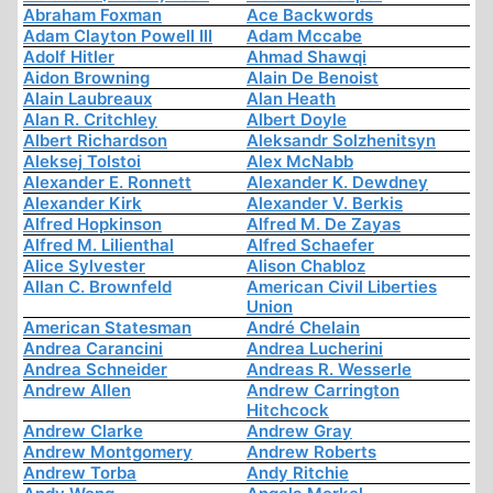
Abraham Foxman
Ace Backwords
Adam Clayton Powell III
Adam Mccabe
Adolf Hitler
Ahmad Shawqi
Aidon Browning
Alain De Benoist
Alain Laubreaux
Alan Heath
Alan R. Critchley
Albert Doyle
Albert Richardson
Aleksandr Solzhenitsyn
Aleksej Tolstoi
Alex McNabb
Alexander E. Ronnett
Alexander K. Dewdney
Alexander Kirk
Alexander V. Berkis
Alfred Hopkinson
Alfred M. De Zayas
Alfred M. Lilienthal
Alfred Schaefer
Alice Sylvester
Alison Chabloz
Allan C. Brownfeld
American Civil Liberties
Union
American Statesman
André Chelain
Andrea Carancini
Andrea Lucherini
Andrea Schneider
Andreas R. Wesserle
Andrew Allen
Andrew Carrington
Hitchcock
Andrew Clarke
Andrew Gray
Andrew Montgomery
Andrew Roberts
Andrew Torba
Andy Ritchie