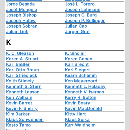
Jorge Besada
José L. Torero
Josef Mengele
Joseph Lehmann
Joseph Bishop
Joseph G. Burg
Joseph Halow
Joseph P. Bellinger
Joseph Sobran
Julian Cao
Julian Lieb
Jürgen Graf
K
K. C. Gleason
K. Sinclair
Karen A. Stuart
Karen Cohen
Karl Baßler
Karl Brecht
Karl Otto Braun
Karl Siegert
Karl Striedieck
Kearn Schemm
Keith Stimely
Ken Meyercord
Kenneth S. Stern
Kenneth L. Holaday
Kenneth Lasson
Kenneth V. Iserson
Keri Welham
Kerry R. Bolton
Kevin Barret
Kevin Beary
Kevin F. Sherry
Kevin MacDonald
Kim Barker
Kitty Hart
Klaus Schwensen
Klaus Sojka
Kosto Tamo
Kurt Waldheim