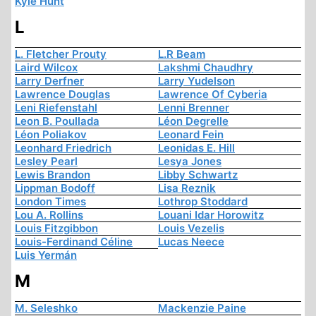
Kyle Hunt
L
L. Fletcher Prouty
L.R Beam
Laird Wilcox
Lakshmi Chaudhry
Larry Derfner
Larry Yudelson
Lawrence Douglas
Lawrence Of Cyberia
Leni Riefenstahl
Lenni Brenner
Leon B. Poullada
Léon Degrelle
Léon Poliakov
Leonard Fein
Leonhard Friedrich
Leonidas E. Hill
Lesley Pearl
Lesya Jones
Lewis Brandon
Libby Schwartz
Lippman Bodoff
Lisa Reznik
London Times
Lothrop Stoddard
Lou A. Rollins
Louani Idar Horowitz
Louis Fitzgibbon
Louis Vezelis
Louis-Ferdinand Céline
Lucas Neece
Luis Yermán
M
M. Seleshko
Mackenzie Paine