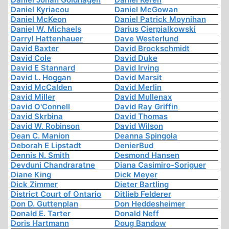
Daniel Kyriacou
Daniel McGowan
Daniel McKeon
Daniel Patrick Moynihan
Daniel W. Michaels
Darius Cierpialkowski
Darryl Hattenhauer
Dave Westerlund
David Baxter
David Brockschmidt
David Cole
David Duke
David E Stannard
David Irving
David L. Hoggan
David Marsit
David McCalden
David Merlin
David Miller
David Mullenax
David O'Connell
David Ray Griffin
David Skrbina
David Thomas
David W. Robinson
David Wilson
Dean C. Manion
Deanna Spingola
Deborah E Lipstadt
DenierBud
Dennis N. Smith
Desmond Hansen
Devduni Chandraratne
Diana Casimiro-Soriguer
Diane King
Dick Meyer
Dick Zimmer
Dieter Bartling
District Court of Ontario
Ditlieb Felderer
Don D. Guttenplan
Don Heddesheimer
Donald E. Tarter
Donald Neff
Doris Hartmann
Doug Bandow