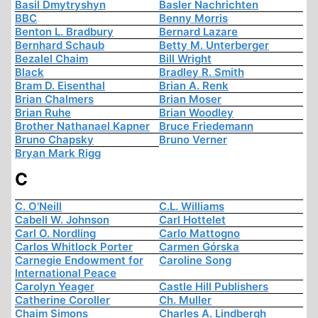
Basil Dmytryshyn
Basler Nachrichten
BBC
Benny Morris
Benton L. Bradbury
Bernard Lazare
Bernhard Schaub
Betty M. Unterberger
Bezalel Chaim
Bill Wright
Black
Bradley R. Smith
Bram D. Eisenthal
Brian A. Renk
Brian Chalmers
Brian Moser
Brian Ruhe
Brian Woodley
Brother Nathanael Kapner
Bruce Friedemann
Bruno Chapsky
Bruno Verner
Bryan Mark Rigg
C
C. O'Neill
C.L. Williams
Cabell W. Johnson
Carl Hottelet
Carl O. Nordling
Carlo Mattogno
Carlos Whitlock Porter
Carmen Górska
Carnegie Endowment for
Caroline Song
International Peace
Carolyn Yeager
Castle Hill Publishers
Catherine Coroller
Ch. Muller
Chaim Simons
Charles A. Lindbergh