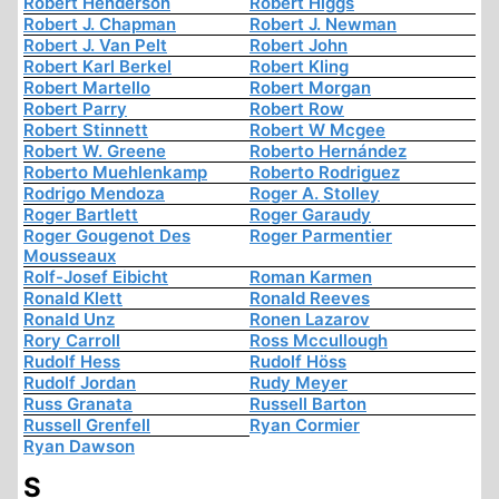
Robert Henderson
Robert Higgs
Robert J. Chapman
Robert J. Newman
Robert J. Van Pelt
Robert John
Robert Karl Berkel
Robert Kling
Robert Martello
Robert Morgan
Robert Parry
Robert Row
Robert Stinnett
Robert W Mcgee
Robert W. Greene
Roberto Hernández
Roberto Muehlenkamp
Roberto Rodriguez
Rodrigo Mendoza
Roger A. Stolley
Roger Bartlett
Roger Garaudy
Roger Gougenot Des
Roger Parmentier
Mousseaux
Rolf-Josef Eibicht
Roman Karmen
Ronald Klett
Ronald Reeves
Ronald Unz
Ronen Lazarov
Rory Carroll
Ross Mccullough
Rudolf Hess
Rudolf Höss
Rudolf Jordan
Rudy Meyer
Russ Granata
Russell Barton
Russell Grenfell
Ryan Cormier
Ryan Dawson
S