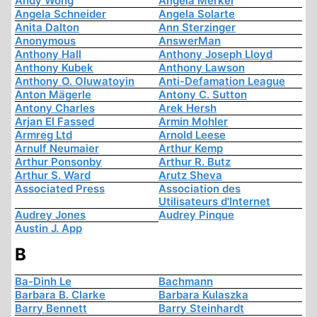
Andy Wong
Angela Merkel
Angela Schneider
Angela Solarte
Anita Dalton
Ann Sterzinger
Anonymous
AnswerMan
Anthony Hall
Anthony Joseph Lloyd
Anthony Kubek
Anthony Lawson
Anthony O. Oluwatoyin
Anti-Defamation League
Anton Mägerle
Antony C. Sutton
Antony Charles
Arek Hersh
Arjan El Fassed
Armin Mohler
Armreg Ltd
Arnold Leese
Arnulf Neumaier
Arthur Kemp
Arthur Ponsonby
Arthur R. Butz
Arthur S. Ward
Arutz Sheva
Associated Press
Association des
Utilisateurs d'Internet
Audrey Jones
Audrey Pinque
Austin J. App
B
Ba-Dinh Le
Bachmann
Barbara B. Clarke
Barbara Kulaszka
Barry Bennett
Barry Steinhardt