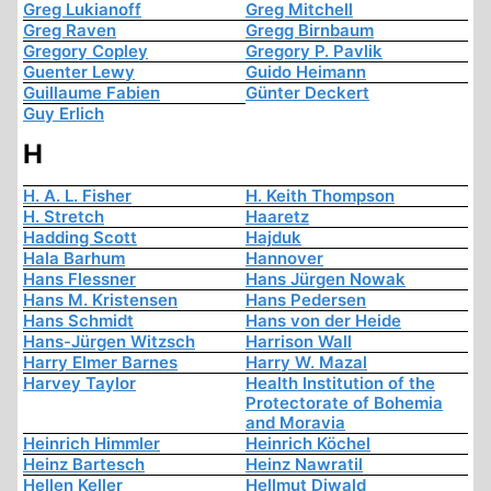
Greg Lukianoff
Greg Mitchell
Greg Raven
Gregg Birnbaum
Gregory Copley
Gregory P. Pavlik
Guenter Lewy
Guido Heimann
Guillaume Fabien
Günter Deckert
Guy Erlich
H
H. A. L. Fisher
H. Keith Thompson
H. Stretch
Haaretz
Hadding Scott
Hajduk
Hala Barhum
Hannover
Hans Flessner
Hans Jürgen Nowak
Hans M. Kristensen
Hans Pedersen
Hans Schmidt
Hans von der Heide
Hans-Jürgen Witzsch
Harrison Wall
Harry Elmer Barnes
Harry W. Mazal
Harvey Taylor
Health Institution of the
Protectorate of Bohemia
and Moravia
Heinrich Himmler
Heinrich Köchel
Heinz Bartesch
Heinz Nawratil
Hellen Keller
Hellmut Diwald