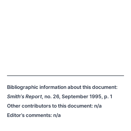
Bibliographic information about this document:
Smith's Report
, no. 26, September 1995, p. 1
Other contributors to this document:
n/a
Editor’s comments:
n/a