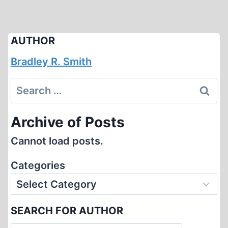
AUTHOR
Bradley R. Smith
Search
for:
Archive of Posts
Cannot load posts.
Categories
SEARCH FOR AUTHOR