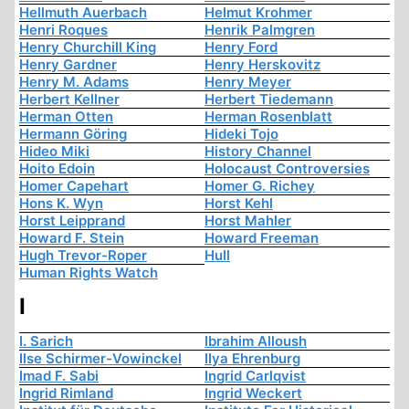
Hellmuth Auerbach
Helmut Krohmer
Henri Roques
Henrik Palmgren
Henry Churchill King
Henry Ford
Henry Gardner
Henry Herskovitz
Henry M. Adams
Henry Meyer
Herbert Kellner
Herbert Tiedemann
Herman Otten
Herman Rosenblatt
Hermann Göring
Hideki Tojo
Hideo Miki
History Channel
Hoito Edoin
Holocaust Controversies
Homer Capehart
Homer G. Richey
Hons K. Wyn
Horst Kehl
Horst Leipprand
Horst Mahler
Howard F. Stein
Howard Freeman
Hugh Trevor-Roper
Hull
Human Rights Watch
I
I. Sarich
Ibrahim Alloush
Ilse Schirmer-Vowinckel
Ilya Ehrenburg
Imad F. Sabi
Ingrid Carlqvist
Ingrid Rimland
Ingrid Weckert