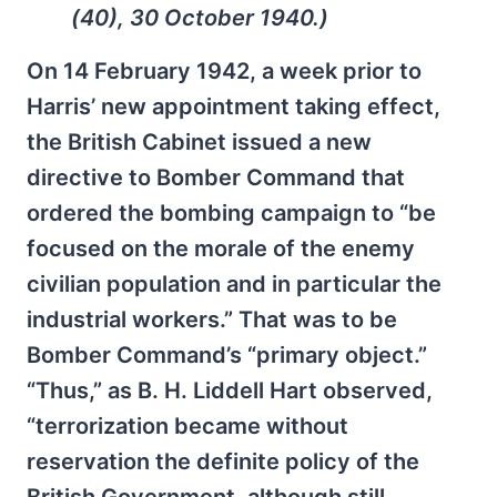
(40), 30 October 1940.)
On 14 February 1942, a week prior to
Harris’ new appointment taking effect,
the British Cabinet issued a new
directive to Bomber Command that
ordered the bombing campaign to “be
focused on the morale of the enemy
civilian population and in particular the
industrial workers.” That was to be
Bomber Command’s “primary object.”
“Thus,” as B. H. Liddell Hart observed,
“terrorization became without
reservation the definite policy of the