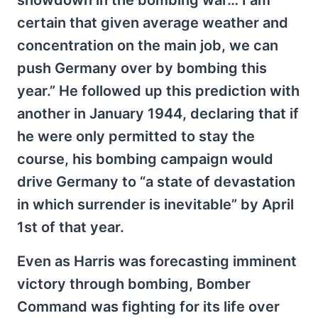
showdown in the bombing war… I am
certain that given average weather and
concentration on the main job, we can
push Germany over by bombing this
year.” He followed up this prediction with
another in January 1944, declaring that if
he were only permitted to stay the
course, his bombing campaign would
drive Germany to “a state of devastation
in which surrender is inevitable” by April
1st of that year.
Even as Harris was forecasting imminent
victory through bombing, Bomber
Command was fighting for its life over