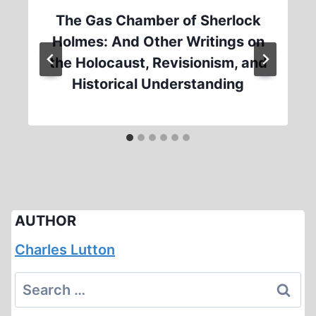
The Gas Chamber of Sherlock
Holmes: And Other Writings on
the Holocaust, Revisionism, and
Historical Understanding
AUTHOR
Charles Lutton
Search
for: