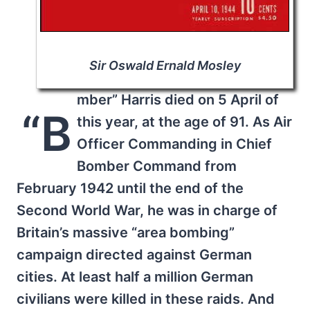
Sir Oswald Ernald Mosley
mber” Harris died on 5 April of
“B
this year, at the age of 91. As Air
Officer Commanding in Chief
Bomber Command from
February 1942 until the end of the
Second World War, he was in charge of
Britain’s massive “area bombing”
campaign directed against German
cities. At least half a million German
civilians were killed in these raids. And