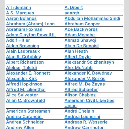
A Tidemann
A. Dibert
A.S. Marques
aaargh
Aaron Bolanos
Abdullah Mohammad Sindi
Abraham (Abram) Leon
Abraham Cooper
Abraham Foxman
Ace Backwords
Adam Clayton Powell III
Adam Mccabe
Adolf Hitler
Ahmad Shawqi
Aidon Browning
Alain De Benoist
Alain Laubreaux
Alan Heath
Alan R. Critchley
Albert Doyle
Albert Richardson
Aleksandr Solzhenitsyn
Aleksej Tolstoi
Alex McNabb
Alexander E. Ronnett
Alexander K. Dewdney
Alexander Kirk
Alexander V. Berkis
Alfred Hopkinson
Alfred M. De Zayas
Alfred M. Lilienthal
Alfred Schaefer
Alice Sylvester
Alison Chabloz
Allan C. Brownfeld
American Civil Liberties
Union
American Statesman
André Chelain
Andrea Carancini
Andrea Lucherini
Andrea Schneider
Andreas R. Wesserle
Andrew Allen
Andrew Carrington