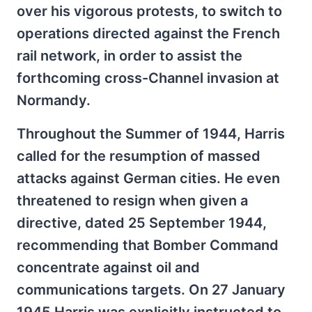
over his vigorous protests, to switch to
operations directed against the French
rail network, in order to assist the
forthcoming cross-Channel invasion at
Normandy.
Throughout the Summer of 1944, Harris
called for the resumption of massed
attacks against German cities. He even
threatened to resign when given a
directive, dated 25 September 1944,
recommending that Bomber Command
concentrate against oil and
communications targets. On 27 January