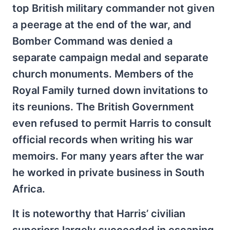
top British military commander not given
a peerage at the end of the war, and
Bomber Command was denied a
separate campaign medal and separate
church monuments. Members of the
Royal Family turned down invitations to
its reunions. The British Government
even refused to permit Harris to consult
official records when writing his war
memoirs. For many years after the war
he worked in private business in South
Africa.
It is noteworthy that Harris’ civilian