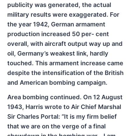
publicity was generated, the actual
military results were exaggerated. For
the year 1942, German armament
production increased 50 per- cent
overall, with aircraft output way up and
oil, Germany’s weakest link, hardly
touched. This armament increase came
despite the intensification of the British
and American bombing campaign.
Area bombing continued. On 12 August
1943, Harris wrote to Air Chief Marshal
Sir Charles Portal: “It is my firm belief
that we are on the verge of a final