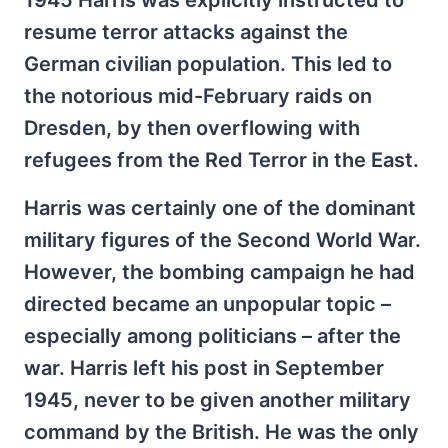
1945 Harris was explicitly instructed to
resume terror attacks against the
German civilian population. This led to
the notorious mid-February raids on
Dresden, by then overflowing with
refugees from the Red Terror in the East.
Harris was certainly one of the dominant
military figures of the Second World War.
However, the bombing campaign he had
directed became an unpopular topic –
especially among politicians – after the
war. Harris left his post in September
1945, never to be given another military
command by the British. He was the only