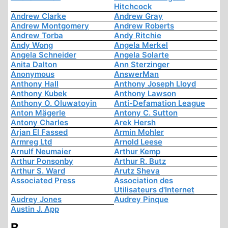
Hitchcock
Andrew Clarke
Andrew Gray
Andrew Montgomery
Andrew Roberts
Andrew Torba
Andy Ritchie
Andy Wong
Angela Merkel
Angela Schneider
Angela Solarte
Anita Dalton
Ann Sterzinger
Anonymous
AnswerMan
Anthony Hall
Anthony Joseph Lloyd
Anthony Kubek
Anthony Lawson
Anthony O. Oluwatoyin
Anti-Defamation League
Anton Mägerle
Antony C. Sutton
Antony Charles
Arek Hersh
Arjan El Fassed
Armin Mohler
Armreg Ltd
Arnold Leese
Arnulf Neumaier
Arthur Kemp
Arthur Ponsonby
Arthur R. Butz
Arthur S. Ward
Arutz Sheva
Associated Press
Association des
Utilisateurs d'Internet
Audrey Jones
Audrey Pinque
Austin J. App
B