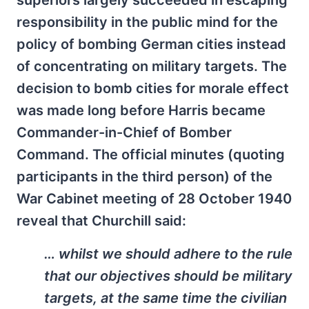
superiors largely succeeded in escaping
responsibility in the public mind for the
policy of bombing German cities instead
of concentrating on military targets. The
decision to bomb cities for morale effect
was made long before Harris became
Commander-in-Chief of Bomber
Command. The official minutes (quoting
participants in the third person) of the
War Cabinet meeting of 28 October 1940
reveal that Churchill said:
… whilst we should adhere to the rule
that our objectives should be military
targets, at the same time the civilian