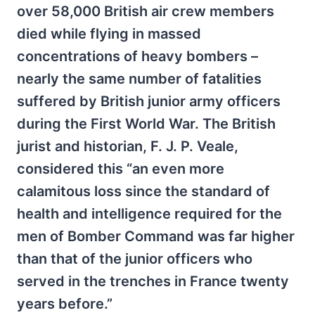
over 58,000 British air crew members
died while flying in massed
concentrations of heavy bombers –
nearly the same number of fatalities
suffered by British junior army officers
during the First World War. The British
jurist and historian, F. J. P. Veale,
considered this “an even more
calamitous loss since the standard of
health and intelligence required for the
men of Bomber Command was far higher
than that of the junior officers who
served in the trenches in France twenty
years before.”