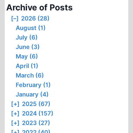
Archive of Posts
[–]
2026 (28)
August (1)
July (6)
June (3)
May (6)
April (1)
March (6)
February (1)
January (4)
[+]
2025 (67)
[+]
2024 (157)
[+]
2023 (27)
[+]
2022 (40)