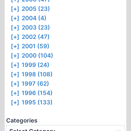
[+]
2005 (23)
[+]
2004 (4)
[+]
2003 (23)
[+]
2002 (47)
[+]
2001 (59)
[+]
2000 (104)
[+]
1999 (24)
[+]
1998 (108)
[+]
1997 (62)
[+]
1996 (154)
[+]
1995 (133)
Categories