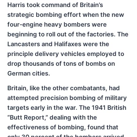
Harris took command of Britain’s
strategic bombing effort when the new
four-engine heavy bombers were
beginning to roll out of the factories. The
Lancasters and Halifaxes were the
principle delivery vehicles employed to
drop thousands of tons of bombs on
German cities.
Britain, like the other combatants, had
attempted precision bombing of military
targets early in the war. The 1941 British
“Butt Report,” dealing with the
effectiveness of bombing, found that