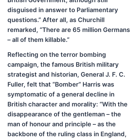
British Government, although still
disguised in answer to Parliamentary
questions.” After all, as Churchill
remarked, “There are 65 million Germans
– all of them killable.”
Reflecting on the terror bombing
campaign, the famous British military
strategist and historian, General J. F. C.
Fuller, felt that “Bomber” Harris was
symptomatic of a general decline in
British character and morality: “With the
disappearance of the gentleman – the
man of honour and principle – as the
backbone of the ruling class in England,