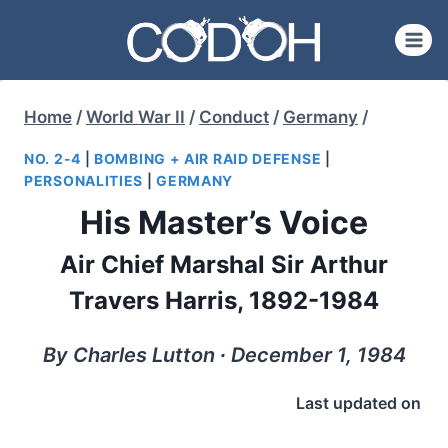
Skip
to
content
Home
/
World War II
/
Conduct
/
Germany
/
NO. 2-4
|
BOMBING + AIR RAID DEFENSE
|
PERSONALITIES
|
GERMANY
His Master’s Voice
Air Chief Marshal Sir Arthur
Travers Harris, 1892-1984
By Charles Lutton ∙ December 1, 1984
Last updated on