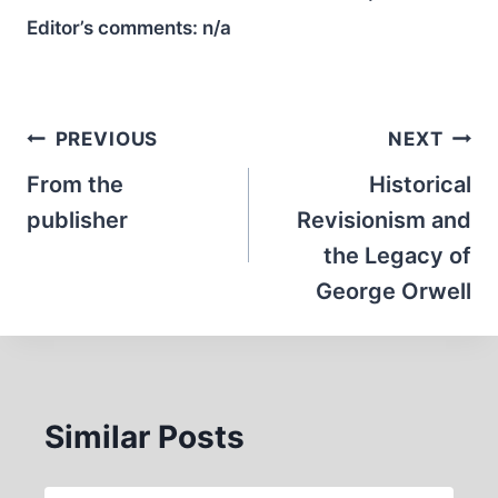
Editor’s comments:
n/a
Post
PREVIOUS
NEXT
navigation
From the
Historical
publisher
Revisionism and
the Legacy of
George Orwell
Similar Posts