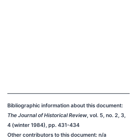
Bibliographic information about this document:
The Journal of Historical Review
, vol. 5, no. 2, 3,
4 (winter 1984), pp. 431-434
Other contributors to this document:
n/a