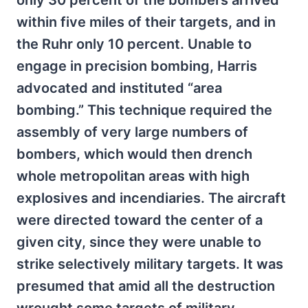
only 30 percent of the bombers arrived
within five miles of their targets, and in
the Ruhr only 10 percent. Unable to
engage in precision bombing, Harris
advocated and instituted “area
bombing.” This technique required the
assembly of very large numbers of
bombers, which would then drench
whole metropolitan areas with high
explosives and incendiaries. The aircraft
were directed toward the center of a
given city, since they were unable to
strike selectively military targets. It was
presumed that amid all the destruction