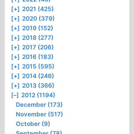
[+]
2021 (425)
[+]
2020 (379)
[+]
2019 (152)
[+]
2018 (277)
[+]
2017 (206)
[+]
2016 (183)
[+]
2015 (595)
[+]
2014 (246)
[+]
2013 (366)
[–]
2012 (1194)
December (173)
November (517)
October (9)
September (78)