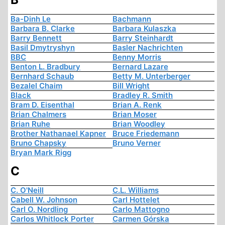
Ba-Dinh Le
Bachmann
Barbara B. Clarke
Barbara Kulaszka
Barry Bennett
Barry Steinhardt
Basil Dmytryshyn
Basler Nachrichten
BBC
Benny Morris
Benton L. Bradbury
Bernard Lazare
Bernhard Schaub
Betty M. Unterberger
Bezalel Chaim
Bill Wright
Black
Bradley R. Smith
Bram D. Eisenthal
Brian A. Renk
Brian Chalmers
Brian Moser
Brian Ruhe
Brian Woodley
Brother Nathanael Kapner
Bruce Friedemann
Bruno Chapsky
Bruno Verner
Bryan Mark Rigg
C
C. O'Neill
C.L. Williams
Cabell W. Johnson
Carl Hottelet
Carl O. Nordling
Carlo Mattogno
Carlos Whitlock Porter
Carmen Górska