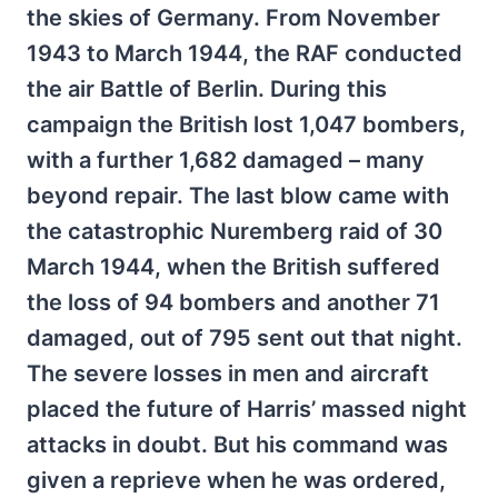
the skies of Germany. From November
1943 to March 1944, the RAF conducted
the air Battle of Berlin. During this
campaign the British lost 1,047 bombers,
with a further 1,682 damaged – many
beyond repair. The last blow came with
the catastrophic Nuremberg raid of 30
March 1944, when the British suffered
the loss of 94 bombers and another 71
damaged, out of 795 sent out that night.
The severe losses in men and aircraft
placed the future of Harris’ massed night
attacks in doubt. But his command was
given a reprieve when he was ordered,