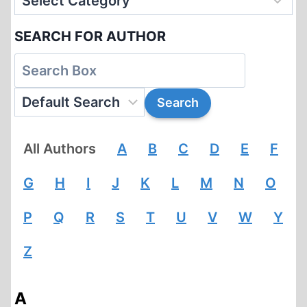
SEARCH FOR AUTHOR
All Authors
A
B
C
D
E
F
G
H
I
J
K
L
M
N
O
P
Q
R
S
T
U
V
W
Y
Z
A