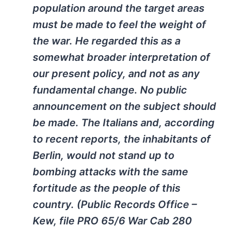
population around the target areas
must be made to feel the weight of
the war. He regarded this as a
somewhat broader interpretation of
our present policy, and not as any
fundamental change. No public
announcement on the subject should
be made. The Italians and, according
to recent reports, the inhabitants of
Berlin, would not stand up to
bombing attacks with the same
fortitude as the people of this
country. (Public Records Office –
Kew, file PRO 65/6 War Cab 280