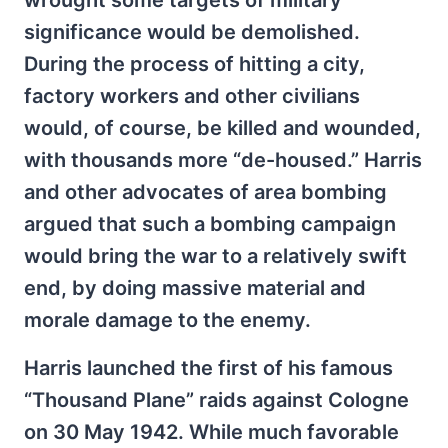
wrought some targets of military
significance would be demolished.
During the process of hitting a city,
factory workers and other civilians
would, of course, be killed and wounded,
with thousands more “de-housed.” Harris
and other advocates of area bombing
argued that such a bombing campaign
would bring the war to a relatively swift
end, by doing massive material and
morale damage to the enemy.
Harris launched the first of his famous
“Thousand Plane” raids against Cologne
on 30 May 1942. While much favorable