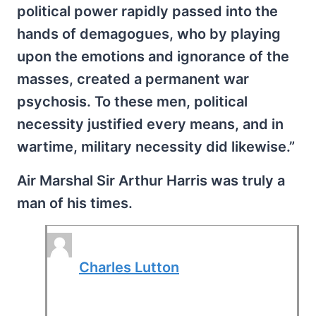
political power rapidly passed into the
hands of demagogues, who by playing
upon the emotions and ignorance of the
masses, created a permanent war
psychosis. To these men, political
necessity justified every means, and in
wartime, military necessity did likewise.”
Air Marshal Sir Arthur Harris was truly a
man of his times.
Charles Lutton