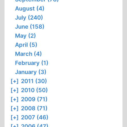
August (4)
July (240)
June (158)
May (2)
April (5)
March (4)
February (1)
January (3)
[+]
2011 (30)
[+]
2010 (50)
[+]
2009 (71)
[+]
2008 (71)
[+]
2007 (46)
[+]
2006 (47)