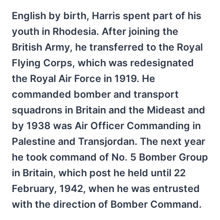
English by birth, Harris spent part of his
youth in Rhodesia. After joining the
British Army, he transferred to the Royal
Flying Corps, which was redesignated
the Royal Air Force in 1919. He
commanded bomber and transport
squadrons in Britain and the Mideast and
by 1938 was Air Officer Commanding in
Palestine and Transjordan. The next year
he took command of No. 5 Bomber Group
in Britain, which post he held until 22
February, 1942, when he was entrusted
with the direction of Bomber Command.