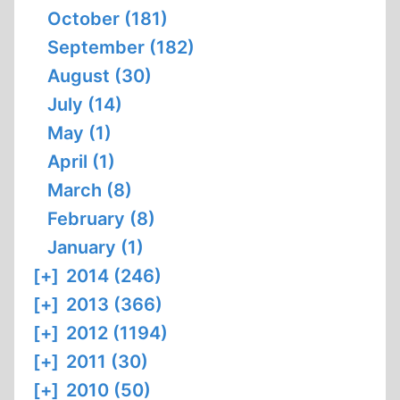
October (181)
September (182)
August (30)
July (14)
May (1)
April (1)
March (8)
February (8)
January (1)
[+]
2014 (246)
[+]
2013 (366)
[+]
2012 (1194)
[+]
2011 (30)
[+]
2010 (50)