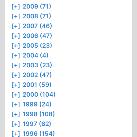
[+]
2009 (71)
[+]
2008 (71)
[+]
2007 (46)
[+]
2006 (47)
[+]
2005 (23)
[+]
2004 (4)
[+]
2003 (23)
[+]
2002 (47)
[+]
2001 (59)
[+]
2000 (104)
[+]
1999 (24)
[+]
1998 (108)
[+]
1997 (62)
[+]
1996 (154)