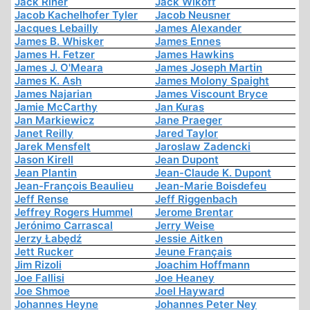
Jack Riner
Jack Wikoff
Jacob Kachelhofer Tyler
Jacob Neusner
Jacques Lebailly
James Alexander
James B. Whisker
James Ennes
James H. Fetzer
James Hawkins
James J. O'Meara
James Joseph Martin
James K. Ash
James Molony Spaight
James Najarian
James Viscount Bryce
Jamie McCarthy
Jan Kuras
Jan Markiewicz
Jane Praeger
Janet Reilly
Jared Taylor
Jarek Mensfelt
Jaroslaw Zadencki
Jason Kirell
Jean Dupont
Jean Plantin
Jean-Claude K. Dupont
Jean-François Beaulieu
Jean-Marie Boisdefeu
Jeff Rense
Jeff Riggenbach
Jeffrey Rogers Hummel
Jerome Brentar
Jerónimo Carrascal
Jerry Weise
Jerzy Łabędź
Jessie Aitken
Jett Rucker
Jeune Français
Jim Rizoli
Joachim Hoffmann
Joe Fallisi
Joe Heaney
Joe Shmoe
Joel Hayward
Johannes Heyne
Johannes Peter Ney