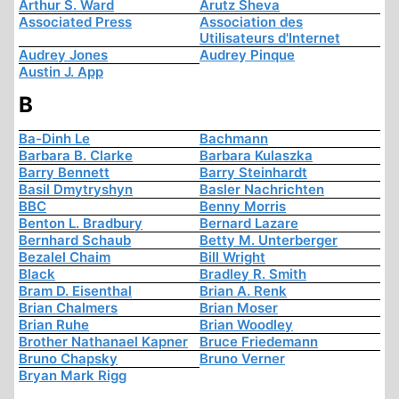
Arthur S. Ward
Arutz Sheva
Associated Press
Association des
Utilisateurs d'Internet
Audrey Jones
Audrey Pinque
Austin J. App
B
Ba-Dinh Le
Bachmann
Barbara B. Clarke
Barbara Kulaszka
Barry Bennett
Barry Steinhardt
Basil Dmytryshyn
Basler Nachrichten
BBC
Benny Morris
Benton L. Bradbury
Bernard Lazare
Bernhard Schaub
Betty M. Unterberger
Bezalel Chaim
Bill Wright
Black
Bradley R. Smith
Bram D. Eisenthal
Brian A. Renk
Brian Chalmers
Brian Moser
Brian Ruhe
Brian Woodley
Brother Nathanael Kapner
Bruce Friedemann
Bruno Chapsky
Bruno Verner
Bryan Mark Rigg