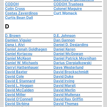
CODOH
CODOH Trustees
Colin Cross
Colonel Maguire
Costas Zaverdinos
Curt Womack
Curtis Bean Dall
D
D. Brown
D.E. Johnson
Damien Viguier
Dan Gannon
Dana I. Alvi
Daniel D. Desjardins
Daniel Jonah Goldhagen
Daniel Keren
Daniel Kyriacou
Daniel McGowan
Daniel McKeon
Daniel Patrick Moynihan
Daniel W. Michaels
Darius Cierpialkowski
Darryl Hattenhauer
Dave Westerlund
David Baxter
David Brockschmidt
David Cole
David Duke
David E Stannard
David Irving
David L. Hoggan
David Marsit
David McCalden
David Merlin
David Miller
David Mullenax
David O'Connell
David Ray Griffin
David Skrbina
David Thomas