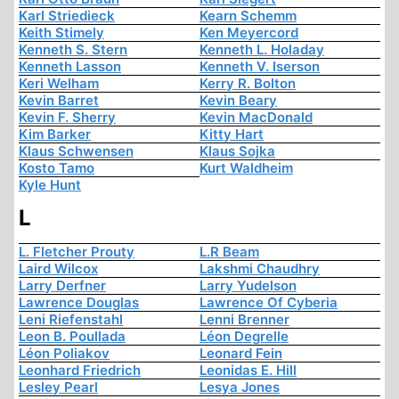
Karl Striedieck
Kearn Schemm
Keith Stimely
Ken Meyercord
Kenneth S. Stern
Kenneth L. Holaday
Kenneth Lasson
Kenneth V. Iserson
Keri Welham
Kerry R. Bolton
Kevin Barret
Kevin Beary
Kevin F. Sherry
Kevin MacDonald
Kim Barker
Kitty Hart
Klaus Schwensen
Klaus Sojka
Kosto Tamo
Kurt Waldheim
Kyle Hunt
L
L. Fletcher Prouty
L.R Beam
Laird Wilcox
Lakshmi Chaudhry
Larry Derfner
Larry Yudelson
Lawrence Douglas
Lawrence Of Cyberia
Leni Riefenstahl
Lenni Brenner
Leon B. Poullada
Léon Degrelle
Léon Poliakov
Leonard Fein
Leonhard Friedrich
Leonidas E. Hill
Lesley Pearl
Lesya Jones