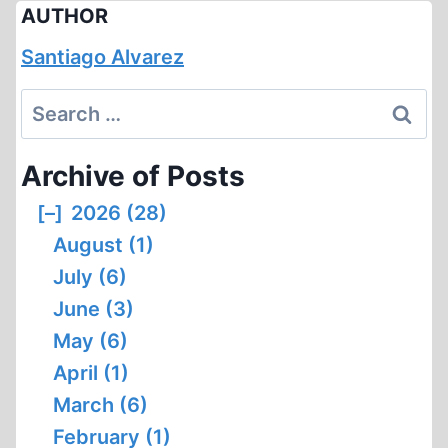
AUTHOR
Santiago Alvarez
Search
for:
Archive of Posts
[–]
2026 (28)
August (1)
July (6)
June (3)
May (6)
April (1)
March (6)
February (1)