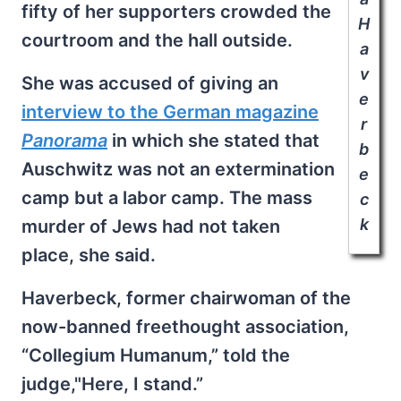
fifty of her supporters crowded the
H
courtroom and the hall outside.
a
v
She was accused of giving an
e
interview to the German magazine
r
Panorama
in which she stated that
b
Auschwitz was not an extermination
e
camp but a labor camp. The mass
c
k
murder of Jews had not taken
place, she said.
Haverbeck, former chairwoman of the
now-banned freethought association,
“Collegium Humanum,” told the
judge,"Here, I stand.”