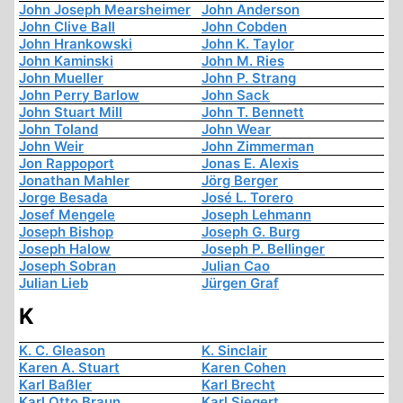
John Joseph Mearsheimer
John Anderson
John Clive Ball
John Cobden
John Hrankowski
John K. Taylor
John Kaminski
John M. Ries
John Mueller
John P. Strang
John Perry Barlow
John Sack
John Stuart Mill
John T. Bennett
John Toland
John Wear
John Weir
John Zimmerman
Jon Rappoport
Jonas E. Alexis
Jonathan Mahler
Jörg Berger
Jorge Besada
José L. Torero
Josef Mengele
Joseph Lehmann
Joseph Bishop
Joseph G. Burg
Joseph Halow
Joseph P. Bellinger
Joseph Sobran
Julian Cao
Julian Lieb
Jürgen Graf
K
K. C. Gleason
K. Sinclair
Karen A. Stuart
Karen Cohen
Karl Baßler
Karl Brecht
Karl Otto Braun
Karl Siegert