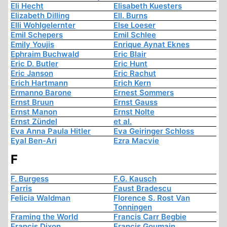
Eli Hecht
Elisabeth Kuesters
Elizabeth Dilling
Ell. Burns
Elli Wohlgelernter
Else Loeser
Emil Schepers
Emil Schlee
Emily Youjis
Enrique Aynat Eknes
Ephraim Buchwald
Eric Blair
Eric D. Butler
Eric Hunt
Eric Janson
Eric Rachut
Erich Hartmann
Erich Kern
Ermanno Barone
Ernest Sommers
Ernst Bruun
Ernst Gauss
Ernst Manon
Ernst Nolte
Ernst Zündel
et al.
Eva Anna Paula Hitler
Eva Geiringer Schloss
Eyal Ben-Ari
Ezra Macvie
F
F. Burgess
F.G. Kausch
Farris
Faust Bradescu
Felicia Waldman
Florence S. Rost Van
Tonningen
Framing the World
Francis Carr Begbie
Francis Dixon
Francis Goumain