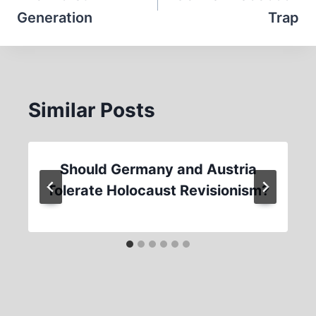
Generation
Trap
Similar Posts
Should Germany and Austria
Tolerate Holocaust Revisionism?