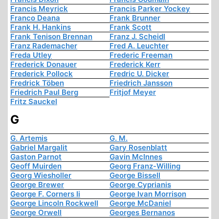
Francis Meyrick
Francis Parker Yockey
Franco Deana
Frank Brunner
Frank H. Hankins
Frank Scott
Frank Tenison Brennan
Franz J. Scheidl
Franz Rademacher
Fred A. Leuchter
Freda Utley
Frederic Freeman
Frederick Donauer
Frederick Kerr
Frederick Pollock
Fredric U. Dicker
Fredrick Töben
Friedrich Jansson
Friedrich Paul Berg
Fritjof Meyer
Fritz Sauckel
G
G. Artemis
G. M.
Gabriel Margalit
Gary Rosenblatt
Gaston Parnot
Gavin McInnes
Geoff Muirden
Georg Franz-Willing
Georg Wiesholler
George Bissell
George Brewer
George Cyprianis
George F. Corners Ii
George Ivan Morrison
George Lincoln Rockwell
George McDaniel
George Orwell
Georges Bernanos