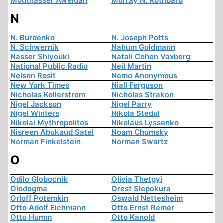
Moutnasser Aweidah
Murray N. Rothbard
N
N. Burdenko
N. Joseph Potts
N. Schwernik
Nahum Goldmann
Nasser Shiyouki
Natali Cohen Vaxberg
National Public Radio
Neil Martin
Nelson Rosit
Nemo Anonymous
New York Times
Niall Ferguson
Nicholas Kollerstrom
Nicholas Strakon
Nigel Jackson
Nigel Parry
Nigel Winters
Nikola Stedul
Nikolai Mythropolitos
Nikolaus Lyssenko
Nisreen Abukaud Satel
Noam Chomsky
Norman Finkelstein
Norman Swartz
O
Odilo Globocnik
Olivia Thetgyi
Olodogma
Orest Slepokura
Orloff Potemkin
Oswald Nettesheim
Otto Adolf Eichmann
Otto Ernst Remer
Otto Humm
Otto Kanold