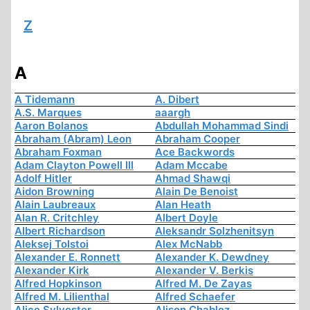
Z
A
A Tidemann
A. Dibert
A.S. Marques
aaargh
Aaron Bolanos
Abdullah Mohammad Sindi
Abraham (Abram) Leon
Abraham Cooper
Abraham Foxman
Ace Backwords
Adam Clayton Powell III
Adam Mccabe
Adolf Hitler
Ahmad Shawqi
Aidon Browning
Alain De Benoist
Alain Laubreaux
Alan Heath
Alan R. Critchley
Albert Doyle
Albert Richardson
Aleksandr Solzhenitsyn
Aleksej Tolstoi
Alex McNabb
Alexander E. Ronnett
Alexander K. Dewdney
Alexander Kirk
Alexander V. Berkis
Alfred Hopkinson
Alfred M. De Zayas
Alfred M. Lilienthal
Alfred Schaefer
Alice Sylvester
Alison Chabloz