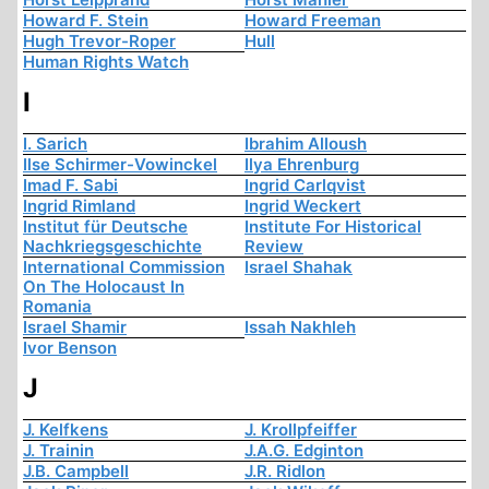
Howard F. Stein
Howard Freeman
Hugh Trevor-Roper
Hull
Human Rights Watch
I
I. Sarich
Ibrahim Alloush
Ilse Schirmer-Vowinckel
Ilya Ehrenburg
Imad F. Sabi
Ingrid Carlqvist
Ingrid Rimland
Ingrid Weckert
Institut für Deutsche
Institute For Historical
Nachkriegsgeschichte
Review
International Commission
Israel Shahak
On The Holocaust In
Romania
Israel Shamir
Issah Nakhleh
Ivor Benson
J
J. Kelfkens
J. Krollpfeiffer
J. Trainin
J.A.G. Edginton
J.B. Campbell
J.R. Ridlon