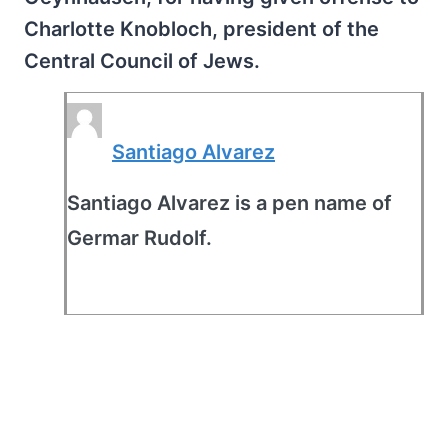
Charlotte Knobloch, president of the
Central Council of Jews.
Santiago Alvarez
Santiago Alvarez is a pen name of
Germar Rudolf.