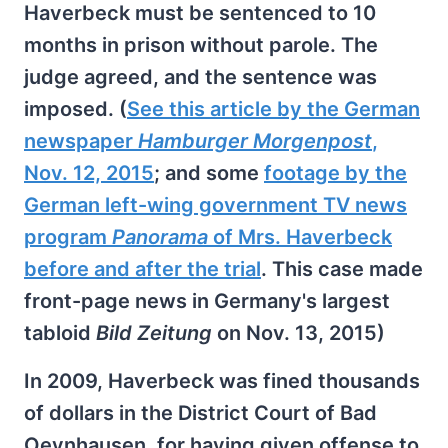
Haverbeck must be sentenced to 10
months in prison without parole. The
judge agreed, and the sentence was
imposed. (
See this article by the German
newspaper
Hamburger Morgenpost
,
Nov. 12, 2015
; and some
footage by the
German left-wing government TV news
program
Panorama
of Mrs. Haverbeck
before and after the trial
. This case made
front-page news in Germany's largest
tabloid
Bild Zeitung
on Nov. 13, 2015)
In 2009, Haverbeck was fined thousands
of dollars in the District Court of Bad
Oeynhausen, for having given offense to