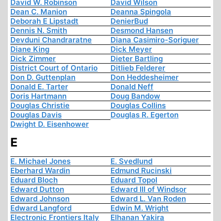
David W. Robinson
David Wilson
Dean C. Manion
Deanna Spingola
Deborah E Lipstadt
DenierBud
Dennis N. Smith
Desmond Hansen
Devduni Chandraratne
Diana Casimiro-Soriguer
Diane King
Dick Meyer
Dick Zimmer
Dieter Bartling
District Court of Ontario
Ditlieb Felderer
Don D. Guttenplan
Don Heddesheimer
Donald E. Tarter
Donald Neff
Doris Hartmann
Doug Bandow
Douglas Christie
Douglas Collins
Douglas Davis
Douglas R. Egerton
Dwight D. Eisenhower
E
E. Michael Jones
E. Svedlund
Eberhard Wardin
Edmund Rucinski
Eduard Bloch
Eduard Topol
Edward Dutton
Edward III of Windsor
Edward Johnson
Edward L. Van Roden
Edward Langford
Edwin M. Wright
Electronic Frontiers Italy
Elhanan Yakira