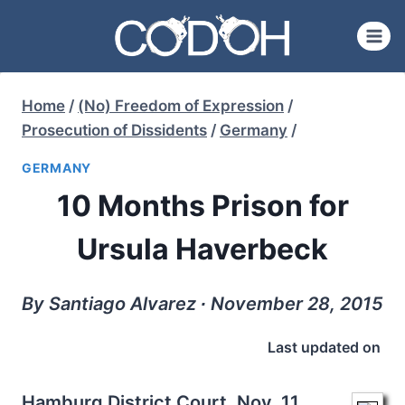
Skip
to
content
Home
/
(No) Freedom of Expression
/
Prosecution of Dissidents
/
Germany
/
GERMANY
10 Months Prison for
Ursula Haverbeck
By Santiago Alvarez ∙ November 28, 2015
Last updated on
Hamburg District Court, Nov. 11,