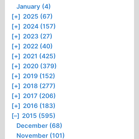
January (4)
[+]
2025 (67)
[+]
2024 (157)
[+]
2023 (27)
[+]
2022 (40)
[+]
2021 (425)
[+]
2020 (379)
[+]
2019 (152)
[+]
2018 (277)
[+]
2017 (206)
[+]
2016 (183)
[–]
2015 (595)
December (68)
November (101)