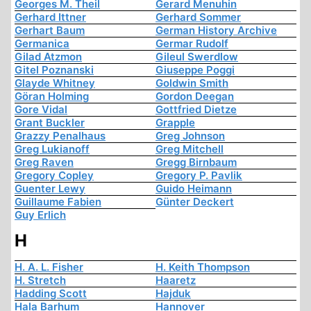
Georges M. Theil
Gerard Menuhin
Gerhard Ittner
Gerhard Sommer
Gerhart Baum
German History Archive
Germanica
Germar Rudolf
Gilad Atzmon
Gileul Swerdlow
Gitel Poznanski
Giuseppe Poggi
Glayde Whitney
Goldwin Smith
Göran Holming
Gordon Deegan
Gore Vidal
Gottfried Dietze
Grant Buckler
Grapple
Grazzy Penalhaus
Greg Johnson
Greg Lukianoff
Greg Mitchell
Greg Raven
Gregg Birnbaum
Gregory Copley
Gregory P. Pavlik
Guenter Lewy
Guido Heimann
Guillaume Fabien
Günter Deckert
Guy Erlich
H
H. A. L. Fisher
H. Keith Thompson
H. Stretch
Haaretz
Hadding Scott
Hajduk
Hala Barhum
Hannover