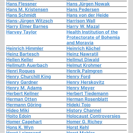
Hans Flessner
Hans Jürgen Nowak
Hans M. Kristensen
Hans Pedersen
Hans Schmidt
Hans von der Heide
Hans-Jürgen Witzsch
Harrison Wall
Harry Elmer Barnes
Harry W. Mazal
Harvey Taylor
Health Institution of the
Protectorate of Bohemia
and Moravia
Heinrich Himmler
Heinrich Köchel
Heinz Bartesch
Heinz Nawratil
Hellen Keller
Hellmut Diwald
Hellmuth Auerbach
Helmut Krohmer
Henri Roques
Henrik Palmgren
Henry Churchill King
Henry Ford
Henry Gardner
Henry Herskovitz
Henry M. Adams
Henry Meyer
Herbert Kellner
Herbert Tiedemann
Herman Otten
Herman Rosenblatt
Hermann Göring
Hideki Tojo
Hideo Miki
History Channel
Hoito Edoin
Holocaust Controversies
Homer Capehart
Homer G. Richey
Hons K. Wyn
Horst Kehl
Horst Leipprand
Horst Mahler