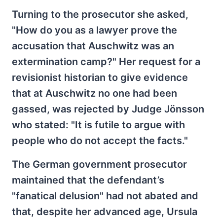
Turning to the prosecutor she asked,
"How do you as a lawyer prove the
accusation that Auschwitz was an
extermination camp?" Her request for a
revisionist historian to give evidence
that at Auschwitz no one had been
gassed, was rejected by Judge Jönsson
who stated: "It is futile to argue with
people who do not accept the facts."
The German government prosecutor
maintained that the defendant’s
"fanatical delusion" had not abated and
that, despite her advanced age, Ursula