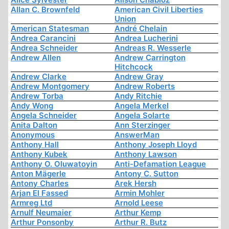
Allan C. Brownfeld
American Civil Liberties
Union
American Statesman
André Chelain
Andrea Carancini
Andrea Lucherini
Andrea Schneider
Andreas R. Wesserle
Andrew Allen
Andrew Carrington
Hitchcock
Andrew Clarke
Andrew Gray
Andrew Montgomery
Andrew Roberts
Andrew Torba
Andy Ritchie
Andy Wong
Angela Merkel
Angela Schneider
Angela Solarte
Anita Dalton
Ann Sterzinger
Anonymous
AnswerMan
Anthony Hall
Anthony Joseph Lloyd
Anthony Kubek
Anthony Lawson
Anthony O. Oluwatoyin
Anti-Defamation League
Anton Mägerle
Antony C. Sutton
Antony Charles
Arek Hersh
Arjan El Fassed
Armin Mohler
Armreg Ltd
Arnold Leese
Arnulf Neumaier
Arthur Kemp
Arthur Ponsonby
Arthur R. Butz