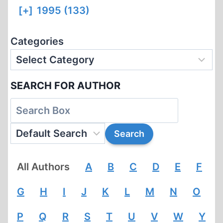
[+]
1995 (133)
Categories
SEARCH FOR AUTHOR
All Authors
A
B
C
D
E
F
G
H
I
J
K
L
M
N
O
P
Q
R
S
T
U
V
W
Y