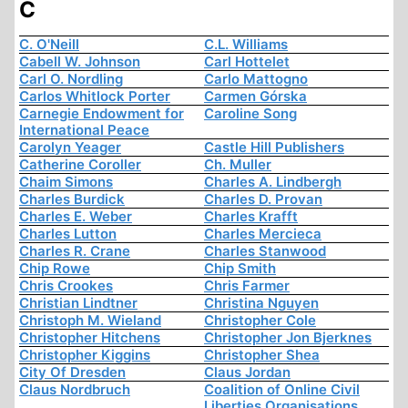
C
C. O'Neill
C.L. Williams
Cabell W. Johnson
Carl Hottelet
Carl O. Nordling
Carlo Mattogno
Carlos Whitlock Porter
Carmen Górska
Carnegie Endowment for
Caroline Song
International Peace
Carolyn Yeager
Castle Hill Publishers
Catherine Coroller
Ch. Muller
Chaim Simons
Charles A. Lindbergh
Charles Burdick
Charles D. Provan
Charles E. Weber
Charles Krafft
Charles Lutton
Charles Mercieca
Charles R. Crane
Charles Stanwood
Chip Rowe
Chip Smith
Chris Crookes
Chris Farmer
Christian Lindtner
Christina Nguyen
Christoph M. Wieland
Christopher Cole
Christopher Hitchens
Christopher Jon Bjerknes
Christopher Kiggins
Christopher Shea
City Of Dresden
Claus Jordan
Claus Nordbruch
Coalition of Online Civil
Liberties Organisations