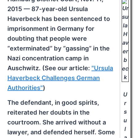
2015 — 87-year-old Ursula
Haverbeck has been sentenced to
imprisonment in Germany for
doubting that people were
“exterminated” by “gassing” in the
Nazi concentration camp in
Auschwitz. (See our article:
"Ursula
Haverbeck Challenges German
Authorities"
)
U
The defendant, in good spirits,
r
s
reiterated her doubts in the
u
courtroom. She arrived without a
l
lawyer, and defended herself. Some
a