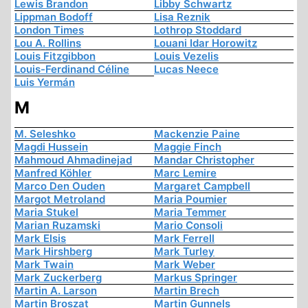
Lewis Brandon
Libby Schwartz
Lippman Bodoff
Lisa Reznik
London Times
Lothrop Stoddard
Lou A. Rollins
Louani Idar Horowitz
Louis Fitzgibbon
Louis Vezelis
Louis-Ferdinand Céline
Lucas Neece
Luis Yermán
M
M. Seleshko
Mackenzie Paine
Magdi Hussein
Maggie Finch
Mahmoud Ahmadinejad
Mandar Christopher
Manfred Köhler
Marc Lemire
Marco Den Ouden
Margaret Campbell
Margot Metroland
Maria Poumier
Maria Stukel
Maria Temmer
Marian Ruzamski
Mario Consoli
Mark Elsis
Mark Ferrell
Mark Hirshberg
Mark Turley
Mark Twain
Mark Weber
Mark Zuckerberg
Markus Springer
Martin A. Larson
Martin Brech
Martin Broszat
Martin Gunnels