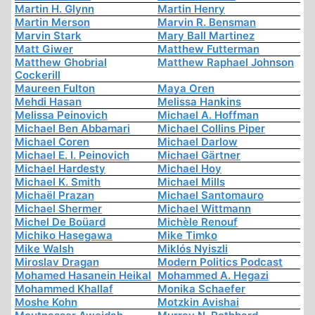
Martin H. Glynn
Martin Henry
Martin Merson
Marvin R. Bensman
Marvin Stark
Mary Ball Martinez
Matt Giwer
Matthew Futterman
Matthew Ghobrial
Matthew Raphael Johnson
Cockerill
Maureen Fulton
Maya Oren
Mehdi Hasan
Melissa Hankins
Melissa Peinovich
Michael A. Hoffman
Michael Ben Abbamari
Michael Collins Piper
Michael Coren
Michael Darlow
Michael E. I. Peinovich
Michael Gärtner
Michael Hardesty
Michael Hoy
Michael K. Smith
Michael Mills
Michaël Prazan
Michael Santomauro
Michael Shermer
Michael Wittmann
Michel De Boüard
Michèle Renouf
Michiko Hasegawa
Mike Timko
Mike Walsh
Miklós Nyiszli
Miroslav Dragan
Modern Politics Podcast
Mohamed Hasanein Heikal
Mohammed A. Hegazi
Mohammed Khallaf
Monika Schaefer
Moshe Kohn
Motzkin Avishai