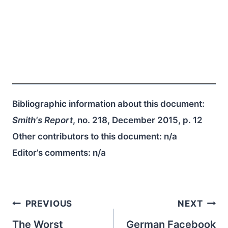
Bibliographic information about this document:
Smith's Report
, no. 218, December 2015, p. 12
Other contributors to this document:
n/a
Editor’s comments:
n/a
Post
PREVIOUS
NEXT
navigation
The Worst
German Facebook