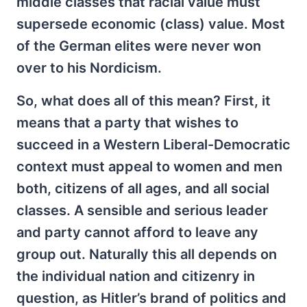
middle classes that racial value must
supersede economic (class) value. Most
of the German elites were never won
over to his Nordicism.
So, what does all of this mean? First, it
means that a party that wishes to
succeed in a Western Liberal-Democratic
context must appeal to women and men
both, citizens of all ages, and all social
classes. A sensible and serious leader
and party cannot afford to leave any
group out. Naturally this all depends on
the individual nation and citizenry in
question, as Hitler’s brand of politics and