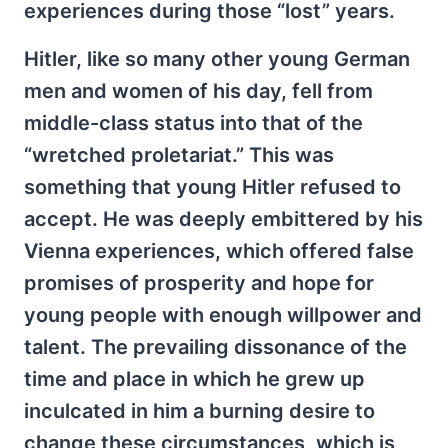
experiences during those “lost” years.
Hitler, like so many other young German
men and women of his day, fell from
middle-class status into that of the
“wretched proletariat.” This was
something that young Hitler refused to
accept. He was deeply embittered by his
Vienna experiences, which offered false
promises of prosperity and hope for
young people with enough willpower and
talent. The prevailing dissonance of the
time and place in which he grew up
inculcated in him a burning desire to
change these circumstances, which is