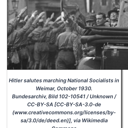
Hitler salutes marching National Socialists in
Weimar, October 1930.
Bundesarchiv, Bild 102-10541 / Unknown /
CC-BY-SA [CC-BY-SA-3.0-de
(www.creativecommons.org/licenses/by-
sa/3.0/de/deed.en)], via Wikimedia