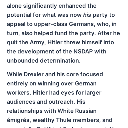
alone significantly enhanced the
potential for what was now
his
party to
appeal to upper-class Germans, who, in
turn, also helped fund the party. After he
quit the Army, Hitler threw himself into
the development of the NSDAP with
unbounded determination.
While Drexler and his core focused
entirely on winning over German
workers, Hitler had eyes for larger
audiences and outreach. His
relationships with White Russian
émigrés, wealthy Thule members, and