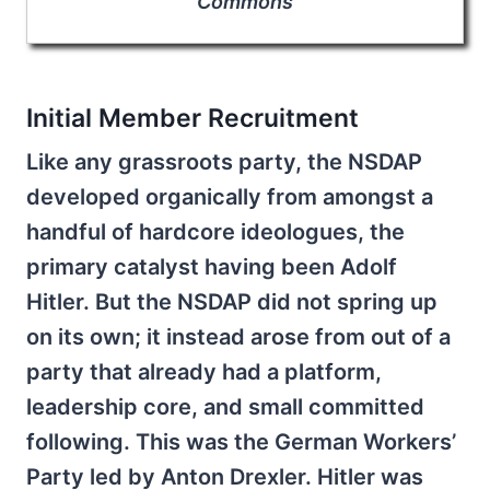
Commons
Initial Member Recruitment
Like any grassroots party, the NSDAP
developed organically from amongst a
handful of hardcore ideologues, the
primary catalyst having been Adolf
Hitler. But the NSDAP did not spring up
on its own; it instead arose from out of a
party that already had a platform,
leadership core, and small committed
following. This was the German Workers’
Party led by Anton Drexler. Hitler was