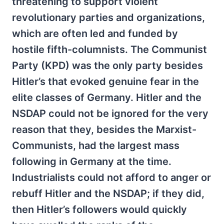
threatening to support violent
revolutionary parties and organizations,
which are often led and funded by
hostile fifth-columnists. The Communist
Party (KPD) was the only party besides
Hitler’s that evoked genuine fear in the
elite classes of Germany. Hitler and the
NSDAP could not be ignored for the very
reason that they, besides the Marxist-
Communists, had the largest mass
following in Germany at the time.
Industrialists could not afford to anger or
rebuff Hitler and the NSDAP; if they did,
then Hitler’s followers would quickly