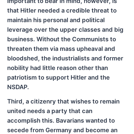
important to bear in mind, however, is
that Hitler needed a credible threat to
maintain his personal and political
leverage over the upper classes and big
business. Without the Communists to
threaten them via mass upheaval and
bloodshed, the industrialists and former
nobility had little reason other than
patriotism to support Hitler and the
NSDAP.
Third, a citizenry that wishes to remain
united needs a party that can
accomplish this. Bavarians wanted to
secede from Germany and become an