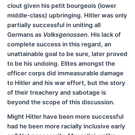
clout given his petit bourgeois (lower
middle-class) upbringing. Hitler was only
partially successful in uniting all
Germans as
Volksgenossen
. His lack of
complete success in this regard, an
unattainable goal to be sure, later proved
to be his undoing. Elites amongst the
officer corps did immeasurable damage
to Hitler and his war effort, but the story
of their treachery and sabotage is
beyond the scope of this discussion.
Might Hitler have been more successful
had he been more racially inclusive early