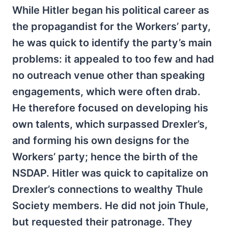
While Hitler began his political career as
the propagandist for the Workers’ party,
he was quick to identify the party’s main
problems: it appealed to too few and had
no outreach venue other than speaking
engagements, which were often drab.
He therefore focused on developing his
own talents, which surpassed Drexler’s,
and forming his own designs for the
Workers’ party; hence the birth of the
NSDAP. Hitler was quick to capitalize on
Drexler’s connections to wealthy Thule
Society members. He did not join Thule,
but requested their patronage. They