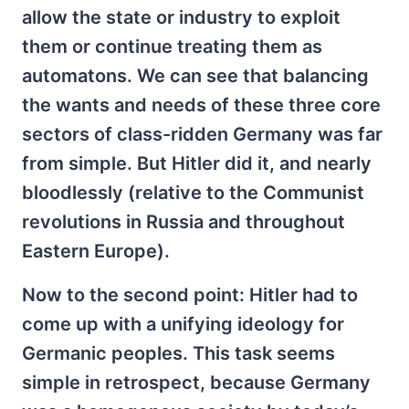
allow the state or industry to exploit
them or continue treating them as
automatons. We can see that balancing
the wants and needs of these three core
sectors of class-ridden Germany was far
from simple. But Hitler did it, and nearly
bloodlessly (relative to the Communist
revolutions in Russia and throughout
Eastern Europe).
Now to the second point: Hitler had to
come up with a unifying ideology for
Germanic peoples. This task seems
simple in retrospect, because Germany