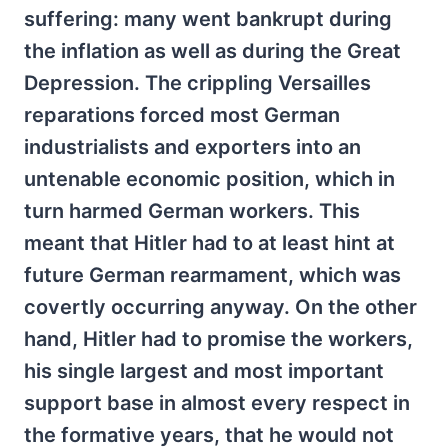
suffering: many went bankrupt during
the inflation as well as during the Great
Depression. The crippling Versailles
reparations forced most German
industrialists and exporters into an
untenable economic position, which in
turn harmed German workers. This
meant that Hitler had to at least hint at
future German rearmament, which was
covertly occurring anyway. On the other
hand, Hitler had to promise the workers,
his single largest and most important
support base in almost every respect in
the formative years, that he would not