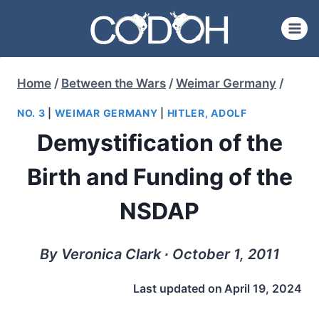
Skip
to
content
Home
/
Between the Wars
/
Weimar Germany
/
NO. 3
|
WEIMAR GERMANY
|
HITLER, ADOLF
Demystification of the
Birth and Funding of the
NSDAP
By Veronica Clark ∙ October 1, 2011
Last updated on
April 19, 2024