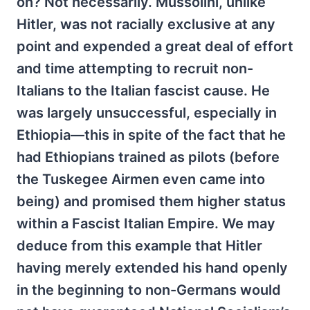
on? Not necessarily. Mussolini, unlike
Hitler, was not racially exclusive at any
point and expended a great deal of effort
and time attempting to recruit non-
Italians to the Italian fascist cause. He
was largely unsuccessful, especially in
Ethiopia—this in spite of the fact that he
had Ethiopians trained as pilots (before
the Tuskegee Airmen even came into
being) and promised them higher status
within a Fascist Italian Empire. We may
deduce from this example that Hitler
having merely extended his hand openly
in the beginning to non-Germans would