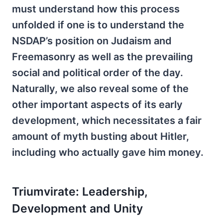
must understand how this process
unfolded if one is to understand the
NSDAP’s position on Judaism and
Freemasonry as well as the prevailing
social and political order of the day.
Naturally, we also reveal some of the
other important aspects of its early
development, which necessitates a fair
amount of myth busting about Hitler,
including who actually gave him money.
Triumvirate: Leadership,
Development and Unity