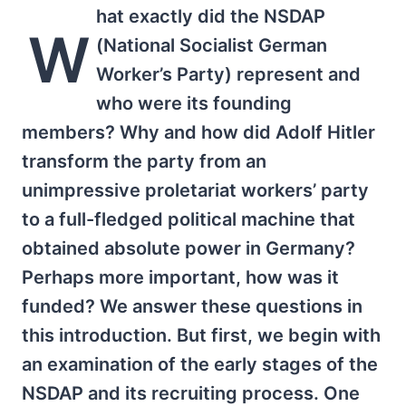
hat exactly did the NSDAP
W
(National Socialist German
Worker’s Party) represent and
who were its founding
members? Why and how did Adolf Hitler
transform the party from an
unimpressive proletariat workers’ party
to a full-fledged political machine that
obtained absolute power in Germany?
Perhaps more important, how was it
funded? We answer these questions in
this introduction. But first, we begin with
an examination of the early stages of the
NSDAP and its recruiting process. One