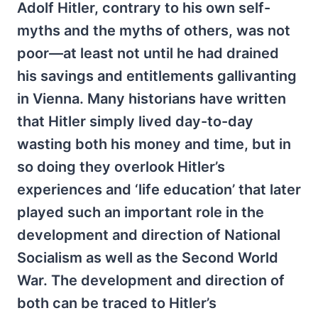
Adolf Hitler, contrary to his own self-
myths and the myths of others, was not
poor—at least not until he had drained
his savings and entitlements gallivanting
in Vienna. Many historians have written
that Hitler simply lived day-to-day
wasting both his money and time, but in
so doing they overlook Hitler’s
experiences and ‘life education’ that later
played such an important role in the
development and direction of National
Socialism as well as the Second World
War. The development and direction of
both can be traced to Hitler’s