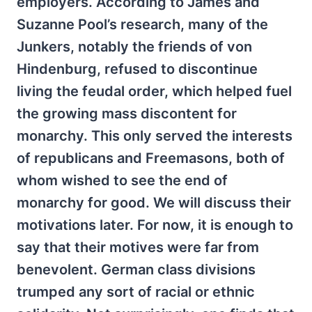
employers. According to James and
Suzanne Pool’s research, many of the
Junkers, notably the friends of von
Hindenburg, refused to discontinue
living the feudal order, which helped fuel
the growing mass discontent for
monarchy. This only served the interests
of republicans and Freemasons, both of
whom wished to see the end of
monarchy for good. We will discuss their
motivations later. For now, it is enough to
say that their motives were far from
benevolent. German class divisions
trumped any sort of racial or ethnic