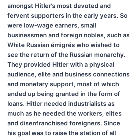
amongst Hitler’s most devoted and
fervent supporters in the early years. So
were low-wage earners, small
businessmen and foreign nobles, such as
White Russian émigrés who wished to
see the return of the Russian monarchy.
They provided Hitler with a physical
audience, elite and business connections
and monetary support, most of which
ended up being granted in the form of
loans. Hitler needed industrialists as
much as he needed the workers, elites
and disenfranchised foreigners. Since
his goal was to raise the station of all