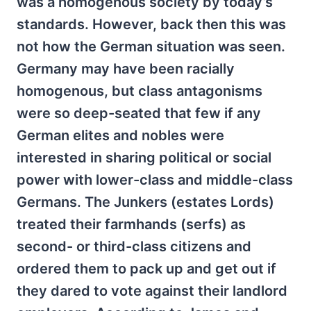
was a homogenous society by today’s
standards. However, back then this was
not how the German situation was seen.
Germany may have been racially
homogenous, but class antagonisms
were so deep-seated that few if any
German elites and nobles were
interested in sharing political or social
power with lower-class and middle-class
Germans. The Junkers (estates Lords)
treated their farmhands (serfs) as
second- or third-class citizens and
ordered them to pack up and get out if
they dared to vote against their landlord