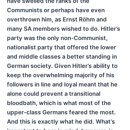
have swelled the ranks of the
Communists or perhaps have even
overthrown him, as Ernst Röhm and
many SA members wished to do. Hitler’s
party was the only non-Communist,
nationalist party that offered the lower
and middle classes a better standing in
German society. Given Hitler’s ability to
keep the overwhelming majority of his
followers in line and loyal meant that he
alone could prevent a transitional
bloodbath, which is what most of the
upper-class Germans feared the most.
And this is exactly what he did. What’s