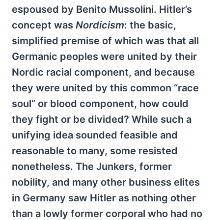
espoused by Benito Mussolini. Hitler’s
concept was
Nordicism
: the basic,
simplified premise of which was that all
Germanic peoples were united by their
Nordic racial component, and because
they were united by this common “race
soul” or blood component, how could
they fight or be divided? While such a
unifying idea sounded feasible and
reasonable to many, some resisted
nonetheless. The Junkers, former
nobility, and many other business elites
in Germany saw Hitler as nothing other
than a lowly former corporal who had no