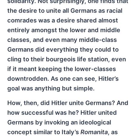
solidarity. Not surprisingly, one finds that
the desire to unite all Germans as racial
comrades was a desire shared almost
entirely amongst the lower and middle
classes, and even many middle-class
Germans did everything they could to
cling to their bourgeois life station, even
if it meant keeping the lower-classes
downtrodden. As one can see, Hitler’s
goal was anything but simple.
How, then, did Hitler unite Germans? And
how successful was he? Hitler united
Germans by invoking an ideological
concept similar to Italy’s
Romanita
, as