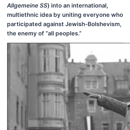
Allgemeine SS
) into an international,
multiethnic idea by uniting everyone who
participated against Jewish-Bolshevism,
the enemy of “all peoples.”