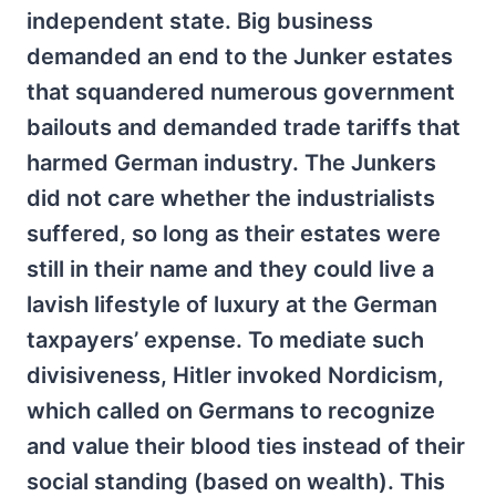
independent state. Big business
demanded an end to the Junker estates
that squandered numerous government
bailouts and demanded trade tariffs that
harmed German industry. The Junkers
did not care whether the industrialists
suffered, so long as their estates were
still in their name and they could live a
lavish lifestyle of luxury at the German
taxpayers’ expense. To mediate such
divisiveness, Hitler invoked Nordicism,
which called on Germans to recognize
and value their blood ties instead of their
social standing (based on wealth). This