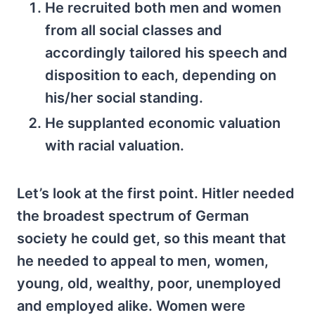
He recruited both men and women
from all social classes and
accordingly tailored his speech and
disposition to each, depending on
his/her social standing.
He supplanted economic valuation
with racial valuation.
Let’s look at the first point. Hitler needed
the broadest spectrum of German
society he could get, so this meant that
he needed to appeal to men, women,
young, old, wealthy, poor, unemployed
and employed alike. Women were