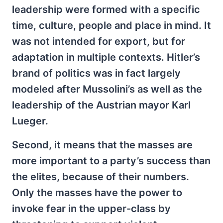
leadership were formed with a specific
time, culture, people and place in mind. It
was not intended for export, but for
adaptation in multiple contexts. Hitler’s
brand of politics was in fact largely
modeled after Mussolini’s as well as the
leadership of the Austrian mayor Karl
Lueger.
Second, it means that the masses are
more important to a party’s success than
the elites, because of their numbers.
Only the masses have the power to
invoke fear in the upper-class by