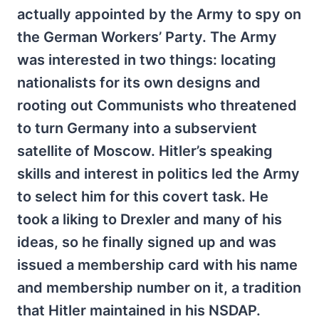
actually appointed by the Army to spy on
the German Workers’ Party. The Army
was interested in two things: locating
nationalists for its own designs and
rooting out Communists who threatened
to turn Germany into a subservient
satellite of Moscow. Hitler’s speaking
skills and interest in politics led the Army
to select him for this covert task. He
took a liking to Drexler and many of his
ideas, so he finally signed up and was
issued a membership card with his name
and membership number on it, a tradition
that Hitler maintained in his NSDAP.