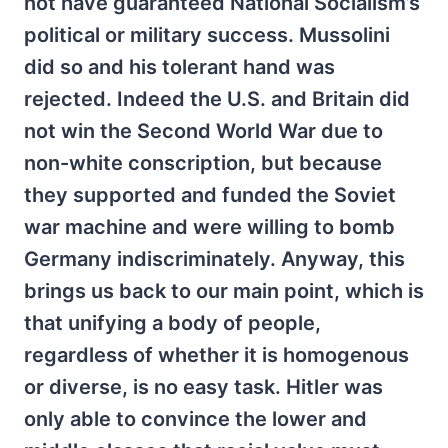
not have guaranteed National Socialism’s
political or military success. Mussolini
did so and his tolerant hand was
rejected. Indeed the U.S. and Britain did
not win the Second World War due to
non-white conscription, but because
they supported and funded the Soviet
war machine and were willing to bomb
Germany indiscriminately. Anyway, this
brings us back to our main point, which is
that unifying a body of people,
regardless of whether it is homogenous
or diverse, is no easy task. Hitler was
only able to convince the lower and