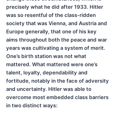
precisely what he did after 1933. Hitler
was so resentful of the class-ridden
society that was Vienna, and Austria and
Europe generally, that one of his key
aims throughout both the peace and war
years was cultivating a system of merit.
One’s birth station was not what
mattered. What mattered were one’s
talent, loyalty, dependability and
fortitude, notably in the face of adversity
and uncertainty. Hitler was able to
overcome most embedded class barriers
in two distinct ways: