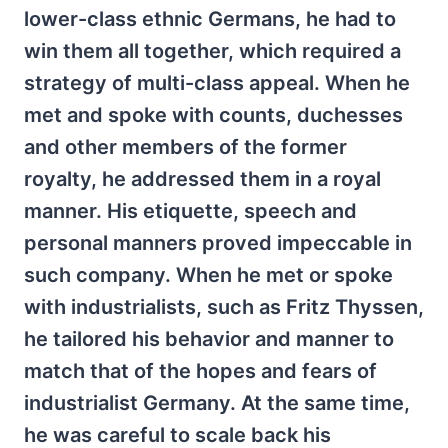
lower-class ethnic Germans, he had to
win them all together, which required a
strategy of multi-class appeal. When he
met and spoke with counts, duchesses
and other members of the former
royalty, he addressed them in a royal
manner. His etiquette, speech and
personal manners proved impeccable in
such company. When he met or spoke
with industrialists, such as Fritz Thyssen,
he tailored his behavior and manner to
match that of the hopes and fears of
industrialist Germany. At the same time,
he was careful to scale back his