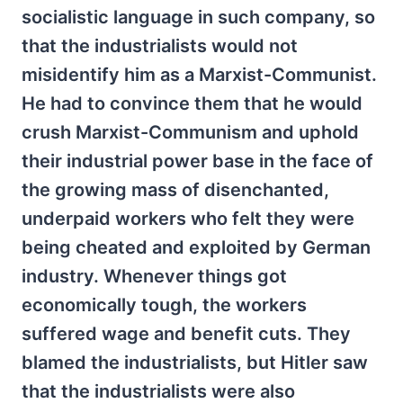
socialistic language in such company, so
that the industrialists would not
misidentify him as a Marxist-Communist.
He had to convince them that he would
crush Marxist-Communism and uphold
their industrial power base in the face of
the growing mass of disenchanted,
underpaid workers who felt they were
being cheated and exploited by German
industry. Whenever things got
economically tough, the workers
suffered wage and benefit cuts. They
blamed the industrialists, but Hitler saw
that the industrialists were also