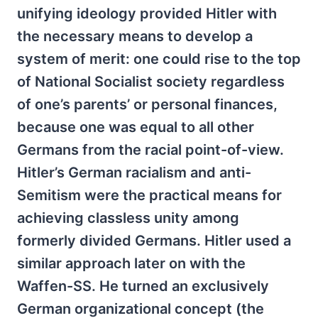
unifying ideology provided Hitler with
the necessary means to develop a
system of merit: one could rise to the top
of National Socialist society regardless
of one’s parents’ or personal finances,
because one was equal to all other
Germans from the racial point-of-view.
Hitler’s German racialism and anti-
Semitism were the practical means for
achieving classless unity among
formerly divided Germans. Hitler used a
similar approach later on with the
Waffen-SS. He turned an exclusively
German organizational concept (the