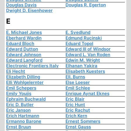
Douglas Davis
Douglas R. Egerton
Dwight D. Eisenhower
E
E. Michael Jones
E. Svedlund
Eberhard Wardin
Edmund Rucinski
Eduard Bloch
Eduard Topol
Edward Dutton
Edward III of Windsor
Edward Johnson
Edward L. Van Roden
Edward Langford
Edwin M. Wright
Electronic Frontiers Italy
Elhanan Yakira
Eli Hecht
Elisabeth Kuesters
Elizabeth Dilling
Ell. Burns
Elli Wohlgelernter
Else Loeser
Emil Schepers
Emil Schlee
Emily Youjis
Enrique Aynat Eknes
Ephraim Buchwald
Eric Blair
Eric D. Butler
Eric Hunt
Eric Janson
Eric Rachut
Erich Hartmann
Erich Kern
Ermanno Barone
Ernest Sommers
Ernst Bruun
Ernst Gauss