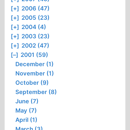
[+]
2006 (47)
[+]
2005 (23)
[+]
2004 (4)
[+]
2003 (23)
[+]
2002 (47)
[–]
2001 (59)
December (1)
November (1)
October (9)
September (8)
June (7)
May (7)
April (1)
March (3)