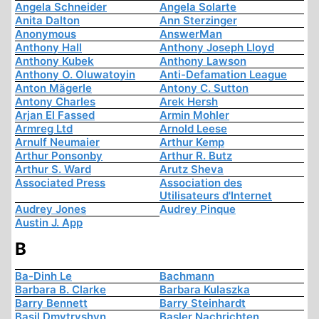
Angela Schneider
Angela Solarte
Anita Dalton
Ann Sterzinger
Anonymous
AnswerMan
Anthony Hall
Anthony Joseph Lloyd
Anthony Kubek
Anthony Lawson
Anthony O. Oluwatoyin
Anti-Defamation League
Anton Mägerle
Antony C. Sutton
Antony Charles
Arek Hersh
Arjan El Fassed
Armin Mohler
Armreg Ltd
Arnold Leese
Arnulf Neumaier
Arthur Kemp
Arthur Ponsonby
Arthur R. Butz
Arthur S. Ward
Arutz Sheva
Associated Press
Association des
Utilisateurs d'Internet
Audrey Jones
Audrey Pinque
Austin J. App
B
Ba-Dinh Le
Bachmann
Barbara B. Clarke
Barbara Kulaszka
Barry Bennett
Barry Steinhardt
Basil Dmytryshyn
Basler Nachrichten