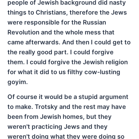
people of Jewish background did nasty
things to Christians, therefore the Jews
were responsible for the Russian
Revolution and the whole mess that
came afterwards. And then I could get to
the really good part. I could forgive
them. I could forgive the Jewish religion
for what it did to us filthy cow-lusting
goyim.
Of course it would be a stupid argument
to make. Trotsky and the rest may have
been from Jewish homes, but they
weren't practicing Jews and they
weren't doing what they were doing so