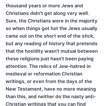
thousand years or more Jews and
Christians didn't get along very well.
Sure, the Christians were in the majority
so when things got hot the Jews usually
came out on the short end of the stick,
but any reading of history that pretends
that the hostility wasn't mutual between
these religions just hasn't been paying
attention. The relics of Jew-hatred in
medieval or reformation Christian
writings, or even from the days of the
New Testament, have no more meaning
than this, and neither do the nasty anti-
Christian writings that you can find