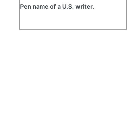
Pen name of a U.S. writer.