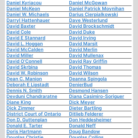
Daniel Kyriacou
Daniel McGowan
Daniel McKeon
Daniel Patrick Moynihan
Daniel W. Michaels
Darius Cierpialkowski
Darryl Hattenhauer
Dave Westerlund
David Baxter
David Brockschmidt
David Cole
David Duke
David E Stannard
David Irving
David L. Hoggan
David Marsit
David McCalden
David Merlin
David Miller
David Mullenax
David O'Connell
David Ray Griffin
David Skrbina
David Thomas
David W. Robinson
David Wilson
Dean C. Manion
Deanna Spingola
Deborah E Lipstadt
DenierBud
Dennis N. Smith
Desmond Hansen
Devduni Chandraratne
Diana Casimiro-Soriguer
Diane King
Dick Meyer
Dick Zimmer
Dieter Bartling
District Court of Ontario
Ditlieb Felderer
Don D. Guttenplan
Don Heddesheimer
Donald E. Tarter
Donald Neff
Doris Hartmann
Doug Bandow
Douglas Christie
Douglas Collins