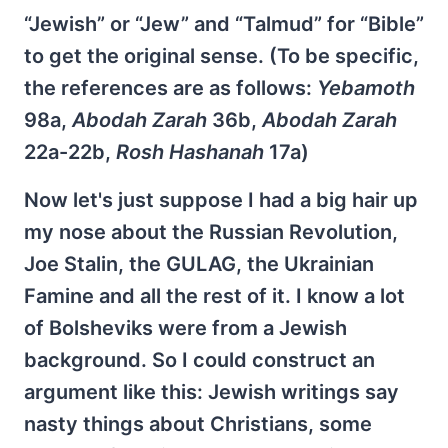
“Jewish” or “Jew” and “Talmud” for “Bible”
to get the original sense. (To be specific,
the references are as follows:
Yebamoth
98a,
Abodah Zarah
36b,
Abodah Zarah
22a-22b,
Rosh Hashanah
17a)
Now let's just suppose I had a big hair up
my nose about the Russian Revolution,
Joe Stalin, the GULAG, the Ukrainian
Famine and all the rest of it. I know a lot
of Bolsheviks were from a Jewish
background. So I could construct an
argument like this: Jewish writings say
nasty things about Christians, some