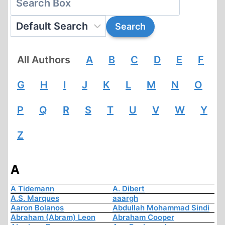
All Authors
A
B
C
D
E
F
G
H
I
J
K
L
M
N
O
P
Q
R
S
T
U
V
W
Y
Z
A
A Tidemann
A. Dibert
A.S. Marques
aaargh
Aaron Bolanos
Abdullah Mohammad Sindi
Abraham (Abram) Leon
Abraham Cooper