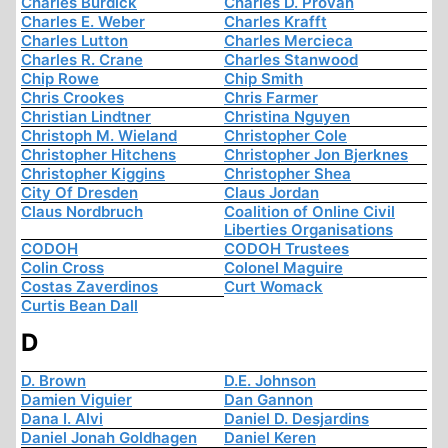
Charles Burdick
Charles D. Provan
Charles E. Weber
Charles Krafft
Charles Lutton
Charles Mercieca
Charles R. Crane
Charles Stanwood
Chip Rowe
Chip Smith
Chris Crookes
Chris Farmer
Christian Lindtner
Christina Nguyen
Christoph M. Wieland
Christopher Cole
Christopher Hitchens
Christopher Jon Bjerknes
Christopher Kiggins
Christopher Shea
City Of Dresden
Claus Jordan
Claus Nordbruch
Coalition of Online Civil
Liberties Organisations
CODOH
CODOH Trustees
Colin Cross
Colonel Maguire
Costas Zaverdinos
Curt Womack
Curtis Bean Dall
D
D. Brown
D.E. Johnson
Damien Viguier
Dan Gannon
Dana I. Alvi
Daniel D. Desjardins
Daniel Jonah Goldhagen
Daniel Keren