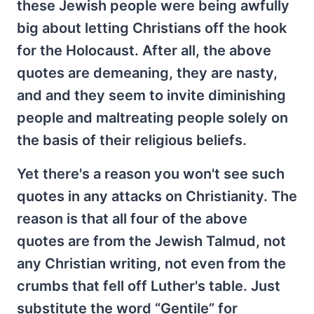
these Jewish people were being awfully
big about letting Christians off the hook
for the Holocaust. After all, the above
quotes are demeaning, they are nasty,
and and they seem to invite diminishing
people and maltreating people solely on
the basis of their religious beliefs.
Yet there's a reason you won't see such
quotes in any attacks on Christianity. The
reason is that all four of the above
quotes are from the Jewish Talmud, not
any Christian writing, not even from the
crumbs that fell off Luther's table. Just
substitute the word “Gentile” for