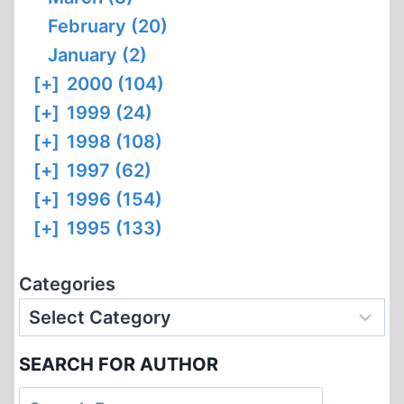
February (20)
January (2)
[+]
2000 (104)
[+]
1999 (24)
[+]
1998 (108)
[+]
1997 (62)
[+]
1996 (154)
[+]
1995 (133)
Categories
SEARCH FOR AUTHOR