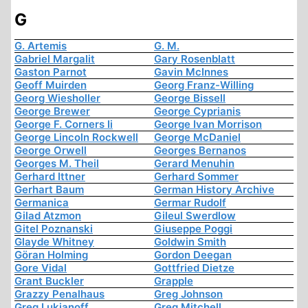
G
G. Artemis
G. M.
Gabriel Margalit
Gary Rosenblatt
Gaston Parnot
Gavin McInnes
Geoff Muirden
Georg Franz-Willing
Georg Wiesholler
George Bissell
George Brewer
George Cyprianis
George F. Corners Ii
George Ivan Morrison
George Lincoln Rockwell
George McDaniel
George Orwell
Georges Bernanos
Georges M. Theil
Gerard Menuhin
Gerhard Ittner
Gerhard Sommer
Gerhart Baum
German History Archive
Germanica
Germar Rudolf
Gilad Atzmon
Gileul Swerdlow
Gitel Poznanski
Giuseppe Poggi
Glayde Whitney
Goldwin Smith
Göran Holming
Gordon Deegan
Gore Vidal
Gottfried Dietze
Grant Buckler
Grapple
Grazzy Penalhaus
Greg Johnson
Greg Lukianoff
Greg Mitchell