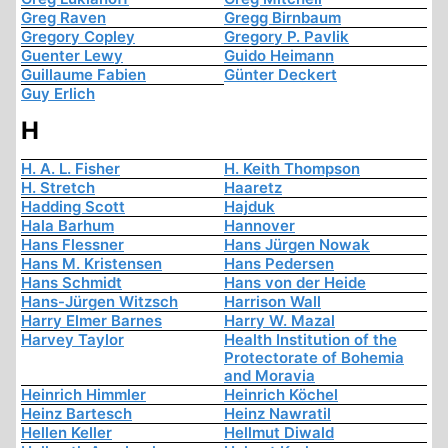
Greg Raven
Gregg Birnbaum
Gregory Copley
Gregory P. Pavlik
Guenter Lewy
Guido Heimann
Guillaume Fabien
Günter Deckert
Guy Erlich
H
H. A. L. Fisher
H. Keith Thompson
H. Stretch
Haaretz
Hadding Scott
Hajduk
Hala Barhum
Hannover
Hans Flessner
Hans Jürgen Nowak
Hans M. Kristensen
Hans Pedersen
Hans Schmidt
Hans von der Heide
Hans-Jürgen Witzsch
Harrison Wall
Harry Elmer Barnes
Harry W. Mazal
Harvey Taylor
Health Institution of the
Protectorate of Bohemia
and Moravia
Heinrich Himmler
Heinrich Köchel
Heinz Bartesch
Heinz Nawratil
Hellen Keller
Hellmut Diwald