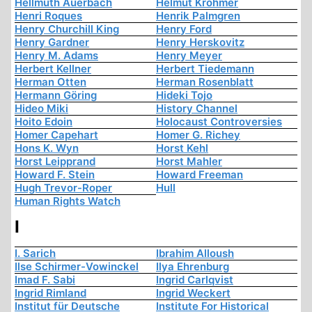
Hellmuth Auerbach
Helmut Krohmer
Henri Roques
Henrik Palmgren
Henry Churchill King
Henry Ford
Henry Gardner
Henry Herskovitz
Henry M. Adams
Henry Meyer
Herbert Kellner
Herbert Tiedemann
Herman Otten
Herman Rosenblatt
Hermann Göring
Hideki Tojo
Hideo Miki
History Channel
Hoito Edoin
Holocaust Controversies
Homer Capehart
Homer G. Richey
Hons K. Wyn
Horst Kehl
Horst Leipprand
Horst Mahler
Howard F. Stein
Howard Freeman
Hugh Trevor-Roper
Hull
Human Rights Watch
I
I. Sarich
Ibrahim Alloush
Ilse Schirmer-Vowinckel
Ilya Ehrenburg
Imad F. Sabi
Ingrid Carlqvist
Ingrid Rimland
Ingrid Weckert
Institut für Deutsche
Institute For Historical