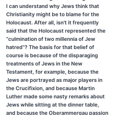
I can understand why Jews think that
Christianity might be to blame for the
Holocaust. After all, isn't it frequently
said that the Holocaust represented the
“culmination of two millennia of Jew
hatred”? The basis for that belief of
course is because of the disparaging
treatments of Jews in the New
Testament, for example, because the
Jews are portrayed as major players in
the Crucifixion, and because Martin
Luther made some nasty remarks about
Jews while sitting at the dinner table,
and because the Oberammergau passion