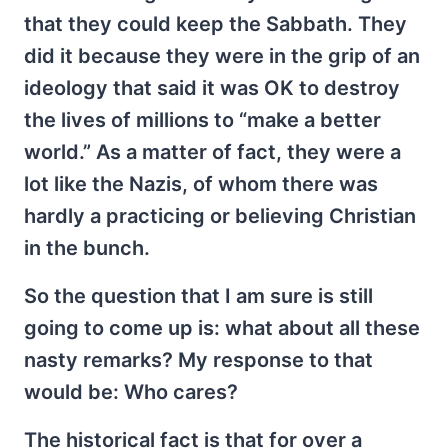
that they could keep the Sabbath. They
did it because they were in the grip of an
ideology that said it was OK to destroy
the lives of millions to “make a better
world.” As a matter of fact, they were a
lot like the Nazis, of whom there was
hardly a practicing or believing Christian
in the bunch.
So the question that I am sure is still
going to come up is: what about all these
nasty remarks? My response to that
would be: Who cares?
The historical fact is that for over a