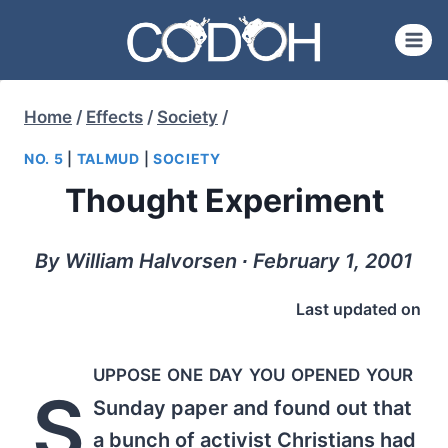
Skip
to
content
Home
/
Effects
/
Society
/
NO. 5
|
TALMUD
|
SOCIETY
Thought Experiment
By William Halvorsen ∙ February 1, 2001
Last updated on
uppose one day you opened your
S
Sunday paper and found out that
a bunch of activist Christians had