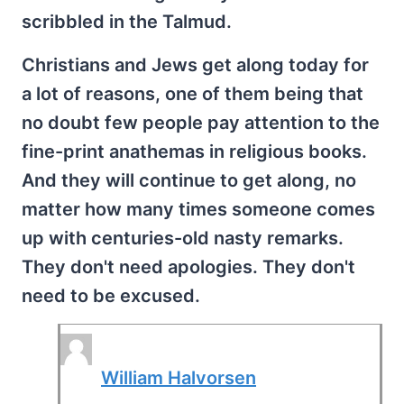
scribbled in the Talmud.
Christians and Jews get along today for
a lot of reasons, one of them being that
no doubt few people pay attention to the
fine-print anathemas in religious books.
And they will continue to get along, no
matter how many times someone comes
up with centuries-old nasty remarks.
They don't need apologies. They don't
need to be excused.
William Halvorsen