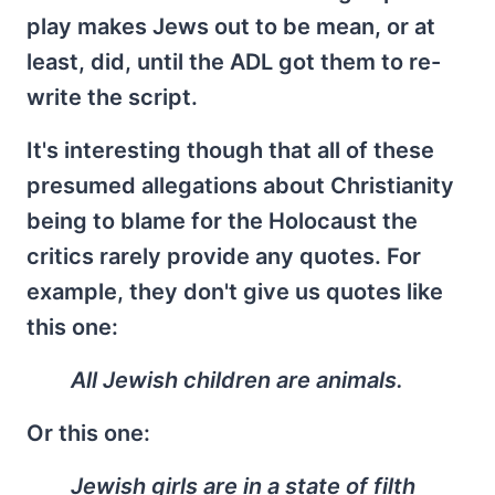
play makes Jews out to be mean, or at
least, did, until the ADL got them to re-
write the script.
It's interesting though that all of these
presumed allegations about Christianity
being to blame for the Holocaust the
critics rarely provide any quotes. For
example, they don't give us quotes like
this one:
All Jewish children are animals.
Or this one:
Jewish girls are in a state of filth