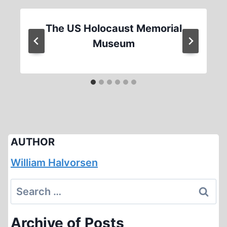
The US Holocaust Memorial
Museum
AUTHOR
William Halvorsen
Search
for:
Archive of Posts