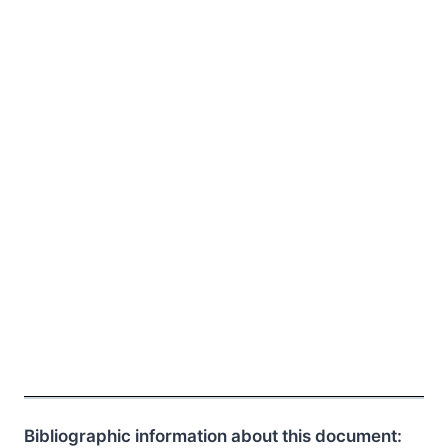
Bibliographic information about this document: