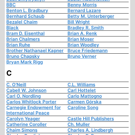
BBC
Benny Morris
Benton L. Bradbury
Bernard Lazare
Bernhard Schaub
Betty M. Unterberger
Bezalel Chaim
Bill Wright
Black
Bradley R. Smith
Bram D. Eisenthal
Brian A. Renk
Brian Chalmers
Brian Moser
Brian Ruhe
Brian Woodley
Brother Nathanael Kapner
Bruce Friedemann
Bruno Chapsky
Bruno Verner
Bryan Mark Rigg
C
C. O'Neill
C.L. Williams
Cabell W. Johnson
Carl Hottelet
Carl O. Nordling
Carlo Mattogno
Carlos Whitlock Porter
Carmen Górska
Carnegie Endowment for
Caroline Song
International Peace
Carolyn Yeager
Castle Hill Publishers
Catherine Coroller
Ch. Muller
Chaim Simons
Charles A. Lindbergh