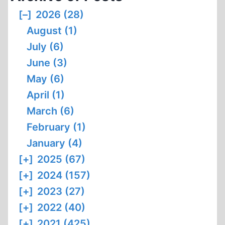
[–]
2026 (28)
August (1)
July (6)
June (3)
May (6)
April (1)
March (6)
February (1)
January (4)
[+]
2025 (67)
[+]
2024 (157)
[+]
2023 (27)
[+]
2022 (40)
[+]
2021 (425)