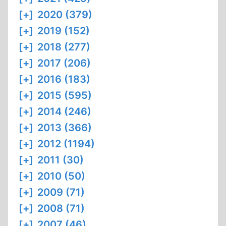
[+]
2020 (379)
[+]
2019 (152)
[+]
2018 (277)
[+]
2017 (206)
[+]
2016 (183)
[+]
2015 (595)
[+]
2014 (246)
[+]
2013 (366)
[+]
2012 (1194)
[+]
2011 (30)
[+]
2010 (50)
[+]
2009 (71)
[+]
2008 (71)
[+]
2007 (46)