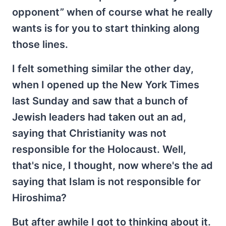
opponent” when of course what he really
wants is for you to start thinking along
those lines.
I felt something similar the other day,
when I opened up the New York Times
last Sunday and saw that a bunch of
Jewish leaders had taken out an ad,
saying that Christianity was not
responsible for the Holocaust. Well,
that's nice, I thought, now where's the ad
saying that Islam is not responsible for
Hiroshima?
But after awhile I got to thinking about it.