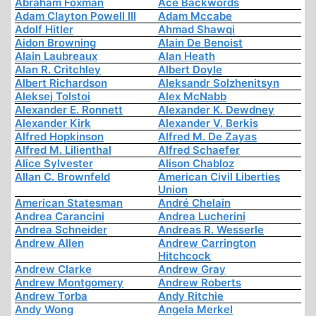
Abraham Foxman
Ace Backwords
Adam Clayton Powell III
Adam Mccabe
Adolf Hitler
Ahmad Shawqi
Aidon Browning
Alain De Benoist
Alain Laubreaux
Alan Heath
Alan R. Critchley
Albert Doyle
Albert Richardson
Aleksandr Solzhenitsyn
Aleksej Tolstoi
Alex McNabb
Alexander E. Ronnett
Alexander K. Dewdney
Alexander Kirk
Alexander V. Berkis
Alfred Hopkinson
Alfred M. De Zayas
Alfred M. Lilienthal
Alfred Schaefer
Alice Sylvester
Alison Chabloz
Allan C. Brownfeld
American Civil Liberties
Union
American Statesman
André Chelain
Andrea Carancini
Andrea Lucherini
Andrea Schneider
Andreas R. Wesserle
Andrew Allen
Andrew Carrington
Hitchcock
Andrew Clarke
Andrew Gray
Andrew Montgomery
Andrew Roberts
Andrew Torba
Andy Ritchie
Andy Wong
Angela Merkel