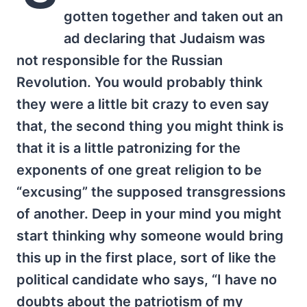
gotten together and taken out an
ad declaring that Judaism was
not responsible for the Russian
Revolution. You would probably think
they were a little bit crazy to even say
that, the second thing you might think is
that it is a little patronizing for the
exponents of one great religion to be
“excusing” the supposed transgressions
of another. Deep in your mind you might
start thinking why someone would bring
this up in the first place, sort of like the
political candidate who says, “I have no
doubts about the patriotism of my