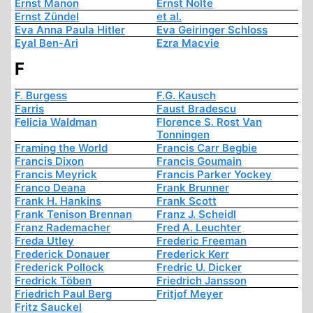
Ernst Manon
Ernst Nolte
Ernst Zündel
et al.
Eva Anna Paula Hitler
Eva Geiringer Schloss
Eyal Ben-Ari
Ezra Macvie
F
F. Burgess
F.G. Kausch
Farris
Faust Bradescu
Felicia Waldman
Florence S. Rost Van
Tonningen
Framing the World
Francis Carr Begbie
Francis Dixon
Francis Goumain
Francis Meyrick
Francis Parker Yockey
Franco Deana
Frank Brunner
Frank H. Hankins
Frank Scott
Frank Tenison Brennan
Franz J. Scheidl
Franz Rademacher
Fred A. Leuchter
Freda Utley
Frederic Freeman
Frederick Donauer
Frederick Kerr
Frederick Pollock
Fredric U. Dicker
Fredrick Töben
Friedrich Jansson
Friedrich Paul Berg
Fritjof Meyer
Fritz Sauckel