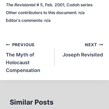
The Revisionist
# 5, Feb. 2001, Codoh series
Other contributors to this document:
n/a
Editor’s comments:
n/a
Post
PREVIOUS
NEXT
navigation
The Myth of
Joseph Revisited
Holocaust
Compensation
Similar Posts