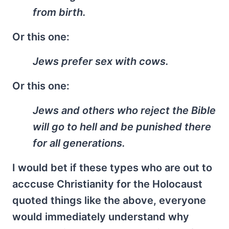
from birth.
Or this one:
Jews prefer sex with cows.
Or this one:
Jews and others who reject the Bible
will go to hell and be punished there
for all generations.
I would bet if these types who are out to
acccuse Christianity for the Holocaust
quoted things like the above, everyone
would immediately understand why