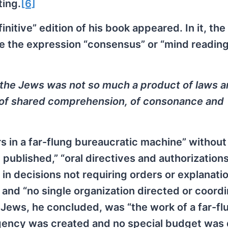
ting.
[6]
itive” edition of his book appeared. In it, the
se the expression “consensus” or “mind reading
of the Jews was not so much a product of laws 
, of shared comprehension, of consonance and
s in a far-flung bureaucratic machine” without
 published,” “oral directives and authorizations
 in decisions not requiring orders or explanatio
and “no single organization directed or coord
e Jews, he concluded, was “the work of a far-fl
agency was created and no special budget was