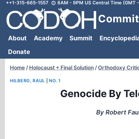
++1-315-665-1557
6AM - 9PM US Central Time (GMT -
Skip
to
Committ
content
About
Academy
Summit
Encyclopedi
Donate
Home
/
Holocaust + Final Solution
/
Orthodoxy Criti
HILBERG, RAUL
|
NO. 1
Genocide By Tel
By Robert Fau