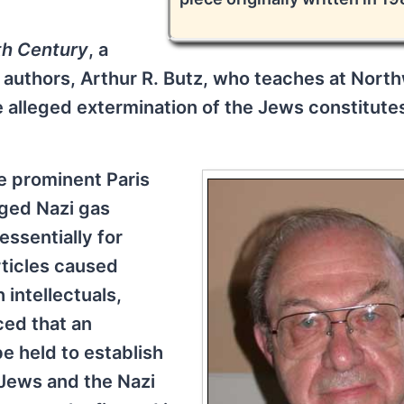
th Century
, a
t authors, Arthur R. Butz, who teaches at Nort
 alleged extermination of the Jews constitute
he prominent Paris
eged Nazi gas
essentially for
ticles caused
intellectuals,
ed that an
e held to establish
 Jews and the Nazi