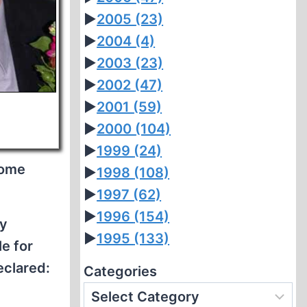
►
2005
(23)
►
2004
(4)
►
2003
(23)
►
2002
(47)
►
2001
(59)
►
2000
(104)
►
1999
(24)
some
►
1998
(108)
►
1997
(62)
►
1996
(154)
ly
►
1995
(133)
le for
eclared:
Categories