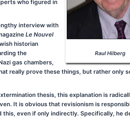
perts who figured in
lengthy interview with
 magazine
Le Nouvel
wish historian
rding the
Raul Hilberg
 Nazi gas chambers,
hat really prove these things, but rather only 
xtermination thesis, this explanation is radical
en. It is obvious that revisionism is responsib
his, even if only indirectly. Specifically, he d