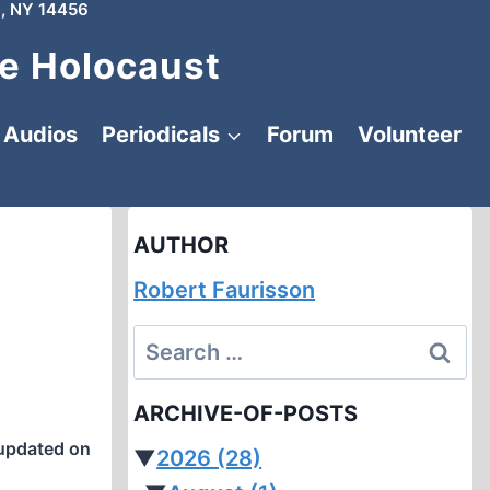
, NY 14456
e Holocaust
Audios
Periodicals
Forum
Volunteer
AUTHOR
Robert Faurisson
Search
for:
ARCHIVE-OF-POSTS
updated on
▼
2026
(28)