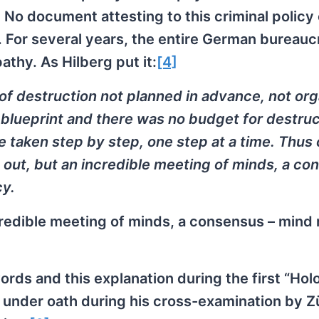
! No document attesting to this criminal policy
For several years, the entire German bureauc
thy. As Hilberg put it:
[4]
of destruction not planned in advance, not or
 blueprint and there was no budget for destruc
taken step by step, one step at a time. Thus
 out, but an incredible meeting of minds, a co
cy.
ncredible meeting of minds, a consensus – mind
ords and this explanation during the first “Hol
his under oath during his cross-examination by Z