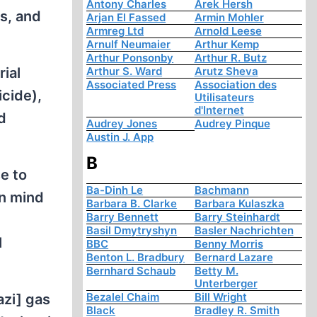
Antony Charles
Arek Hersh
ss, and
Arjan El Fassed
Armin Mohler
Armreg Ltd
Arnold Leese
Arnulf Neumaier
Arthur Kemp
Arthur Ponsonby
Arthur R. Butz
rial
Arthur S. Ward
Arutz Sheva
Associated Press
Association des
icide),
Utilisateurs
d'Internet
d
Audrey Jones
Audrey Pinque
Austin J. App
B
se to
Ba-Dinh Le
Bachmann
in mind
Barbara B. Clarke
Barbara Kulaszka
Barry Bennett
Barry Steinhardt
Basil Dmytryshyn
Basler Nachrichten
l
BBC
Benny Morris
Benton L. Bradbury
Bernard Lazare
Bernhard Schaub
Betty M.
Unterberger
Bezalel Chaim
Bill Wright
azi] gas
Black
Bradley R. Smith