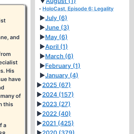
▼
August
(1)
HoloCast, Episode 6: Legality
►
July
(6)
ist
►
June
(3)
s
►
May
(6)
nne, and
►
April
(1)
 from
►
March
(6)
cialist
►
February
(1)
s. His
►
January
(4)
sue have
►
2025
(67)
nd
►
2024
(157)
 many of
►
2023
(27)
 this
►
2022
(40)
►
2021
(425)
f a
►
2020
(379)
88.