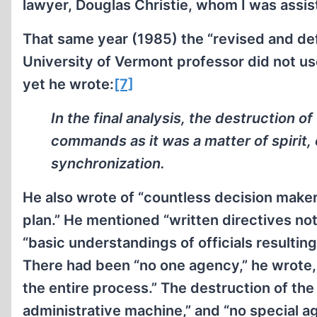
lawyer, Douglas Christie, whom I was assis
That same year (1985) the “revised and defin
University of Vermont professor did not u
yet he wrote:
[7]
In the final analysis, the destruction 
commands as it was a matter of spirit
synchronization.
He also wrote of “countless decision maker
plan.” He mentioned “written directives not
“basic understandings of officials resulting
There had been “no one agency,” he wrote, 
the entire process.” The destruction of th
administrative machine,” and “no special 