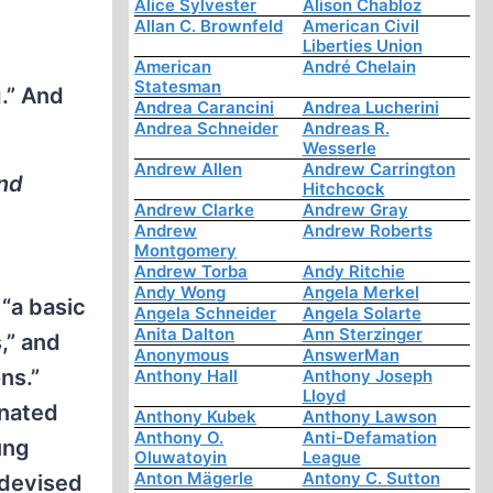
Alice Sylvester
Alison Chabloz
Allan C. Brownfeld
American Civil
Liberties Union
American
André Chelain
Statesman
.” And
Andrea Carancini
Andrea Lucherini
Andrea Schneider
Andreas R.
Wesserle
Andrew Allen
Andrew Carrington
and
Hitchcock
Andrew Clarke
Andrew Gray
Andrew
Andrew Roberts
Montgomery
Andrew Torba
Andy Ritchie
Andy Wong
Angela Merkel
 “a basic
Angela Schneider
Angela Solarte
Anita Dalton
Ann Sterzinger
,” and
Anonymous
AnswerMan
ns.”
Anthony Hall
Anthony Joseph
Lloyd
inated
Anthony Kubek
Anthony Lawson
Anthony O.
Anti-Defamation
ung
Oluwatoyin
League
Anton Mägerle
Antony C. Sutton
 devised