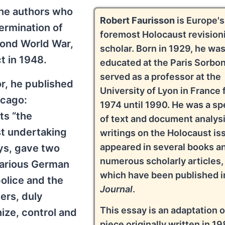
the authors who
Robert Faurisson
is Europe's
ermination of
foremost Holocaust revision
ond World War,
scholar. Born in 1929, he wa
t in 1948.
educated at the Paris Sorbo
served as a professor at the
or, he published
University of Lyon in France
icago:
1974 until 1990. He was a spe
ts “the
of text and document analysi
st undertaking
writings on the Holocaust is
appeared in several books a
ays, gave two
numerous scholarly articles,
 various German
which have been published in
police and the
Journal
.
ers, duly
This essay is an adaptation o
nize, control and
piece originally written in 19