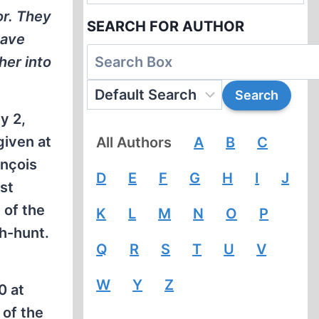
or. They
SEARCH FOR AUTHOR
have
her into
y 2,
given at
All Authors
A
B
C
ançois
D
E
F
G
H
I
J
st
 of the
K
L
M
N
O
P
ch-hunt.
Q
R
S
T
U
V
W
Y
Z
0 at
 of the