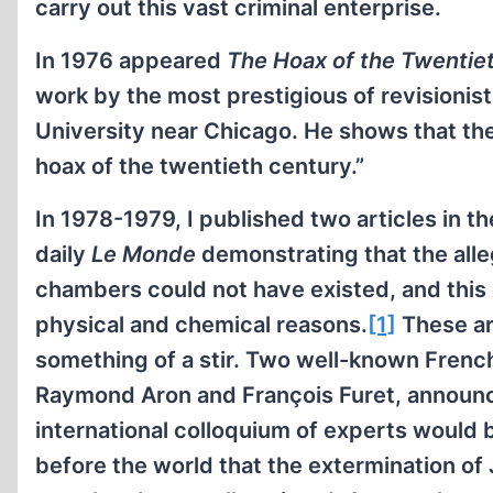
carry out this vast criminal enterprise.
In 1976 appeared
The Hoax of the Twentie
work by the most prestigious of revisionis
University near Chicago. He shows that the
hoax of the twentieth century.”
In 1978-1979, I published two articles in t
daily
Le Monde
demonstrating that the all
chambers could not have existed, and this 
physical and chemical reasons.
[1]
These ar
something of a stir. Two well-known French 
Raymond Aron and François Furet, announc
international colloquium of experts would b
before the world that the extermination of