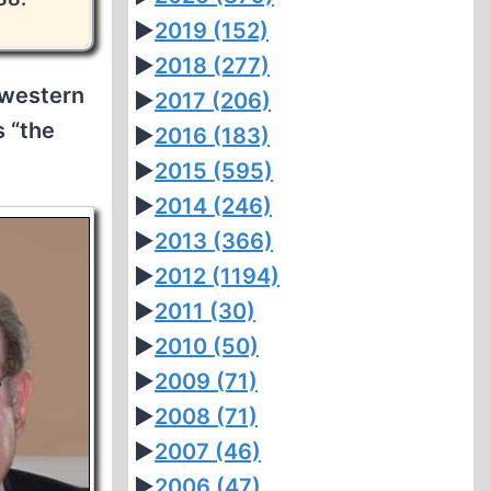
►
2019
(152)
►
2018
(277)
hwestern
►
2017
(206)
s “the
►
2016
(183)
►
2015
(595)
►
2014
(246)
►
2013
(366)
►
2012
(1194)
►
2011
(30)
►
2010
(50)
►
2009
(71)
►
2008
(71)
►
2007
(46)
►
2006
(47)