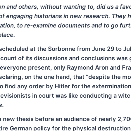
sson and others, without wanting to, did us a fav
of engaging historians in new research. They 
mation, to re-examine documents and to go furt
place.
 scheduled at the Sorbonne from June 29 to Jul
count of its discussions and conclusions was 
of everyone present, only Raymond Aron and Fr
claring, on the one hand, that “despite the mo
o find any order by Hitler for the extermination
revisionists in court was like conducting a wit
s
.
 new thesis before an audience of nearly 2,70
tire German policy for the physical destruction