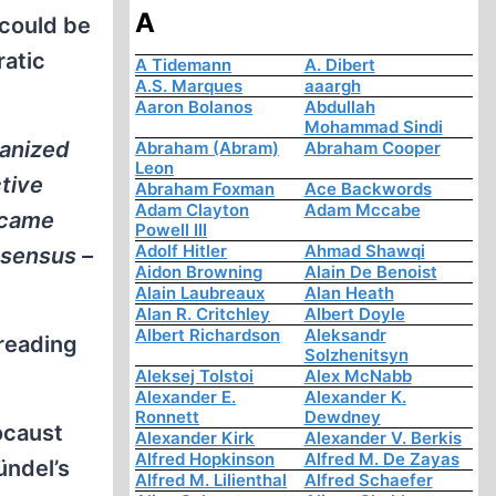
A
 could be
ratic
A Tidemann
A. Dibert
A.S. Marques
aaargh
Aaron Bolanos
Abdullah
Mohammad Sindi
ganized
Abraham (Abram)
Abraham Cooper
Leon
tive
Abraham Foxman
Ace Backwords
Adam Clayton
Adam Mccabe
 came
Powell III
Adolf Hitler
Ahmad Shawqi
nsensus –
Aidon Browning
Alain De Benoist
Alain Laubreaux
Alan Heath
Alan R. Critchley
Albert Doyle
Albert Richardson
Aleksandr
 reading
Solzhenitsyn
Aleksej Tolstoi
Alex McNabb
Alexander E.
Alexander K.
Ronnett
Dewdney
ocaust
Alexander Kirk
Alexander V. Berkis
Alfred Hopkinson
Alfred M. De Zayas
ündel’s
Alfred M. Lilienthal
Alfred Schaefer