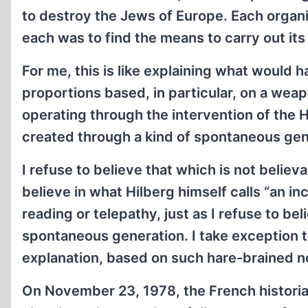
to destroy the Jews of Europe. Each organiz
each was to find the means to carry out its 
For me, this is like explaining what would 
proportions based, in particular, on a wea
operating through the intervention of the 
created through a kind of spontaneous gen
I refuse to believe that which is not believab
believe in what Hilberg himself calls “an in
reading or telepathy, just as I refuse to bel
spontaneous generation. I take exception to
explanation, based on such hare-brained n
On November 23, 1978, the French historia