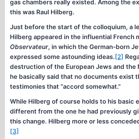
gas chambers really existed. Among the ex
this was Raul Hilberg.
Just before the start of the colloquium, a 
Hilberg appeared in the influential French
Observateur
, in which the German-born Je
expressed some astounding ideas.
[2]
Rega
destruction of the European Jews and the
he basically said that no documents exist t
testimonies that “accord somewhat.”
While Hilberg of course holds to his basic e
different from the one he had previously giv
this change. Hilberg more or less conceded t
[3]