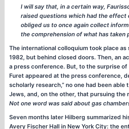
I will say that, in a certain way, Fauri
raised questions which had the effect 
obliged us to once again collect infor
the comprehension of what has taken 
The international colloquium took place as
1982, but behind closed doors. Then, an ac
a press conference. But, to the surprise 
Furet appeared at the press conference, de
scholarly research,” no one had been able t
Jews, and, on the other, that pursuing the 
Not one word was said about gas chamber
Seven months later Hilberg summarized his
Avery Fischer Hall in New York City: the en