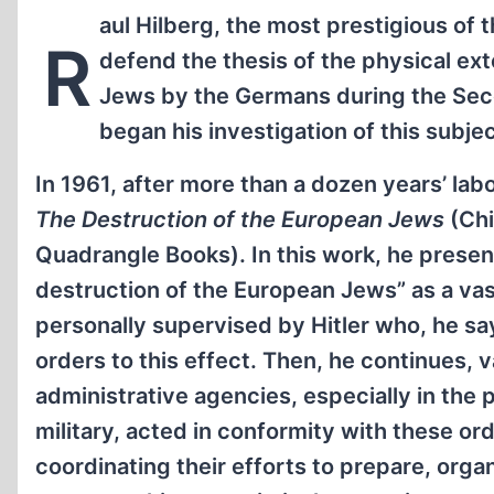
aul Hilberg, the most prestigious of 
R
defend the thesis of the physical ext
Jews by the Germans during the Sec
began his investigation of this subjec
In 1961, after more than a dozen years’ lab
The Destruction of the European Jews
(Ch
Quadrangle Books). In this work, he presen
destruction of the European Jews” as a va
personally supervised by Hitler who, he s
orders to this effect. Then, he continues,
administrative agencies, especially in the 
military, acted in conformity with these ord
coordinating their efforts to prepare, orga