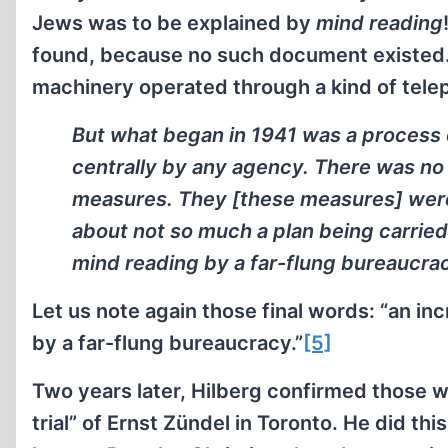
Jews was to be explained by
mind reading
found, because no such document existed. 
machinery operated through a kind of telepa
But what began in 1941 was a process 
centrally by any agency. There was no
measures. They [these measures] were 
about not so much a plan being carried
mind reading by a far-flung bureaucra
Let us note again those final words: “an i
by a far-flung bureaucracy.”
[5]
Two years later, Hilberg confirmed those w
trial” of Ernst Zündel in Toronto. He did t