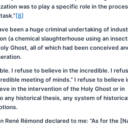
ation was to play a specific role in the proce
task.”
[8]
have been a huge criminal undertaking of indust
pon (a chemical slaughterhouse using an insect
Holy Ghost, all of which had been conceived an
eration.
le. I refuse to believe in the incredible. I refu
credible meeting of minds.” I refuse to believe 
ieve in the intervention of the Holy Ghost or in
 any historical thesis, any system of historica
otions.
n René Rémond declared to me: “As for the [N