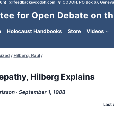
6h)
feedback@codoh.com
CODOH, PO Box 67, Geneva
ee for Open Debate on th
a
Holocaust Handbooks
Store
Videos
cized
/
Hilberg, Raul
/
epathy, Hilberg Explains
risson ∙ September 1, 1988
Last 