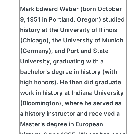
Mark Edward Weber (born October
9, 1951 in Portland, Oregon) studied
history at the University of Illinois
(Chicago), the University of Munich
(Germany), and Portland State
University, graduating with a
bachelor's degree in history (with
high honors). He then did graduate
work in history at Indiana University
(Bloomington), where he served as
a history instructor and received a
Master's degree in European