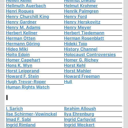
Hellen Keller
Hellmut Diwald
Hellmuth Auerbach
Helmut Krohmer
Henri Roques
Henrik Palmgren
Henry Churchill King
Henry Ford
Henry Gardner
Henry Herskovitz
Henry M. Adams
Henry Meyer
Herbert Kellner
Herbert Tiedemann
Herman Otten
Herman Rosenblatt
Hermann Göring
Hideki Tojo
Hideo Miki
History Channel
Hoito Edoin
Holocaust Controversies
Homer Capehart
Homer G. Richey
Hons K. Wyn
Horst Kehl
Horst Leipprand
Horst Mahler
Howard F. Stein
Howard Freeman
Hugh Trevor-Roper
Hull
Human Rights Watch
I
I. Sarich
Ibrahim Alloush
Ilse Schirmer-Vowinckel
Ilya Ehrenburg
Imad F. Sabi
Ingrid Carlqvist
Ingrid Rimland
Ingrid Weckert