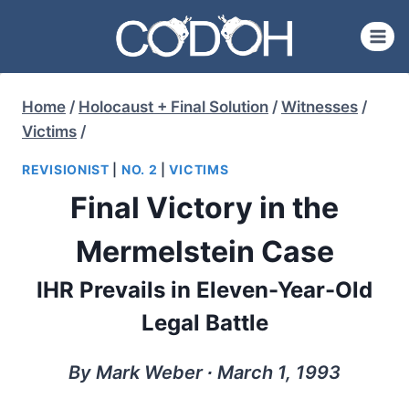
Skip
to
content
Home
/
Holocaust + Final Solution
/
Witnesses
/
Victims
/
REVISIONIST
|
NO. 2
|
VICTIMS
Final Victory in the
Mermelstein Case
IHR Prevails in Eleven-Year-Old
Legal Battle
By Mark Weber ∙ March 1, 1993