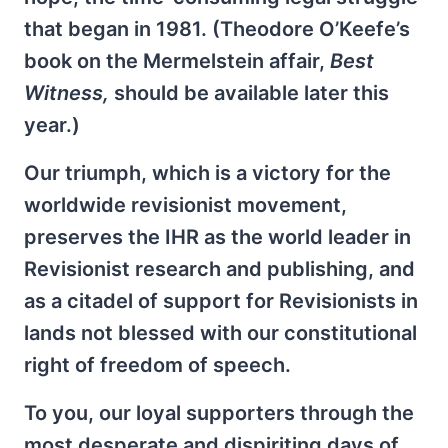
that began in 1981. (Theodore O’Keefe’s
book on the Mermelstein affair,
Best
Witness,
should be available later this
year.)
Our triumph, which is a victory for the
worldwide revisionist movement,
preserves the IHR as the world leader in
Revisionist research and publishing, and
as a citadel of support for Revisionists in
lands not blessed with our constitutional
right of freedom of speech.
To you, our loyal supporters through the
most desperate and dispiriting days of