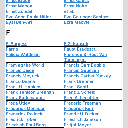
Ernst Bruun
Ernst Gauss
Ernst Manon
Ernst Nolte
Ernst Zündel
et al.
Eva Anna Paula Hitler
Eva Geiringer Schloss
Eyal Ben-Ari
Ezra Macvie
F
F. Burgess
F.G. Kausch
Farris
Faust Bradescu
Felicia Waldman
Florence S. Rost Van
Tonningen
Framing the World
Francis Carr Begbie
Francis Dixon
Francis Goumain
Francis Meyrick
Francis Parker Yockey
Franco Deana
Frank Brunner
Frank H. Hankins
Frank Scott
Frank Tenison Brennan
Franz J. Scheidl
Franz Rademacher
Fred A. Leuchter
Freda Utley
Frederic Freeman
Frederick Donauer
Frederick Kerr
Frederick Pollock
Fredric U. Dicker
Fredrick Töben
Friedrich Jansson
Friedrich Paul Berg
Fritjof Meyer