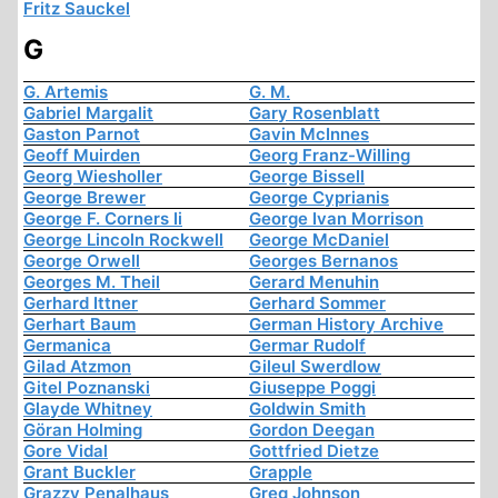
Fritz Sauckel
G
G. Artemis
G. M.
Gabriel Margalit
Gary Rosenblatt
Gaston Parnot
Gavin McInnes
Geoff Muirden
Georg Franz-Willing
Georg Wiesholler
George Bissell
George Brewer
George Cyprianis
George F. Corners Ii
George Ivan Morrison
George Lincoln Rockwell
George McDaniel
George Orwell
Georges Bernanos
Georges M. Theil
Gerard Menuhin
Gerhard Ittner
Gerhard Sommer
Gerhart Baum
German History Archive
Germanica
Germar Rudolf
Gilad Atzmon
Gileul Swerdlow
Gitel Poznanski
Giuseppe Poggi
Glayde Whitney
Goldwin Smith
Göran Holming
Gordon Deegan
Gore Vidal
Gottfried Dietze
Grant Buckler
Grapple
Grazzy Penalhaus
Greg Johnson