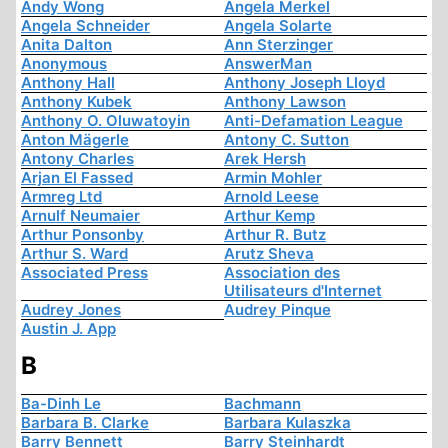
Andy Wong
Angela Merkel
Angela Schneider
Angela Solarte
Anita Dalton
Ann Sterzinger
Anonymous
AnswerMan
Anthony Hall
Anthony Joseph Lloyd
Anthony Kubek
Anthony Lawson
Anthony O. Oluwatoyin
Anti-Defamation League
Anton Mägerle
Antony C. Sutton
Antony Charles
Arek Hersh
Arjan El Fassed
Armin Mohler
Armreg Ltd
Arnold Leese
Arnulf Neumaier
Arthur Kemp
Arthur Ponsonby
Arthur R. Butz
Arthur S. Ward
Arutz Sheva
Associated Press
Association des
Utilisateurs d'Internet
Audrey Jones
Audrey Pinque
Austin J. App
B
Ba-Dinh Le
Bachmann
Barbara B. Clarke
Barbara Kulaszka
Barry Bennett
Barry Steinhardt