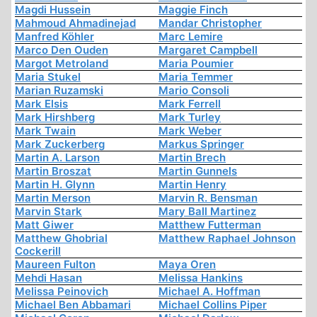
Magdi Hussein
Maggie Finch
Mahmoud Ahmadinejad
Mandar Christopher
Manfred Köhler
Marc Lemire
Marco Den Ouden
Margaret Campbell
Margot Metroland
Maria Poumier
Maria Stukel
Maria Temmer
Marian Ruzamski
Mario Consoli
Mark Elsis
Mark Ferrell
Mark Hirshberg
Mark Turley
Mark Twain
Mark Weber
Mark Zuckerberg
Markus Springer
Martin A. Larson
Martin Brech
Martin Broszat
Martin Gunnels
Martin H. Glynn
Martin Henry
Martin Merson
Marvin R. Bensman
Marvin Stark
Mary Ball Martinez
Matt Giwer
Matthew Futterman
Matthew Ghobrial
Matthew Raphael Johnson
Cockerill
Maureen Fulton
Maya Oren
Mehdi Hasan
Melissa Hankins
Melissa Peinovich
Michael A. Hoffman
Michael Ben Abbamari
Michael Collins Piper