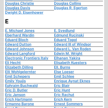
Douglas Christie
Douglas Collins
Douglas Davis
Douglas R. Egerton
Dwight D. Eisenhower
E
E. Michael Jones
E. Svedlund
Eberhard Wardin
Edmund Rucinski
Eduard Bloch
Eduard Topol
Edward Dutton
Edward III of Windsor
Edward Johnson
Edward L. Van Roden
Edward Langford
Edwin M. Wright
Electronic Frontiers Italy
Elhanan Yakira
Eli Hecht
Elisabeth Kuesters
Elizabeth Dilling
Ell. Burns
Elli Wohlgelernter
Else Loeser
Emil Schepers
Emil Schlee
Emily Youjis
Enrique Aynat Eknes
Ephraim Buchwald
Eric Blair
Eric D. Butler
Eric Hunt
Eric Janson
Eric Rachut
Erich Hartmann
Erich Kern
Ermanno Barone
Ernest Sommers