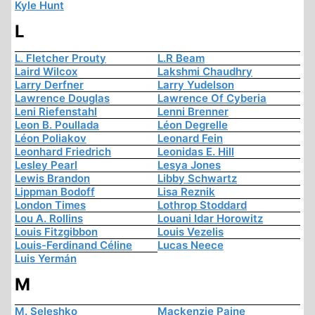
Kyle Hunt
L
L. Fletcher Prouty
L.R Beam
Laird Wilcox
Lakshmi Chaudhry
Larry Derfner
Larry Yudelson
Lawrence Douglas
Lawrence Of Cyberia
Leni Riefenstahl
Lenni Brenner
Leon B. Poullada
Léon Degrelle
Léon Poliakov
Leonard Fein
Leonhard Friedrich
Leonidas E. Hill
Lesley Pearl
Lesya Jones
Lewis Brandon
Libby Schwartz
Lippman Bodoff
Lisa Reznik
London Times
Lothrop Stoddard
Lou A. Rollins
Louani Idar Horowitz
Louis Fitzgibbon
Louis Vezelis
Louis-Ferdinand Céline
Lucas Neece
Luis Yermán
M
M. Seleshko
Mackenzie Paine