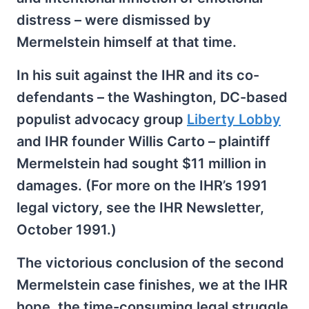
distress – were dismissed by
Mermelstein himself at that time.
In his suit against the IHR and its co-
defendants – the Washington, DC-based
populist advocacy group
Liberty Lobby
and IHR founder Willis Carto – plaintiff
Mermelstein had sought $11 million in
damages. (For more on the IHR’s 1991
legal victory, see the IHR Newsletter,
October 1991.)
The victorious conclusion of the second
Mermelstein case finishes, we at the IHR
hope, the time-consuming legal struggle