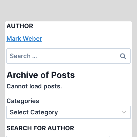
AUTHOR
Mark Weber
Search
for:
Archive of Posts
Cannot load posts.
Categories
SEARCH FOR AUTHOR