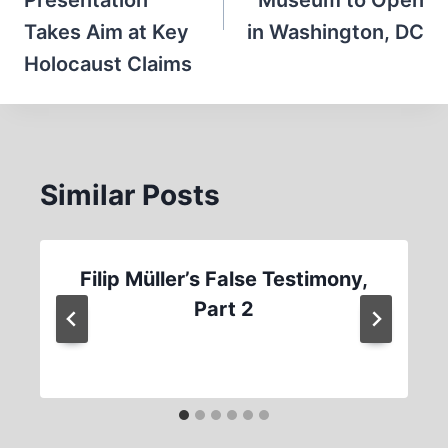
Presentation
Museum to Open
Takes Aim at Key
in Washington, DC
Holocaust Claims
Similar Posts
Filip Müller’s False Testimony,
Part 2