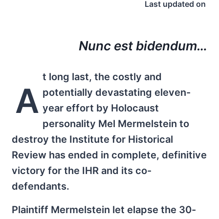
Last updated on
Nunc est bidendum…
t long last, the costly and
A
potentially devastating eleven-
year effort by Holocaust
personality Mel Mermelstein to
destroy the Institute for Historical
Review has ended in complete, definitive
victory for the IHR and its co-
defendants.
Plaintiff Mermelstein let elapse the 30-