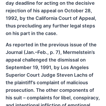
day deadline for acting on the decisive
rejection of his appeal on October 28,
1992, by the California Court of Appeal,
thus precluding any further legal steps
on his part in the case.
As reported in the previous issue of the
Journal (Jan.–Feb., p. 7), Mermelstein’s
appeal challenged the dismissal on
September 19, 1991, by Los Angeles
Superior Court Judge Steven Lachs of
the plaintiff’s complaint of malicious
prosecution. The other components of
his suit – complaints for libel, conspiracy,
and intentional infliction of emotional