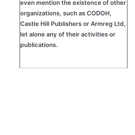
even mention the existence of other
organizations, such as CODOH,
Castle Hill Publishers or Armreg Ltd,
let alone any of their activities or
publications.