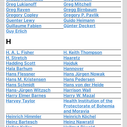
Greg Lukianoff
Greg Mitchell
Greg Raven
Gregg Birnbaum
Gregory Copley
Gregory P. Pavlik
Guenter Lewy
Guido Heimann
Guillaume Fabien
Günter Deckert
Guy Erlich
H
H. A. L. Fisher
H. Keith Thompson
H. Stretch
Haaretz
Hadding Scott
Hajduk
Hala Barhum
Hannover
Hans Flessner
Hans Jürgen Nowak
Hans M. Kristensen
Hans Pedersen
Hans Schmidt
Hans von der Heide
Hans-Jürgen Witzsch
Harrison Wall
Harry Elmer Barnes
Harry W. Mazal
Harvey Taylor
Health Institution of the
Protectorate of Bohemia
and Moravia
Heinrich Himmler
Heinrich Köchel
Heinz Bartesch
Heinz Nawratil