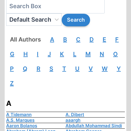
All Authors
A
B
C
D
E
F
G
H
I
J
K
L
M
N
O
P
Q
R
S
T
U
V
W
Y
Z
A
A Tidemann
A. Dibert
A.S. Marques
aaargh
Aaron Bolanos
Abdullah Mohammad Sindi