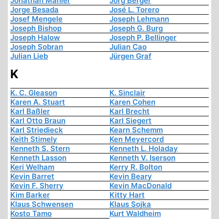
Jonathan Mahler
Jörg Berger
Jorge Besada
José L. Torero
Josef Mengele
Joseph Lehmann
Joseph Bishop
Joseph G. Burg
Joseph Halow
Joseph P. Bellinger
Joseph Sobran
Julian Cao
Julian Lieb
Jürgen Graf
K
K. C. Gleason
K. Sinclair
Karen A. Stuart
Karen Cohen
Karl Baßler
Karl Brecht
Karl Otto Braun
Karl Siegert
Karl Striedieck
Kearn Schemm
Keith Stimely
Ken Meyercord
Kenneth S. Stern
Kenneth L. Holaday
Kenneth Lasson
Kenneth V. Iserson
Keri Welham
Kerry R. Bolton
Kevin Barret
Kevin Beary
Kevin F. Sherry
Kevin MacDonald
Kim Barker
Kitty Hart
Klaus Schwensen
Klaus Sojka
Kosto Tamo
Kurt Waldheim