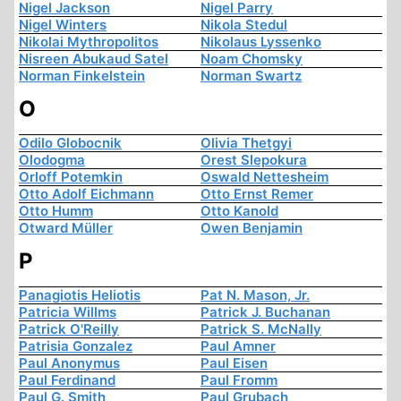
Nigel Jackson
Nigel Parry
Nigel Winters
Nikola Stedul
Nikolai Mythropolitos
Nikolaus Lyssenko
Nisreen Abukaud Satel
Noam Chomsky
Norman Finkelstein
Norman Swartz
O
Odilo Globocnik
Olivia Thetgyi
Olodogma
Orest Slepokura
Orloff Potemkin
Oswald Nettesheim
Otto Adolf Eichmann
Otto Ernst Remer
Otto Humm
Otto Kanold
Otward Müller
Owen Benjamin
P
Panagiotis Heliotis
Pat N. Mason, Jr.
Patricia Willms
Patrick J. Buchanan
Patrick O'Reilly
Patrick S. McNally
Patrisia Gonzalez
Paul Amner
Paul Anonymus
Paul Eisen
Paul Ferdinand
Paul Fromm
Paul G. Smith
Paul Grubach