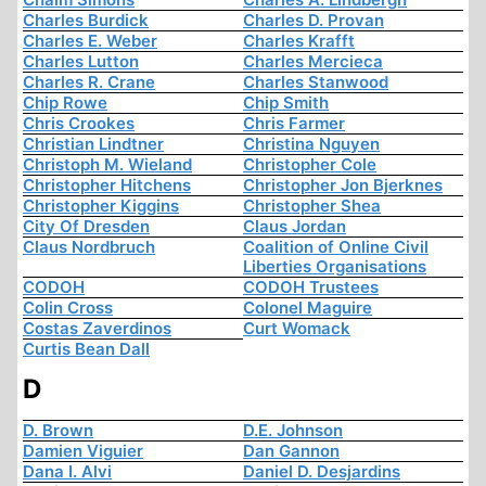
Charles Burdick
Charles D. Provan
Charles E. Weber
Charles Krafft
Charles Lutton
Charles Mercieca
Charles R. Crane
Charles Stanwood
Chip Rowe
Chip Smith
Chris Crookes
Chris Farmer
Christian Lindtner
Christina Nguyen
Christoph M. Wieland
Christopher Cole
Christopher Hitchens
Christopher Jon Bjerknes
Christopher Kiggins
Christopher Shea
City Of Dresden
Claus Jordan
Claus Nordbruch
Coalition of Online Civil
Liberties Organisations
CODOH
CODOH Trustees
Colin Cross
Colonel Maguire
Costas Zaverdinos
Curt Womack
Curtis Bean Dall
D
D. Brown
D.E. Johnson
Damien Viguier
Dan Gannon
Dana I. Alvi
Daniel D. Desjardins