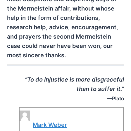
the Mermelstein affair, without whose
help in the form of contributions,
research help, advice, encouragement,
and prayers the second Mermelstein
case could never have been won, our
most sincere thanks.
“To do injustice is more disgraceful
than to suffer it.”
—Plato
Mark Weber