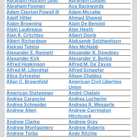
Abraham (Abram) Leon
Abraham Cooper
Abraham Foxman
Ace Backwords
Adam Clayton Powell III
Adam Mccabe
Adolf Hitler
Ahmad Shawqi
Aidon Browning
Alain De Benoist
Alain Laubreaux
Alan Heath
Alan R. Critchley
Albert Doyle
Albert Richardson
Aleksandr Solzhenitsyn
Aleksej Tolstoi
Alex McNabb
Alexander E. Ronnett
Alexander K. Dewdney
Alexander Kirk
Alexander V. Berkis
Alfred Hopkinson
Alfred M. De Zayas
Alfred M. Lilienthal
Alfred Schaefer
Alice Sylvester
Alison Chabloz
Allan C. Brownfeld
American Civil Liberties
Union
American Statesman
André Chelain
Andrea Carancini
Andrea Lucherini
Andrea Schneider
Andreas R. Wesserle
Andrew Allen
Andrew Carrington
Hitchcock
Andrew Clarke
Andrew Gray
Andrew Montgomery
Andrew Roberts
Andrew Torba
Andy Ritchie