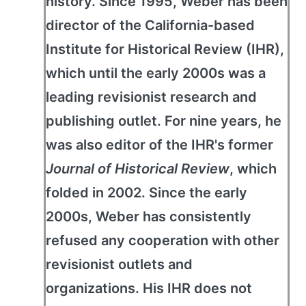
history. Since 1995, Weber has been
director of the California-based
Institute for Historical Review (IHR),
which until the early 2000s was a
leading revisionist research and
publishing outlet. For nine years, he
was also editor of the IHR's former
Journal of Historical Review
, which
folded in 2002. Since the early
2000s, Weber has consistently
refused any cooperation with other
revisionist outlets and
organizations. His IHR does not