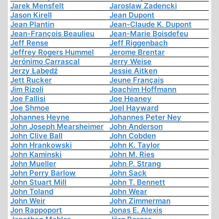
Jarek Mensfelt
Jaroslaw Zadencki
Jason Kirell
Jean Dupont
Jean Plantin
Jean-Claude K. Dupont
Jean-François Beaulieu
Jean-Marie Boisdefeu
Jeff Rense
Jeff Riggenbach
Jeffrey Rogers Hummel
Jerome Brentar
Jerónimo Carrascal
Jerry Weise
Jerzy Łabędź
Jessie Aitken
Jett Rucker
Jeune Français
Jim Rizoli
Joachim Hoffmann
Joe Fallisi
Joe Heaney
Joe Shmoe
Joel Hayward
Johannes Heyne
Johannes Peter Ney
John Joseph Mearsheimer
John Anderson
John Clive Ball
John Cobden
John Hrankowski
John K. Taylor
John Kaminski
John M. Ries
John Mueller
John P. Strang
John Perry Barlow
John Sack
John Stuart Mill
John T. Bennett
John Toland
John Wear
John Weir
John Zimmerman
Jon Rappoport
Jonas E. Alexis