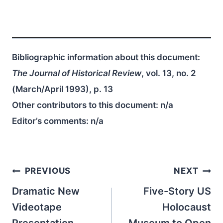
Bibliographic information about this document:
The Journal of Historical Review
, vol. 13, no. 2
(March/April 1993), p. 13
Other contributors to this document:
n/a
Editor’s comments:
n/a
Post
PREVIOUS
NEXT
navigation
Dramatic New
Five-Story US
Videotape
Holocaust