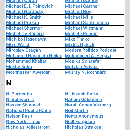
Michael Coren
Michael Darlow
Michael E. I. Peinovich
Michael Gärtner
Michael Hardesty
Michael Hoy
Michael K. Smith
Michael Mills
Michaël Prazan
Michael Santomauro
Michael Shermer
Michael Wittmann
Michel De Boüard
Michèle Renouf
Michiko Hasegawa
Mike Timko
Mike Walsh
Miklós Nyiszli
Miroslav Dragan
Modern Politics Podcast
Mohamed Hasanein Heikal
Mohammed A. Hegazi
Mohammed Khallaf
Monika Schaefer
Moshe Kohn
Motzkin Avishai
Moutnasser Aweidah
Murray N. Rothbard
N
N. Burdenko
N. Joseph Potts
N. Schwernik
Nahum Goldmann
Nasser Shiyouki
Natali Cohen Vaxberg
National Public Radio
Neil Martin
Nelson Rosit
Nemo Anonymous
New York Times
Niall Ferguson
Nicholas Kollerstrom
Nicholas Strakon