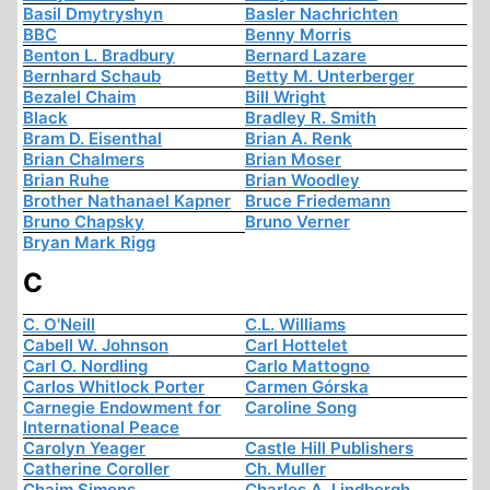
Basil Dmytryshyn
Basler Nachrichten
BBC
Benny Morris
Benton L. Bradbury
Bernard Lazare
Bernhard Schaub
Betty M. Unterberger
Bezalel Chaim
Bill Wright
Black
Bradley R. Smith
Bram D. Eisenthal
Brian A. Renk
Brian Chalmers
Brian Moser
Brian Ruhe
Brian Woodley
Brother Nathanael Kapner
Bruce Friedemann
Bruno Chapsky
Bruno Verner
Bryan Mark Rigg
C
C. O'Neill
C.L. Williams
Cabell W. Johnson
Carl Hottelet
Carl O. Nordling
Carlo Mattogno
Carlos Whitlock Porter
Carmen Górska
Carnegie Endowment for
Caroline Song
International Peace
Carolyn Yeager
Castle Hill Publishers
Catherine Coroller
Ch. Muller
Chaim Simons
Charles A. Lindbergh