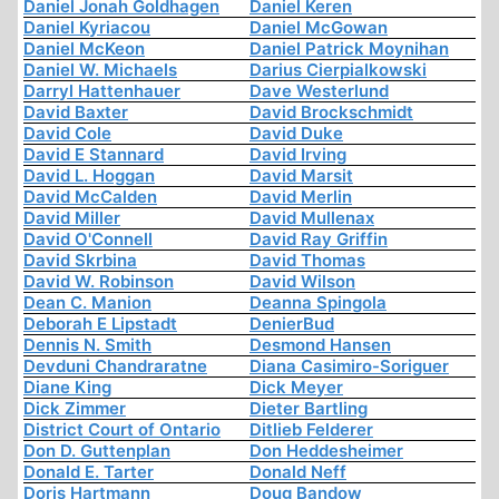
Daniel Jonah Goldhagen
Daniel Keren
Daniel Kyriacou
Daniel McGowan
Daniel McKeon
Daniel Patrick Moynihan
Daniel W. Michaels
Darius Cierpialkowski
Darryl Hattenhauer
Dave Westerlund
David Baxter
David Brockschmidt
David Cole
David Duke
David E Stannard
David Irving
David L. Hoggan
David Marsit
David McCalden
David Merlin
David Miller
David Mullenax
David O'Connell
David Ray Griffin
David Skrbina
David Thomas
David W. Robinson
David Wilson
Dean C. Manion
Deanna Spingola
Deborah E Lipstadt
DenierBud
Dennis N. Smith
Desmond Hansen
Devduni Chandraratne
Diana Casimiro-Soriguer
Diane King
Dick Meyer
Dick Zimmer
Dieter Bartling
District Court of Ontario
Ditlieb Felderer
Don D. Guttenplan
Don Heddesheimer
Donald E. Tarter
Donald Neff
Doris Hartmann
Doug Bandow