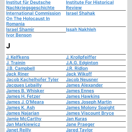
Institut für Deutsche
Institute For Historical
Nachkriegsgeschichte
Review
International Commission
Israel Shahak
On The Holocaust In
Romania
Israel Shamir
Issah Nakhleh
Ivor Benson
J
J. Kelfkens
J. Krollpfeiffer
J. Trainin
J.A.G. Edginton
J.B. Campbell
J.R. Ridlon
Jack Riner
Jack Wikoff
Jacob Kachelhofer Tyler
Jacob Neusner
Jacques Lebailly
James Alexander
James B. Whisker
James Ennes
James H. Fetzer
James Hawkins
James J. O'Meara
James Joseph Martin
James K. Ash
James Molony Spaight
James Najarian
James Viscount Bryce
Jamie McCarthy
Jan Kuras
Jan Markiewicz
Jane Praeger
Janet Reilly
Jared Taylor