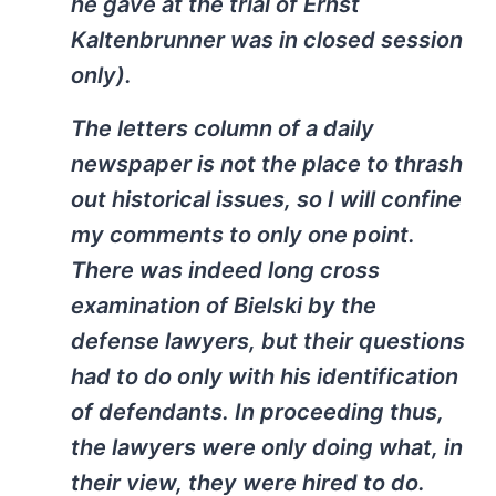
he gave at the trial of Ernst
Kaltenbrunner was in closed session
only).
The letters column of a daily
newspaper is not the place to thrash
out historical issues, so I will confine
my comments to only one point.
There was indeed long cross
examination of Bielski by the
defense lawyers, but their questions
had to do only with his identification
of defendants. In proceeding thus,
the lawyers were only doing what, in
their view, they were hired to do.