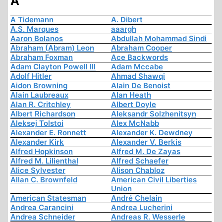
A
A Tidemann
A. Dibert
A.S. Marques
aaargh
Aaron Bolanos
Abdullah Mohammad Sindi
Abraham (Abram) Leon
Abraham Cooper
Abraham Foxman
Ace Backwords
Adam Clayton Powell III
Adam Mccabe
Adolf Hitler
Ahmad Shawqi
Aidon Browning
Alain De Benoist
Alain Laubreaux
Alan Heath
Alan R. Critchley
Albert Doyle
Albert Richardson
Aleksandr Solzhenitsyn
Aleksej Tolstoi
Alex McNabb
Alexander E. Ronnett
Alexander K. Dewdney
Alexander Kirk
Alexander V. Berkis
Alfred Hopkinson
Alfred M. De Zayas
Alfred M. Lilienthal
Alfred Schaefer
Alice Sylvester
Alison Chabloz
Allan C. Brownfeld
American Civil Liberties
Union
American Statesman
André Chelain
Andrea Carancini
Andrea Lucherini
Andrea Schneider
Andreas R. Wesserle