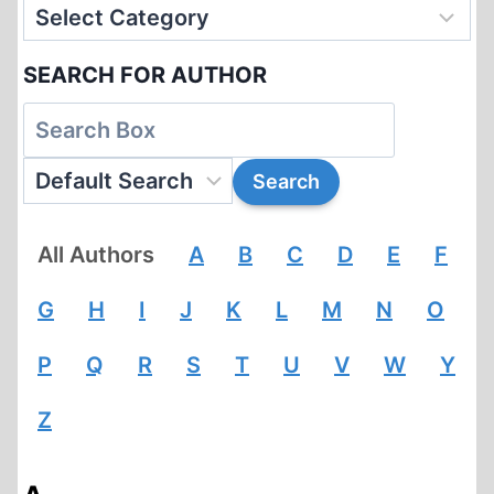
SEARCH FOR AUTHOR
All Authors
A
B
C
D
E
F
G
H
I
J
K
L
M
N
O
P
Q
R
S
T
U
V
W
Y
Z