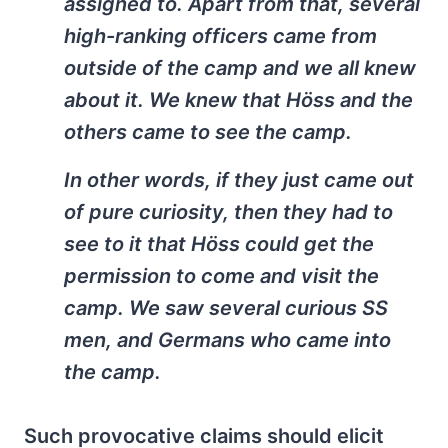
assigned to. Apart from that, several
high-ranking officers came from
outside of the camp and we all knew
about it. We knew that Höss and the
others came to see the camp.
In other words, if they just came out
of pure curiosity, then they had to
see to it that Höss could get the
permission to come and visit the
camp. We saw several curious SS
men, and Germans who came into
the camp.
Such provocative claims should elicit