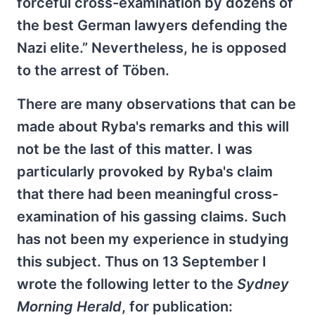
forceful cross-examination by dozens of
the best German lawyers defending the
Nazi elite.” Nevertheless, he is opposed
to the arrest of Töben.
There are many observations that can be
made about Ryba's remarks and this will
not be the last of this matter. I was
particularly provoked by Ryba's claim
that there had been meaningful cross-
examination of his gassing claims. Such
has not been my experience in studying
this subject. Thus on 13 September I
wrote the following letter to the
Sydney
Morning Herald
, for publication: