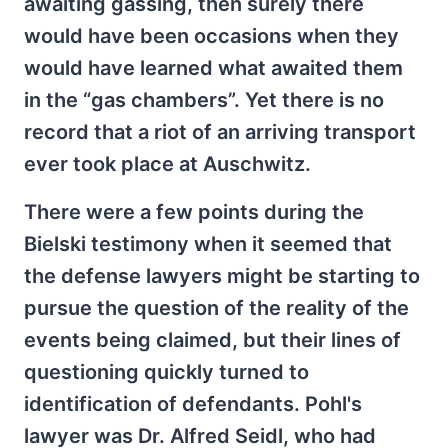
awaiting gassing, then surely there
would have been occasions when they
would have learned what awaited them
in the “gas chambers”. Yet there is no
record that a riot of an arriving transport
ever took place at Auschwitz.
There were a few points during the
Bielski testimony when it seemed that
the defense lawyers might be starting to
pursue the question of the reality of the
events being claimed, but their lines of
questioning quickly turned to
identification of defendants. Pohl's
lawyer was Dr. Alfred Seidl, who had