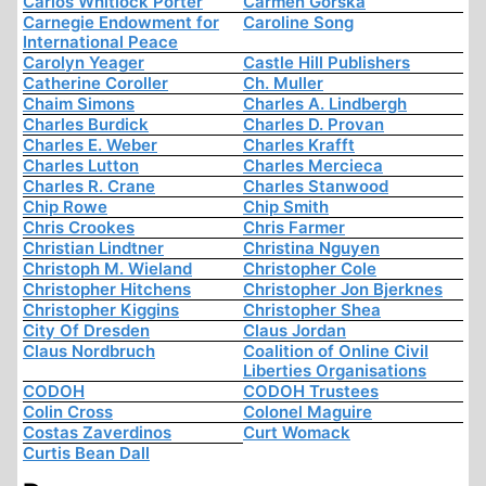
Carlos Whitlock Porter
Carmen Górska
Carnegie Endowment for
Caroline Song
International Peace
Carolyn Yeager
Castle Hill Publishers
Catherine Coroller
Ch. Muller
Chaim Simons
Charles A. Lindbergh
Charles Burdick
Charles D. Provan
Charles E. Weber
Charles Krafft
Charles Lutton
Charles Mercieca
Charles R. Crane
Charles Stanwood
Chip Rowe
Chip Smith
Chris Crookes
Chris Farmer
Christian Lindtner
Christina Nguyen
Christoph M. Wieland
Christopher Cole
Christopher Hitchens
Christopher Jon Bjerknes
Christopher Kiggins
Christopher Shea
City Of Dresden
Claus Jordan
Claus Nordbruch
Coalition of Online Civil
Liberties Organisations
CODOH
CODOH Trustees
Colin Cross
Colonel Maguire
Costas Zaverdinos
Curt Womack
Curtis Bean Dall