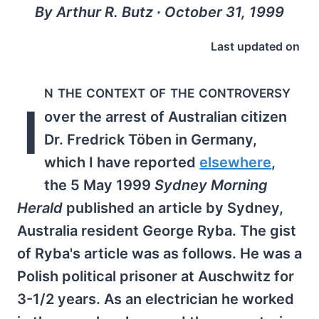
By Arthur R. Butz ∙ October 31, 1999
Last updated on
n the context of the controversy
I
over the arrest of Australian citizen
Dr. Fredrick Töben in Germany,
which I have reported
elsewhere
,
the 5 May 1999
Sydney Morning
Herald
published an article by Sydney,
Australia resident George Ryba. The gist
of Ryba's article was as follows. He was a
Polish political prisoner at Auschwitz for
3-1/2 years. As an electrician he worked