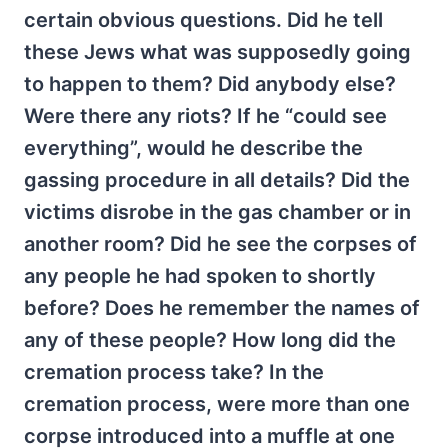
certain obvious questions. Did he tell
these Jews what was supposedly going
to happen to them? Did anybody else?
Were there any riots? If he “could see
everything”, would he describe the
gassing procedure in all details? Did the
victims disrobe in the gas chamber or in
another room? Did he see the corpses of
any people he had spoken to shortly
before? Does he remember the names of
any of these people? How long did the
cremation process take? In the
cremation process, were more than one
corpse introduced into a muffle at one