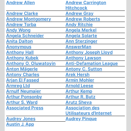
Andrew Allen
Andrew Carrington
Hitchcock
Andrew Clarke
Andrew Gray
Andrew Montgomery
Andrew Roberts
Andrew Torba
Andy Ritchie
Andy Wong
Angela Merkel
Angela Schneider
Angela Solarte
Anita Dalton
Ann Sterzinger
Anonymous
AnswerMan
Anthony Hall
Anthony Joseph Lloyd
Anthony Kubek
Anthony Lawson
Anthony O. Oluwatoyin
Anti-Defamation League
Anton Mägerle
Antony C. Sutton
Antony Charles
Arek Hersh
Arjan El Fassed
Armin Mohler
Armreg Ltd
Arnold Leese
Arnulf Neumaier
Arthur Kemp
Arthur Ponsonby
Arthur R. Butz
Arthur S. Ward
Arutz Sheva
Associated Press
Association des
Utilisateurs d'Internet
Audrey Jones
Audrey Pinque
Austin J. App