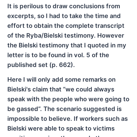
It is perilous to draw conclusions from
excerpts, so I had to take the time and
effort to obtain the complete transcript
of the Ryba/Bielski testimony. However
the Bielski testimony that I quoted in my
letter is to be found in vol. 5 of the
published set (p. 662).
Here I will only add some remarks on
Bielski's claim that “we could always
speak with the people who were going to
be gassed”. The scenario suggested is
impossible to believe. If workers such as
Bielski were able to speak to victims