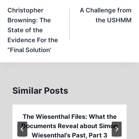
navigation
Christopher
A Challenge from
Browning: The
the USHMM
State of the
Evidence For the
“Final Solution'
Similar Posts
The Wiesenthal Files: What the
Documents Reveal about Simon
Wiesenthal’s Past, Part 3