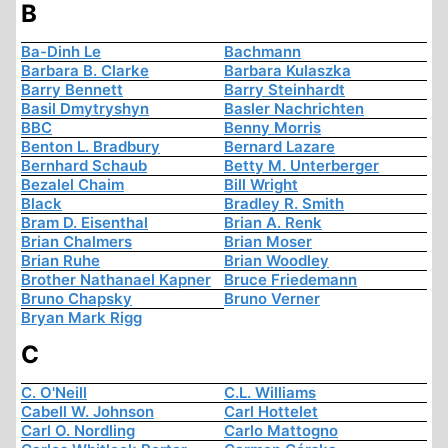
B
Ba-Dinh Le
Bachmann
Barbara B. Clarke
Barbara Kulaszka
Barry Bennett
Barry Steinhardt
Basil Dmytryshyn
Basler Nachrichten
BBC
Benny Morris
Benton L. Bradbury
Bernard Lazare
Bernhard Schaub
Betty M. Unterberger
Bezalel Chaim
Bill Wright
Black
Bradley R. Smith
Bram D. Eisenthal
Brian A. Renk
Brian Chalmers
Brian Moser
Brian Ruhe
Brian Woodley
Brother Nathanael Kapner
Bruce Friedemann
Bruno Chapsky
Bruno Verner
Bryan Mark Rigg
C
C. O'Neill
C.L. Williams
Cabell W. Johnson
Carl Hottelet
Carl O. Nordling
Carlo Mattogno