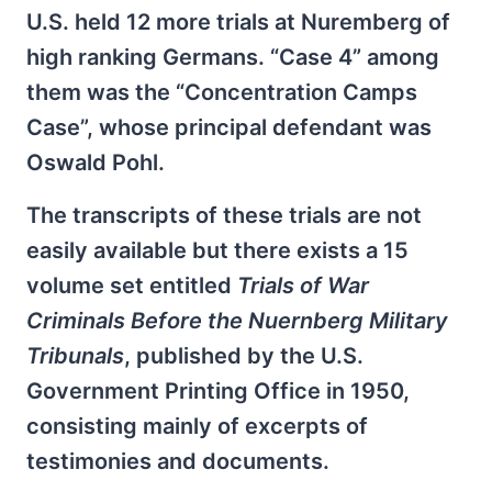
U.S. held 12 more trials at Nuremberg of
high ranking Germans. “Case 4” among
them was the “Concentration Camps
Case”, whose principal defendant was
Oswald Pohl.
The transcripts of these trials are not
easily available but there exists a 15
volume set entitled
Trials of War
Criminals Before the Nuernberg Military
Tribunals
, published by the U.S.
Government Printing Office in 1950,
consisting mainly of excerpts of
testimonies and documents.