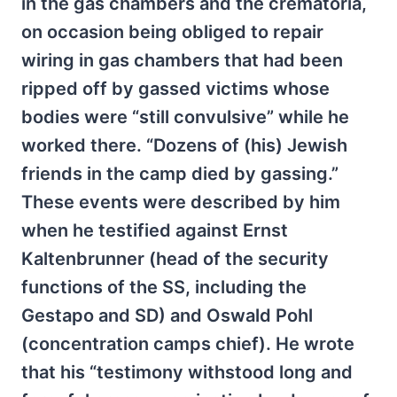
in the gas chambers and the crematoria,
on occasion being obliged to repair
wiring in gas chambers that had been
ripped off by gassed victims whose
bodies were “still convulsive” while he
worked there. “Dozens of (his) Jewish
friends in the camp died by gassing.”
These events were described by him
when he testified against Ernst
Kaltenbrunner (head of the security
functions of the SS, including the
Gestapo and SD) and Oswald Pohl
(concentration camps chief). He wrote
that his “testimony withstood long and