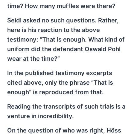
time? How many muffles were there?
Seidl asked no such questions. Rather,
here is his reaction to the above
testimony: “That is enough. What kind of
uniform did the defendant Oswald Pohl
wear at the time?”
In the published testimony excerpts
cited above, only the phrase “That is
enough” is reproduced from that.
Reading the transcripts of such trials is a
venture in incredibility.
On the question of who was right, Höss