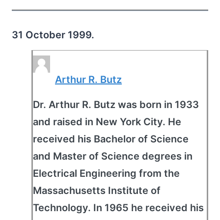
31 October 1999.
Arthur R. Butz
Dr. Arthur R. Butz was born in 1933
and raised in New York City. He
received his Bachelor of Science
and Master of Science degrees in
Electrical Engineering from the
Massachusetts Institute of
Technology. In 1965 he received his