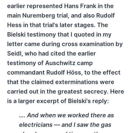
earlier represented Hans Frank in the
main Nuremberg trial, and also Rudolf
Hess in that trial's later stages. The
Bielski testimony that I quoted in my
letter came during cross examination by
Seidl, who had cited the earlier
testimony of Auschwitz camp
commandant Rudolf Höss, to the effect
that the claimed exterminations were
carried out in the greatest secrecy. Here
is a larger excerpt of Bielski's reply:
…. And when we worked there as
electricians — and I saw the gas