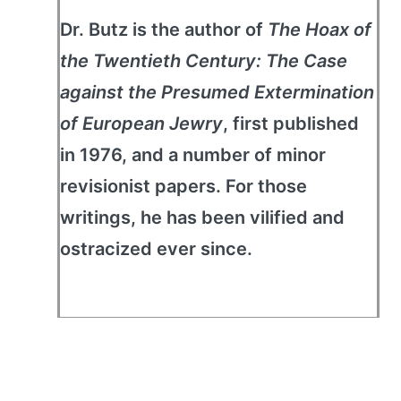
Dr. Butz is the author of
The Hoax of
the Twentieth Century: The Case
against the Presumed Extermination
of European Jewry
, first published
in 1976, and a number of minor
revisionist papers. For those
writings, he has been vilified and
ostracized ever since.