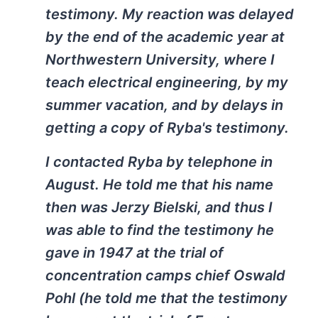
testimony. My reaction was delayed
by the end of the academic year at
Northwestern University, where I
teach electrical engineering, by my
summer vacation, and by delays in
getting a copy of Ryba's testimony.
I contacted Ryba by telephone in
August. He told me that his name
then was Jerzy Bielski, and thus I
was able to find the testimony he
gave in 1947 at the trial of
concentration camps chief Oswald
Pohl (he told me that the testimony