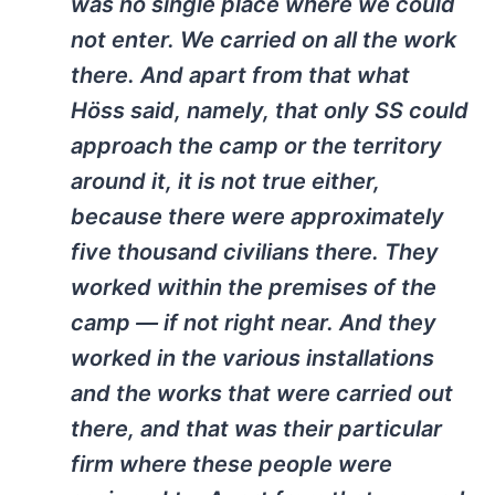
was no single place where we could
not enter. We carried on all the work
there. And apart from that what
Höss said, namely, that only SS could
approach the camp or the territory
around it, it is not true either,
because there were approximately
five thousand civilians there. They
worked within the premises of the
camp — if not right near. And they
worked in the various installations
and the works that were carried out
there, and that was their particular
firm where these people were