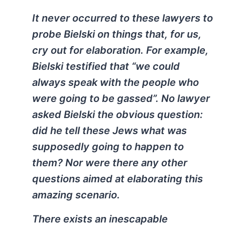
It never occurred to these lawyers to
probe Bielski on things that, for us,
cry out for elaboration. For example,
Bielski testified that “we could
always speak with the people who
were going to be gassed”. No lawyer
asked Bielski the obvious question:
did he tell these Jews what was
supposedly going to happen to
them? Nor were there any other
questions aimed at elaborating this
amazing scenario.
There exists an inescapable