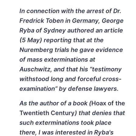
In connection with the arrest of Dr.
Fredrick Toben in Germany, George
Ryba of Sydney authored an article
(5 May) reporting that at the
Nuremberg trials he gave evidence
of mass exterminations at
Auschwitz, and that his “testimony
withstood long and forceful cross-
examination” by defense lawyers.
As the author of a book (
Hoax of the
Twentieth Century
) that denies that
such exterminations took place
there, I was interested in Ryba's