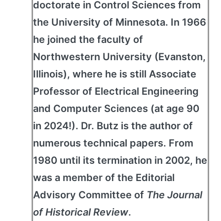
doctorate in Control Sciences from
the University of Minnesota. In 1966
he joined the faculty of
Northwestern University (Evanston,
Illinois), where he is still Associate
Professor of Electrical Engineering
and Computer Sciences (at age 90
in 2024!). Dr. Butz is the author of
numerous technical papers. From
1980 until its termination in 2002, he
was a member of the Editorial
Advisory Committee of
The Journal
of Historical Review
.