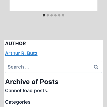
AUTHOR
Arthur R. Butz
Search
for:
Archive of Posts
Cannot load posts.
Categories