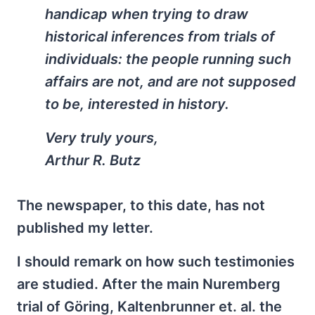
handicap when trying to draw
historical inferences from trials of
individuals: the people running such
affairs are not, and are not supposed
to be, interested in history.
Very truly yours,
Arthur R. Butz
The newspaper, to this date, has not
published my letter.
I should remark on how such testimonies
are studied. After the main Nuremberg
trial of Göring, Kaltenbrunner et. al. the