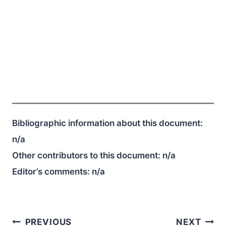
Bibliographic information about this document:
n/a
Other contributors to this document:
n/a
Editor’s comments:
n/a
Post
PREVIOUS
NEXT