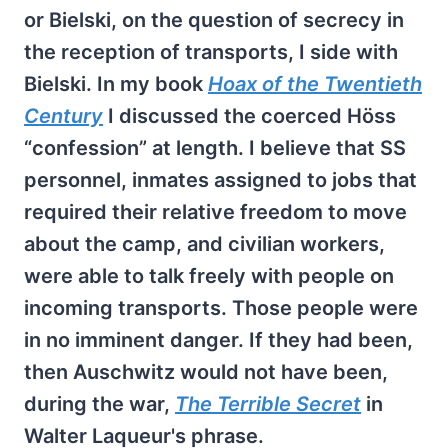
or Bielski, on the question of secrecy in
the reception of transports, I side with
Bielski. In my book
Hoax of the Twentieth
Century
I discussed the coerced Höss
“confession” at length. I believe that SS
personnel, inmates assigned to jobs that
required their relative freedom to move
about the camp, and civilian workers,
were able to talk freely with people on
incoming transports. Those people were
in no imminent danger. If they had been,
then Auschwitz would not have been,
during the war,
The Terrible Secret
in
Walter Laqueur's phrase.