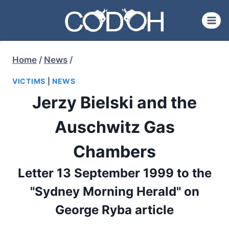
Skip
to
content
Home
/
News
/
VICTIMS
|
NEWS
Jerzy Bielski and the
Auschwitz Gas
Chambers
Letter 13 September 1999 to the
"Sydney Morning Herald" on
George Ryba article