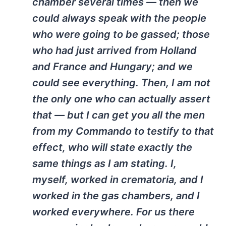
chamber several times — then we
could always speak with the people
who were going to be gassed; those
who had just arrived from Holland
and France and Hungary; and we
could see everything. Then, I am not
the only one who can actually assert
that — but I can get you all the men
from my Commando to testify to that
effect, who will state exactly the
same things as I am stating. I,
myself, worked in crematoria, and I
worked in the gas chambers, and I
worked everywhere. For us there