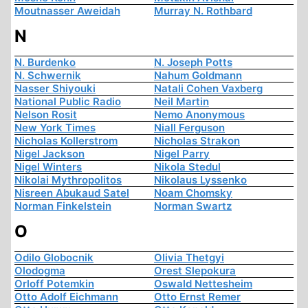
Moutnasser Aweidah
Murray N. Rothbard
N
N. Burdenko
N. Joseph Potts
N. Schwernik
Nahum Goldmann
Nasser Shiyouki
Natali Cohen Vaxberg
National Public Radio
Neil Martin
Nelson Rosit
Nemo Anonymous
New York Times
Niall Ferguson
Nicholas Kollerstrom
Nicholas Strakon
Nigel Jackson
Nigel Parry
Nigel Winters
Nikola Stedul
Nikolai Mythropolitos
Nikolaus Lyssenko
Nisreen Abukaud Satel
Noam Chomsky
Norman Finkelstein
Norman Swartz
O
Odilo Globocnik
Olivia Thetgyi
Olodogma
Orest Slepokura
Orloff Potemkin
Oswald Nettesheim
Otto Adolf Eichmann
Otto Ernst Remer