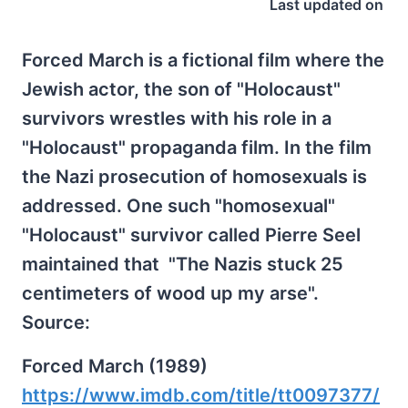
Last updated on
Forced March is a fictional film where the
Jewish actor, the son of "Holocaust"
survivors wrestles with his role in a
"Holocaust" propaganda film. In the film
the Nazi prosecution of homosexuals is
addressed. One such "homosexual"
"Holocaust" survivor called Pierre Seel
maintained that "The Nazis stuck 25
centimeters of wood up my arse".
Source:
Forced March (1989)
https://www.imdb.com/title/tt0097377/