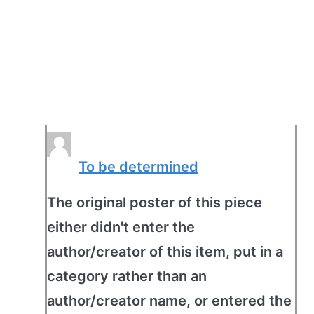
To be determined
The original poster of this piece
either didn't enter the
author/creator of this item, put in a
category rather than an
author/creator name, or entered the