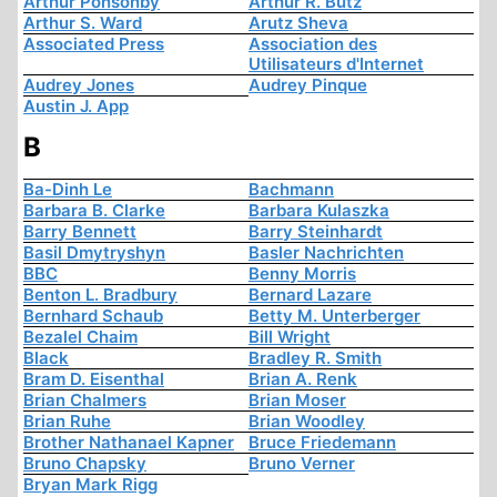
Arthur Ponsonby
Arthur R. Butz
Arthur S. Ward
Arutz Sheva
Associated Press
Association des
Utilisateurs d'Internet
Audrey Jones
Audrey Pinque
Austin J. App
B
Ba-Dinh Le
Bachmann
Barbara B. Clarke
Barbara Kulaszka
Barry Bennett
Barry Steinhardt
Basil Dmytryshyn
Basler Nachrichten
BBC
Benny Morris
Benton L. Bradbury
Bernard Lazare
Bernhard Schaub
Betty M. Unterberger
Bezalel Chaim
Bill Wright
Black
Bradley R. Smith
Bram D. Eisenthal
Brian A. Renk
Brian Chalmers
Brian Moser
Brian Ruhe
Brian Woodley
Brother Nathanael Kapner
Bruce Friedemann
Bruno Chapsky
Bruno Verner
Bryan Mark Rigg