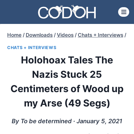
Skip
to
content
Home
/
Downloads
/
Videos
/
Chats + Interviews
/
CHATS + INTERVIEWS
Holohoax Tales The
Nazis Stuck 25
Centimeters of Wood up
my Arse (49 Segs)
By To be determined ∙ January 5, 2021