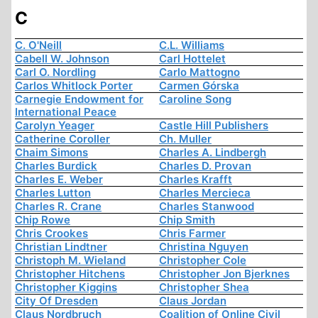
C
C. O'Neill
C.L. Williams
Cabell W. Johnson
Carl Hottelet
Carl O. Nordling
Carlo Mattogno
Carlos Whitlock Porter
Carmen Górska
Carnegie Endowment for
Caroline Song
International Peace
Carolyn Yeager
Castle Hill Publishers
Catherine Coroller
Ch. Muller
Chaim Simons
Charles A. Lindbergh
Charles Burdick
Charles D. Provan
Charles E. Weber
Charles Krafft
Charles Lutton
Charles Mercieca
Charles R. Crane
Charles Stanwood
Chip Rowe
Chip Smith
Chris Crookes
Chris Farmer
Christian Lindtner
Christina Nguyen
Christoph M. Wieland
Christopher Cole
Christopher Hitchens
Christopher Jon Bjerknes
Christopher Kiggins
Christopher Shea
City Of Dresden
Claus Jordan
Claus Nordbruch
Coalition of Online Civil