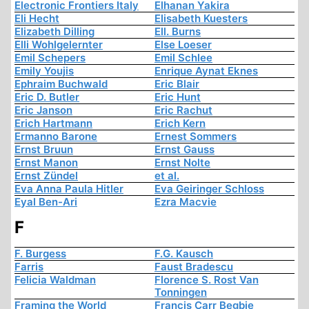
Electronic Frontiers Italy
Elhanan Yakira
Eli Hecht
Elisabeth Kuesters
Elizabeth Dilling
Ell. Burns
Elli Wohlgelernter
Else Loeser
Emil Schepers
Emil Schlee
Emily Youjis
Enrique Aynat Eknes
Ephraim Buchwald
Eric Blair
Eric D. Butler
Eric Hunt
Eric Janson
Eric Rachut
Erich Hartmann
Erich Kern
Ermanno Barone
Ernest Sommers
Ernst Bruun
Ernst Gauss
Ernst Manon
Ernst Nolte
Ernst Zündel
et al.
Eva Anna Paula Hitler
Eva Geiringer Schloss
Eyal Ben-Ari
Ezra Macvie
F
F. Burgess
F.G. Kausch
Farris
Faust Bradescu
Felicia Waldman
Florence S. Rost Van
Tonningen
Framing the World
Francis Carr Begbie