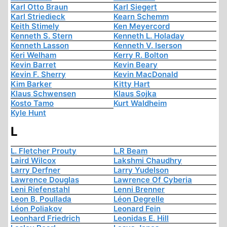
Karl Otto Braun
Karl Siegert
Karl Striedieck
Kearn Schemm
Keith Stimely
Ken Meyercord
Kenneth S. Stern
Kenneth L. Holaday
Kenneth Lasson
Kenneth V. Iserson
Keri Welham
Kerry R. Bolton
Kevin Barret
Kevin Beary
Kevin F. Sherry
Kevin MacDonald
Kim Barker
Kitty Hart
Klaus Schwensen
Klaus Sojka
Kosto Tamo
Kurt Waldheim
Kyle Hunt
L
L. Fletcher Prouty
L.R Beam
Laird Wilcox
Lakshmi Chaudhry
Larry Derfner
Larry Yudelson
Lawrence Douglas
Lawrence Of Cyberia
Leni Riefenstahl
Lenni Brenner
Leon B. Poullada
Léon Degrelle
Léon Poliakov
Leonard Fein
Leonhard Friedrich
Leonidas E. Hill