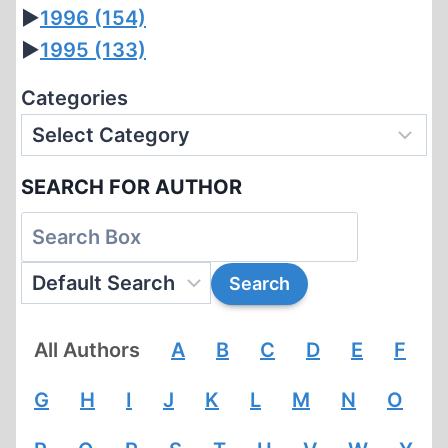
►
1996
(154)
►
1995
(133)
Categories
SEARCH FOR AUTHOR
All Authors
A
B
C
D
E
F
G
H
I
J
K
L
M
N
O