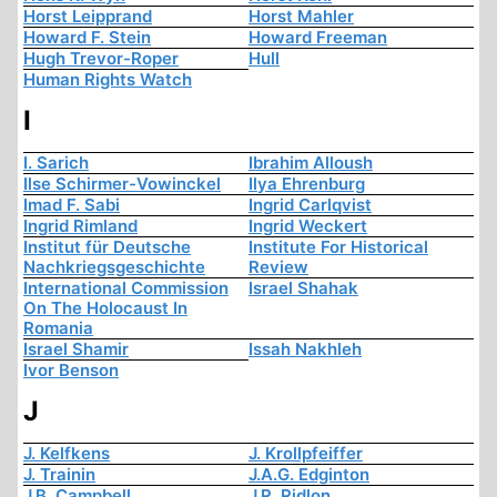
Horst Leipprand
Horst Mahler
Howard F. Stein
Howard Freeman
Hugh Trevor-Roper
Hull
Human Rights Watch
I
I. Sarich
Ibrahim Alloush
Ilse Schirmer-Vowinckel
Ilya Ehrenburg
Imad F. Sabi
Ingrid Carlqvist
Ingrid Rimland
Ingrid Weckert
Institut für Deutsche
Institute For Historical
Nachkriegsgeschichte
Review
International Commission
Israel Shahak
On The Holocaust In
Romania
Israel Shamir
Issah Nakhleh
Ivor Benson
J
J. Kelfkens
J. Krollpfeiffer
J. Trainin
J.A.G. Edginton
J.B. Campbell
J.R. Ridlon