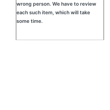
wrong person. We have to review
each such item, which will take
some time.