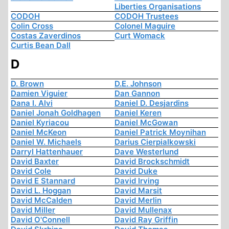
Liberties Organisations
CODOH
CODOH Trustees
Colin Cross
Colonel Maguire
Costas Zaverdinos
Curt Womack
Curtis Bean Dall
D
D. Brown
D.E. Johnson
Damien Viguier
Dan Gannon
Dana I. Alvi
Daniel D. Desjardins
Daniel Jonah Goldhagen
Daniel Keren
Daniel Kyriacou
Daniel McGowan
Daniel McKeon
Daniel Patrick Moynihan
Daniel W. Michaels
Darius Cierpialkowski
Darryl Hattenhauer
Dave Westerlund
David Baxter
David Brockschmidt
David Cole
David Duke
David E Stannard
David Irving
David L. Hoggan
David Marsit
David McCalden
David Merlin
David Miller
David Mullenax
David O'Connell
David Ray Griffin