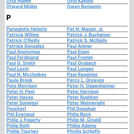
Otto Humm
Otto Kanold
Otward Müller
Owen Benjamin
P
Panagiotis Heliotis
Pat N. Mason, Jr.
Patricia Willms
Patrick J. Buchanan
Patrick O'Reilly
Patrick S. McNally
Patrisia Gonzalez
Paul Amner
Paul Anonymus
Paul Eisen
Paul Ferdinand
Paul Fromm
Paul G. Smith
Paul Grubach
Paul Lavin
Paul Lungen
Paul N. Mccloskey
Paul Rassinier
Paula Brook
Percy L. Greaves
Pete Morrison
Peter H. Oppenheimer
Peter H. Peel
Peter Harrison
Peter Hayes
Peter Rushton
Peter Somogyi
Peter Wainwright
Peuckert
Phil Donahue
Phil Eversoul
Philip Beck
Philip J. Fogarty
Philip M. Giraldi
Philip Roth
Phillip Adams
Phillip Tourney
Phyllis Schlafly