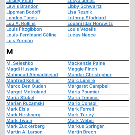
Lesley Pearl
Lesya Jones
Lewis Brandon
Libby Schwartz
Lippman Bodoff
Lisa Reznik
London Times
Lothrop Stoddard
Lou A. Rollins
Louani Idar Horowitz
Louis Fitzgibbon
Louis Vezelis
Louis-Ferdinand Céline
Lucas Neece
Luis Yermán
M
M. Seleshko
Mackenzie Paine
Magdi Hussein
Maggie Finch
Mahmoud Ahmadinejad
Mandar Christopher
Manfred Köhler
Marc Lemire
Marco Den Ouden
Margaret Campbell
Margot Metroland
Maria Poumier
Maria Stukel
Maria Temmer
Marian Ruzamski
Mario Consoli
Mark Elsis
Mark Ferrell
Mark Hirshberg
Mark Turley
Mark Twain
Mark Weber
Mark Zuckerberg
Markus Springer
Martin A. Larson
Martin Brech