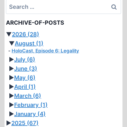
Search
for:
ARCHIVE-OF-POSTS
▼
2026
(28)
▼
August
(1)
HoloCast, Episode 6: Legality
►
July
(6)
►
June
(3)
►
May
(6)
►
April
(1)
►
March
(6)
►
February
(1)
►
January
(4)
►
2025
(67)