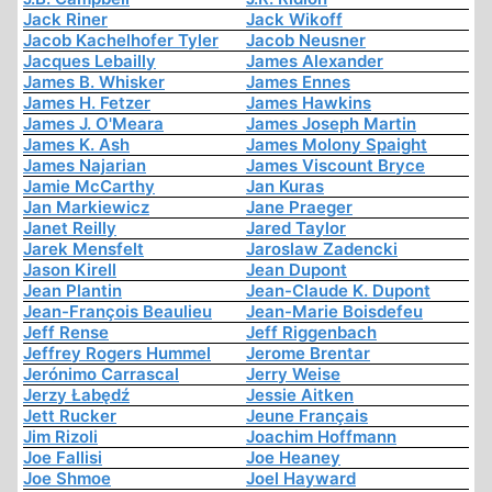
Jack Riner
Jack Wikoff
Jacob Kachelhofer Tyler
Jacob Neusner
Jacques Lebailly
James Alexander
James B. Whisker
James Ennes
James H. Fetzer
James Hawkins
James J. O'Meara
James Joseph Martin
James K. Ash
James Molony Spaight
James Najarian
James Viscount Bryce
Jamie McCarthy
Jan Kuras
Jan Markiewicz
Jane Praeger
Janet Reilly
Jared Taylor
Jarek Mensfelt
Jaroslaw Zadencki
Jason Kirell
Jean Dupont
Jean Plantin
Jean-Claude K. Dupont
Jean-François Beaulieu
Jean-Marie Boisdefeu
Jeff Rense
Jeff Riggenbach
Jeffrey Rogers Hummel
Jerome Brentar
Jerónimo Carrascal
Jerry Weise
Jerzy Łabędź
Jessie Aitken
Jett Rucker
Jeune Français
Jim Rizoli
Joachim Hoffmann
Joe Fallisi
Joe Heaney
Joe Shmoe
Joel Hayward