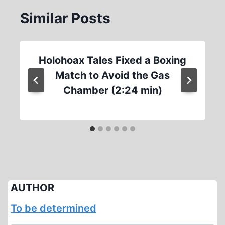
Similar Posts
Holohoax Tales Fixed a Boxing
Match to Avoid the Gas
Chamber (2:24 min)
AUTHOR
To be determined