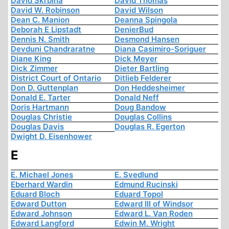
David Skrbina
David Thomas
David W. Robinson
David Wilson
Dean C. Manion
Deanna Spingola
Deborah E Lipstadt
DenierBud
Dennis N. Smith
Desmond Hansen
Devduni Chandraratne
Diana Casimiro-Soriguer
Diane King
Dick Meyer
Dick Zimmer
Dieter Bartling
District Court of Ontario
Ditlieb Felderer
Don D. Guttenplan
Don Heddesheimer
Donald E. Tarter
Donald Neff
Doris Hartmann
Doug Bandow
Douglas Christie
Douglas Collins
Douglas Davis
Douglas R. Egerton
Dwight D. Eisenhower
E
E. Michael Jones
E. Svedlund
Eberhard Wardin
Edmund Rucinski
Eduard Bloch
Eduard Topol
Edward Dutton
Edward III of Windsor
Edward Johnson
Edward L. Van Roden
Edward Langford
Edwin M. Wright