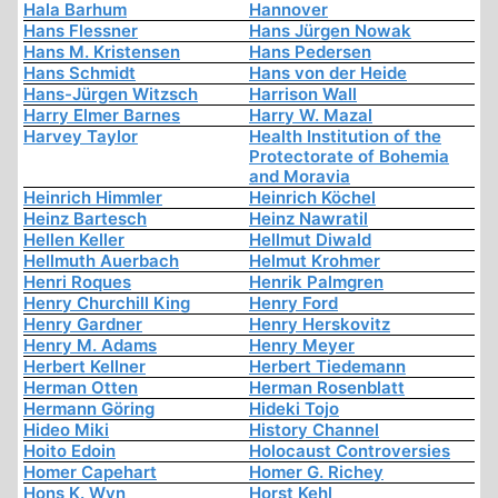
Hala Barhum
Hannover
Hans Flessner
Hans Jürgen Nowak
Hans M. Kristensen
Hans Pedersen
Hans Schmidt
Hans von der Heide
Hans-Jürgen Witzsch
Harrison Wall
Harry Elmer Barnes
Harry W. Mazal
Harvey Taylor
Health Institution of the
Protectorate of Bohemia
and Moravia
Heinrich Himmler
Heinrich Köchel
Heinz Bartesch
Heinz Nawratil
Hellen Keller
Hellmut Diwald
Hellmuth Auerbach
Helmut Krohmer
Henri Roques
Henrik Palmgren
Henry Churchill King
Henry Ford
Henry Gardner
Henry Herskovitz
Henry M. Adams
Henry Meyer
Herbert Kellner
Herbert Tiedemann
Herman Otten
Herman Rosenblatt
Hermann Göring
Hideki Tojo
Hideo Miki
History Channel
Hoito Edoin
Holocaust Controversies
Homer Capehart
Homer G. Richey
Hons K. Wyn
Horst Kehl