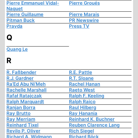
Pierre Emmanuel Vidal-
Pierre Groués
Naquet
Pierre Guillaume
Pierre Marais
Pitman Buck
PR Newswire
Pravda
Press TV
Q
Quang Le
R
R. Faßbender
R.E. Pattle
R.J. Gardner
R.T. Sloane
Ra’Ed Abu Ni’Meh
Rachel Hanan
Rachelle Marshall
Raeto West
Rafał Ratajczak
Ralph F. Keeling
Ralph Marquardt
Ralph Raico
Ranjan Borra
Raul Hilberg
Ray Brutto
Ray Hanania
Ray Merriam
Reinhard K. Buchner
Reinhard Tixel
Reuben Clarence Lang
Revilo P. Oliver
Rich Siegel
Richard A. Widmann
Richard Böck