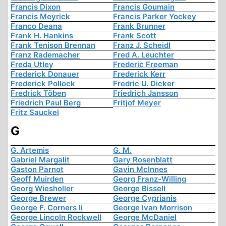
Francis Dixon
Francis Goumain
Francis Meyrick
Francis Parker Yockey
Franco Deana
Frank Brunner
Frank H. Hankins
Frank Scott
Frank Tenison Brennan
Franz J. Scheidl
Franz Rademacher
Fred A. Leuchter
Freda Utley
Frederic Freeman
Frederick Donauer
Frederick Kerr
Frederick Pollock
Fredric U. Dicker
Fredrick Töben
Friedrich Jansson
Friedrich Paul Berg
Fritjof Meyer
Fritz Sauckel
G
G. Artemis
G. M.
Gabriel Margalit
Gary Rosenblatt
Gaston Parnot
Gavin McInnes
Geoff Muirden
Georg Franz-Willing
Georg Wiesholler
George Bissell
George Brewer
George Cyprianis
George F. Corners Ii
George Ivan Morrison
George Lincoln Rockwell
George McDaniel