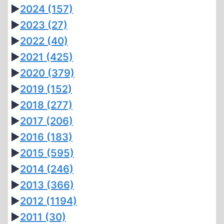
►
2024
(157)
►
2023
(27)
►
2022
(40)
►
2021
(425)
►
2020
(379)
►
2019
(152)
►
2018
(277)
►
2017
(206)
►
2016
(183)
►
2015
(595)
►
2014
(246)
►
2013
(366)
►
2012
(1194)
►
2011
(30)