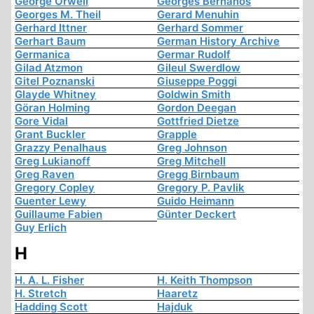
George Orwell
Georges Bernanos
Georges M. Theil
Gerard Menuhin
Gerhard Ittner
Gerhard Sommer
Gerhart Baum
German History Archive
Germanica
Germar Rudolf
Gilad Atzmon
Gileul Swerdlow
Gitel Poznanski
Giuseppe Poggi
Glayde Whitney
Goldwin Smith
Göran Holming
Gordon Deegan
Gore Vidal
Gottfried Dietze
Grant Buckler
Grapple
Grazzy Penalhaus
Greg Johnson
Greg Lukianoff
Greg Mitchell
Greg Raven
Gregg Birnbaum
Gregory Copley
Gregory P. Pavlik
Guenter Lewy
Guido Heimann
Guillaume Fabien
Günter Deckert
Guy Erlich
H
H. A. L. Fisher
H. Keith Thompson
H. Stretch
Haaretz
Hadding Scott
Hajduk