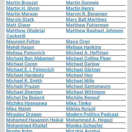
Martin Broszat
Martin Gunnels
Martin H. Glynn
Martin Henry
Martin Merson
Marvin R. Bensman
Marvin Stark
Mary Ball Martinez
Matt Giwer
Matthew Futterman
Matthew Ghobrial
Matthew Raphael Johnson
Cockerill
Maureen Fulton
Maya Oren
Mehdi Hasan
Melissa Hankins
Melissa Peinovich
Michael A. Hoffman
Michael Ben Abbamari
Michael Collins Piper
Michael Coren
Michael Darlow
Michael E. I. Peinovich
Michael Gärtner
Michael Hardesty
Michael Hoy
Michael K. Smith
Michael Mills
Michaël Prazan
Michael Santomauro
Michael Shermer
Michael Wittmann
Michel De Boüard
Michèle Renouf
Michiko Hasegawa
Mike Timko
Mike Walsh
Miklós Nyiszli
Miroslav Dragan
Modern Politics Podcast
Mohamed Hasanein Heikal
Mohammed A. Hegazi
Mohammed Khallaf
Monika Schaefer
Moshe Kohn
Motzkin Avishai