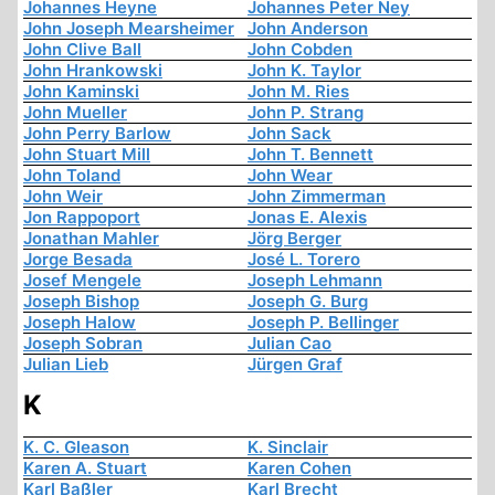
Johannes Heyne
Johannes Peter Ney
John Joseph Mearsheimer
John Anderson
John Clive Ball
John Cobden
John Hrankowski
John K. Taylor
John Kaminski
John M. Ries
John Mueller
John P. Strang
John Perry Barlow
John Sack
John Stuart Mill
John T. Bennett
John Toland
John Wear
John Weir
John Zimmerman
Jon Rappoport
Jonas E. Alexis
Jonathan Mahler
Jörg Berger
Jorge Besada
José L. Torero
Josef Mengele
Joseph Lehmann
Joseph Bishop
Joseph G. Burg
Joseph Halow
Joseph P. Bellinger
Joseph Sobran
Julian Cao
Julian Lieb
Jürgen Graf
K
K. C. Gleason
K. Sinclair
Karen A. Stuart
Karen Cohen
Karl Baßler
Karl Brecht