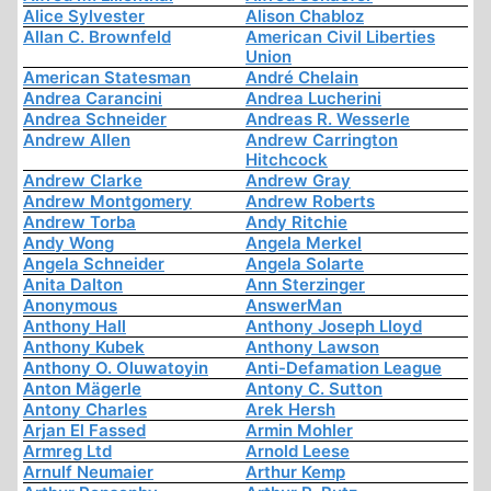
Alice Sylvester
Alison Chabloz
Allan C. Brownfeld
American Civil Liberties
Union
American Statesman
André Chelain
Andrea Carancini
Andrea Lucherini
Andrea Schneider
Andreas R. Wesserle
Andrew Allen
Andrew Carrington
Hitchcock
Andrew Clarke
Andrew Gray
Andrew Montgomery
Andrew Roberts
Andrew Torba
Andy Ritchie
Andy Wong
Angela Merkel
Angela Schneider
Angela Solarte
Anita Dalton
Ann Sterzinger
Anonymous
AnswerMan
Anthony Hall
Anthony Joseph Lloyd
Anthony Kubek
Anthony Lawson
Anthony O. Oluwatoyin
Anti-Defamation League
Anton Mägerle
Antony C. Sutton
Antony Charles
Arek Hersh
Arjan El Fassed
Armin Mohler
Armreg Ltd
Arnold Leese
Arnulf Neumaier
Arthur Kemp