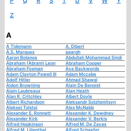
P
Q
R
S
T
U
V
W
Y
Z
A
A Tidemann
A. Dibert
A.S. Marques
aaargh
Aaron Bolanos
Abdullah Mohammad Sindi
Abraham (Abram) Leon
Abraham Cooper
Abraham Foxman
Ace Backwords
Adam Clayton Powell III
Adam Mccabe
Adolf Hitler
Ahmad Shawqi
Aidon Browning
Alain De Benoist
Alain Laubreaux
Alan Heath
Alan R. Critchley
Albert Doyle
Albert Richardson
Aleksandr Solzhenitsyn
Aleksej Tolstoi
Alex McNabb
Alexander E. Ronnett
Alexander K. Dewdney
Alexander Kirk
Alexander V. Berkis
Alfred Hopkinson
Alfred M. De Zayas
Alfred M. Lilienthal
Alfred Schaefer