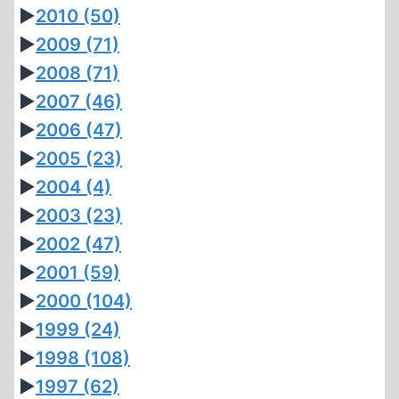
►
2010
(50)
►
2009
(71)
►
2008
(71)
►
2007
(46)
►
2006
(47)
►
2005
(23)
►
2004
(4)
►
2003
(23)
►
2002
(47)
►
2001
(59)
►
2000
(104)
►
1999
(24)
►
1998
(108)
►
1997
(62)