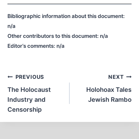
Bibliographic information about this document:
n/a
Other contributors to this document:
n/a
Editor’s comments:
n/a
Post
PREVIOUS
NEXT
navigation
The Holocaust
Holohoax Tales
Industry and
Jewish Rambo
Censorship