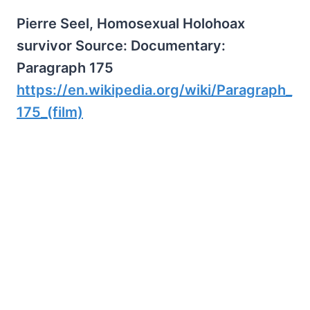
Pierre Seel, Homosexual Holohoax
survivor Source: Documentary:
Paragraph 175
https://en.wikipedia.org/wiki/Paragraph_
175_(film)