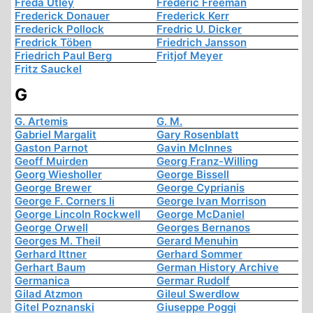
Freda Utley
Frederic Freeman
Frederick Donauer
Frederick Kerr
Frederick Pollock
Fredric U. Dicker
Fredrick Töben
Friedrich Jansson
Friedrich Paul Berg
Fritjof Meyer
Fritz Sauckel
G
G. Artemis
G. M.
Gabriel Margalit
Gary Rosenblatt
Gaston Parnot
Gavin McInnes
Geoff Muirden
Georg Franz-Willing
Georg Wiesholler
George Bissell
George Brewer
George Cyprianis
George F. Corners Ii
George Ivan Morrison
George Lincoln Rockwell
George McDaniel
George Orwell
Georges Bernanos
Georges M. Theil
Gerard Menuhin
Gerhard Ittner
Gerhard Sommer
Gerhart Baum
German History Archive
Germanica
Germar Rudolf
Gilad Atzmon
Gileul Swerdlow
Gitel Poznanski
Giuseppe Poggi