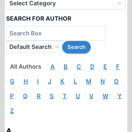
SEARCH FOR AUTHOR
All Authors
A
B
C
D
E
F
G
H
I
J
K
L
M
N
O
P
Q
R
S
T
U
V
W
Y
Z
A