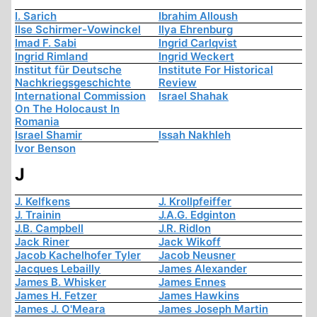
I. Sarich
Ibrahim Alloush
Ilse Schirmer-Vowinckel
Ilya Ehrenburg
Imad F. Sabi
Ingrid Carlqvist
Ingrid Rimland
Ingrid Weckert
Institut für Deutsche
Institute For Historical
Nachkriegsgeschichte
Review
International Commission
Israel Shahak
On The Holocaust In
Romania
Israel Shamir
Issah Nakhleh
Ivor Benson
J
J. Kelfkens
J. Krollpfeiffer
J. Trainin
J.A.G. Edginton
J.B. Campbell
J.R. Ridlon
Jack Riner
Jack Wikoff
Jacob Kachelhofer Tyler
Jacob Neusner
Jacques Lebailly
James Alexander
James B. Whisker
James Ennes
James H. Fetzer
James Hawkins
James J. O'Meara
James Joseph Martin