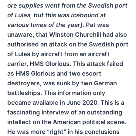
ore supplies went from the Swedish port
of Lulea, but this was icebound at
various times of the year].
Pat was
unaware, that Winston Churchill had also
authorised an attack on the Swedish port
of Lulea by aircraft from an aircraft
carrier, HMS Glorious. This attack failed
as HMS Glorious and two escort
destroyers, was sunk by two German
battleships. This information only
became available in June 2020. This is a
fascinating interview of an outstanding
intellect on the American political scene.
He was more “right” in his conclusions