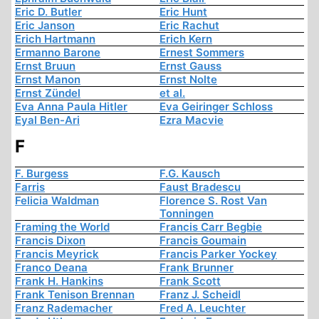
Eric D. Butler
Eric Hunt
Eric Janson
Eric Rachut
Erich Hartmann
Erich Kern
Ermanno Barone
Ernest Sommers
Ernst Bruun
Ernst Gauss
Ernst Manon
Ernst Nolte
Ernst Zündel
et al.
Eva Anna Paula Hitler
Eva Geiringer Schloss
Eyal Ben-Ari
Ezra Macvie
F
F. Burgess
F.G. Kausch
Farris
Faust Bradescu
Felicia Waldman
Florence S. Rost Van
Tonningen
Framing the World
Francis Carr Begbie
Francis Dixon
Francis Goumain
Francis Meyrick
Francis Parker Yockey
Franco Deana
Frank Brunner
Frank H. Hankins
Frank Scott
Frank Tenison Brennan
Franz J. Scheidl
Franz Rademacher
Fred A. Leuchter