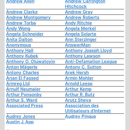
Andrew Allen
Andrew Carrington
Hitchcock
Andrew Clarke
Andrew Gray
Andrew Montgomery
Andrew Roberts
Andrew Torba
Andy Ritchie
Andy Wong
Angela Merkel
Angela Schneider
Angela Solarte
Anita Dalton
Ann Sterzinger
Anonymous
AnswerMan
Anthony Hall
Anthony Joseph Lloyd
Anthony Kubek
Anthony Lawson
Anthony O. Oluwatoyin
Anti-Defamation League
Anton Mägerle
Antony C. Sutton
Antony Charles
Arek Hersh
Arjan El Fassed
Armin Mohler
Armreg Ltd
Arnold Leese
Arnulf Neumaier
Arthur Kemp
Arthur Ponsonby
Arthur R. Butz
Arthur S. Ward
Arutz Sheva
Associated Press
Association des
Utilisateurs d'Internet
Audrey Jones
Audrey Pinque
Austin J. App