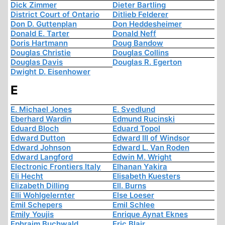
Dick Zimmer
Dieter Bartling
District Court of Ontario
Ditlieb Felderer
Don D. Guttenplan
Don Heddesheimer
Donald E. Tarter
Donald Neff
Doris Hartmann
Doug Bandow
Douglas Christie
Douglas Collins
Douglas Davis
Douglas R. Egerton
Dwight D. Eisenhower
E
E. Michael Jones
E. Svedlund
Eberhard Wardin
Edmund Rucinski
Eduard Bloch
Eduard Topol
Edward Dutton
Edward III of Windsor
Edward Johnson
Edward L. Van Roden
Edward Langford
Edwin M. Wright
Electronic Frontiers Italy
Elhanan Yakira
Eli Hecht
Elisabeth Kuesters
Elizabeth Dilling
Ell. Burns
Elli Wohlgelernter
Else Loeser
Emil Schepers
Emil Schlee
Emily Youjis
Enrique Aynat Eknes
Ephraim Buchwald
Eric Blair