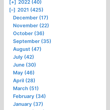
[+]
2022 (40)
[–]
2021 (425)
December (17)
November (22)
October (36)
September (35)
August (47)
July (42)
June (30)
May (46)
April (28)
March (51)
February (34)
January (37)