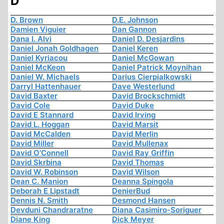
D
D. Brown
D.E. Johnson
Damien Viguier
Dan Gannon
Dana I. Alvi
Daniel D. Desjardins
Daniel Jonah Goldhagen
Daniel Keren
Daniel Kyriacou
Daniel McGowan
Daniel McKeon
Daniel Patrick Moynihan
Daniel W. Michaels
Darius Cierpialkowski
Darryl Hattenhauer
Dave Westerlund
David Baxter
David Brockschmidt
David Cole
David Duke
David E Stannard
David Irving
David L. Hoggan
David Marsit
David McCalden
David Merlin
David Miller
David Mullenax
David O'Connell
David Ray Griffin
David Skrbina
David Thomas
David W. Robinson
David Wilson
Dean C. Manion
Deanna Spingola
Deborah E Lipstadt
DenierBud
Dennis N. Smith
Desmond Hansen
Devduni Chandraratne
Diana Casimiro-Soriguer
Diane King
Dick Meyer