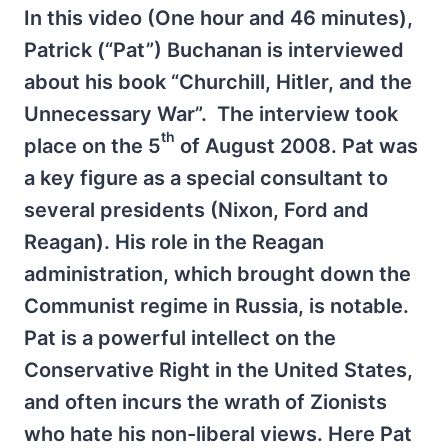
In this video (One hour and 46 minutes),
Patrick (“Pat”) Buchanan is interviewed
about his book “Churchill, Hitler, and the
Unnecessary War”. The interview took
th
place on the 5
of August 2008. Pat was
a key figure as a special consultant to
several presidents (Nixon, Ford and
Reagan). His role in the Reagan
administration, which brought down the
Communist regime in Russia, is notable.
Pat is a powerful intellect on the
Conservative Right in the United States,
and often incurs the wrath of Zionists
who hate his non-liberal views. Here Pat