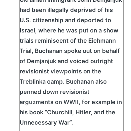
had been illegally deprived of his
U.S. citizenship and deported to
Israel, where he was put on a show
trials reminiscent of the Eichmann
Trial, Buchanan spoke out on behalf
of Demjanjuk and voiced outright
revisionist viewpoints on the
Treblinka camp. Buchanan also
penned down revisionist
arguzments on WWII, for example in
his book “Churchill, Hitler, and the
Unnecessary War”.