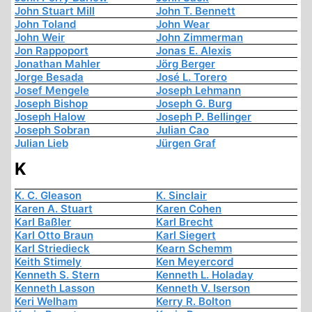
John Stuart Mill
John T. Bennett
John Toland
John Wear
John Weir
John Zimmerman
Jon Rappoport
Jonas E. Alexis
Jonathan Mahler
Jörg Berger
Jorge Besada
José L. Torero
Josef Mengele
Joseph Lehmann
Joseph Bishop
Joseph G. Burg
Joseph Halow
Joseph P. Bellinger
Joseph Sobran
Julian Cao
Julian Lieb
Jürgen Graf
K
K. C. Gleason
K. Sinclair
Karen A. Stuart
Karen Cohen
Karl Baßler
Karl Brecht
Karl Otto Braun
Karl Siegert
Karl Striedieck
Kearn Schemm
Keith Stimely
Ken Meyercord
Kenneth S. Stern
Kenneth L. Holaday
Kenneth Lasson
Kenneth V. Iserson
Keri Welham
Kerry R. Bolton