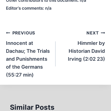
Other contributors to this document:
n/a
Editor’s comments:
n/a
Post
PREVIOUS
NEXT
navigation
Innocent at
Himmler by
Dachau; The Trials
Historian David
and Punishments
Irving (2:02 23)
of the Germans
(55:27 min)
Similar Posts