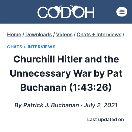
Skip
to
content
Home
/
Downloads
/
Videos
/
Chats + Interviews
/
CHATS + INTERVIEWS
Churchill Hitler and the
Unnecessary War by Pat
Buchanan (1:43:26)
By Patrick J. Buchanan ∙ July 2, 2021
Last updated on