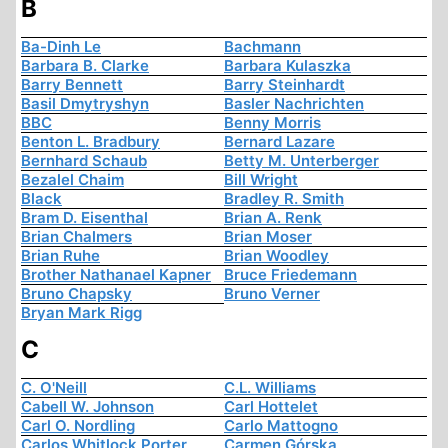
B
Ba-Dinh Le
Bachmann
Barbara B. Clarke
Barbara Kulaszka
Barry Bennett
Barry Steinhardt
Basil Dmytryshyn
Basler Nachrichten
BBC
Benny Morris
Benton L. Bradbury
Bernard Lazare
Bernhard Schaub
Betty M. Unterberger
Bezalel Chaim
Bill Wright
Black
Bradley R. Smith
Bram D. Eisenthal
Brian A. Renk
Brian Chalmers
Brian Moser
Brian Ruhe
Brian Woodley
Brother Nathanael Kapner
Bruce Friedemann
Bruno Chapsky
Bruno Verner
Bryan Mark Rigg
C
C. O'Neill
C.L. Williams
Cabell W. Johnson
Carl Hottelet
Carl O. Nordling
Carlo Mattogno
Carlos Whitlock Porter
Carmen Górska