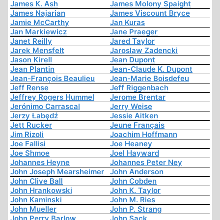
James K. Ash
James Molony Spaight
James Najarian
James Viscount Bryce
Jamie McCarthy
Jan Kuras
Jan Markiewicz
Jane Praeger
Janet Reilly
Jared Taylor
Jarek Mensfelt
Jaroslaw Zadencki
Jason Kirell
Jean Dupont
Jean Plantin
Jean-Claude K. Dupont
Jean-François Beaulieu
Jean-Marie Boisdefeu
Jeff Rense
Jeff Riggenbach
Jeffrey Rogers Hummel
Jerome Brentar
Jerónimo Carrascal
Jerry Weise
Jerzy Łabędź
Jessie Aitken
Jett Rucker
Jeune Français
Jim Rizoli
Joachim Hoffmann
Joe Fallisi
Joe Heaney
Joe Shmoe
Joel Hayward
Johannes Heyne
Johannes Peter Ney
John Joseph Mearsheimer
John Anderson
John Clive Ball
John Cobden
John Hrankowski
John K. Taylor
John Kaminski
John M. Ries
John Mueller
John P. Strang
John Perry Barlow
John Sack