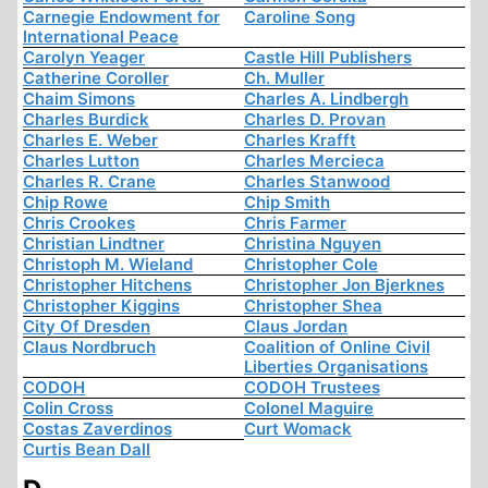
Carnegie Endowment for
Caroline Song
International Peace
Carolyn Yeager
Castle Hill Publishers
Catherine Coroller
Ch. Muller
Chaim Simons
Charles A. Lindbergh
Charles Burdick
Charles D. Provan
Charles E. Weber
Charles Krafft
Charles Lutton
Charles Mercieca
Charles R. Crane
Charles Stanwood
Chip Rowe
Chip Smith
Chris Crookes
Chris Farmer
Christian Lindtner
Christina Nguyen
Christoph M. Wieland
Christopher Cole
Christopher Hitchens
Christopher Jon Bjerknes
Christopher Kiggins
Christopher Shea
City Of Dresden
Claus Jordan
Claus Nordbruch
Coalition of Online Civil
Liberties Organisations
CODOH
CODOH Trustees
Colin Cross
Colonel Maguire
Costas Zaverdinos
Curt Womack
Curtis Bean Dall