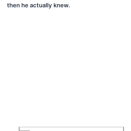
then he actually knew.