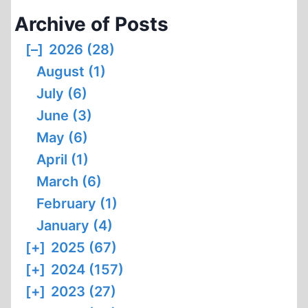
Archive of Posts
[–]
2026 (28)
August (1)
July (6)
June (3)
May (6)
April (1)
March (6)
February (1)
January (4)
[+]
2025 (67)
[+]
2024 (157)
[+]
2023 (27)