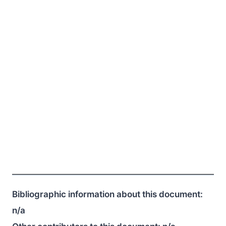
Bibliographic information about this document:
n/a