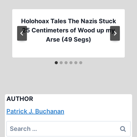
Holohoax Tales The Nazis Stuck
25 Centimeters of Wood up my
Arse (49 Segs)
AUTHOR
Patrick J. Buchanan
Search
for: