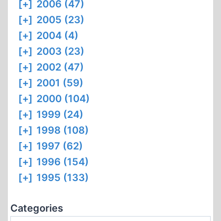
[+]
2006 (47)
[+]
2005 (23)
[+]
2004 (4)
[+]
2003 (23)
[+]
2002 (47)
[+]
2001 (59)
[+]
2000 (104)
[+]
1999 (24)
[+]
1998 (108)
[+]
1997 (62)
[+]
1996 (154)
[+]
1995 (133)
Categories