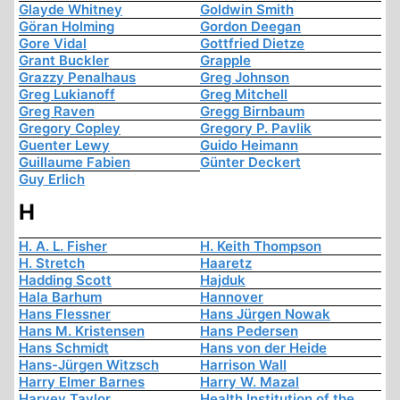
Glayde Whitney
Goldwin Smith
Göran Holming
Gordon Deegan
Gore Vidal
Gottfried Dietze
Grant Buckler
Grapple
Grazzy Penalhaus
Greg Johnson
Greg Lukianoff
Greg Mitchell
Greg Raven
Gregg Birnbaum
Gregory Copley
Gregory P. Pavlik
Guenter Lewy
Guido Heimann
Guillaume Fabien
Günter Deckert
Guy Erlich
H
H. A. L. Fisher
H. Keith Thompson
H. Stretch
Haaretz
Hadding Scott
Hajduk
Hala Barhum
Hannover
Hans Flessner
Hans Jürgen Nowak
Hans M. Kristensen
Hans Pedersen
Hans Schmidt
Hans von der Heide
Hans-Jürgen Witzsch
Harrison Wall
Harry Elmer Barnes
Harry W. Mazal
Harvey Taylor
Health Institution of the