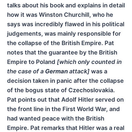
talks about his book and explains in detail
how it was Winston Churchill, who he
says was incredibly flawed in his political
judgements, was mainly responsible for
the collapse of the British Empire. Pat
notes that the guarantee by the British
Empire to Poland
[which only counted in
the case of a
German
attack]
was a
decision taken in panic after the collapse
of the bogus state of Czechoslovakia.
Pat points out that Adolf Hitler served on
the front line in the First World War, and
had wanted peace with the British
Empire. Pat remarks that Hitler was a real