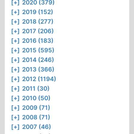
[+]
2020 (379)
[+]
2019 (152)
[+]
2018 (277)
[+]
2017 (206)
[+]
2016 (183)
[+]
2015 (595)
[+]
2014 (246)
[+]
2013 (366)
[+]
2012 (1194)
[+]
2011 (30)
[+]
2010 (50)
[+]
2009 (71)
[+]
2008 (71)
[+]
2007 (46)