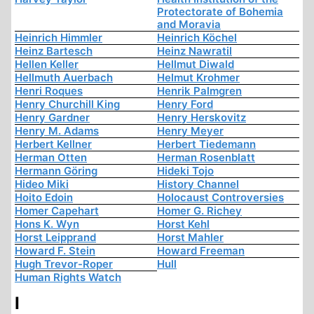
Protectorate of Bohemia
and Moravia
Heinrich Himmler
Heinrich Köchel
Heinz Bartesch
Heinz Nawratil
Hellen Keller
Hellmut Diwald
Hellmuth Auerbach
Helmut Krohmer
Henri Roques
Henrik Palmgren
Henry Churchill King
Henry Ford
Henry Gardner
Henry Herskovitz
Henry M. Adams
Henry Meyer
Herbert Kellner
Herbert Tiedemann
Herman Otten
Herman Rosenblatt
Hermann Göring
Hideki Tojo
Hideo Miki
History Channel
Hoito Edoin
Holocaust Controversies
Homer Capehart
Homer G. Richey
Hons K. Wyn
Horst Kehl
Horst Leipprand
Horst Mahler
Howard F. Stein
Howard Freeman
Hugh Trevor-Roper
Hull
Human Rights Watch
I