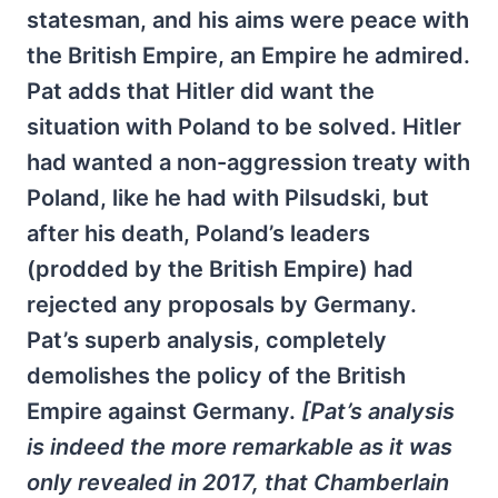
statesman, and his aims were peace with
the British Empire, an Empire he admired.
Pat adds that Hitler did want the
situation with Poland to be solved. Hitler
had wanted a non-aggression treaty with
Poland, like he had with Pilsudski, but
after his death, Poland’s leaders
(prodded by the British Empire) had
rejected any proposals by Germany.
Pat’s superb analysis, completely
demolishes the policy of the British
Empire against Germany.
[Pat’s analysis
is indeed the more remarkable as it was
only revealed in 2017, that Chamberlain