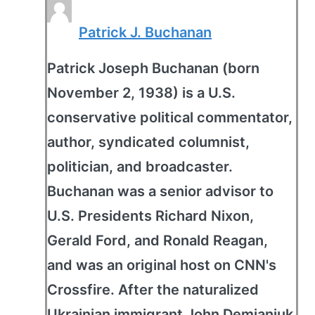
Patrick J. Buchanan
Patrick Joseph Buchanan (born
November 2, 1938) is a U.S.
conservative political commentator,
author, syndicated columnist,
politician, and broadcaster.
Buchanan was a senior advisor to
U.S. Presidents Richard Nixon,
Gerald Ford, and Ronald Reagan,
and was an original host on CNN's
Crossfire. After the naturalized
Ukrainian immigrant John Demjanjuk