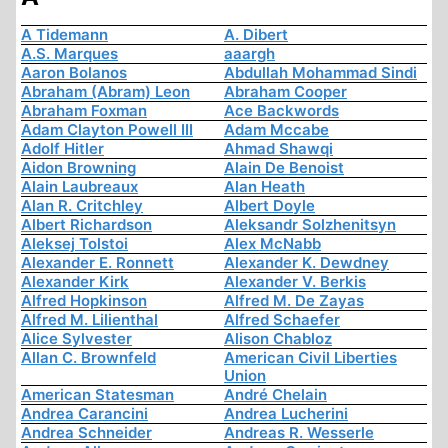
A Tidemann
A. Dibert
A.S. Marques
aaargh
Aaron Bolanos
Abdullah Mohammad Sindi
Abraham (Abram) Leon
Abraham Cooper
Abraham Foxman
Ace Backwords
Adam Clayton Powell III
Adam Mccabe
Adolf Hitler
Ahmad Shawqi
Aidon Browning
Alain De Benoist
Alain Laubreaux
Alan Heath
Alan R. Critchley
Albert Doyle
Albert Richardson
Aleksandr Solzhenitsyn
Aleksej Tolstoi
Alex McNabb
Alexander E. Ronnett
Alexander K. Dewdney
Alexander Kirk
Alexander V. Berkis
Alfred Hopkinson
Alfred M. De Zayas
Alfred M. Lilienthal
Alfred Schaefer
Alice Sylvester
Alison Chabloz
Allan C. Brownfeld
American Civil Liberties
Union
American Statesman
André Chelain
Andrea Carancini
Andrea Lucherini
Andrea Schneider
Andreas R. Wesserle