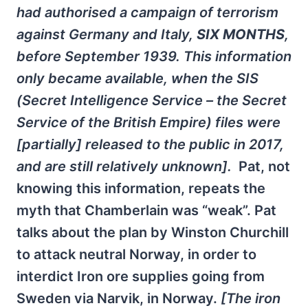
had authorised a campaign of terrorism
against Germany and Italy,
SIX MONTHS
,
before September 1939. This information
only became available, when the SIS
(Secret Intelligence Service – the Secret
Service of the British Empire) files were
[partially] released to the public in 2017,
and are still relatively unknown].
Pat, not
knowing this information, repeats the
myth that Chamberlain was “weak”. Pat
talks about the plan by Winston Churchill
to attack neutral Norway, in order to
interdict Iron ore supplies going from
Sweden via Narvik, in Norway.
[The iron