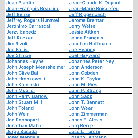
Jean Plantin
Jean-Claude K. Dupont
Jean-François Beaulieu
Jean-Marie Boisdefeu
Jeff Rense
Jeff Riggenbach
Jeffrey Rogers Hummel
Jerome Brentar
Jerónimo Carrascal
Jerry Weise
Jerzy Łabędź
Jessie Aitken
Jett Rucker
Jeune Français
Jim Rizoli
Joachim Hoffmann
Joe Fallisi
Joe Heaney
Joe Shmoe
Joel Hayward
Johannes Heyne
Johannes Peter Ney
John Joseph Mearsheimer
John Anderson
John Clive Ball
John Cobden
John Hrankowski
John K. Taylor
John Kaminski
John M. Ries
John Mueller
John P. Strang
John Perry Barlow
John Sack
John Stuart Mill
John T. Bennett
John Toland
John Wear
John Weir
John Zimmerman
Jon Rappoport
Jonas E. Alexis
Jonathan Mahler
Jörg Berger
Jorge Besada
José L. Torero
Josef Mengele
Joseph Lehmann