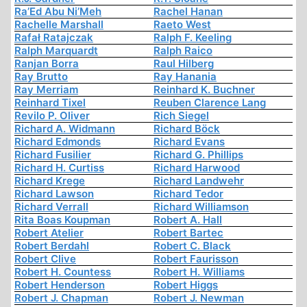
Ra’Ed Abu Ni’Meh
Rachel Hanan
Rachelle Marshall
Raeto West
Rafał Ratajczak
Ralph F. Keeling
Ralph Marquardt
Ralph Raico
Ranjan Borra
Raul Hilberg
Ray Brutto
Ray Hanania
Ray Merriam
Reinhard K. Buchner
Reinhard Tixel
Reuben Clarence Lang
Revilo P. Oliver
Rich Siegel
Richard A. Widmann
Richard Böck
Richard Edmonds
Richard Evans
Richard Fusilier
Richard G. Phillips
Richard H. Curtiss
Richard Harwood
Richard Krege
Richard Landwehr
Richard Lawson
Richard Tedor
Richard Verrall
Richard Williamson
Rita Boas Koupman
Robert A. Hall
Robert Atelier
Robert Bartec
Robert Berdahl
Robert C. Black
Robert Clive
Robert Faurisson
Robert H. Countess
Robert H. Williams
Robert Henderson
Robert Higgs
Robert J. Chapman
Robert J. Newman