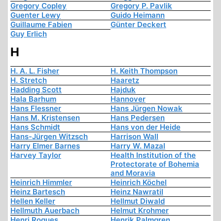
Gregory Copley
Gregory P. Pavlik
Guenter Lewy
Guido Heimann
Guillaume Fabien
Günter Deckert
Guy Erlich
H
H. A. L. Fisher
H. Keith Thompson
H. Stretch
Haaretz
Hadding Scott
Hajduk
Hala Barhum
Hannover
Hans Flessner
Hans Jürgen Nowak
Hans M. Kristensen
Hans Pedersen
Hans Schmidt
Hans von der Heide
Hans-Jürgen Witzsch
Harrison Wall
Harry Elmer Barnes
Harry W. Mazal
Harvey Taylor
Health Institution of the
Protectorate of Bohemia
and Moravia
Heinrich Himmler
Heinrich Köchel
Heinz Bartesch
Heinz Nawratil
Hellen Keller
Hellmut Diwald
Hellmuth Auerbach
Helmut Krohmer
Henri Roques
Henrik Palmgren