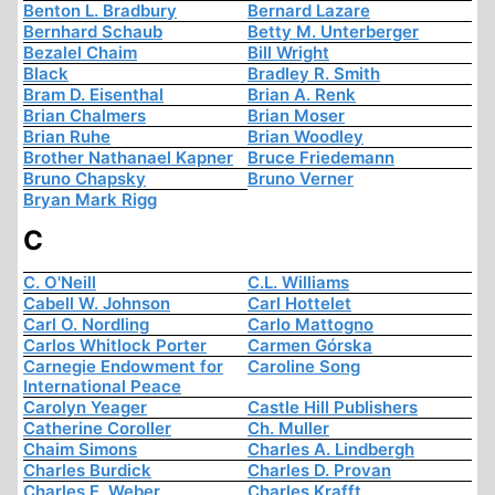
Benton L. Bradbury
Bernard Lazare
Bernhard Schaub
Betty M. Unterberger
Bezalel Chaim
Bill Wright
Black
Bradley R. Smith
Bram D. Eisenthal
Brian A. Renk
Brian Chalmers
Brian Moser
Brian Ruhe
Brian Woodley
Brother Nathanael Kapner
Bruce Friedemann
Bruno Chapsky
Bruno Verner
Bryan Mark Rigg
C
C. O'Neill
C.L. Williams
Cabell W. Johnson
Carl Hottelet
Carl O. Nordling
Carlo Mattogno
Carlos Whitlock Porter
Carmen Górska
Carnegie Endowment for
Caroline Song
International Peace
Carolyn Yeager
Castle Hill Publishers
Catherine Coroller
Ch. Muller
Chaim Simons
Charles A. Lindbergh
Charles Burdick
Charles D. Provan
Charles E. Weber
Charles Krafft