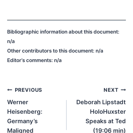
Bibliographic information about this document:
n/a
Other contributors to this document:
n/a
Editor’s comments:
n/a
Post
PREVIOUS
NEXT
navigation
Werner
Deborah Lipstadt
Heisenberg:
HoloHuxster
Germany’s
Speaks at Ted
Maligned
(19:06 min)