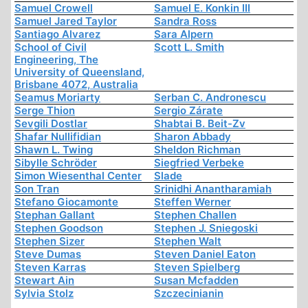
Samuel Crowell
Samuel E. Konkin III
Samuel Jared Taylor
Sandra Ross
Santiago Alvarez
Sara Alpern
School of Civil
Scott L. Smith
Engineering, The
University of Queensland,
Brisbane 4072, Australia
Seamus Moriarty
Serban C. Andronescu
Serge Thion
Sergio Zárate
Sevgili Dostlar
Shabtai B. Beit-Zv
Shafar Nullifidian
Sharon Abbady
Shawn L. Twing
Sheldon Richman
Sibylle Schröder
Siegfried Verbeke
Simon Wiesenthal Center
Slade
Son Tran
Srinidhi Anantharamiah
Stefano Giocamonte
Steffen Werner
Stephan Gallant
Stephen Challen
Stephen Goodson
Stephen J. Sniegoski
Stephen Sizer
Stephen Walt
Steve Dumas
Steven Daniel Eaton
Steven Karras
Steven Spielberg
Stewart Ain
Susan Mcfadden
Sylvia Stolz
Szczecinianin