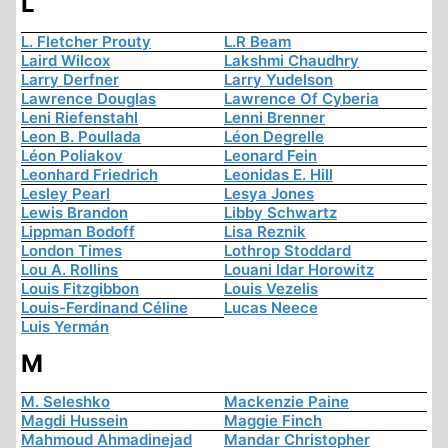
L
L. Fletcher Prouty
L.R Beam
Laird Wilcox
Lakshmi Chaudhry
Larry Derfner
Larry Yudelson
Lawrence Douglas
Lawrence Of Cyberia
Leni Riefenstahl
Lenni Brenner
Leon B. Poullada
Léon Degrelle
Léon Poliakov
Leonard Fein
Leonhard Friedrich
Leonidas E. Hill
Lesley Pearl
Lesya Jones
Lewis Brandon
Libby Schwartz
Lippman Bodoff
Lisa Reznik
London Times
Lothrop Stoddard
Lou A. Rollins
Louani Idar Horowitz
Louis Fitzgibbon
Louis Vezelis
Louis-Ferdinand Céline
Lucas Neece
Luis Yermán
M
M. Seleshko
Mackenzie Paine
Magdi Hussein
Maggie Finch
Mahmoud Ahmadinejad
Mandar Christopher