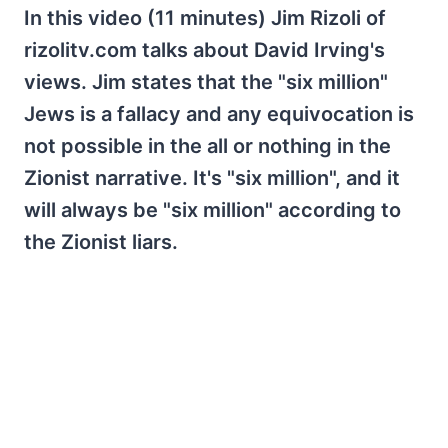
In this video (11 minutes) Jim Rizoli of
rizolitv.com talks about David Irving's
views. Jim states that the "six million"
Jews is a fallacy and any equivocation is
not possible in the all or nothing in the
Zionist narrative. It's "six million", and it
will always be "six million" according to
the Zionist liars.