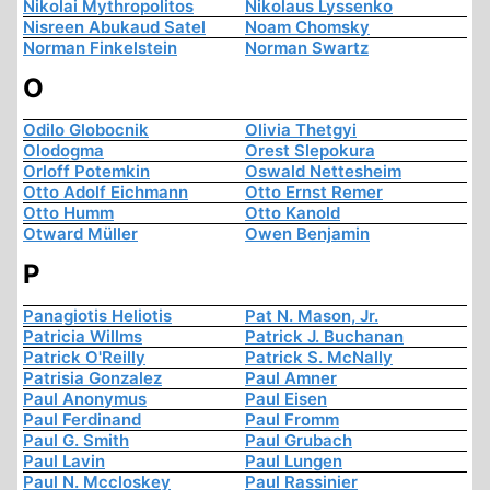
Nikolai Mythropolitos
Nikolaus Lyssenko
Nisreen Abukaud Satel
Noam Chomsky
Norman Finkelstein
Norman Swartz
O
Odilo Globocnik
Olivia Thetgyi
Olodogma
Orest Slepokura
Orloff Potemkin
Oswald Nettesheim
Otto Adolf Eichmann
Otto Ernst Remer
Otto Humm
Otto Kanold
Otward Müller
Owen Benjamin
P
Panagiotis Heliotis
Pat N. Mason, Jr.
Patricia Willms
Patrick J. Buchanan
Patrick O'Reilly
Patrick S. McNally
Patrisia Gonzalez
Paul Amner
Paul Anonymus
Paul Eisen
Paul Ferdinand
Paul Fromm
Paul G. Smith
Paul Grubach
Paul Lavin
Paul Lungen
Paul N. Mccloskey
Paul Rassinier