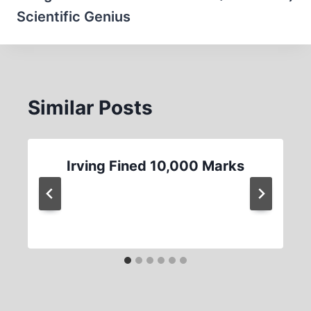
Scientific Genius
Similar Posts
Irving Fined 10,000 Marks