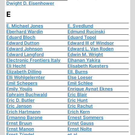
Dwight D. Eisenhower
E
E. Michael Jones
E. Svedlund
Eberhard Wardin
Edmund Rucinski
Eduard Bloch
Eduard Topol
Edward Dutton
Edward III of Windsor
Edward Johnson
Edward L. Van Roden
Edward Langford
Edwin M. Wright
Electronic Frontiers Italy
Elhanan Yakira
Eli Hecht
Elisabeth Kuesters
Elizabeth Dilling
Ell. Burns
Elli Wohlgelernter
Else Loeser
Emil Schepers
Emil Schlee
Emily Youjis
Enrique Aynat Eknes
Ephraim Buchwald
Eric Blair
Eric D. Butler
Eric Hunt
Eric Janson
Eric Rachut
Erich Hartmann
Erich Kern
Ermanno Barone
Ernest Sommers
Ernst Bruun
Ernst Gauss
Ernst Manon
Ernst Nolte
Ernst Zündel
et al.