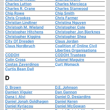
Charles Lutton
Charles Mercieca
Charles R. Crane
Charles Stanwood
Chip Rowe
Chip Smith
Chris Crookes
Chris Farmer
Christian Lindtner
Christina Nguyen
Christoph M. Wieland
Christopher Cole
Christopher Hitchens
Christopher Jon Bjerknes
Christopher Kiggins
Christopher Shea
City Of Dresden
Claus Jordan
Claus Nordbruch
Coalition of Online Civil
Liberties Organisations
CODOH
CODOH Trustees
Colin Cross
Colonel Maguire
Costas Zaverdinos
Curt Womack
Curtis Bean Dall
D
D. Brown
D.E. Johnson
Damien Viguier
Dan Gannon
Dana I. Alvi
Daniel D. Desjardins
Daniel Jonah Goldhagen
Daniel Keren
Daniel Kyriacou
Daniel McGowan