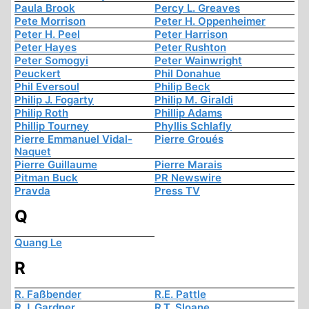
Paula Brook
Percy L. Greaves
Pete Morrison
Peter H. Oppenheimer
Peter H. Peel
Peter Harrison
Peter Hayes
Peter Rushton
Peter Somogyi
Peter Wainwright
Peuckert
Phil Donahue
Phil Eversoul
Philip Beck
Philip J. Fogarty
Philip M. Giraldi
Philip Roth
Phillip Adams
Phillip Tourney
Phyllis Schlafly
Pierre Emmanuel Vidal-
Pierre Groués
Naquet
Pierre Guillaume
Pierre Marais
Pitman Buck
PR Newswire
Pravda
Press TV
Q
Quang Le
R
R. Faßbender
R.E. Pattle
R.J. Gardner
R.T. Sloane