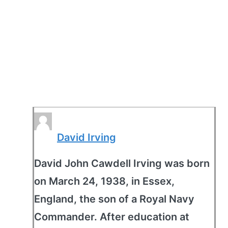
David Irving
David John Cawdell Irving was born
on March 24, 1938, in Essex,
England, the son of a Royal Navy
Commander. After education at