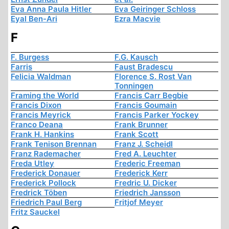
Eva Anna Paula Hitler
Eva Geiringer Schloss
Eyal Ben-Ari
Ezra Macvie
F
F. Burgess
F.G. Kausch
Farris
Faust Bradescu
Felicia Waldman
Florence S. Rost Van
Tonningen
Framing the World
Francis Carr Begbie
Francis Dixon
Francis Goumain
Francis Meyrick
Francis Parker Yockey
Franco Deana
Frank Brunner
Frank H. Hankins
Frank Scott
Frank Tenison Brennan
Franz J. Scheidl
Franz Rademacher
Fred A. Leuchter
Freda Utley
Frederic Freeman
Frederick Donauer
Frederick Kerr
Frederick Pollock
Fredric U. Dicker
Fredrick Töben
Friedrich Jansson
Friedrich Paul Berg
Fritjof Meyer
Fritz Sauckel