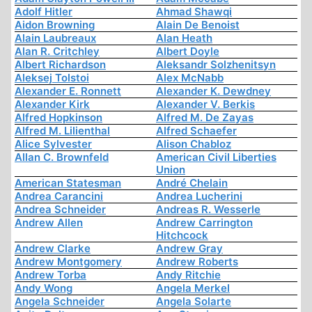
Adolf Hitler
Ahmad Shawqi
Aidon Browning
Alain De Benoist
Alain Laubreaux
Alan Heath
Alan R. Critchley
Albert Doyle
Albert Richardson
Aleksandr Solzhenitsyn
Aleksej Tolstoi
Alex McNabb
Alexander E. Ronnett
Alexander K. Dewdney
Alexander Kirk
Alexander V. Berkis
Alfred Hopkinson
Alfred M. De Zayas
Alfred M. Lilienthal
Alfred Schaefer
Alice Sylvester
Alison Chabloz
Allan C. Brownfeld
American Civil Liberties
Union
American Statesman
André Chelain
Andrea Carancini
Andrea Lucherini
Andrea Schneider
Andreas R. Wesserle
Andrew Allen
Andrew Carrington
Hitchcock
Andrew Clarke
Andrew Gray
Andrew Montgomery
Andrew Roberts
Andrew Torba
Andy Ritchie
Andy Wong
Angela Merkel
Angela Schneider
Angela Solarte