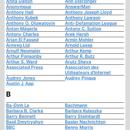
Anita Dalton
Ann Sterzinger
Anonymous
AnswerMan
Anthony Hall
Anthony Joseph Lloyd
Anthony Kubek
Anthony Lawson
Anthony O. Oluwatoyin
Anti-Defamation League
Anton Mägerle
Antony C. Sutton
Antony Charles
Arek Hersh
Arjan El Fassed
Armin Mohler
Armreg Ltd
Arnold Leese
Arnulf Neumaier
Arthur Kemp
Arthur Ponsonby
Arthur R. Butz
Arthur S. Ward
Arutz Sheva
Associated Press
Association des
Utilisateurs d'Internet
Audrey Jones
Audrey Pinque
Austin J. App
B
Ba-Dinh Le
Bachmann
Barbara B. Clarke
Barbara Kulaszka
Barry Bennett
Barry Steinhardt
Basil Dmytryshyn
Basler Nachrichten
BBC
Benny Morris