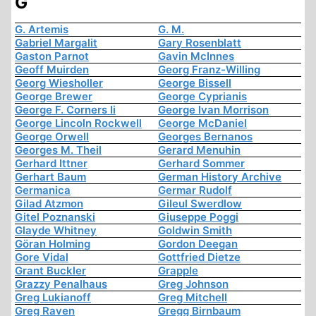
G
G. Artemis
G. M.
Gabriel Margalit
Gary Rosenblatt
Gaston Parnot
Gavin McInnes
Geoff Muirden
Georg Franz-Willing
Georg Wiesholler
George Bissell
George Brewer
George Cyprianis
George F. Corners Ii
George Ivan Morrison
George Lincoln Rockwell
George McDaniel
George Orwell
Georges Bernanos
Georges M. Theil
Gerard Menuhin
Gerhard Ittner
Gerhard Sommer
Gerhart Baum
German History Archive
Germanica
Germar Rudolf
Gilad Atzmon
Gileul Swerdlow
Gitel Poznanski
Giuseppe Poggi
Glayde Whitney
Goldwin Smith
Göran Holming
Gordon Deegan
Gore Vidal
Gottfried Dietze
Grant Buckler
Grapple
Grazzy Penalhaus
Greg Johnson
Greg Lukianoff
Greg Mitchell
Greg Raven
Gregg Birnbaum