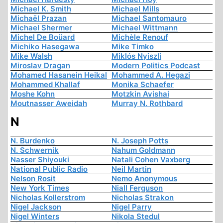
Michael K. Smith
Michael Mills
Michaël Prazan
Michael Santomauro
Michael Shermer
Michael Wittmann
Michel De Boüard
Michèle Renouf
Michiko Hasegawa
Mike Timko
Mike Walsh
Miklós Nyiszli
Miroslav Dragan
Modern Politics Podcast
Mohamed Hasanein Heikal
Mohammed A. Hegazi
Mohammed Khallaf
Monika Schaefer
Moshe Kohn
Motzkin Avishai
Moutnasser Aweidah
Murray N. Rothbard
N
N. Burdenko
N. Joseph Potts
N. Schwernik
Nahum Goldmann
Nasser Shiyouki
Natali Cohen Vaxberg
National Public Radio
Neil Martin
Nelson Rosit
Nemo Anonymous
New York Times
Niall Ferguson
Nicholas Kollerstrom
Nicholas Strakon
Nigel Jackson
Nigel Parry
Nigel Winters
Nikola Stedul