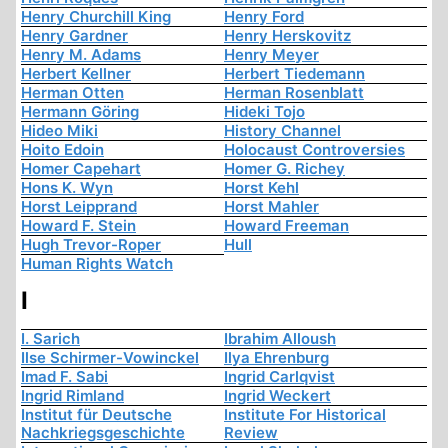
Henry Churchill King
Henry Ford
Henry Gardner
Henry Herskovitz
Henry M. Adams
Henry Meyer
Herbert Kellner
Herbert Tiedemann
Herman Otten
Herman Rosenblatt
Hermann Göring
Hideki Tojo
Hideo Miki
History Channel
Hoito Edoin
Holocaust Controversies
Homer Capehart
Homer G. Richey
Hons K. Wyn
Horst Kehl
Horst Leipprand
Horst Mahler
Howard F. Stein
Howard Freeman
Hugh Trevor-Roper
Hull
Human Rights Watch
I
I. Sarich
Ibrahim Alloush
Ilse Schirmer-Vowinckel
Ilya Ehrenburg
Imad F. Sabi
Ingrid Carlqvist
Ingrid Rimland
Ingrid Weckert
Institut für Deutsche
Institute For Historical
Nachkriegsgeschichte
Review