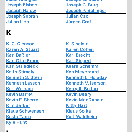
Joseph Bishop
Joseph G. Burg
Joseph Halow
Joseph P. Bellinger
Joseph Sobran
Julian Cao
Julian Lieb
Jürgen Graf
K
K. C. Gleason
K. Sinclair
Karen A. Stuart
Karen Cohen
Karl Baßler
Karl Brecht
Karl Otto Braun
Karl Siegert
Karl Striedieck
Kearn Schemm
Keith Stimely
Ken Meyercord
Kenneth S. Stern
Kenneth L. Holaday
Kenneth Lasson
Kenneth V. Iserson
Keri Welham
Kerry R. Bolton
Kevin Barret
Kevin Beary
Kevin F. Sherry
Kevin MacDonald
Kim Barker
Kitty Hart
Klaus Schwensen
Klaus Sojka
Kosto Tamo
Kurt Waldheim
Kyle Hunt