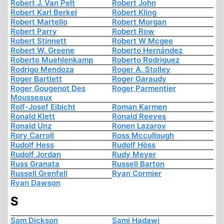
Robert J. Van Pelt
Robert John
Robert Karl Berkel
Robert Kling
Robert Martello
Robert Morgan
Robert Parry
Robert Row
Robert Stinnett
Robert W Mcgee
Robert W. Greene
Roberto Hernández
Roberto Muehlenkamp
Roberto Rodriguez
Rodrigo Mendoza
Roger A. Stolley
Roger Bartlett
Roger Garaudy
Roger Gougenot Des
Roger Parmentier
Mousseaux
Rolf-Josef Eibicht
Roman Karmen
Ronald Klett
Ronald Reeves
Ronald Unz
Ronen Lazarov
Rory Carroll
Ross Mccullough
Rudolf Hess
Rudolf Höss
Rudolf Jordan
Rudy Meyer
Russ Granata
Russell Barton
Russell Grenfell
Ryan Cormier
Ryan Dawson
S
Sam Dickson
Sami Hadawi