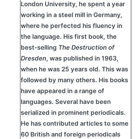
London University, he spent a year
working in a steel mill in Germany,
where he perfected his fluency in
the language. His first book, the
best-selling
The Destruction of
Dresden
, was published in 1963,
when he was 25 years old. This was
followed by many others. His books
have appeared in a range of
languages. Several have been
serialized in prominent periodicals.
He has contributed articles to some
60 British and foreign periodicals