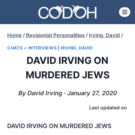
Skip
to
content
Home
/
Revisionist Personalities
/
Irving, David
/
CHATS + INTERVIEWS
|
IRVING, DAVID
DAVID IRVING ON
MURDERED JEWS
By David Irving ∙ January 27, 2020
Last updated on
DAVID IRVING ON MURDERED JEWS