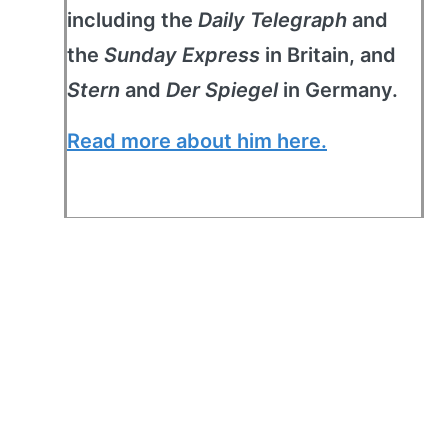
including the
Daily Telegraph
and
the
Sunday Express
in Britain, and
Stern
and
Der Spiegel
in Germany.
Read more about him here.