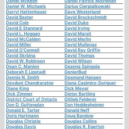
Daniel McKeon
Daniel Patrick Moynihan
Daniel W. Michaels
Darius Cierpialkowski
Darryl Hattenhauer
Dave Westerlund
David Baxter
David Brockschmidt
David Cole
David Duke
David E Stannard
David Irving
David L. Hoggan
David Marsit
David McCalden
David Merlin
David Miller
David Mullenax
David O'Connell
David Ray Griffin
David Skrbina
David Thomas
David W. Robinson
David Wilson
Dean C. Manion
Deanna Spingola
Deborah E Lipstadt
DenierBud
Dennis N. Smith
Desmond Hansen
Devduni Chandraratne
Diana Casimiro-Soriguer
Diane King
Dick Meyer
Dick Zimmer
Dieter Bartling
District Court of Ontario
Ditlieb Felderer
Don D. Guttenplan
Don Heddesheimer
Donald E. Tarter
Donald Neff
Doris Hartmann
Doug Bandow
Douglas Christie
Douglas Collins
Douglas Davis
Douglas R. Egerton