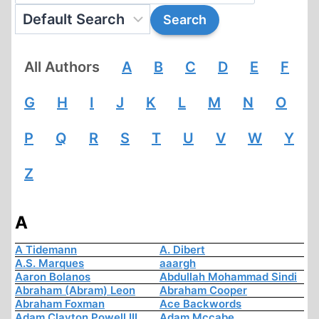
All Authors
A
B
C
D
E
F
G
H
I
J
K
L
M
N
O
P
Q
R
S
T
U
V
W
Y
Z
A
A Tidemann
A. Dibert
A.S. Marques
aaargh
Aaron Bolanos
Abdullah Mohammad Sindi
Abraham (Abram) Leon
Abraham Cooper
Abraham Foxman
Ace Backwords
Adam Clayton Powell III
Adam Mccabe