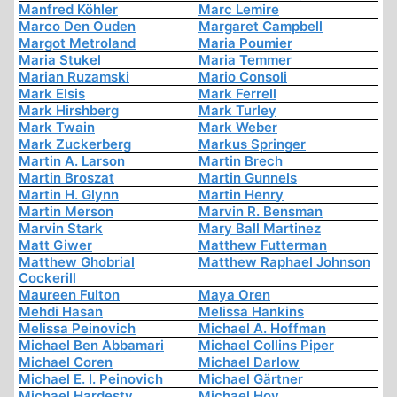
Manfred Köhler
Marc Lemire
Marco Den Ouden
Margaret Campbell
Margot Metroland
Maria Poumier
Maria Stukel
Maria Temmer
Marian Ruzamski
Mario Consoli
Mark Elsis
Mark Ferrell
Mark Hirshberg
Mark Turley
Mark Twain
Mark Weber
Mark Zuckerberg
Markus Springer
Martin A. Larson
Martin Brech
Martin Broszat
Martin Gunnels
Martin H. Glynn
Martin Henry
Martin Merson
Marvin R. Bensman
Marvin Stark
Mary Ball Martinez
Matt Giwer
Matthew Futterman
Matthew Ghobrial
Matthew Raphael Johnson
Cockerill
Maureen Fulton
Maya Oren
Mehdi Hasan
Melissa Hankins
Melissa Peinovich
Michael A. Hoffman
Michael Ben Abbamari
Michael Collins Piper
Michael Coren
Michael Darlow
Michael E. I. Peinovich
Michael Gärtner
Michael Hardesty
Michael Hoy