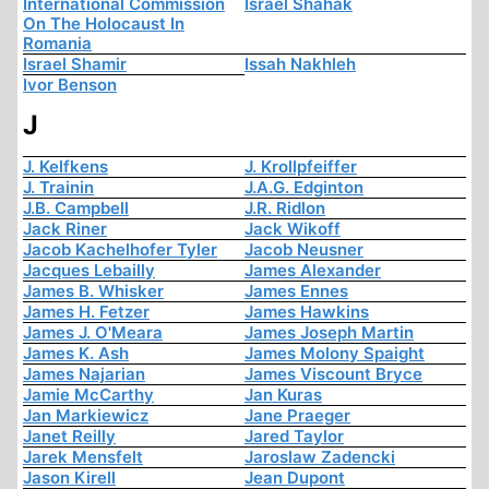
International Commission
Israel Shahak
On The Holocaust In
Romania
Israel Shamir
Issah Nakhleh
Ivor Benson
J
J. Kelfkens
J. Krollpfeiffer
J. Trainin
J.A.G. Edginton
J.B. Campbell
J.R. Ridlon
Jack Riner
Jack Wikoff
Jacob Kachelhofer Tyler
Jacob Neusner
Jacques Lebailly
James Alexander
James B. Whisker
James Ennes
James H. Fetzer
James Hawkins
James J. O'Meara
James Joseph Martin
James K. Ash
James Molony Spaight
James Najarian
James Viscount Bryce
Jamie McCarthy
Jan Kuras
Jan Markiewicz
Jane Praeger
Janet Reilly
Jared Taylor
Jarek Mensfelt
Jaroslaw Zadencki
Jason Kirell
Jean Dupont