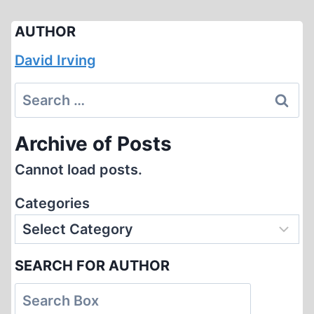
AUTHOR
David Irving
Search
for:
Archive of Posts
Cannot load posts.
Categories
SEARCH FOR AUTHOR