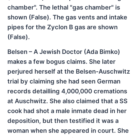
chamber". The lethal "gas chamber" is
shown (False). The gas vents and intake
pipes for the Zyclon B gas are shown
(False).
Belsen – A Jewish Doctor (Ada Bimko)
makes a few bogus claims. She later
perjured herself at the Belsen-Auschwitz
trial by claiming she had seen German
records detailling 4,000,000 cremations
at Auschwitz. She also claimed that a SS
cook had shot a male inmate dead in her
deposition, but then testified it was a
woman when she appeared in court. She