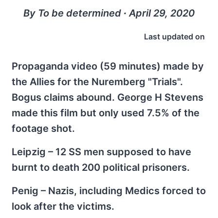
By To be determined ∙ April 29, 2020
Last updated on
Propaganda video (59 minutes) made by
the Allies for the Nuremberg "Trials".
Bogus claims abound. George H Stevens
made this film but only used 7.5% of the
footage shot.
Leipzig – 12 SS men supposed to have
burnt to death 200 political prisoners.
Penig – Nazis, including Medics forced to
look after the victims.