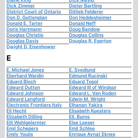
Dick Zimmer
Dieter Bartling
District Court of Ontario
Ditlieb Felderer
Don D. Guttenplan
Don Heddesheimer
Donald E. Tarter
Donald Neff
Doris Hartmann
Doug Bandow
Douglas Christie
Douglas Collins
Douglas Davis
Douglas R. Egerton
Dwight D. Eisenhower
E
E. Michael Jones
E. Svedlund
Eberhard Wardin
Edmund Rucinski
Eduard Bloch
Eduard Topol
Edward Dutton
Edward III of Windsor
Edward Johnson
Edward L. Van Roden
Edward Langford
Edwin M. Wright
Electronic Frontiers Italy
Elhanan Yakira
Eli Hecht
Elisabeth Kuesters
Elizabeth Dilling
Ell. Burns
Elli Wohlgelernter
Else Loeser
Emil Schepers
Emil Schlee
Emily Youjis
Enrique Aynat Eknes