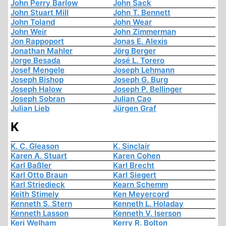
John Perry Barlow
John Sack
John Stuart Mill
John T. Bennett
John Toland
John Wear
John Weir
John Zimmerman
Jon Rappoport
Jonas E. Alexis
Jonathan Mahler
Jörg Berger
Jorge Besada
José L. Torero
Josef Mengele
Joseph Lehmann
Joseph Bishop
Joseph G. Burg
Joseph Halow
Joseph P. Bellinger
Joseph Sobran
Julian Cao
Julian Lieb
Jürgen Graf
K
K. C. Gleason
K. Sinclair
Karen A. Stuart
Karen Cohen
Karl Baßler
Karl Brecht
Karl Otto Braun
Karl Siegert
Karl Striedieck
Kearn Schemm
Keith Stimely
Ken Meyercord
Kenneth S. Stern
Kenneth L. Holaday
Kenneth Lasson
Kenneth V. Iserson
Keri Welham
Kerry R. Bolton