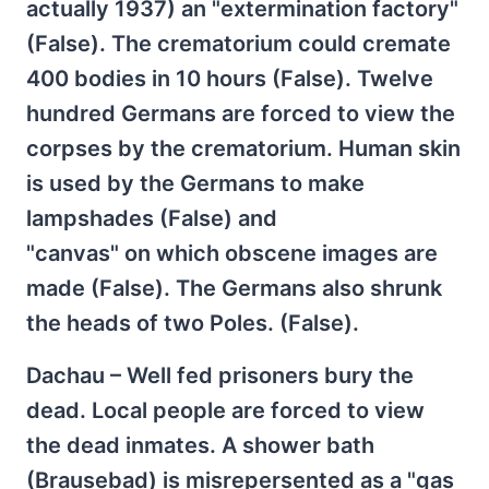
actually 1937) an "extermination factory"
(False). The crematorium could cremate
400 bodies in 10 hours (False). Twelve
hundred Germans are forced to view the
corpses by the crematorium. Human skin
is used by the Germans to make
lampshades (False) and
"canvas" on which obscene images are
made (False). The Germans also shrunk
the heads of two Poles. (False).
Dachau – Well fed prisoners bury the
dead. Local people are forced to view
the dead inmates. A shower bath
(Brausebad) is misrepersented as a "gas