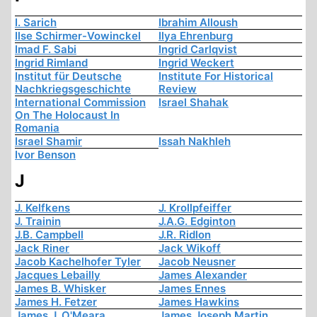
I. Sarich
Ibrahim Alloush
Ilse Schirmer-Vowinckel
Ilya Ehrenburg
Imad F. Sabi
Ingrid Carlqvist
Ingrid Rimland
Ingrid Weckert
Institut für Deutsche
Institute For Historical
Nachkriegsgeschichte
Review
International Commission
Israel Shahak
On The Holocaust In
Romania
Israel Shamir
Issah Nakhleh
Ivor Benson
J
J. Kelfkens
J. Krollpfeiffer
J. Trainin
J.A.G. Edginton
J.B. Campbell
J.R. Ridlon
Jack Riner
Jack Wikoff
Jacob Kachelhofer Tyler
Jacob Neusner
Jacques Lebailly
James Alexander
James B. Whisker
James Ennes
James H. Fetzer
James Hawkins
James J. O'Meara
James Joseph Martin