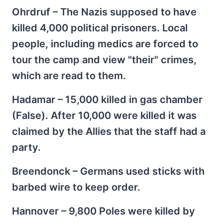
Ohrdruf – The Nazis supposed to have
killed 4,000 political prisoners. Local
people, including medics are forced to
tour the camp and view "their" crimes,
which are read to them.
Hadamar – 15,000 killed in gas chamber
(False). After 10,000 were killed it was
claimed by the Allies that the staff had a
party.
Breendonck – Germans used sticks with
barbed wire to keep order.
Hannover – 9,800 Poles were killed by