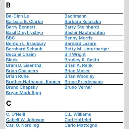
B
Ba-Dinh Le
Bachmann
Barbara B. Clarke
Barbara Kulaszka
Barry Bennett
Barry Steinhardt
Basil Dmytryshyn
Basler Nachrichten
BBC
Benny Morris
Benton L. Bradbury
Bernard Lazare
Bernhard Schaub
Betty M. Unterberger
Bezalel Chaim
Bill Wright
Black
Bradley R. Smith
Bram D. Eisenthal
Brian A. Renk
Brian Chalmers
Brian Moser
Brian Ruhe
Brian Woodley
Brother Nathanael Kapner
Bruce Friedemann
Bruno Chapsky
Bruno Verner
Bryan Mark Rigg
C
C. O'Neill
C.L. Williams
Cabell W. Johnson
Carl Hottelet
Carl O. Nordling
Carlo Mattogno