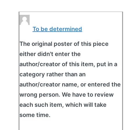
To be determined
The original poster of this piece
either didn't enter the
author/creator of this item, put in a
category rather than an
author/creator name, or entered the
wrong person. We have to review
each such item, which will take
some time.