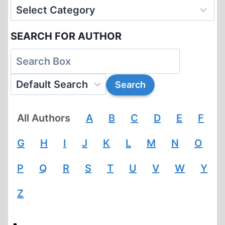
SEARCH FOR AUTHOR
All Authors
A
B
C
D
E
F
G
H
I
J
K
L
M
N
O
P
Q
R
S
T
U
V
W
Y
Z