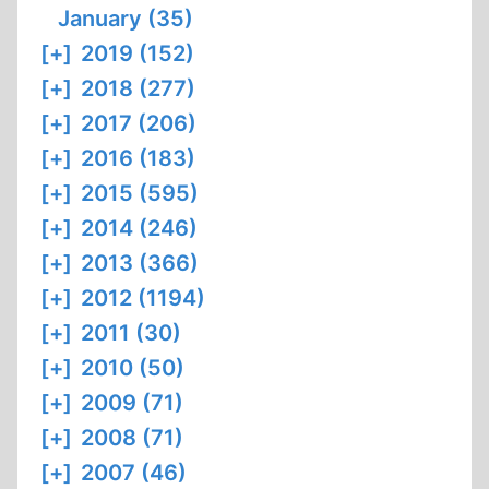
January (35)
[+]
2019 (152)
[+]
2018 (277)
[+]
2017 (206)
[+]
2016 (183)
[+]
2015 (595)
[+]
2014 (246)
[+]
2013 (366)
[+]
2012 (1194)
[+]
2011 (30)
[+]
2010 (50)
[+]
2009 (71)
[+]
2008 (71)
[+]
2007 (46)