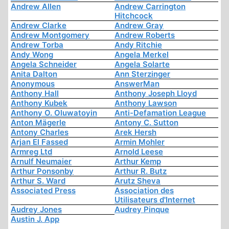
Andrew Allen
Andrew Carrington
Hitchcock
Andrew Clarke
Andrew Gray
Andrew Montgomery
Andrew Roberts
Andrew Torba
Andy Ritchie
Andy Wong
Angela Merkel
Angela Schneider
Angela Solarte
Anita Dalton
Ann Sterzinger
Anonymous
AnswerMan
Anthony Hall
Anthony Joseph Lloyd
Anthony Kubek
Anthony Lawson
Anthony O. Oluwatoyin
Anti-Defamation League
Anton Mägerle
Antony C. Sutton
Antony Charles
Arek Hersh
Arjan El Fassed
Armin Mohler
Armreg Ltd
Arnold Leese
Arnulf Neumaier
Arthur Kemp
Arthur Ponsonby
Arthur R. Butz
Arthur S. Ward
Arutz Sheva
Associated Press
Association des
Utilisateurs d'Internet
Audrey Jones
Audrey Pinque
Austin J. App