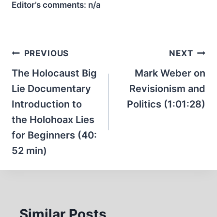
Editor’s comments:
n/a
Post
PREVIOUS
NEXT
navigation
The Holocaust Big
Mark Weber on
Lie Documentary
Revisionism and
Introduction to
Politics (1:01:28)
the Holohoax Lies
for Beginners (40:
52 min)
Similar Posts