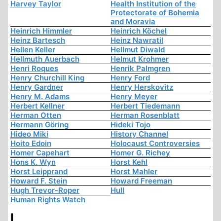
Harvey Taylor
Health Institution of the
Protectorate of Bohemia
and Moravia
Heinrich Himmler
Heinrich Köchel
Heinz Bartesch
Heinz Nawratil
Hellen Keller
Hellmut Diwald
Hellmuth Auerbach
Helmut Krohmer
Henri Roques
Henrik Palmgren
Henry Churchill King
Henry Ford
Henry Gardner
Henry Herskovitz
Henry M. Adams
Henry Meyer
Herbert Kellner
Herbert Tiedemann
Herman Otten
Herman Rosenblatt
Hermann Göring
Hideki Tojo
Hideo Miki
History Channel
Hoito Edoin
Holocaust Controversies
Homer Capehart
Homer G. Richey
Hons K. Wyn
Horst Kehl
Horst Leipprand
Horst Mahler
Howard F. Stein
Howard Freeman
Hugh Trevor-Roper
Hull
Human Rights Watch
I