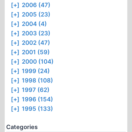
[+]
2006 (47)
[+]
2005 (23)
[+]
2004 (4)
[+]
2003 (23)
[+]
2002 (47)
[+]
2001 (59)
[+]
2000 (104)
[+]
1999 (24)
[+]
1998 (108)
[+]
1997 (62)
[+]
1996 (154)
[+]
1995 (133)
Categories