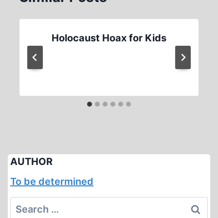
Holocaust Hoax for Kids
AUTHOR
To be determined
Search