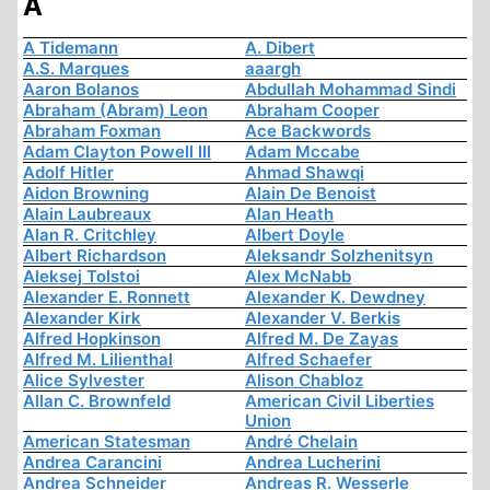
A
A Tidemann
A. Dibert
A.S. Marques
aaargh
Aaron Bolanos
Abdullah Mohammad Sindi
Abraham (Abram) Leon
Abraham Cooper
Abraham Foxman
Ace Backwords
Adam Clayton Powell III
Adam Mccabe
Adolf Hitler
Ahmad Shawqi
Aidon Browning
Alain De Benoist
Alain Laubreaux
Alan Heath
Alan R. Critchley
Albert Doyle
Albert Richardson
Aleksandr Solzhenitsyn
Aleksej Tolstoi
Alex McNabb
Alexander E. Ronnett
Alexander K. Dewdney
Alexander Kirk
Alexander V. Berkis
Alfred Hopkinson
Alfred M. De Zayas
Alfred M. Lilienthal
Alfred Schaefer
Alice Sylvester
Alison Chabloz
Allan C. Brownfeld
American Civil Liberties
Union
American Statesman
André Chelain
Andrea Carancini
Andrea Lucherini
Andrea Schneider
Andreas R. Wesserle