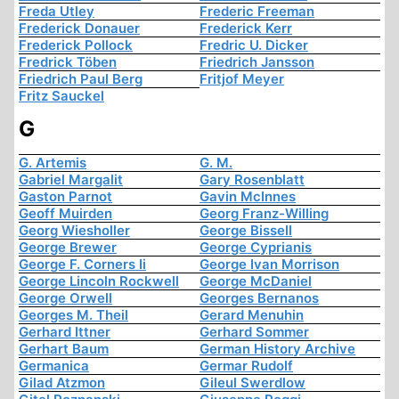
Freda Utley
Frederic Freeman
Frederick Donauer
Frederick Kerr
Frederick Pollock
Fredric U. Dicker
Fredrick Töben
Friedrich Jansson
Friedrich Paul Berg
Fritjof Meyer
Fritz Sauckel
G
G. Artemis
G. M.
Gabriel Margalit
Gary Rosenblatt
Gaston Parnot
Gavin McInnes
Geoff Muirden
Georg Franz-Willing
Georg Wiesholler
George Bissell
George Brewer
George Cyprianis
George F. Corners Ii
George Ivan Morrison
George Lincoln Rockwell
George McDaniel
George Orwell
Georges Bernanos
Georges M. Theil
Gerard Menuhin
Gerhard Ittner
Gerhard Sommer
Gerhart Baum
German History Archive
Germanica
Germar Rudolf
Gilad Atzmon
Gileul Swerdlow