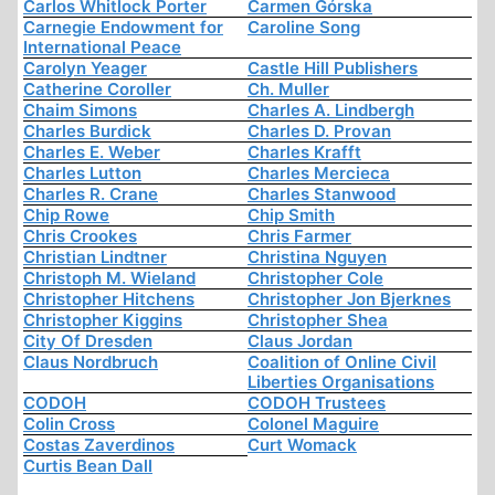
Carlos Whitlock Porter
Carmen Górska
Carnegie Endowment for
Caroline Song
International Peace
Carolyn Yeager
Castle Hill Publishers
Catherine Coroller
Ch. Muller
Chaim Simons
Charles A. Lindbergh
Charles Burdick
Charles D. Provan
Charles E. Weber
Charles Krafft
Charles Lutton
Charles Mercieca
Charles R. Crane
Charles Stanwood
Chip Rowe
Chip Smith
Chris Crookes
Chris Farmer
Christian Lindtner
Christina Nguyen
Christoph M. Wieland
Christopher Cole
Christopher Hitchens
Christopher Jon Bjerknes
Christopher Kiggins
Christopher Shea
City Of Dresden
Claus Jordan
Claus Nordbruch
Coalition of Online Civil
Liberties Organisations
CODOH
CODOH Trustees
Colin Cross
Colonel Maguire
Costas Zaverdinos
Curt Womack
Curtis Bean Dall