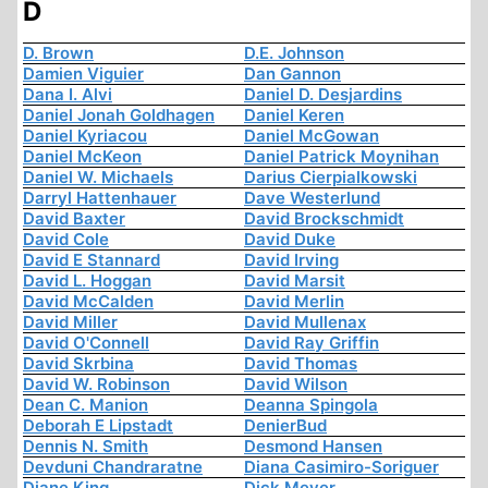
D
D. Brown
D.E. Johnson
Damien Viguier
Dan Gannon
Dana I. Alvi
Daniel D. Desjardins
Daniel Jonah Goldhagen
Daniel Keren
Daniel Kyriacou
Daniel McGowan
Daniel McKeon
Daniel Patrick Moynihan
Daniel W. Michaels
Darius Cierpialkowski
Darryl Hattenhauer
Dave Westerlund
David Baxter
David Brockschmidt
David Cole
David Duke
David E Stannard
David Irving
David L. Hoggan
David Marsit
David McCalden
David Merlin
David Miller
David Mullenax
David O'Connell
David Ray Griffin
David Skrbina
David Thomas
David W. Robinson
David Wilson
Dean C. Manion
Deanna Spingola
Deborah E Lipstadt
DenierBud
Dennis N. Smith
Desmond Hansen
Devduni Chandraratne
Diana Casimiro-Soriguer
Diane King
Dick Meyer