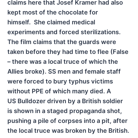
claims here that Josef Kramer had also
kept most of the chocolate for
himself. She claimed medical
experiments and forced sterilizations.
The film claims that the guards were
taken before they had time to flee (False
– there was a local truce of which the
Allies broke). SS men and female staff
were forced to bury typhus victims
without PPE of which many died. A
US Bulldozer driven by a British soldier
is shown in a staged propaganda shot,
pushing a pile of corpses into a pit, after
the local truce was broken by the British.