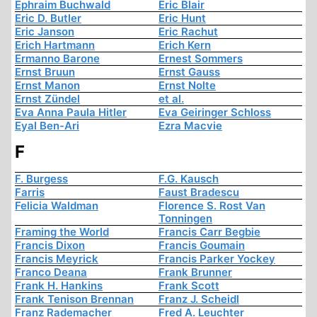
Ephraim Buchwald
Eric Blair
Eric D. Butler
Eric Hunt
Eric Janson
Eric Rachut
Erich Hartmann
Erich Kern
Ermanno Barone
Ernest Sommers
Ernst Bruun
Ernst Gauss
Ernst Manon
Ernst Nolte
Ernst Zündel
et al.
Eva Anna Paula Hitler
Eva Geiringer Schloss
Eyal Ben-Ari
Ezra Macvie
F
F. Burgess
F.G. Kausch
Farris
Faust Bradescu
Felicia Waldman
Florence S. Rost Van
Tonningen
Framing the World
Francis Carr Begbie
Francis Dixon
Francis Goumain
Francis Meyrick
Francis Parker Yockey
Franco Deana
Frank Brunner
Frank H. Hankins
Frank Scott
Frank Tenison Brennan
Franz J. Scheidl
Franz Rademacher
Fred A. Leuchter