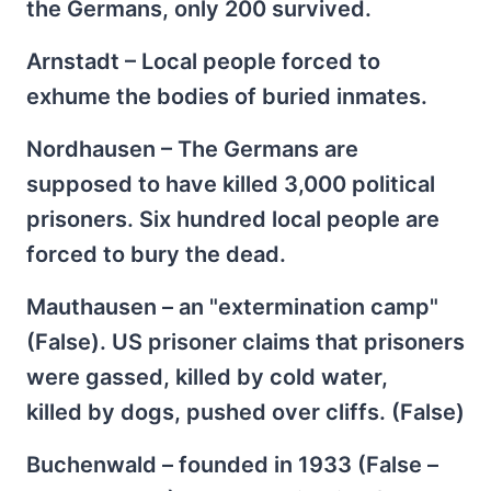
the Germans, only 200 survived.
Arnstadt – Local people forced to
exhume the bodies of buried inmates.
Nordhausen – The Germans are
supposed to have killed 3,000 political
prisoners. Six hundred local people are
forced to bury the dead.
Mauthausen – an "extermination camp"
(False). US prisoner claims that prisoners
were gassed, killed by cold water,
killed by dogs, pushed over cliffs. (False)
Buchenwald – founded in 1933 (False –