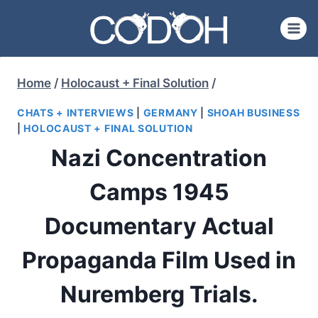
Skip
to
content
Home
/
Holocaust + Final Solution
/
CHATS + INTERVIEWS
|
GERMANY
|
SHOAH BUSINESS
|
HOLOCAUST + FINAL SOLUTION
Nazi Concentration
Camps 1945
Documentary Actual
Propaganda Film Used in
Nuremberg Trials.