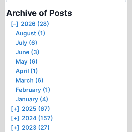
for:
Archive of Posts
[–]
2026 (28)
August (1)
July (6)
June (3)
May (6)
April (1)
March (6)
February (1)
January (4)
[+]
2025 (67)
[+]
2024 (157)
[+]
2023 (27)