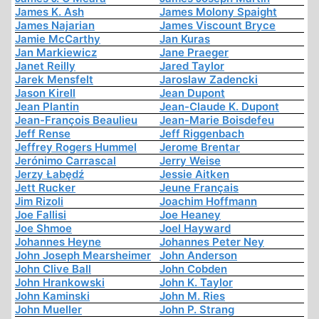
James K. Ash
James Molony Spaight
James Najarian
James Viscount Bryce
Jamie McCarthy
Jan Kuras
Jan Markiewicz
Jane Praeger
Janet Reilly
Jared Taylor
Jarek Mensfelt
Jaroslaw Zadencki
Jason Kirell
Jean Dupont
Jean Plantin
Jean-Claude K. Dupont
Jean-François Beaulieu
Jean-Marie Boisdefeu
Jeff Rense
Jeff Riggenbach
Jeffrey Rogers Hummel
Jerome Brentar
Jerónimo Carrascal
Jerry Weise
Jerzy Łabędź
Jessie Aitken
Jett Rucker
Jeune Français
Jim Rizoli
Joachim Hoffmann
Joe Fallisi
Joe Heaney
Joe Shmoe
Joel Hayward
Johannes Heyne
Johannes Peter Ney
John Joseph Mearsheimer
John Anderson
John Clive Ball
John Cobden
John Hrankowski
John K. Taylor
John Kaminski
John M. Ries
John Mueller
John P. Strang