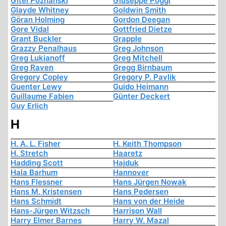
Gitel Poznanski
Giuseppe Poggi
Glayde Whitney
Goldwin Smith
Göran Holming
Gordon Deegan
Gore Vidal
Gottfried Dietze
Grant Buckler
Grapple
Grazzy Penalhaus
Greg Johnson
Greg Lukianoff
Greg Mitchell
Greg Raven
Gregg Birnbaum
Gregory Copley
Gregory P. Pavlik
Guenter Lewy
Guido Heimann
Guillaume Fabien
Günter Deckert
Guy Erlich
H
H. A. L. Fisher
H. Keith Thompson
H. Stretch
Haaretz
Hadding Scott
Hajduk
Hala Barhum
Hannover
Hans Flessner
Hans Jürgen Nowak
Hans M. Kristensen
Hans Pedersen
Hans Schmidt
Hans von der Heide
Hans-Jürgen Witzsch
Harrison Wall
Harry Elmer Barnes
Harry W. Mazal