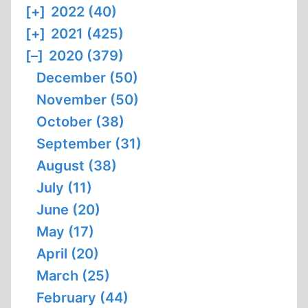
[+]
2022 (40)
[+]
2021 (425)
[–]
2020 (379)
December (50)
November (50)
October (38)
September (31)
August (38)
July (11)
June (20)
May (17)
April (20)
March (25)
February (44)