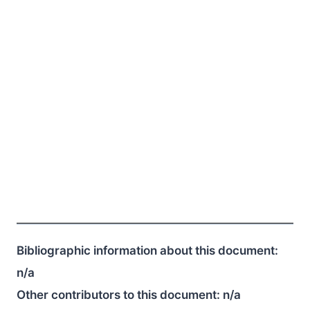
Bibliographic information about this document:
n/a
Other contributors to this document:
n/a