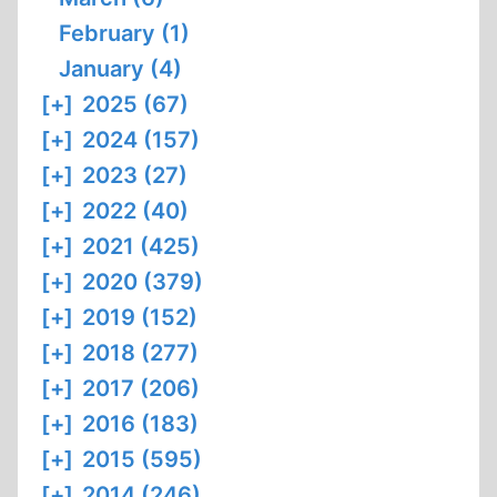
February (1)
January (4)
[+]
2025 (67)
[+]
2024 (157)
[+]
2023 (27)
[+]
2022 (40)
[+]
2021 (425)
[+]
2020 (379)
[+]
2019 (152)
[+]
2018 (277)
[+]
2017 (206)
[+]
2016 (183)
[+]
2015 (595)
[+]
2014 (246)