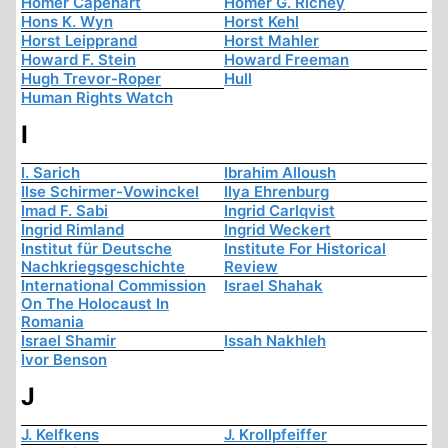
Homer Capehart
Homer G. Richey
Hons K. Wyn
Horst Kehl
Horst Leipprand
Horst Mahler
Howard F. Stein
Howard Freeman
Hugh Trevor-Roper
Hull
Human Rights Watch
I
I. Sarich
Ibrahim Alloush
Ilse Schirmer-Vowinckel
Ilya Ehrenburg
Imad F. Sabi
Ingrid Carlqvist
Ingrid Rimland
Ingrid Weckert
Institut für Deutsche
Institute For Historical
Nachkriegsgeschichte
Review
International Commission
Israel Shahak
On The Holocaust In
Romania
Israel Shamir
Issah Nakhleh
Ivor Benson
J
J. Kelfkens
J. Krollpfeiffer