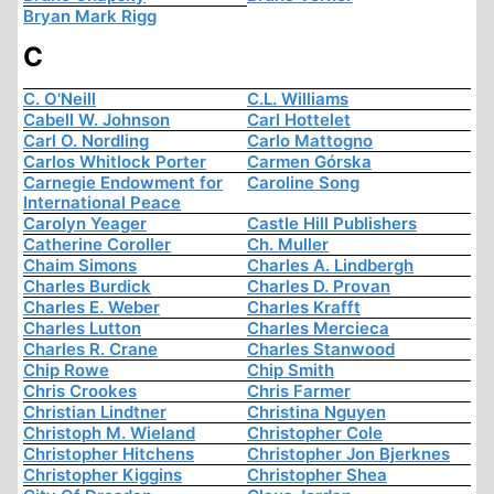
Bryan Mark Rigg
C
C. O'Neill
C.L. Williams
Cabell W. Johnson
Carl Hottelet
Carl O. Nordling
Carlo Mattogno
Carlos Whitlock Porter
Carmen Górska
Carnegie Endowment for
Caroline Song
International Peace
Carolyn Yeager
Castle Hill Publishers
Catherine Coroller
Ch. Muller
Chaim Simons
Charles A. Lindbergh
Charles Burdick
Charles D. Provan
Charles E. Weber
Charles Krafft
Charles Lutton
Charles Mercieca
Charles R. Crane
Charles Stanwood
Chip Rowe
Chip Smith
Chris Crookes
Chris Farmer
Christian Lindtner
Christina Nguyen
Christoph M. Wieland
Christopher Cole
Christopher Hitchens
Christopher Jon Bjerknes
Christopher Kiggins
Christopher Shea