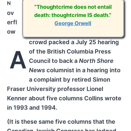
n
“Thoughtcrime does not entail
ov
death: thoughtcrime IS death.”
erfl
George Orwell
ow
crowd packed a July 25 hearing
A
of the British Columbia Press
Council to back a
North Shore
News
columnist in a hearing into
a complaint by retired Simon
Fraser University professor Lionel
Kenner about five columns Collins wrote
in 1993 and 1994.
(It is these same five columns that the
Canadian Jewish Congress has lodged