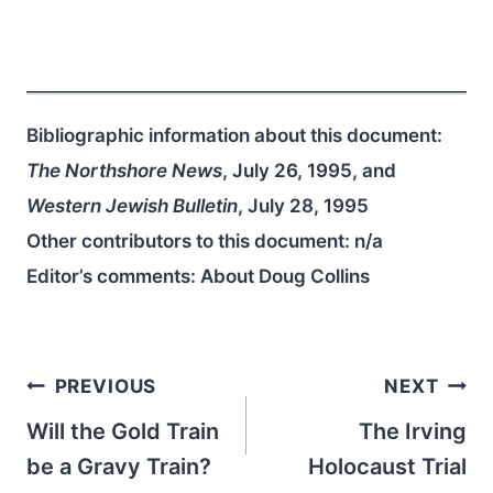
Bibliographic information about this document:
The Northshore News
, July 26, 1995, and
Western Jewish Bulletin
, July 28, 1995
Other contributors to this document:
n/a
Editor’s comments: About Doug Collins
Post
PREVIOUS
NEXT
navigation
Will the Gold Train
The Irving
be a Gravy Train?
Holocaust Trial