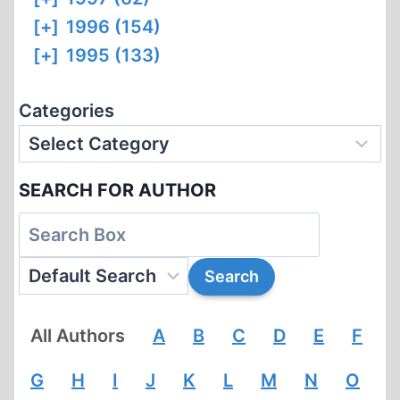
[+]
1996 (154)
[+]
1995 (133)
Categories
SEARCH FOR AUTHOR
All Authors
A
B
C
D
E
F
G
H
I
J
K
L
M
N
O