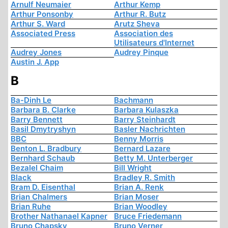
Arnulf Neumaier
Arthur Kemp
Arthur Ponsonby
Arthur R. Butz
Arthur S. Ward
Arutz Sheva
Associated Press
Association des
Utilisateurs d'Internet
Audrey Jones
Audrey Pinque
Austin J. App
B
Ba-Dinh Le
Bachmann
Barbara B. Clarke
Barbara Kulaszka
Barry Bennett
Barry Steinhardt
Basil Dmytryshyn
Basler Nachrichten
BBC
Benny Morris
Benton L. Bradbury
Bernard Lazare
Bernhard Schaub
Betty M. Unterberger
Bezalel Chaim
Bill Wright
Black
Bradley R. Smith
Bram D. Eisenthal
Brian A. Renk
Brian Chalmers
Brian Moser
Brian Ruhe
Brian Woodley
Brother Nathanael Kapner
Bruce Friedemann
Bruno Chapsky
Bruno Verner