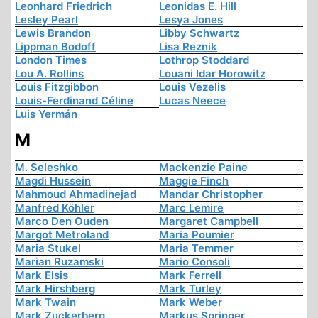
Leonhard Friedrich
Leonidas E. Hill
Lesley Pearl
Lesya Jones
Lewis Brandon
Libby Schwartz
Lippman Bodoff
Lisa Reznik
London Times
Lothrop Stoddard
Lou A. Rollins
Louani Idar Horowitz
Louis Fitzgibbon
Louis Vezelis
Louis-Ferdinand Céline
Lucas Neece
Luis Yermán
M
M. Seleshko
Mackenzie Paine
Magdi Hussein
Maggie Finch
Mahmoud Ahmadinejad
Mandar Christopher
Manfred Köhler
Marc Lemire
Marco Den Ouden
Margaret Campbell
Margot Metroland
Maria Poumier
Maria Stukel
Maria Temmer
Marian Ruzamski
Mario Consoli
Mark Elsis
Mark Ferrell
Mark Hirshberg
Mark Turley
Mark Twain
Mark Weber
Mark Zuckerberg
Markus Springer