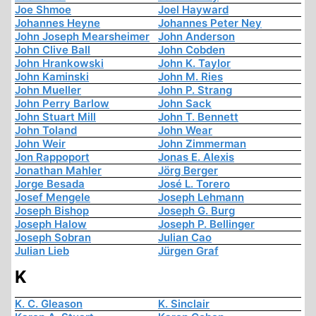
Joe Shmoe
Joel Hayward
Johannes Heyne
Johannes Peter Ney
John Joseph Mearsheimer
John Anderson
John Clive Ball
John Cobden
John Hrankowski
John K. Taylor
John Kaminski
John M. Ries
John Mueller
John P. Strang
John Perry Barlow
John Sack
John Stuart Mill
John T. Bennett
John Toland
John Wear
John Weir
John Zimmerman
Jon Rappoport
Jonas E. Alexis
Jonathan Mahler
Jörg Berger
Jorge Besada
José L. Torero
Josef Mengele
Joseph Lehmann
Joseph Bishop
Joseph G. Burg
Joseph Halow
Joseph P. Bellinger
Joseph Sobran
Julian Cao
Julian Lieb
Jürgen Graf
K
K. C. Gleason
K. Sinclair