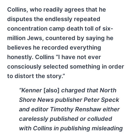
Collins, who readily agrees that he
disputes the endlessly repeated
concentration camp death toll of six-
million Jews, countered by saying he
believes he recorded everything
honestly. Collins “I have not ever
consciously selected something in order
to distort the story.”
“Kenner
[also]
charged that
North
Shore News
publisher Peter Speck
and editor Timothy Renshaw either
carelessly published or colluded
with Collins in publishing misleading