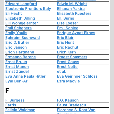
Edward Langford
Edwin M. Wright
Electronic Frontiers Italy
Elhanan Yakira
Eli Hecht
Elisabeth Kuesters
Elizabeth Dilling
Ell. Burns
Elli Wohlgelernter
Else Loeser
Emil Schepers
Emil Schlee
Emily Youjis
Enrique Aynat Eknes
Ephraim Buchwald
Eric Blair
Eric D. Butler
Eric Hunt
Eric Janson
Eric Rachut
Erich Hartmann
Erich Kern
Ermanno Barone
Ernest Sommers
Ernst Bruun
Ernst Gauss
Ernst Manon
Ernst Nolte
Ernst Zündel
et al.
Eva Anna Paula Hitler
Eva Geiringer Schloss
Eyal Ben-Ari
Ezra Macvie
F
F. Burgess
F.G. Kausch
Farris
Faust Bradescu
Felicia Waldman
Florence S. Rost Van