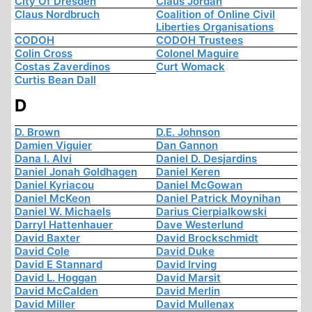
City Of Dresden
Claus Jordan
Claus Nordbruch
Coalition of Online Civil
Liberties Organisations
CODOH
CODOH Trustees
Colin Cross
Colonel Maguire
Costas Zaverdinos
Curt Womack
Curtis Bean Dall
D
D. Brown
D.E. Johnson
Damien Viguier
Dan Gannon
Dana I. Alvi
Daniel D. Desjardins
Daniel Jonah Goldhagen
Daniel Keren
Daniel Kyriacou
Daniel McGowan
Daniel McKeon
Daniel Patrick Moynihan
Daniel W. Michaels
Darius Cierpialkowski
Darryl Hattenhauer
Dave Westerlund
David Baxter
David Brockschmidt
David Cole
David Duke
David E Stannard
David Irving
David L. Hoggan
David Marsit
David McCalden
David Merlin
David Miller
David Mullenax