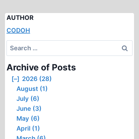
AUTHOR
CODOH
Search
for:
Archive of Posts
[–]
2026 (28)
August (1)
July (6)
June (3)
May (6)
April (1)
March (6)