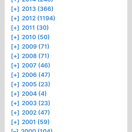
[+]
2013 (366)
[+]
2012 (1194)
[+]
2011 (30)
[+]
2010 (50)
[+]
2009 (71)
[+]
2008 (71)
[+]
2007 (46)
[+]
2006 (47)
[+]
2005 (23)
[+]
2004 (4)
[+]
2003 (23)
[+]
2002 (47)
[+]
2001 (59)
[–]
2000 (104)