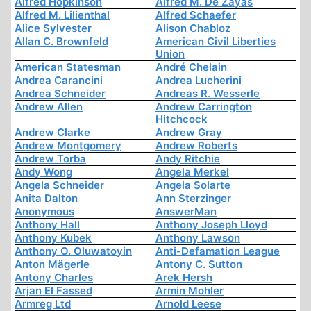
Alfred Hopkinson
Alfred M. De Zayas
Alfred M. Lilienthal
Alfred Schaefer
Alice Sylvester
Alison Chabloz
Allan C. Brownfeld
American Civil Liberties
Union
American Statesman
André Chelain
Andrea Carancini
Andrea Lucherini
Andrea Schneider
Andreas R. Wesserle
Andrew Allen
Andrew Carrington
Hitchcock
Andrew Clarke
Andrew Gray
Andrew Montgomery
Andrew Roberts
Andrew Torba
Andy Ritchie
Andy Wong
Angela Merkel
Angela Schneider
Angela Solarte
Anita Dalton
Ann Sterzinger
Anonymous
AnswerMan
Anthony Hall
Anthony Joseph Lloyd
Anthony Kubek
Anthony Lawson
Anthony O. Oluwatoyin
Anti-Defamation League
Anton Mägerle
Antony C. Sutton
Antony Charles
Arek Hersh
Arjan El Fassed
Armin Mohler
Armreg Ltd
Arnold Leese