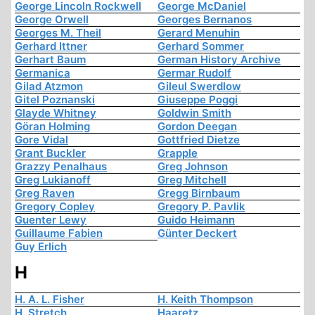
George Lincoln Rockwell
George McDaniel
George Orwell
Georges Bernanos
Georges M. Theil
Gerard Menuhin
Gerhard Ittner
Gerhard Sommer
Gerhart Baum
German History Archive
Germanica
Germar Rudolf
Gilad Atzmon
Gileul Swerdlow
Gitel Poznanski
Giuseppe Poggi
Glayde Whitney
Goldwin Smith
Göran Holming
Gordon Deegan
Gore Vidal
Gottfried Dietze
Grant Buckler
Grapple
Grazzy Penalhaus
Greg Johnson
Greg Lukianoff
Greg Mitchell
Greg Raven
Gregg Birnbaum
Gregory Copley
Gregory P. Pavlik
Guenter Lewy
Guido Heimann
Guillaume Fabien
Günter Deckert
Guy Erlich
H
H. A. L. Fisher
H. Keith Thompson
H. Stretch
Haaretz