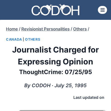
Skip
to
content
Home
/
Revisionist Personalities
/
Others
/
CANADA
|
OTHERS
Journalist Charged for
Expressing Opinion
ThoughtCrime: 07/25/95
By CODOH ∙ July 25, 1995
Last updated on