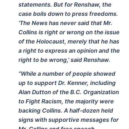
statements. But for Renshaw, the
case boils down to press freedoms.
'The News has never said that Mr.
Collins is right or wrong on the issue
of the Holocaust, merely that he has
a right to express an opinion and the
right to be wrong,' said Renshaw.
“While a number of people showed
up to support Dr. Kenner, including
Alan Dutton of the B.C. Organization
to Fight Racism, the majority were
backing Collins. A half-dozen held
signs with supportive messages for
Mr. Collins and free speech.