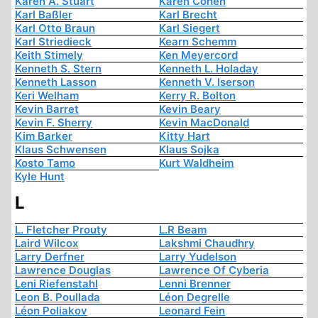
Karen A. Stuart
Karen Cohen
Karl Baßler
Karl Brecht
Karl Otto Braun
Karl Siegert
Karl Striedieck
Kearn Schemm
Keith Stimely
Ken Meyercord
Kenneth S. Stern
Kenneth L. Holaday
Kenneth Lasson
Kenneth V. Iserson
Keri Welham
Kerry R. Bolton
Kevin Barret
Kevin Beary
Kevin F. Sherry
Kevin MacDonald
Kim Barker
Kitty Hart
Klaus Schwensen
Klaus Sojka
Kosto Tamo
Kurt Waldheim
Kyle Hunt
L
L. Fletcher Prouty
L.R Beam
Laird Wilcox
Lakshmi Chaudhry
Larry Derfner
Larry Yudelson
Lawrence Douglas
Lawrence Of Cyberia
Leni Riefenstahl
Lenni Brenner
Leon B. Poullada
Léon Degrelle
Léon Poliakov
Leonard Fein