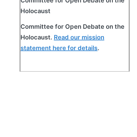
Committee for Open Debate on the
Holocaust
Committee for Open Debate on the
Holocaust.
Read our mission
statement here for details
.