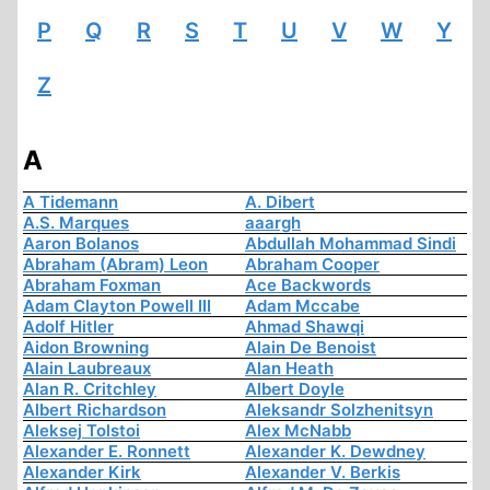
P
Q
R
S
T
U
V
W
Y
Z
A
A Tidemann
A. Dibert
A.S. Marques
aaargh
Aaron Bolanos
Abdullah Mohammad Sindi
Abraham (Abram) Leon
Abraham Cooper
Abraham Foxman
Ace Backwords
Adam Clayton Powell III
Adam Mccabe
Adolf Hitler
Ahmad Shawqi
Aidon Browning
Alain De Benoist
Alain Laubreaux
Alan Heath
Alan R. Critchley
Albert Doyle
Albert Richardson
Aleksandr Solzhenitsyn
Aleksej Tolstoi
Alex McNabb
Alexander E. Ronnett
Alexander K. Dewdney
Alexander Kirk
Alexander V. Berkis