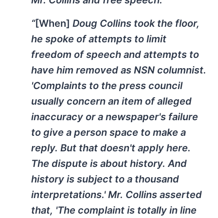
“
[When]
Doug Collins took the floor,
he spoke of attempts to limit
freedom of speech and attempts to
have him removed as NSN columnist.
'Complaints to the press council
usually concern an item of alleged
inaccuracy or a newspaper's failure
to give a person space to make a
reply. But that doesn't apply here.
The dispute is about history. And
history is subject to a thousand
interpretations.' Mr. Collins asserted
that, 'The complaint is totally in line