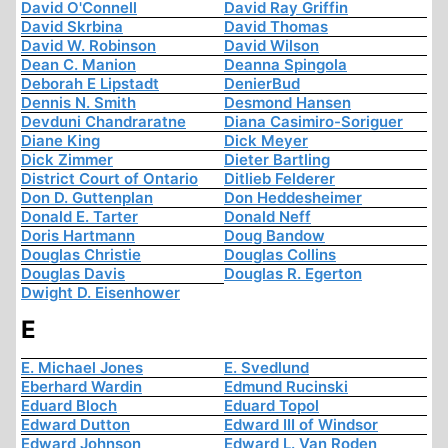
David O'Connell
David Ray Griffin
David Skrbina
David Thomas
David W. Robinson
David Wilson
Dean C. Manion
Deanna Spingola
Deborah E Lipstadt
DenierBud
Dennis N. Smith
Desmond Hansen
Devduni Chandraratne
Diana Casimiro-Soriguer
Diane King
Dick Meyer
Dick Zimmer
Dieter Bartling
District Court of Ontario
Ditlieb Felderer
Don D. Guttenplan
Don Heddesheimer
Donald E. Tarter
Donald Neff
Doris Hartmann
Doug Bandow
Douglas Christie
Douglas Collins
Douglas Davis
Douglas R. Egerton
Dwight D. Eisenhower
E
E. Michael Jones
E. Svedlund
Eberhard Wardin
Edmund Rucinski
Eduard Bloch
Eduard Topol
Edward Dutton
Edward III of Windsor
Edward Johnson
Edward L. Van Roden