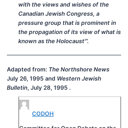
with the views and wishes of the
Canadian Jewish Congress, a
pressure group that is prominent in
the propagation of its view of what is
known as the Holocaust'”.
Adapted from:
The Northshore News
July 26, 1995 and
Western Jewish
Bulletin
, July 28, 1995 .
CODOH