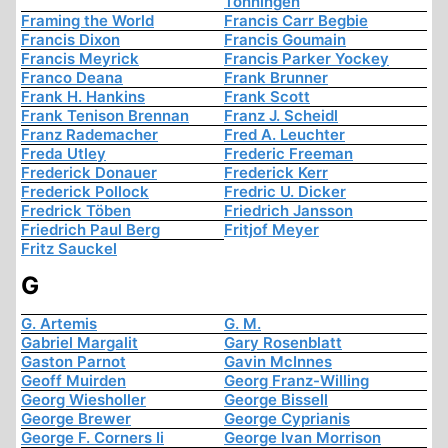
Tonningen
Framing the World
Francis Carr Begbie
Francis Dixon
Francis Goumain
Francis Meyrick
Francis Parker Yockey
Franco Deana
Frank Brunner
Frank H. Hankins
Frank Scott
Frank Tenison Brennan
Franz J. Scheidl
Franz Rademacher
Fred A. Leuchter
Freda Utley
Frederic Freeman
Frederick Donauer
Frederick Kerr
Frederick Pollock
Fredric U. Dicker
Fredrick Töben
Friedrich Jansson
Friedrich Paul Berg
Fritjof Meyer
Fritz Sauckel
G
G. Artemis
G. M.
Gabriel Margalit
Gary Rosenblatt
Gaston Parnot
Gavin McInnes
Geoff Muirden
Georg Franz-Willing
Georg Wiesholler
George Bissell
George Brewer
George Cyprianis
George F. Corners Ii
George Ivan Morrison