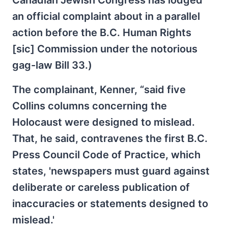
an official complaint about in a parallel
action before the B.C. Human Rights
[sic] Commission under the notorious
gag-law Bill 33.)
The complainant, Kenner, “said five
Collins columns concerning the
Holocaust were designed to mislead.
That, he said, contravenes the first B.C.
Press Council Code of Practice, which
states, 'newspapers must guard against
deliberate or careless publication of
inaccuracies or statements designed to
mislead.'