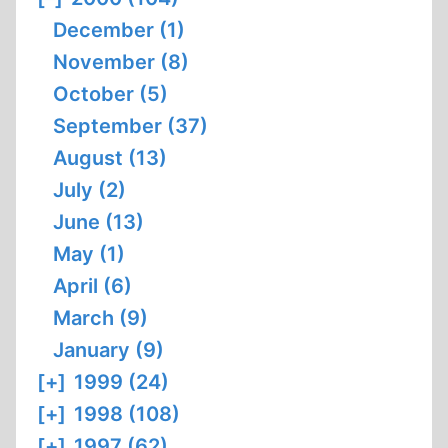
December (1)
November (8)
October (5)
September (37)
August (13)
July (2)
June (13)
May (1)
April (6)
March (9)
January (9)
[+]
1999 (24)
[+]
1998 (108)
[+]
1997 (62)