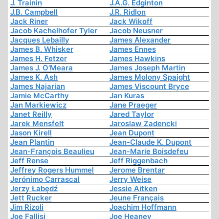
J. Trainin
J.A.G. Edginton
J.B. Campbell
J.R. Ridlon
Jack Riner
Jack Wikoff
Jacob Kachelhofer Tyler
Jacob Neusner
Jacques Lebailly
James Alexander
James B. Whisker
James Ennes
James H. Fetzer
James Hawkins
James J. O'Meara
James Joseph Martin
James K. Ash
James Molony Spaight
James Najarian
James Viscount Bryce
Jamie McCarthy
Jan Kuras
Jan Markiewicz
Jane Praeger
Janet Reilly
Jared Taylor
Jarek Mensfelt
Jaroslaw Zadencki
Jason Kirell
Jean Dupont
Jean Plantin
Jean-Claude K. Dupont
Jean-François Beaulieu
Jean-Marie Boisdefeu
Jeff Rense
Jeff Riggenbach
Jeffrey Rogers Hummel
Jerome Brentar
Jerónimo Carrascal
Jerry Weise
Jerzy Łabędź
Jessie Aitken
Jett Rucker
Jeune Français
Jim Rizoli
Joachim Hoffmann
Joe Fallisi
Joe Heaney