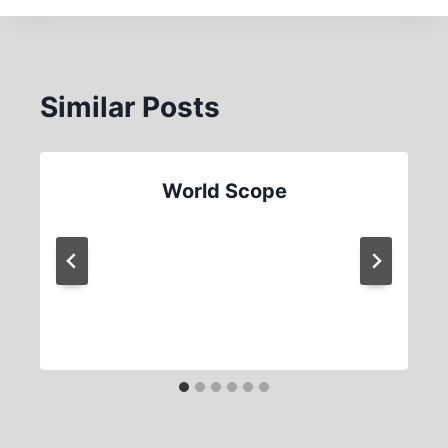
Similar Posts
World Scope