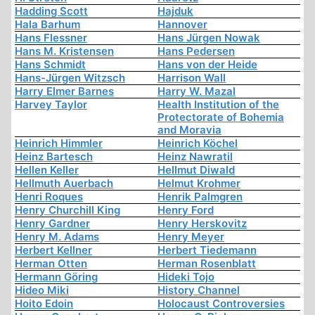
Hadding Scott
Hajduk
Hala Barhum
Hannover
Hans Flessner
Hans Jürgen Nowak
Hans M. Kristensen
Hans Pedersen
Hans Schmidt
Hans von der Heide
Hans-Jürgen Witzsch
Harrison Wall
Harry Elmer Barnes
Harry W. Mazal
Harvey Taylor
Health Institution of the
Protectorate of Bohemia
and Moravia
Heinrich Himmler
Heinrich Köchel
Heinz Bartesch
Heinz Nawratil
Hellen Keller
Hellmut Diwald
Hellmuth Auerbach
Helmut Krohmer
Henri Roques
Henrik Palmgren
Henry Churchill King
Henry Ford
Henry Gardner
Henry Herskovitz
Henry M. Adams
Henry Meyer
Herbert Kellner
Herbert Tiedemann
Herman Otten
Herman Rosenblatt
Hermann Göring
Hideki Tojo
Hideo Miki
History Channel
Hoito Edoin
Holocaust Controversies