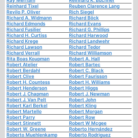
Ray Merriam
Reinhard K. Buchner
Reinhard Tixel
Reuben Clarence Lang
Revilo P. Oliver
Rich Siegel
Richard A. Widmann
Richard Böck
Richard Edmonds
Richard Evans
Richard Fusilier
Richard G. Phillips
Richard H. Curtiss
Richard Harwood
Richard Krege
Richard Landwehr
Richard Lawson
Richard Tedor
Richard Verrall
Richard Williamson
Rita Boas Koupman
Robert A. Hall
Robert Atelier
Robert Bartec
Robert Berdahl
Robert C. Black
Robert Clive
Robert Faurisson
Robert H. Countess
Robert H. Williams
Robert Henderson
Robert Higgs
Robert J. Chapman
Robert J. Newman
Robert J. Van Pelt
Robert John
Robert Karl Berkel
Robert Kling
Robert Martello
Robert Morgan
Robert Parry
Robert Row
Robert Stinnett
Robert W Mcgee
Robert W. Greene
Roberto Hernández
Roberto Muehlenkamp
Roberto Rodriguez