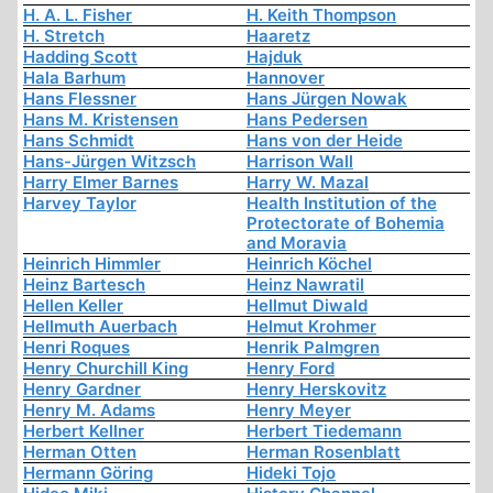
H. A. L. Fisher
H. Keith Thompson
H. Stretch
Haaretz
Hadding Scott
Hajduk
Hala Barhum
Hannover
Hans Flessner
Hans Jürgen Nowak
Hans M. Kristensen
Hans Pedersen
Hans Schmidt
Hans von der Heide
Hans-Jürgen Witzsch
Harrison Wall
Harry Elmer Barnes
Harry W. Mazal
Harvey Taylor
Health Institution of the
Protectorate of Bohemia
and Moravia
Heinrich Himmler
Heinrich Köchel
Heinz Bartesch
Heinz Nawratil
Hellen Keller
Hellmut Diwald
Hellmuth Auerbach
Helmut Krohmer
Henri Roques
Henrik Palmgren
Henry Churchill King
Henry Ford
Henry Gardner
Henry Herskovitz
Henry M. Adams
Henry Meyer
Herbert Kellner
Herbert Tiedemann
Herman Otten
Herman Rosenblatt
Hermann Göring
Hideki Tojo