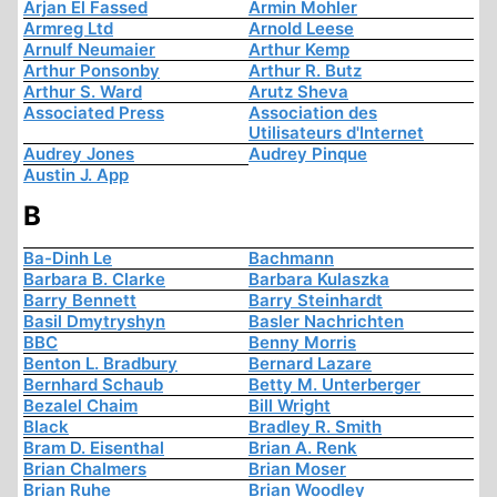
Arjan El Fassed
Armin Mohler
Armreg Ltd
Arnold Leese
Arnulf Neumaier
Arthur Kemp
Arthur Ponsonby
Arthur R. Butz
Arthur S. Ward
Arutz Sheva
Associated Press
Association des
Utilisateurs d'Internet
Audrey Jones
Audrey Pinque
Austin J. App
B
Ba-Dinh Le
Bachmann
Barbara B. Clarke
Barbara Kulaszka
Barry Bennett
Barry Steinhardt
Basil Dmytryshyn
Basler Nachrichten
BBC
Benny Morris
Benton L. Bradbury
Bernard Lazare
Bernhard Schaub
Betty M. Unterberger
Bezalel Chaim
Bill Wright
Black
Bradley R. Smith
Bram D. Eisenthal
Brian A. Renk
Brian Chalmers
Brian Moser
Brian Ruhe
Brian Woodley