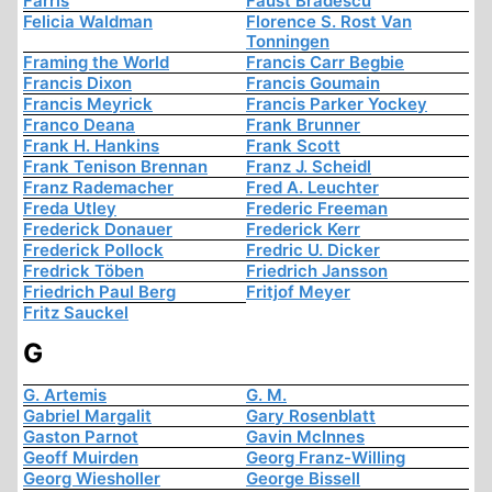
Farris
Faust Bradescu
Felicia Waldman
Florence S. Rost Van
Tonningen
Framing the World
Francis Carr Begbie
Francis Dixon
Francis Goumain
Francis Meyrick
Francis Parker Yockey
Franco Deana
Frank Brunner
Frank H. Hankins
Frank Scott
Frank Tenison Brennan
Franz J. Scheidl
Franz Rademacher
Fred A. Leuchter
Freda Utley
Frederic Freeman
Frederick Donauer
Frederick Kerr
Frederick Pollock
Fredric U. Dicker
Fredrick Töben
Friedrich Jansson
Friedrich Paul Berg
Fritjof Meyer
Fritz Sauckel
G
G. Artemis
G. M.
Gabriel Margalit
Gary Rosenblatt
Gaston Parnot
Gavin McInnes
Geoff Muirden
Georg Franz-Willing
Georg Wiesholler
George Bissell