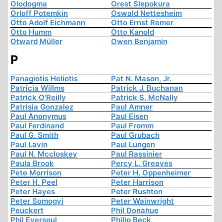
Olodogma
Orest Slepokura
Orloff Potemkin
Oswald Nettesheim
Otto Adolf Eichmann
Otto Ernst Remer
Otto Humm
Otto Kanold
Otward Müller
Owen Benjamin
P
Panagiotis Heliotis
Pat N. Mason, Jr.
Patricia Willms
Patrick J. Buchanan
Patrick O'Reilly
Patrick S. McNally
Patrisia Gonzalez
Paul Amner
Paul Anonymus
Paul Eisen
Paul Ferdinand
Paul Fromm
Paul G. Smith
Paul Grubach
Paul Lavin
Paul Lungen
Paul N. Mccloskey
Paul Rassinier
Paula Brook
Percy L. Greaves
Pete Morrison
Peter H. Oppenheimer
Peter H. Peel
Peter Harrison
Peter Hayes
Peter Rushton
Peter Somogyi
Peter Wainwright
Peuckert
Phil Donahue
Phil Eversoul
Philip Beck