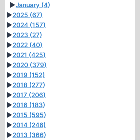
►
January
(4)
►
2025
(67)
►
2024
(157)
►
2023
(27)
►
2022
(40)
►
2021
(425)
►
2020
(379)
►
2019
(152)
►
2018
(277)
►
2017
(206)
►
2016
(183)
►
2015
(595)
►
2014
(246)
►
2013
(366)