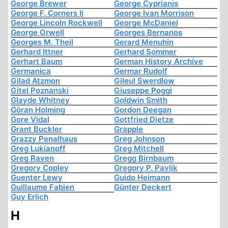
George Brewer
George Cyprianis
George F. Corners Ii
George Ivan Morrison
George Lincoln Rockwell
George McDaniel
George Orwell
Georges Bernanos
Georges M. Theil
Gerard Menuhin
Gerhard Ittner
Gerhard Sommer
Gerhart Baum
German History Archive
Germanica
Germar Rudolf
Gilad Atzmon
Gileul Swerdlow
Gitel Poznanski
Giuseppe Poggi
Glayde Whitney
Goldwin Smith
Göran Holming
Gordon Deegan
Gore Vidal
Gottfried Dietze
Grant Buckler
Grapple
Grazzy Penalhaus
Greg Johnson
Greg Lukianoff
Greg Mitchell
Greg Raven
Gregg Birnbaum
Gregory Copley
Gregory P. Pavlik
Guenter Lewy
Guido Heimann
Guillaume Fabien
Günter Deckert
Guy Erlich
H