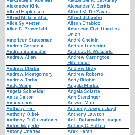
Alexander E. Ronnett
Alexander K. Dewdney
Alexander Kirk
Alexander V. Berkis
Alfred Hopkinson
Alfred M. De Zayas
Alfred M. Lilienthal
Alfred Schaefer
Alice Sylvester
Alison Chabloz
Allan C. Brownfeld
American Civil Liberties
Union
American Statesman
André Chelain
Andrea Carancini
Andrea Lucherini
Andrea Schneider
Andreas R. Wesserle
Andrew Allen
Andrew Carrington
Hitchcock
Andrew Clarke
Andrew Gray
Andrew Montgomery
Andrew Roberts
Andrew Torba
Andy Ritchie
Andy Wong
Angela Merkel
Angela Schneider
Angela Solarte
Anita Dalton
Ann Sterzinger
Anonymous
AnswerMan
Anthony Hall
Anthony Joseph Lloyd
Anthony Kubek
Anthony Lawson
Anthony O. Oluwatoyin
Anti-Defamation League
Anton Mägerle
Antony C. Sutton
Antony Charles
Arek Hersh