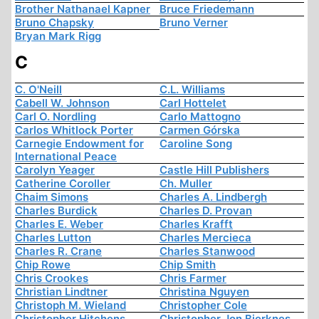
Brother Nathanael Kapner
Bruce Friedemann
Bruno Chapsky
Bruno Verner
Bryan Mark Rigg
C
C. O'Neill
C.L. Williams
Cabell W. Johnson
Carl Hottelet
Carl O. Nordling
Carlo Mattogno
Carlos Whitlock Porter
Carmen Górska
Carnegie Endowment for
Caroline Song
International Peace
Carolyn Yeager
Castle Hill Publishers
Catherine Coroller
Ch. Muller
Chaim Simons
Charles A. Lindbergh
Charles Burdick
Charles D. Provan
Charles E. Weber
Charles Krafft
Charles Lutton
Charles Mercieca
Charles R. Crane
Charles Stanwood
Chip Rowe
Chip Smith
Chris Crookes
Chris Farmer
Christian Lindtner
Christina Nguyen
Christoph M. Wieland
Christopher Cole
Christopher Hitchens
Christopher Jon Bjerknes