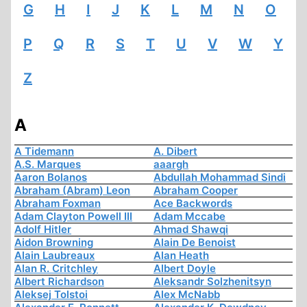
G
H
I
J
K
L
M
N
O
P
Q
R
S
T
U
V
W
Y
Z
A
A Tidemann
A. Dibert
A.S. Marques
aaargh
Aaron Bolanos
Abdullah Mohammad Sindi
Abraham (Abram) Leon
Abraham Cooper
Abraham Foxman
Ace Backwords
Adam Clayton Powell III
Adam Mccabe
Adolf Hitler
Ahmad Shawqi
Aidon Browning
Alain De Benoist
Alain Laubreaux
Alan Heath
Alan R. Critchley
Albert Doyle
Albert Richardson
Aleksandr Solzhenitsyn
Aleksej Tolstoi
Alex McNabb