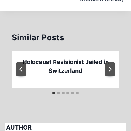
Similar Posts
Holocaust Revisionist Jailed in
Switzerland
AUTHOR