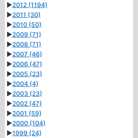
►
2012
(1194)
►
2011
(30)
►
2010
(50)
►
2009
(71)
►
2008
(71)
►
2007
(46)
►
2006
(47)
►
2005
(23)
►
2004
(4)
►
2003
(23)
►
2002
(47)
►
2001
(59)
►
2000
(104)
►
1999
(24)