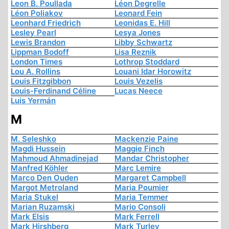
Leon B. Poullada
Léon Degrelle
Léon Poliakov
Leonard Fein
Leonhard Friedrich
Leonidas E. Hill
Lesley Pearl
Lesya Jones
Lewis Brandon
Libby Schwartz
Lippman Bodoff
Lisa Reznik
London Times
Lothrop Stoddard
Lou A. Rollins
Louani Idar Horowitz
Louis Fitzgibbon
Louis Vezelis
Louis-Ferdinand Céline
Lucas Neece
Luis Yermán
M
M. Seleshko
Mackenzie Paine
Magdi Hussein
Maggie Finch
Mahmoud Ahmadinejad
Mandar Christopher
Manfred Köhler
Marc Lemire
Marco Den Ouden
Margaret Campbell
Margot Metroland
Maria Poumier
Maria Stukel
Maria Temmer
Marian Ruzamski
Mario Consoli
Mark Elsis
Mark Ferrell
Mark Hirshberg
Mark Turley