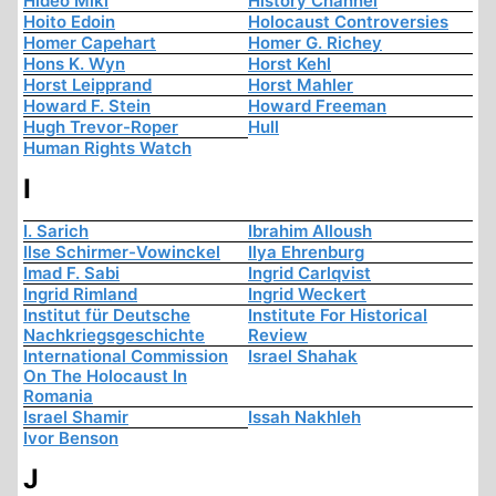
Hideo Miki
History Channel
Hoito Edoin
Holocaust Controversies
Homer Capehart
Homer G. Richey
Hons K. Wyn
Horst Kehl
Horst Leipprand
Horst Mahler
Howard F. Stein
Howard Freeman
Hugh Trevor-Roper
Hull
Human Rights Watch
I
I. Sarich
Ibrahim Alloush
Ilse Schirmer-Vowinckel
Ilya Ehrenburg
Imad F. Sabi
Ingrid Carlqvist
Ingrid Rimland
Ingrid Weckert
Institut für Deutsche
Institute For Historical
Nachkriegsgeschichte
Review
International Commission
Israel Shahak
On The Holocaust In
Romania
Israel Shamir
Issah Nakhleh
Ivor Benson
J