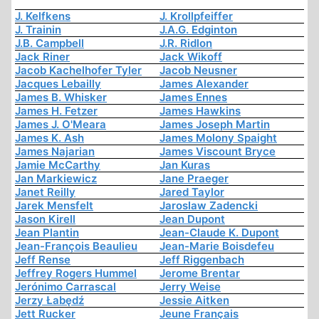
J. Kelfkens
J. Krollpfeiffer
J. Trainin
J.A.G. Edginton
J.B. Campbell
J.R. Ridlon
Jack Riner
Jack Wikoff
Jacob Kachelhofer Tyler
Jacob Neusner
Jacques Lebailly
James Alexander
James B. Whisker
James Ennes
James H. Fetzer
James Hawkins
James J. O'Meara
James Joseph Martin
James K. Ash
James Molony Spaight
James Najarian
James Viscount Bryce
Jamie McCarthy
Jan Kuras
Jan Markiewicz
Jane Praeger
Janet Reilly
Jared Taylor
Jarek Mensfelt
Jaroslaw Zadencki
Jason Kirell
Jean Dupont
Jean Plantin
Jean-Claude K. Dupont
Jean-François Beaulieu
Jean-Marie Boisdefeu
Jeff Rense
Jeff Riggenbach
Jeffrey Rogers Hummel
Jerome Brentar
Jerónimo Carrascal
Jerry Weise
Jerzy Łabędź
Jessie Aitken
Jett Rucker
Jeune Français