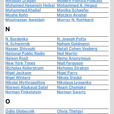
Miroslav Dragan
Modern Politics Podcast
Mohamed Hasanein Heikal
Mohammed A. Hegazi
Mohammed Khallaf
Monika Schaefer
Moshe Kohn
Motzkin Avishai
Moutnasser Aweidah
Murray N. Rothbard
N
N. Burdenko
N. Joseph Potts
N. Schwernik
Nahum Goldmann
Nasser Shiyouki
Natali Cohen Vaxberg
National Public Radio
Neil Martin
Nelson Rosit
Nemo Anonymous
New York Times
Niall Ferguson
Nicholas Kollerstrom
Nicholas Strakon
Nigel Jackson
Nigel Parry
Nigel Winters
Nikola Stedul
Nikolai Mythropolitos
Nikolaus Lyssenko
Nisreen Abukaud Satel
Noam Chomsky
Norman Finkelstein
Norman Swartz
O
Odilo Globocnik
Olivia Thetgyi