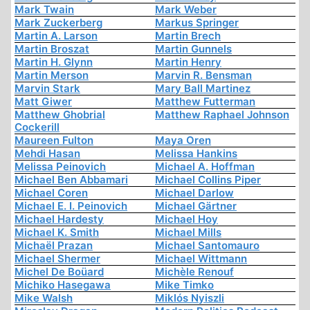
Mark Twain
Mark Weber
Mark Zuckerberg
Markus Springer
Martin A. Larson
Martin Brech
Martin Broszat
Martin Gunnels
Martin H. Glynn
Martin Henry
Martin Merson
Marvin R. Bensman
Marvin Stark
Mary Ball Martinez
Matt Giwer
Matthew Futterman
Matthew Ghobrial
Matthew Raphael Johnson
Cockerill
Maureen Fulton
Maya Oren
Mehdi Hasan
Melissa Hankins
Melissa Peinovich
Michael A. Hoffman
Michael Ben Abbamari
Michael Collins Piper
Michael Coren
Michael Darlow
Michael E. I. Peinovich
Michael Gärtner
Michael Hardesty
Michael Hoy
Michael K. Smith
Michael Mills
Michaël Prazan
Michael Santomauro
Michael Shermer
Michael Wittmann
Michel De Boüard
Michèle Renouf
Michiko Hasegawa
Mike Timko
Mike Walsh
Miklós Nyiszli