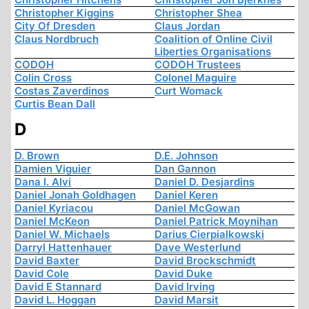
Christopher Kiggins
Christopher Shea
City Of Dresden
Claus Jordan
Claus Nordbruch
Coalition of Online Civil
Liberties Organisations
CODOH
CODOH Trustees
Colin Cross
Colonel Maguire
Costas Zaverdinos
Curt Womack
Curtis Bean Dall
D
D. Brown
D.E. Johnson
Damien Viguier
Dan Gannon
Dana I. Alvi
Daniel D. Desjardins
Daniel Jonah Goldhagen
Daniel Keren
Daniel Kyriacou
Daniel McGowan
Daniel McKeon
Daniel Patrick Moynihan
Daniel W. Michaels
Darius Cierpialkowski
Darryl Hattenhauer
Dave Westerlund
David Baxter
David Brockschmidt
David Cole
David Duke
David E Stannard
David Irving
David L. Hoggan
David Marsit