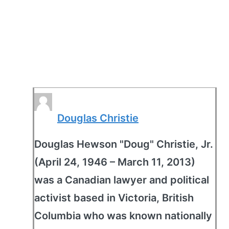
Douglas Christie
Douglas Hewson "Doug" Christie, Jr.
(April 24, 1946 – March 11, 2013)
was a Canadian lawyer and political
activist based in Victoria, British
Columbia who was known nationally