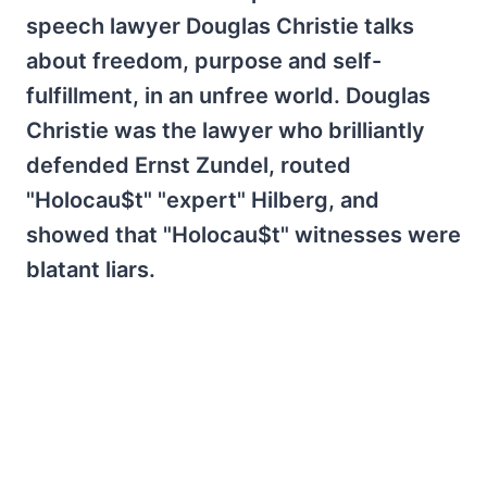
speech lawyer Douglas Christie talks
about freedom, purpose and self-
fulfillment, in an unfree world. Douglas
Christie was the lawyer who brilliantly
defended Ernst Zundel, routed
"Holocau$t" "expert" Hilberg, and
showed that "Holocau$t" witnesses were
blatant liars.