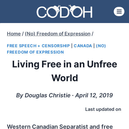
Skip
to
content
Home
/
(No) Freedom of Expression
/
FREE SPEECH + CENSORSHIP
|
CANADA
|
(NO)
FREEDOM OF EXPRESSION
Living Free in an Unfree
World
By Douglas Christie ∙ April 12, 2019
Last updated on
Western Canadian Separatist and free