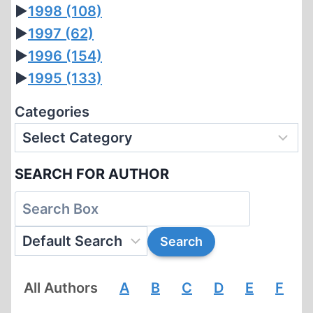
►
1998
(108)
►
1997
(62)
►
1996
(154)
►
1995
(133)
Categories
SEARCH FOR AUTHOR
All Authors
A
B
C
D
E
F