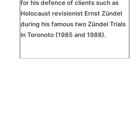
for his defence of clients such as
Holocaust revisionist Ernst Zündel
during his famous two Zündel Trials
in Toronoto (1985 and 1988).