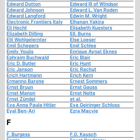
Edward Dutton
Edward III of Windsor
Edward Johnson
Edward L. Van Roden
Edward Langford
Edwin M. Wright
Electronic Frontiers Italy
Elhanan Yakira
Eli Hecht
Elisabeth Kuesters
Elizabeth Dilling
Ell. Burns
Elli Wohlgelernter
Else Loeser
Emil Schepers
Emil Schlee
Emily Youjis
Enrique Aynat Eknes
Ephraim Buchwald
Eric Blair
Eric D. Butler
Eric Hunt
Eric Janson
Eric Rachut
Erich Hartmann
Erich Kern
Ermanno Barone
Ernest Sommers
Ernst Bruun
Ernst Gauss
Ernst Manon
Ernst Nolte
Ernst Zündel
et al.
Eva Anna Paula Hitler
Eva Geiringer Schloss
Eyal Ben-Ari
Ezra Macvie
F
F. Burgess
F.G. Kausch