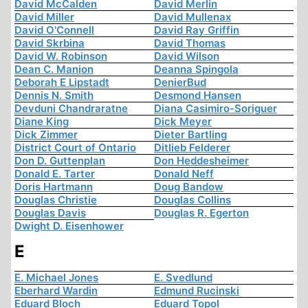
David McCalden
David Merlin
David Miller
David Mullenax
David O'Connell
David Ray Griffin
David Skrbina
David Thomas
David W. Robinson
David Wilson
Dean C. Manion
Deanna Spingola
Deborah E Lipstadt
DenierBud
Dennis N. Smith
Desmond Hansen
Devduni Chandraratne
Diana Casimiro-Soriguer
Diane King
Dick Meyer
Dick Zimmer
Dieter Bartling
District Court of Ontario
Ditlieb Felderer
Don D. Guttenplan
Don Heddesheimer
Donald E. Tarter
Donald Neff
Doris Hartmann
Doug Bandow
Douglas Christie
Douglas Collins
Douglas Davis
Douglas R. Egerton
Dwight D. Eisenhower
E
E. Michael Jones
E. Svedlund
Eberhard Wardin
Edmund Rucinski
Eduard Bloch
Eduard Topol