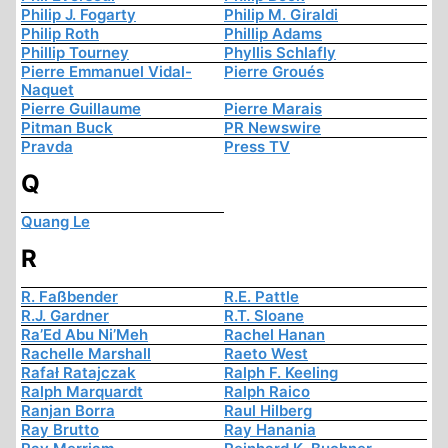
Philip J. Fogarty
Philip M. Giraldi
Philip Roth
Phillip Adams
Phillip Tourney
Phyllis Schlafly
Pierre Emmanuel Vidal-
Pierre Groués
Naquet
Pierre Guillaume
Pierre Marais
Pitman Buck
PR Newswire
Pravda
Press TV
Q
Quang Le
R
R. Faßbender
R.E. Pattle
R.J. Gardner
R.T. Sloane
Ra’Ed Abu Ni’Meh
Rachel Hanan
Rachelle Marshall
Raeto West
Rafał Ratajczak
Ralph F. Keeling
Ralph Marquardt
Ralph Raico
Ranjan Borra
Raul Hilberg
Ray Brutto
Ray Hanania