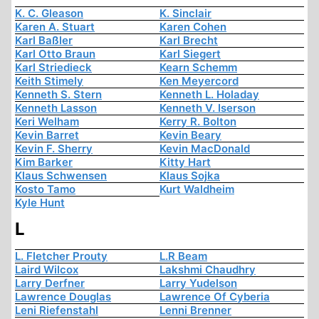
K. C. Gleason
K. Sinclair
Karen A. Stuart
Karen Cohen
Karl Baßler
Karl Brecht
Karl Otto Braun
Karl Siegert
Karl Striedieck
Kearn Schemm
Keith Stimely
Ken Meyercord
Kenneth S. Stern
Kenneth L. Holaday
Kenneth Lasson
Kenneth V. Iserson
Keri Welham
Kerry R. Bolton
Kevin Barret
Kevin Beary
Kevin F. Sherry
Kevin MacDonald
Kim Barker
Kitty Hart
Klaus Schwensen
Klaus Sojka
Kosto Tamo
Kurt Waldheim
Kyle Hunt
L
L. Fletcher Prouty
L.R Beam
Laird Wilcox
Lakshmi Chaudhry
Larry Derfner
Larry Yudelson
Lawrence Douglas
Lawrence Of Cyberia
Leni Riefenstahl
Lenni Brenner