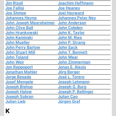
Jim Rizoli
Joachim Hoffmann
Joe Fallisi
Joe Heaney
Joe Shmoe
Joel Hayward
Johannes Heyne
Johannes Peter Ney
John Joseph Mearsheimer
John Anderson
John Clive Ball
John Cobden
John Hrankowski
John K. Taylor
John Kaminski
John M. Ries
John Mueller
John P. Strang
John Perry Barlow
John Sack
John Stuart Mill
John T. Bennett
John Toland
John Wear
John Weir
John Zimmerman
Jon Rappoport
Jonas E. Alexis
Jonathan Mahler
Jörg Berger
Jorge Besada
José L. Torero
Josef Mengele
Joseph Lehmann
Joseph Bishop
Joseph G. Burg
Joseph Halow
Joseph P. Bellinger
Joseph Sobran
Julian Cao
Julian Lieb
Jürgen Graf
K