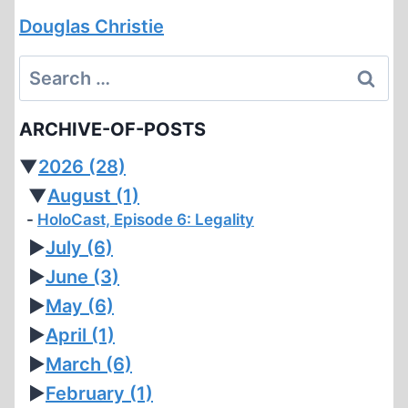
Douglas Christie
Search
for:
ARCHIVE-OF-POSTS
▼
2026
(28)
▼
August
(1)
HoloCast, Episode 6: Legality
►
July
(6)
►
June
(3)
►
May
(6)
►
April
(1)
►
March
(6)
►
February
(1)