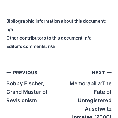
Bibliographic information about this document:
n/a
Other contributors to this document:
n/a
Editor’s comments:
n/a
Post
PREVIOUS
NEXT
navigation
Bobby Fischer,
Memorabilia:The
Grand Master of
Fate of
Revisionism
Unregistered
Auschwitz
Inmates (2000)