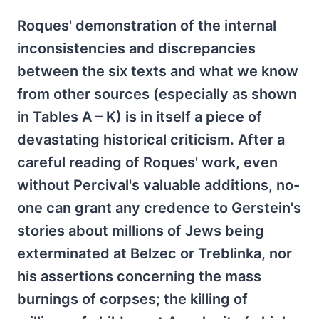
Roques' demonstration of the internal
inconsistencies and discrepancies
between the six texts and what we know
from other sources (especially as shown
in Tables A – K) is in itself a piece of
devastating historical criticism. After a
careful reading of Roques' work, even
without Percival's valuable additions, no-
one can grant any credence to Gerstein's
stories about millions of Jews being
exterminated at Belzec or Treblinka, nor
his assertions concerning the mass
burnings of corpses; the killing of