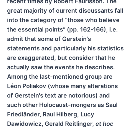
recent times by Robert Faurisson. The
great majority of current discussants fall
into the category of “those who believe
the essential points” (pp. 162-166), i.e.
admit that some of Gerstein's
statements and particularly his statistics
are exaggerated, but consider that he
actually saw the events he describes.
Among the last-mentioned group are
Léon Poliakov (whose many alterations
of Gerstein's text are notorious) and
such other Holocaust-mongers as Saul
Friedländer, Raul Hilberg, Lucy
Dawidowicz, Gerald Reitlinger,
et hoc