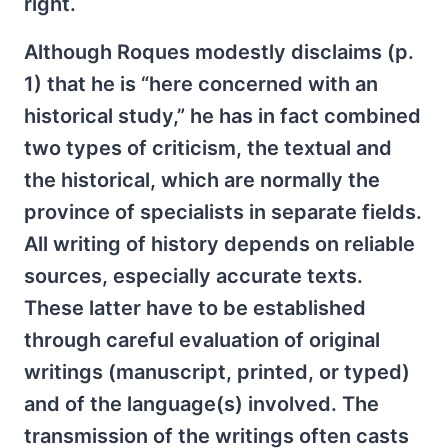
right.
Although Roques modestly disclaims (p.
1) that he is “here concerned with an
historical study,” he has in fact combined
two types of criticism, the textual and
the historical, which are normally the
province of specialists in separate fields.
All writing of history depends on reliable
sources, especially accurate texts.
These latter have to be established
through careful evaluation of original
writings (manuscript, printed, or typed)
and of the language(s) involved. The
transmission of the writings often casts