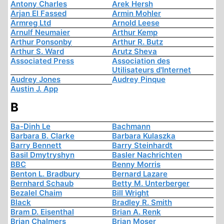
Antony Charles
Arek Hersh
Arjan El Fassed
Armin Mohler
Armreg Ltd
Arnold Leese
Arnulf Neumaier
Arthur Kemp
Arthur Ponsonby
Arthur R. Butz
Arthur S. Ward
Arutz Sheva
Associated Press
Association des
Utilisateurs d'Internet
Audrey Jones
Audrey Pinque
Austin J. App
B
Ba-Dinh Le
Bachmann
Barbara B. Clarke
Barbara Kulaszka
Barry Bennett
Barry Steinhardt
Basil Dmytryshyn
Basler Nachrichten
BBC
Benny Morris
Benton L. Bradbury
Bernard Lazare
Bernhard Schaub
Betty M. Unterberger
Bezalel Chaim
Bill Wright
Black
Bradley R. Smith
Bram D. Eisenthal
Brian A. Renk
Brian Chalmers
Brian Moser