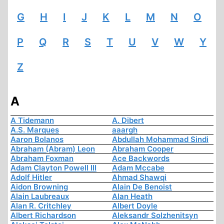
G
H
I
J
K
L
M
N
O
P
Q
R
S
T
U
V
W
Y
Z
A
A Tidemann
A. Dibert
A.S. Marques
aaargh
Aaron Bolanos
Abdullah Mohammad Sindi
Abraham (Abram) Leon
Abraham Cooper
Abraham Foxman
Ace Backwords
Adam Clayton Powell III
Adam Mccabe
Adolf Hitler
Ahmad Shawqi
Aidon Browning
Alain De Benoist
Alain Laubreaux
Alan Heath
Alan R. Critchley
Albert Doyle
Albert Richardson
Aleksandr Solzhenitsyn