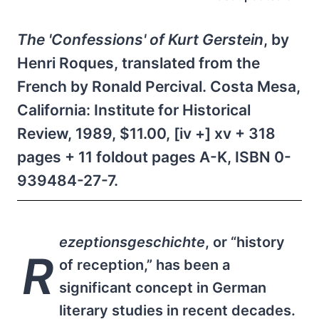
The 'Confessions' of Kurt Gerstein
, by
Henri Roques, translated from the
French by Ronald Percival. Costa Mesa,
California: Institute for Historical
Review, 1989, $11.00, [iv +] xv + 318
pages + 11 foldout pages A-K, ISBN 0-
939484-27-7.
ezeptionsgeschichte
, or “history
R
of reception,” has been a
significant concept in German
literary studies in recent decades.