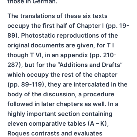
those in German.
The translations of these six texts
occupy the first half of Chapter I (pp. 19-
89). Photostatic reproductions of the
original documents are given, for T I
though T VI, in an appendix (pp. 210-
287), but for the “Additions and Drafts”
which occupy the rest of the chapter
(pp. 89-119), they are intercalated in the
body of the discussion, a procedure
followed in later chapters as well. In a
highly important section containing
eleven comparative tables (A – K),
Roques contrasts and evaluates