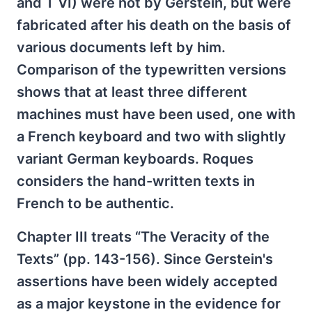
and T VI) were not by Gerstein, but were
fabricated after his death on the basis of
various documents left by him.
Comparison of the typewritten versions
shows that at least three different
machines must have been used, one with
a French keyboard and two with slightly
variant German keyboards. Roques
considers the hand-written texts in
French to be authentic.
Chapter III treats “The Veracity of the
Texts” (pp. 143-156). Since Gerstein's
assertions have been widely accepted
as a major keystone in the evidence for