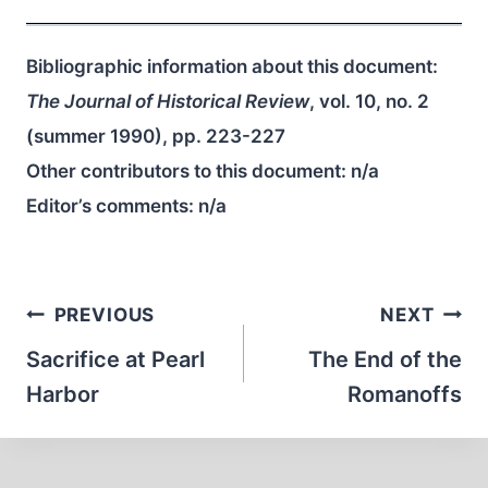
Bibliographic information about this document:
The Journal of Historical Review
, vol. 10, no. 2
(summer 1990), pp. 223-227
Other contributors to this document:
n/a
Editor’s comments:
n/a
Post
PREVIOUS
NEXT
navigation
Sacrifice at Pearl
The End of the
Harbor
Romanoffs