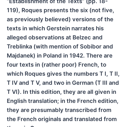
“Establishment of the Texts” (pp. 18-
119), Roques presents the six (not five,
as previously believed) versions of the
texts in which Gerstein narrates his
alleged observations at Belzec and
Treblinka (with mention of Sobibor and
Majdanek) in Poland in 1942. There are
four texts in (rather poor) French, to
which Roques gives the numbers T I, T II,
T IV and T V, and two in German (T III and
T VI). In this edition, they are all given in
English translation; in the French edition,
they are presumably transcribed from
the French originals and translated from