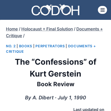
Skip
to
content
Home
/
Holocaust + Final Solution
/
Documents +
Critique
/
NO. 2
|
BOOKS
|
PERPETRATORS
|
DOCUMENTS +
CRITIQUE
The “Confessions” of
Kurt Gerstein
Book Review
By A. Dibert ∙ July 1, 1990
Last updated on