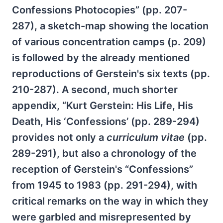
Confessions Photocopies” (pp. 207-
287), a sketch-map showing the location
of various concentration camps (p. 209)
is followed by the already mentioned
reproductions of Gerstein's six texts (pp.
210-287). A second, much shorter
appendix, “Kurt Gerstein: His Life, His
Death, His ‘Confessions’ (pp. 289-294)
provides not only a
curriculum vitae
(pp.
289-291), but also a chronology of the
reception of Gerstein's “Confessions”
from 1945 to 1983 (pp. 291-294), with
critical remarks on the way in which they
were garbled and misrepresented by