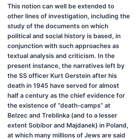
This notion can well be extended to
other lines of investigation, including the
study of the documents on which
political and social history is based, in
conjunction with such approaches as
textual analysis and criticism. In the
present instance, the narratives left by
the SS officer Kurt Gerstein after his
death in 1945 have served for almost
half a century as the chief evidence for
the existence of “death-camps” at
Belzec and Treblinka (and to a lesser
extent Sobibor and Majdanek) in Poland,
at which many millions of Jews are said