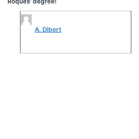
Roques' degree!
A. Dibert