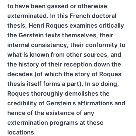
to have been gassed or otherwise
exterminated. In this French doctoral
thesis, Henri Roques examines critically
the Gerstein texts themselves, their
internal consistency, their conformity to
what is known from other sources, and
the history of their reception down the
decades (of which the story of Roques'
thesis itself forms a part). In so doing,
Roques thoroughly demolishes the
credibility of Gerstein's affirmations and
hence of the existence of any
extermination programs at these
locations.