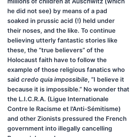
millions of children at Auschwitz (which
he did not see) by means of a pad
soaked in prussic acid (!) held under
their noses, and the like. To continue
believing utterly fantastic stories like
these, the “true believers” of the
Holocaust faith have to follow the
example of those religious fanatics who
said
credo quia impossibile
, “I believe it
because it is impossible.” No wonder that
the L.I.C.R.A. (Ligue Internationale
Contre le Racisme et l'Anti-Sémitisme)
and other Zionists pressured the French
government into illegally cancelling