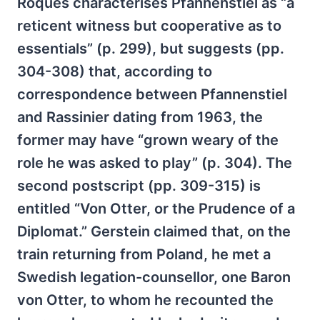
Roques characterises Pfannenstiel as “a
reticent witness but cooperative as to
essentials” (p. 299), but suggests (pp.
304-308) that, according to
correspondence between Pfannenstiel
and Rassinier dating from 1963, the
former may have “grown weary of the
role he was asked to play” (p. 304). The
second postscript (pp. 309-315) is
entitled “Von Otter, or the Prudence of a
Diplomat.” Gerstein claimed that, on the
train returning from Poland, he met a
Swedish legation-counsellor, one Baron
von Otter, to whom he recounted the