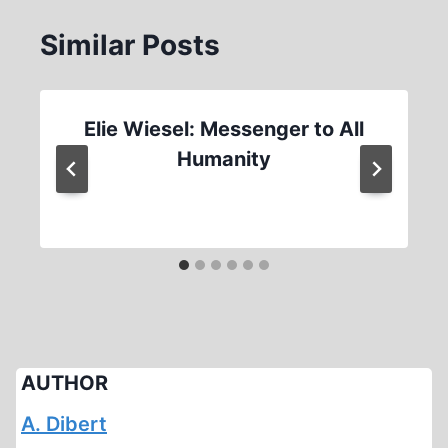
Similar Posts
Elie Wiesel: Messenger to All
Humanity
AUTHOR
A. Dibert