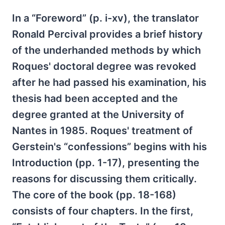
In a “Foreword” (p. i-xv), the translator
Ronald Percival provides a brief history
of the underhanded methods by which
Roques' doctoral degree was revoked
after he had passed his examination, his
thesis had been accepted and the
degree granted at the University of
Nantes in 1985. Roques' treatment of
Gerstein's “confessions” begins with his
Introduction (pp. 1-17), presenting the
reasons for discussing them critically.
The core of the book (pp. 18-168)
consists of four chapters. In the first,