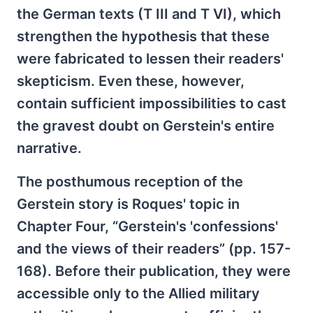
the German texts (T III and T VI), which
strengthen the hypothesis that these
were fabricated to lessen their readers'
skepticism. Even these, however,
contain sufficient impossibilities to cast
the gravest doubt on Gerstein's entire
narrative.
The posthumous reception of the
Gerstein story is Roques' topic in
Chapter Four, “Gerstein's 'confessions'
and the views of their readers” (pp. 157-
168). Before their publication, they were
accessible only to the Allied military