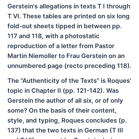
Gerstein's allegations in texts T I through
T VI. These tables are printed on six long
fold-out sheets tipped in between pp.
117 and 118, with a photostatic
reproduction of a letter from Pastor
Martin Niemoller to Frau Gerstein on an
unnumbered page (recto preceding 118).
The “Authenticity of the Texts” is Roques'
topic in Chapter II (pp. 121-142). Was
Gerstein the author of all six, or of only
some? On the basis of their content,
style, and typing, Roques concludes (p.
137) that the two texts in German (T III