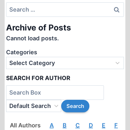
Search
for:
Archive of Posts
Cannot load posts.
Categories
SEARCH FOR AUTHOR
All Authors
A
B
C
D
E
F