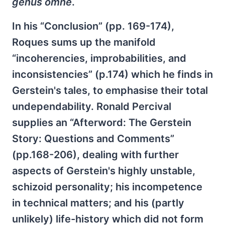
genus omne
.
In his “Conclusion” (pp. 169-174),
Roques sums up the manifold
“incoherencies, improbabilities, and
inconsistencies” (p.174) which he finds in
Gerstein's tales, to emphasise their total
undependability. Ronald Percival
supplies an “Afterword: The Gerstein
Story: Questions and Comments”
(pp.168-206), dealing with further
aspects of Gerstein's highly unstable,
schizoid personality; his incompetence
in technical matters; and his (partly
unlikely) life-history which did not form