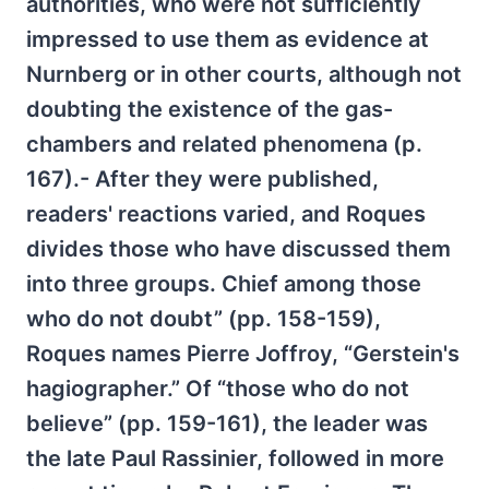
authorities, who were not sufficiently
impressed to use them as evidence at
Nurnberg or in other courts, although not
doubting the existence of the gas-
chambers and related phenomena (p.
167).- After they were published,
readers' reactions varied, and Roques
divides those who have discussed them
into three groups. Chief among those
who do not doubt” (pp. 158-159),
Roques names Pierre Joffroy, “Gerstein's
hagiographer.” Of “those who do not
believe” (pp. 159-161), the leader was
the late Paul Rassinier, followed in more