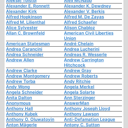
Aleksej Tolstoi
Alex McNabb
Alexander E. Ronnett
Alexander K. Dewdney
Alexander Kirk
Alexander V. Berkis
Alfred Hopkinson
Alfred M. De Zayas
Alfred M. Lilienthal
Alfred Schaefer
Alice Sylvester
Alison Chabloz
Allan C. Brownfeld
American Civil Liberties
Union
American Statesman
André Chelain
Andrea Carancini
Andrea Lucherini
Andrea Schneider
Andreas R. Wesserle
Andrew Allen
Andrew Carrington
Hitchcock
Andrew Clarke
Andrew Gray
Andrew Montgomery
Andrew Roberts
Andrew Torba
Andy Ritchie
Andy Wong
Angela Merkel
Angela Schneider
Angela Solarte
Anita Dalton
Ann Sterzinger
Anonymous
AnswerMan
Anthony Hall
Anthony Joseph Lloyd
Anthony Kubek
Anthony Lawson
Anthony O. Oluwatoyin
Anti-Defamation League
Anton Mägerle
Antony C. Sutton