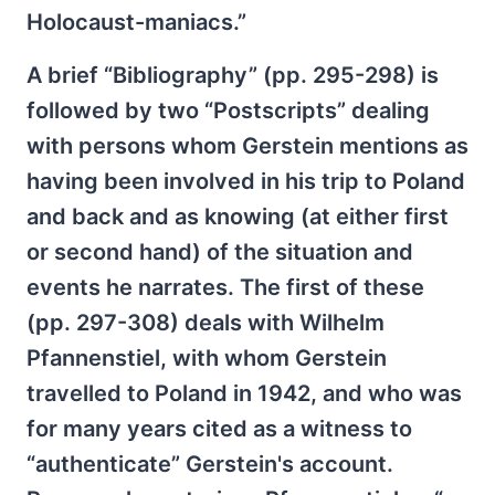
Holocaust-maniacs.”
A brief “Bibliography” (pp. 295-298) is
followed by two “Postscripts” dealing
with persons whom Gerstein mentions as
having been involved in his trip to Poland
and back and as knowing (at either first
or second hand) of the situation and
events he narrates. The first of these
(pp. 297-308) deals with Wilhelm
Pfannenstiel, with whom Gerstein
travelled to Poland in 1942, and who was
for many years cited as a witness to
“authenticate” Gerstein's account.