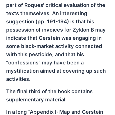
part of Roques' critical evaluation of the
texts themselves. An interesting
suggestion (pp. 191-194) is that his
possession of invoices for Zyklon B may
indicate that Gerstein was engaging in
some black-market activity connected
with this pesticide, and that his
“confessions” may have been a
mystification aimed at covering up such
activities.
The final third of the book contains
supplementary material.
In a long “Appendix I: Map and Gerstein