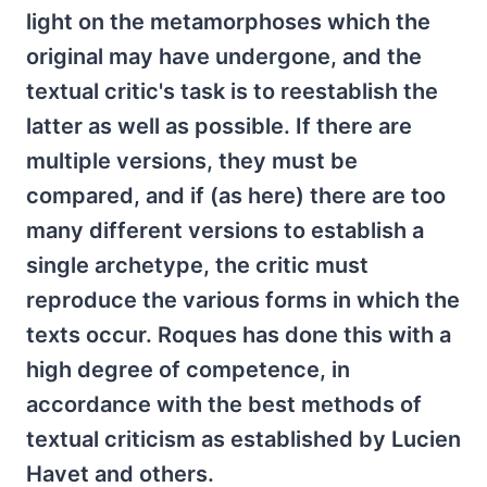
light on the metamorphoses which the
original may have undergone, and the
textual critic's task is to reestablish the
latter as well as possible. If there are
multiple versions, they must be
compared, and if (as here) there are too
many different versions to establish a
single archetype, the critic must
reproduce the various forms in which the
texts occur. Roques has done this with a
high degree of competence, in
accordance with the best methods of
textual criticism as established by Lucien
Havet and others.