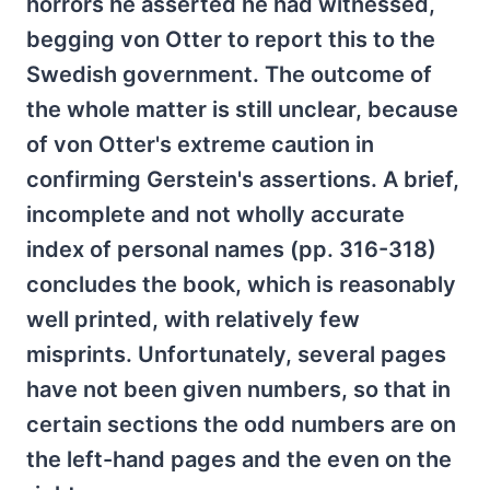
horrors he asserted he had witnessed,
begging von Otter to report this to the
Swedish government. The outcome of
the whole matter is still unclear, because
of von Otter's extreme caution in
confirming Gerstein's assertions. A brief,
incomplete and not wholly accurate
index of personal names (pp. 316-318)
concludes the book, which is reasonably
well printed, with relatively few
misprints. Unfortunately, several pages
have not been given numbers, so that in
certain sections the odd numbers are on
the left-hand pages and the even on the