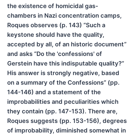
the existence of homicidal gas-
chambers in Nazi concentration camps,
Roques observes (p. 143) “Such a
keystone should have the quality,
accepted by all, of an historic document”
and asks “Do the 'confessions' of
Gerstein have this indisputable quality?”
His answer is strongly negative, based
on a summary of the Confessions” (pp.
144-146) and a statement of the
improbabilities and peculiarities which
they contain (pp. 147-153). There are,
Roques suggests (pp. 153-156), degrees
of improbability, diminished somewhat in