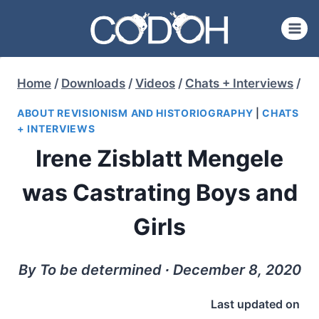
Skip
to
content
Home
/
Downloads
/
Videos
/
Chats + Interviews
/
ABOUT REVISIONISM AND HISTORIOGRAPHY
|
CHATS
+ INTERVIEWS
Irene Zisblatt Mengele
was Castrating Boys and
Girls
By To be determined ∙ December 8, 2020
Last updated on