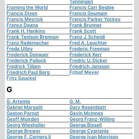
Tonningen
Framing the World
Francis Carr Begbie
Francis Dixon
Francis Goumain
Francis Meyrick
Francis Parker Yockey
Franco Deana
Frank Brunner
Frank H. Hankins
Frank Scott
Frank Tenison Brennan
Franz J. Scheidl
Franz Rademacher
Fred A. Leuchter
Freda Utley
Frederic Freeman
Frederick Donauer
Frederick Kerr
Frederick Pollock
Fredric U. Dicker
Fredrick Töben
Friedrich Jansson
Friedrich Paul Berg
Fritjof Meyer
Fritz Sauckel
G
G. Artemis
G. M.
Gabriel Margalit
Gary Rosenblatt
Gaston Parnot
Gavin McInnes
Geoff Muirden
Georg Franz-Willing
Georg Wiesholler
George Bissell
George Brewer
George Cyprianis
George F. Corners Ii
George Ivan Morrison