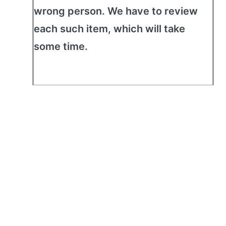
wrong person. We have to review
each such item, which will take
some time.