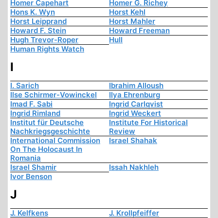
Homer Capehart
Homer G. Richey
Hons K. Wyn
Horst Kehl
Horst Leipprand
Horst Mahler
Howard F. Stein
Howard Freeman
Hugh Trevor-Roper
Hull
Human Rights Watch
I
I. Sarich
Ibrahim Alloush
Ilse Schirmer-Vowinckel
Ilya Ehrenburg
Imad F. Sabi
Ingrid Carlqvist
Ingrid Rimland
Ingrid Weckert
Institut für Deutsche
Institute For Historical
Nachkriegsgeschichte
Review
International Commission
Israel Shahak
On The Holocaust In
Romania
Israel Shamir
Issah Nakhleh
Ivor Benson
J
J. Kelfkens
J. Krollpfeiffer