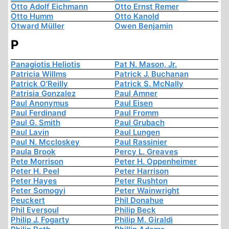
Otto Adolf Eichmann
Otto Ernst Remer
Otto Humm
Otto Kanold
Otward Müller
Owen Benjamin
P
Panagiotis Heliotis
Pat N. Mason, Jr.
Patricia Willms
Patrick J. Buchanan
Patrick O'Reilly
Patrick S. McNally
Patrisia Gonzalez
Paul Amner
Paul Anonymus
Paul Eisen
Paul Ferdinand
Paul Fromm
Paul G. Smith
Paul Grubach
Paul Lavin
Paul Lungen
Paul N. Mccloskey
Paul Rassinier
Paula Brook
Percy L. Greaves
Pete Morrison
Peter H. Oppenheimer
Peter H. Peel
Peter Harrison
Peter Hayes
Peter Rushton
Peter Somogyi
Peter Wainwright
Peuckert
Phil Donahue
Phil Eversoul
Philip Beck
Philip J. Fogarty
Philip M. Giraldi