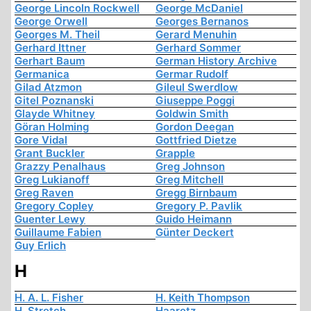
George Lincoln Rockwell
George McDaniel
George Orwell
Georges Bernanos
Georges M. Theil
Gerard Menuhin
Gerhard Ittner
Gerhard Sommer
Gerhart Baum
German History Archive
Germanica
Germar Rudolf
Gilad Atzmon
Gileul Swerdlow
Gitel Poznanski
Giuseppe Poggi
Glayde Whitney
Goldwin Smith
Göran Holming
Gordon Deegan
Gore Vidal
Gottfried Dietze
Grant Buckler
Grapple
Grazzy Penalhaus
Greg Johnson
Greg Lukianoff
Greg Mitchell
Greg Raven
Gregg Birnbaum
Gregory Copley
Gregory P. Pavlik
Guenter Lewy
Guido Heimann
Guillaume Fabien
Günter Deckert
Guy Erlich
H
H. A. L. Fisher
H. Keith Thompson
H. Stretch
Haaretz