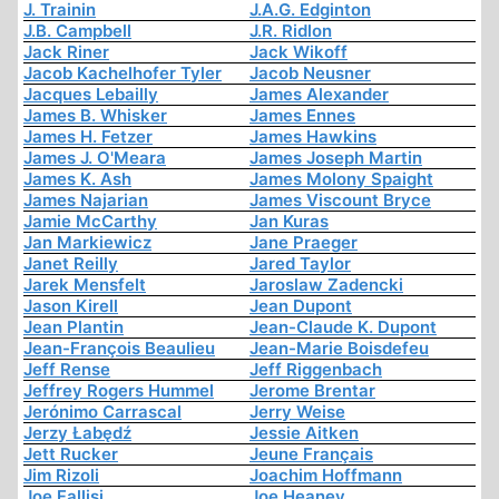
J. Trainin
J.A.G. Edginton
J.B. Campbell
J.R. Ridlon
Jack Riner
Jack Wikoff
Jacob Kachelhofer Tyler
Jacob Neusner
Jacques Lebailly
James Alexander
James B. Whisker
James Ennes
James H. Fetzer
James Hawkins
James J. O'Meara
James Joseph Martin
James K. Ash
James Molony Spaight
James Najarian
James Viscount Bryce
Jamie McCarthy
Jan Kuras
Jan Markiewicz
Jane Praeger
Janet Reilly
Jared Taylor
Jarek Mensfelt
Jaroslaw Zadencki
Jason Kirell
Jean Dupont
Jean Plantin
Jean-Claude K. Dupont
Jean-François Beaulieu
Jean-Marie Boisdefeu
Jeff Rense
Jeff Riggenbach
Jeffrey Rogers Hummel
Jerome Brentar
Jerónimo Carrascal
Jerry Weise
Jerzy Łabędź
Jessie Aitken
Jett Rucker
Jeune Français
Jim Rizoli
Joachim Hoffmann
Joe Fallisi
Joe Heaney