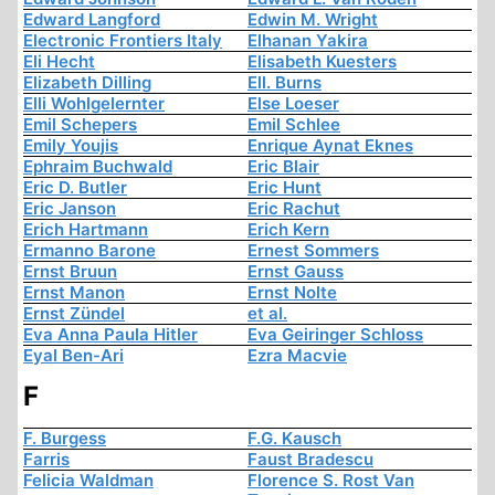
Edward Langford
Edwin M. Wright
Electronic Frontiers Italy
Elhanan Yakira
Eli Hecht
Elisabeth Kuesters
Elizabeth Dilling
Ell. Burns
Elli Wohlgelernter
Else Loeser
Emil Schepers
Emil Schlee
Emily Youjis
Enrique Aynat Eknes
Ephraim Buchwald
Eric Blair
Eric D. Butler
Eric Hunt
Eric Janson
Eric Rachut
Erich Hartmann
Erich Kern
Ermanno Barone
Ernest Sommers
Ernst Bruun
Ernst Gauss
Ernst Manon
Ernst Nolte
Ernst Zündel
et al.
Eva Anna Paula Hitler
Eva Geiringer Schloss
Eyal Ben-Ari
Ezra Macvie
F
F. Burgess
F.G. Kausch
Farris
Faust Bradescu
Felicia Waldman
Florence S. Rost Van