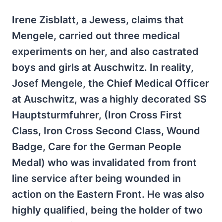
Irene Zisblatt, a Jewess, claims that
Mengele, carried out three medical
experiments on her, and also castrated
boys and girls at Auschwitz. In reality,
Josef Mengele, the Chief Medical Officer
at Auschwitz, was a highly decorated SS
Hauptsturmfuhrer, (Iron Cross First
Class, Iron Cross Second Class, Wound
Badge, Care for the German People
Medal) who was invalidated from front
line service after being wounded in
action on the Eastern Front. He was also
highly qualified, being the holder of two