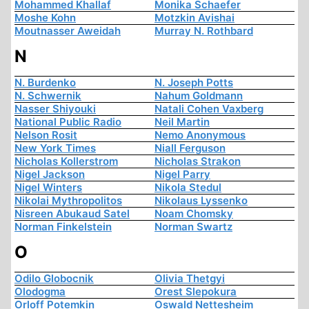
Mohammed Khallaf
Monika Schaefer
Moshe Kohn
Motzkin Avishai
Moutnasser Aweidah
Murray N. Rothbard
N
N. Burdenko
N. Joseph Potts
N. Schwernik
Nahum Goldmann
Nasser Shiyouki
Natali Cohen Vaxberg
National Public Radio
Neil Martin
Nelson Rosit
Nemo Anonymous
New York Times
Niall Ferguson
Nicholas Kollerstrom
Nicholas Strakon
Nigel Jackson
Nigel Parry
Nigel Winters
Nikola Stedul
Nikolai Mythropolitos
Nikolaus Lyssenko
Nisreen Abukaud Satel
Noam Chomsky
Norman Finkelstein
Norman Swartz
O
Odilo Globocnik
Olivia Thetgyi
Olodogma
Orest Slepokura
Orloff Potemkin
Oswald Nettesheim