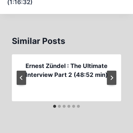
(1:16:32)
Similar Posts
Ernest Zündel : The Ultimate
Interview Part 2 (48:52 min)