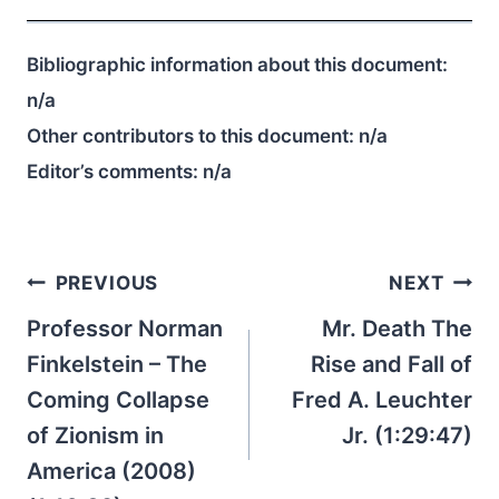
Bibliographic information about this document:
n/a
Other contributors to this document:
n/a
Editor’s comments:
n/a
Post
PREVIOUS
NEXT
navigation
Professor Norman
Mr. Death The
Finkelstein – The
Rise and Fall of
Coming Collapse
Fred A. Leuchter
of Zionism in
Jr. (1:29:47)
America (2008)