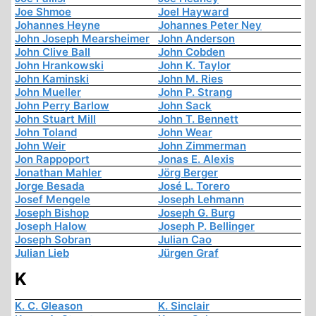
Joe Shmoe
Joel Hayward
Johannes Heyne
Johannes Peter Ney
John Joseph Mearsheimer
John Anderson
John Clive Ball
John Cobden
John Hrankowski
John K. Taylor
John Kaminski
John M. Ries
John Mueller
John P. Strang
John Perry Barlow
John Sack
John Stuart Mill
John T. Bennett
John Toland
John Wear
John Weir
John Zimmerman
Jon Rappoport
Jonas E. Alexis
Jonathan Mahler
Jörg Berger
Jorge Besada
José L. Torero
Josef Mengele
Joseph Lehmann
Joseph Bishop
Joseph G. Burg
Joseph Halow
Joseph P. Bellinger
Joseph Sobran
Julian Cao
Julian Lieb
Jürgen Graf
K
K. C. Gleason
K. Sinclair