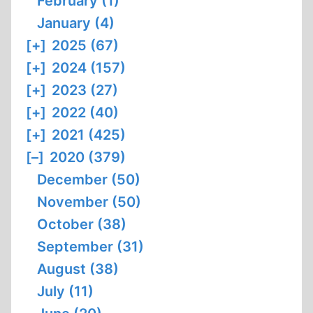
February (1)
January (4)
[+]
2025 (67)
[+]
2024 (157)
[+]
2023 (27)
[+]
2022 (40)
[+]
2021 (425)
[–]
2020 (379)
December (50)
November (50)
October (38)
September (31)
August (38)
July (11)