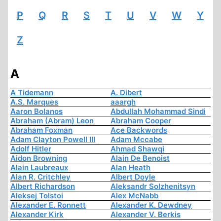
P
Q
R
S
T
U
V
W
Y
Z
A
A Tidemann
A. Dibert
A.S. Marques
aaargh
Aaron Bolanos
Abdullah Mohammad Sindi
Abraham (Abram) Leon
Abraham Cooper
Abraham Foxman
Ace Backwords
Adam Clayton Powell III
Adam Mccabe
Adolf Hitler
Ahmad Shawqi
Aidon Browning
Alain De Benoist
Alain Laubreaux
Alan Heath
Alan R. Critchley
Albert Doyle
Albert Richardson
Aleksandr Solzhenitsyn
Aleksej Tolstoi
Alex McNabb
Alexander E. Ronnett
Alexander K. Dewdney
Alexander Kirk
Alexander V. Berkis