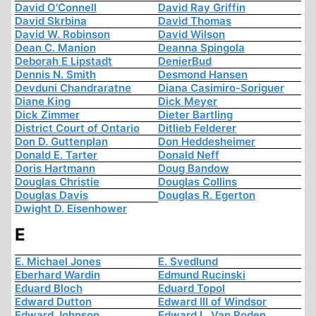
David O'Connell
David Ray Griffin
David Skrbina
David Thomas
David W. Robinson
David Wilson
Dean C. Manion
Deanna Spingola
Deborah E Lipstadt
DenierBud
Dennis N. Smith
Desmond Hansen
Devduni Chandraratne
Diana Casimiro-Soriguer
Diane King
Dick Meyer
Dick Zimmer
Dieter Bartling
District Court of Ontario
Ditlieb Felderer
Don D. Guttenplan
Don Heddesheimer
Donald E. Tarter
Donald Neff
Doris Hartmann
Doug Bandow
Douglas Christie
Douglas Collins
Douglas Davis
Douglas R. Egerton
Dwight D. Eisenhower
E
E. Michael Jones
E. Svedlund
Eberhard Wardin
Edmund Rucinski
Eduard Bloch
Eduard Topol
Edward Dutton
Edward III of Windsor
Edward Johnson
Edward L. Van Roden