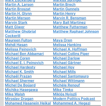
Martin A. Larson
Martin Brech
Martin Broszat
Martin Gunnels
Martin H. Glynn
Martin Henry
Martin Merson
Marvin R. Bensman
Marvin Stark
Mary Ball Martinez
Matt Giwer
Matthew Futterman
Matthew Ghobrial
Matthew Raphael Johnson
Cockerill
Maureen Fulton
Maya Oren
Mehdi Hasan
Melissa Hankins
Melissa Peinovich
Michael A. Hoffman
Michael Ben Abbamari
Michael Collins Piper
Michael Coren
Michael Darlow
Michael E. I. Peinovich
Michael Gärtner
Michael Hardesty
Michael Hoy
Michael K. Smith
Michael Mills
Michaël Prazan
Michael Santomauro
Michael Shermer
Michael Wittmann
Michel De Boüard
Michèle Renouf
Michiko Hasegawa
Mike Timko
Mike Walsh
Miklós Nyiszli
Miroslav Dragan
Modern Politics Podcast
Mohamed Hasanein Heikal
Mohammed A. Hegazi