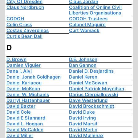
City Of Dresden
Claus Jordan
Claus Nordbruch
Coalition of Online Civil
Liberties Organisations
CODOH
CODOH Trustees
Colin Cross
Colonel Maguire
Costas Zaverdinos
Curt Womack
Curtis Bean Dall
D
D. Brown
D.E. Johnson
Damien Viguier
Dan Gannon
Dana I. Alvi
Daniel D. Desjardins
Daniel Jonah Goldhagen
Daniel Keren
Daniel Kyriacou
Daniel McGowan
Daniel McKeon
Daniel Patrick Moynihan
Daniel W. Michaels
Darius Cierpialkowski
Darryl Hattenhauer
Dave Westerlund
David Baxter
David Brockschmidt
David Cole
David Duke
David E Stannard
David Irving
David L. Hoggan
David Marsit
David McCalden
David Merlin
David Miller
David Mullenax