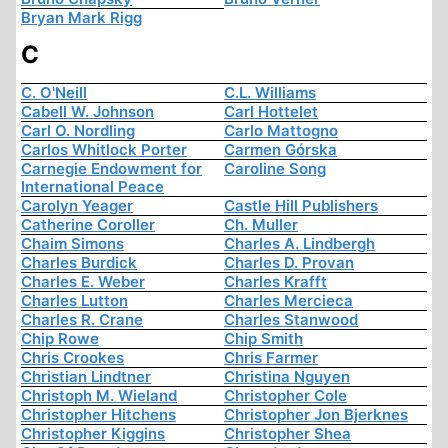
Bryan Mark Rigg
C
C. O'Neill
C.L. Williams
Cabell W. Johnson
Carl Hottelet
Carl O. Nordling
Carlo Mattogno
Carlos Whitlock Porter
Carmen Górska
Carnegie Endowment for
Caroline Song
International Peace
Carolyn Yeager
Castle Hill Publishers
Catherine Coroller
Ch. Muller
Chaim Simons
Charles A. Lindbergh
Charles Burdick
Charles D. Provan
Charles E. Weber
Charles Krafft
Charles Lutton
Charles Mercieca
Charles R. Crane
Charles Stanwood
Chip Rowe
Chip Smith
Chris Crookes
Chris Farmer
Christian Lindtner
Christina Nguyen
Christoph M. Wieland
Christopher Cole
Christopher Hitchens
Christopher Jon Bjerknes
Christopher Kiggins
Christopher Shea