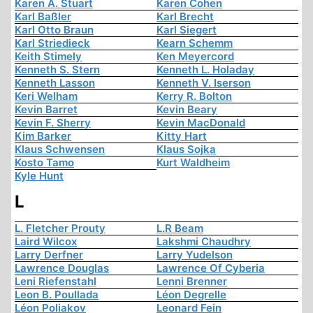
Karen A. Stuart
Karen Cohen
Karl Baßler
Karl Brecht
Karl Otto Braun
Karl Siegert
Karl Striedieck
Kearn Schemm
Keith Stimely
Ken Meyercord
Kenneth S. Stern
Kenneth L. Holaday
Kenneth Lasson
Kenneth V. Iserson
Keri Welham
Kerry R. Bolton
Kevin Barret
Kevin Beary
Kevin F. Sherry
Kevin MacDonald
Kim Barker
Kitty Hart
Klaus Schwensen
Klaus Sojka
Kosto Tamo
Kurt Waldheim
Kyle Hunt
L
L. Fletcher Prouty
L.R Beam
Laird Wilcox
Lakshmi Chaudhry
Larry Derfner
Larry Yudelson
Lawrence Douglas
Lawrence Of Cyberia
Leni Riefenstahl
Lenni Brenner
Leon B. Poullada
Léon Degrelle
Léon Poliakov
Leonard Fein