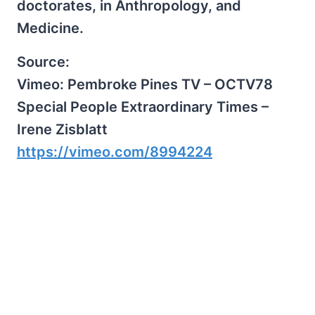
doctorates, in Anthropology, and
Medicine.
Source:
Vimeo: Pembroke Pines TV – OCTV78
Special People Extraordinary Times –
Irene Zisblatt
https://vimeo.com/8994224