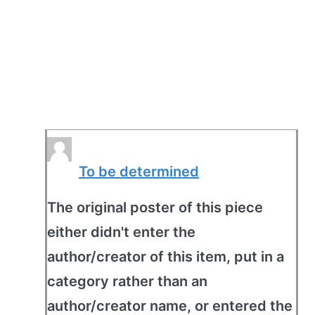
To be determined
The original poster of this piece
either didn't enter the
author/creator of this item, put in a
category rather than an
author/creator name, or entered the