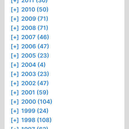
[+]
2011 (30)
[+]
2010 (50)
[+]
2009 (71)
[+]
2008 (71)
[+]
2007 (46)
[+]
2006 (47)
[+]
2005 (23)
[+]
2004 (4)
[+]
2003 (23)
[+]
2002 (47)
[+]
2001 (59)
[+]
2000 (104)
[+]
1999 (24)
[+]
1998 (108)