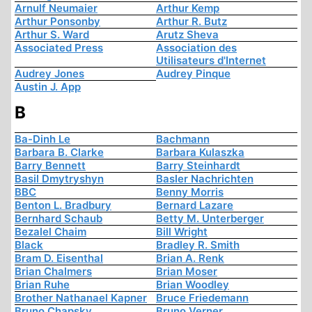
Arnulf Neumaier
Arthur Kemp
Arthur Ponsonby
Arthur R. Butz
Arthur S. Ward
Arutz Sheva
Associated Press
Association des
Utilisateurs d'Internet
Audrey Jones
Audrey Pinque
Austin J. App
B
Ba-Dinh Le
Bachmann
Barbara B. Clarke
Barbara Kulaszka
Barry Bennett
Barry Steinhardt
Basil Dmytryshyn
Basler Nachrichten
BBC
Benny Morris
Benton L. Bradbury
Bernard Lazare
Bernhard Schaub
Betty M. Unterberger
Bezalel Chaim
Bill Wright
Black
Bradley R. Smith
Bram D. Eisenthal
Brian A. Renk
Brian Chalmers
Brian Moser
Brian Ruhe
Brian Woodley
Brother Nathanael Kapner
Bruce Friedemann
Bruno Chapsky
Bruno Verner