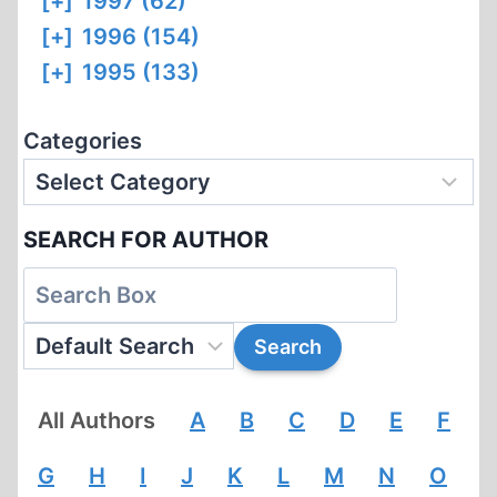
[+]
1997 (62)
[+]
1996 (154)
[+]
1995 (133)
Categories
SEARCH FOR AUTHOR
All Authors
A
B
C
D
E
F
G
H
I
J
K
L
M
N
O