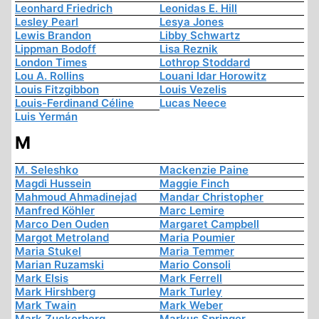
Leonhard Friedrich
Leonidas E. Hill
Lesley Pearl
Lesya Jones
Lewis Brandon
Libby Schwartz
Lippman Bodoff
Lisa Reznik
London Times
Lothrop Stoddard
Lou A. Rollins
Louani Idar Horowitz
Louis Fitzgibbon
Louis Vezelis
Louis-Ferdinand Céline
Lucas Neece
Luis Yermán
M
M. Seleshko
Mackenzie Paine
Magdi Hussein
Maggie Finch
Mahmoud Ahmadinejad
Mandar Christopher
Manfred Köhler
Marc Lemire
Marco Den Ouden
Margaret Campbell
Margot Metroland
Maria Poumier
Maria Stukel
Maria Temmer
Marian Ruzamski
Mario Consoli
Mark Elsis
Mark Ferrell
Mark Hirshberg
Mark Turley
Mark Twain
Mark Weber
Mark Zuckerberg
Markus Springer