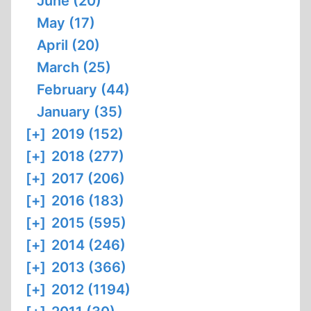
June (20)
May (17)
April (20)
March (25)
February (44)
January (35)
[+]
2019 (152)
[+]
2018 (277)
[+]
2017 (206)
[+]
2016 (183)
[+]
2015 (595)
[+]
2014 (246)
[+]
2013 (366)
[+]
2012 (1194)