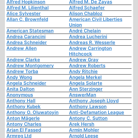
Alfred Hopkinson
Alfred M. De Zayas
Alfred M. Lilienthal
Alfred Schaefer
Alice Sylvester
Alison Chabloz
Allan C. Brownfeld
American Civil Liberties
Union
American Statesman
André Chelain
Andrea Carancini
Andrea Lucherini
Andrea Schneider
Andreas R. Wesserle
Andrew Allen
Andrew Carrington
Hitchcock
Andrew Clarke
Andrew Gray
Andrew Montgomery
Andrew Roberts
Andrew Torba
Andy Ritchie
Andy Wong
Angela Merkel
Angela Schneider
Angela Solarte
Anita Dalton
Ann Sterzinger
Anonymous
AnswerMan
Anthony Hall
Anthony Joseph Lloyd
Anthony Kubek
Anthony Lawson
Anthony O. Oluwatoyin
Anti-Defamation League
Anton Mägerle
Antony C. Sutton
Antony Charles
Arek Hersh
Arjan El Fassed
Armin Mohler
Armreg Ltd
Arnold Leese