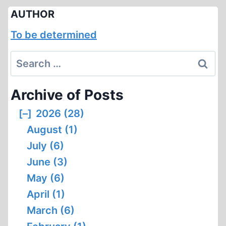
AUTHOR
To be determined
Search
for:
Archive of Posts
[–]
2026 (28)
August (1)
July (6)
June (3)
May (6)
April (1)
March (6)