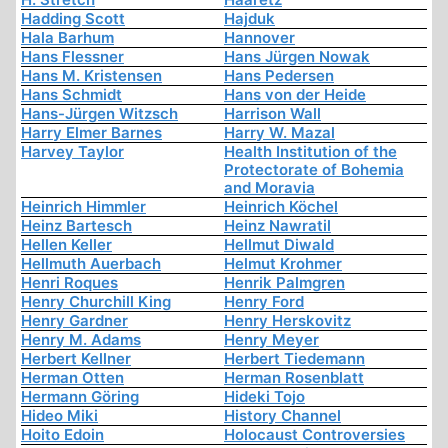
Hadding Scott
Hajduk
Hala Barhum
Hannover
Hans Flessner
Hans Jürgen Nowak
Hans M. Kristensen
Hans Pedersen
Hans Schmidt
Hans von der Heide
Hans-Jürgen Witzsch
Harrison Wall
Harry Elmer Barnes
Harry W. Mazal
Harvey Taylor
Health Institution of the
Protectorate of Bohemia
and Moravia
Heinrich Himmler
Heinrich Köchel
Heinz Bartesch
Heinz Nawratil
Hellen Keller
Hellmut Diwald
Hellmuth Auerbach
Helmut Krohmer
Henri Roques
Henrik Palmgren
Henry Churchill King
Henry Ford
Henry Gardner
Henry Herskovitz
Henry M. Adams
Henry Meyer
Herbert Kellner
Herbert Tiedemann
Herman Otten
Herman Rosenblatt
Hermann Göring
Hideki Tojo
Hideo Miki
History Channel
Hoito Edoin
Holocaust Controversies