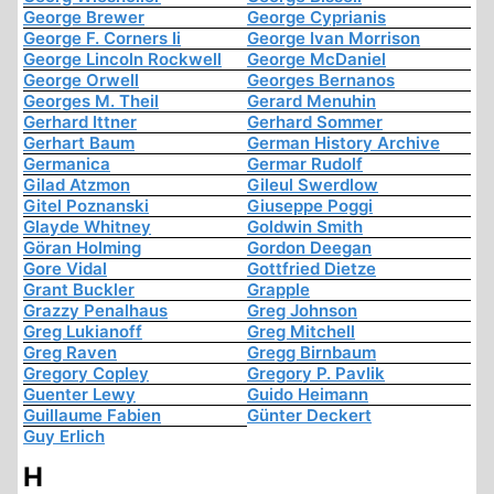
George Brewer
George Cyprianis
George F. Corners Ii
George Ivan Morrison
George Lincoln Rockwell
George McDaniel
George Orwell
Georges Bernanos
Georges M. Theil
Gerard Menuhin
Gerhard Ittner
Gerhard Sommer
Gerhart Baum
German History Archive
Germanica
Germar Rudolf
Gilad Atzmon
Gileul Swerdlow
Gitel Poznanski
Giuseppe Poggi
Glayde Whitney
Goldwin Smith
Göran Holming
Gordon Deegan
Gore Vidal
Gottfried Dietze
Grant Buckler
Grapple
Grazzy Penalhaus
Greg Johnson
Greg Lukianoff
Greg Mitchell
Greg Raven
Gregg Birnbaum
Gregory Copley
Gregory P. Pavlik
Guenter Lewy
Guido Heimann
Guillaume Fabien
Günter Deckert
Guy Erlich
H