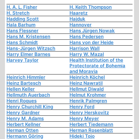
H. A. L. Fisher
H. Keith Thompson
H. Stretch
Haaretz
Hadding Scott
Hajduk
Hala Barhum
Hannover
Hans Flessner
Hans Jürgen Nowak
Hans M. Kristensen
Hans Pedersen
Hans Schmidt
Hans von der Heide
Hans-Jürgen Witzsch
Harrison Wall
Harry Elmer Barnes
Harry W. Mazal
Harvey Taylor
Health Institution of the
Protectorate of Bohemia
and Moravia
Heinrich Himmler
Heinrich Köchel
Heinz Bartesch
Heinz Nawratil
Hellen Keller
Hellmut Diwald
Hellmuth Auerbach
Helmut Krohmer
Henri Roques
Henrik Palmgren
Henry Churchill King
Henry Ford
Henry Gardner
Henry Herskovitz
Henry M. Adams
Henry Meyer
Herbert Kellner
Herbert Tiedemann
Herman Otten
Herman Rosenblatt
Hermann Göring
Hideki Tojo