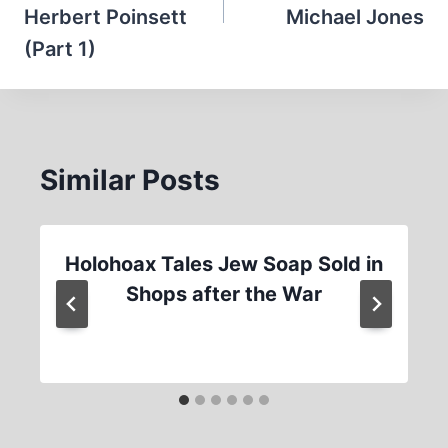
Herbert Poinsett
Michael Jones
(Part 1)
Similar Posts
Holohoax Tales Jew Soap Sold in
Shops after the War