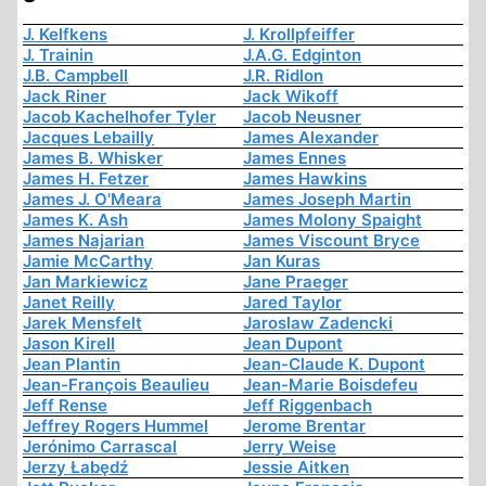
J. Kelfkens
J. Krollpfeiffer
J. Trainin
J.A.G. Edginton
J.B. Campbell
J.R. Ridlon
Jack Riner
Jack Wikoff
Jacob Kachelhofer Tyler
Jacob Neusner
Jacques Lebailly
James Alexander
James B. Whisker
James Ennes
James H. Fetzer
James Hawkins
James J. O'Meara
James Joseph Martin
James K. Ash
James Molony Spaight
James Najarian
James Viscount Bryce
Jamie McCarthy
Jan Kuras
Jan Markiewicz
Jane Praeger
Janet Reilly
Jared Taylor
Jarek Mensfelt
Jaroslaw Zadencki
Jason Kirell
Jean Dupont
Jean Plantin
Jean-Claude K. Dupont
Jean-François Beaulieu
Jean-Marie Boisdefeu
Jeff Rense
Jeff Riggenbach
Jeffrey Rogers Hummel
Jerome Brentar
Jerónimo Carrascal
Jerry Weise
Jerzy Łabędź
Jessie Aitken