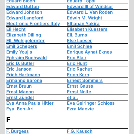
Eduard Bloch
Eduard Topol
Edward Dutton
Edward III of Windsor
Edward Johnson
Edward L. Van Roden
Edward Langford
Edwin M. Wright
Electronic Frontiers Italy
Elhanan Yakira
Eli Hecht
Elisabeth Kuesters
Elizabeth Dilling
Ell. Burns
Elli Wohlgelernter
Else Loeser
Emil Schepers
Emil Schlee
Emily Youjis
Enrique Aynat Eknes
Ephraim Buchwald
Eric Blair
Eric D. Butler
Eric Hunt
Eric Janson
Eric Rachut
Erich Hartmann
Erich Kern
Ermanno Barone
Ernest Sommers
Ernst Bruun
Ernst Gauss
Ernst Manon
Ernst Nolte
Ernst Zündel
et al.
Eva Anna Paula Hitler
Eva Geiringer Schloss
Eyal Ben-Ari
Ezra Macvie
F
F. Burgess
F.G. Kausch