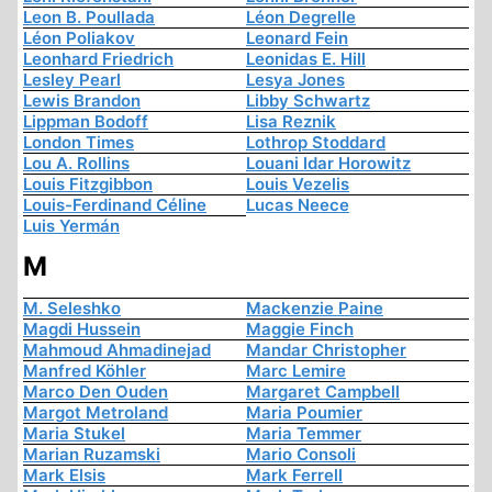
Leon B. Poullada
Léon Degrelle
Léon Poliakov
Leonard Fein
Leonhard Friedrich
Leonidas E. Hill
Lesley Pearl
Lesya Jones
Lewis Brandon
Libby Schwartz
Lippman Bodoff
Lisa Reznik
London Times
Lothrop Stoddard
Lou A. Rollins
Louani Idar Horowitz
Louis Fitzgibbon
Louis Vezelis
Louis-Ferdinand Céline
Lucas Neece
Luis Yermán
M
M. Seleshko
Mackenzie Paine
Magdi Hussein
Maggie Finch
Mahmoud Ahmadinejad
Mandar Christopher
Manfred Köhler
Marc Lemire
Marco Den Ouden
Margaret Campbell
Margot Metroland
Maria Poumier
Maria Stukel
Maria Temmer
Marian Ruzamski
Mario Consoli
Mark Elsis
Mark Ferrell