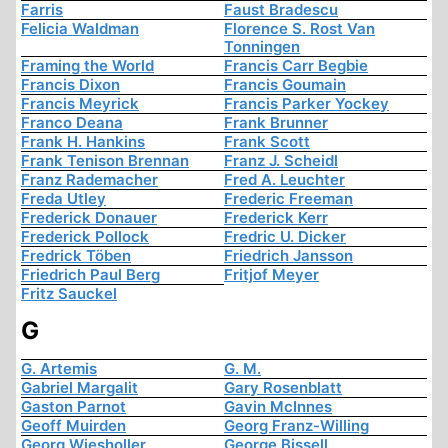
Farris
Faust Bradescu
Felicia Waldman
Florence S. Rost Van
Tonningen
Framing the World
Francis Carr Begbie
Francis Dixon
Francis Goumain
Francis Meyrick
Francis Parker Yockey
Franco Deana
Frank Brunner
Frank H. Hankins
Frank Scott
Frank Tenison Brennan
Franz J. Scheidl
Franz Rademacher
Fred A. Leuchter
Freda Utley
Frederic Freeman
Frederick Donauer
Frederick Kerr
Frederick Pollock
Fredric U. Dicker
Fredrick Töben
Friedrich Jansson
Friedrich Paul Berg
Fritjof Meyer
Fritz Sauckel
G
G. Artemis
G. M.
Gabriel Margalit
Gary Rosenblatt
Gaston Parnot
Gavin McInnes
Geoff Muirden
Georg Franz-Willing
Georg Wiesholler
George Bissell