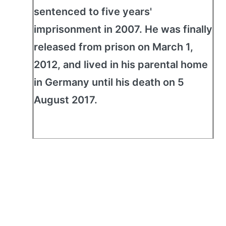
sentenced to five years'
imprisonment in 2007. He was finally
released from prison on March 1,
2012, and lived in his parental home
in Germany until his death on 5
August 2017.