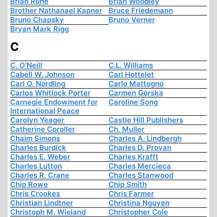
Brian Ruhe
Brian Woodley
Brother Nathanael Kapner
Bruce Friedemann
Bruno Chapsky
Bruno Verner
Bryan Mark Rigg
C
C. O'Neill
C.L. Williams
Cabell W. Johnson
Carl Hottelet
Carl O. Nordling
Carlo Mattogno
Carlos Whitlock Porter
Carmen Górska
Carnegie Endowment for
Caroline Song
International Peace
Carolyn Yeager
Castle Hill Publishers
Catherine Coroller
Ch. Muller
Chaim Simons
Charles A. Lindbergh
Charles Burdick
Charles D. Provan
Charles E. Weber
Charles Krafft
Charles Lutton
Charles Mercieca
Charles R. Crane
Charles Stanwood
Chip Rowe
Chip Smith
Chris Crookes
Chris Farmer
Christian Lindtner
Christina Nguyen
Christoph M. Wieland
Christopher Cole