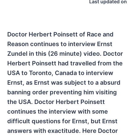
Last updated on
Doctor Herbert Poinsett of Race and
Reason continues to interview Ernst
Zundel in this (26 minute) video. Doctor
Herbert Poinsett had travelled from the
USA to Toronto, Canada to interview
Ernst, as Ernst was subject to a absurd
banning order preventing him visiting
the USA. Doctor Herbert Poinsett
continues the interview with some
difficult questions for Ernst, but Ernst
answers with exactitude. Here Doctor