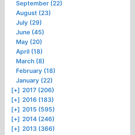
September (22)
August (23)
July (29)
June (45)
May (20)
April (18)
March (8)
February (18)
January (22)
[+]
2017 (206)
[+]
2016 (183)
[+]
2015 (595)
[+]
2014 (246)
[+]
2013 (366)