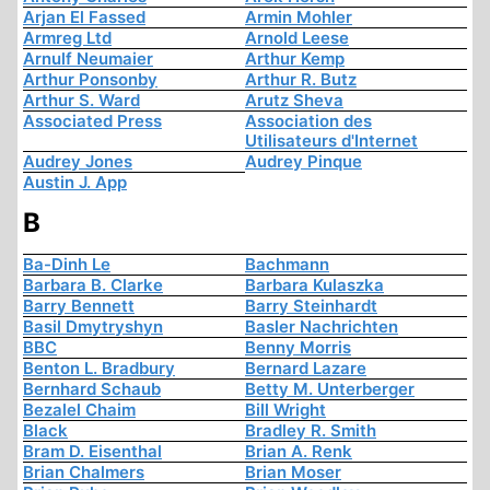
Arjan El Fassed
Armin Mohler
Armreg Ltd
Arnold Leese
Arnulf Neumaier
Arthur Kemp
Arthur Ponsonby
Arthur R. Butz
Arthur S. Ward
Arutz Sheva
Associated Press
Association des
Utilisateurs d'Internet
Audrey Jones
Audrey Pinque
Austin J. App
B
Ba-Dinh Le
Bachmann
Barbara B. Clarke
Barbara Kulaszka
Barry Bennett
Barry Steinhardt
Basil Dmytryshyn
Basler Nachrichten
BBC
Benny Morris
Benton L. Bradbury
Bernard Lazare
Bernhard Schaub
Betty M. Unterberger
Bezalel Chaim
Bill Wright
Black
Bradley R. Smith
Bram D. Eisenthal
Brian A. Renk
Brian Chalmers
Brian Moser