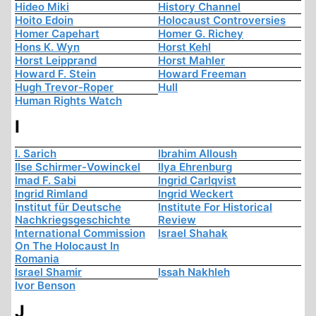
Hideo Miki
History Channel
Hoito Edoin
Holocaust Controversies
Homer Capehart
Homer G. Richey
Hons K. Wyn
Horst Kehl
Horst Leipprand
Horst Mahler
Howard F. Stein
Howard Freeman
Hugh Trevor-Roper
Hull
Human Rights Watch
I
I. Sarich
Ibrahim Alloush
Ilse Schirmer-Vowinckel
Ilya Ehrenburg
Imad F. Sabi
Ingrid Carlqvist
Ingrid Rimland
Ingrid Weckert
Institut für Deutsche
Institute For Historical
Nachkriegsgeschichte
Review
International Commission
Israel Shahak
On The Holocaust In
Romania
Israel Shamir
Issah Nakhleh
Ivor Benson
J