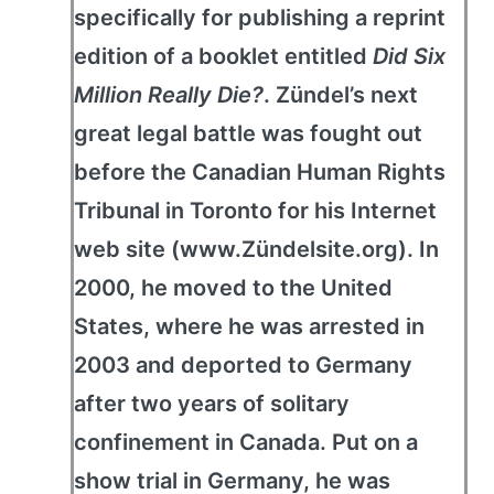
specifically for publishing a reprint
edition of a booklet entitled
Did Six
Million Really Die?
. Zündel’s next
great legal battle was fought out
before the Canadian Human Rights
Tribunal in Toronto for his Internet
web site (www.Zündelsite.org). In
2000, he moved to the United
States, where he was arrested in
2003 and deported to Germany
after two years of solitary
confinement in Canada. Put on a
show trial in Germany, he was