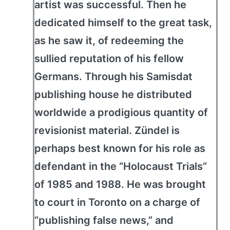
artist was successful. Then he
dedicated himself to the great task,
as he saw it, of redeeming the
sullied reputation of his fellow
Germans. Through his Samisdat
publishing house he distributed
worldwide a prodigious quantity of
revisionist material. Zündel is
perhaps best known for his role as
defendant in the “Holocaust Trials”
of 1985 and 1988. He was brought
to court in Toronto on a charge of
“publishing false news,” and