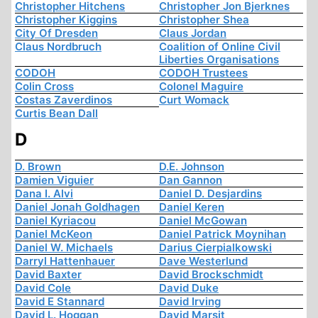
Christopher Hitchens
Christopher Jon Bjerknes
Christopher Kiggins
Christopher Shea
City Of Dresden
Claus Jordan
Claus Nordbruch
Coalition of Online Civil
Liberties Organisations
CODOH
CODOH Trustees
Colin Cross
Colonel Maguire
Costas Zaverdinos
Curt Womack
Curtis Bean Dall
D
D. Brown
D.E. Johnson
Damien Viguier
Dan Gannon
Dana I. Alvi
Daniel D. Desjardins
Daniel Jonah Goldhagen
Daniel Keren
Daniel Kyriacou
Daniel McGowan
Daniel McKeon
Daniel Patrick Moynihan
Daniel W. Michaels
Darius Cierpialkowski
Darryl Hattenhauer
Dave Westerlund
David Baxter
David Brockschmidt
David Cole
David Duke
David E Stannard
David Irving
David L. Hoggan
David Marsit