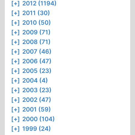
[+]
2012 (1194)
[+]
2011 (30)
[+]
2010 (50)
[+]
2009 (71)
[+]
2008 (71)
[+]
2007 (46)
[+]
2006 (47)
[+]
2005 (23)
[+]
2004 (4)
[+]
2003 (23)
[+]
2002 (47)
[+]
2001 (59)
[+]
2000 (104)
[+]
1999 (24)