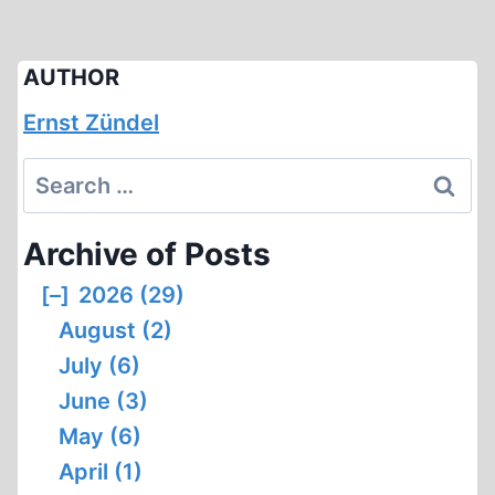
AUTHOR
Ernst Zündel
Search
for:
Archive of Posts
[–]
2026 (29)
August (2)
July (6)
June (3)
May (6)
April (1)