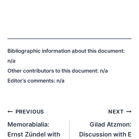
Bibliographic information about this document:
n/a
Other contributors to this document:
n/a
Editor’s comments:
n/a
Post
PREVIOUS
NEXT
navigation
Memorabialia:
Gilad Atzmon:
Ernst Zündel with
Discussion with E