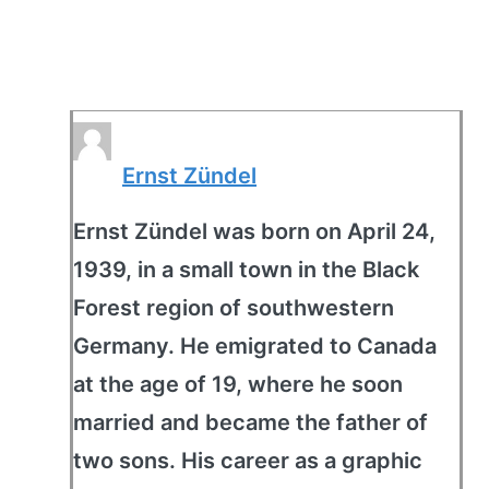
Ernst Zündel
Ernst Zündel was born on April 24,
1939, in a small town in the Black
Forest region of southwestern
Germany. He emigrated to Canada
at the age of 19, where he soon
married and became the father of
two sons. His career as a graphic