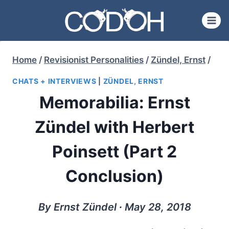
Skip
to
content
Home
/
Revisionist Personalities
/
Zündel, Ernst
/
CHATS + INTERVIEWS
|
ZÜNDEL, ERNST
Memorabilia: Ernst
Zündel with Herbert
Poinsett (Part 2
Conclusion)
By Ernst Zündel ∙ May 28, 2018