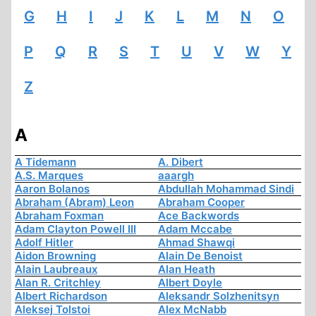
G
H
I
J
K
L
M
N
O
P
Q
R
S
T
U
V
W
Y
Z
A
A Tidemann
A. Dibert
A.S. Marques
aaargh
Aaron Bolanos
Abdullah Mohammad Sindi
Abraham (Abram) Leon
Abraham Cooper
Abraham Foxman
Ace Backwords
Adam Clayton Powell III
Adam Mccabe
Adolf Hitler
Ahmad Shawqi
Aidon Browning
Alain De Benoist
Alain Laubreaux
Alan Heath
Alan R. Critchley
Albert Doyle
Albert Richardson
Aleksandr Solzhenitsyn
Aleksej Tolstoi
Alex McNabb