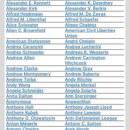
Alexander E. Ronnett
Alexander K. Dewdney
Alexander Kirk
Alexander V. Berkis
Alfred Hopkinson
Alfred M. De Zayas
Alfred M. Lilienthal
Alfred Schaefer
Alice Sylvester
Alison Chabloz
Allan C. Brownfeld
American Civil Liberties
Union
American Statesman
André Chelain
Andrea Carancini
Andrea Lucherini
Andrea Schneider
Andreas R. Wesserle
Andrew Allen
Andrew Carrington
Hitchcock
Andrew Clarke
Andrew Gray
Andrew Montgomery
Andrew Roberts
Andrew Torba
Andy Ritchie
Andy Wong
Angela Merkel
Angela Schneider
Angela Solarte
Anita Dalton
Ann Sterzinger
Anonymous
AnswerMan
Anthony Hall
Anthony Joseph Lloyd
Anthony Kubek
Anthony Lawson
Anthony O. Oluwatoyin
Anti-Defamation League
Anton Mägerle
Antony C. Sutton
Antony Charles
Arek Hersh