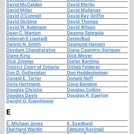
David McCalden
David Merlin
David Miller
David Mullenax
David O'Connell
David Ray Griffin
David Skrbina
David Thomas
David W. Robinson
David Wilson
Dean C. Manion
Deanna Spingola
Deborah E Lipstadt
DenierBud
Dennis N. Smith
Desmond Hansen
Devduni Chandraratne
Diana Casimiro-Soriguer
Diane King
Dick Meyer
Dick Zimmer
Dieter Bartling
District Court of Ontario
Ditlieb Felderer
Don D. Guttenplan
Don Heddesheimer
Donald E. Tarter
Donald Neff
Doris Hartmann
Doug Bandow
Douglas Christie
Douglas Collins
Douglas Davis
Douglas R. Egerton
Dwight D. Eisenhower
E
E. Michael Jones
E. Svedlund
Eberhard Wardin
Edmund Rucinski