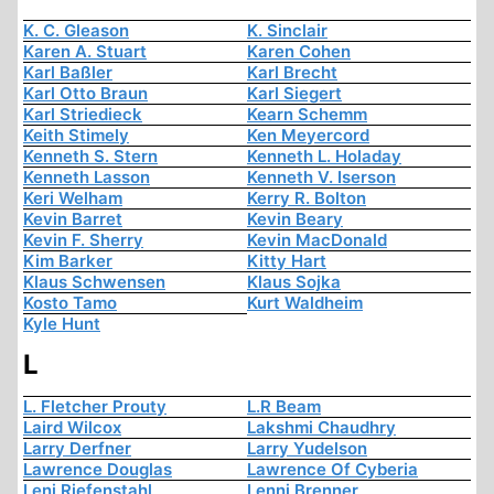
K. C. Gleason
K. Sinclair
Karen A. Stuart
Karen Cohen
Karl Baßler
Karl Brecht
Karl Otto Braun
Karl Siegert
Karl Striedieck
Kearn Schemm
Keith Stimely
Ken Meyercord
Kenneth S. Stern
Kenneth L. Holaday
Kenneth Lasson
Kenneth V. Iserson
Keri Welham
Kerry R. Bolton
Kevin Barret
Kevin Beary
Kevin F. Sherry
Kevin MacDonald
Kim Barker
Kitty Hart
Klaus Schwensen
Klaus Sojka
Kosto Tamo
Kurt Waldheim
Kyle Hunt
L
L. Fletcher Prouty
L.R Beam
Laird Wilcox
Lakshmi Chaudhry
Larry Derfner
Larry Yudelson
Lawrence Douglas
Lawrence Of Cyberia
Leni Riefenstahl
Lenni Brenner