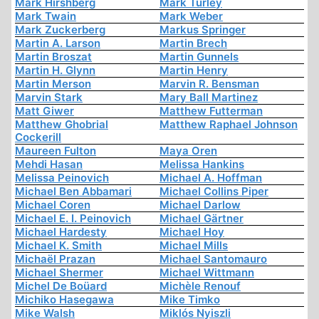
Mark Hirshberg
Mark Turley
Mark Twain
Mark Weber
Mark Zuckerberg
Markus Springer
Martin A. Larson
Martin Brech
Martin Broszat
Martin Gunnels
Martin H. Glynn
Martin Henry
Martin Merson
Marvin R. Bensman
Marvin Stark
Mary Ball Martinez
Matt Giwer
Matthew Futterman
Matthew Ghobrial
Matthew Raphael Johnson
Cockerill
Maureen Fulton
Maya Oren
Mehdi Hasan
Melissa Hankins
Melissa Peinovich
Michael A. Hoffman
Michael Ben Abbamari
Michael Collins Piper
Michael Coren
Michael Darlow
Michael E. I. Peinovich
Michael Gärtner
Michael Hardesty
Michael Hoy
Michael K. Smith
Michael Mills
Michaël Prazan
Michael Santomauro
Michael Shermer
Michael Wittmann
Michel De Boüard
Michèle Renouf
Michiko Hasegawa
Mike Timko
Mike Walsh
Miklós Nyiszli