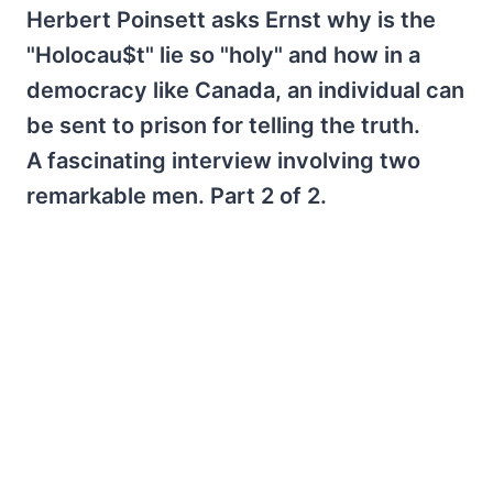
Herbert Poinsett asks Ernst why is the
"Holocau$t" lie so "holy" and how in a
democracy like Canada, an individual can
be sent to prison for telling the truth.
A fascinating interview involving two
remarkable men. Part 2 of 2.