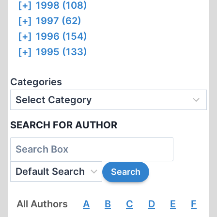
[+]
1998 (108)
[+]
1997 (62)
[+]
1996 (154)
[+]
1995 (133)
Categories
SEARCH FOR AUTHOR
All Authors
A
B
C
D
E
F