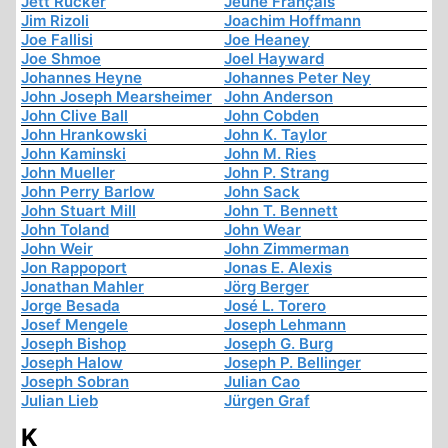
Jett Rucker
Jeune Français
Jim Rizoli
Joachim Hoffmann
Joe Fallisi
Joe Heaney
Joe Shmoe
Joel Hayward
Johannes Heyne
Johannes Peter Ney
John Joseph Mearsheimer
John Anderson
John Clive Ball
John Cobden
John Hrankowski
John K. Taylor
John Kaminski
John M. Ries
John Mueller
John P. Strang
John Perry Barlow
John Sack
John Stuart Mill
John T. Bennett
John Toland
John Wear
John Weir
John Zimmerman
Jon Rappoport
Jonas E. Alexis
Jonathan Mahler
Jörg Berger
Jorge Besada
José L. Torero
Josef Mengele
Joseph Lehmann
Joseph Bishop
Joseph G. Burg
Joseph Halow
Joseph P. Bellinger
Joseph Sobran
Julian Cao
Julian Lieb
Jürgen Graf
K