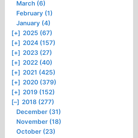
March (6)
February (1)
January (4)
[+]
2025 (67)
[+]
2024 (157)
[+]
2023 (27)
[+]
2022 (40)
[+]
2021 (425)
[+]
2020 (379)
[+]
2019 (152)
[–]
2018 (277)
December (31)
November (18)
October (23)