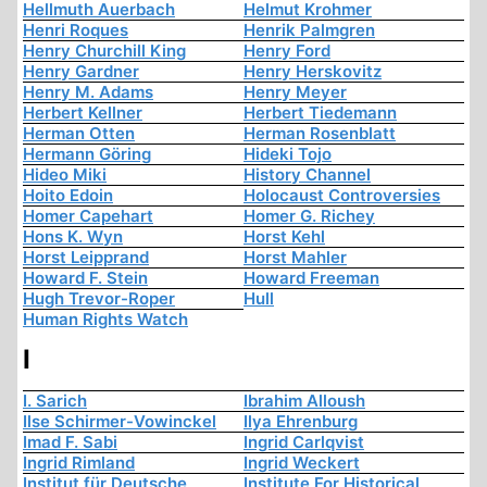
Hellmuth Auerbach
Helmut Krohmer
Henri Roques
Henrik Palmgren
Henry Churchill King
Henry Ford
Henry Gardner
Henry Herskovitz
Henry M. Adams
Henry Meyer
Herbert Kellner
Herbert Tiedemann
Herman Otten
Herman Rosenblatt
Hermann Göring
Hideki Tojo
Hideo Miki
History Channel
Hoito Edoin
Holocaust Controversies
Homer Capehart
Homer G. Richey
Hons K. Wyn
Horst Kehl
Horst Leipprand
Horst Mahler
Howard F. Stein
Howard Freeman
Hugh Trevor-Roper
Hull
Human Rights Watch
I
I. Sarich
Ibrahim Alloush
Ilse Schirmer-Vowinckel
Ilya Ehrenburg
Imad F. Sabi
Ingrid Carlqvist
Ingrid Rimland
Ingrid Weckert
Institut für Deutsche
Institute For Historical