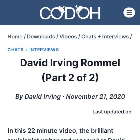
Skip
to
content
Home
/
Downloads
/
Videos
/
Chats + Interviews
/
CHATS + INTERVIEWS
David Irving Rommel
(Part 2 of 2)
By David Irving ∙ November 21, 2020
Last updated on
In this 22 minute video, the brilliant