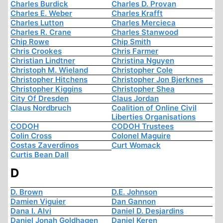
Charles Burdick
Charles D. Provan
Charles E. Weber
Charles Krafft
Charles Lutton
Charles Mercieca
Charles R. Crane
Charles Stanwood
Chip Rowe
Chip Smith
Chris Crookes
Chris Farmer
Christian Lindtner
Christina Nguyen
Christoph M. Wieland
Christopher Cole
Christopher Hitchens
Christopher Jon Bjerknes
Christopher Kiggins
Christopher Shea
City Of Dresden
Claus Jordan
Claus Nordbruch
Coalition of Online Civil
Liberties Organisations
CODOH
CODOH Trustees
Colin Cross
Colonel Maguire
Costas Zaverdinos
Curt Womack
Curtis Bean Dall
D
D. Brown
D.E. Johnson
Damien Viguier
Dan Gannon
Dana I. Alvi
Daniel D. Desjardins
Daniel Jonah Goldhagen
Daniel Keren