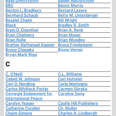
Basil Dmytryshyn
Basler Nachrichten
BBC
Benny Morris
Benton L. Bradbury
Bernard Lazare
Bernhard Schaub
Betty M. Unterberger
Bezalel Chaim
Bill Wright
Black
Bradley R. Smith
Bram D. Eisenthal
Brian A. Renk
Brian Chalmers
Brian Moser
Brian Ruhe
Brian Woodley
Brother Nathanael Kapner
Bruce Friedemann
Bruno Chapsky
Bruno Verner
Bryan Mark Rigg
C
C. O'Neill
C.L. Williams
Cabell W. Johnson
Carl Hottelet
Carl O. Nordling
Carlo Mattogno
Carlos Whitlock Porter
Carmen Górska
Carnegie Endowment for
Caroline Song
International Peace
Carolyn Yeager
Castle Hill Publishers
Catherine Coroller
Ch. Muller
Chaim Simons
Charles A. Lindbergh