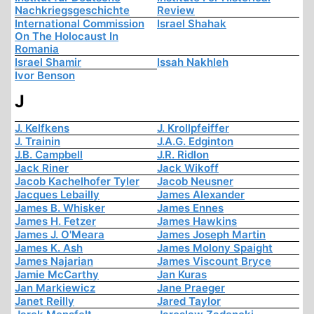
Nachkriegsgeschichte
Review
International Commission
Israel Shahak
On The Holocaust In
Romania
Israel Shamir
Issah Nakhleh
Ivor Benson
J
J. Kelfkens
J. Krollpfeiffer
J. Trainin
J.A.G. Edginton
J.B. Campbell
J.R. Ridlon
Jack Riner
Jack Wikoff
Jacob Kachelhofer Tyler
Jacob Neusner
Jacques Lebailly
James Alexander
James B. Whisker
James Ennes
James H. Fetzer
James Hawkins
James J. O'Meara
James Joseph Martin
James K. Ash
James Molony Spaight
James Najarian
James Viscount Bryce
Jamie McCarthy
Jan Kuras
Jan Markiewicz
Jane Praeger
Janet Reilly
Jared Taylor