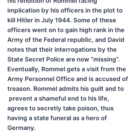
his rendition of Rommel facing
implication by his officers in the plot to
kill Hitler in July 1944. Some of these
officers went on to gain high rank in the
Army of the Federal republic, and David
notes that their interrogations by the
State Secret Police are now “missing”.
Eventually, Rommel gets a visit from the
Army Personnel Office and is accused of
treason. Rommel admits his guilt and to
prevent a shameful end to his life,
agrees to secretly take poison, thus
having a state funeral as a hero of
Germany.