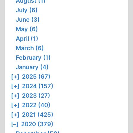
August (1)
July (6)
June (3)
May (6)
April (1)
March (6)
February (1)
January (4)
[+]
2025 (67)
[+]
2024 (157)
[+]
2023 (27)
[+]
2022 (40)
[+]
2021 (425)
[–]
2020 (379)