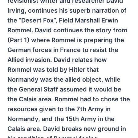
revisionist writer and researcher David
Irving, continues his superb narration of
the “Desert Fox”, Field Marshall Erwin
Rommel. David continues the story from
(Part 1) where Rommel is preparing the
German forces in France to resist the
Allied invasion. David relates how
Rommel was told by Hitler that
Normandy was the allied object, while
the General Staff assumed it would be
the Calais area. Rommel had to chose the
resources given to the 7th Army in
Normandy, and the 15th Army in the
Calais area. David breaks new ground in