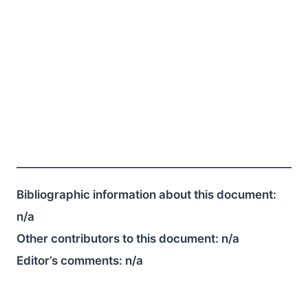
Bibliographic information about this document:
n/a
Other contributors to this document:
n/a
Editor’s comments:
n/a