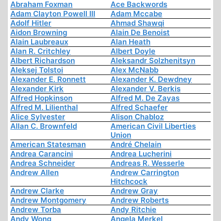
Abraham Foxman
Ace Backwords
Adam Clayton Powell III
Adam Mccabe
Adolf Hitler
Ahmad Shawqi
Aidon Browning
Alain De Benoist
Alain Laubreaux
Alan Heath
Alan R. Critchley
Albert Doyle
Albert Richardson
Aleksandr Solzhenitsyn
Aleksej Tolstoi
Alex McNabb
Alexander E. Ronnett
Alexander K. Dewdney
Alexander Kirk
Alexander V. Berkis
Alfred Hopkinson
Alfred M. De Zayas
Alfred M. Lilienthal
Alfred Schaefer
Alice Sylvester
Alison Chabloz
Allan C. Brownfeld
American Civil Liberties
Union
American Statesman
André Chelain
Andrea Carancini
Andrea Lucherini
Andrea Schneider
Andreas R. Wesserle
Andrew Allen
Andrew Carrington
Hitchcock
Andrew Clarke
Andrew Gray
Andrew Montgomery
Andrew Roberts
Andrew Torba
Andy Ritchie
Andy Wong
Angela Merkel