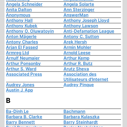
Angela Schneider
Angela Solarte
Anita Dalton
Ann Sterzinger
Anonymous
AnswerMan
Anthony Hall
Anthony Joseph Lloyd
Anthony Kubek
Anthony Lawson
Anthony O. Oluwatoyin
Anti-Defamation League
Anton Mägerle
Antony C. Sutton
Antony Charles
Arek Hersh
Arjan El Fassed
Armin Mohler
Armreg Ltd
Arnold Leese
Arnulf Neumaier
Arthur Kemp
Arthur Ponsonby
Arthur R. Butz
Arthur S. Ward
Arutz Sheva
Associated Press
Association des
Utilisateurs d'Internet
Audrey Jones
Audrey Pinque
Austin J. App
B
Ba-Dinh Le
Bachmann
Barbara B. Clarke
Barbara Kulaszka
Barry Bennett
Barry Steinhardt