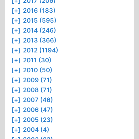
[+]
2017 (206)
[+]
2016 (183)
[+]
2015 (595)
[+]
2014 (246)
[+]
2013 (366)
[+]
2012 (1194)
[+]
2011 (30)
[+]
2010 (50)
[+]
2009 (71)
[+]
2008 (71)
[+]
2007 (46)
[+]
2006 (47)
[+]
2005 (23)
[+]
2004 (4)