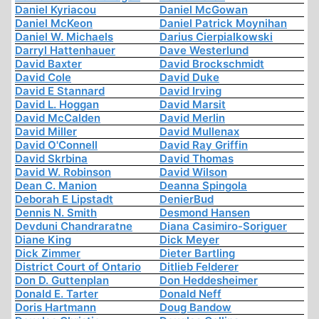
Daniel Kyriacou
Daniel McGowan
Daniel McKeon
Daniel Patrick Moynihan
Daniel W. Michaels
Darius Cierpialkowski
Darryl Hattenhauer
Dave Westerlund
David Baxter
David Brockschmidt
David Cole
David Duke
David E Stannard
David Irving
David L. Hoggan
David Marsit
David McCalden
David Merlin
David Miller
David Mullenax
David O'Connell
David Ray Griffin
David Skrbina
David Thomas
David W. Robinson
David Wilson
Dean C. Manion
Deanna Spingola
Deborah E Lipstadt
DenierBud
Dennis N. Smith
Desmond Hansen
Devduni Chandraratne
Diana Casimiro-Soriguer
Diane King
Dick Meyer
Dick Zimmer
Dieter Bartling
District Court of Ontario
Ditlieb Felderer
Don D. Guttenplan
Don Heddesheimer
Donald E. Tarter
Donald Neff
Doris Hartmann
Doug Bandow