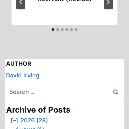
AUTHOR
David Irving
Search
for:
Archive of Posts
[–]
2026 (28)