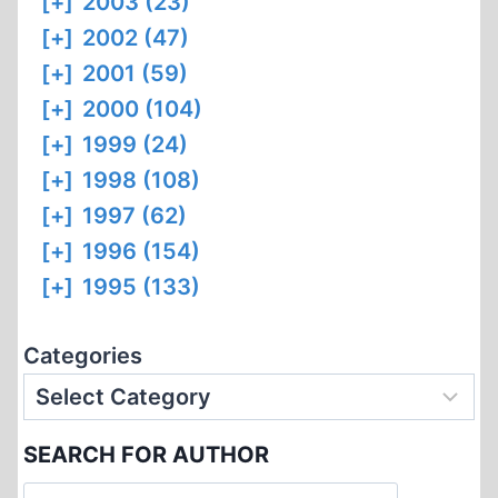
[+]
2003 (23)
[+]
2002 (47)
[+]
2001 (59)
[+]
2000 (104)
[+]
1999 (24)
[+]
1998 (108)
[+]
1997 (62)
[+]
1996 (154)
[+]
1995 (133)
Categories
SEARCH FOR AUTHOR