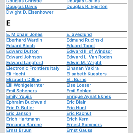
Douglas Christie
Douglas Collins
Douglas Davis
Douglas R. Egerton
Dwight D. Eisenhower
E
E. Michael Jones
E. Svedlund
Eberhard Wardin
Edmund Rucinski
Eduard Bloch
Eduard Topol
Edward Dutton
Edward III of Windsor
Edward Johnson
Edward L. Van Roden
Edward Langford
Edwin M. Wright
Electronic Frontiers Italy
Elhanan Yakira
Eli Hecht
Elisabeth Kuesters
Elizabeth Dilling
Ell. Burns
Elli Wohlgelernter
Else Loeser
Emil Schepers
Emil Schlee
Emily Youjis
Enrique Aynat Eknes
Ephraim Buchwald
Eric Blair
Eric D. Butler
Eric Hunt
Eric Janson
Eric Rachut
Erich Hartmann
Erich Kern
Ermanno Barone
Ernest Sommers
Ernst Bruun
Ernst Gauss