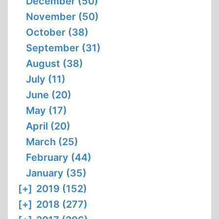
December (50)
November (50)
October (38)
September (31)
August (38)
July (11)
June (20)
May (17)
April (20)
March (25)
February (44)
January (35)
[+]
2019 (152)
[+]
2018 (277)