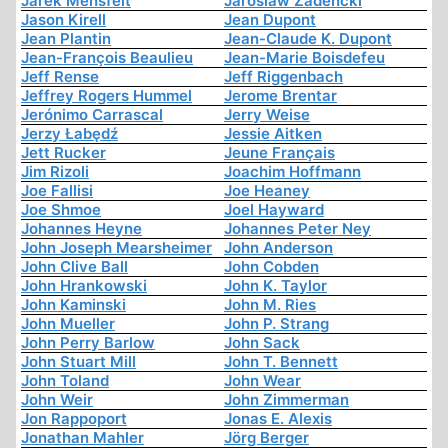
Jarek Mensfelt
Jaroslaw Zadencki
Jason Kirell
Jean Dupont
Jean Plantin
Jean-Claude K. Dupont
Jean-François Beaulieu
Jean-Marie Boisdefeu
Jeff Rense
Jeff Riggenbach
Jeffrey Rogers Hummel
Jerome Brentar
Jerónimo Carrascal
Jerry Weise
Jerzy Łabędź
Jessie Aitken
Jett Rucker
Jeune Français
Jim Rizoli
Joachim Hoffmann
Joe Fallisi
Joe Heaney
Joe Shmoe
Joel Hayward
Johannes Heyne
Johannes Peter Ney
John Joseph Mearsheimer
John Anderson
John Clive Ball
John Cobden
John Hrankowski
John K. Taylor
John Kaminski
John M. Ries
John Mueller
John P. Strang
John Perry Barlow
John Sack
John Stuart Mill
John T. Bennett
John Toland
John Wear
John Weir
John Zimmerman
Jon Rappoport
Jonas E. Alexis
Jonathan Mahler
Jörg Berger