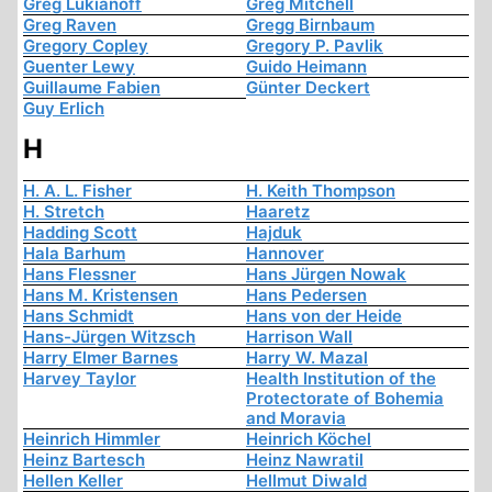
Greg Lukianoff
Greg Mitchell
Greg Raven
Gregg Birnbaum
Gregory Copley
Gregory P. Pavlik
Guenter Lewy
Guido Heimann
Guillaume Fabien
Günter Deckert
Guy Erlich
H
H. A. L. Fisher
H. Keith Thompson
H. Stretch
Haaretz
Hadding Scott
Hajduk
Hala Barhum
Hannover
Hans Flessner
Hans Jürgen Nowak
Hans M. Kristensen
Hans Pedersen
Hans Schmidt
Hans von der Heide
Hans-Jürgen Witzsch
Harrison Wall
Harry Elmer Barnes
Harry W. Mazal
Harvey Taylor
Health Institution of the
Protectorate of Bohemia
and Moravia
Heinrich Himmler
Heinrich Köchel
Heinz Bartesch
Heinz Nawratil
Hellen Keller
Hellmut Diwald