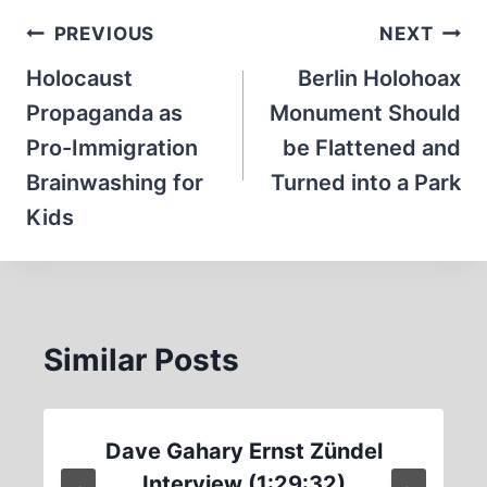
Post
PREVIOUS
NEXT
navigation
Holocaust
Berlin Holohoax
Propaganda as
Monument Should
Pro-Immigration
be Flattened and
Brainwashing for
Turned into a Park
Kids
Similar Posts
Dave Gahary Ernst Zündel
Interview (1:29:32)