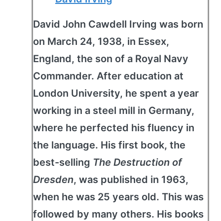
David John Cawdell Irving was born
on March 24, 1938, in Essex,
England, the son of a Royal Navy
Commander. After education at
London University, he spent a year
working in a steel mill in Germany,
where he perfected his fluency in
the language. His first book, the
best-selling
The Destruction of
Dresden
, was published in 1963,
when he was 25 years old. This was
followed by many others. His books