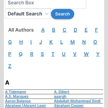
All Authors
A
B
C
D
E
F
G
H
I
J
K
L
M
N
O
P
Q
R
S
T
U
V
W
Y
Z
A
A Tidemann
A. Dibert
A.S. Marques
aaargh
Aaron Bolanos
Abdullah Mohammad Sindi
Abraham (Abram) Leon
Abraham Cooper