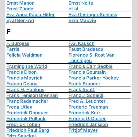
Ernst Manon
Ernst Nolte
Ernst Zündel
et al.
Eva Anna Paula Hitler
Eva Geiringer Schloss
Eyal Ben-Ari
Ezra Macvie
F
F. Burgess
F.G. Kausch
Farris
Faust Bradescu
Felicia Waldman
Florence S. Rost Van
Tonningen
Framing the World
Francis Carr Begbie
Francis Dixon
Francis Goumain
Francis Meyrick
Francis Parker Yockey
Franco Deana
Frank Brunner
Frank H. Hankins
Frank Scott
Frank Tenison Brennan
Franz J. Scheidl
Franz Rademacher
Fred A. Leuchter
Freda Utley
Frederic Freeman
Frederick Donauer
Frederick Kerr
Frederick Pollock
Fredric U. Dicker
Fredrick Töben
Friedrich Jansson
Friedrich Paul Berg
Fritjof Meyer
Fritz Sauckel