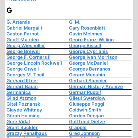
G
G. Artemis
G. M.
Gabriel Margalit
Gary Rosenblatt
Gaston Parnot
Gavin McInnes
Geoff Muirden
Georg Franz-Willing
Georg Wiesholler
George Bissell
George Brewer
George Cyprianis
George F. Corners Ii
George Ivan Morrison
George Lincoln Rockwell
George McDaniel
George Orwell
Georges Bernanos
Georges M. Theil
Gerard Menuhin
Gerhard Ittner
Gerhard Sommer
Gerhart Baum
German History Archive
Germanica
Germar Rudolf
Gilad Atzmon
Gileul Swerdlow
Gitel Poznanski
Giuseppe Poggi
Glayde Whitney
Goldwin Smith
Göran Holming
Gordon Deegan
Gore Vidal
Gottfried Dietze
Grant Buckler
Grapple
Grazzy Penalhaus
Greg Johnson