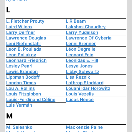
L
L. Fletcher Prouty
L.R Beam
Laird Wilcox
Lakshmi Chaudhry
Larry Derfner
Larry Yudelson
Lawrence Douglas
Lawrence Of Cyberia
Leni Riefenstahl
Lenni Brenner
Leon B. Poullada
Léon Degrelle
Léon Poliakov
Leonard Fein
Leonhard Friedrich
Leonidas E. Hill
Lesley Pearl
Lesya Jones
Lewis Brandon
Libby Schwartz
Lippman Bodoff
Lisa Reznik
London Times
Lothrop Stoddard
Lou A. Rollins
Louani Idar Horowitz
Louis Fitzgibbon
Louis Vezelis
Louis-Ferdinand Céline
Lucas Neece
Luis Yermán
M
M. Seleshko
Mackenzie Paine