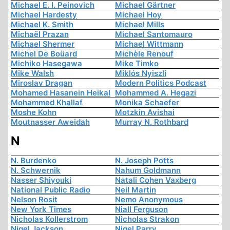
Michael E. I. Peinovich
Michael Gärtner
Michael Hardesty
Michael Hoy
Michael K. Smith
Michael Mills
Michaël Prazan
Michael Santomauro
Michael Shermer
Michael Wittmann
Michel De Boüard
Michèle Renouf
Michiko Hasegawa
Mike Timko
Mike Walsh
Miklós Nyiszli
Miroslav Dragan
Modern Politics Podcast
Mohamed Hasanein Heikal
Mohammed A. Hegazi
Mohammed Khallaf
Monika Schaefer
Moshe Kohn
Motzkin Avishai
Moutnasser Aweidah
Murray N. Rothbard
N
N. Burdenko
N. Joseph Potts
N. Schwernik
Nahum Goldmann
Nasser Shiyouki
Natali Cohen Vaxberg
National Public Radio
Neil Martin
Nelson Rosit
Nemo Anonymous
New York Times
Niall Ferguson
Nicholas Kollerstrom
Nicholas Strakon
Nigel Jackson
Nigel Parry