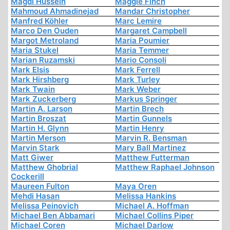
Magdi Hussein
Maggie Finch
Mahmoud Ahmadinejad
Mandar Christopher
Manfred Köhler
Marc Lemire
Marco Den Ouden
Margaret Campbell
Margot Metroland
Maria Poumier
Maria Stukel
Maria Temmer
Marian Ruzamski
Mario Consoli
Mark Elsis
Mark Ferrell
Mark Hirshberg
Mark Turley
Mark Twain
Mark Weber
Mark Zuckerberg
Markus Springer
Martin A. Larson
Martin Brech
Martin Broszat
Martin Gunnels
Martin H. Glynn
Martin Henry
Martin Merson
Marvin R. Bensman
Marvin Stark
Mary Ball Martinez
Matt Giwer
Matthew Futterman
Matthew Ghobrial
Matthew Raphael Johnson
Cockerill
Maureen Fulton
Maya Oren
Mehdi Hasan
Melissa Hankins
Melissa Peinovich
Michael A. Hoffman
Michael Ben Abbamari
Michael Collins Piper
Michael Coren
Michael Darlow