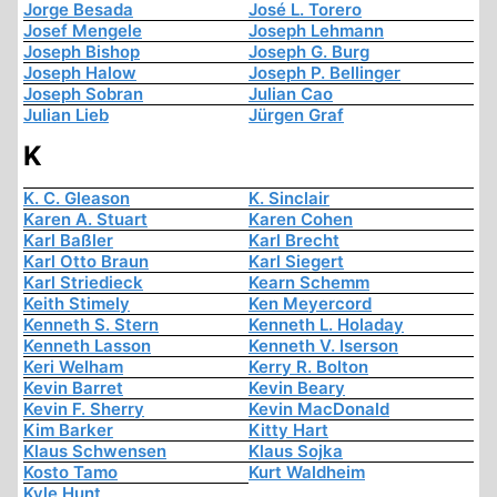
Jorge Besada
José L. Torero
Josef Mengele
Joseph Lehmann
Joseph Bishop
Joseph G. Burg
Joseph Halow
Joseph P. Bellinger
Joseph Sobran
Julian Cao
Julian Lieb
Jürgen Graf
K
K. C. Gleason
K. Sinclair
Karen A. Stuart
Karen Cohen
Karl Baßler
Karl Brecht
Karl Otto Braun
Karl Siegert
Karl Striedieck
Kearn Schemm
Keith Stimely
Ken Meyercord
Kenneth S. Stern
Kenneth L. Holaday
Kenneth Lasson
Kenneth V. Iserson
Keri Welham
Kerry R. Bolton
Kevin Barret
Kevin Beary
Kevin F. Sherry
Kevin MacDonald
Kim Barker
Kitty Hart
Klaus Schwensen
Klaus Sojka
Kosto Tamo
Kurt Waldheim
Kyle Hunt