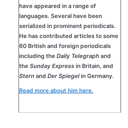
have appeared in a range of
languages. Several have been
serialized in prominent periodicals.
He has contributed articles to some
60 British and foreign periodicals
including the
Daily Telegraph
and
the
Sunday Express
in Britain, and
Stern
and
Der Spiegel
in Germany.
Read more about him here.