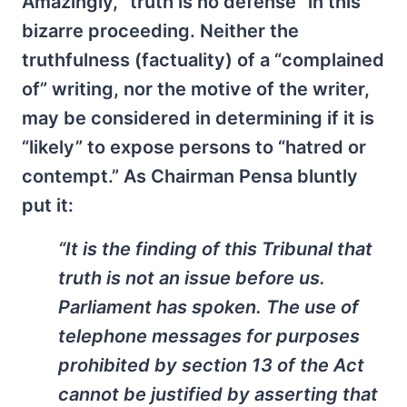
Amazingly, “truth is no defense” in this
bizarre proceeding. Neither the
truthfulness (factuality) of a “complained
of” writing, nor the motive of the writer,
may be considered in determining if it is
“likely” to expose persons to “hatred or
contempt.” As Chairman Pensa bluntly
put it:
“It is the finding of this Tribunal that
truth is not an issue before us.
Parliament has spoken. The use of
telephone messages for purposes
prohibited by section 13 of the Act
cannot be justified by asserting that