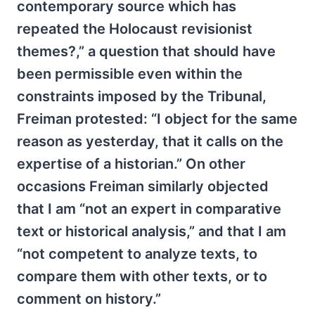
contemporary source which has
repeated the Holocaust revisionist
themes?,” a question that should have
been permissible even within the
constraints imposed by the Tribunal,
Freiman protested: “I object for the same
reason as yesterday, that it calls on the
expertise of a historian.” On other
occasions Freiman similarly objected
that I am “not an expert in comparative
text or historical analysis,” and that I am
“not competent to analyze texts, to
compare them with other texts, or to
comment on history.”