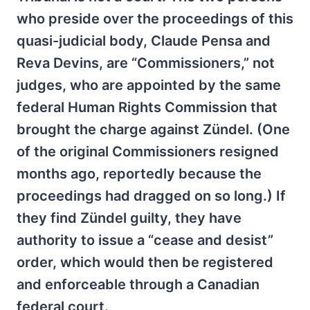
who preside over the proceedings of this
quasi-judicial body, Claude Pensa and
Reva Devins, are “Commissioners,” not
judges, who are appointed by the same
federal Human Rights Commission that
brought the charge against Zündel. (One
of the original Commissioners resigned
months ago, reportedly because the
proceedings had dragged on so long.) If
they find Zündel guilty, they have
authority to issue a “cease and desist”
order, which would then be registered
and enforceable through a Canadian
federal court.