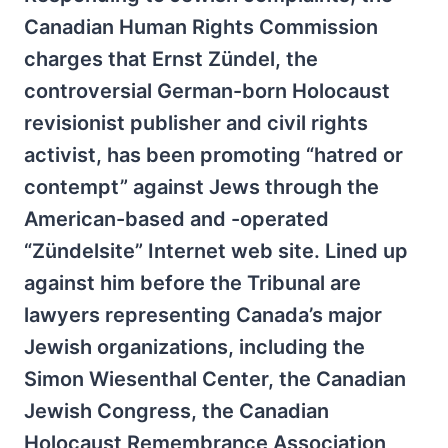
Canadian Human Rights Commission
charges that Ernst Zündel, the
controversial German-born Holocaust
revisionist publisher and civil rights
activist, has been promoting “hatred or
contempt” against Jews through the
American-based and -operated
“Zündelsite” Internet web site. Lined up
against him before the Tribunal are
lawyers representing Canada’s major
Jewish organizations, including the
Simon Wiesenthal Center, the Canadian
Jewish Congress, the Canadian
Holocaust Remembrance Association,