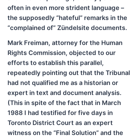
often in even more strident language –
the supposedly “hateful” remarks in the
“complained of” Zündelsite documents.
Mark Freiman, attorney for the Human
Rights Commission, objected to our
efforts to establish this parallel,
repeatedly pointing out that the Tribunal
had not qualified me as a historian or
expert in text and document analysis.
(This in spite of the fact that in March
1988 I had testified for five days in
Toronto District Court as an expert
witness on the “Final Solution” and the