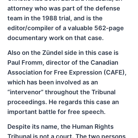
attorney who was part of the defense
team in the 1988 trial, and is the
editor/compiler of a valuable 562-page
documentary work on that case.
Also on the Zündel side in this case is
Paul Fromm, director of the Canadian
Association for Free Expression (CAFE),
which has been involved as an
“intervenor” throughout the Tribunal
proceedings. He regards this case an
important battle for free speech.
Despite its name, the Human Rights
Tribunal is not a court. The two persons