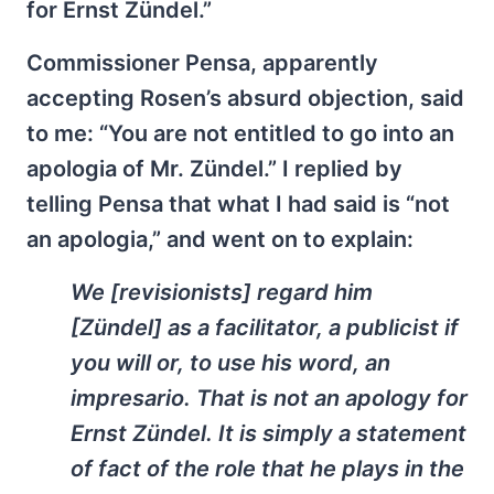
for Ernst Zündel.”
Commissioner Pensa, apparently
accepting Rosen’s absurd objection, said
to me: “You are not entitled to go into an
apologia of Mr. Zündel.” I replied by
telling Pensa that what I had said is “not
an apologia,” and went on to explain:
We [revisionists] regard him
[Zündel] as a facilitator, a publicist if
you will or, to use his word, an
impresario
. That is not an apology for
Ernst Zündel. It is simply a statement
of fact of the role that he plays in the