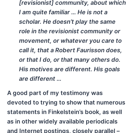
[revisionist] community, about which
I am quite familiar … He is not a
scholar. He doesn’t play the same
role in the revisionist community or
movement, or whatever you care to
call it, that a Robert Faurisson does,
or that I do, or that many others do.
His motives are different. His goals
are different …
A good part of my testimony was
devoted to trying to show that numerous
statements in Finkelstein’s book, as well
as in other widely available periodicals
and Internet postings, closely parallel –