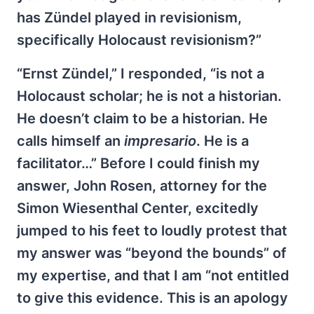
has Zündel played in revisionism,
specifically Holocaust revisionism?”
“Ernst Zündel,” I responded, “is not a
Holocaust scholar; he is not a historian.
He doesn’t claim to be a historian. He
calls himself an
impresario
. He is a
facilitator…” Before I could finish my
answer, John Rosen, attorney for the
Simon Wiesenthal Center, excitedly
jumped to his feet to loudly protest that
my answer was “beyond the bounds” of
my expertise, and that I am “not entitled
to give this evidence. This is an apology