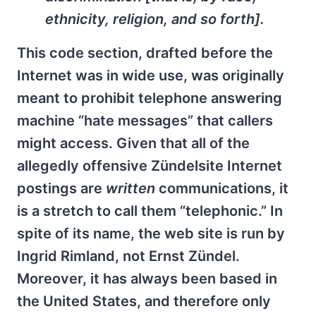
ethnicity, religion, and so forth].
This code section, drafted before the
Internet was in wide use, was originally
meant to prohibit telephone answering
machine “hate messages” that callers
might access. Given that all of the
allegedly offensive Zündelsite Internet
postings are
written
communications, it
is a stretch to call them “telephonic.” In
spite of its name, the web site is run by
Ingrid Rimland, not Ernst Zündel.
Moreover, it has always been based in
the United States, and therefore only