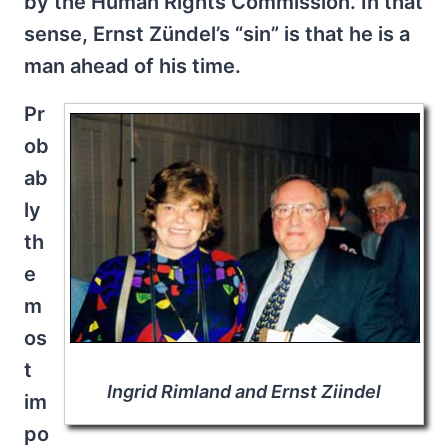
by the Human Rights Commission. In that
sense, Ernst Zündel’s “sin” is that he is a
man ahead of his time.
Pr
ob
ab
ly
th
e
m
os
t
Ingrid Rimland and Ernst Ziindel
im
po