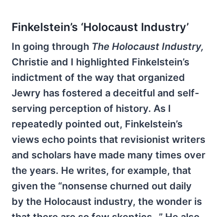
Finkelstein’s ‘Holocaust Industry’
In going through
The Holocaust Industry,
Christie and I highlighted Finkelstein’s
indictment of the way that organized
Jewry has fostered a deceitful and self-
serving perception of history. As I
repeatedly pointed out, Finkelstein’s
views echo points that revisionist writers
and scholars have made many times over
the years. He writes, for example, that
given the “nonsense churned out daily
by the Holocaust industry, the wonder is
that there are so few skeptics…” He also