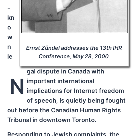
-
kn
o
w
n
Ernst Zündel addresses the 13th IHR
le
Conference, May 28, 2000.
gal dispute in Canada with
N
important international
implications for Internet freedom
of speech, is quietly being fought
out before the Canadian Human Rights
Tribunal in downtown Toronto.
Responding to Jewish complaints, the