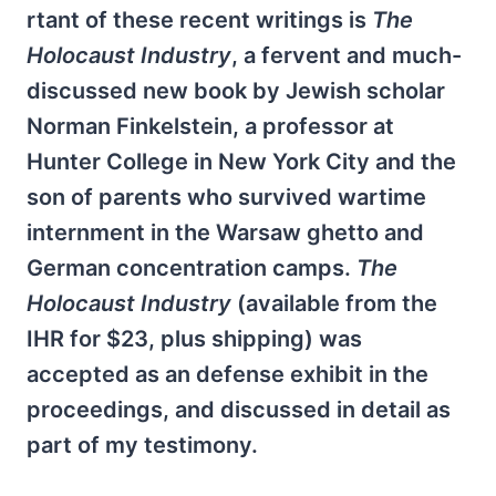
rtant of these recent writings is
The
Holocaust Industry
, a fervent and much-
discussed new book by Jewish scholar
Norman Finkelstein, a professor at
Hunter College in New York City and the
son of parents who survived wartime
internment in the Warsaw ghetto and
German concentration camps.
The
Holocaust Industry
(available from the
IHR for $23, plus shipping) was
accepted as an defense exhibit in the
proceedings, and discussed in detail as
part of my testimony.