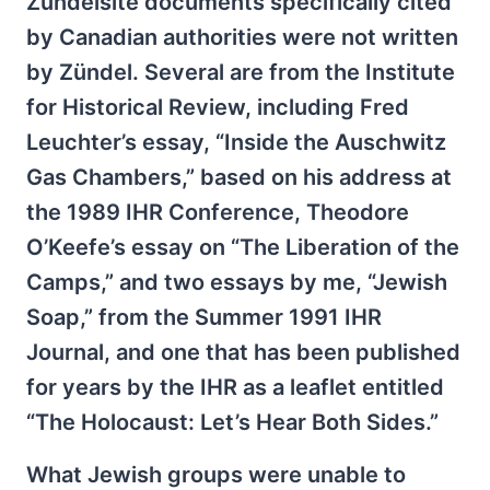
Zündelsite documents specifically cited
by Canadian authorities were not written
by Zündel. Several are from the Institute
for Historical Review, including Fred
Leuchter’s essay, “Inside the Auschwitz
Gas Chambers,” based on his address at
the 1989 IHR Conference, Theodore
O’Keefe’s essay on “The Liberation of the
Camps,” and two essays by me, “Jewish
Soap,” from the Summer 1991 IHR
Journal, and one that has been published
for years by the IHR as a leaflet entitled
“The Holocaust: Let’s Hear Both Sides.”
What Jewish groups were unable to