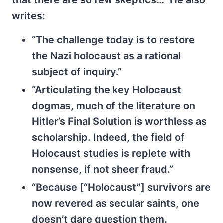
writes:
“The challenge today is to restore
the Nazi holocaust as a rational
subject of inquiry.”
“Articulating the key Holocaust
dogmas, much of the literature on
Hitler’s Final Solution is worthless as
scholarship. Indeed, the field of
Holocaust studies is replete with
nonsense, if not sheer fraud.”
“Because [“Holocaust”] survivors are
now revered as secular saints, one
doesn’t dare question them.