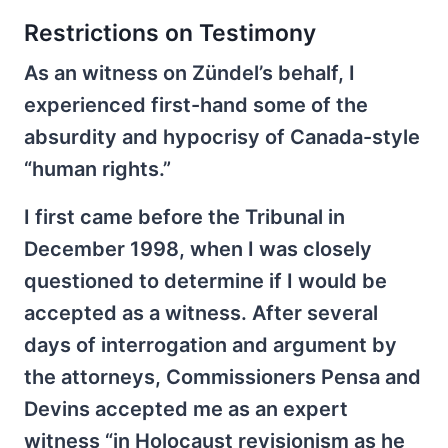
Restrictions on Testimony
As an witness on Zündel’s behalf, I
experienced first-hand some of the
absurdity and hypocrisy of Canada-style
“human rights.”
I first came before the Tribunal in
December 1998, when I was closely
questioned to determine if I would be
accepted as a witness. After several
days of interrogation and argument by
the attorneys, Commissioners Pensa and
Devins accepted me as an expert
witness “in Holocaust revisionism as he