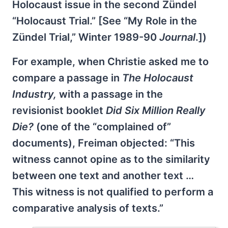
Holocaust issue in the second Zündel
“Holocaust Trial.” [See “My Role in the
Zündel Trial,” Winter 1989-90
Journal
.])
For example, when Christie asked me to
compare a passage in
The Holocaust
Industry,
with a passage in the
revisionist booklet
Did Six Million Really
Die?
(one of the “complained of”
documents), Freiman objected: “This
witness cannot opine as to the similarity
between one text and another text …
This witness is not qualified to perform a
comparative analysis of texts.”