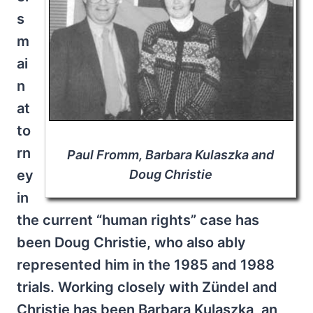
s
m
ai
n
at
to
rn
Paul Fromm, Barbara Kulaszka and
Doug Christie
ey
in
the current “human rights” case has
been Doug Christie, who also ably
represented him in the 1985 and 1988
trials. Working closely with Zündel and
Christie has been Barbara Kulaszka, an