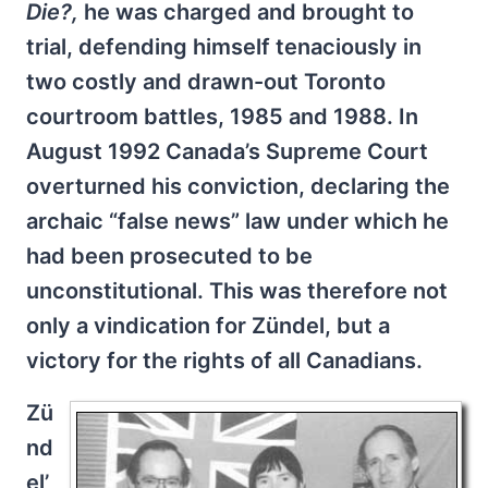
Die?,
he was charged and brought to
trial, defending himself tenaciously in
two costly and drawn-out Toronto
courtroom battles, 1985 and 1988. In
August 1992 Canada’s Supreme Court
overturned his conviction, declaring the
archaic “false news” law under which he
had been prosecuted to be
unconstitutional. This was therefore not
only a vindication for Zündel, but a
victory for the rights of all Canadians.
Zü
nd
el’