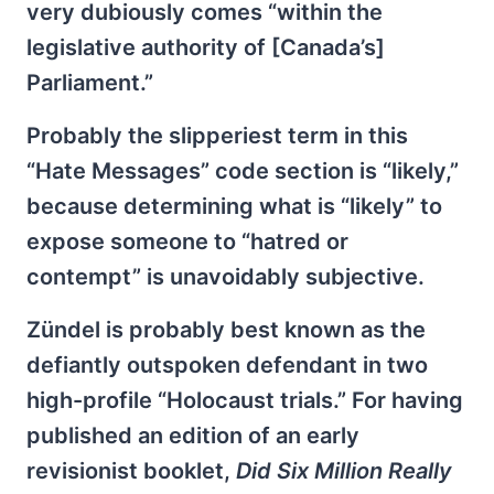
very dubiously comes “within the
legislative authority of [Canada’s]
Parliament.”
Probably the slipperiest term in this
“Hate Messages” code section is “likely,”
because determining what is “likely” to
expose someone to “hatred or
contempt” is unavoidably subjective.
Zündel is probably best known as the
defiantly outspoken defendant in two
high-profile “Holocaust trials.” For having
published an edition of an early
revisionist booklet,
Did Six Million Really