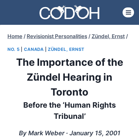
Skip
to
content
Home
/
Revisionist Personalities
/
Zündel, Ernst
/
NO. 5
|
CANADA
|
ZÜNDEL, ERNST
The Importance of the
Zündel Hearing in
Toronto
Before the ‘Human Rights
Tribunal’
By Mark Weber ∙ January 15, 2001