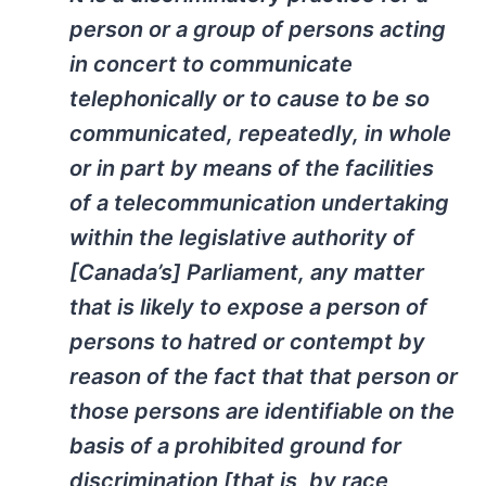
person or a group of persons acting
in concert to communicate
telephonically or to cause to be so
communicated, repeatedly, in whole
or in part by means of the facilities
of a telecommunication undertaking
within the legislative authority of
[Canada’s] Parliament, any matter
that is likely to expose a person of
persons to hatred or contempt by
reason of the fact that that person or
those persons are identifiable on the
basis of a prohibited ground for
discrimination [that is, by race,