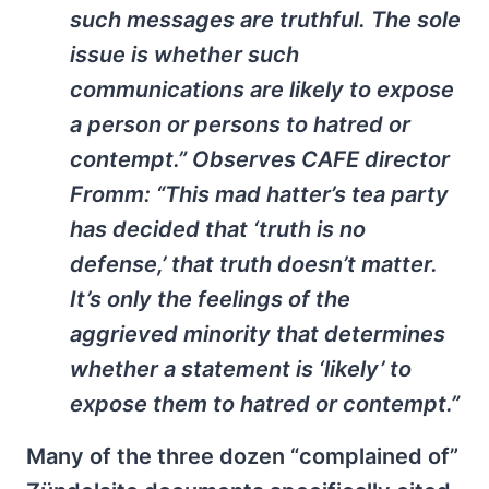
such messages are truthful. The sole
issue is whether such
communications are likely to expose
a person or persons to hatred or
contempt.” Observes CAFE director
Fromm: “This mad hatter’s tea party
has decided that ‘truth is no
defense,’ that truth doesn’t matter.
It’s only the feelings of the
aggrieved minority that determines
whether a statement is ‘likely’ to
expose them to hatred or contempt.”
Many of the three dozen “complained of”