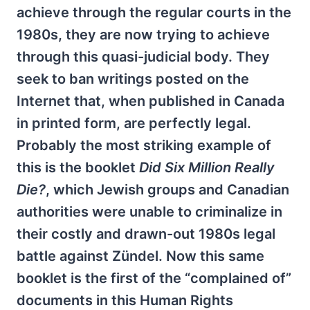
achieve through the regular courts in the
1980s, they are now trying to achieve
through this quasi-judicial body. They
seek to ban writings posted on the
Internet that, when published in Canada
in printed form, are perfectly legal.
Probably the most striking example of
this is the booklet
Did Six Million Really
Die?
, which Jewish groups and Canadian
authorities were unable to criminalize in
their costly and drawn-out 1980s legal
battle against Zündel. Now this same
booklet is the first of the “complained of”
documents in this Human Rights