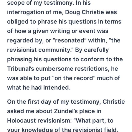
scope of my testimony. In his
interrogation of me, Doug Christie was
obliged to phrase his questions in terms
of how a given writing or event was
regarded by, or “resonated” within, “the
revisionist community.” By carefully
phrasing his questions to conform to the
Tribunal’s cumbersome restrictions, he
was able to put “on the record” much of
what he had intended.
On the first day of my testimony, Christie
asked me about Zündel’s place in
Holocaust revisionism: “What part, to
your knowledge of the revisionist field,