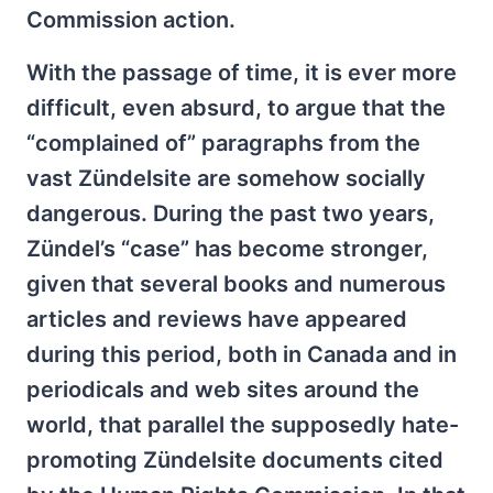
Commission action.
With the passage of time, it is ever more
difficult, even absurd, to argue that the
“complained of” paragraphs from the
vast Zündelsite are somehow socially
dangerous. During the past two years,
Zündel’s “case” has become stronger,
given that several books and numerous
articles and reviews have appeared
during this period, both in Canada and in
periodicals and web sites around the
world, that parallel the supposedly hate-
promoting Zündelsite documents cited