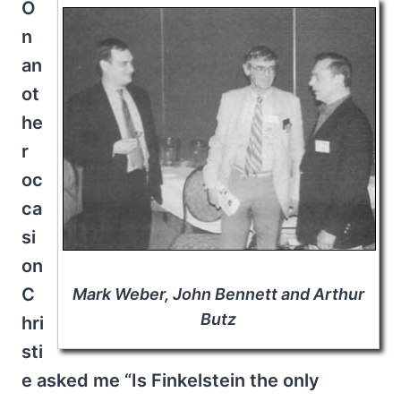
O
n
an
ot
he
r
oc
ca
si
on
C
Mark Weber, John Bennett and Arthur
Butz
hri
sti
e asked me “Is Finkelstein the only