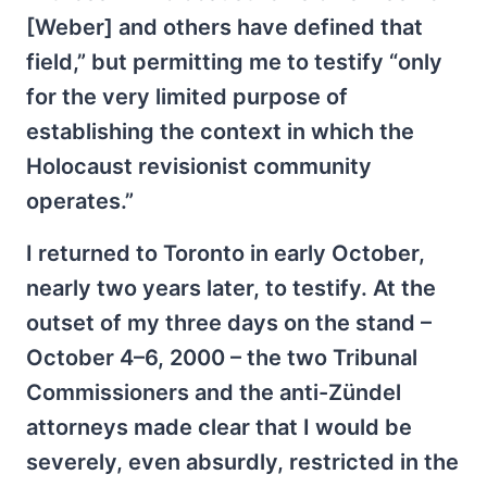
[Weber] and others have defined that
field,” but permitting me to testify “only
for the very limited purpose of
establishing the context in which the
Holocaust revisionist community
operates.”
I returned to Toronto in early October,
nearly two years later, to testify. At the
outset of my three days on the stand –
October 4–6, 2000 – the two Tribunal
Commissioners and the anti-Zündel
attorneys made clear that I would be
severely, even absurdly, restricted in the