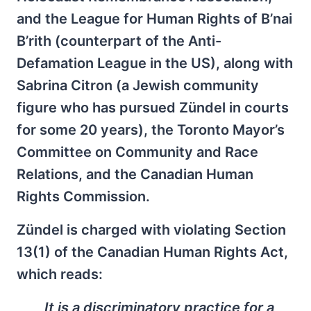
and the League for Human Rights of B’nai
B’rith (counterpart of the Anti-
Defamation League in the US), along with
Sabrina Citron (a Jewish community
figure who has pursued Zündel in courts
for some 20 years), the Toronto Mayor’s
Committee on Community and Race
Relations, and the Canadian Human
Rights Commission.
Zündel is charged with violating Section
13(1) of the Canadian Human Rights Act,
which reads:
It is a discriminatory practice for a