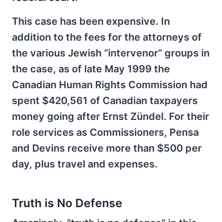
This case has been expensive. In
addition to the fees for the attorneys of
the various Jewish “intervenor” groups in
the case, as of late May 1999 the
Canadian Human Rights Commission had
spent $420,561 of Canadian taxpayers
money going after Ernst Zündel. For their
role services as Commissioners, Pensa
and Devins receive more than $500 per
day, plus travel and expenses.
Truth is No Defense