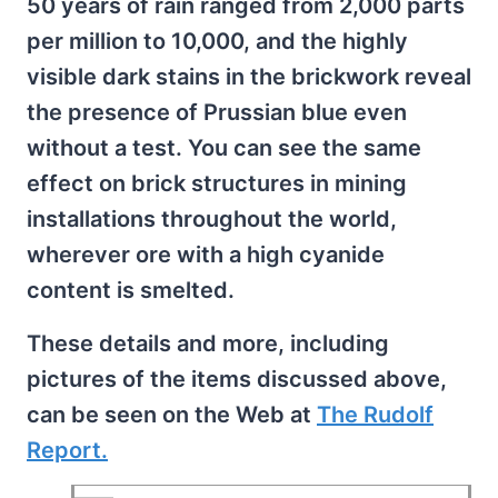
50 years of rain ranged from 2,000 parts
per million to 10,000, and the highly
visible dark stains in the brickwork reveal
the presence of Prussian blue even
without a test. You can see the same
effect on brick structures in mining
installations throughout the world,
wherever ore with a high cyanide
content is smelted.
These details and more, including
pictures of the items discussed above,
can be seen on the Web at
The Rudolf
Report.