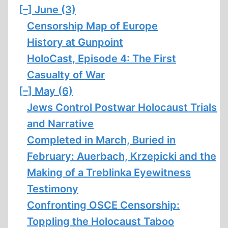
[–]
June (3)
Censorship Map of Europe
History at Gunpoint
HoloCast, Episode 4: The First
Casualty of War
[–]
May (6)
Jews Control Postwar Holocaust Trials
and Narrative
Completed in March, Buried in
February: Auerbach, Krzepicki and the
Making of a Treblinka Eyewitness
Testimony
Confronting OSCE Censorship:
Toppling the Holocaust Taboo