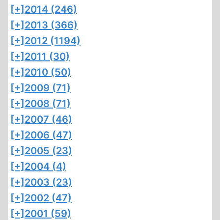
[+]
2014 (246)
[+]
2013 (366)
[+]
2012 (1194)
[+]
2011 (30)
[+]
2010 (50)
[+]
2009 (71)
[+]
2008 (71)
[+]
2007 (46)
[+]
2006 (47)
[+]
2005 (23)
[+]
2004 (4)
[+]
2003 (23)
[+]
2002 (47)
[+]
2001 (59)