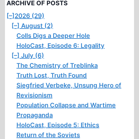
ARCHIVE OF POSTS
[–]
2026 (29)
[–]
August (2)
Colls Digs a Deeper Hole
HoloCast, Episode 6: Legality
[–]
July (6)
The Chemistry of Treblinka
Truth Lost, Truth Found
Siegfried Verbeke, Unsung Hero of
Revisionism
Population Collapse and Wartime
Propaganda
HoloCast, Episode 5: Ethics
Return of the Soviets