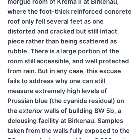
morgue room of Krema II at Birkenau,
where the foot-thick reinforced concrete
roof only fell several feet as one
distorted and cracked but still intact
piece rather than being scattered as
rubble. There is a large portion of the
room still accessible, and well protected
from rain. But in any case, this excuse
fails to address why one can still
measure extremely high levels of
Prussian blue (the cyanide residual) on
the
exterior
walls of building BW 5b, a
delousing facility at Birkenau. Samples
taken from the walls fully exposed to the