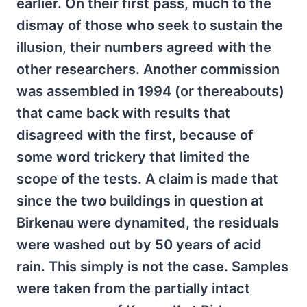
earlier. On their first pass, much to the
dismay of those who seek to sustain the
illusion, their numbers agreed with the
other researchers. Another commission
was assembled in 1994 (or thereabouts)
that came back with results that
disagreed with the first, because of
some word trickery that limited the
scope of the tests. A claim is made that
since the two buildings in question at
Birkenau were dynamited, the residuals
were washed out by 50 years of acid
rain. This simply is not the case. Samples
were taken from the partially intact