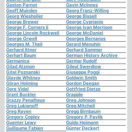
Gaston Parnot
Gavin McInnes
Geoff Muirden
Georg Franz-Willing
Georg Wiesholler
George Bissell
George Brewer
George Cyprianis
George F. Corners Ii
George Ivan Morrison
George Lincoln Rockwell
George McDaniel
George Orwell
Georges Bernanos
Georges M. Theil
Gerard Menuhin
Gerhard Ittner
Gerhard Sommer
Gerhart Baum
German History Archive
Germanica
Germar Rudolf
Gilad Atzmon
Gileul Swerdlow
Gitel Poznanski
Giuseppe Poggi
Glayde Whitney
Goldwin Smith
Göran Holming
Gordon Deegan
Gore Vidal
Gottfried Dietze
Grant Buckler
Grapple
Grazzy Penalhaus
Greg Johnson
Greg Lukianoff
Greg Mitchell
Greg Raven
Gregg Birnbaum
Gregory Copley
Gregory P. Pavlik
Guenter Lewy
Guido Heimann
Guillaume Fabien
Günter Deckert