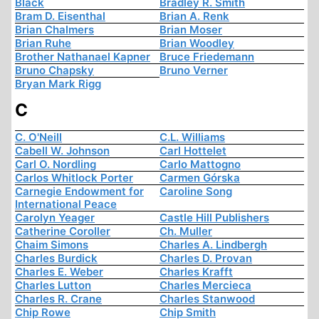
Black
Bradley R. Smith
Bram D. Eisenthal
Brian A. Renk
Brian Chalmers
Brian Moser
Brian Ruhe
Brian Woodley
Brother Nathanael Kapner
Bruce Friedemann
Bruno Chapsky
Bruno Verner
Bryan Mark Rigg
C
C. O'Neill
C.L. Williams
Cabell W. Johnson
Carl Hottelet
Carl O. Nordling
Carlo Mattogno
Carlos Whitlock Porter
Carmen Górska
Carnegie Endowment for
Caroline Song
International Peace
Carolyn Yeager
Castle Hill Publishers
Catherine Coroller
Ch. Muller
Chaim Simons
Charles A. Lindbergh
Charles Burdick
Charles D. Provan
Charles E. Weber
Charles Krafft
Charles Lutton
Charles Mercieca
Charles R. Crane
Charles Stanwood
Chip Rowe
Chip Smith