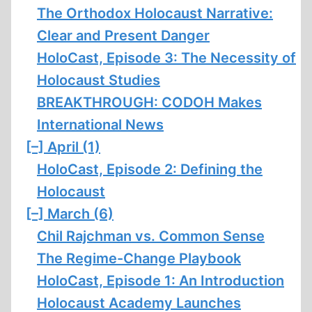
The Orthodox Holocaust Narrative:
Clear and Present Danger
HoloCast, Episode 3: The Necessity of
Holocaust Studies
BREAKTHROUGH: CODOH Makes
International News
[–]
April (1)
HoloCast, Episode 2: Defining the
Holocaust
[–]
March (6)
Chil Rajchman vs. Common Sense
The Regime-Change Playbook
HoloCast, Episode 1: An Introduction
Holocaust Academy Launches