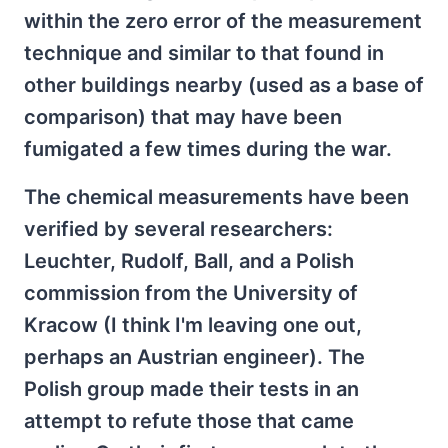
within the zero error of the measurement
technique and similar to that found in
other buildings nearby (used as a base of
comparison) that may have been
fumigated a few times during the war.
The chemical measurements have been
verified by several researchers:
Leuchter, Rudolf, Ball, and a Polish
commission from the University of
Kracow (I think I'm leaving one out,
perhaps an Austrian engineer). The
Polish group made their tests in an
attempt to refute those that came