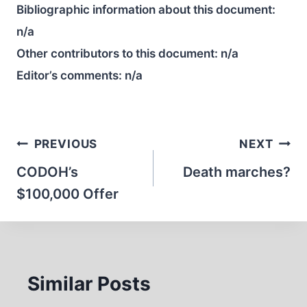
Bibliographic information about this document:
n/a
Other contributors to this document:
n/a
Editor’s comments:
n/a
Post
PREVIOUS
NEXT
navigation
CODOH’s
Death marches?
$100,000 Offer
Similar Posts