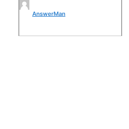
AnswerMan