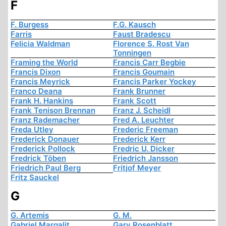
F
F. Burgess
F.G. Kausch
Farris
Faust Bradescu
Felicia Waldman
Florence S. Rost Van
Tonningen
Framing the World
Francis Carr Begbie
Francis Dixon
Francis Goumain
Francis Meyrick
Francis Parker Yockey
Franco Deana
Frank Brunner
Frank H. Hankins
Frank Scott
Frank Tenison Brennan
Franz J. Scheidl
Franz Rademacher
Fred A. Leuchter
Freda Utley
Frederic Freeman
Frederick Donauer
Frederick Kerr
Frederick Pollock
Fredric U. Dicker
Fredrick Töben
Friedrich Jansson
Friedrich Paul Berg
Fritjof Meyer
Fritz Sauckel
G
G. Artemis
G. M.
Gabriel Margalit
Gary Rosenblatt