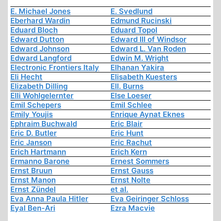
E. Michael Jones
E. Svedlund
Eberhard Wardin
Edmund Rucinski
Eduard Bloch
Eduard Topol
Edward Dutton
Edward III of Windsor
Edward Johnson
Edward L. Van Roden
Edward Langford
Edwin M. Wright
Electronic Frontiers Italy
Elhanan Yakira
Eli Hecht
Elisabeth Kuesters
Elizabeth Dilling
Ell. Burns
Elli Wohlgelernter
Else Loeser
Emil Schepers
Emil Schlee
Emily Youjis
Enrique Aynat Eknes
Ephraim Buchwald
Eric Blair
Eric D. Butler
Eric Hunt
Eric Janson
Eric Rachut
Erich Hartmann
Erich Kern
Ermanno Barone
Ernest Sommers
Ernst Bruun
Ernst Gauss
Ernst Manon
Ernst Nolte
Ernst Zündel
et al.
Eva Anna Paula Hitler
Eva Geiringer Schloss
Eyal Ben-Ari
Ezra Macvie