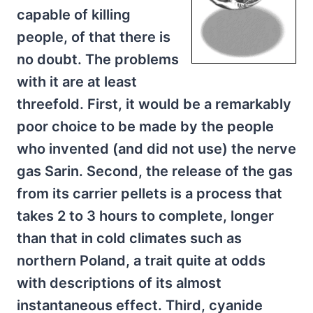
capable of killing
people, of that there is
no doubt. The problems
with it are at least
threefold. First, it would be a remarkably
poor choice to be made by the people
who invented (and did not use) the nerve
gas Sarin. Second, the release of the gas
from its carrier pellets is a process that
takes 2 to 3 hours to complete, longer
than that in cold climates such as
northern Poland, a trait quite at odds
with descriptions of its almost
instantaneous effect. Third, cyanide