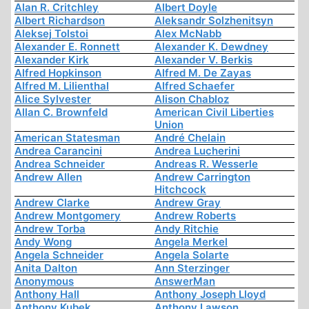
Alan R. Critchley
Albert Doyle
Albert Richardson
Aleksandr Solzhenitsyn
Aleksej Tolstoi
Alex McNabb
Alexander E. Ronnett
Alexander K. Dewdney
Alexander Kirk
Alexander V. Berkis
Alfred Hopkinson
Alfred M. De Zayas
Alfred M. Lilienthal
Alfred Schaefer
Alice Sylvester
Alison Chabloz
Allan C. Brownfeld
American Civil Liberties
Union
American Statesman
André Chelain
Andrea Carancini
Andrea Lucherini
Andrea Schneider
Andreas R. Wesserle
Andrew Allen
Andrew Carrington
Hitchcock
Andrew Clarke
Andrew Gray
Andrew Montgomery
Andrew Roberts
Andrew Torba
Andy Ritchie
Andy Wong
Angela Merkel
Angela Schneider
Angela Solarte
Anita Dalton
Ann Sterzinger
Anonymous
AnswerMan
Anthony Hall
Anthony Joseph Lloyd
Anthony Kubek
Anthony Lawson