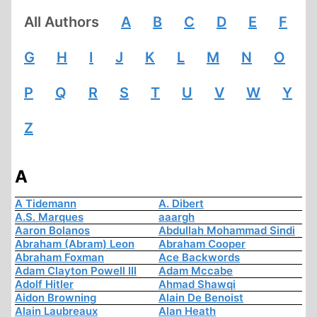
All Authors
A
B
C
D
E
F
G
H
I
J
K
L
M
N
O
P
Q
R
S
T
U
V
W
Y
Z
A
A Tidemann
A. Dibert
A.S. Marques
aaargh
Aaron Bolanos
Abdullah Mohammad Sindi
Abraham (Abram) Leon
Abraham Cooper
Abraham Foxman
Ace Backwords
Adam Clayton Powell III
Adam Mccabe
Adolf Hitler
Ahmad Shawqi
Aidon Browning
Alain De Benoist
Alain Laubreaux
Alan Heath