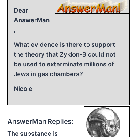
Dear
AnswerMan
,
What evidence is there to support
the theory that Zyklon-B could not
be used to exterminate millions of
Jews in gas chambers?
Nicole
AnswerMan Replies:
The substance is