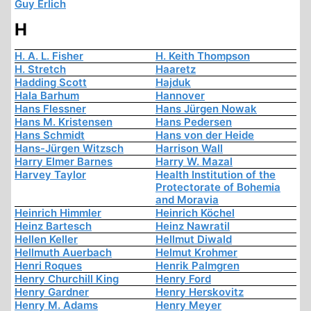
Guy Erlich
H
H. A. L. Fisher
H. Keith Thompson
H. Stretch
Haaretz
Hadding Scott
Hajduk
Hala Barhum
Hannover
Hans Flessner
Hans Jürgen Nowak
Hans M. Kristensen
Hans Pedersen
Hans Schmidt
Hans von der Heide
Hans-Jürgen Witzsch
Harrison Wall
Harry Elmer Barnes
Harry W. Mazal
Harvey Taylor
Health Institution of the
Protectorate of Bohemia
and Moravia
Heinrich Himmler
Heinrich Köchel
Heinz Bartesch
Heinz Nawratil
Hellen Keller
Hellmut Diwald
Hellmuth Auerbach
Helmut Krohmer
Henri Roques
Henrik Palmgren
Henry Churchill King
Henry Ford
Henry Gardner
Henry Herskovitz
Henry M. Adams
Henry Meyer