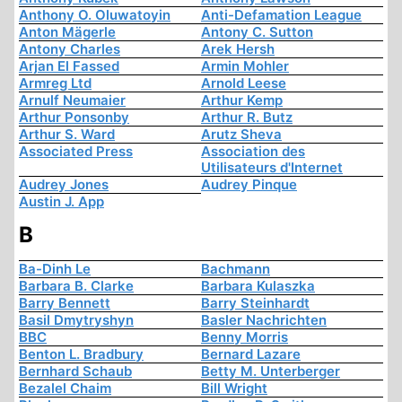
Anthony O. Oluwatoyin
Anti-Defamation League
Anton Mägerle
Antony C. Sutton
Antony Charles
Arek Hersh
Arjan El Fassed
Armin Mohler
Armreg Ltd
Arnold Leese
Arnulf Neumaier
Arthur Kemp
Arthur Ponsonby
Arthur R. Butz
Arthur S. Ward
Arutz Sheva
Associated Press
Association des
Utilisateurs d'Internet
Audrey Jones
Audrey Pinque
Austin J. App
B
Ba-Dinh Le
Bachmann
Barbara B. Clarke
Barbara Kulaszka
Barry Bennett
Barry Steinhardt
Basil Dmytryshyn
Basler Nachrichten
BBC
Benny Morris
Benton L. Bradbury
Bernard Lazare
Bernhard Schaub
Betty M. Unterberger
Bezalel Chaim
Bill Wright