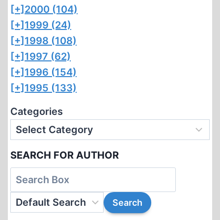
[+]
2000 (104)
[+]
1999 (24)
[+]
1998 (108)
[+]
1997 (62)
[+]
1996 (154)
[+]
1995 (133)
Categories
SEARCH FOR AUTHOR