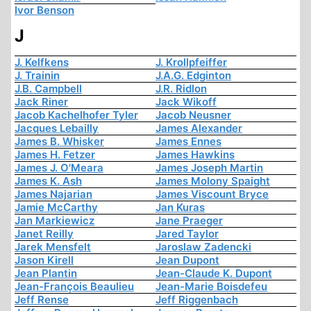
Ivor Benson
J
J. Kelfkens
J. Krollpfeiffer
J. Trainin
J.A.G. Edginton
J.B. Campbell
J.R. Ridlon
Jack Riner
Jack Wikoff
Jacob Kachelhofer Tyler
Jacob Neusner
Jacques Lebailly
James Alexander
James B. Whisker
James Ennes
James H. Fetzer
James Hawkins
James J. O'Meara
James Joseph Martin
James K. Ash
James Molony Spaight
James Najarian
James Viscount Bryce
Jamie McCarthy
Jan Kuras
Jan Markiewicz
Jane Praeger
Janet Reilly
Jared Taylor
Jarek Mensfelt
Jaroslaw Zadencki
Jason Kirell
Jean Dupont
Jean Plantin
Jean-Claude K. Dupont
Jean-François Beaulieu
Jean-Marie Boisdefeu
Jeff Rense
Jeff Riggenbach