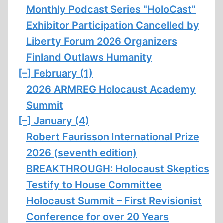
Monthly Podcast Series "HoloCast"
Exhibitor Participation Cancelled by
Liberty Forum 2026 Organizers
Finland Outlaws Humanity
[–]
February (1)
2026 ARMREG Holocaust Academy
Summit
[–]
January (4)
Robert Faurisson International Prize
2026 (seventh edition)
BREAKTHROUGH: Holocaust Skeptics
Testify to House Committee
Holocaust Summit – First Revisionist
Conference for over 20 Years