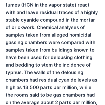
fumes (HCN in the vapor state) react
with and leave residual traces of a highly
stable cyanide compound in the mortar
of brickwork. Chemical analyses of
samples taken from alleged homicidal
gassing chambers were compared with
samples taken from buildings known to
have been used for delousing clothing
and bedding to stem the incidence of
typhus. The walls of the delousing
chambers had residual cyanide levels as
high as 13,500 parts per million, while
the rooms said to be gas chambers had
on the average about 2 parts per million,