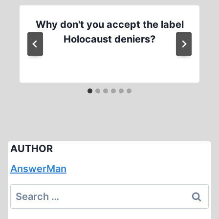
Why don't you accept the label
Holocaust deniers?
AUTHOR
AnswerMan
Search
for: