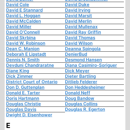
David Cole
David Duke
David E Stannard
David Irving
David L. Hoggan
David Marsit
David McCalden
David Merlin
David Miller
David Mullenax
David O'Connell
David Ray Griffin
David Skrbina
David Thomas
David W. Robinson
David Wilson
Dean C. Manion
Deanna Spingola
Deborah E Lipstadt
DenierBud
Dennis N. Smith
Desmond Hansen
Devduni Chandraratne
Diana Casimiro-Soriguer
Diane King
Dick Meyer
Dick Zimmer
Dieter Bartling
District Court of Ontario
Ditlieb Felderer
Don D. Guttenplan
Don Heddesheimer
Donald E. Tarter
Donald Neff
Doris Hartmann
Doug Bandow
Douglas Christie
Douglas Collins
Douglas Davis
Douglas R. Egerton
Dwight D. Eisenhower
E