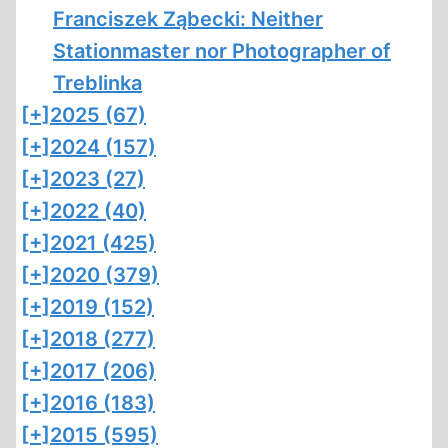
Franciszek Ząbecki: Neither
Stationmaster nor Photographer of
Treblinka
[+]
2025 (67)
[+]
2024 (157)
[+]
2023 (27)
[+]
2022 (40)
[+]
2021 (425)
[+]
2020 (379)
[+]
2019 (152)
[+]
2018 (277)
[+]
2017 (206)
[+]
2016 (183)
[+]
2015 (595)