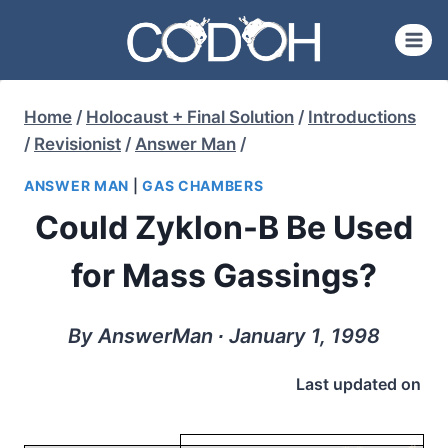
Skip
to
content
Home
/
Holocaust + Final Solution
/
Introductions
/
Revisionist
/
Answer Man
/
ANSWER MAN
|
GAS CHAMBERS
Could Zyklon-B Be Used
for Mass Gassings?
By AnswerMan ∙ January 1, 1998
Last updated on