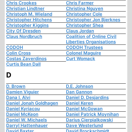
Chris Crookes
Chris Farmer
Christian Lindtner
Christina Nguyen
Christoph M. Wieland
Christopher Cole
Christopher Hitchens
Christopher Jon Bjerknes
Christopher Kiggins
Christopher Shea
City Of Dresden
Claus Jordan
Claus Nordbruch
Coalition of Online Civil
Liberties Organisations
CODOH
CODOH Trustees
Colin Cross
Colonel Maguire
Costas Zaverdinos
Curt Womack
Curtis Bean Dall
D
D. Brown
D.E. Johnson
Damien Viguier
Dan Gannon
Dana I. Alvi
Daniel D. Desjardins
Daniel Jonah Goldhagen
Daniel Keren
Daniel Kyriacou
Daniel McGowan
Daniel McKeon
Daniel Patrick Moynihan
Daniel W. Michaels
Darius Cierpialkowski
Darryl Hattenhauer
Dave Westerlund
David Baxter
David Brockschmidt