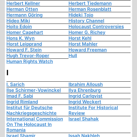
Herbert Kellner
Herbert Tiedemann
Herman Otten
Herman Rosenblatt
Hermann Göring
Hideki Tojo
Hideo Miki
History Channel
Hoito Edoin
Holocaust Controversies
Homer Capehart
Homer G. Richey
Hons K. Wyn
Horst Kehl
Horst Leipprand
Horst Mahler
Howard F. Stein
Howard Freeman
Hugh Trevor-Roper
Hull
Human Rights Watch
I
I. Sarich
Ibrahim Alloush
Ilse Schirmer-Vowinckel
Ilya Ehrenburg
Imad F. Sabi
Ingrid Carlqvist
Ingrid Rimland
Ingrid Weckert
Institut für Deutsche
Institute For Historical
Nachkriegsgeschichte
Review
International Commission
Israel Shahak
On The Holocaust In
Romania
Israel Shamir
Issah Nakhleh