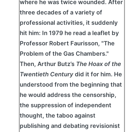
where he was twice wounded. After
three decades of a variety of
professional activities, it suddenly
hit him: In 1979 he read a leaflet by
Professor Robert Faurisson, "The
Problem of the Gas Chambers."
Then, Arthur Butz’s
The Hoax of the
Twentieth Century
did it for him. He
understood from the beginning that
he would address the censorship,
the suppression of independent
thought, the taboo against
publishing and debating revisionist