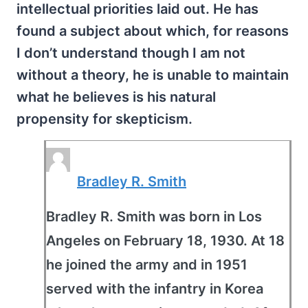
intellectual priorities laid out. He has
found a subject about which, for reasons
I don’t understand though I am not
without a theory, he is unable to maintain
what he believes is his natural
propensity for skepticism.
Bradley R. Smith
Bradley R. Smith was born in Los
Angeles on February 18, 1930. At 18
he joined the army and in 1951
served with the infantry in Korea