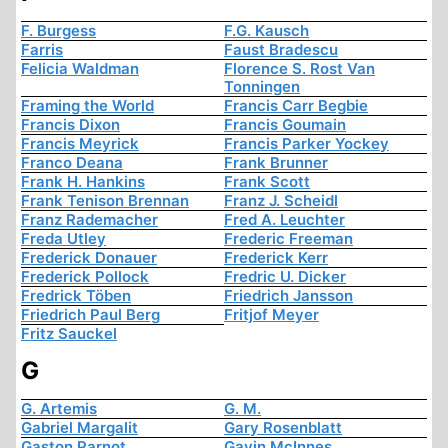
F. Burgess
F.G. Kausch
Farris
Faust Bradescu
Felicia Waldman
Florence S. Rost Van
Tonningen
Framing the World
Francis Carr Begbie
Francis Dixon
Francis Goumain
Francis Meyrick
Francis Parker Yockey
Franco Deana
Frank Brunner
Frank H. Hankins
Frank Scott
Frank Tenison Brennan
Franz J. Scheidl
Franz Rademacher
Fred A. Leuchter
Freda Utley
Frederic Freeman
Frederick Donauer
Frederick Kerr
Frederick Pollock
Fredric U. Dicker
Fredrick Töben
Friedrich Jansson
Friedrich Paul Berg
Fritjof Meyer
Fritz Sauckel
G
G. Artemis
G. M.
Gabriel Margalit
Gary Rosenblatt
Gaston Parnot
Gavin McInnes