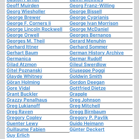
Geoff Muirden
Georg Franz-Willing
Georg Wiesholler
George Bissell
George Brewer
George Cyprianis
George F. Corners Ii
George Ivan Morrison
George Lincoln Rockwell
George McDaniel
George Orwell
Georges Bernanos
Georges M. Theil
Gerard Menuhin
Gerhard Ittner
Gerhard Sommer
Gerhart Baum
German History Archive
Germanica
Germar Rudolf
Gilad Atzmon
Gileul Swerdlow
Gitel Poznanski
Giuseppe Poggi
Glayde Whitney
Goldwin Smith
Göran Holming
Gordon Deegan
Gore Vidal
Gottfried Dietze
Grant Buckler
Grapple
Grazzy Penalhaus
Greg Johnson
Greg Lukianoff
Greg Mitchell
Greg Raven
Gregg Birnbaum
Gregory Copley
Gregory P. Pavlik
Guenter Lewy
Guido Heimann
Guillaume Fabien
Günter Deckert
Guy Erlich