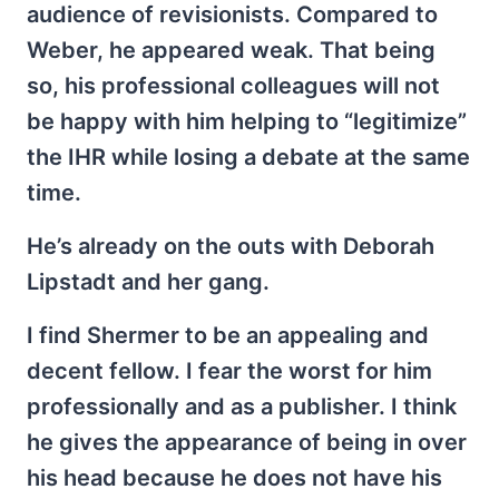
audience of revisionists. Compared to
Weber, he appeared weak. That being
so, his professional colleagues will not
be happy with him helping to “legitimize”
the IHR while losing a debate at the same
time.
He’s already on the outs with Deborah
Lipstadt and her gang.
I find Shermer to be an appealing and
decent fellow. I fear the worst for him
professionally and as a publisher. I think
he gives the appearance of being in over
his head because he does not have his