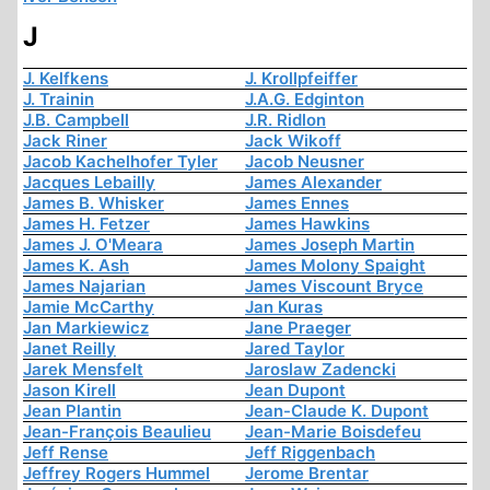
J
J. Kelfkens
J. Krollpfeiffer
J. Trainin
J.A.G. Edginton
J.B. Campbell
J.R. Ridlon
Jack Riner
Jack Wikoff
Jacob Kachelhofer Tyler
Jacob Neusner
Jacques Lebailly
James Alexander
James B. Whisker
James Ennes
James H. Fetzer
James Hawkins
James J. O'Meara
James Joseph Martin
James K. Ash
James Molony Spaight
James Najarian
James Viscount Bryce
Jamie McCarthy
Jan Kuras
Jan Markiewicz
Jane Praeger
Janet Reilly
Jared Taylor
Jarek Mensfelt
Jaroslaw Zadencki
Jason Kirell
Jean Dupont
Jean Plantin
Jean-Claude K. Dupont
Jean-François Beaulieu
Jean-Marie Boisdefeu
Jeff Rense
Jeff Riggenbach
Jeffrey Rogers Hummel
Jerome Brentar