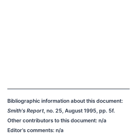
Bibliographic information about this document:
Smith's Report
, no. 25, August 1995, pp. 5f.
Other contributors to this document:
n/a
Editor’s comments:
n/a