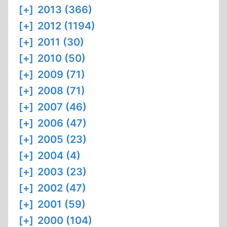
[+]
2013 (366)
[+]
2012 (1194)
[+]
2011 (30)
[+]
2010 (50)
[+]
2009 (71)
[+]
2008 (71)
[+]
2007 (46)
[+]
2006 (47)
[+]
2005 (23)
[+]
2004 (4)
[+]
2003 (23)
[+]
2002 (47)
[+]
2001 (59)
[+]
2000 (104)