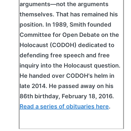
arguments—not the arguments
themselves. That has remained his
position. In 1989, Smith founded
Committee for Open Debate on the
Holocaust (CODOH) dedicated to
defending free speech and free
inquiry into the Holocaust question.
He handed over CODOH's helm in
late 2014. He passed away on his
86th birthday, February 18, 2016.
Read a series of obituaries here
.