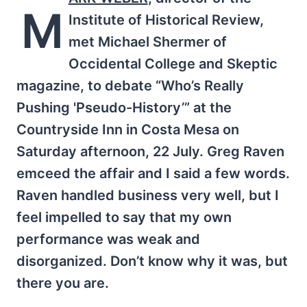
M
Institute of Historical Review,
met Michael Shermer of
Occidental College and Skeptic
magazine, to debate “Who’s Really
Pushing 'Pseudo-History’” at the
Countryside Inn in Costa Mesa on
Saturday afternoon, 22 July. Greg Raven
emceed the affair and I said a few words.
Raven handled business very well, but I
feel impelled to say that my own
performance was weak and
disorganized. Don’t know why it was, but
there you are.