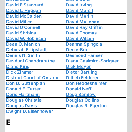
David E Stannard
David Irving
David L. Hoggan
David Marsit
David McCalden
David Merlin
David Miller
David Mullenax
David O'Connell
David Ray Griffin
David Skrbina
David Thomas
David W. Robinson
David Wilson
Dean C. Manion
Deanna Spingola
Deborah E Lipstadt
DenierBud
Dennis N. Smith
Desmond Hansen
Devduni Chandraratne
Diana Casimiro-Soriguer
Diane King
Dick Meyer
Dick Zimmer
Dieter Bartling
District Court of Ontario
Ditlieb Felderer
Don D. Guttenplan
Don Heddesheimer
Donald E. Tarter
Donald Neff
Doris Hartmann
Doug Bandow
Douglas Christie
Douglas Collins
Douglas Davis
Douglas R. Egerton
Dwight D. Eisenhower
E