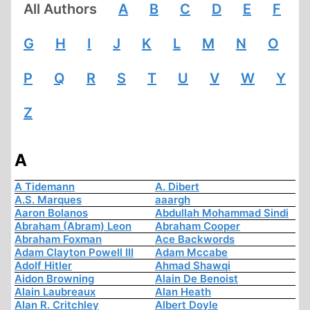
All Authors
A
B
C
D
E
F
G
H
I
J
K
L
M
N
O
P
Q
R
S
T
U
V
W
Y
Z
A
A Tidemann
A. Dibert
A.S. Marques
aaargh
Aaron Bolanos
Abdullah Mohammad Sindi
Abraham (Abram) Leon
Abraham Cooper
Abraham Foxman
Ace Backwords
Adam Clayton Powell III
Adam Mccabe
Adolf Hitler
Ahmad Shawqi
Aidon Browning
Alain De Benoist
Alain Laubreaux
Alan Heath
Alan R. Critchley
Albert Doyle