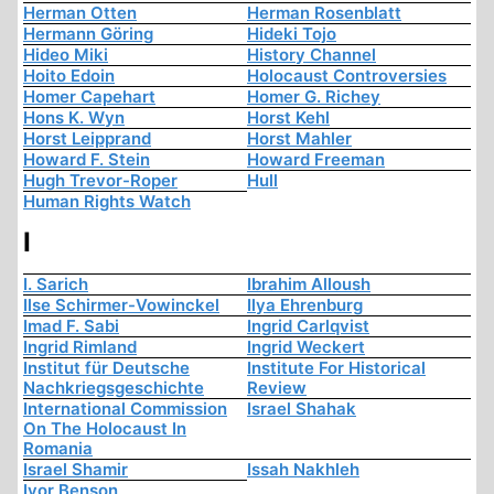
Herman Otten
Herman Rosenblatt
Hermann Göring
Hideki Tojo
Hideo Miki
History Channel
Hoito Edoin
Holocaust Controversies
Homer Capehart
Homer G. Richey
Hons K. Wyn
Horst Kehl
Horst Leipprand
Horst Mahler
Howard F. Stein
Howard Freeman
Hugh Trevor-Roper
Hull
Human Rights Watch
I
I. Sarich
Ibrahim Alloush
Ilse Schirmer-Vowinckel
Ilya Ehrenburg
Imad F. Sabi
Ingrid Carlqvist
Ingrid Rimland
Ingrid Weckert
Institut für Deutsche
Institute For Historical
Nachkriegsgeschichte
Review
International Commission
Israel Shahak
On The Holocaust In
Romania
Israel Shamir
Issah Nakhleh
Ivor Benson