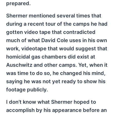
prepared.
Shermer mentioned several times that
during a recent tour of the camps he had
gotten video tape that contradicted
much of what David Cole uses in his own
work, videotape that would suggest that
homicidal gas chambers did exist at
Auschwitz and other camps. Yet, when it
was time to do so, he changed his mind,
saying he was not yet ready to show his
footage publicly.
I don’t know what Shermer hoped to
accomplish by his appearance before an