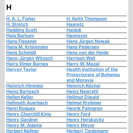
H
H. A. L. Fisher
H. Keith Thompson
H. Stretch
Haaretz
Hadding Scott
Hajduk
Hala Barhum
Hannover
Hans Flessner
Hans Jürgen Nowak
Hans M. Kristensen
Hans Pedersen
Hans Schmidt
Hans von der Heide
Hans-Jürgen Witzsch
Harrison Wall
Harry Elmer Barnes
Harry W. Mazal
Harvey Taylor
Health Institution of the
Protectorate of Bohemia
and Moravia
Heinrich Himmler
Heinrich Köchel
Heinz Bartesch
Heinz Nawratil
Hellen Keller
Hellmut Diwald
Hellmuth Auerbach
Helmut Krohmer
Henri Roques
Henrik Palmgren
Henry Churchill King
Henry Ford
Henry Gardner
Henry Herskovitz
Henry M. Adams
Henry Meyer
Herbert Kellner
Herbert Tiedemann