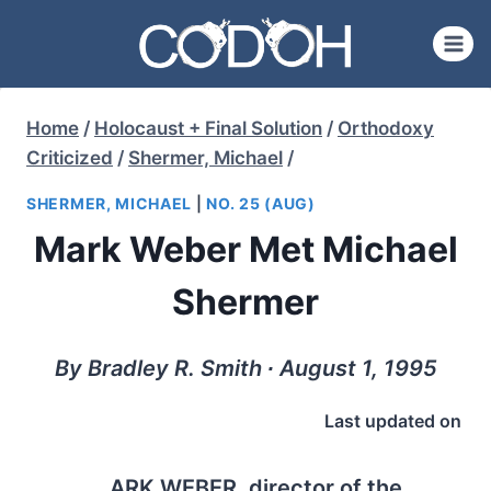
Skip
to
content
Home
/
Holocaust + Final Solution
/
Orthodoxy
Criticized
/
Shermer, Michael
/
SHERMER, MICHAEL
|
NO. 25 (AUG)
Mark Weber Met Michael
Shermer
By Bradley R. Smith ∙ August 1, 1995
Last updated on
ARK WEBER
, director of the