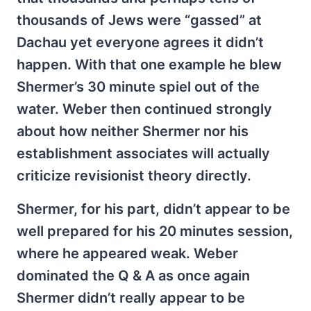
thousands of Jews were “gassed” at
Dachau yet everyone agrees it didn’t
happen. With that one example he blew
Shermer’s 30 minute spiel out of the
water. Weber then continued strongly
about how neither Shermer nor his
establishment associates will actually
criticize revisionist theory directly.
Shermer, for his part, didn’t appear to be
well prepared for his 20 minutes session,
where he appeared weak. Weber
dominated the Q & A as once again
Shermer didn’t really appear to be