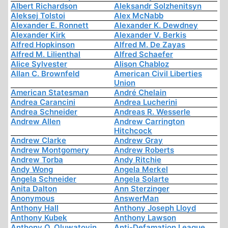
Albert Richardson
Aleksandr Solzhenitsyn
Aleksej Tolstoi
Alex McNabb
Alexander E. Ronnett
Alexander K. Dewdney
Alexander Kirk
Alexander V. Berkis
Alfred Hopkinson
Alfred M. De Zayas
Alfred M. Lilienthal
Alfred Schaefer
Alice Sylvester
Alison Chabloz
Allan C. Brownfeld
American Civil Liberties
Union
American Statesman
André Chelain
Andrea Carancini
Andrea Lucherini
Andrea Schneider
Andreas R. Wesserle
Andrew Allen
Andrew Carrington
Hitchcock
Andrew Clarke
Andrew Gray
Andrew Montgomery
Andrew Roberts
Andrew Torba
Andy Ritchie
Andy Wong
Angela Merkel
Angela Schneider
Angela Solarte
Anita Dalton
Ann Sterzinger
Anonymous
AnswerMan
Anthony Hall
Anthony Joseph Lloyd
Anthony Kubek
Anthony Lawson
Anthony O. Oluwatoyin
Anti-Defamation League