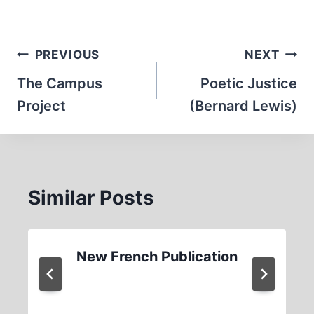
Post
PREVIOUS
NEXT
navigation
The Campus
Poetic Justice
Project
(Bernard Lewis)
Similar Posts
New French Publication