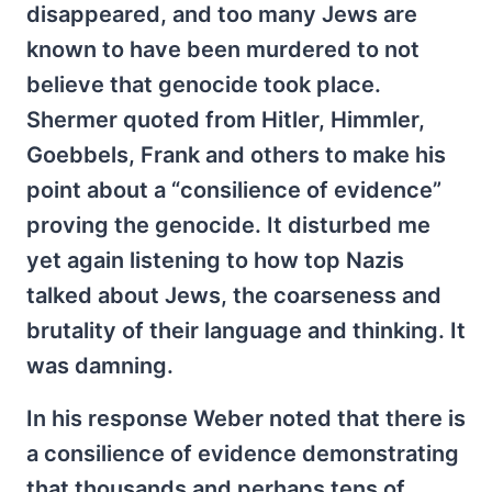
disappeared, and too many Jews are
known to have been murdered to not
believe that genocide took place.
Shermer quoted from Hitler, Himmler,
Goebbels, Frank and others to make his
point about a “consilience of evidence”
proving the genocide. It disturbed me
yet again listening to how top Nazis
talked about Jews, the coarseness and
brutality of their language and thinking. It
was damning.
In his response Weber noted that there is
a consilience of evidence demonstrating
that thousands and perhaps tens of