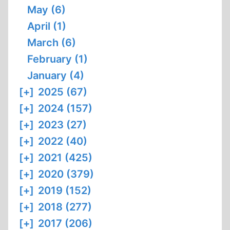
May (6)
April (1)
March (6)
February (1)
January (4)
[+]
2025 (67)
[+]
2024 (157)
[+]
2023 (27)
[+]
2022 (40)
[+]
2021 (425)
[+]
2020 (379)
[+]
2019 (152)
[+]
2018 (277)
[+]
2017 (206)