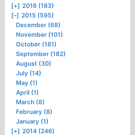
[+]
2016 (183)
[–]
2015 (595)
December (68)
November (101)
October (181)
September (182)
August (30)
July (14)
May (1)
April (1)
March (8)
February (8)
January (1)
[+]
2014 (246)