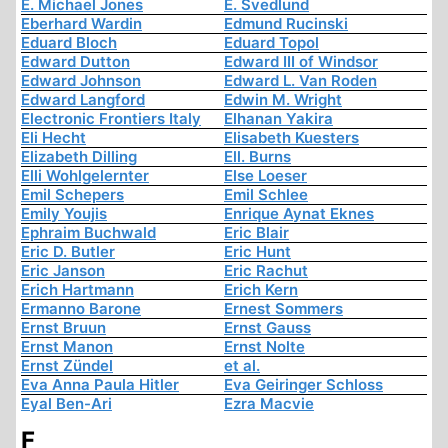
E. Michael Jones
E. Svedlund
Eberhard Wardin
Edmund Rucinski
Eduard Bloch
Eduard Topol
Edward Dutton
Edward III of Windsor
Edward Johnson
Edward L. Van Roden
Edward Langford
Edwin M. Wright
Electronic Frontiers Italy
Elhanan Yakira
Eli Hecht
Elisabeth Kuesters
Elizabeth Dilling
Ell. Burns
Elli Wohlgelernter
Else Loeser
Emil Schepers
Emil Schlee
Emily Youjis
Enrique Aynat Eknes
Ephraim Buchwald
Eric Blair
Eric D. Butler
Eric Hunt
Eric Janson
Eric Rachut
Erich Hartmann
Erich Kern
Ermanno Barone
Ernest Sommers
Ernst Bruun
Ernst Gauss
Ernst Manon
Ernst Nolte
Ernst Zündel
et al.
Eva Anna Paula Hitler
Eva Geiringer Schloss
Eyal Ben-Ari
Ezra Macvie
F