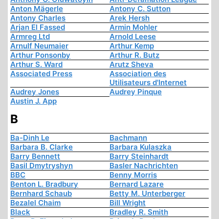
Anton Mägerle
Antony C. Sutton
Antony Charles
Arek Hersh
Arjan El Fassed
Armin Mohler
Armreg Ltd
Arnold Leese
Arnulf Neumaier
Arthur Kemp
Arthur Ponsonby
Arthur R. Butz
Arthur S. Ward
Arutz Sheva
Associated Press
Association des
Utilisateurs d'Internet
Audrey Jones
Audrey Pinque
Austin J. App
B
Ba-Dinh Le
Bachmann
Barbara B. Clarke
Barbara Kulaszka
Barry Bennett
Barry Steinhardt
Basil Dmytryshyn
Basler Nachrichten
BBC
Benny Morris
Benton L. Bradbury
Bernard Lazare
Bernhard Schaub
Betty M. Unterberger
Bezalel Chaim
Bill Wright
Black
Bradley R. Smith