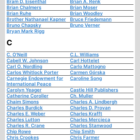
Bram D. Eisenthal
Brian A. Renk
Brian Chalmers
Brian Moser
Brian Ruhe
Brian Woodley
Brother Nathanael Kapner
Bruce Friedemann
Bruno Chapsky
Bruno Verner
Bryan Mark Rigg
C
C. O'Neill
C.L. Williams
Cabell W. Johnson
Carl Hottelet
Carl O. Nordling
Carlo Mattogno
Carlos Whitlock Porter
Carmen Górska
Carnegie Endowment for
Caroline Song
International Peace
Carolyn Yeager
Castle Hill Publishers
Catherine Coroller
Ch. Muller
Chaim Simons
Charles A. Lindbergh
Charles Burdick
Charles D. Provan
Charles E. Weber
Charles Krafft
Charles Lutton
Charles Mercieca
Charles R. Crane
Charles Stanwood
Chip Rowe
Chip Smith
Chris Crookes
Chris Farmer