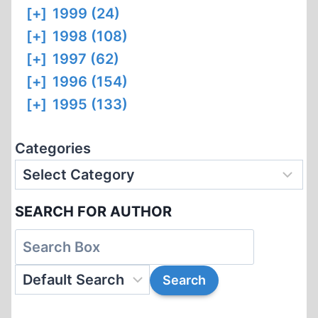
[+]
1999 (24)
[+]
1998 (108)
[+]
1997 (62)
[+]
1996 (154)
[+]
1995 (133)
Categories
SEARCH FOR AUTHOR