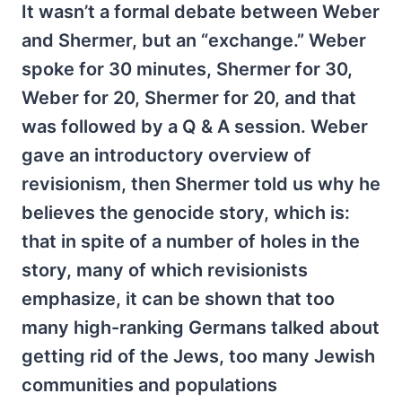
It wasn’t a formal debate between Weber
and Shermer, but an “exchange.” Weber
spoke for 30 minutes, Shermer for 30,
Weber for 20, Shermer for 20, and that
was followed by a Q & A session. Weber
gave an introductory overview of
revisionism, then Shermer told us why he
believes the genocide story, which is:
that in spite of a number of holes in the
story, many of which revisionists
emphasize, it can be shown that too
many high-ranking Germans talked about
getting rid of the Jews, too many Jewish
communities and populations