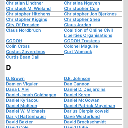
Christian Lindtner
Christina Nguyen
Christoph M. Wieland
Christopher Cole
Christopher Hitchens
Christopher Jon Bjerknes
Christopher Kiggins
Christopher Shea
City Of Dresden
Claus Jordan
Claus Nordbruch
Coalition of Online Civil
Liberties Organisations
CODOH
CODOH Trustees
Colin Cross
Colonel Maguire
Costas Zaverdinos
Curt Womack
Curtis Bean Dall
D
D. Brown
D.E. Johnson
Damien Viguier
Dan Gannon
Dana I. Alvi
Daniel D. Desjardins
Daniel Jonah Goldhagen
Daniel Keren
Daniel Kyriacou
Daniel McGowan
Daniel McKeon
Daniel Patrick Moynihan
Daniel W. Michaels
Darius Cierpialkowski
Darryl Hattenhauer
Dave Westerlund
David Baxter
David Brockschmidt
David Cole
David Duke