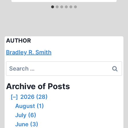
AUTHOR
Bradley R. Smith
Search
for:
Archive of Posts
[–]
2026 (28)
August (1)
July (6)
June (3)