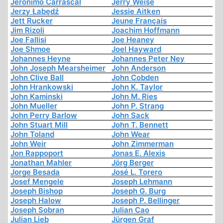
Jerónimo Carrascal
Jerry Weise
Jerzy Łabędź
Jessie Aitken
Jett Rucker
Jeune Français
Jim Rizoli
Joachim Hoffmann
Joe Fallisi
Joe Heaney
Joe Shmoe
Joel Hayward
Johannes Heyne
Johannes Peter Ney
John Joseph Mearsheimer
John Anderson
John Clive Ball
John Cobden
John Hrankowski
John K. Taylor
John Kaminski
John M. Ries
John Mueller
John P. Strang
John Perry Barlow
John Sack
John Stuart Mill
John T. Bennett
John Toland
John Wear
John Weir
John Zimmerman
Jon Rappoport
Jonas E. Alexis
Jonathan Mahler
Jörg Berger
Jorge Besada
José L. Torero
Josef Mengele
Joseph Lehmann
Joseph Bishop
Joseph G. Burg
Joseph Halow
Joseph P. Bellinger
Joseph Sobran
Julian Cao
Julian Lieb
Jürgen Graf