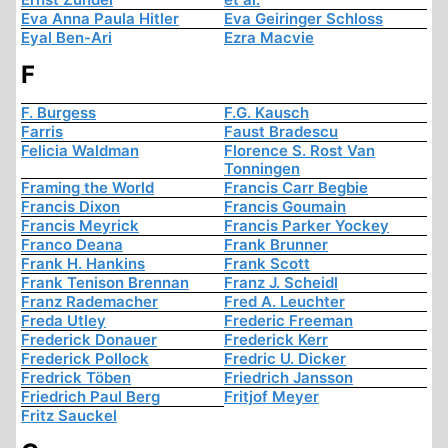
Eva Anna Paula Hitler
Eva Geiringer Schloss
Eyal Ben-Ari
Ezra Macvie
F
F. Burgess
F.G. Kausch
Farris
Faust Bradescu
Felicia Waldman
Florence S. Rost Van
Tonningen
Framing the World
Francis Carr Begbie
Francis Dixon
Francis Goumain
Francis Meyrick
Francis Parker Yockey
Franco Deana
Frank Brunner
Frank H. Hankins
Frank Scott
Frank Tenison Brennan
Franz J. Scheidl
Franz Rademacher
Fred A. Leuchter
Freda Utley
Frederic Freeman
Frederick Donauer
Frederick Kerr
Frederick Pollock
Fredric U. Dicker
Fredrick Töben
Friedrich Jansson
Friedrich Paul Berg
Fritjof Meyer
Fritz Sauckel