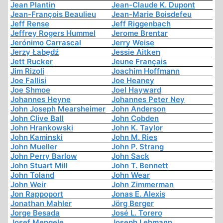
Jean Plantin
Jean-Claude K. Dupont
Jean-François Beaulieu
Jean-Marie Boisdefeu
Jeff Rense
Jeff Riggenbach
Jeffrey Rogers Hummel
Jerome Brentar
Jerónimo Carrascal
Jerry Weise
Jerzy Łabędź
Jessie Aitken
Jett Rucker
Jeune Français
Jim Rizoli
Joachim Hoffmann
Joe Fallisi
Joe Heaney
Joe Shmoe
Joel Hayward
Johannes Heyne
Johannes Peter Ney
John Joseph Mearsheimer
John Anderson
John Clive Ball
John Cobden
John Hrankowski
John K. Taylor
John Kaminski
John M. Ries
John Mueller
John P. Strang
John Perry Barlow
John Sack
John Stuart Mill
John T. Bennett
John Toland
John Wear
John Weir
John Zimmerman
Jon Rappoport
Jonas E. Alexis
Jonathan Mahler
Jörg Berger
Jorge Besada
José L. Torero
Josef Mengele
Joseph Lehmann