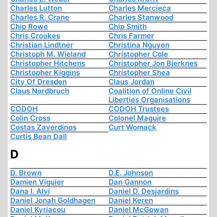
Charles Lutton
Charles Mercieca
Charles R. Crane
Charles Stanwood
Chip Rowe
Chip Smith
Chris Crookes
Chris Farmer
Christian Lindtner
Christina Nguyen
Christoph M. Wieland
Christopher Cole
Christopher Hitchens
Christopher Jon Bjerknes
Christopher Kiggins
Christopher Shea
City Of Dresden
Claus Jordan
Claus Nordbruch
Coalition of Online Civil
Liberties Organisations
CODOH
CODOH Trustees
Colin Cross
Colonel Maguire
Costas Zaverdinos
Curt Womack
Curtis Bean Dall
D
D. Brown
D.E. Johnson
Damien Viguier
Dan Gannon
Dana I. Alvi
Daniel D. Desjardins
Daniel Jonah Goldhagen
Daniel Keren
Daniel Kyriacou
Daniel McGowan