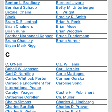
Benton L. Bradbury
Bernard Lazare
Bernhard Schaub
Betty M. Unterberger
Bezalel Chaim
Bill Wright
Black
Bradley R. Smith
Bram D. Eisenthal
Brian A. Renk
Brian Chalmers
Brian Moser
Brian Ruhe
Brian Woodley
Brother Nathanael Kapner
Bruce Friedemann
Bruno Chapsky
Bruno Verner
Bryan Mark Rigg
C
C. O'Neill
C.L. Williams
Cabell W. Johnson
Carl Hottelet
Carl O. Nordling
Carlo Mattogno
Carlos Whitlock Porter
Carmen Górska
Carnegie Endowment for
Caroline Song
International Peace
Carolyn Yeager
Castle Hill Publishers
Catherine Coroller
Ch. Muller
Chaim Simons
Charles A. Lindbergh
Charles Burdick
Charles D. Provan
Charles E. Weber
Charles Krafft