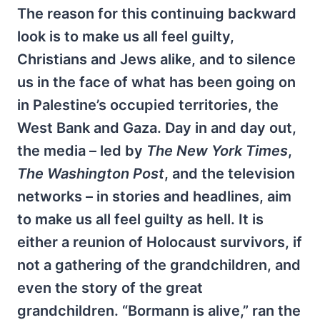
The reason for this continuing backward
look is to make us all feel guilty,
Christians and Jews alike, and to silence
us in the face of what has been going on
in Palestine’s occupied territories, the
West Bank and Gaza. Day in and day out,
the media – led by
The New York Times
,
The Washington Post
, and the television
networks – in stories and headlines, aim
to make us all feel guilty as hell. It is
either a reunion of Holocaust survivors, if
not a gathering of the grandchildren, and
even the story of the great
grandchildren. “Bormann is alive,” ran the