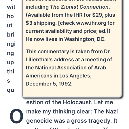
wit
including
The Zionist Connection
.
(Available from the IHR for $29, plus
ho
$3 shipping. [check www.ihr.org for
ut
current availability and price; ed.])
bri
He now lives in Washington, DC.
ngi
This commentary is taken from Dr.
ng
Lilienthal's address at a meeting of
up
the National Association of Arab
thi
Americans in Los Angeles,
s
December 5, 1992.
qu
estion of the Holocaust. Let me
O
make my thinking clear: The Nazi
genocide was a gross tragedy. It