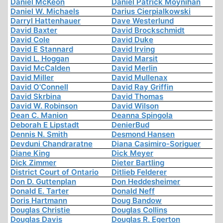
Daniel McKeon
Daniel Patrick Moynihan
Daniel W. Michaels
Darius Cierpialkowski
Darryl Hattenhauer
Dave Westerlund
David Baxter
David Brockschmidt
David Cole
David Duke
David E Stannard
David Irving
David L. Hoggan
David Marsit
David McCalden
David Merlin
David Miller
David Mullenax
David O'Connell
David Ray Griffin
David Skrbina
David Thomas
David W. Robinson
David Wilson
Dean C. Manion
Deanna Spingola
Deborah E Lipstadt
DenierBud
Dennis N. Smith
Desmond Hansen
Devduni Chandraratne
Diana Casimiro-Soriguer
Diane King
Dick Meyer
Dick Zimmer
Dieter Bartling
District Court of Ontario
Ditlieb Felderer
Don D. Guttenplan
Don Heddesheimer
Donald E. Tarter
Donald Neff
Doris Hartmann
Doug Bandow
Douglas Christie
Douglas Collins
Douglas Davis
Douglas R. Egerton