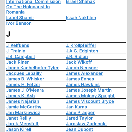
International Commission
Israel Shahak
On The Holocaust In
Romania
Israel Shamir
Issah Nakhleh
Ivor Benson
J
J. Kelfkens
J. Krollpfeiffer
J. Trainin
J.A.G. Edginton
J.B. Campbell
J.R. Ridlon
Jack Riner
Jack Wikoff
Jacob Kachelhofer Tyler
Jacob Neusner
Jacques Lebailly
James Alexander
James B. Whisker
James Ennes
James H. Fetzer
James Hawkins
James J. O'Meara
James Joseph Martin
James K. Ash
James Molony Spaight
James Najarian
James Viscount Bryce
Jamie McCarthy
Jan Kuras
Jan Markiewicz
Jane Praeger
Janet Reilly
Jared Taylor
Jarek Mensfelt
Jaroslaw Zadencki
Jason Kirell
Jean Dupont