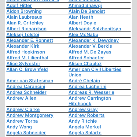
Adolf Hitler
Ahmad Shawqi
Aidon Browning
Alain De Benoist
Alain Laubreaux
Alan Heath
Alan R. Critchley
Albert Doyle
Albert Richardson
Aleksandr Solzhenitsyn
Aleksej Tolstoi
Alex McNabb
Alexander E. Ronnett
Alexander K. Dewdney
Alexander Kirk
Alexander V. Berkis
Alfred Hopkinson
Alfred M. De Zayas
Alfred M. Lilienthal
Alfred Schaefer
Alice Sylvester
Alison Chabloz
Allan C. Brownfeld
American Civil Liberties
Union
American Statesman
André Chelain
Andrea Carancini
Andrea Lucherini
Andrea Schneider
Andreas R. Wesserle
Andrew Allen
Andrew Carrington
Hitchcock
Andrew Clarke
Andrew Gray
Andrew Montgomery
Andrew Roberts
Andrew Torba
Andy Ritchie
Andy Wong
Angela Merkel
Angela Schneider
Angela Solarte