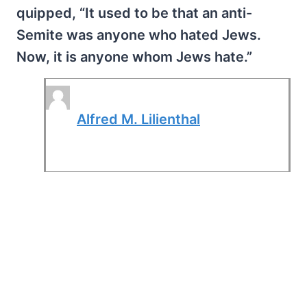
quipped, “It used to be that an anti-
Semite was anyone who hated Jews.
Now, it is anyone whom Jews hate.”
Alfred M. Lilienthal