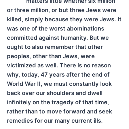
matters little whether six million
or three million, or but three Jews were
killed, simply because they were Jews. It
was one of the worst abominations
committed against humanity. But we
ought to also remember that other
peoples, other than Jews, were
victimized as well. There is no reason
why, today, 47 years after the end of
World War II, we must constantly look
back over our shoulders and dwell
infinitely on the tragedy of that time,
rather than to move forward and seek
remedies for our many current ills.