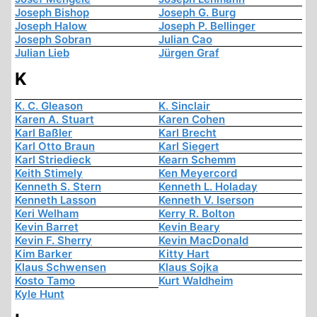
Joseph Bishop
Joseph G. Burg
Joseph Halow
Joseph P. Bellinger
Joseph Sobran
Julian Cao
Julian Lieb
Jürgen Graf
K
K. C. Gleason
K. Sinclair
Karen A. Stuart
Karen Cohen
Karl Baßler
Karl Brecht
Karl Otto Braun
Karl Siegert
Karl Striedieck
Kearn Schemm
Keith Stimely
Ken Meyercord
Kenneth S. Stern
Kenneth L. Holaday
Kenneth Lasson
Kenneth V. Iserson
Keri Welham
Kerry R. Bolton
Kevin Barret
Kevin Beary
Kevin F. Sherry
Kevin MacDonald
Kim Barker
Kitty Hart
Klaus Schwensen
Klaus Sojka
Kosto Tamo
Kurt Waldheim
Kyle Hunt