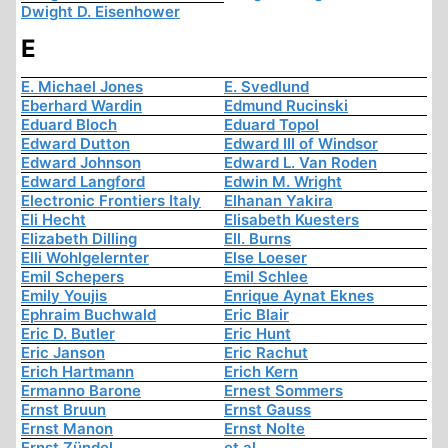
Dwight D. Eisenhower
E
E. Michael Jones
E. Svedlund
Eberhard Wardin
Edmund Rucinski
Eduard Bloch
Eduard Topol
Edward Dutton
Edward III of Windsor
Edward Johnson
Edward L. Van Roden
Edward Langford
Edwin M. Wright
Electronic Frontiers Italy
Elhanan Yakira
Eli Hecht
Elisabeth Kuesters
Elizabeth Dilling
Ell. Burns
Elli Wohlgelernter
Else Loeser
Emil Schepers
Emil Schlee
Emily Youjis
Enrique Aynat Eknes
Ephraim Buchwald
Eric Blair
Eric D. Butler
Eric Hunt
Eric Janson
Eric Rachut
Erich Hartmann
Erich Kern
Ermanno Barone
Ernest Sommers
Ernst Bruun
Ernst Gauss
Ernst Manon
Ernst Nolte
Ernst Zündel
et al.