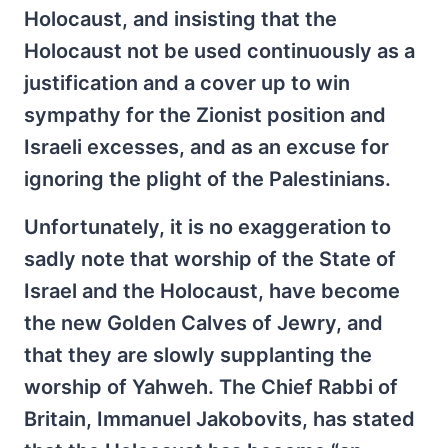
Holocaust, and insisting that the
Holocaust not be used continuously as a
justification and a cover up to win
sympathy for the Zionist position and
Israeli excesses, and as an excuse for
ignoring the plight of the Palestinians.
Unfortunately, it is no exaggeration to
sadly note that worship of the State of
Israel and the Holocaust, have become
the new Golden Calves of Jewry, and
that they are slowly supplanting the
worship of Yahweh. The Chief Rabbi of
Britain, Immanuel Jakobovits, has stated