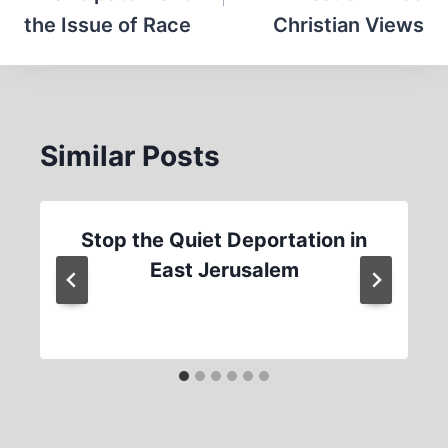
the Issue of Race
Christian Views
Similar Posts
Stop the Quiet Deportation in
East Jerusalem