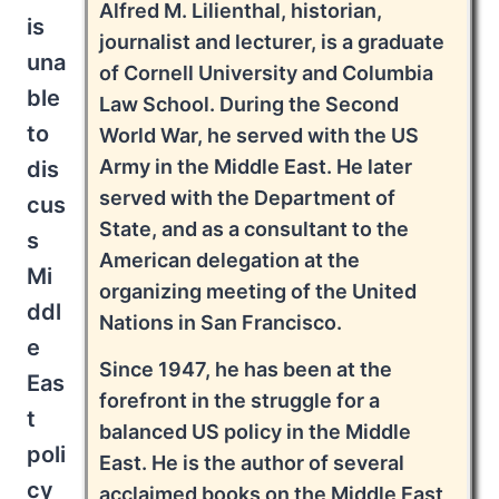
Alfred M. Lilienthal, historian,
is
journalist and lecturer, is a graduate
una
of Cornell University and Columbia
ble
Law School. During the Second
to
World War, he served with the US
Army in the Middle East. He later
dis
served with the Department of
cus
State, and as a consultant to the
s
American delegation at the
Mi
organizing meeting of the United
ddl
Nations in San Francisco.
e
Since 1947, he has been at the
Eas
forefront in the struggle for a
t
balanced US policy in the Middle
poli
East. He is the author of several
cy
acclaimed books on the Middle East,