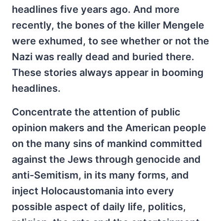
headlines five years ago. And more
recently, the bones of the killer Mengele
were exhumed, to see whether or not the
Nazi was really dead and buried there.
These stories always appear in booming
headlines.
Concentrate the attention of public
opinion makers and the American people
on the many sins of mankind committed
against the Jews through genocide and
anti-Semitism, in its many forms, and
inject Holocaustomania into every
possible aspect of daily life, politics,