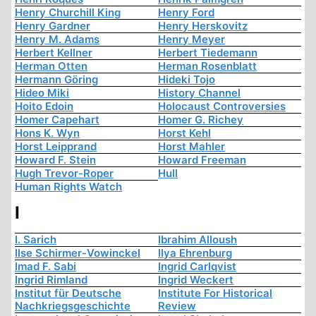
Henry Churchill King
Henry Ford
Henry Gardner
Henry Herskovitz
Henry M. Adams
Henry Meyer
Herbert Kellner
Herbert Tiedemann
Herman Otten
Herman Rosenblatt
Hermann Göring
Hideki Tojo
Hideo Miki
History Channel
Hoito Edoin
Holocaust Controversies
Homer Capehart
Homer G. Richey
Hons K. Wyn
Horst Kehl
Horst Leipprand
Horst Mahler
Howard F. Stein
Howard Freeman
Hugh Trevor-Roper
Hull
Human Rights Watch
I
I. Sarich
Ibrahim Alloush
Ilse Schirmer-Vowinckel
Ilya Ehrenburg
Imad F. Sabi
Ingrid Carlqvist
Ingrid Rimland
Ingrid Weckert
Institut für Deutsche
Institute For Historical
Nachkriegsgeschichte
Review