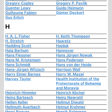
Gregory Copley
Gregory P. Pavlik
Guenter Lewy
Guido Heimann
Guillaume Fabien
Günter Deckert
Guy Erlich
H
H. A. L. Fisher
H. Keith Thompson
H. Stretch
Haaretz
Hadding Scott
Hajduk
Hala Barhum
Hannover
Hans Flessner
Hans Jürgen Nowak
Hans M. Kristensen
Hans Pedersen
Hans Schmidt
Hans von der Heide
Hans-Jürgen Witzsch
Harrison Wall
Harry Elmer Barnes
Harry W. Mazal
Harvey Taylor
Health Institution of the
Protectorate of Bohemia
and Moravia
Heinrich Himmler
Heinrich Köchel
Heinz Bartesch
Heinz Nawratil
Hellen Keller
Hellmut Diwald
Hellmuth Auerbach
Helmut Krohmer
Henri Roques
Henrik Palmgren