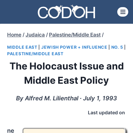
Skip
to
content
Home
/
Judaica
/
Palestine/Middle East
/
MIDDLE EAST
|
JEWISH POWER + INFLUENCE
|
NO. 5
|
PALESTINE/MIDDLE EAST
The Holocaust Issue and
Middle East Policy
By Alfred M. Lilienthal ∙ July 1, 1993
Last updated on
ne