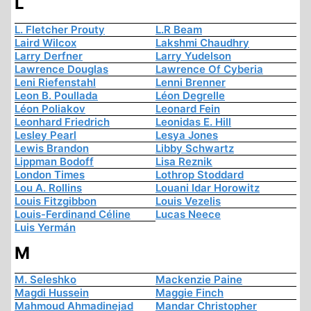
L
L. Fletcher Prouty
L.R Beam
Laird Wilcox
Lakshmi Chaudhry
Larry Derfner
Larry Yudelson
Lawrence Douglas
Lawrence Of Cyberia
Leni Riefenstahl
Lenni Brenner
Leon B. Poullada
Léon Degrelle
Léon Poliakov
Leonard Fein
Leonhard Friedrich
Leonidas E. Hill
Lesley Pearl
Lesya Jones
Lewis Brandon
Libby Schwartz
Lippman Bodoff
Lisa Reznik
London Times
Lothrop Stoddard
Lou A. Rollins
Louani Idar Horowitz
Louis Fitzgibbon
Louis Vezelis
Louis-Ferdinand Céline
Lucas Neece
Luis Yermán
M
M. Seleshko
Mackenzie Paine
Magdi Hussein
Maggie Finch
Mahmoud Ahmadinejad
Mandar Christopher