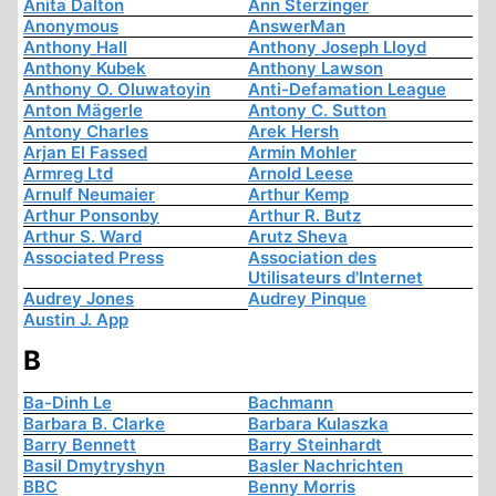
Anita Dalton
Ann Sterzinger
Anonymous
AnswerMan
Anthony Hall
Anthony Joseph Lloyd
Anthony Kubek
Anthony Lawson
Anthony O. Oluwatoyin
Anti-Defamation League
Anton Mägerle
Antony C. Sutton
Antony Charles
Arek Hersh
Arjan El Fassed
Armin Mohler
Armreg Ltd
Arnold Leese
Arnulf Neumaier
Arthur Kemp
Arthur Ponsonby
Arthur R. Butz
Arthur S. Ward
Arutz Sheva
Associated Press
Association des
Utilisateurs d'Internet
Audrey Jones
Audrey Pinque
Austin J. App
B
Ba-Dinh Le
Bachmann
Barbara B. Clarke
Barbara Kulaszka
Barry Bennett
Barry Steinhardt
Basil Dmytryshyn
Basler Nachrichten
BBC
Benny Morris