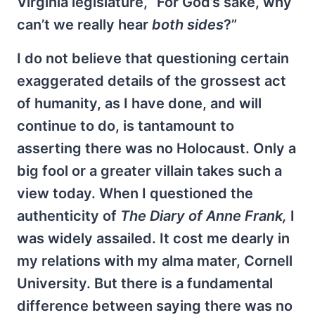
Virginia legislature, “For God’s sake, why
can’t we really hear
both sides
?”
I do not believe that questioning certain
exaggerated details of the grossest act
of humanity, as I have done, and will
continue to do, is tantamount to
asserting there was no Holocaust. Only a
big fool or a greater villain takes such a
view today. When I questioned the
authenticity of
The Diary of Anne Frank,
I
was widely assailed. It cost me dearly in
my relations with my alma mater, Cornell
University. But there is a fundamental
difference between saying there was no