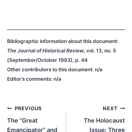
Bibliographic information about this document:
The Journal of Historical Review
, vol. 13, no. 5
(September/October 1993), p. 44
Other contributors to this document:
n/a
Editor’s comments:
n/a
Post
PREVIOUS
NEXT
navigation
The “Great
The Holocaust
Emancipator” and
Issue: Three