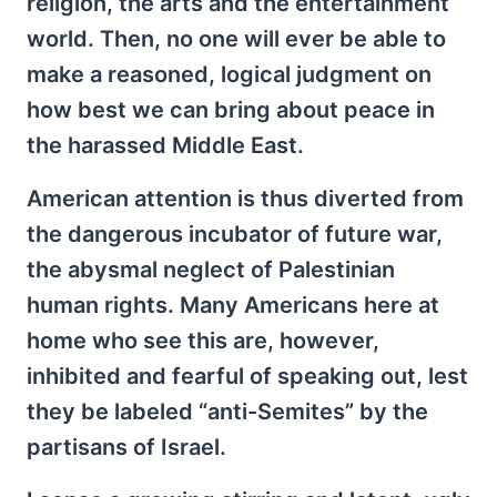
religion, the arts and the entertainment
world. Then, no one will ever be able to
make a reasoned, logical judgment on
how best we can bring about peace in
the harassed Middle East.
American attention is thus diverted from
the dangerous incubator of future war,
the abysmal neglect of Palestinian
human rights. Many Americans here at
home who see this are, however,
inhibited and fearful of speaking out, lest
they be labeled “anti-Semites” by the
partisans of Israel.