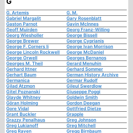
G
G. Artemis
G. M.
Gabriel Margalit
Gary Rosenblatt
Gaston Parnot
Gavin McInnes
Geoff Muirden
Georg Franz-Willing
Georg Wiesholler
George Bissell
George Brewer
George Cyprianis
George F. Corners Ii
George Ivan Morrison
George Lincoln Rockwell
George McDaniel
George Orwell
Georges Bernanos
Georges M. Theil
Gerard Menuhin
Gerhard Ittner
Gerhard Sommer
Gerhart Baum
German History Archive
Germanica
Germar Rudolf
Gilad Atzmon
Gileul Swerdlow
Gitel Poznanski
Giuseppe Poggi
Glayde Whitney
Goldwin Smith
Göran Holming
Gordon Deegan
Gore Vidal
Gottfried Dietze
Grant Buckler
Grapple
Grazzy Penalhaus
Greg Johnson
Greg Lukianoff
Greg Mitchell
Greg Raven
Gregg Birnbaum