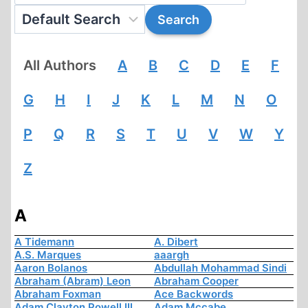
All Authors
A
B
C
D
E
F
G
H
I
J
K
L
M
N
O
P
Q
R
S
T
U
V
W
Y
Z
A
A Tidemann
A. Dibert
A.S. Marques
aaargh
Aaron Bolanos
Abdullah Mohammad Sindi
Abraham (Abram) Leon
Abraham Cooper
Abraham Foxman
Ace Backwords
Adam Clayton Powell III
Adam Mccabe