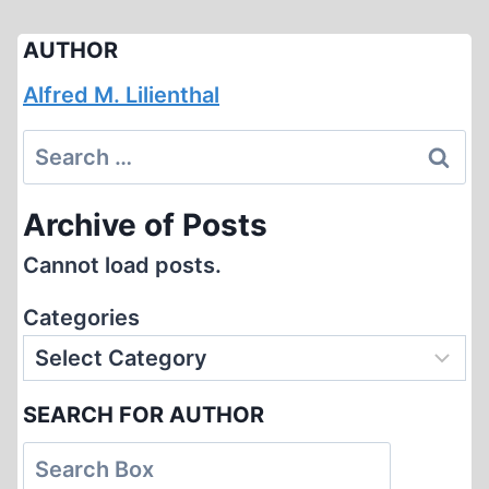
AUTHOR
Alfred M. Lilienthal
Search
for:
Archive of Posts
Cannot load posts.
Categories
SEARCH FOR AUTHOR