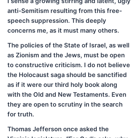
I sense a growing stirring and latent, ugly
anti-Semitism resulting from this free-
speech suppression. This deeply
concerns me, as it must many others.
The policies of the State of Israel, as well
as Zionism and the Jews, must be open
to constructive criticism. I do not believe
the Holocaust saga should be sanctified
as if it were our third holy book along
with the Old and New Testaments. Even
they are open to scrutiny in the search
for truth.
Thomas Jefferson once asked the