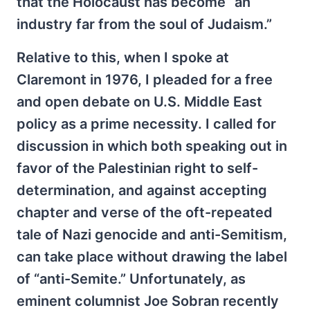
that the Holocaust has become “an
industry far from the soul of Judaism.”
Relative to this, when I spoke at
Claremont in 1976, I pleaded for a free
and open debate on U.S. Middle East
policy as a prime necessity. I called for
discussion in which both speaking out in
favor of the Palestinian right to self-
determination, and against accepting
chapter and verse of the oft-repeated
tale of Nazi genocide and anti-Semitism,
can take place without drawing the label
of “anti-Semite.” Unfortunately, as
eminent columnist Joe Sobran recently